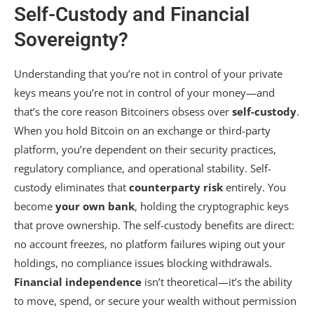
Self-Custody and Financial
Sovereignty?
Understanding that you’re not in control of your private
keys means you’re not in control of your money—and
that’s the core reason Bitcoiners obsess over
self-custody
.
When you hold Bitcoin on an exchange or third-party
platform, you’re dependent on their security practices,
regulatory compliance, and operational stability. Self-
custody eliminates that
counterparty risk
entirely. You
become
your own bank
, holding the cryptographic keys
that prove ownership. The self-custody benefits are direct:
no account freezes, no platform failures wiping out your
holdings, no compliance issues blocking withdrawals.
Financial independence
isn’t theoretical—it’s the ability
to move, spend, or secure your wealth without permission