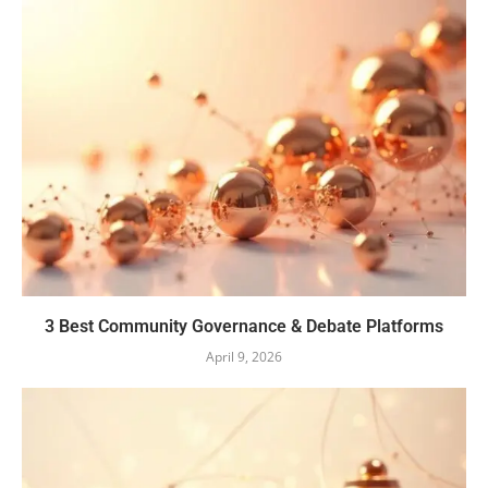
3 Best Community Governance & Debate Platforms
April 9, 2026