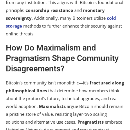
from any institution. This aligns with Bitcoin’s foundational
principle:
censorship resistance
and
monetary
sovereignty
. Additionally, many Bitcoiners utilize
cold
storage
methods to further enhance their security against
online threats.
How Do Maximalism and
Pragmatism Shape Community
Disagreements?
Bitcoin’s community isn’t monolithic—it’s
fractured along
philosophical lines
that determine how members think
about the protocol’s future, technical upgrades, and real-
world adoption.
Maximalists
argue Bitcoin should remain
a pristine store of value, resisting layer-two scaling
solutions and alternative use cases.
Pragmatists
embrace
Lightning Network development and smart contract