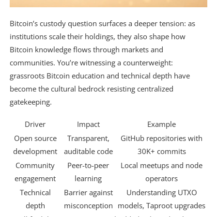
Bitcoin’s custody question surfaces a deeper tension: as
institutions scale their holdings, they also shape how
Bitcoin knowledge flows through markets and
communities. You’re witnessing a counterweight:
grassroots Bitcoin education and technical depth have
become the cultural bedrock resisting centralized
gatekeeping.
Driver
Impact
Example
Open source
Transparent,
GitHub repositories with
development
auditable code
30K+ commits
Community
Peer-to-peer
Local meetups and node
engagement
learning
operators
Technical
Barrier against
Understanding UTXO
depth
misconception
models, Taproot upgrades