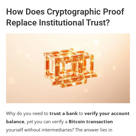
How Does Cryptographic Proof
Replace Institutional Trust?
Why do you need to
trust a bank
to
verify your account
balance
, yet you can verify a
Bitcoin transaction
yourself without intermediaries? The answer lies in