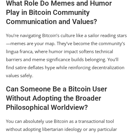
What Role Do Memes and Humor
Play in Bitcoin Community
Communication and Values?
You’re navigating Bitcoin’s culture like a sailor reading stars
—memes are your map. They’ve become the community’s
lingua franca, where humor impact softens technical
barriers and meme significance builds belonging. You’ll
find satire deflates hype while reinforcing decentralization
values safely.
Can Someone Be a Bitcoin User
Without Adopting the Broader
Philosophical Worldview?
You can absolutely use Bitcoin as a transactional tool
without adopting libertarian ideology or any particular