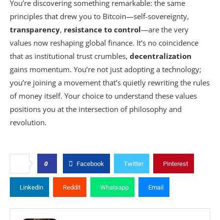
You’re discovering something remarkable: the same
principles that drew you to Bitcoin—self-sovereignty,
transparency
,
resistance to control
—are the very
values now reshaping global finance. It’s no coincidence
that as institutional trust crumbles,
decentralization
gains momentum. You’re not just adopting a technology;
you’re joining a movement that’s quietly rewriting the rules
of money itself. Your choice to understand these values
positions you at the intersection of philosophy and
revolution.
0
Facebook
Twitter
Pinterest
Linkedin
Reddit
Whatsapp
Email