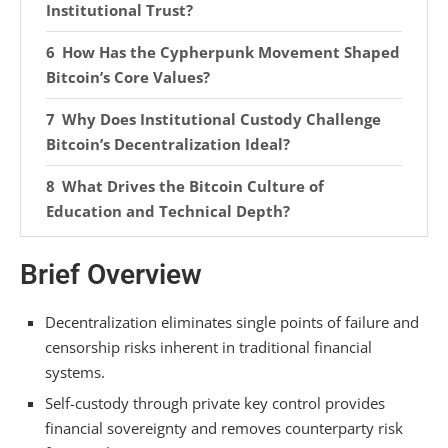
Institutional Trust?
How Has the Cypherpunk Movement Shaped
Bitcoin’s Core Values?
Why Does Institutional Custody Challenge
Bitcoin’s Decentralization Ideal?
What Drives the Bitcoin Culture of
Education and Technical Depth?
How Do Bitcoin Values Differ Across
Brief Overview
Geographic and Demographic Communities?
Frequently Asked Questions
Decentralization eliminates single points of failure and
censorship risks inherent in traditional financial
Is It Possible to Participate in Bitcoin Culture
systems.
Without Holding Any Actual Bitcoin?
Self-custody through private key control provides
How Do Bitcoiners View Charitable Giving and
financial sovereignty and removes counterparty risk
Social Responsibility Within the Community?