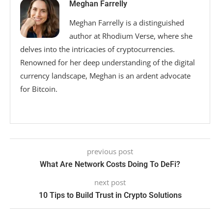
Meghan Farrelly
Meghan Farrelly is a distinguished
author at Rhodium Verse, where she
delves into the intricacies of cryptocurrencies.
Renowned for her deep understanding of the digital
currency landscape, Meghan is an ardent advocate
for Bitcoin.
previous post
What Are Network Costs Doing To DeFi?
next post
10 Tips to Build Trust in Crypto Solutions