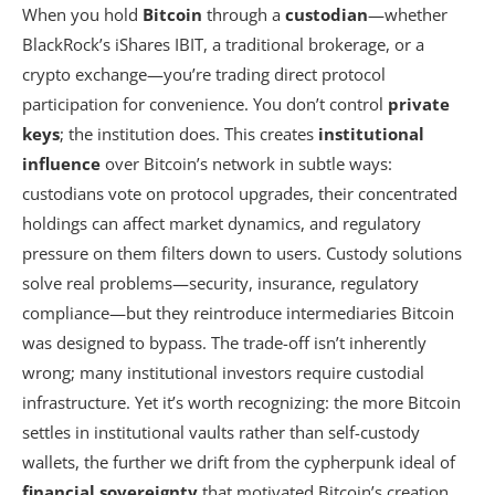
When you hold
Bitcoin
through a
custodian
—whether
BlackRock’s iShares IBIT, a traditional brokerage, or a
crypto exchange—you’re trading direct protocol
participation for convenience. You don’t control
private
keys
; the institution does. This creates
institutional
influence
over Bitcoin’s network in subtle ways:
custodians vote on protocol upgrades, their concentrated
holdings can affect market dynamics, and regulatory
pressure on them filters down to users. Custody solutions
solve real problems—security, insurance, regulatory
compliance—but they reintroduce intermediaries Bitcoin
was designed to bypass. The trade-off isn’t inherently
wrong; many institutional investors require custodial
infrastructure. Yet it’s worth recognizing: the more Bitcoin
settles in institutional vaults rather than self-custody
wallets, the further we drift from the cypherpunk ideal of
financial sovereignty
that motivated Bitcoin’s creation.