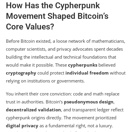
How Has the Cypherpunk
Movement Shaped Bitcoin’s
Core Values?
Before Bitcoin existed, a loose network of mathematicians,
computer scientists, and privacy advocates spent decades
building the intellectual and technical foundations that
would make it possible. These
cypherpunks
believed
cryptography
could protect
individual freedom
without
relying on institutions or governments.
You inherit their core conviction: code and math replace
trust in authorities. Bitcoin’s
pseudonymous design
,
decentralized validation
, and transparent ledger reflect
cypherpunk origins directly. The movement prioritized
digital privacy
as a fundamental right, not a luxury.