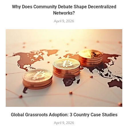
Why Does Community Debate Shape Decentralized
Networks?
April 9, 2026
Global Grassroots Adoption: 3 Country Case Studies
April 9, 2026