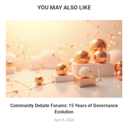
YOU MAY ALSO LIKE
Community Debate Forums: 15 Years of Governance
Evolution
April 9, 2026