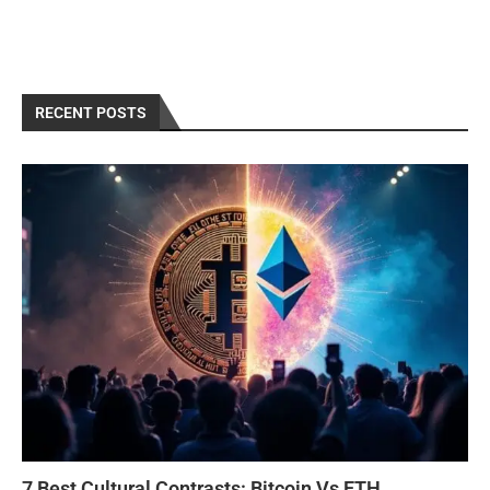
RECENT POSTS
7 Best Cultural Contrasts: Bitcoin Vs ETH