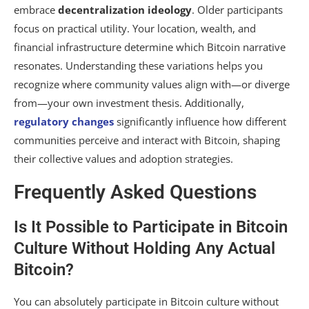
embrace
decentralization ideology
. Older participants
focus on practical utility. Your location, wealth, and
financial infrastructure determine which Bitcoin narrative
resonates. Understanding these variations helps you
recognize where community values align with—or diverge
from—your own investment thesis. Additionally,
regulatory changes
significantly influence how different
communities perceive and interact with Bitcoin, shaping
their collective values and adoption strategies.
Frequently Asked Questions
Is It Possible to Participate in Bitcoin
Culture Without Holding Any Actual
Bitcoin?
You can absolutely participate in Bitcoin culture without