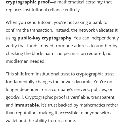
cryptographic proof
—a mathematical certainty that
replaces institutional reliance entirely.
When you send Bitcoin, you’re not asking a bank to
confirm the transaction. Instead, the network validates it
using
public-key cryptography
. You can independently
verify that funds moved from one address to another by
checking the blockchain—no permission required, no
middleman needed.
This shift from institutional trust to cryptographic trust
fundamentally changes the power dynamic. You’re no
longer dependent on a company’s servers, policies, or
goodwill. Cryptographic proof is verifiable, transparent,
and
immutable
. It’s trust backed by mathematics rather
than reputation, making it accessible to anyone with a
wallet and the ability to run a node.