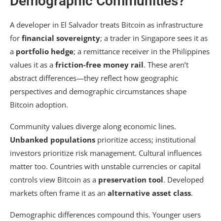
Demographic Communities?
A developer in El Salvador treats Bitcoin as infrastructure
for
financial sovereignty
; a trader in Singapore sees it as
a
portfolio hedge
; a remittance receiver in the Philippines
values it as a
friction-free money rail
. These aren’t
abstract differences—they reflect how geographic
perspectives and demographic circumstances shape
Bitcoin adoption.
Community values diverge along economic lines.
Unbanked populations
prioritize access; institutional
investors prioritize risk management. Cultural influences
matter too. Countries with unstable currencies or capital
controls view Bitcoin as a
preservation tool
. Developed
markets often frame it as an
alternative asset class
.
Demographic differences compound this. Younger users