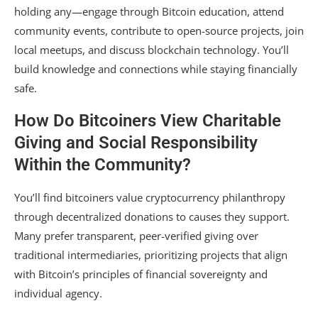
holding any—engage through Bitcoin education, attend
community events, contribute to open-source projects, join
local meetups, and discuss blockchain technology. You’ll
build knowledge and connections while staying financially
safe.
How Do Bitcoiners View Charitable
Giving and Social Responsibility
Within the Community?
You’ll find bitcoiners value cryptocurrency philanthropy
through decentralized donations to causes they support.
Many prefer transparent, peer-verified giving over
traditional intermediaries, prioritizing projects that align
with Bitcoin’s principles of financial sovereignty and
individual agency.