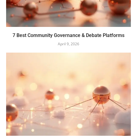
7 Best Community Governance & Debate Platforms
April 9, 2026