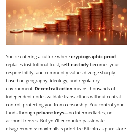
You’re entering a culture where
cryptographic proof
replaces institutional trust,
self-custody
becomes your
responsibility, and community values diverge sharply
based on geography, ideology, and regulatory
environment.
Decentralization
means thousands of
independent nodes validate transactions without central
control, protecting you from censorship. You control your
funds through
private keys
—no intermediaries, no
account freezes. But you’ll encounter passionate
disagreements: maximalists prioritize Bitcoin as pure store