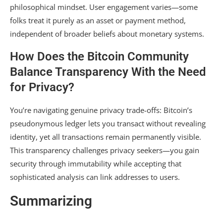
philosophical mindset. User engagement varies—some
folks treat it purely as an asset or payment method,
independent of broader beliefs about monetary systems.
How Does the Bitcoin Community
Balance Transparency With the Need
for Privacy?
You’re navigating genuine privacy trade-offs: Bitcoin’s
pseudonymous ledger lets you transact without revealing
identity, yet all transactions remain permanently visible.
This transparency challenges privacy seekers—you gain
security through immutability while accepting that
sophisticated analysis can link addresses to users.
Summarizing