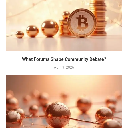
What Forums Shape Community Debate?
April 9, 2026