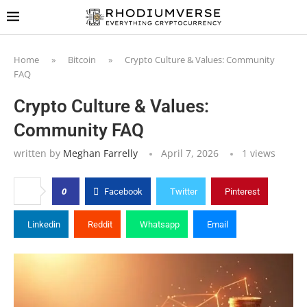
Home
»
Bitcoin
»
Crypto Culture & Values: Community
FAQ
Crypto Culture & Values:
Community FAQ
written by
Meghan Farrelly
April 7, 2026
1
views
0
Facebook
Twitter
Pinterest
Linkedin
Reddit
Whatsapp
Email