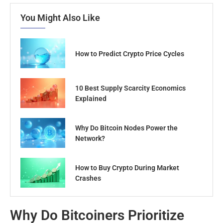
You Might Also Like
How to Predict Crypto Price Cycles
10 Best Supply Scarcity Economics
Explained
Why Do Bitcoin Nodes Power the
Network?
How to Buy Crypto During Market
Crashes
Why Do Bitcoiners Prioritize