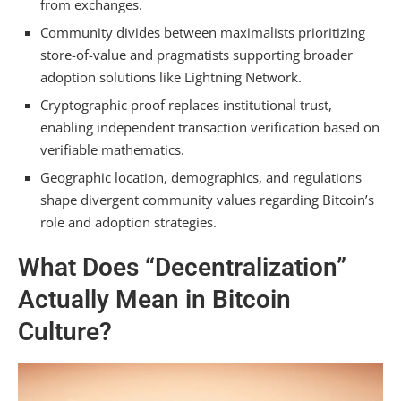
from exchanges.
Community divides between maximalists prioritizing
What Role Do Memes and Humor Play in
store-of-value and pragmatists supporting broader
Bitcoin Community Communication and Values?
adoption solutions like Lightning Network.
Can Someone Be a Bitcoin User Without
Cryptographic proof replaces institutional trust,
Adopting the Broader Philosophical Worldview?
enabling independent transaction verification based on
How Does the Bitcoin Community Balance
verifiable mathematics.
Transparency With the Need for Privacy?
Geographic location, demographics, and regulations
shape divergent community values regarding Bitcoin’s
Summarizing
role and adoption strategies.
What Does “Decentralization”
Actually Mean in Bitcoin
Culture?