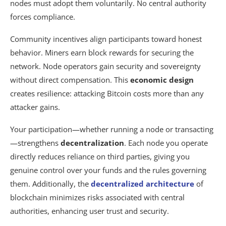
nodes must adopt them voluntarily. No central authority
forces compliance.
Community incentives align participants toward honest
behavior. Miners earn block rewards for securing the
network. Node operators gain security and sovereignty
without direct compensation. This
economic design
creates resilience: attacking Bitcoin costs more than any
attacker gains.
Your participation—whether running a node or transacting
—strengthens
decentralization
. Each node you operate
directly reduces reliance on third parties, giving you
genuine control over your funds and the rules governing
them. Additionally, the
decentralized architecture
of
blockchain minimizes risks associated with central
authorities, enhancing user trust and security.