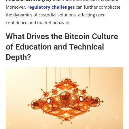
Moreover,
regulatory challenges
can further complicate
the dynamics of custodial solutions, affecting user
confidence and market behavior.
What Drives the Bitcoin Culture
of Education and Technical
Depth?