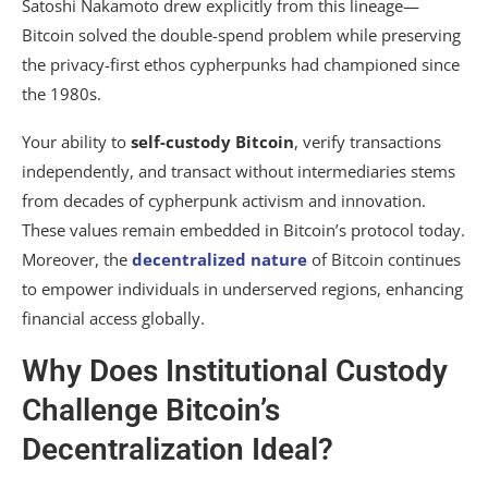
Satoshi Nakamoto drew explicitly from this lineage—
Bitcoin solved the double-spend problem while preserving
the privacy-first ethos cypherpunks had championed since
the 1980s.
Your ability to
self-custody Bitcoin
, verify transactions
independently, and transact without intermediaries stems
from decades of cypherpunk activism and innovation.
These values remain embedded in Bitcoin’s protocol today.
Moreover, the
decentralized nature
of Bitcoin continues
to empower individuals in underserved regions, enhancing
financial access globally.
Why Does Institutional Custody
Challenge Bitcoin’s
Decentralization Ideal?