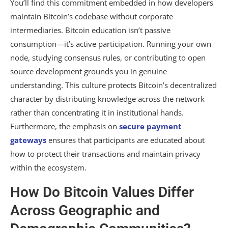
You’ll find this commitment embedded in how developers
maintain Bitcoin’s codebase without corporate
intermediaries. Bitcoin education isn’t passive
consumption—it’s active participation. Running your own
node, studying consensus rules, or contributing to open
source development grounds you in genuine
understanding. This culture protects Bitcoin’s decentralized
character by distributing knowledge across the network
rather than concentrating it in institutional hands.
Furthermore, the emphasis on
secure payment
gateways
ensures that participants are educated about
how to protect their transactions and maintain privacy
within the ecosystem.
How Do Bitcoin Values Differ
Across Geographic and