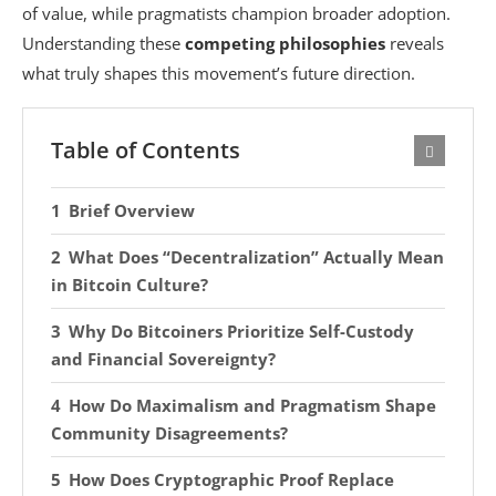
of value, while pragmatists champion broader adoption.
Understanding these
competing philosophies
reveals
what truly shapes this movement’s future direction.
Table of Contents
Brief Overview
What Does “Decentralization” Actually Mean
in Bitcoin Culture?
Why Do Bitcoiners Prioritize Self-Custody
and Financial Sovereignty?
How Do Maximalism and Pragmatism Shape
Community Disagreements?
How Does Cryptographic Proof Replace