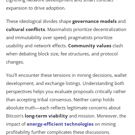
expansion to drive adoption.
These ideological divides shape
governance models
and
cultural conflicts
. Maximalists prioritize decentralization
and immutability over speed; pragmatists prioritize
usability and network effects.
Community values
clash
when debating block size, fee structures, and protocol
changes.
You’ll encounter these tensions in mining decisions, wallet
development, and exchange listings. Understanding both
perspectives helps you evaluate proposals critically rather
than accepting tribal consensus. Neither camp holds
absolute truth—each reflects legitimate concerns about
Bitcoin’s
long-term viability
and mission. Moreover, the
impact of
energy-efficient technologies
on mining
profitability further complicates these discussions.