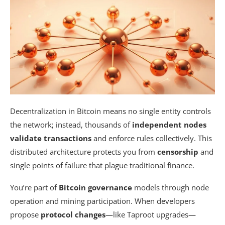
Decentralization in Bitcoin means no single entity controls
the network; instead, thousands of
independent nodes
validate transactions
and enforce rules collectively. This
distributed architecture protects you from
censorship
and
single points of failure that plague traditional finance.
You’re part of
Bitcoin governance
models through node
operation and mining participation. When developers
propose
protocol changes
—like Taproot upgrades—