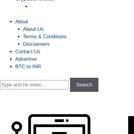
About
About Us
Terms & Conditions
Disclaimers
Contact Us
Advertise
BTC to INR
Search