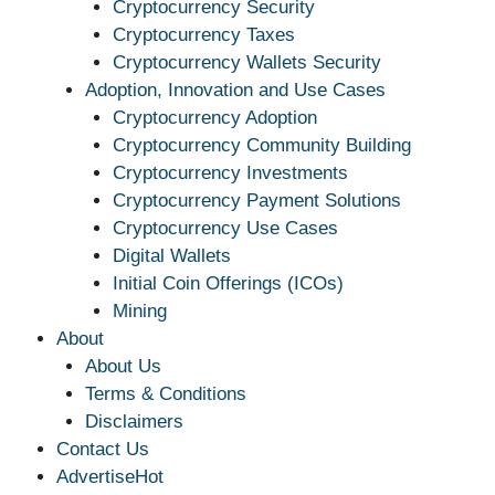
Cryptocurrency Security
Cryptocurrency Taxes
Cryptocurrency Wallets Security
Adoption, Innovation and Use Cases
Cryptocurrency Adoption
Cryptocurrency Community Building
Cryptocurrency Investments
Cryptocurrency Payment Solutions
Cryptocurrency Use Cases
Digital Wallets
Initial Coin Offerings (ICOs)
Mining
About
About Us
Terms & Conditions
Disclaimers
Contact Us
Advertise
Hot