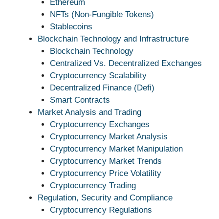
Ethereum
NFTs (Non-Fungible Tokens)
Stablecoins
Blockchain Technology and Infrastructure
Blockchain Technology
Centralized Vs. Decentralized Exchanges
Cryptocurrency Scalability
Decentralized Finance (Defi)
Smart Contracts
Market Analysis and Trading
Cryptocurrency Exchanges
Cryptocurrency Market Analysis
Cryptocurrency Market Manipulation
Cryptocurrency Market Trends
Cryptocurrency Price Volatility
Cryptocurrency Trading
Regulation, Security and Compliance
Cryptocurrency Regulations