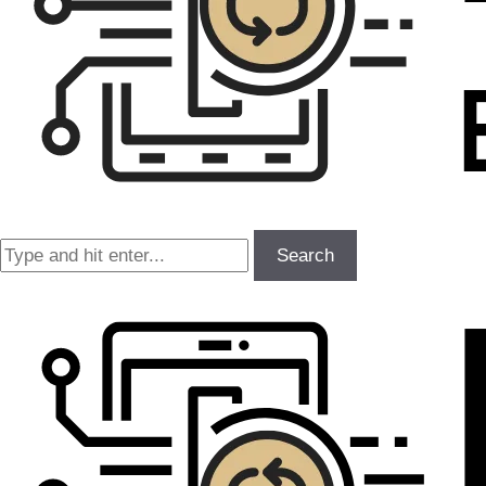
Search