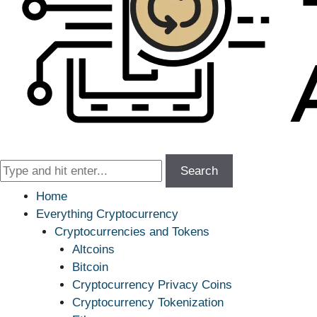
Search
Home
Everything Cryptocurrency
Cryptocurrencies and Tokens
Altcoins
Bitcoin
Cryptocurrency Privacy Coins
Cryptocurrency Tokenization