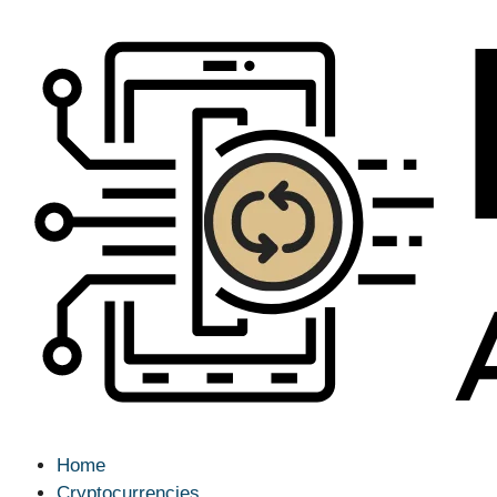
Home
Cryptocurrencies