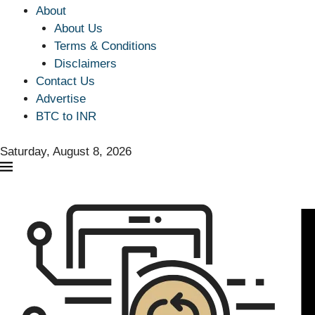
About
About Us
Terms & Conditions
Disclaimers
Contact Us
Advertise
BTC to INR
Saturday, August 8, 2026