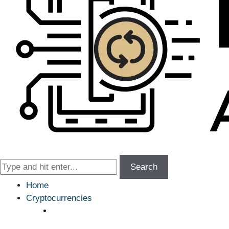
Search
Home
Cryptocurrencies