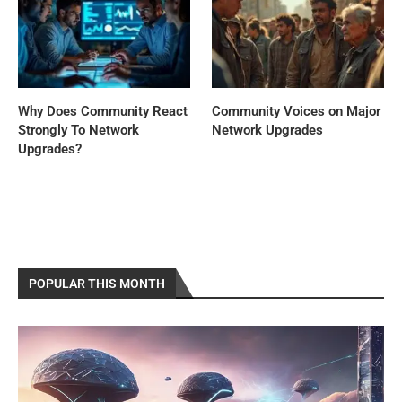
Why Does Community React
Community Voices on Major
Strongly To Network
Network Upgrades
Upgrades?
POPULAR THIS MONTH