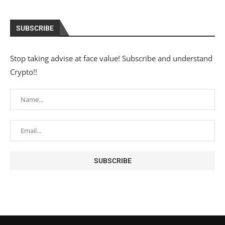
SUBSCRIBE
Stop taking advise at face value! Subscribe and understand
Crypto!!