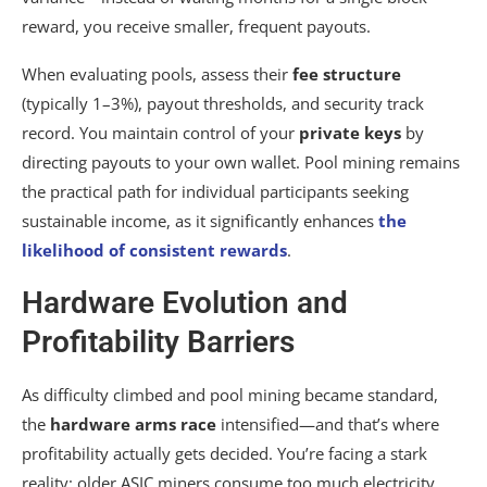
reward, you receive smaller, frequent payouts.
When evaluating pools, assess their
fee structure
(typically 1–3%), payout thresholds, and security track
record. You maintain control of your
private keys
by
directing payouts to your own wallet. Pool mining remains
the practical path for individual participants seeking
sustainable income, as it significantly enhances
the
likelihood of consistent rewards
.
Hardware Evolution and
Profitability Barriers
As difficulty climbed and pool mining became standard,
the
hardware arms race
intensified—and that’s where
profitability actually gets decided. You’re facing a stark
reality: older ASIC miners consume too much electricity