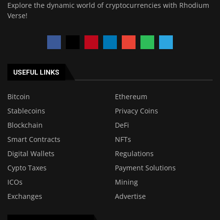
Explore the dynamic world of cryptocurrencies with Rhodium
Verse!
USEFUL LINKS
Bitcoin
Ethereum
Stablecoins
Privacy Coins
Blockchain
DeFi
Smart Contracts
NFTs
Digital Wallets
Regulations
Cypto Taxes
Payment Solutions
ICOs
Mining
Exchanges
Advertise