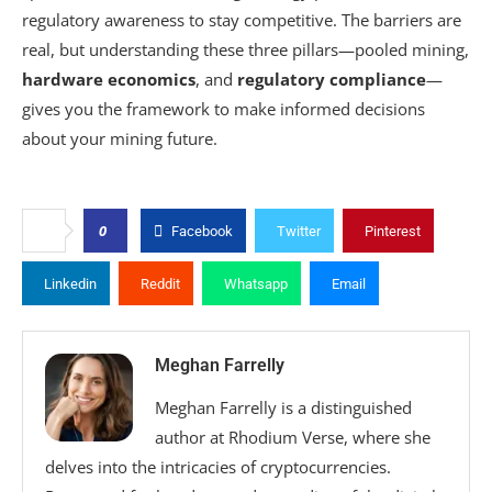
regulatory awareness to stay competitive. The barriers are
real, but understanding these three pillars—pooled mining,
hardware economics
, and
regulatory compliance
—
gives you the framework to make informed decisions
about your mining future.
0
Facebook
Twitter
Pinterest
Linkedin
Reddit
Whatsapp
Email
Meghan Farrelly
Meghan Farrelly is a distinguished
author at Rhodium Verse, where she
delves into the intricacies of cryptocurrencies.