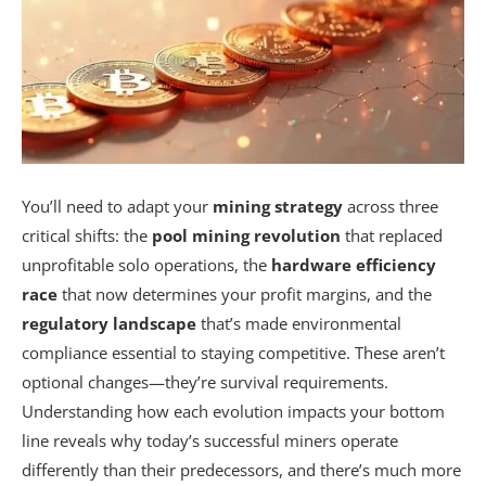
You’ll need to adapt your
mining strategy
across three
critical shifts: the
pool mining revolution
that replaced
unprofitable solo operations, the
hardware efficiency
race
that now determines your profit margins, and the
regulatory landscape
that’s made environmental
compliance essential to staying competitive. These aren’t
optional changes—they’re survival requirements.
Understanding how each evolution impacts your bottom
line reveals why today’s successful miners operate
differently than their predecessors, and there’s much more