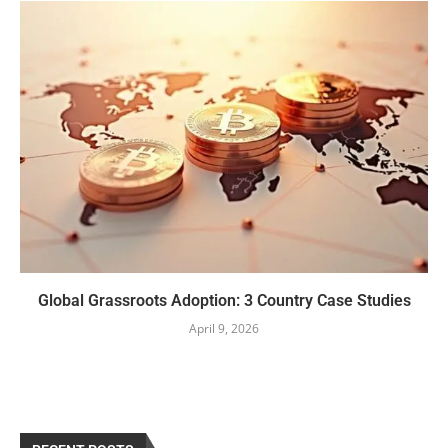
Global Grassroots Adoption: 3 Country Case Studies
April 9, 2026