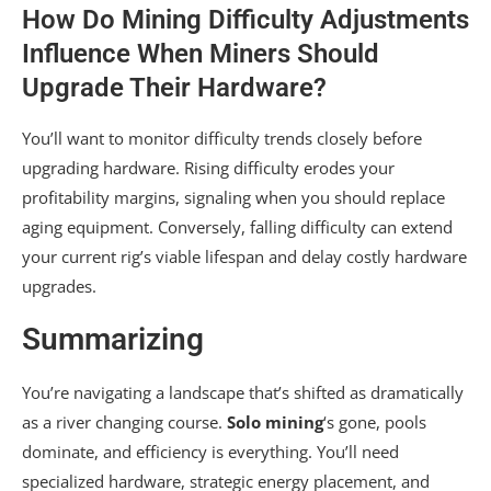
How Do Mining Difficulty Adjustments
Influence When Miners Should
Upgrade Their Hardware?
You’ll want to monitor difficulty trends closely before
upgrading hardware. Rising difficulty erodes your
profitability margins, signaling when you should replace
aging equipment. Conversely, falling difficulty can extend
your current rig’s viable lifespan and delay costly hardware
upgrades.
Summarizing
You’re navigating a landscape that’s shifted as dramatically
as a river changing course.
Solo mining
‘s gone, pools
dominate, and efficiency is everything. You’ll need
specialized hardware, strategic energy placement, and