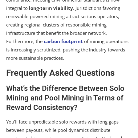
integral to
long-term viability
. Jurisdictions favoring
renewable-powered mining attract serious operators,
creating regional clusters of responsible mining
infrastructure that benefit the broader network.
Furthermore, the
carbon footprint
of mining operations
is increasingly scrutinized, pushing the industry towards
more sustainable practices.
Frequently Asked Questions
What’s the Difference Between Solo
Mining and Pool Mining in Terms of
Reward Consistency?
You’ll face unpredictable solo rewards with long gaps
between payouts, while pool dynamics distribute