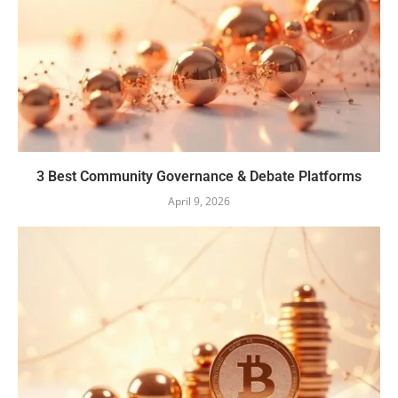
3 Best Community Governance & Debate Platforms
April 9, 2026