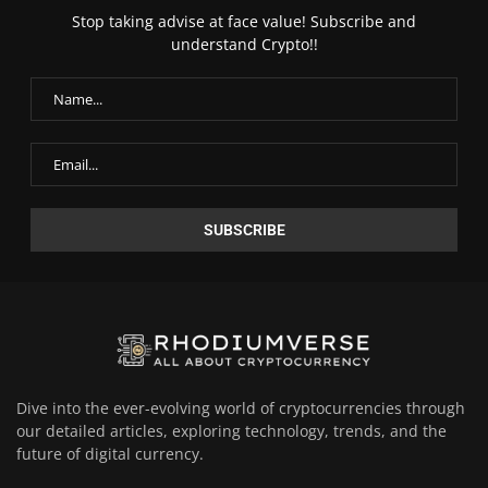
Stop taking advise at face value! Subscribe and
understand Crypto!!
Dive into the ever-evolving world of cryptocurrencies through
our detailed articles, exploring technology, trends, and the
future of digital currency.