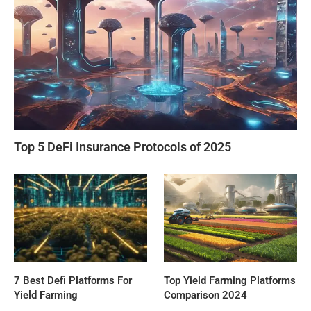
Top 5 DeFi Insurance Protocols of 2025
7 Best Defi Platforms For
Top Yield Farming Platforms
Yield Farming
Comparison 2024