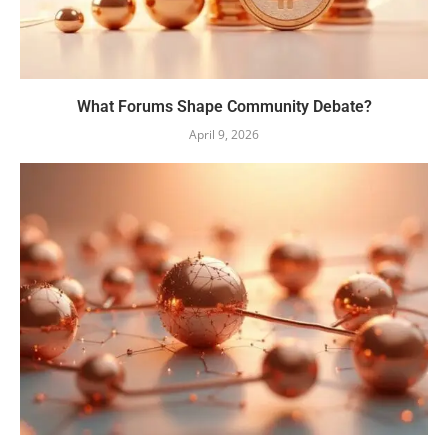
What Forums Shape Community Debate?
April 9, 2026