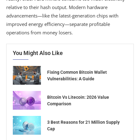
relative to their hash output. Modern hardware
advancements—like the latest-generation chips with
improved energy efficiency—separate profitable
operations from money losers.
You Might Also Like
Fixing Common Bitcoin Wallet
Vulnerabilities: A Guide
Bitcoin Vs Litecoin: 2026 Value
Comparison
3 Best Reasons for 21 Million Supply
Cap