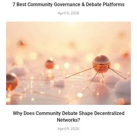
7 Best Community Governance & Debate Platforms
April 9, 2026
Why Does Community Debate Shape Decentralized
Networks?
April 9, 2026