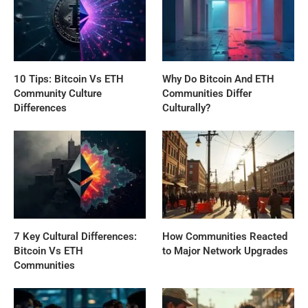
10 Tips: Bitcoin Vs ETH
Why Do Bitcoin And ETH
Community Culture
Communities Differ
Differences
Culturally?
7 Key Cultural Differences:
How Communities Reacted
Bitcoin Vs ETH
to Major Network Upgrades
Communities