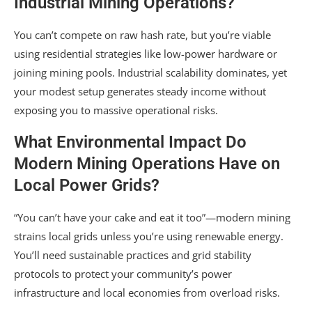
Industrial Mining Operations?
You can’t compete on raw hash rate, but you’re viable
using residential strategies like low-power hardware or
joining mining pools. Industrial scalability dominates, yet
your modest setup generates steady income without
exposing you to massive operational risks.
What Environmental Impact Do
Modern Mining Operations Have on
Local Power Grids?
“You can’t have your cake and eat it too”—modern mining
strains local grids unless you’re using renewable energy.
You’ll need sustainable practices and grid stability
protocols to protect your community’s power
infrastructure and local economies from overload risks.