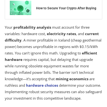
How to Secure Your Crypto After Buying
Your
profitability analysis
must account for three
variables: hardware cost,
electricity rates
, and
current
difficulty
. A miner profitable in Iceland (cheap geothermal
power) becomes unprofitable in regions with $0.15/kWh
rates. You can’t ignore this math. Upgrading to
efficient
hardware
requires capital, but delaying that upgrade
while running obsolete equipment wastes far more
through inflated power bills. The barrier isn’t technical
knowledge—it’s accepting that
mining economics
are
ruthless and
hardware choices
determine your outcome.
Implementing robust security measures can also safeguard
your investment in this competitive landscape.