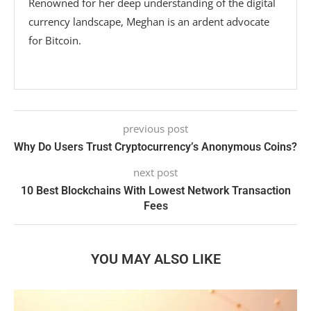
Renowned for her deep understanding of the digital
currency landscape, Meghan is an ardent advocate
for Bitcoin.
previous post
Why Do Users Trust Cryptocurrency’s Anonymous Coins?
next post
10 Best Blockchains With Lowest Network Transaction
Fees
YOU MAY ALSO LIKE