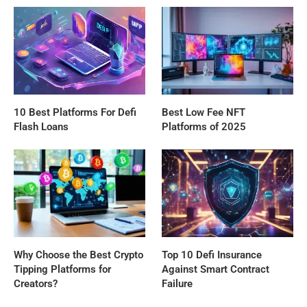
10 Best Platforms For Defi
Best Low Fee NFT
Flash Loans
Platforms of 2025
Why Choose the Best Crypto
Top 10 Defi Insurance
Tipping Platforms for
Against Smart Contract
Creators?
Failure