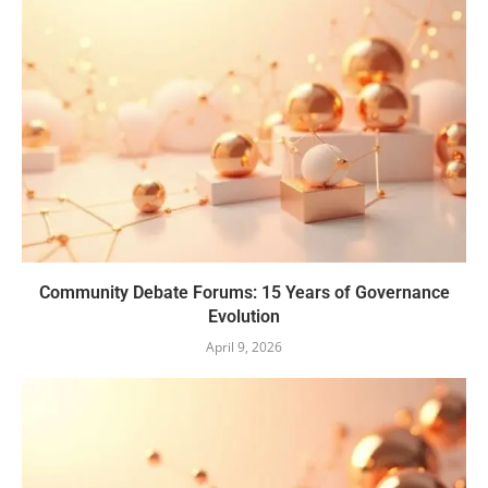
Community Debate Forums: 15 Years of Governance
Evolution
April 9, 2026