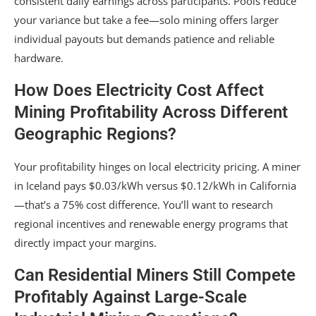
consistent daily earnings across participants. Pools reduce
your variance but take a fee—solo mining offers larger
individual payouts but demands patience and reliable
hardware.
How Does Electricity Cost Affect
Mining Profitability Across Different
Geographic Regions?
Your profitability hinges on local electricity pricing. A miner
in Iceland pays $0.03/kWh versus $0.12/kWh in California
—that’s a 75% cost difference. You’ll want to research
regional incentives and renewable energy programs that
directly impact your margins.
Can Residential Miners Still Compete
Profitably Against Large-Scale