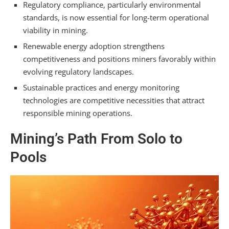
Regulatory compliance, particularly environmental
standards, is now essential for long-term operational
viability in mining.
Renewable energy adoption strengthens
competitiveness and positions miners favorably within
evolving regulatory landscapes.
Sustainable practices and energy monitoring
technologies are competitive necessities that attract
responsible mining operations.
Mining’s Path From Solo to
Pools