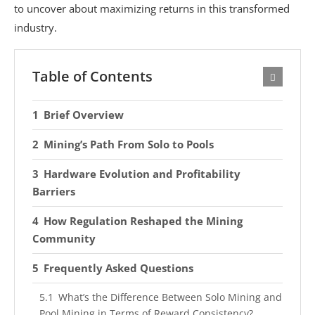
to uncover about maximizing returns in this transformed
industry.
Table of Contents
Brief Overview
Mining’s Path From Solo to Pools
Hardware Evolution and Profitability
Barriers
How Regulation Reshaped the Mining
Community
Frequently Asked Questions
What’s the Difference Between Solo Mining and
Pool Mining in Terms of Reward Consistency?