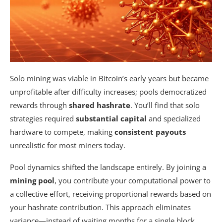
Solo mining was viable in Bitcoin’s early years but became
unprofitable after difficulty increases; pools democratized
rewards through
shared hashrate
. You’ll find that solo
strategies required
substantial capital
and specialized
hardware to compete, making
consistent payouts
unrealistic for most miners today.
Pool dynamics shifted the landscape entirely. By joining a
mining pool
, you contribute your computational power to
a collective effort, receiving proportional rewards based on
your hashrate contribution. This approach eliminates
variance—instead of waiting months for a single block