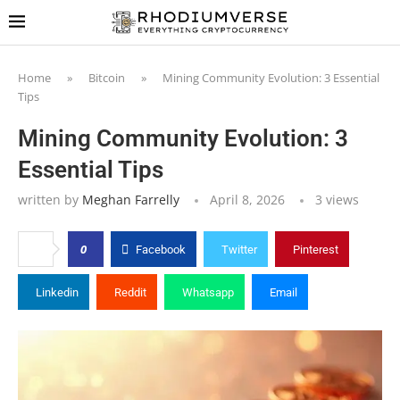
Home
»
Bitcoin
»
Mining Community Evolution: 3 Essential
Tips
Mining Community Evolution: 3
Essential Tips
written by
Meghan Farrelly
April 8, 2026
3
views
0
Facebook
Twitter
Pinterest
Linkedin
Reddit
Whatsapp
Email