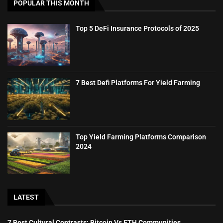
POPULAR THIS MONTH
Top 5 DeFi Insurance Protocols of 2025
7 Best Defi Platforms For Yield Farming
Top Yield Farming Platforms Comparison
2024
LATEST
7 Best Cultural Contrasts: Bitcoin Vs ETH Communities