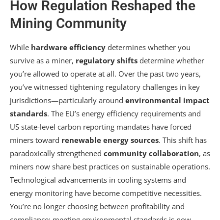
How Regulation Reshaped the
Mining Community
While
hardware efficiency
determines whether you
survive as a miner,
regulatory shifts
determine whether
you’re allowed to operate at all. Over the past two years,
you’ve witnessed tightening regulatory challenges in key
jurisdictions—particularly around
environmental impact
standards
. The EU’s energy efficiency requirements and
US state-level carbon reporting mandates have forced
miners toward
renewable energy sources
. This shift has
paradoxically strengthened
community collaboration
, as
miners now share best practices on sustainable operations.
Technological advancements in cooling systems and
energy monitoring have become competitive necessities.
You’re no longer choosing between profitability and
compliance; meeting environmental standards is now