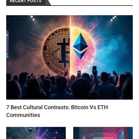
RECENT POSTS
7 Best Cultural Contrasts: Bitcoin Vs ETH
Communities