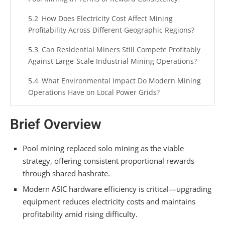
How Does Electricity Cost Affect Mining
Profitability Across Different Geographic Regions?
Can Residential Miners Still Compete Profitably
Against Large-Scale Industrial Mining Operations?
What Environmental Impact Do Modern Mining
Operations Have on Local Power Grids?
How Do Mining Difficulty Adjustments
Brief Overview
Influence When Miners Should Upgrade Their
Hardware?
Pool mining replaced solo mining as the viable
Summarizing
strategy, offering consistent proportional rewards
through shared hashrate.
Modern ASIC hardware efficiency is critical—upgrading
equipment reduces electricity costs and maintains
profitability amid rising difficulty.