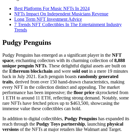
Best Platforms For Music NFTs In 2024
NFTs Impact On Independent Musicians Revenue
Long Term NFT Investment Advice
7 Trends NFT Collectibles In The Entertainment Industry
Trends
Pudgy Penguins
Pudgy Penguins has emerged as a significant player in the
NFT
space
, enchanting collectors with its charming collection of
8,888
unique penguin NFTs
. These delightful digital assets are built on
the
Ethereum blockchain
and were
sold out
in a mere 19 minutes
back in July 2021. Each penguin boasts
randomly generated
traits
, derived from over 150 hand-drawn characteristics, making
every NFT in the collection distinct and appealing. The market
performance has been impressive; the
floor price
skyrocketed from
1 ETH to around 11 ETH, reflecting strong demand. Notably, some
rare NFTs have fetched prices up to $463,500, showcasing the
immense value these collectibles can hold.
In addition to digital collectibles,
Pudgy Penguins
has expanded its
reach through the
Pudgy Toys partnership
, launching
physical
versions
of the NFTs at major retailers like Walmart and Target.