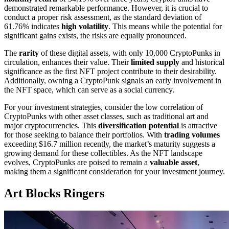
demonstrated remarkable performance. However, it is crucial to
conduct a proper risk assessment, as the standard deviation of
61.76% indicates
high volatility
. This means while the potential for
significant gains exists, the risks are equally pronounced.
The
rarity
of these digital assets, with only 10,000 CryptoPunks in
circulation, enhances their value. Their
limited supply
and historical
significance as the first NFT project contribute to their desirability.
Additionally, owning a CryptoPunk signals an early involvement in
the NFT space, which can serve as a social currency.
For your investment strategies, consider the low correlation of
CryptoPunks with other asset classes, such as traditional art and
major cryptocurrencies. This
diversification potential
is attractive
for those seeking to balance their portfolios. With
trading volumes
exceeding $16.7 million recently, the market’s maturity suggests a
growing demand for these collectibles. As the NFT landscape
evolves, CryptoPunks are poised to remain a
valuable asset
,
making them a significant consideration for your investment journey.
Art Blocks Ringers