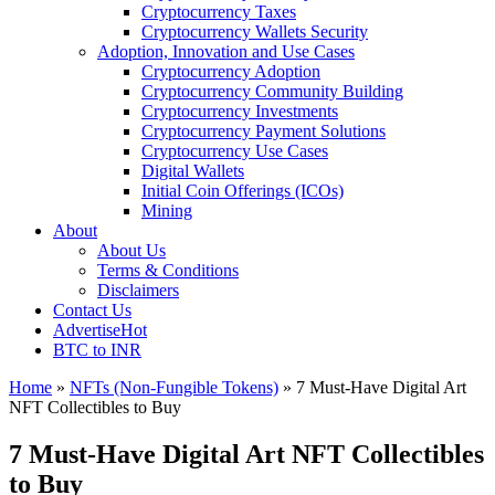
Cryptocurrency Taxes
Cryptocurrency Wallets Security
Adoption, Innovation and Use Cases
Cryptocurrency Adoption
Cryptocurrency Community Building
Cryptocurrency Investments
Cryptocurrency Payment Solutions
Cryptocurrency Use Cases
Digital Wallets
Initial Coin Offerings (ICOs)
Mining
About
About Us
Terms & Conditions
Disclaimers
Contact Us
Advertise
Hot
BTC to INR
Home
»
NFTs (Non-Fungible Tokens)
»
7 Must-Have Digital Art
NFT Collectibles to Buy
7 Must-Have Digital Art NFT Collectibles
to Buy