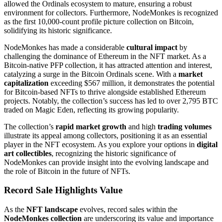
allowed the Ordinals ecosystem to mature, ensuring a robust
environment for collectors. Furthermore, NodeMonkes is recognized
as the first 10,000-count profile picture collection on Bitcoin,
solidifying its historic significance.
NodeMonkes has made a considerable
cultural impact
by
challenging the dominance of Ethereum in the NFT market. As a
Bitcoin-native PFP collection, it has attracted attention and interest,
catalyzing a surge in the Bitcoin Ordinals scene. With a
market
capitalization
exceeding $567 million, it demonstrates the potential
for Bitcoin-based NFTs to thrive alongside established Ethereum
projects. Notably, the collection’s success has led to over 2,795 BTC
traded on Magic Eden, reflecting its growing popularity.
The collection’s
rapid market growth
and high
trading volumes
illustrate its appeal among collectors, positioning it as an essential
player in the NFT ecosystem. As you explore your options in
digital
art collectibles
, recognizing the historic significance of
NodeMonkes can provide insight into the evolving landscape and
the role of Bitcoin in the future of NFTs.
Record Sale Highlights Value
As the
NFT landscape
evolves, record sales within the
NodeMonkes collection
are underscoring its value and importance