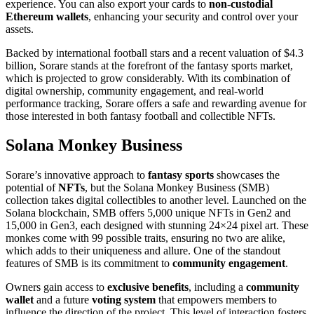
experience. You can also export your cards to
non-custodial
Ethereum wallets
, enhancing your security and control over your
assets.
Backed by international football stars and a recent valuation of $4.3
billion, Sorare stands at the forefront of the fantasy sports market,
which is projected to grow considerably. With its combination of
digital ownership, community engagement, and real-world
performance tracking, Sorare offers a safe and rewarding avenue for
those interested in both fantasy football and collectible NFTs.
Solana Monkey Business
Sorare’s innovative approach to
fantasy sports
showcases the
potential of
NFTs
, but the Solana Monkey Business (SMB)
collection takes digital collectibles to another level. Launched on the
Solana blockchain, SMB offers 5,000 unique NFTs in Gen2 and
15,000 in Gen3, each designed with stunning 24×24 pixel art. These
monkes come with 99 possible traits, ensuring no two are alike,
which adds to their uniqueness and allure. One of the standout
features of SMB is its commitment to
community engagement
.
Owners gain access to
exclusive benefits
, including a
community
wallet
and a future
voting system
that empowers members to
influence the direction of the project. This level of interaction fosters