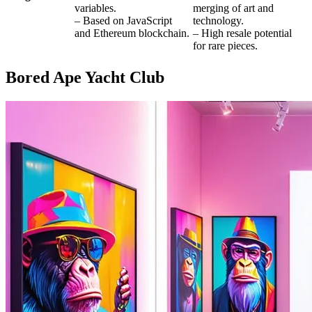
variables.
merging of art and
– Based on JavaScript
technology.
and Ethereum blockchain.
– High resale potential
for rare pieces.
Bored Ape Yacht Club