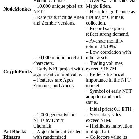
Bitcoin Ordinals.
– Over $41M in sales via
– 10,000 unique pixel art
Magic Eden.
NodeMonkes
NFTs.
– Historic significance as
– Rare traits include Alien
first major Ordinals
and Zombie versions.
collection.
– Record sale prices
reflect strong demand.
– Average monthly
return: 34.19%.
– Low correlation with
– 10,000 unique pixel art
other assets.
characters.
– Trading volumes
– Early NFT project with
exceed $16.7M.
CryptoPunks
significant cultural value.
– Reflects historical
– Features rare Apes,
importance in the NFT
Zombies, and Aliens.
market.
– Symbol of early NFT
adoption and social
status.
– Initial price: 0.1 ETH.
– 1,000 generative art
– Secondary sales
NFTs by Dmitri
exceed $1M.
Cherniak.
– Highlights innovation
Art Blocks
– Algorithmic art created
in digital art.
Ringers
with randomized
– Collectors value its