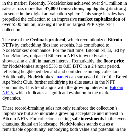
in the market. Recently, NodeMonkes achieved over $41 million in
sales across more than
47,000 transactions
, highlighting its strong
presence in the digital art valuation sphere. This surge in sales has
propelled the collection to an impressive
market capitalization
of
over $500 million, making it the third-largest PFP-style NFT
collection.
The use of the
Ordinals protocol
, which revolutionized
Bitcoin
NFTs
by embedding files into satoshis, has contributed to
NodeMonkes’ dominance. For the first time, Bitcoin NFTs, led by
NodeMonkes, outpaced Ethereum NFTs in weekly sales,
showcasing a shift in market interest. Remarkably, the
floor price
for NodeMonkes surged 53% to 0.83 BTC in a 24-hour period,
reflecting heightened demand and confidence among collectors.
Additionally, NodeMonkes’
market cap
surpassed that of the Bored
Ape Yacht Club, further solidifying its elite status in the NFT
community. This trend aligns with the growing interest in
Bitcoin
NFTs
, which indicates a significant evolution in the market
dynamics.
These record-breaking sales not only reinforce the collection’s
importance but also indicate a growing acceptance and interest in
Bitcoin NFTs. For collectors seeking
safe investments
in the ever-
changing digital art landscape, NodeMonkes stands out as a
remarkable opportunity, embodying both value and potential in the