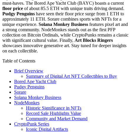
must-haves. The Bored Ape Yacht Club (BAYC) boasts a current
floor price
of about 85.5 ETH with unique traits driving demand.
Pudgy Penguins
have seen their floor price surge from 1 ETH to
approximately 11 ETH. Sorare combines sports with NFTs for a
unique experience.
Solana Monkey Business
features pixel art and
a strong community. NodeMonkes stands out as the first PFP
collection on Bitcoin Ordinals, while CryptoPunks remains a classic
with significant cultural value. Finally,
Art Blocks Ringers
showcases innovative generative art. Stay tuned for deeper insights
on each collectible.
Table of Contents
Brief Overview
Summary of Digital Art NFT Collectibles to Buy
Bored Ape Yacht Club
Pudgy Penguins
Sorare
Solana Monkey Business
NodeMonkes
Historic Significance in NFTs
Record Sale Highlights Value
Community and Market Demand
CryptoPunk Series
Iconic Digital Artifacts