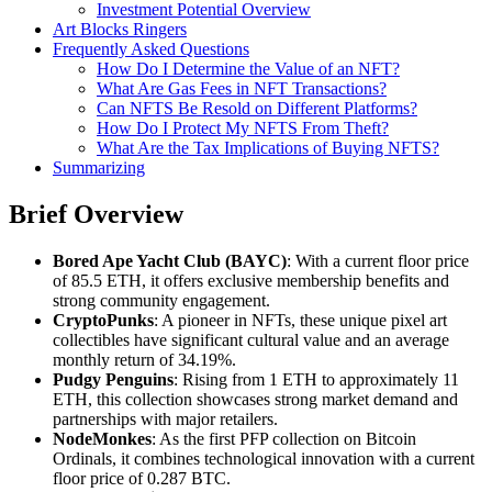
Investment Potential Overview
Art Blocks Ringers
Frequently Asked Questions
How Do I Determine the Value of an NFT?
What Are Gas Fees in NFT Transactions?
Can NFTS Be Resold on Different Platforms?
How Do I Protect My NFTS From Theft?
What Are the Tax Implications of Buying NFTS?
Summarizing
Brief Overview
Bored Ape Yacht Club (BAYC)
: With a current floor price
of 85.5 ETH, it offers exclusive membership benefits and
strong community engagement.
CryptoPunks
: A pioneer in NFTs, these unique pixel art
collectibles have significant cultural value and an average
monthly return of 34.19%.
Pudgy Penguins
: Rising from 1 ETH to approximately 11
ETH, this collection showcases strong market demand and
partnerships with major retailers.
NodeMonkes
: As the first PFP collection on Bitcoin
Ordinals, it combines technological innovation with a current
floor price of 0.287 BTC.