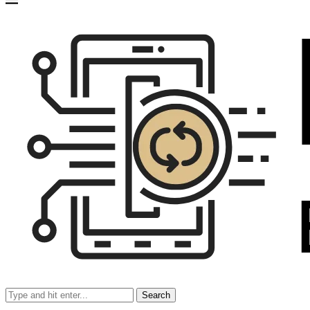
Search