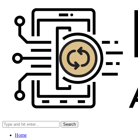
Search
Home