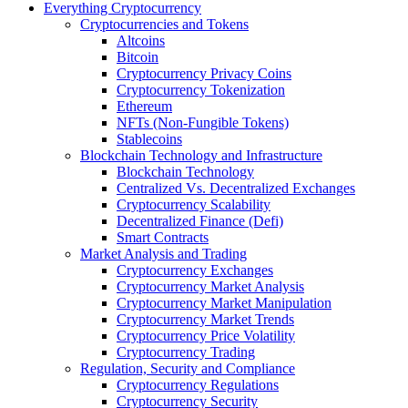
Everything Cryptocurrency
Cryptocurrencies and Tokens
Altcoins
Bitcoin
Cryptocurrency Privacy Coins
Cryptocurrency Tokenization
Ethereum
NFTs (Non-Fungible Tokens)
Stablecoins
Blockchain Technology and Infrastructure
Blockchain Technology
Centralized Vs. Decentralized Exchanges
Cryptocurrency Scalability
Decentralized Finance (Defi)
Smart Contracts
Market Analysis and Trading
Cryptocurrency Exchanges
Cryptocurrency Market Analysis
Cryptocurrency Market Manipulation
Cryptocurrency Market Trends
Cryptocurrency Price Volatility
Cryptocurrency Trading
Regulation, Security and Compliance
Cryptocurrency Regulations
Cryptocurrency Security