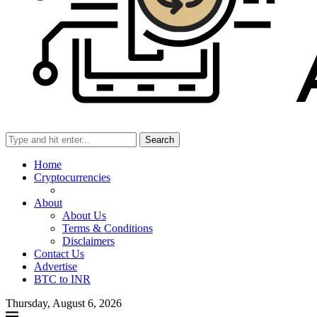
Search
Home
Cryptocurrencies
About
About Us
Terms & Conditions
Disclaimers
Contact Us
Advertise
BTC to INR
Thursday, August 6, 2026