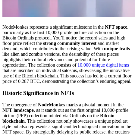
NodeMonkes represents a significant milestone in the
NFT space
,
particularly as the first 10,000 profile picture collection on the
Bitcoin Ordinals protocol. You’ll notice the record sales and high
floor price reflect the
strong community interest
and market
demand, which contributes to their rising value. With
unique traits
like alien and zombie versions, the desirability of these pieces
highlights their cultural relevance and potential for future
appreciation. The collection consists of
10,000 unique digital items
that are inscribed on individual satoshis, showcasing the innovative
use of the Bitcoin blockchain. This success has led to a current floor
price of 0.287 BTC, demonstrating the collection’s enduring appeal.
Historic Significance in NFTs
The emergence of
NodeMonkes
marks a pivotal moment in the
NFT landscape
, as it stands out as the first original 10,000-profile
picture (PFP) collection minted via Ordinals on the
Bitcoin
blockchain
. This collection not only showcases a unique pixel art
style but also represents a significant technological innovation in the
NFT space. By strategically delaying its public release, the creators