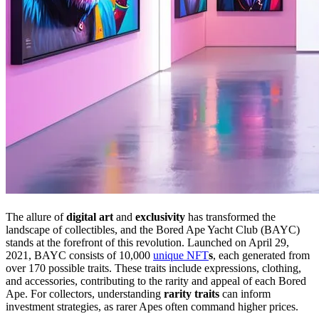
The allure of
digital art
and
exclusivity
has transformed the
landscape of collectibles, and the Bored Ape Yacht Club (BAYC)
stands at the forefront of this revolution. Launched on April 29,
2021, BAYC consists of 10,000
unique NFT
s
, each generated from
over 170 possible traits. These traits include expressions, clothing,
and accessories, contributing to the rarity and appeal of each Bored
Ape. For collectors, understanding
rarity traits
can inform
investment strategies, as rarer Apes often command higher prices.