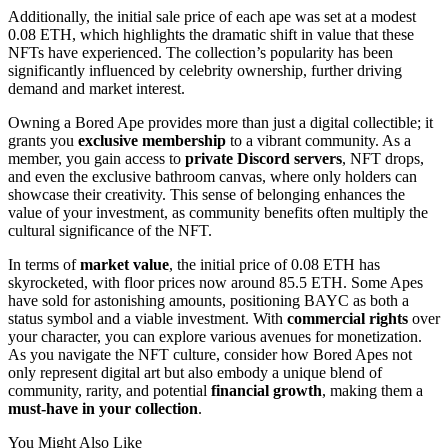
Additionally, the initial sale price of each ape was set at a modest
0.08 ETH, which highlights the dramatic shift in value that these
NFTs have experienced. The collection’s popularity has been
significantly influenced by celebrity ownership, further driving
demand and market interest.
Owning a Bored Ape provides more than just a digital collectible; it
grants you
exclusive membership
to a vibrant community. As a
member, you gain access to
private Discord servers
, NFT drops,
and even the exclusive bathroom canvas, where only holders can
showcase their creativity. This sense of belonging enhances the
value of your investment, as community benefits often multiply the
cultural significance of the NFT.
In terms of
market value
, the initial price of 0.08 ETH has
skyrocketed, with floor prices now around 85.5 ETH. Some Apes
have sold for astonishing amounts, positioning BAYC as both a
status symbol and a viable investment. With
commercial rights
over
your character, you can explore various avenues for monetization.
As you navigate the NFT culture, consider how Bored Apes not
only represent digital art but also embody a unique blend of
community, rarity, and potential
financial growth
, making them a
must-have in your collection
.
You Might Also Like