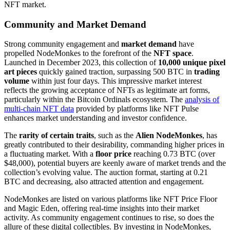
NFT market.
Community and Market Demand
Strong community engagement and
market demand
have
propelled NodeMonkes to the forefront of the
NFT space
.
Launched in December 2023, this collection of
10,000 unique pixel
art pieces
quickly gained traction, surpassing 500 BTC in
trading
volume
within just four days. This impressive market interest
reflects the growing acceptance of NFTs as legitimate art forms,
particularly within the Bitcoin Ordinals ecosystem. The
analysis of
multi-chain NFT data
provided by platforms like NFT Pulse
enhances market understanding and investor confidence.
The
rarity of certain traits
, such as the
Alien NodeMonkes
, has
greatly contributed to their desirability, commanding higher prices in
a fluctuating market. With a
floor price
reaching 0.73 BTC (over
$48,000), potential buyers are keenly aware of market trends and the
collection’s evolving value. The auction format, starting at 0.21
BTC and decreasing, also attracted attention and engagement.
NodeMonkes are listed on various platforms like NFT Price Floor
and Magic Eden, offering real-time insights into their market
activity. As community engagement continues to rise, so does the
allure of these digital collectibles. By investing in NodeMonkes,