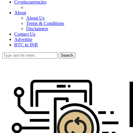
Cryptocurrencies
About
About Us
Terms & Conditions
Disclaimers
Contact Us
Advertise
BTC to INR
Search