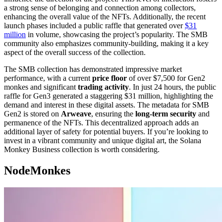
a strong sense of belonging and connection among collectors,
enhancing the overall value of the NFTs. Additionally, the recent
launch phases included a public raffle that generated over
$31
million
in volume, showcasing the project’s popularity. The SMB
community also emphasizes community-building, making it a key
aspect of the overall success of the collection.
The SMB collection has demonstrated impressive market
performance, with a current
price floor
of over $7,500 for Gen2
monkes and significant
trading activity
. In just 24 hours, the public
raffle for Gen3 generated a staggering $31 million, highlighting the
demand and interest in these digital assets. The metadata for SMB
Gen2 is stored on
Arweave
, ensuring the
long-term security
and
permanence of the NFTs. This decentralized approach adds an
additional layer of safety for potential buyers. If you’re looking to
invest in a vibrant community and unique digital art, the Solana
Monkey Business collection is worth considering.
NodeMonkes