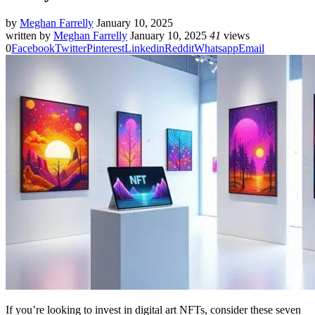
by
Meghan Farrelly
January 10, 2025
written by
Meghan Farrelly
January 10, 2025
41
views
0
Facebook
Twitter
Pinterest
Linkedin
Reddit
Whatsapp
Email
If you’re looking to invest in digital art NFTs, consider these seven