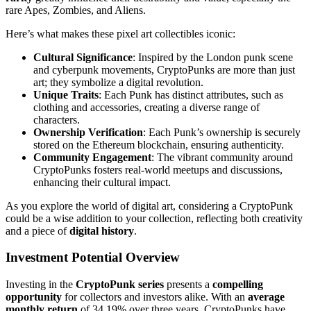
rare Apes, Zombies, and Aliens.
Here’s what makes these pixel art collectibles iconic:
Cultural Significance
: Inspired by the London punk scene
and cyberpunk movements, CryptoPunks are more than just
art; they symbolize a digital revolution.
Unique Traits
: Each Punk has distinct attributes, such as
clothing and accessories, creating a diverse range of
characters.
Ownership Verification
: Each Punk’s ownership is securely
stored on the Ethereum blockchain, ensuring authenticity.
Community Engagement
: The vibrant community around
CryptoPunks fosters real-world meetups and discussions,
enhancing their cultural impact.
As you explore the world of digital art, considering a CryptoPunk
could be a wise addition to your collection, reflecting both creativity
and a piece of
digital history
.
Investment Potential Overview
Investing in the
CryptoPunk series
presents a
compelling
opportunity
for collectors and investors alike. With an
average
monthly return
of 34.19% over three years, CryptoPunks have