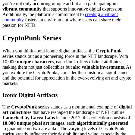
you’re not only acquiring unique art but also participating in a
vibrant community
that supports innovative digital expression.
Additionally, the platform’s commitment to
creating a vibrant
community
fosters an environment where users can share their
passion for NFTs.
CryptoPunk Series
When you think about iconic digital artifacts, the
CryptoPunk
series
stands out as a pioneering force in the NFT landscape. With
10,000
unique characters
, each Punk offers distinct attributes,
making them not just collectibles but also
valuable investments
. As
you explore the CryptoPunks, consider their historical significance
and the potential for appreciation in the ever-evolving art and crypto
markets.
Iconic Digital Artifacts
The
CryptoPunk series
stands as a monumental example of
digital
art collectibles
that have reshaped the landscape of NFT culture.
Launched by Larva Labs
in June 2017, this collection consists of
10,000 unique pixel art images
, each
algorithmically generated
to guarantee no two are alike. The varying levels of CryptoPunk
rarity
greatly influence their desirability and value, especially the