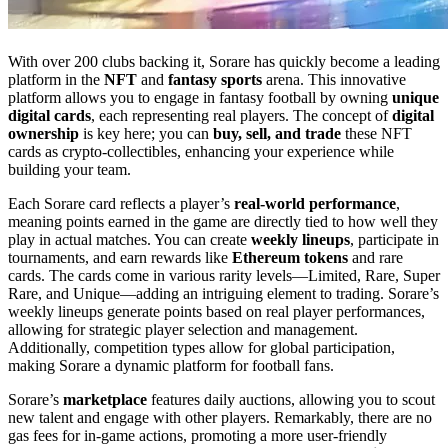
With over 200 clubs backing it, Sorare has quickly become a leading
platform in the
NFT
and
fantasy sports
arena. This innovative
platform allows you to engage in fantasy football by owning
unique
digital cards
, each representing real players. The concept of
digital
ownership
is key here; you can
buy, sell, and trade
these NFT
cards as crypto-collectibles, enhancing your experience while
building your team.
Each Sorare card reflects a player’s
real-world performance
,
meaning points earned in the game are directly tied to how well they
play in actual matches. You can create
weekly lineups
, participate in
tournaments, and earn rewards like
Ethereum tokens
and rare
cards. The cards come in various rarity levels—Limited, Rare, Super
Rare, and Unique—adding an intriguing element to trading. Sorare’s
weekly lineups generate points based on real player performances,
allowing for strategic player selection and management.
Additionally, competition types allow for global participation,
making Sorare a dynamic platform for football fans.
Sorare’s
marketplace
features daily auctions, allowing you to scout
new talent and engage with other players. Remarkably, there are no
gas fees for in-game actions, promoting a more user-friendly