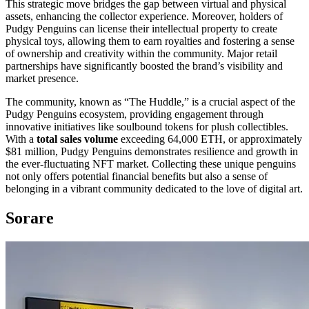
This strategic move bridges the gap between virtual and physical
assets, enhancing the collector experience. Moreover, holders of
Pudgy Penguins can license their intellectual property to create
physical toys, allowing them to earn royalties and fostering a sense
of ownership and creativity within the community. Major retail
partnerships have significantly boosted the brand’s visibility and
market presence.
The community, known as “The Huddle,” is a crucial aspect of the
Pudgy Penguins ecosystem, providing engagement through
innovative initiatives like soulbound tokens for plush collectibles.
With a
total sales volume
exceeding 64,000 ETH, or approximately
$81 million, Pudgy Penguins demonstrates resilience and growth in
the ever-fluctuating NFT market. Collecting these unique penguins
not only offers potential financial benefits but also a sense of
belonging in a vibrant community dedicated to the love of digital art.
Sorare