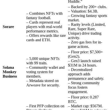
Huddle.”
– Backed by 200+ clubs.
– Valuation: $4.3B.
– Combines NFTs with
– Growing fantasy sports
fantasy football.
market.
– Cards represent real
– Rarity levels (Limited,
Sorare
players with real-world
Rare, Super Rare,
performance metrics.
Unique) drive trading
– Offers rewards like rare
activity.
cards and ETH.
– Zero gas fees for in-
game actions.
– Floor price: $7,500+
(Gen2).
– 5,000 unique NFTs
– Gen3 launch raised
with 99 traits.
$31M in 24 hours.
Solana
– Community wallet and
– Decentralized
Monkey
voting system for
approach adds
Business
members.
permanence and safety.
– Metadata stored on
– Strong community
Arweave for security.
focus fosters
engagement.
– Floor price: 0.287
BTC.
– First PFP collection on
– Market cap: $567M.