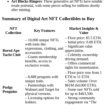
Art Blocks Ringers
: These generative art NFTs have notable
resale potential, with some pieces selling for millions shortly
after minting.
Summary of Digital Art NFT Collectibles to Buy
NFT
Market Insights &
Key Features
Collection
Value
– Floor price: 85.5 ETH.
– 10,000 unique NFTs
– Initial price: 0.08 ETH.
with traits like
– Significant value
expressions, clothing, and
Bored Ape
appreciation.
accessories.
Yacht Club
– Celebrity ownership
– Grants membership
driving demand.
benefits, access to
– Offers commercial
exclusive events.
rights for monetization.
– Floor price rose from 1
– 8,888 penguins with
ETH to 11 ETH.
unique traits.
– Sales volume: Over
– Partnerships with
$81M (64,000 ETH).
Pudgy
Walmart and Target for
– Some rare NFTs sold
Penguins
physical versions.
for up to $463,500.
– Licensing options for
– Strong community
holders.
engagement via “The