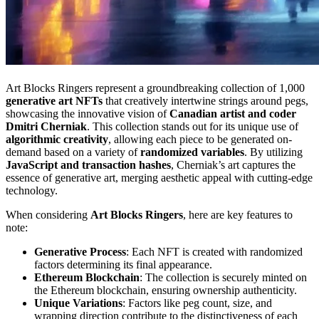
Art Blocks Ringers represent a groundbreaking collection of 1,000
generative art NFTs
that creatively intertwine strings around pegs,
showcasing the innovative vision of
Canadian artist and coder
Dmitri Cherniak
. This collection stands out for its unique use of
algorithmic creativity
, allowing each piece to be generated on-
demand based on a variety of
randomized variables
. By utilizing
JavaScript and transaction hashes
, Cherniak’s art captures the
essence of generative art, merging aesthetic appeal with cutting-edge
technology.
When considering
Art Blocks Ringers
, here are key features to
note:
Generative Process
: Each NFT is created with randomized
factors determining its final appearance.
Ethereum Blockchain
: The collection is securely minted on
the Ethereum blockchain, ensuring ownership authenticity.
Unique Variations
: Factors like peg count, size, and
wrapping direction contribute to the distinctiveness of each