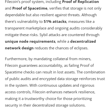
Filecoin’s proof system, including
Proof of Replication
and
Proof of Spacetime
, verifies that storage is not only
dependable but also resilient against threats. Although
there’s vulnerability to
51% attacks
, measures like a
transparent marketplace and ongoing audits considerably
mitigate these risks. Sybil attacks are countered through
unique node requirements
, while a
decentralized
network design
reduces the chances of eclipses.
Furthermore, by mandating collateral from miners,
Filecoin guarantees accountability, as failing Proof of
Spacetime checks can result in lost assets. The combination
of public audits and encrypted data storage reinforces trust
in the system. With continuous updates and rigorous
access controls, Filecoin enhances network resilience,
making it a trustworthy choice for those prioritizing
security in their decentralized storage solutions.