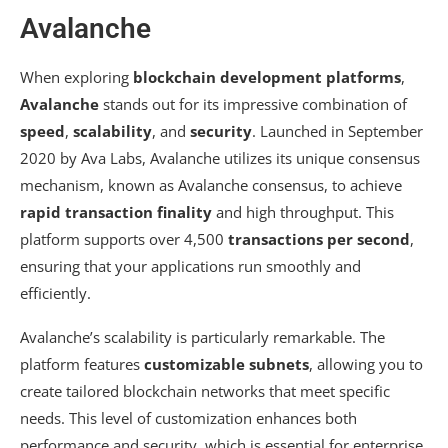
Avalanche
When exploring
blockchain development platforms
,
Avalanche
stands out for its impressive combination of
speed
,
scalability
, and
security
. Launched in September
2020 by Ava Labs, Avalanche utilizes its unique consensus
mechanism, known as Avalanche consensus, to achieve
rapid transaction finality
and high throughput. This
platform supports over 4,500
transactions per second
,
ensuring that your applications run smoothly and
efficiently.
Avalanche’s scalability is particularly remarkable. The
platform features
customizable subnets
, allowing you to
create tailored blockchain networks that meet specific
needs. This level of customization enhances both
performance and security, which is essential for enterprise