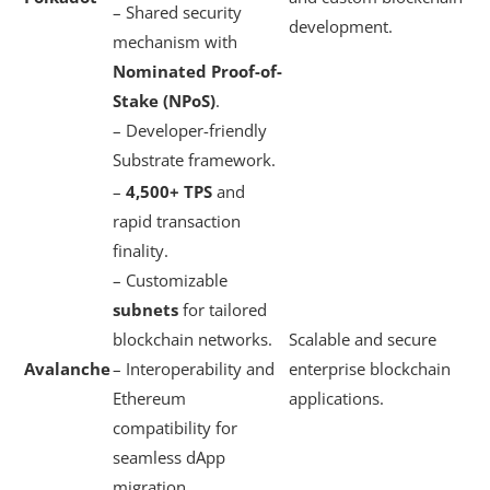
– Shared security
development.
mechanism with
Nominated Proof-of-
Stake (NPoS)
.
– Developer-friendly
Substrate framework.
–
4,500+ TPS
and
rapid transaction
finality.
– Customizable
subnets
for tailored
blockchain networks.
Scalable and secure
Avalanche
– Interoperability and
enterprise blockchain
Ethereum
applications.
compatibility for
seamless dApp
migration.