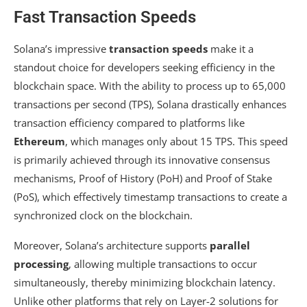
Fast Transaction Speeds
Solana’s impressive
transaction speeds
make it a
standout choice for developers seeking efficiency in the
blockchain space. With the ability to process up to 65,000
transactions per second (TPS), Solana drastically enhances
transaction efficiency compared to platforms like
Ethereum
, which manages only about 15 TPS. This speed
is primarily achieved through its innovative consensus
mechanisms, Proof of History (PoH) and Proof of Stake
(PoS), which effectively timestamp transactions to create a
synchronized clock on the blockchain.
Moreover, Solana’s architecture supports
parallel
processing
, allowing multiple transactions to occur
simultaneously, thereby minimizing blockchain latency.
Unlike other platforms that rely on Layer-2 solutions for