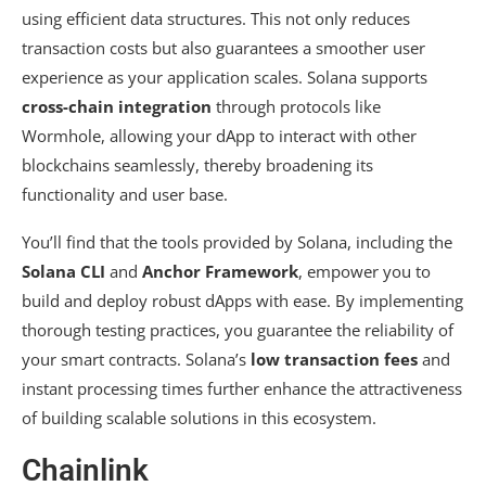
using efficient data structures. This not only reduces
transaction costs but also guarantees a smoother user
experience as your application scales. Solana supports
cross-chain integration
through protocols like
Wormhole, allowing your dApp to interact with other
blockchains seamlessly, thereby broadening its
functionality and user base.
You’ll find that the tools provided by Solana, including the
Solana CLI
and
Anchor Framework
, empower you to
build and deploy robust dApps with ease. By implementing
thorough testing practices, you guarantee the reliability of
your smart contracts. Solana’s
low transaction fees
and
instant processing times further enhance the attractiveness
of building scalable solutions in this ecosystem.
Chainlink