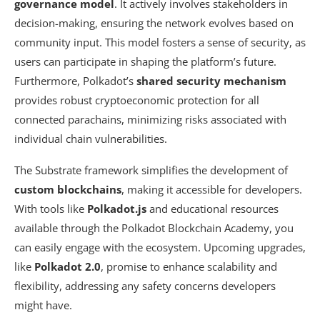
governance model
. It actively involves stakeholders in
decision-making, ensuring the network evolves based on
community input. This model fosters a sense of security, as
users can participate in shaping the platform’s future.
Furthermore, Polkadot’s
shared security mechanism
provides robust cryptoeconomic protection for all
connected parachains, minimizing risks associated with
individual chain vulnerabilities.
The Substrate framework simplifies the development of
custom blockchains
, making it accessible for developers.
With tools like
Polkadot.js
and educational resources
available through the Polkadot Blockchain Academy, you
can easily engage with the ecosystem. Upcoming upgrades,
like
Polkadot 2.0
, promise to enhance scalability and
flexibility, addressing any safety concerns developers
might have.