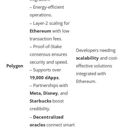
– Energy-efficient
operations.
– Layer-2 scaling for
Ethereum
with low
transaction fees.
– Proof-of-Stake
Developers needing
consensus ensures
scalability
and cost-
security and speed.
Polygon
effective solutions
– Supports over
integrated with
19,000 dApps
.
Ethereum.
– Partnerships with
Meta, Disney
, and
Starbucks
boost
credibility.
–
Decentralized
oracles
connect smart