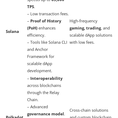
TPS
.
– Low transaction fees.
–
Proof of History
High-frequency
(PoH)
enhances
gaming, trading
, and
Solana
efficiency.
scalable dApp solutions
– Tools like Solana CLI
with low fees.
and Anchor
Framework for
scalable dApp
development.
–
Interoperability
across blockchains
through the Relay
Chain.
– Advanced
Cross-chain solutions
governance model
.
Polkadot
and custom blockchain