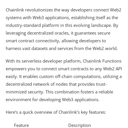
Chainlink revolutionizes the way developers connect Web2
systems with Web3 applications, establishing itself as the
industry-standard platform in this evolving landscape. By
leveraging decentralized oracles, it guarantees secure
smart contract connectivity, allowing developers to
harness vast datasets and services from the Web2 world.
With its serverless developer platform, Chainlink Functions
empowers you to connect smart contracts to any Web2 API
easily. It enables custom off-chain computations, utilizing a
decentralized network of nodes that provides trust-
minimized security. This combination fosters a reliable
environment for developing Web3 applications.
Here’s a quick overview of Chainlink’s key features:
Feature
Description