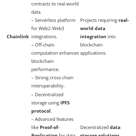
contracts to real-world
data.
– Serverless platform
Projects requiring
real-
for Web2-Web3
world data
Chainlink
integrations.
integration
into
– Off-chain
blockchain
computation enhances
applications.
blockchain
performance.
– Strong cross-chain
interoperability.
– Decentralized
storage using
IPFS
protocol
.
– Advanced features
like
Proof-of-
Decentralized
data
Replication
for data
storage solutions