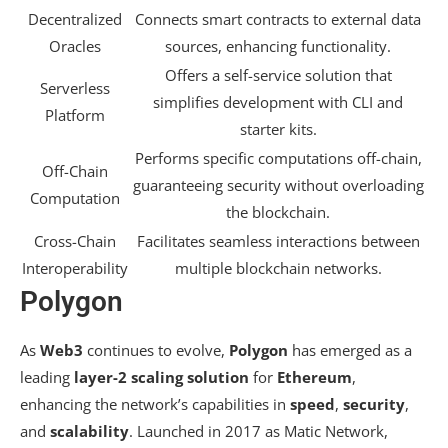
Decentralized
Connects smart contracts to external data
Oracles
sources, enhancing functionality.
Offers a self-service solution that
Serverless
simplifies development with CLI and
Platform
starter kits.
Performs specific computations off-chain,
Off-Chain
guaranteeing security without overloading
Computation
the blockchain.
Cross-Chain
Facilitates seamless interactions between
Interoperability
multiple blockchain networks.
Polygon
As
Web3
continues to evolve,
Polygon
has emerged as a
leading
layer-2 scaling solution
for
Ethereum
,
enhancing the network’s capabilities in
speed
,
security
,
and
scalability
. Launched in 2017 as Matic Network,