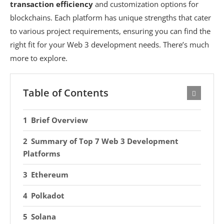
transaction efficiency
and customization options for
blockchains. Each platform has unique strengths that cater
to various project requirements, ensuring you can find the
right fit for your Web 3 development needs. There’s much
more to explore.
Table of Contents
Brief Overview
Summary of Top 7 Web 3 Development
Platforms
Ethereum
Polkadot
Solana