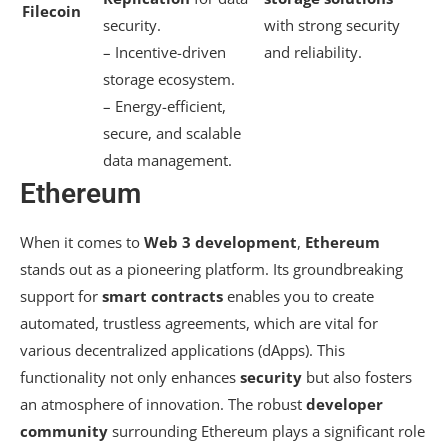
Filecoin
security.
with strong security
– Incentive-driven
and reliability.
storage ecosystem.
– Energy-efficient,
secure, and scalable
data management.
Ethereum
When it comes to
Web 3 development
,
Ethereum
stands out as a pioneering platform. Its groundbreaking
support for
smart contracts
enables you to create
automated, trustless agreements, which are vital for
various decentralized applications (dApps). This
functionality not only enhances
security
but also fosters
an atmosphere of innovation. The robust
developer
community
surrounding Ethereum plays a significant role