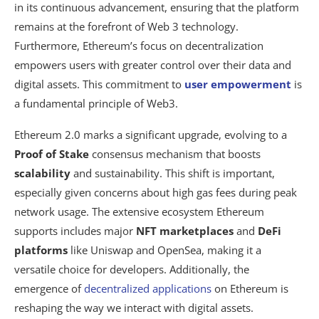
in its continuous advancement, ensuring that the platform
remains at the forefront of Web 3 technology.
Furthermore, Ethereum’s focus on decentralization
empowers users with greater control over their data and
digital assets. This commitment to
user empowerment
is
a fundamental principle of Web3.
Ethereum 2.0 marks a significant upgrade, evolving to a
Proof of Stake
consensus mechanism that boosts
scalability
and sustainability. This shift is important,
especially given concerns about high gas fees during peak
network usage. The extensive ecosystem Ethereum
supports includes major
NFT marketplaces
and
DeFi
platforms
like Uniswap and OpenSea, making it a
versatile choice for developers. Additionally, the
emergence of
decentralized applications
on Ethereum is
reshaping the way we interact with digital assets.