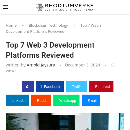
Home
»
Blockchain Technology
»
Top 7 Web 3
Development Platforms Reviewed
Top 7 Web 3 Development
Platforms Reviewed
written by
Arnold Jaysura
December 3, 2024
13
views
0
Facebook
Twitter
Pinterest
Linkedin
Reddit
Whatsapp
Email