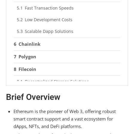
Fast Transaction Speeds
Low Development Costs
Scalable Dapp Solutions
Chainlink
Polygon
Filecoin
Decentralized Storage Solutions
Security and Reliability
Brief Overview
Avalanche
Ethereum is the pioneer of Web 3, offering robust
Comparison Summary
smart contract support and a vast ecosystem for
dApps, NFTs, and DeFi platforms.
Frequently Asked Questions