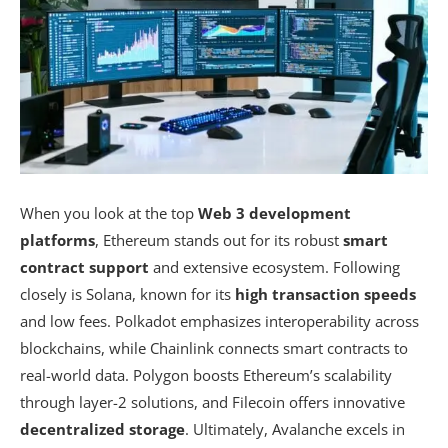
When you look at the top
Web 3 development
platforms
, Ethereum stands out for its robust
smart
contract support
and extensive ecosystem. Following
closely is Solana, known for its
high transaction speeds
and low fees. Polkadot emphasizes interoperability across
blockchains, while Chainlink connects smart contracts to
real-world data. Polygon boosts Ethereum’s scalability
through layer-2 solutions, and Filecoin offers innovative
decentralized storage
. Ultimately, Avalanche excels in