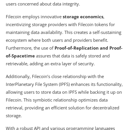
users concerned about data integrity.
Filecoin employs innovative
storage economics
,
incentivizing storage providers with Filecoin tokens for
maintaining data availability. This creates a self-sustaining
ecosystem where both users and providers benefit.
Furthermore, the use of
Proof-of-Replication and Proof-
of-Spacetime
assures that data is safely stored and
retrievable, adding an extra layer of security.
Additionally, Filecoin’s close relationship with the
InterPlanetary File System (IPFS) enhances its functionality,
allowing users to store data on IPFS while backing it up on
Filecoin. This symbiotic relationship optimizes data
retrieval, providing an efficient solution for decentralized
storage.
With a robust API and various programming languages