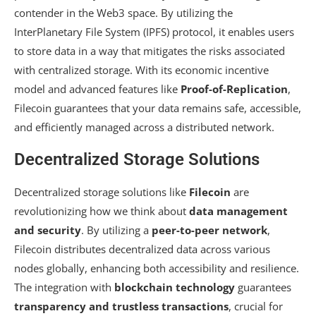
contender in the Web3 space. By utilizing the
InterPlanetary File System (IPFS) protocol, it enables users
to store data in a way that mitigates the risks associated
with centralized storage. With its economic incentive
model and advanced features like
Proof-of-Replication
,
Filecoin guarantees that your data remains safe, accessible,
and efficiently managed across a distributed network.
Decentralized Storage Solutions
Decentralized storage solutions like
Filecoin
are
revolutionizing how we think about
data management
and security
. By utilizing a
peer-to-peer network
,
Filecoin distributes decentralized data across various
nodes globally, enhancing both accessibility and resilience.
The integration with
blockchain technology
guarantees
transparency and trustless transactions
, crucial for