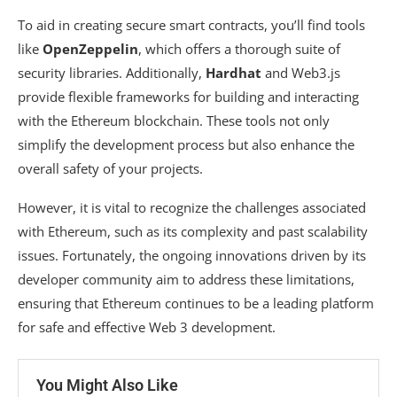
To aid in creating secure smart contracts, you’ll find tools
like
OpenZeppelin
, which offers a thorough suite of
security libraries. Additionally,
Hardhat
and Web3.js
provide flexible frameworks for building and interacting
with the Ethereum blockchain. These tools not only
simplify the development process but also enhance the
overall safety of your projects.
However, it is vital to recognize the challenges associated
with Ethereum, such as its complexity and past scalability
issues. Fortunately, the ongoing innovations driven by its
developer community aim to address these limitations,
ensuring that Ethereum continues to be a leading platform
for safe and effective Web 3 development.
You Might Also Like