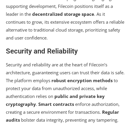
supporting development, Filecoin positions itself as a
leader in the
decentralized storage space
. As it
continues to grow, its extensive ecosystem offers a reliable
alternative to traditional cloud storage, prioritizing safety
and user confidence.
Security and Reliability
Security and reliability are at the heart of Filecoin’s
architecture, guaranteeing users can trust their data is safe.
The platform employs
robust encryption methods
to
protect your data from unauthorized access, while
authentication relies on
public and private key
cryptography
.
Smart contracts
enforce authorization,
creating a secure environment for transactions.
Regular
audits
bolster data integrity, preventing any tampering.