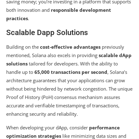
saving money; you’re investing in a platform that supports
both innovation and
responsible development
practices
.
Scalable Dapp Solutions
Building on the
cost-effective advantages
previously
mentioned, Solana also excels in providing
scalable dApp
solutions
tailored for developers. With the ability to
handle up to
65,000 transactions per second
, Solana’s
architecture guarantees that your applications can grow
without being hindered by network congestion. The unique
Proof of History (PoH) consensus mechanism assures
accurate and verifiable timestamping of transactions,
enhancing security and reliability.
When developing your dApp, consider
performance
optimization strategies
like minimizing data sizes and