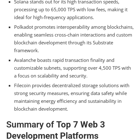
Solana stands out for its high transaction speeds,
processing up to 65,000 TPS with low fees, making it
What Programming Languages Are Supported
ideal for high-frequency applications.
on These Web3 Platforms?
Polkadot promotes interoperability among blockchains,
How Do These Platforms Handle User Privacy
enabling seamless cross-chain interactions and custom
and Data Protection?
blockchain development through its Substrate
What Are the Fees Associated With Deploying
framework.
Dapps on These Platforms?
Avalanche boasts rapid transaction finality and
customizable subnets, supporting over 4,500 TPS with
How Can Developers Contribute to These
Platforms’ Ecosystems?
a focus on scalability and security.
Filecoin provides decentralized storage solutions with
What Are the Main Challenges Faced by
strong security measures, ensuring data safety while
Developers on These Platforms?
maintaining energy efficiency and sustainability in
Summarizing
blockchain development.
Summary of
Top 7 Web 3
Development Platforms