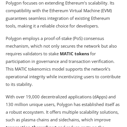
Polygon focuses on extending Ethereum’s scalability. Its
compatibility with the Ethereum Virtual Machine (EVM)
guarantees seamless integration of existing Ethereum
tools, making it a reliable choice for developers.
Polygon employs a proof-of-stake (PoS) consensus
mechanism, which not only secures the network but also
requires validators to stake
MATIC tokens
for
participation in governance and transaction verification.
This MATIC tokenomics model supports the network’s
operational integrity while incentivizing users to contribute
to its stability.
With over 19,000 decentralized applications (dApps) and
130 million unique users, Polygon has established itself as
a robust ecosystem. It offers multiple scalability solutions,
such as plasma chains and sidechains, which improve