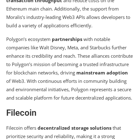
transaction throughput
and reduce costs on the
Ethereum main chain. Additionally, the support from
Moralis’s industry-leading Web3 APIs allows developers to
build a variety of applications efficiently.
Polygon’s ecosystem
partnerships
with notable
companies like Walt Disney, Meta, and Starbucks further
enhance its credibility and reach. These alliances contribute
to Polygon’s mission of becoming a trusted infrastructure
for blockchain networks, driving
mainstream adoption
of Web3. With continuous efforts in community building
and environmental initiatives, Polygon represents a secure
and scalable platform for future decentralized applications.
Filecoin
Filecoin offers
decentralized storage solutions
that
prioritize security and reliability, making it a strong