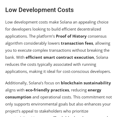
Low Development Costs
Low development costs make Solana an appealing choice
for developers looking to build efficient decentralized
applications. The platform’s
Proof of History
consensus
algorithm considerably lowers
transaction fees
, allowing
you to execute complex transactions without breaking the
bank. With
efficient smart contract execution
, Solana
reduces the costs typically associated with running
applications, making it ideal for cost-conscious developers.
Additionally, Solana’s focus on
blockchain sustainability
aligns with
eco-friendly practices
, reducing
energy
consumption
and operational costs. This commitment not
only supports environmental goals but also enhances your
project’s appeal to stakeholders who prioritize