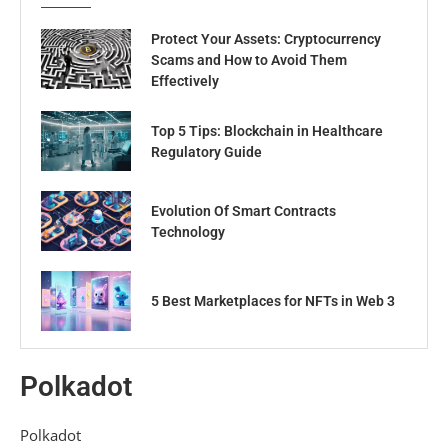
Protect Your Assets: Cryptocurrency
Scams and How to Avoid Them
Effectively
Top 5 Tips: Blockchain in Healthcare
Regulatory Guide
Evolution Of Smart Contracts
Technology
5 Best Marketplaces for NFTs in Web 3
Polkadot
Polkadot