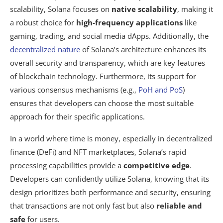
scalability, Solana focuses on
native scalability
, making it
a robust choice for
high-frequency applications
like
gaming, trading, and social media dApps. Additionally, the
decentralized nature
of Solana’s architecture enhances its
overall security and transparency, which are key features
of blockchain technology. Furthermore, its support for
various consensus mechanisms (e.g.,
PoH and PoS
)
ensures that developers can choose the most suitable
approach for their specific applications.
In a world where time is money, especially in decentralized
finance (DeFi) and NFT marketplaces, Solana’s rapid
processing capabilities provide a
competitive edge
.
Developers can confidently utilize Solana, knowing that its
design prioritizes both performance and security, ensuring
that transactions are not only fast but also
reliable and
safe
for users.