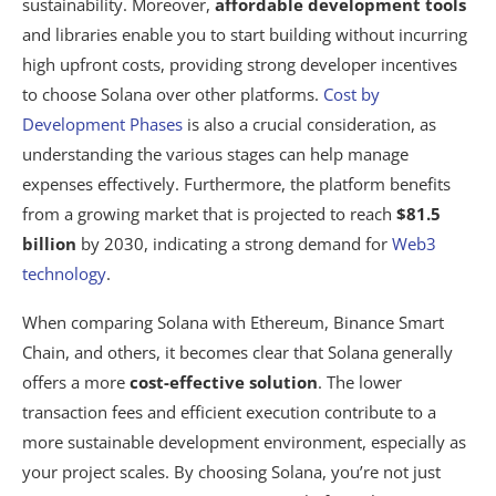
sustainability. Moreover,
affordable development tools
and libraries enable you to start building without incurring
high upfront costs, providing strong developer incentives
to choose Solana over other platforms.
Cost by
Development Phases
is also a crucial consideration, as
understanding the various stages can help manage
expenses effectively. Furthermore, the platform benefits
from a growing market that is projected to reach
$81.5
billion
by 2030, indicating a strong demand for
Web3
technology
.
When comparing Solana with Ethereum, Binance Smart
Chain, and others, it becomes clear that Solana generally
offers a more
cost-effective solution
. The lower
transaction fees and efficient execution contribute to a
more sustainable development environment, especially as
your project scales. By choosing Solana, you’re not just