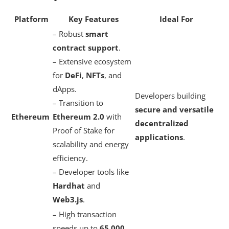
Platform
Key Features
Ideal For
– Robust
smart
contract support
.
– Extensive ecosystem
for
DeFi
,
NFTs
, and
dApps.
Developers building
– Transition to
secure and versatile
Ethereum
Ethereum 2.0
with
decentralized
Proof of Stake for
applications
.
scalability and energy
efficiency.
– Developer tools like
Hardhat
and
Web3.js
.
– High transaction
speeds up to
65,000