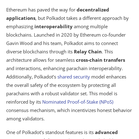
Ethereum has paved the way for
decentralized
applications
, but Polkadot takes a different approach by
emphasizing
interoperability
among multiple
blockchains. Launched in 2020 by Ethereum co-founder
Gavin Wood and his team, Polkadot aims to connect
diverse blockchains through its
Relay Chain
. This
architecture allows for seamless
cross-chain transfers
and interactions, enhancing parachain interoperability.
Additionally, Polkadot’s
shared security
model enhances
the overall safety of the ecosystem by protecting all
parachains with a robust validator set. This model is
reinforced by its
Nominated Proof-of-Stake (NPoS)
consensus mechanism, which incentivizes honest behavior
among validators.
One of Polkadot’s standout features is its
advanced