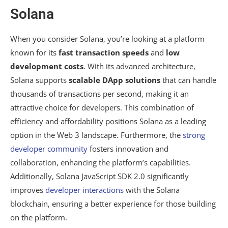
Solana
When you consider Solana, you’re looking at a platform
known for its
fast transaction speeds
and
low
development costs
. With its advanced architecture,
Solana supports
scalable DApp solutions
that can handle
thousands of transactions per second, making it an
attractive choice for developers. This combination of
efficiency and affordability positions Solana as a leading
option in the Web 3 landscape. Furthermore, the
strong
developer community
fosters innovation and
collaboration, enhancing the platform’s capabilities.
Additionally, Solana JavaScript SDK 2.0 significantly
improves
developer interactions
with the Solana
blockchain, ensuring a better experience for those building
on the platform.