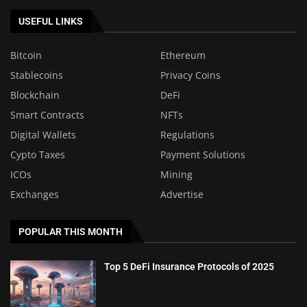
USEFUL LINKS
Bitcoin
Ethereum
Stablecoins
Privacy Coins
Blockchain
DeFi
Smart Contracts
NFTs
Digital Wallets
Regulations
Cypto Taxes
Payment Solutions
ICOs
Mining
Exchanges
Advertise
POPULAR THIS MONTH
Top 5 DeFi Insurance Protocols of 2025