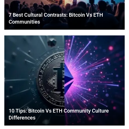
7 Best Cultural Contrasts: Bitcoin Vs ETH
Communities
10 Tips: Bitcoin Vs ETH Community Culture
Differences