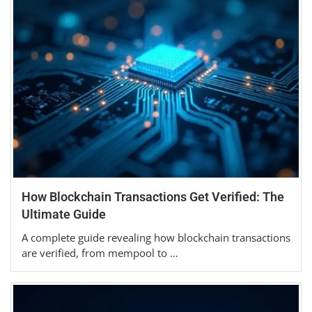
How Blockchain Transactions Get Verified: The
Ultimate Guide
A complete guide revealing how blockchain transactions
are verified, from mempool to …