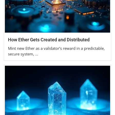
How Ether Gets Created and Distributed
Mint new Ether as a validator’s reward in a predictable,
secure system, …