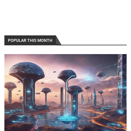
POPULAR THIS MONTH