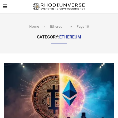
Home
»
Ethereum
»
Page 16
CATEGORY:
ETHEREUM