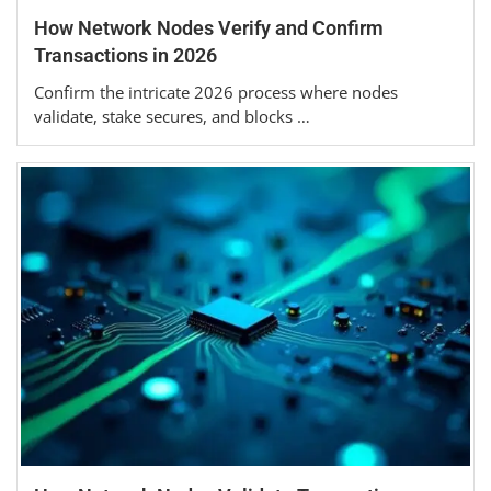
How Network Nodes Verify and Confirm
Transactions in 2026
Confirm the intricate 2026 process where nodes
validate, stake secures, and blocks …