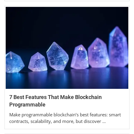
7 Best Features That Make Blockchain
Programmable
Make programmable blockchain’s best features: smart
contracts, scalability, and more, but discover …