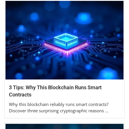
3 Tips: Why This Blockchain Runs Smart
Contracts
Why this blockchain reliably runs smart contracts?
Discover three surprising cryptographic reasons …