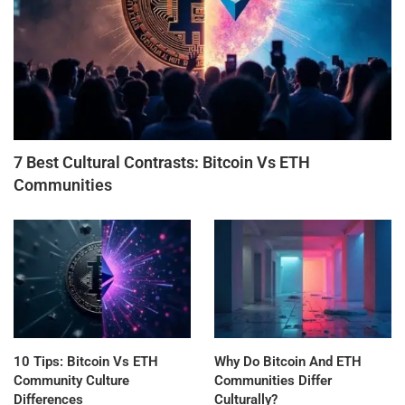
7 Best Cultural Contrasts: Bitcoin Vs ETH
Communities
10 Tips: Bitcoin Vs ETH
Why Do Bitcoin And ETH
Community Culture
Communities Differ
Differences
Culturally?