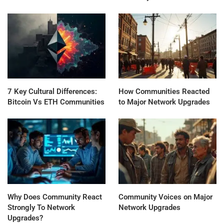
7 Key Cultural Differences:
How Communities Reacted
Bitcoin Vs ETH Communities
to Major Network Upgrades
Why Does Community React
Community Voices on Major
Strongly To Network
Network Upgrades
Upgrades?