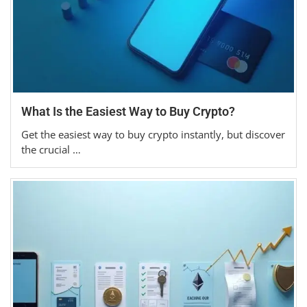
What Is the Easiest Way to Buy Crypto?
Get the easiest way to buy crypto instantly, but discover
the crucial …