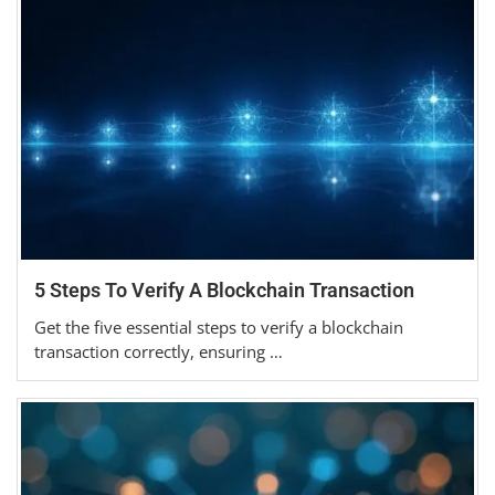
5 Steps To Verify A Blockchain Transaction
Get the five essential steps to verify a blockchain
transaction correctly, ensuring …