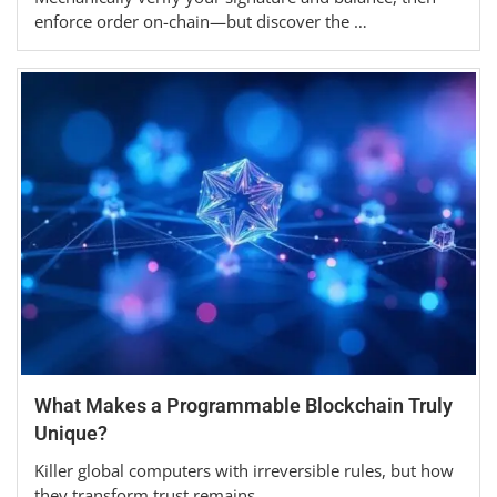
enforce order on-chain—but discover the …
What Makes a Programmable Blockchain Truly
Unique?
Killer global computers with irreversible rules, but how
they transform trust remains…