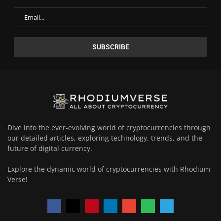
Dive into the ever-evolving world of cryptocurrencies through
our detailed articles, exploring technology, trends, and the
future of digital currency.
Explore the dynamic world of cryptocurrencies with Rhodium
Verse!