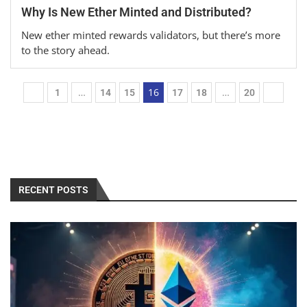
Why Is New Ether Minted and Distributed?
New ether minted rewards validators, but there’s more
to the story ahead.
…
16
…
1
14
15
17
18
20
RECENT POSTS