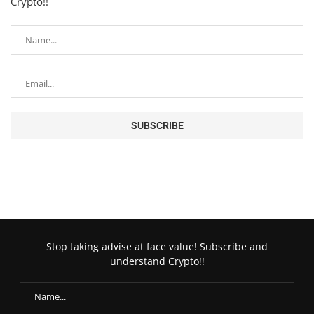
Crypto!!
Stop taking advise at face value! Subscribe and
understand Crypto!!