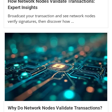
How Network Nodes Validate Transactions:
Expert Insights
Broadcast your transaction and see network nodes
verify signatures, then discover how …
Why Do Network Nodes Validate Transactions?