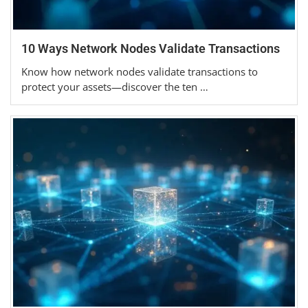
10 Ways Network Nodes Validate Transactions
Know how network nodes validate transactions to
protect your assets—discover the ten …