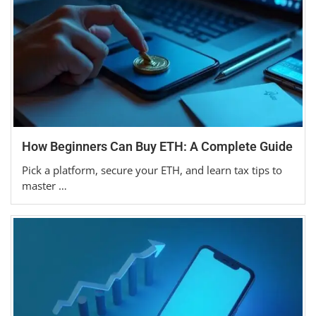
How Beginners Can Buy ETH: A Complete Guide
Pick a platform, secure your ETH, and learn tax tips to
master …