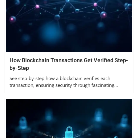
How Blockchain Transactions Get Verified Step-
by-Step
See step-by-step how a blockchain verifies each
transaction, ensuring security through fascinating…