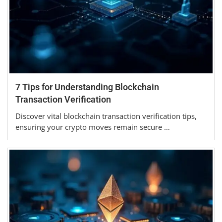
7 Tips for Understanding Blockchain
Transaction Verification
Discover vital blockchain transaction verification tips,
ensuring your crypto moves remain secure …