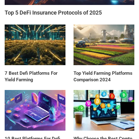
Top 5 DeFi Insurance Protocols of 2025
7 Best Defi Platforms For
Top Yield Farming Platforms
Yield Farming
Comparison 2024
10 Best Platforms For Defi
Why Choose the Best Crypto