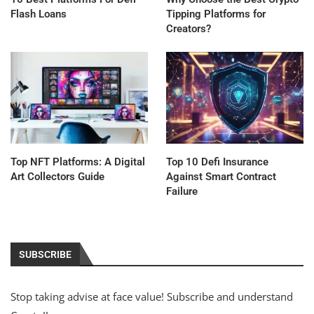
Flash Loans
Tipping Platforms for
Creators?
Top NFT Platforms: A Digital
Top 10 Defi Insurance
Art Collectors Guide
Against Smart Contract
Failure
SUBSCRIBE
Stop taking advise at face value! Subscribe and understand