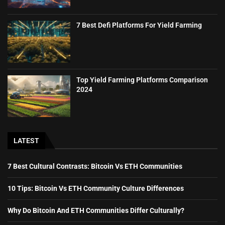
7 Best Defi Platforms For Yield Farming
Top Yield Farming Platforms Comparison
2024
LATEST
7 Best Cultural Contrasts: Bitcoin Vs ETH Communities
10 Tips: Bitcoin Vs ETH Community Culture Differences
Why Do Bitcoin And ETH Communities Differ Culturally?