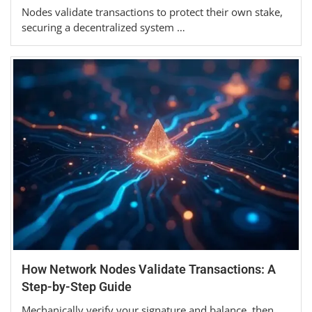
Nodes validate transactions to protect their own stake,
securing a decentralized system …
How Network Nodes Validate Transactions: A
Step-by-Step Guide
Mechanically verify your signature and balance, then