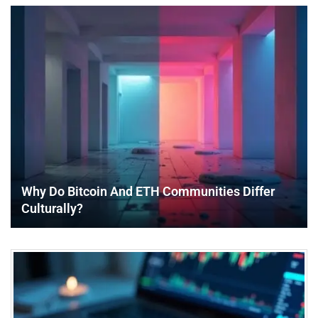
Why Do Bitcoin And ETH Communities Differ
Culturally?