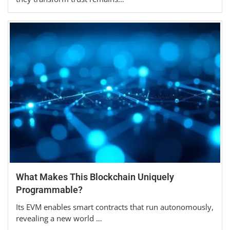
What Makes This Blockchain Uniquely
Programmable?
Its EVM enables smart contracts that run autonomously,
revealing a new world …