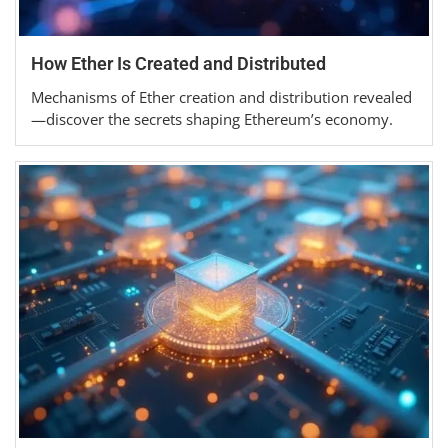
How Ether Is Created and Distributed
Mechanisms of Ether creation and distribution revealed
—discover the secrets shaping Ethereum’s economy.