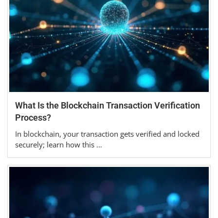
What Is the Blockchain Transaction Verification
Process?
In blockchain, your transaction gets verified and locked
securely; learn how this …