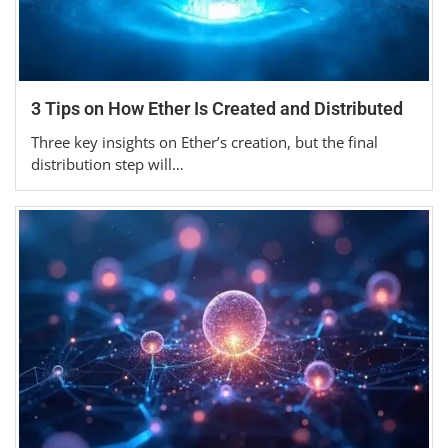
3 Tips on How Ether Is Created and Distributed
Three key insights on Ether’s creation, but the final
distribution step will…