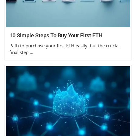
10 Simple Steps To Buy Your First ETH
Path to purchase your first ETH easily, but the crucial
final step …