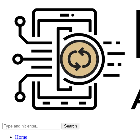
Search
Home