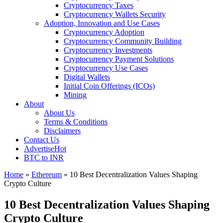
Cryptocurrency Taxes
Cryptocurrency Wallets Security
Adoption, Innovation and Use Cases
Cryptocurrency Adoption
Cryptocurrency Community Building
Cryptocurrency Investments
Cryptocurrency Payment Solutions
Cryptocurrency Use Cases
Digital Wallets
Initial Coin Offerings (ICOs)
Mining
About
About Us
Terms & Conditions
Disclaimers
Contact Us
Advertise
Hot
BTC to INR
Home
»
Ethereum
»
10 Best Decentralization Values Shaping
Crypto Culture
10 Best Decentralization Values Shaping
Crypto Culture