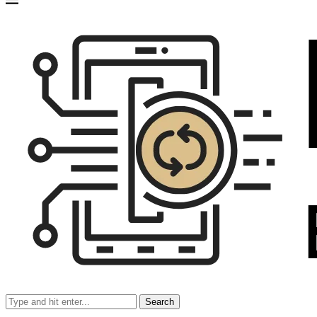
Search