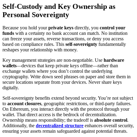
Self-Custody and Key Ownership as
Personal Sovereignty
Because you hold your
private keys
directly, you
control your
funds
with a certainty no bank account can match. No institution
can freeze your assets, reverse transactions, or deny you access
based on compliance rules. This
self-sovereignty
fundamentally
reshapes your relationship with money.
Key management strategies are non-negotiable. Use
hardware
wallets
—devices that keep private keys offline—rather than
exchange wallets where you don’t control the underlying
cryptography. Write down seed phrases on paper and store them in
secure locations separate from your devices. Never share keys
digitally.
Self-sovereignty benefits extend beyond security. You’re not subject
to
account closures
, geographic restrictions, or third-party failures.
On Ethereum, you interact directly with the protocol through your
wallet. That direct access is the bedrock of decentralization.
Ownership means responsibility; the tradeoff is
absolute control
.
Additionally, the
decentralized structure
enhances overall security,
ensuring your assets remain safeguarded against potential threats.