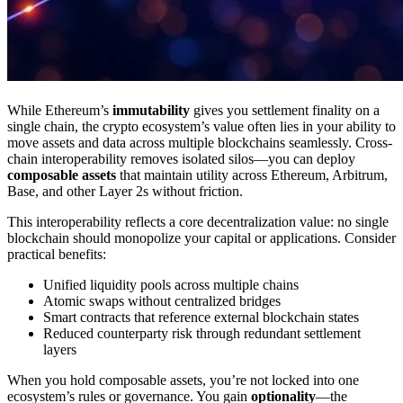
While Ethereum’s
immutability
gives you settlement finality on a
single chain, the crypto ecosystem’s value often lies in your ability to
move assets and data across multiple blockchains seamlessly. Cross-
chain interoperability removes isolated silos—you can deploy
composable assets
that maintain utility across Ethereum, Arbitrum,
Base, and other Layer 2s without friction.
This interoperability reflects a core decentralization value: no single
blockchain should monopolize your capital or applications. Consider
practical benefits:
Unified liquidity pools across multiple chains
Atomic swaps without centralized bridges
Smart contracts that reference external blockchain states
Reduced counterparty risk through redundant settlement
layers
When you hold composable assets, you’re not locked into one
ecosystem’s rules or governance. You gain
optionality
—the