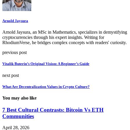
Arnold Jaysura
Arnold Jaysura, an MSc in Mathematics, specializes in demystifying
cryptocurrencies through his expert insights. Writing for
RhodiumVerse, he bridges complex concepts with readers' curiosity.
previous post
Vitalik Buterin’s Original Vision: A Beginner’s Guide
next post
What Are Decentralization Values in Crypto Culture?
You may also like
7 Best Cultural Contrasts: Bitcoin Vs ETH
Communities
April 28, 2026