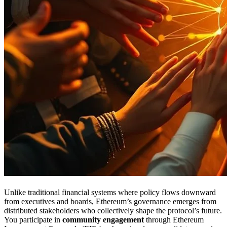
Unlike traditional financial systems where policy flows downward
from executives and boards, Ethereum’s governance emerges from
distributed stakeholders who collectively shape the protocol’s future.
You participate in
community engagement
through Ethereum