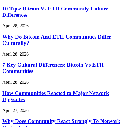
10 Tips: Bitcoin Vs ETH Community Culture
Differences
April 28, 2026
Why Do Bitcoin And ETH Communities Differ
Culturally?
April 28, 2026
7 Key Cultural Differences: Bitcoin Vs ETH
Communities
April 28, 2026
How Communities Reacted to Major Network
Upgrades
April 27, 2026
Why Does Community React Strongly To Network