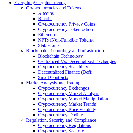
Everything Cryptocurrency
Cryptocurrencies and Tokens
Altcoins
Bitcoin
Cryptocurrency Privacy Coins
Cryptocurrency Tokenization
Ethereum
NFTs (Non-Fungible Tokens)
Stablecoins
Blockchain Technology and Infrastructure
Blockchain Technology
Centralized Vs. Decentralized Exchanges
Cryptocurrency Scalability
Decentralized Finance (Defi)
Smart Contracts
Market Analysis and Trading
Cryptocurrency Exchanges
Cryptocurrency Market Analysis
Cryptocurrency Market Manipulation
Cryptocurrency Market Trends
Cryptocurrency Price Volatility
Cryptocurrency Trading
Regulation, Security and Compliance
Cryptocurrency Regulations
Cryptocurrency Security