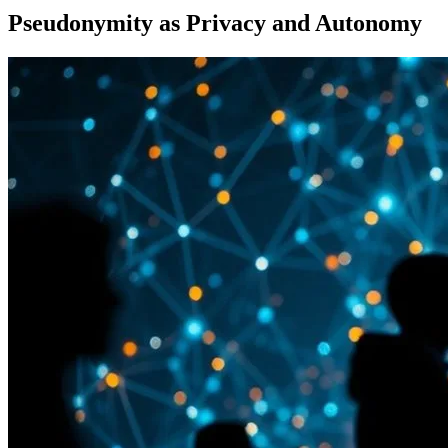
Pseudonymity as Privacy and Autonomy