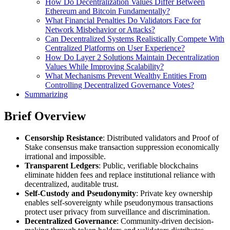
How Do Decentralization Values Differ Between
Ethereum and Bitcoin Fundamentally?
What Financial Penalties Do Validators Face for
Network Misbehavior or Attacks?
Can Decentralized Systems Realistically Compete With
Centralized Platforms on User Experience?
How Do Layer 2 Solutions Maintain Decentralization
Values While Improving Scalability?
What Mechanisms Prevent Wealthy Entities From
Controlling Decentralized Governance Votes?
Summarizing
Brief Overview
Censorship Resistance
: Distributed validators and Proof of
Stake consensus make transaction suppression economically
irrational and impossible.
Transparent Ledgers
: Public, verifiable blockchains
eliminate hidden fees and replace institutional reliance with
decentralized, auditable trust.
Self-Custody and Pseudonymity
: Private key ownership
enables self-sovereignty while pseudonymous transactions
protect user privacy from surveillance and discrimination.
Decentralized Governance
: Community-driven decision-