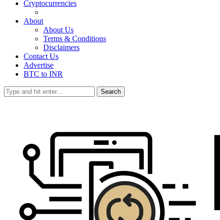
Cryptocurrencies
About
About Us
Terms & Conditions
Disclaimers
Contact Us
Advertise
BTC to INR
Search