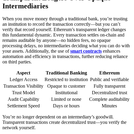
Intermediaries
When you move money through a traditional bank, you’re trusting
an institution to record the transaction correctly—but you can’t
verify that record yourself. Ethereum’s transparent ledger changes
this fundamental dynamic. Every transaction settles on-chain and
remains auditable by anyone—no hidden fees, no opaque
processing delays, no intermediaries deciding what you can do with
your assets. Additionally, the use of
smart contracts
enhances
automation and efficiency in transactions, further reducing reliance
on third parties.
Aspect
Traditional Banking
Ethereum
Ledger Access
Restricted to institution
Public and verifiable
Transaction Visibility
Opaque to customer
Fully transparent
Trust Model
Institutional
Decentralized trust
Audit Capability
Limited or none
Complete auditability
Settlement Speed
Days or hours
Minutes
You’re no longer dependent on an intermediary’s goodwill.
Transparent transactions create decentralized trust—you verify the
network yourself.