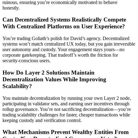
ruinous, ensuring you’re economically motivated to behave
honestly.
Can Decentralized Systems Realistically Compete
With Centralized Platforms on User Experience?
You’re trading Goliath’s polish for David’s agency. Decentralized
systems won’t match centralized UX today, but you gain irreversible
user autonomy and custody. Your engagement stays yours—no
corporate gatekeeping. That tradeoff’s worth the friction for
security-conscious users.
How Do Layer 2 Solutions Maintain
Decentralization Values While Improving
Scalability?
You maintain decentralization by running your own Layer 2 node,
participating in validator sets, and earning user incentives through
rollup governance. You’re not sacrificing decentralization—you’re
trading scalability challenges for faster, cheaper transactions while
keeping custody and verification control.
What Mechanisms Prevent Wealthy Entities From