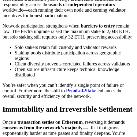
responsibility across thousands of
independent operators
worldwide—each running their own node and earning validator
incentives for honest participation.
Network participation strengthens when
barriers to entry
remain
low. The Pectra upgrade raised the maximum stake to 2,048 ETH,
but solo staking still requires only 32 ETH, preserving accessibility:
Solo stakers retain full custody and validator rewards
Staking pools distribute participation across geographic
regions
Client diversity prevents correlated failures across validators
Open-source infrastructure keeps technical knowledge
distributed
You’re safer when you can’t identify a single point of failure or
control. Furthermore, the shift to
Proof-of-Stake
enhances the
overall security and efficiency of the network.
Immutability and Irreversible Settlement
Once a
transaction settles on Ethereum
, reversing it demands
consensus from the network’s majority
—a feat that grows
exponentially harder as time passes and finality deepens. You’re