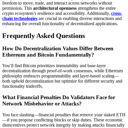
freedom to move, trade, and interact across networks without
permission. This
architectural openness
strengthens the entire
crypto ecosystem’s resilience and accessibility. Additionally,
cross-
chain technologies
are crucial in enabling diverse interactions and
enhancing the overall functionality of decentralized applications.
Frequently Asked Questions
How Do Decentralization Values Differ Between
Ethereum and Bitcoin Fundamentally?
You’ll find Bitcoin prioritizes immutability and base-layer
decentralization through proof-of-work consensus, while Ethereum
philosophy embraces programmability and layer-based scaling—
both uphold decentralization but optimize for different security and
functionality tradeoffs.
What Financial Penalties Do Validators Face for
Network Misbehavior or Attacks?
You face slashing—financial penalties that remove your staked ETH
—if you propose conflicting blocks or skip duties. These economic
disincentives protect network integrity by making attacks financially