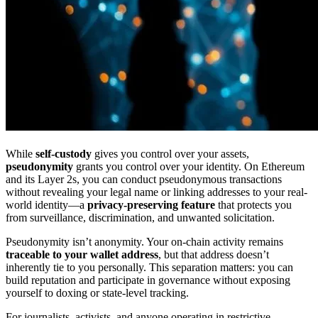
While
self-custody
gives you control over your assets,
pseudonymity
grants you control over your identity. On Ethereum
and its Layer 2s, you can conduct pseudonymous transactions
without revealing your legal name or linking addresses to your real-
world identity—a
privacy-preserving feature
that protects you
from surveillance, discrimination, and unwanted solicitation.
Pseudonymity isn’t anonymity. Your on-chain activity remains
traceable to your wallet address
, but that address doesn’t
inherently tie to you personally. This separation matters: you can
build reputation and participate in governance without exposing
yourself to doxing or state-level tracking.
For journalists, activists, and anyone operating in restrictive