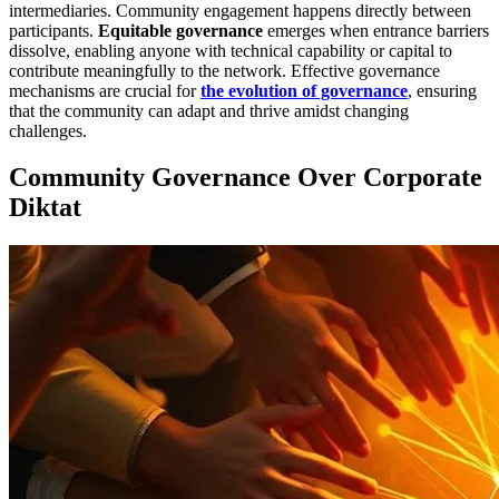
intermediaries. Community engagement happens directly between
participants.
Equitable governance
emerges when entrance barriers
dissolve, enabling anyone with technical capability or capital to
contribute meaningfully to the network. Effective governance
mechanisms are crucial for
the evolution of governance
, ensuring
that the community can adapt and thrive amidst changing
challenges.
Community Governance Over Corporate
Diktat