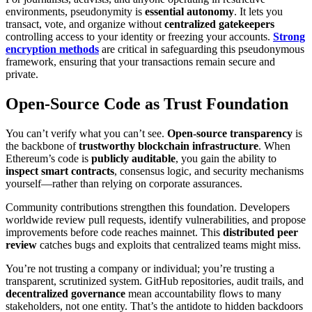
environments, pseudonymity is
essential autonomy
. It lets you
transact, vote, and organize without
centralized gatekeepers
controlling access to your identity or freezing your accounts.
Strong
encryption methods
are critical in safeguarding this pseudonymous
framework, ensuring that your transactions remain secure and
private.
Open-Source Code as Trust Foundation
You can’t verify what you can’t see.
Open-source transparency
is
the backbone of
trustworthy blockchain infrastructure
. When
Ethereum’s code is
publicly auditable
, you gain the ability to
inspect smart contracts
, consensus logic, and security mechanisms
yourself—rather than relying on corporate assurances.
Community contributions strengthen this foundation. Developers
worldwide review pull requests, identify vulnerabilities, and propose
improvements before code reaches mainnet. This
distributed peer
review
catches bugs and exploits that centralized teams might miss.
You’re not trusting a company or individual; you’re trusting a
transparent, scrutinized system. GitHub repositories, audit trails, and
decentralized governance
mean accountability flows to many
stakeholders, not one entity. That’s the antidote to hidden backdoors