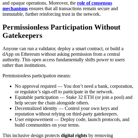
and opaque operations. Moreover, the
role of consensus
mechanisms
ensures that all transactions remain secure and
immutable, further reinforcing trust in the network.
Permissionless Participation Without
Gatekeepers
Anyone can run a validator, deploy a smart contract, or build a
dApp on Ethereum without asking permission from a central
authority. This open access fundamentally shifts power to users
rather than institutions.
Permissionless participation means:
No approval required — You don’t need a bank, corporation,
or regulator’s sign-off to participate in the network.
Equitable participation — Stake 32 ETH (or join a pool) and
help secure the chain alongside others.
Decentralized identity — Control your own keys and
reputation without relying on third-party gatekeepers.
User empowerment — Deploy code, launch protocols, and
build communities on your terms.
This inclusive design protects
digital rights
by removing