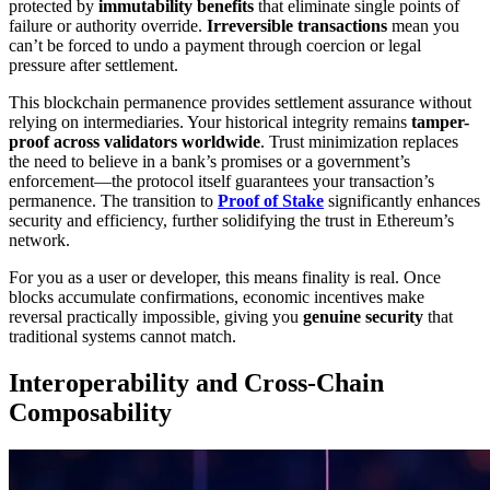
protected by
immutability benefits
that eliminate single points of
failure or authority override.
Irreversible transactions
mean you
can’t be forced to undo a payment through coercion or legal
pressure after settlement.
This blockchain permanence provides settlement assurance without
relying on intermediaries. Your historical integrity remains
tamper-
proof across validators worldwide
. Trust minimization replaces
the need to believe in a bank’s promises or a government’s
enforcement—the protocol itself guarantees your transaction’s
permanence. The transition to
Proof of Stake
significantly enhances
security and efficiency, further solidifying the trust in Ethereum’s
network.
For you as a user or developer, this means finality is real. Once
blocks accumulate confirmations, economic incentives make
reversal practically impossible, giving you
genuine security
that
traditional systems cannot match.
Interoperability and Cross-Chain
Composability