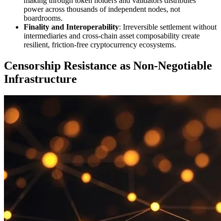
making through token holders and validators distributes
power across thousands of independent nodes, not
boardrooms.
Finality and Interoperability
: Irreversible settlement without
intermediaries and cross-chain asset composability create
resilient, friction-free cryptocurrency ecosystems.
Censorship Resistance as Non-Negotiable
Infrastructure