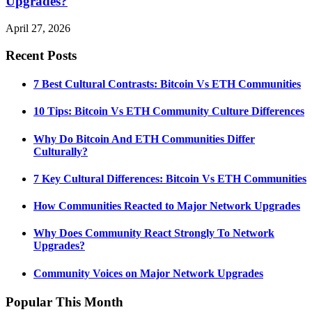
Upgrades?
April 27, 2026
Recent Posts
7 Best Cultural Contrasts: Bitcoin Vs ETH Communities
10 Tips: Bitcoin Vs ETH Community Culture Differences
Why Do Bitcoin And ETH Communities Differ
Culturally?
7 Key Cultural Differences: Bitcoin Vs ETH Communities
How Communities Reacted to Major Network Upgrades
Why Does Community React Strongly To Network
Upgrades?
Community Voices on Major Network Upgrades
Popular This Month