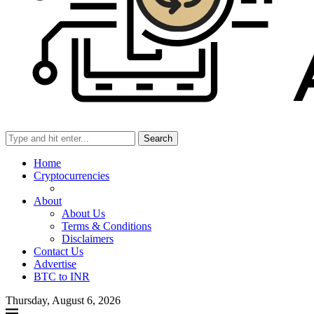
Search
Home
Cryptocurrencies
About
About Us
Terms & Conditions
Disclaimers
Contact Us
Advertise
BTC to INR
Thursday, August 6, 2026