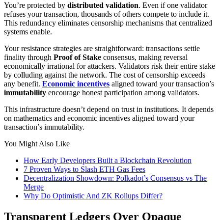
You’re protected by
distributed validation
. Even if one validator
refuses your transaction, thousands of others compete to include it.
This redundancy eliminates censorship mechanisms that centralized
systems enable.
Your resistance strategies are straightforward: transactions settle
finality through
Proof of Stake
consensus, making reversal
economically irrational for attackers. Validators risk their entire stake
by colluding against the network. The cost of censorship exceeds
any benefit.
Economic incentives
aligned toward your transaction’s
immutability
encourage honest participation among validators.
This infrastructure doesn’t depend on trust in institutions. It depends
on mathematics and economic incentives aligned toward your
transaction’s immutability.
You Might Also Like
How Early Developers Built a Blockchain Revolution
7 Proven Ways to Slash ETH Gas Fees
Decentralization Showdown: Polkadot’s Consensus vs The
Merge
Why Do Optimistic And ZK Rollups Differ?
Transparent Ledgers Over Opaque