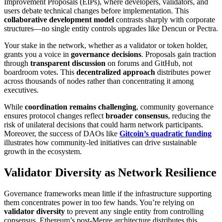
Improvement Proposals (EIPs), where developers, validators, and
users debate technical changes before implementation. This
collaborative development model
contrasts sharply with corporate
structures—no single entity controls upgrades like Dencun or Pectra.
Your stake in the network, whether as a validator or token holder,
grants you a voice in
governance decisions
. Proposals gain traction
through
transparent discussion
on forums and GitHub, not
boardroom votes. This
decentralized approach
distributes power
across thousands of nodes rather than concentrating it among
executives.
While
coordination remains challenging
, community governance
ensures protocol changes reflect
broader consensus
, reducing the
risk of unilateral decisions that could harm network participants.
Moreover, the success of DAOs like
Gitcoin’s quadratic funding
illustrates how community-led initiatives can drive sustainable
growth in the ecosystem.
Validator Diversity as Network Resilience
Governance frameworks mean little if the infrastructure supporting
them concentrates power in too few hands. You’re relying on
validator diversity
to prevent any single entity from controlling
consensus. Ethereum’s post-Merge architecture distributes this