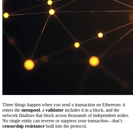
Three things happen when you send a transaction on Ethereum: it
enters the
mempool
, a
validator
includes it in a block, and the
network finalizes that block across thousands of independent nodes.
No single entity can reverse or suppress your transaction—that’s
censorship resistance
built into the protocol.