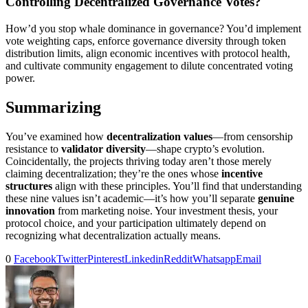
Controlling Decentralized Governance Votes?
How’d you stop whale dominance in governance? You’d implement
vote weighting caps, enforce governance diversity through token
distribution limits, align economic incentives with protocol health,
and cultivate community engagement to dilute concentrated voting
power.
Summarizing
You’ve examined how
decentralization values
—from censorship
resistance to
validator diversity
—shape crypto’s evolution.
Coincidentally, the projects thriving today aren’t those merely
claiming decentralization; they’re the ones whose
incentive
structures
align with these principles. You’ll find that understanding
these nine values isn’t academic—it’s how you’ll separate
genuine
innovation
from marketing noise. Your investment thesis, your
protocol choice, and your participation ultimately depend on
recognizing what decentralization actually means.
0
Facebook
Twitter
Pinterest
Linkedin
Reddit
Whatsapp
Email