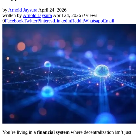
by
Arnold Jaysura
April 24, 2026
written by
Arnold Jaysura
April 24, 2026
0
views
0
Facebook
Twitter
Pinterest
Linkedin
Reddit
Whatsapp
Email
You’re living in a
financial system
where decentralization isn’t just