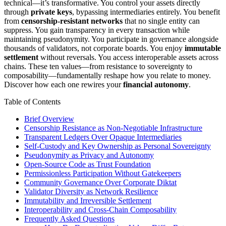
technical—it’s transformative. You control your assets directly
through
private keys
, bypassing intermediaries entirely. You benefit
from
censorship-resistant networks
that no single entity can
suppress. You gain transparency in every transaction while
maintaining pseudonymity. You participate in governance alongside
thousands of validators, not corporate boards. You enjoy
immutable
settlement
without reversals. You access interoperable assets across
chains. These ten values—from resistance to sovereignty to
composability—fundamentally reshape how you relate to money.
Discover how each one rewires your
financial autonomy
.
Table of Contents
Brief Overview
Censorship Resistance as Non-Negotiable Infrastructure
Transparent Ledgers Over Opaque Intermediaries
Self-Custody and Key Ownership as Personal Sovereignty
Pseudonymity as Privacy and Autonomy
Open-Source Code as Trust Foundation
Permissionless Participation Without Gatekeepers
Community Governance Over Corporate Diktat
Validator Diversity as Network Resilience
Immutability and Irreversible Settlement
Interoperability and Cross-Chain Composability
Frequently Asked Questions