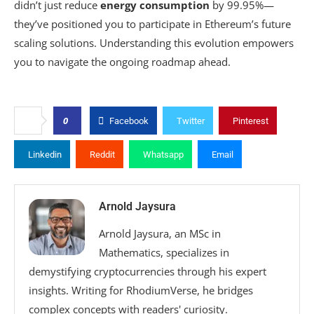
didn’t just reduce
energy consumption
by 99.95%—
they’ve positioned you to participate in Ethereum’s future
scaling solutions. Understanding this evolution empowers
you to navigate the ongoing roadmap ahead.
0
Facebook
Twitter
Pinterest
Linkedin
Reddit
Whatsapp
Email
Arnold Jaysura
Arnold Jaysura, an MSc in
Mathematics, specializes in
demystifying cryptocurrencies through his expert
insights. Writing for RhodiumVerse, he bridges
complex concepts with readers' curiosity.