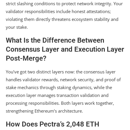
strict slashing conditions to protect network integrity. Your
validator responsibilities include honest attestations;
violating them directly threatens ecosystem stability and
your stake.
What Is the Difference Between
Consensus Layer and Execution Layer
Post-Merge?
You’ve got two distinct layers now: the consensus layer
handles validator rewards, network security, and proof of
stake mechanics through staking dynamics, while the
execution layer manages transaction validation and
processing responsibilities. Both layers work together,
strengthening Ethereum’s architecture.
How Does Pectra’s 2,048 ETH