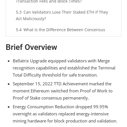
Transaction Fees and Block Times?
Can Validators Lose Their Staked ETH if They
Act Maliciously?
What Is the Difference Between Consensus
Layer and Execution Layer Post-Merge?
Brief Overview
How Does Pectra’s 2,048 ETH Validator Cap
Change Solo Staking Economics?
Bellatrix Upgrade equipped validators with Merge
Summarizing
recognition capabilities and established the Terminal
Total Difficulty threshold for safe transition.
September 15, 2022 TTD Achievement marked the
moment Ethereum switched from Proof of Work to
Proof of Stake consensus permanently.
Energy Consumption Reduction dropped 99.95%
overnight as validators replaced energy-intensive
mining hardware for block production and validation.