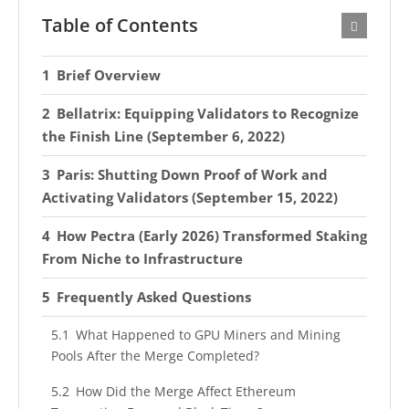
Table of Contents
Brief Overview
Bellatrix: Equipping Validators to Recognize
the Finish Line (September 6, 2022)
Paris: Shutting Down Proof of Work and
Activating Validators (September 15, 2022)
How Pectra (Early 2026) Transformed Staking
From Niche to Infrastructure
Frequently Asked Questions
What Happened to GPU Miners and Mining
Pools After the Merge Completed?
How Did the Merge Affect Ethereum