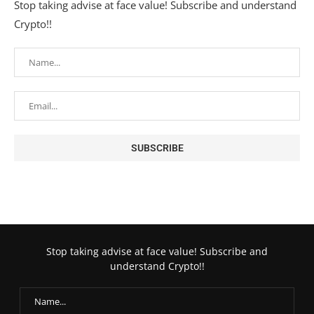
Stop taking advise at face value! Subscribe and understand
Crypto!!
Stop taking advise at face value! Subscribe and
understand Crypto!!