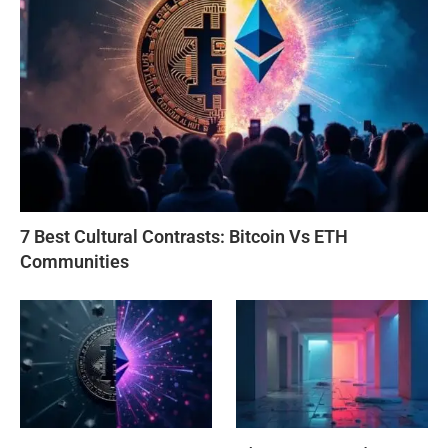
7 Best Cultural Contrasts: Bitcoin Vs ETH
Communities