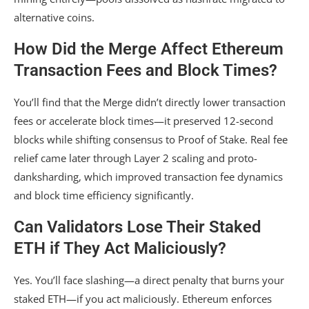
alternative coins.
How Did the Merge Affect Ethereum
Transaction Fees and Block Times?
You’ll find that the Merge didn’t directly lower transaction
fees or accelerate block times—it preserved 12-second
blocks while shifting consensus to Proof of Stake. Real fee
relief came later through Layer 2 scaling and proto-
danksharding, which improved transaction fee dynamics
and block time efficiency significantly.
Can Validators Lose Their Staked
ETH if They Act Maliciously?
Yes. You’ll face slashing—a direct penalty that burns your
staked ETH—if you act maliciously. Ethereum enforces