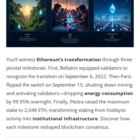
You’ll witness
Ethereum’s transformation
through three
pivotal milestones. First, Bellatrix equipped validators to
recognize the transition on September 6, 2022. Then Paris
flipped the switch on September 15, shutting down mining
and activating validators—dropping
energy consumption
by 99.95% overnight. Finally, Pectra raised the maximum
stake to 2,048 ETH, transforming staking from hobbyist
activity into
institutional infrastructure
. Discover how
each milestone reshaped blockchain consensus.