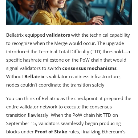
Bellatrix equipped
validators
with the technical capability
to recognize when the Merge would occur. The upgrade
introduced the Terminal Total Difficulty (TTD) threshold—a
specific hashrate milestone on the PoW chain that would
signal validators to switch
consensus mechanisms
.
Without
Bellatrix
‘s validator readiness infrastructure,
nodes couldn’t coordinate the transition safely.
You can think of Bellatrix as the checkpoint: it prepared the
entire validator network to execute the consensus
transition flawlessly. When the PoW chain hit TTD on
September 15, validators seamlessly began producing
blocks under
Proof of Stake
rules, finalizing Ethereum’s