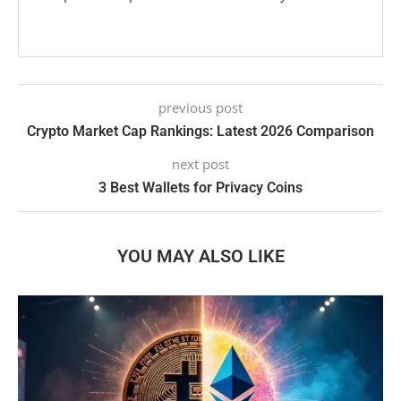
previous post
Crypto Market Cap Rankings: Latest 2026 Comparison
next post
3 Best Wallets for Privacy Coins
YOU MAY ALSO LIKE