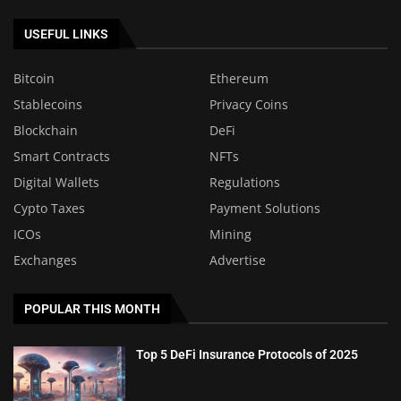
USEFUL LINKS
Bitcoin
Ethereum
Stablecoins
Privacy Coins
Blockchain
DeFi
Smart Contracts
NFTs
Digital Wallets
Regulations
Cypto Taxes
Payment Solutions
ICOs
Mining
Exchanges
Advertise
POPULAR THIS MONTH
Top 5 DeFi Insurance Protocols of 2025