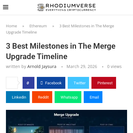
Home
»
Ethereum
»
3 Best Milestones in The Merge
Upgrade Timeline
3 Best Milestones in The Merge
Upgrade Timeline
written by
Arnold Jaysura
March 29, 2026
0
views
0
Facebook
Twitter
Pinterest
Linkedin
Reddit
Whatsapp
Email