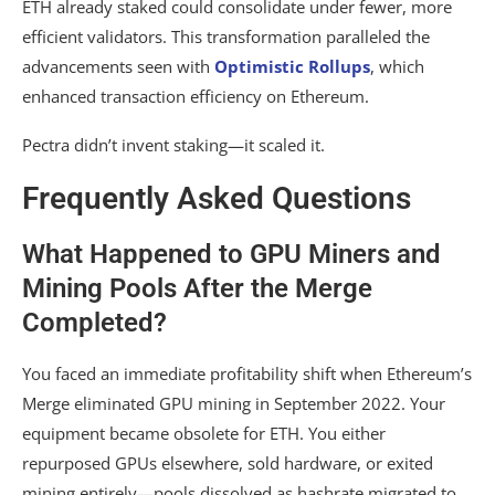
ETH already staked could consolidate under fewer, more
efficient validators. This transformation paralleled the
advancements seen with
Optimistic Rollups
, which
enhanced transaction efficiency on Ethereum.
Pectra didn’t invent staking—it scaled it.
Frequently Asked Questions
What Happened to GPU Miners and
Mining Pools After the Merge
Completed?
You faced an immediate profitability shift when Ethereum’s
Merge eliminated GPU mining in September 2022. Your
equipment became obsolete for ETH. You either
repurposed GPUs elsewhere, sold hardware, or exited
mining entirely—pools dissolved as hashrate migrated to