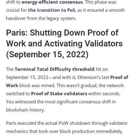
shift to
energy-efficient consensus
. This phase was
crucial for
the transition to PoS
, as it ensured a smooth
handover from the legacy system.
Paris: Shutting Down Proof of
Work and Activating Validators
(September 15, 2022)
The
Terminal Total Difficulty threshold
hit on
September 15, 2022—and with it, Ethereum’s last
Proof of
Work
block was mined. This wasn’t gradual; the network
switched to
Proof of Stake
validators
within seconds.
You witnessed the most significant consensus shift in
blockchain history.
Paris executed the actual PoW shutdown through validator
mechanics that took over block production immediately.