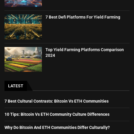
7 Best Defi Platforms For Yield Farming
Top Yield Farming Platforms Comparison
2024
LATEST
7 Best Cultural Contrasts: Bitcoin Vs ETH Communities
10 Tips: Bitcoin Vs ETH Community Culture Differences
Why Do Bitcoin And ETH Communities Differ Culturally?