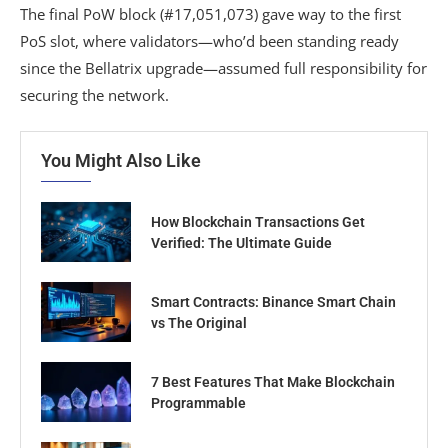
The final PoW block (#17,051,073) gave way to the first
PoS slot, where validators—who’d been standing ready
since the Bellatrix upgrade—assumed full responsibility for
securing the network.
You Might Also Like
How Blockchain Transactions Get
Verified: The Ultimate Guide
Smart Contracts: Binance Smart Chain
vs The Original
7 Best Features That Make Blockchain
Programmable