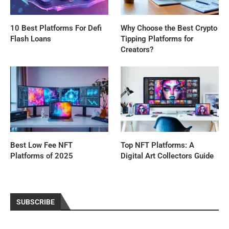
10 Best Platforms For Defi
Why Choose the Best Crypto
Flash Loans
Tipping Platforms for
Creators?
Best Low Fee NFT
Top NFT Platforms: A
Platforms of 2025
Digital Art Collectors Guide
SUBSCRIBE