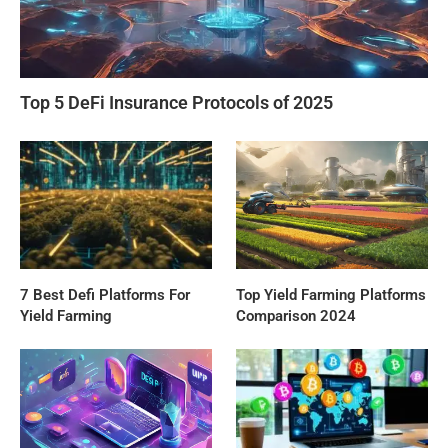
Top 5 DeFi Insurance Protocols of 2025
7 Best Defi Platforms For
Top Yield Farming Platforms
Yield Farming
Comparison 2024