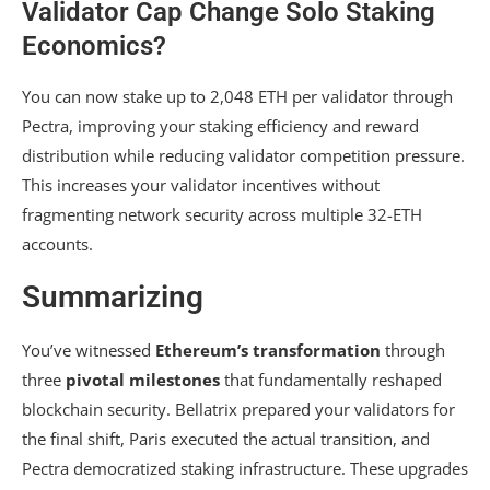
Validator Cap Change Solo Staking
Economics?
You can now stake up to 2,048 ETH per validator through
Pectra, improving your staking efficiency and reward
distribution while reducing validator competition pressure.
This increases your validator incentives without
fragmenting network security across multiple 32-ETH
accounts.
Summarizing
You’ve witnessed
Ethereum’s transformation
through
three
pivotal milestones
that fundamentally reshaped
blockchain security. Bellatrix prepared your validators for
the final shift, Paris executed the actual transition, and
Pectra democratized staking infrastructure. These upgrades