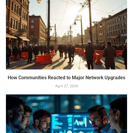
How Communities Reacted to Major Network Upgrades
April 27, 2026