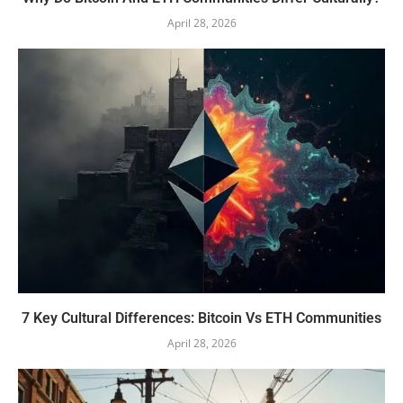
April 28, 2026
7 Key Cultural Differences: Bitcoin Vs ETH Communities
April 28, 2026