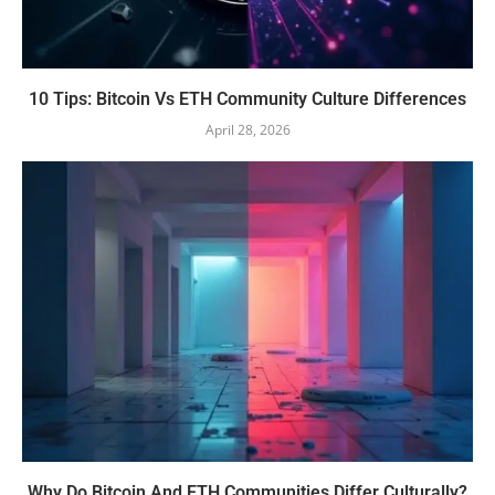
10 Tips: Bitcoin Vs ETH Community Culture Differences
April 28, 2026
Why Do Bitcoin And ETH Communities Differ Culturally?