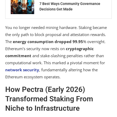
7 Best Ways Community Governance
Decisions Get Made
You no longer needed mining hardware. Staking became
the only path to block proposal and attestation rewards.
The
energy consumption dropped 99.95
% overnight.
Ethereum’s security now rests on
cryptographic
commitment
and stake-slashing penalties rather than
computational work. This marked a pivotal moment for
network security
, fundamentally altering how the
Ethereum ecosystem operates.
How Pectra (Early 2026)
Transformed Staking From
Niche to Infrastructure