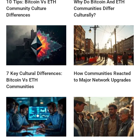
10 Tips: Bitcoin Vs ETH
Why Do Bitcoin And ETH
Community Culture
Communities Differ
Differences
Culturally?
7 Key Cultural Differences:
How Communities Reacted
Bitcoin Vs ETH
to Major Network Upgrades
Communities