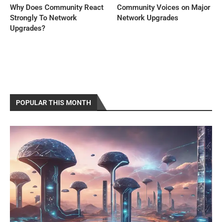
Why Does Community React
Community Voices on Major
Strongly To Network
Network Upgrades
Upgrades?
POPULAR THIS MONTH