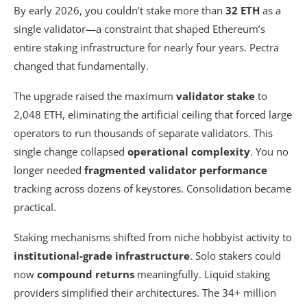
By early 2026, you couldn’t stake more than
32 ETH
as a
single validator—a constraint that shaped Ethereum’s
entire staking infrastructure for nearly four years. Pectra
changed that fundamentally.
The upgrade raised the maximum
validator stake
to
2,048 ETH, eliminating the artificial ceiling that forced large
operators to run thousands of separate validators. This
single change collapsed
operational complexity
. You no
longer needed
fragmented validator performance
tracking across dozens of keystores. Consolidation became
practical.
Staking mechanisms shifted from niche hobbyist activity to
institutional-grade infrastructure
. Solo stakers could
now
compound returns
meaningfully. Liquid staking
providers simplified their architectures. The 34+ million