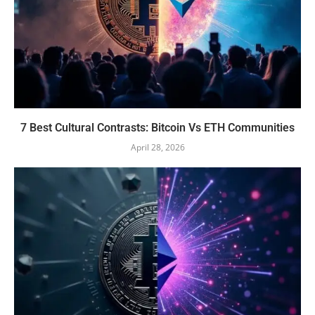
7 Best Cultural Contrasts: Bitcoin Vs ETH Communities
April 28, 2026