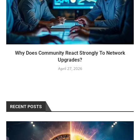
Why Does Community React Strongly To Network
Upgrades?
April 27, 2026
RECENT POSTS