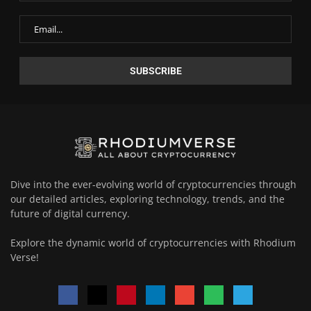
Dive into the ever-evolving world of cryptocurrencies through
our detailed articles, exploring technology, trends, and the
future of digital currency.
Explore the dynamic world of cryptocurrencies with Rhodium
Verse!