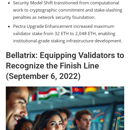
Security Model Shift transitioned from computational
work to cryptographic commitment and stake-slashing
penalties as network security foundation.
Pectra Upgrade Enhancement increased maximum
validator stake from 32 ETH to 2,048 ETH, enabling
institutional-grade staking infrastructure development.
Bellatrix: Equipping Validators to
Recognize the Finish Line
(September 6, 2022)