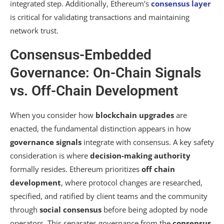
integrated step. Additionally, Ethereum’s
consensus layer
is critical for validating transactions and maintaining
network trust.
Consensus-Embedded
Governance: On-Chain Signals
vs. Off-Chain Development
When you consider how
blockchain upgrades
are
enacted, the fundamental distinction appears in how
governance signals
integrate with consensus. A key safety
consideration is where
decision-making authority
formally resides. Ethereum prioritizes
off chain
development
, where protocol changes are researched,
specified, and ratified by client teams and the community
through
social consensus
before being adopted by node
operators. This separates governance from the
consensus