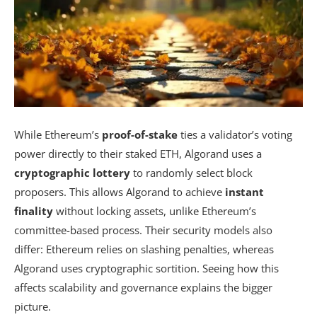
While Ethereum’s
proof-of-stake
ties a validator’s voting
power directly to their staked ETH, Algorand uses a
cryptographic lottery
to randomly select block
proposers. This allows Algorand to achieve
instant
finality
without locking assets, unlike Ethereum’s
committee-based process. Their security models also
differ: Ethereum relies on slashing penalties, whereas
Algorand uses cryptographic sortition. Seeing how this
affects scalability and governance explains the bigger
picture.