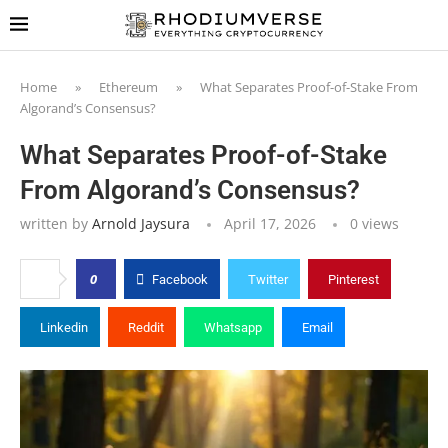
Home
»
Ethereum
»
What Separates Proof-of-Stake From
Algorand’s Consensus?
What Separates Proof-of-Stake
From Algorand’s Consensus?
written by
Arnold Jaysura
April 17, 2026
0
views
0
Facebook
Twitter
Pinterest
Linkedin
Reddit
Whatsapp
Email