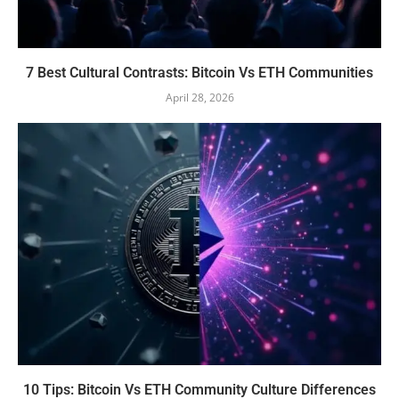
7 Best Cultural Contrasts: Bitcoin Vs ETH Communities
April 28, 2026
10 Tips: Bitcoin Vs ETH Community Culture Differences