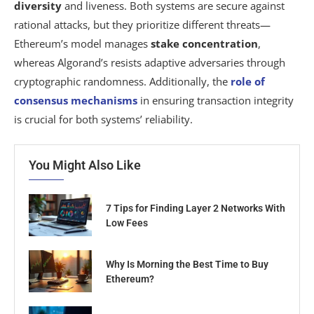
diversity
and liveness. Both systems are secure against
rational attacks, but they prioritize different threats—
Ethereum’s model manages
stake concentration
,
whereas Algorand’s resists adaptive adversaries through
cryptographic randomness. Additionally, the
role of
consensus mechanisms
in ensuring transaction integrity
is crucial for both systems’ reliability.
You Might Also Like
7 Tips for Finding Layer 2 Networks With
Low Fees
Why Is Morning the Best Time to Buy
Ethereum?