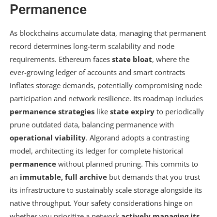
Permanence
As blockchains accumulate data, managing that permanent
record determines long-term scalability and node
requirements. Ethereum faces
state bloat
, where the
ever-growing ledger of accounts and smart contracts
inflates storage demands, potentially compromising node
participation and network resilience. Its roadmap includes
permanence strategies
like
state expiry
to periodically
prune outdated data, balancing permanence with
operational viability
. Algorand adopts a contrasting
model, architecting its ledger for complete historical
permanence
without planned pruning. This commits to
an
immutable, full archive
but demands that you trust
its infrastructure to sustainably scale storage alongside its
native throughput. Your safety considerations hinge on
whether you prioritize a network
actively managing its