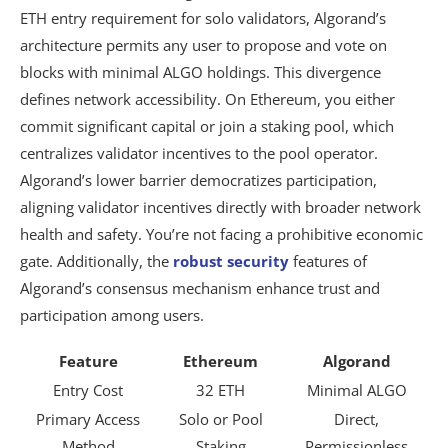
ETH entry requirement for solo validators, Algorand’s
architecture permits any user to propose and vote on
blocks with minimal ALGO holdings. This divergence
defines network accessibility. On Ethereum, you either
commit significant capital or join a staking pool, which
centralizes validator incentives to the pool operator.
Algorand’s lower barrier democratizes participation,
aligning validator incentives directly with broader network
health and safety. You’re not facing a prohibitive economic
gate. Additionally, the
robust security
features of
Algorand’s consensus mechanism enhance trust and
participation among users.
Feature
Ethereum
Algorand
Entry Cost
32 ETH
Minimal ALGO
Primary Access
Solo or Pool
Direct,
Method
Staking
Permissionless