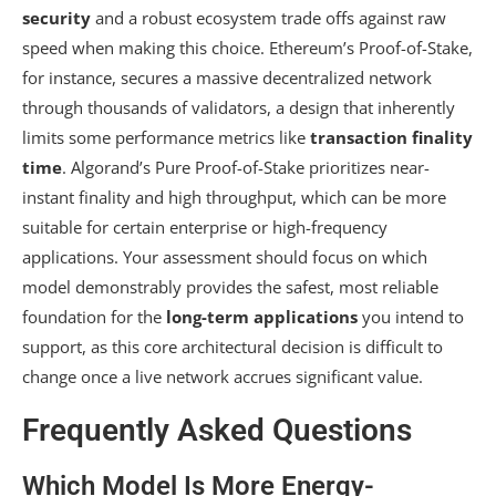
security
and a robust ecosystem trade offs against raw
speed when making this choice. Ethereum’s Proof-of-Stake,
for instance, secures a massive decentralized network
through thousands of validators, a design that inherently
limits some performance metrics like
transaction finality
time
. Algorand’s Pure Proof-of-Stake prioritizes near-
instant finality and high throughput, which can be more
suitable for certain enterprise or high-frequency
applications. Your assessment should focus on which
model demonstrably provides the safest, most reliable
foundation for the
long-term applications
you intend to
support, as this core architectural decision is difficult to
change once a live network accrues significant value.
Frequently Asked Questions
Which Model Is More Energy-