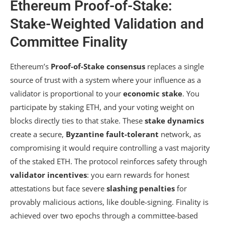
Ethereum Proof-of-Stake:
Stake-Weighted Validation and
Committee Finality
Ethereum’s
Proof-of-Stake consensus
replaces a single
source of trust with a system where your influence as a
validator is proportional to your
economic stake
. You
participate by staking ETH, and your voting weight on
blocks directly ties to that stake. These
stake dynamics
create a secure,
Byzantine fault-tolerant
network, as
compromising it would require controlling a vast majority
of the staked ETH. The protocol reinforces safety through
validator incentives
: you earn rewards for honest
attestations but face severe
slashing penalties
for
provably malicious actions, like double-signing. Finality is
achieved over two epochs through a committee-based