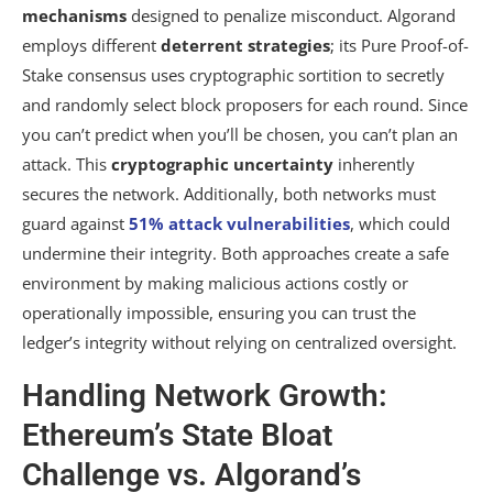
mechanisms
designed to penalize misconduct. Algorand
employs different
deterrent strategies
; its Pure Proof-of-
Stake consensus uses cryptographic sortition to secretly
and randomly select block proposers for each round. Since
you can’t predict when you’ll be chosen, you can’t plan an
attack. This
cryptographic uncertainty
inherently
secures the network. Additionally, both networks must
guard against
51% attack vulnerabilities
, which could
undermine their integrity. Both approaches create a safe
environment by making malicious actions costly or
operationally impossible, ensuring you can trust the
ledger’s integrity without relying on centralized oversight.
Handling Network Growth:
Ethereum’s State Bloat
Challenge vs. Algorand’s