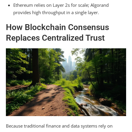
Consensus-Embedded Governance: On-
Ethereum relies on Layer 2s for scale; Algorand
Chain Signals vs. Off-Chain Development
provides high throughput in a single layer.
Choosing a Consensus Model: Trade-offs
How Blockchain Consensus
Between Ecosystem and Performance
Replaces Centralized Trust
Frequently Asked Questions
Which Model Is More Energy-Efficient?
Does Algorand’s Pure Pos Avoid Centralization
Risks?
Can Ethereum’s Consensus Be Upgraded to
Instant Finality?
Which System Better Resists Network
Partitions or Censorship?
Does Algorand’s Model Inherently Support
Smart Contracts?
Because traditional finance and data systems rely on