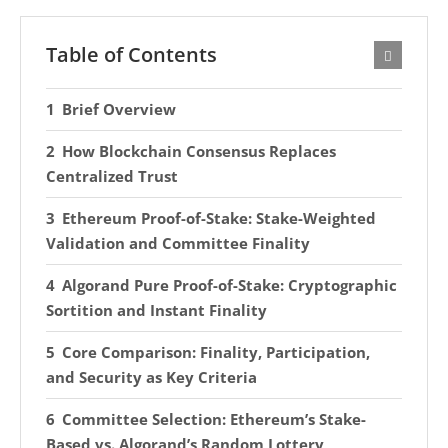
Table of Contents
Brief Overview
How Blockchain Consensus Replaces
Centralized Trust
Ethereum Proof-of-Stake: Stake-Weighted
Validation and Committee Finality
Algorand Pure Proof-of-Stake: Cryptographic
Sortition and Instant Finality
Core Comparison: Finality, Participation,
and Security as Key Criteria
Committee Selection: Ethereum’s Stake-
Based vs. Algorand’s Random Lottery