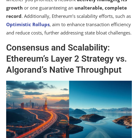
growth
or one guaranteeing an
unalterable, complete
record
. Additionally, Ethereum’s scalability efforts, such as
Optimistic Rollups
, aim to enhance transaction efficiency
and reduce costs, further addressing state bloat challenges.
Consensus and Scalability:
Ethereum’s Layer 2 Strategy vs.
Algorand’s Native Throughput