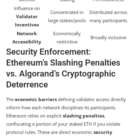
Influence on
Concentrated in
Distributed across
Validator
large stakes/pools
many participants
Incentives
Network
Economically
Broadly inclusive
Accessibility
restrictive
Security Enforcement:
Ethereum’s Slashing Penalties
vs. Algorand’s Cryptographic
Deterrence
The
economic barriers
defining validator access directly
inform how each network disciplines its participants.
Ethereum relies on explicit
slashing penalties
,
confiscating a portion of your staked ETH if you violate
protocol rules. These are direct economic
security