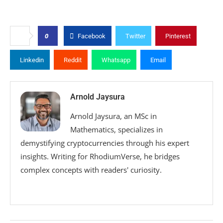
0
Facebook
Twitter
Pinterest
Linkedin
Reddit
Whatsapp
Email
Arnold Jaysura
Arnold Jaysura, an MSc in
Mathematics, specializes in
demystifying cryptocurrencies through his expert
insights. Writing for RhodiumVerse, he bridges
complex concepts with readers' curiosity.