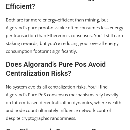
Efficient?
Both are far more energy-efficient than mining, but
Algorand’s pure proof-of-stake often consumes less energy
per transaction than Ethereum’s consensus. You’ll still earn
staking rewards, but you’re reducing your overall energy
consumption footprint significantly.
Does Algorand’s Pure Pos Avoid
Centralization Risks?
No system avoids all centralization risks. You’ll find
Algorand’s Pure PoS consensus mechanisms rely heavily
on lottery-based decentralization dynamics, where wealth
and node count ultimately influence network control
despite cryptographic randomness.