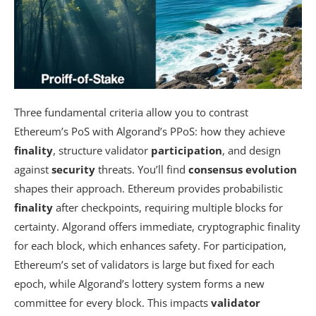
Three fundamental criteria allow you to contrast
Ethereum’s PoS with Algorand’s PPoS: how they achieve
finality
, structure validator
participation
, and design
against
security
threats. You’ll find
consensus evolution
shapes their approach. Ethereum provides probabilistic
finality
after checkpoints, requiring multiple blocks for
certainty. Algorand offers immediate, cryptographic finality
for each block, which enhances safety. For participation,
Ethereum’s set of validators is large but fixed for each
epoch, while Algorand’s lottery system forms a new
committee for every block. This impacts
validator