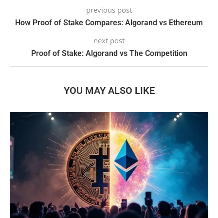
previous post
How Proof of Stake Compares: Algorand vs Ethereum
next post
Proof of Stake: Algorand vs The Competition
YOU MAY ALSO LIKE