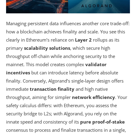
Managing persistent data influences another core trade-off:
how a blockchain achieves finality and scale. You see this
clearly in Ethereum’s reliance on
Layer 2
rollups as its
primary
scalability solutions
, which secure high
throughput off-chain while anchoring security to the
mainnet. This model creates complex
validator
incentives
but can introduce latency before absolute
finality. Conversely, Algorand’s single-layer design offers
immediate
transaction finality
and high native
throughput, aiming for simpler
network efficiency
. Your
safety calculus differs: with Ethereum, you assess the
security bridge to L2s; with Algorand, you rely on the
innate speed and consistency of its
pure proof-of-stake
consensus to process and finalize transactions in a single,