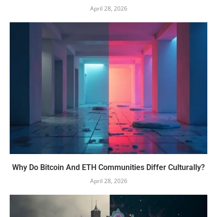
April 28, 2026
Why Do Bitcoin And ETH Communities Differ Culturally?
April 28, 2026