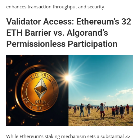
enhances transaction throughput and security.
Validator Access: Ethereum’s 32
ETH Barrier vs. Algorand’s
Permissionless Participation
While Ethereum’s staking mechanism sets a substantial 32