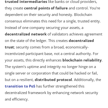
trusted intermediaries
like banks or cloud providers,
Summarizing
they create
central points of failure
and control. You’re
dependent on their security and honesty. Blockchain
consensus eliminates this need for a single, trusted entity.
Instead of one company securing your assets, a
decentralized network
of validators achieves agreement
on the state of the ledger. This creates
decentralized
trust
; security comes from a broad, economically-
incentivized participant base, not a central authority. For
your assets, this directly enhances
blockchain reliability
.
The system’s uptime and integrity no longer hinge on a
single server or corporation that could be hacked or fail,
but on a resilient,
distributed protocol
. Additionally, the
transition to PoS
has further strengthened this
decentralized framework by enhancing network security
and efficiency.