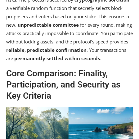
a verifiable random function that secretly selects block
proposers and voters based on your stake. This ensures a
new,
unpredictable committee
for every round, making
attacks practically impossible to coordinate. You participate
without locking assets, and the protocol’s speed provides
reliable, predictable confirmation
. Your transactions
are
permanently settled within seconds
.
Core Comparison: Finality,
Participation, and Security as
Key Criteria