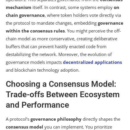
mechanism
itself. In contrast, some systems employ
on
chain governance
, where token holders vote directly via
the protocol to mandate changes, embedding
governance
within the consensus rules
. You might perceive the off-
chain model as more conservative, creating deliberative
buffers that can prevent hastily enacted code from
destabilizing the network. Moreover, the evolution of
governance models impacts
decentralized applications
and blockchain technology adoption.
Choosing a Consensus Model:
Trade-offs Between Ecosystem
and Performance
A protocol’s
governance philosophy
directly shapes the
consensus model
you can implement. You prioritize