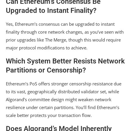
Can Ethereum’s Consensus Be
Upgraded to Instant Finality?
Yes, Ethereum’s consensus can be upgraded to instant
finality through core network changes, as you’ve seen with
prior upgrades like The Merge, though this would require
major protocol modifications to achieve.
Which System Better Resists Network
Partitions or Censorship?
Ethereum’s PoS offers stronger censorship resistance due
to its vast, geographically distributed validator set, while
Algorand’s committee design might weaken network
resilience under certain partitions. You’ll find Ethereum’s
scale better protects your transaction flow.
Does Algorand’s Model Inherently