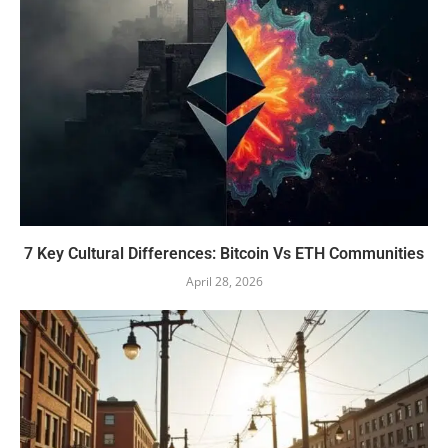
7 Key Cultural Differences: Bitcoin Vs ETH Communities
April 28, 2026