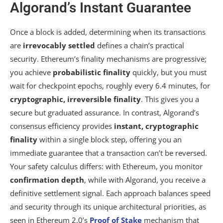
Algorand’s Instant Guarantee
Once a block is added, determining when its transactions
are
irrevocably settled
defines a chain’s practical
security. Ethereum’s finality mechanisms are progressive;
you achieve
probabilistic finality
quickly, but you must
wait for checkpoint epochs, roughly every 6.4 minutes, for
cryptographic, irreversible finality
. This gives you a
secure but graduated assurance. In contrast, Algorand’s
consensus efficiency provides
instant, cryptographic
finality
within a single block step, offering you an
immediate guarantee that a transaction can’t be reversed.
Your safety calculus differs: with Ethereum, you monitor
confirmation depth
, while with Algorand, you receive a
definitive settlement signal. Each approach balances speed
and security through its unique architectural priorities, as
seen in Ethereum 2.0’s
Proof of Stake
mechanism that