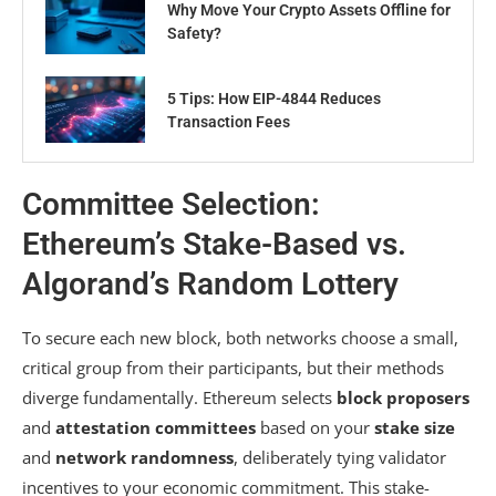
Why Move Your Crypto Assets Offline for
Safety?
5 Tips: How EIP-4844 Reduces
Transaction Fees
Committee Selection:
Ethereum’s Stake-Based vs.
Algorand’s Random Lottery
To secure each new block, both networks choose a small,
critical group from their participants, but their methods
diverge fundamentally. Ethereum selects
block proposers
and
attestation committees
based on your
stake size
and
network randomness
, deliberately tying validator
incentives to your economic commitment. This stake-