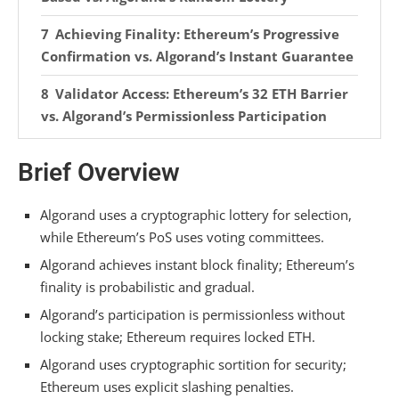
Achieving Finality: Ethereum’s Progressive
Confirmation vs. Algorand’s Instant Guarantee
Validator Access: Ethereum’s 32 ETH Barrier
vs. Algorand’s Permissionless Participation
Security Enforcement: Ethereum’s Slashing
Brief Overview
Penalties vs. Algorand’s Cryptographic
Deterrence
Algorand uses a cryptographic lottery for selection,
Handling Network Growth: Ethereum’s
while Ethereum’s PoS uses voting committees.
State Bloat Challenge vs. Algorand’s
Algorand achieves instant block finality; Ethereum’s
Permanence
finality is probabilistic and gradual.
Algorand’s participation is permissionless without
Consensus and Scalability: Ethereum’s
locking stake; Ethereum requires locked ETH.
Layer 2 Strategy vs. Algorand’s Native
Throughput
Algorand uses cryptographic sortition for security;
Ethereum uses explicit slashing penalties.