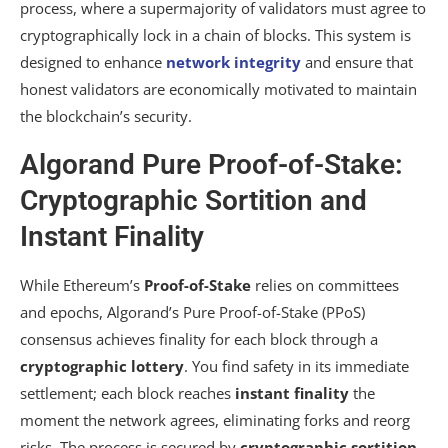
process, where a supermajority of validators must agree to
cryptographically lock in a chain of blocks. This system is
designed to enhance
network integrity
and ensure that
honest validators are economically motivated to maintain
the blockchain’s security.
Algorand Pure Proof-of-Stake:
Cryptographic Sortition and
Instant Finality
While Ethereum’s
Proof-of-Stake
relies on committees
and epochs, Algorand’s Pure Proof-of-Stake (PPoS)
consensus achieves finality for each block through a
cryptographic lottery
. You find safety in its immediate
settlement; each block reaches
instant finality
the
moment the network agrees, eliminating forks and reorg
risks. The process is secured by
cryptographic sortition
,