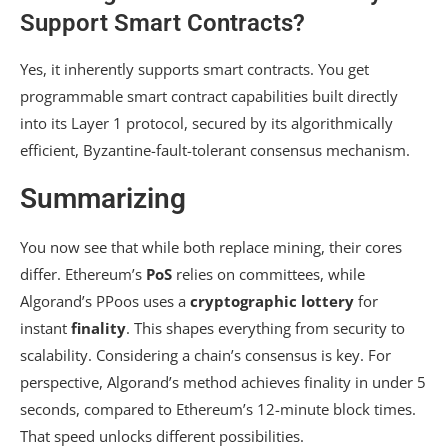
Support Smart Contracts?
Yes, it inherently supports smart contracts. You get
programmable smart contract capabilities built directly
into its Layer 1 protocol, secured by its algorithmically
efficient, Byzantine-fault-tolerant consensus mechanism.
Summarizing
You now see that while both replace mining, their cores
differ. Ethereum’s
PoS
relies on committees, while
Algorand’s PPoos uses a
cryptographic lottery
for
instant
finality
. This shapes everything from security to
scalability. Considering a chain’s consensus is key. For
perspective, Algorand’s method achieves finality in under 5
seconds, compared to Ethereum’s 12-minute block times.
That speed unlocks different possibilities.