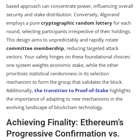
based approach can concentrate power, influencing overall
security and stake distribution. Conversely, Algorand
employs a pure
cryptographic random lottery
for each
round, selecting participants irrespective of their holdings.
This design aims to unpredictably and rapidly rotate
committee membership
, reducing targeted attack
vectors. Your safety hinges on these foundational choices:
one system weights economic stake, while the other
prioritizes statistical randomness in its selection
mechanism to form the group that validates the block.
Additionally,
the transition to Proof-of-Stake
highlights
the importance of adapting to new mechanisms in the
evolving landscape of blockchain technology.
Achieving Finality: Ethereum’s
Progressive Confirmation vs.