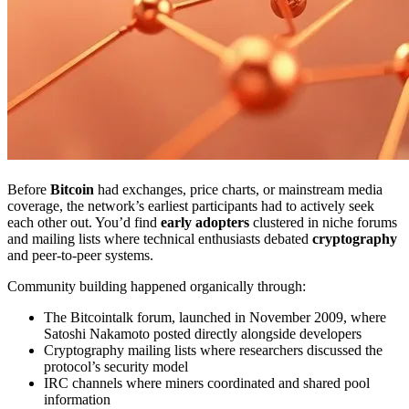
Before
Bitcoin
had exchanges, price charts, or mainstream media
coverage, the network’s earliest participants had to actively seek
each other out. You’d find
early adopters
clustered in niche forums
and mailing lists where technical enthusiasts debated
cryptography
and peer-to-peer systems.
Community building happened organically through:
The Bitcointalk forum, launched in November 2009, where
Satoshi Nakamoto posted directly alongside developers
Cryptography mailing lists where researchers discussed the
protocol’s security model
IRC channels where miners coordinated and shared pool
information