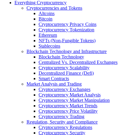
Everything Cryptocurrency
Cryptocurrencies and Tokens
Altcoins
Bitcoin
Cryptocurrency Privacy Coins
Cryptocurrency Tokenization
Ethereum
NFTs (Non-Fungible Tokens)
Stablecoins
Blockchain Technology and Infrastructure
Blockchain Technology
Centralized Vs. Decentralized Exchanges
Cryptocurrency Scalability
Decentralized Finance (Defi)
Smart Contracts
Market Analysis and Trading
Cryptocurrency Exchanges
Cryptocurrency Market Analysis
Cryptocurrency Market Manipulation
Cryptocurrency Market Trends
Cryptocurrency Price Volatility
Cryptocurrency Trading
Regulation, Security and Compliance
Cryptocurrency Regulations
Cryptocurrency Security