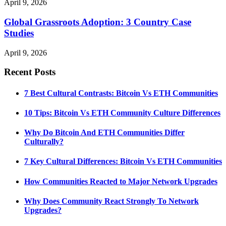
April 9, 2026
Global Grassroots Adoption: 3 Country Case
Studies
April 9, 2026
Recent Posts
7 Best Cultural Contrasts: Bitcoin Vs ETH Communities
10 Tips: Bitcoin Vs ETH Community Culture Differences
Why Do Bitcoin And ETH Communities Differ
Culturally?
7 Key Cultural Differences: Bitcoin Vs ETH Communities
How Communities Reacted to Major Network Upgrades
Why Does Community React Strongly To Network
Upgrades?