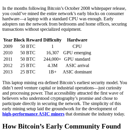
In the months following Bitcoin’s October 2008 whitepaper release,
you could’ve mined the entire network’s early blocks on consumer
hardware—a laptop with a standard CPU was enough. Early
adopters ran the network from bedrooms and home offices, securing
transactions without specialized equipment.
Year
Block Reward
Difficulty
Hardware
2009
50 BTC
1
CPU
2010
50 BTC
16,307
GPU emerging
2011
50 BTC
244,000+
GPU standard
2012
25 BTC
4.3M
ASIC arrival
2013
25 BTC
1B+
ASIC dominant
This laptop mining era defined Bitcoin’s earliest security model. You
didn’t need venture capital or industrial operations—just curiosity
and processing power. That accessibility attracted the first wave of
believers who understood cryptography’s promise and chose to
participate directly in securing the network. The simplicity of this
early mining setup laid the groundwork for the development of
high-performance ASIC miners
that dominate the industry today.
How Bitcoin’s Early Community Found