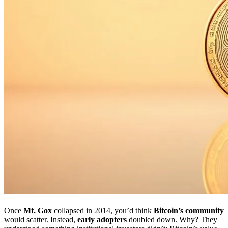
Once
Mt. Gox
collapsed in 2014, you’d think
Bitcoin’s community
would scatter. Instead,
early adopters
doubled down. Why? They