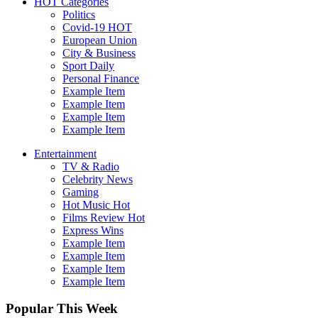
HOT Categories
Politics
Covid-19
HOT
European Union
City & Business
Sport
Daily
Personal Finance
Example Item
Example Item
Example Item
Example Item
Entertainment
TV & Radio
Celebrity News
Gaming
Hot Music
Hot
Films Review
Hot
Express Wins
Example Item
Example Item
Example Item
Example Item
Popular This Week