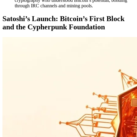
cryptography who understood Bitcoin’s potential, bonding
through IRC channels and mining pools.
Satoshi’s Launch: Bitcoin’s First Block
and the Cypherpunk Foundation