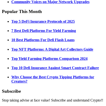
Community Voices on Major Network Upgrades
Popular This Month
Top 5 DeFi Insurance Protocols of 2025
7 Best Defi Platforms For Yield Farming
10 Best Platforms For Defi Flash Loans
Top NFT Platforms: A Digital Art Collectors Guide
Top Yield Farming Platforms Comparison 2024
Top 10 Defi Insurance Against Smart Contract Failure
Why Choose the Best Crypto Tipping Platforms for
Creators?
Subscribe
Stop taking advise at face value! Subscribe and understand Crypto!!