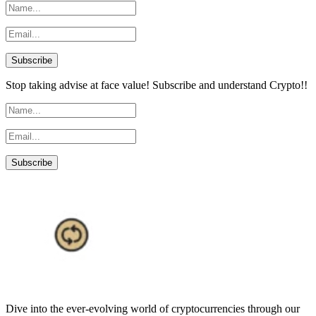
Stop taking advise at face value! Subscribe and understand Crypto!!
Dive into the ever-evolving world of cryptocurrencies through our