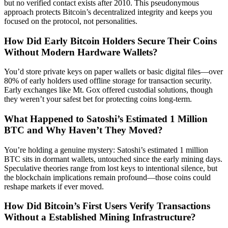
but no verified contact exists after 2010. This pseudonymous
approach protects Bitcoin’s decentralized integrity and keeps you
focused on the protocol, not personalities.
How Did Early Bitcoin Holders Secure Their Coins
Without Modern Hardware Wallets?
You’d store private keys on paper wallets or basic digital files—over
80% of early holders used offline storage for transaction security.
Early exchanges like Mt. Gox offered custodial solutions, though
they weren’t your safest bet for protecting coins long-term.
What Happened to Satoshi’s Estimated 1 Million
BTC and Why Haven’t They Moved?
You’re holding a genuine mystery: Satoshi’s estimated 1 million
BTC sits in dormant wallets, untouched since the early mining days.
Speculative theories range from lost keys to intentional silence, but
the blockchain implications remain profound—those coins could
reshape markets if ever moved.
How Did Bitcoin’s First Users Verify Transactions
Without a Established Mining Infrastructure?