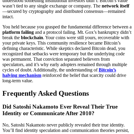
understood something institutional investors didn’t: Bitcoin’s value
wasn’t tied to any single exchange or company. The
network itself
—secured by cryptography and distributed consensus—remained
intact.
You held because you grasped the fundamental difference between a
platform failing
and a protocol failing. Mt. Gox’s bankruptcy didn’t
break the
blockchain
. Your coins were still yours, recoverable with
your private keys. This community resilience became Bitcoin’s
defining characteristic. While skeptics declared Bitcoin dead, you
recognized that setbacks were temporary but the underlying code
was permanent. That conviction separated believers from
speculators, and it’s why early adopters remained through multiple
cycles of doubt. Additionally, the understanding of
Bitcoin’s
halving mechanism
reinforced the belief that scarcity could drive
long-term value.
Frequently Asked Questions
Did Satoshi Nakamoto Ever Reveal Their True
Identity or Communicate After 2010?
No, Satoshi Nakamoto never publicly revealed their true identity.
You’ll find identity speculation and communication theories persist,