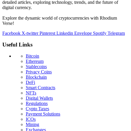
detailed articles, exploring technology, trends, and the future of
digital currency.
Explore the dynamic world of cryptocurrencies with Rhodium
Verse!
Facebook
X-twitter
Pinterest
Linkedin
Envelope
Spotify
Telegram
Useful Links
Bitcoin
Ethereum
Stablecoins
Privacy Coins
Blockchain
DeFi
Smart Contracts
NFTs
Digital Wallets
Regulations
Cypto Taxes
Payment Solutions
ICOs
Mining
Exchanges