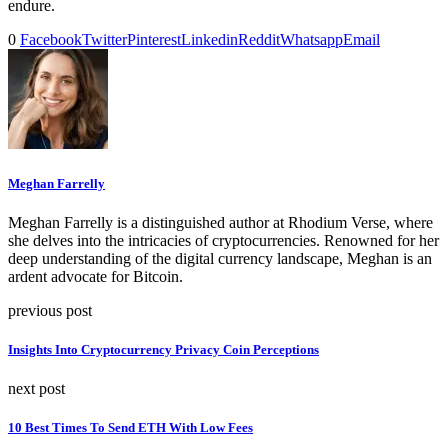
endure.
0
Facebook
Twitter
Pinterest
Linkedin
Reddit
Whatsapp
Email
Meghan Farrelly
Meghan Farrelly is a distinguished author at Rhodium Verse, where
she delves into the intricacies of cryptocurrencies. Renowned for her
deep understanding of the digital currency landscape, Meghan is an
ardent advocate for Bitcoin.
previous post
Insights Into Cryptocurrency Privacy Coin Perceptions
next post
10 Best Times To Send ETH With Low Fees