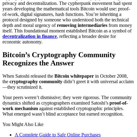
privacy and decentralization. The cypherpunk movement had spent
years developing the mathematical tools Bitcoin would use: proof-
of-work, digital signatures, hash functions. You’re inheriting a
protocol designed by someone who understood both the technical
depth and moral urgency of
removing intermediaries
from money
itself. This foundational moment established Bitcoin as a symbol of
decentralization in finance
, reflecting a broader desire for
economic autonomy.
Bitcoin’s Cryptography Community
Recognizes the Answer
When Satoshi released the
Bitcoin whitepaper
in October 2008,
the
cryptography community
didn’t greet it with universal acclaim
—they scrutinized it.
Your peers weren’t dismissive; they were rigorous. The community
dynamics shifted as cryptographers examined Satoshi’s
proof-of-
work mechanism
against established cryptographic principles.
What emerged wasn’t blind acceptance but earned recognition.
You Might Also Like
A Complete Guide to Safe Online Purchases