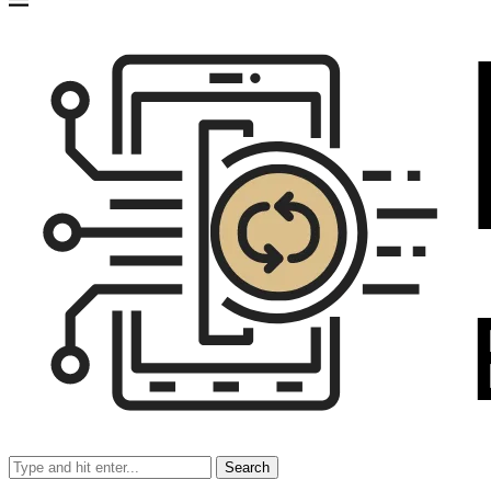
Search