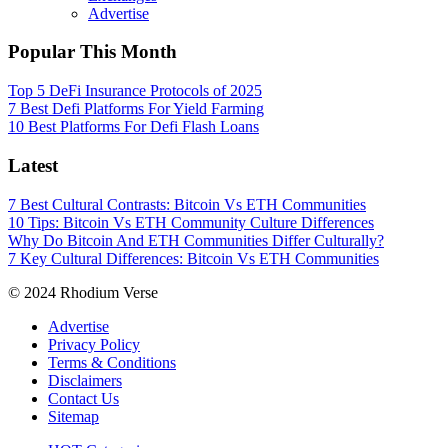
Advertise
Popular This Month
Top 5 DeFi Insurance Protocols of 2025
7 Best Defi Platforms For Yield Farming
10 Best Platforms For Defi Flash Loans
Latest
7 Best Cultural Contrasts: Bitcoin Vs ETH Communities
10 Tips: Bitcoin Vs ETH Community Culture Differences
Why Do Bitcoin And ETH Communities Differ Culturally?
7 Key Cultural Differences: Bitcoin Vs ETH Communities
© 2024 Rhodium Verse
Advertise
Privacy Policy
Terms & Conditions
Disclaimers
Contact Us
Sitemap