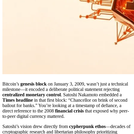
Bitcoin’s
genesis block
on January 3, 2009, wasn’t just a technical
milestone—it encoded a deliberate political statement rejecting
centralized monetary control
. Satoshi Nakamoto embedded a
Times headline
in that first block: “Chancellor on brink of second
bailout for banks.” You’re looking at a timestamp of defiance, a
direct reference to the 2008
financial crisis
that exposed why peer-
to-peer digital currency mattered.
Satoshi’s vision drew directly from
cypherpunk ethos
—decades of
cryptographic research and libertarian philosophy prioritizing