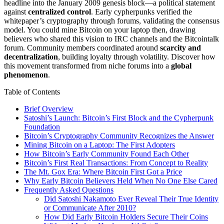
headline into the January 2009 genesis block—a political statement
against
centralized control
. Early cypherpunks verified the
whitepaper’s cryptography through forums, validating the consensus
model. You could mine Bitcoin on your laptop then, drawing
believers who shared this vision to IRC channels and the Bitcointalk
forum. Community members coordinated around
scarcity and
decentralization
, building loyalty through volatility. Discover how
this movement transformed from niche forums into a
global
phenomenon
.
Table of Contents
Brief Overview
Satoshi’s Launch: Bitcoin’s First Block and the Cypherpunk
Foundation
Bitcoin’s Cryptography Community Recognizes the Answer
Mining Bitcoin on a Laptop: The First Adopters
How Bitcoin’s Early Community Found Each Other
Bitcoin’s First Real Transactions: From Concept to Reality
The Mt. Gox Era: Where Bitcoin First Got a Price
Why Early Bitcoin Believers Held When No One Else Cared
Frequently Asked Questions
Did Satoshi Nakamoto Ever Reveal Their True Identity
or Communicate After 2010?
How Did Early Bitcoin Holders Secure Their Coins