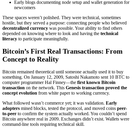
Early blogs documenting node setup and wallet generation for
newcomers
These spaces weren’t polished. They were technical, sometimes
hostile, but they served a purpose: connecting people who believed
decentralized currency
was possible. Your ability to find others
depended on knowing where to look and having the
technical
literacy
to participate meaningfully.
Bitcoin’s First Real Transactions: From
Concept to Reality
Bitcoin remained theoretical until someone actually used it to buy
something. On January 12, 2009, Satoshi Nakamoto sent 10 BTC to
computer programmer Hal Finney—the
first known Bitcoin
transaction
on the network. This
Genesis transaction
proved the
concept evolution
from white paper to working currency.
What followed wasn’t commerce yet; it was validation.
Early
adopters
mined blocks, tested the protocol, and moved coins
peer-
to-peer
to confirm the system actually worked. You couldn’t spend
Bitcoin anywhere real in 2009. Exchanges didn’t exist. Wallets were
command-line tools requiring technical skill.