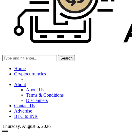
Search
Home
Cryptocurrencies
About
About Us
Terms & Conditions
Disclaimers
Contact Us
Advertise
BTC to INR
Thursday, August 6, 2026