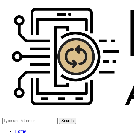
Search
Home