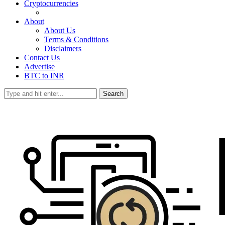
Cryptocurrencies
About
About Us
Terms & Conditions
Disclaimers
Contact Us
Advertise
BTC to INR
Search