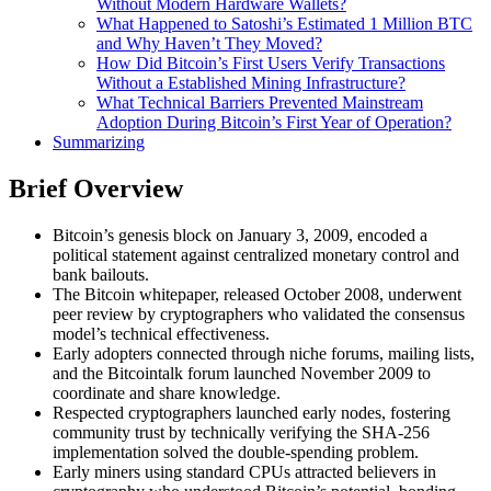
Without Modern Hardware Wallets?
What Happened to Satoshi’s Estimated 1 Million BTC
and Why Haven’t They Moved?
How Did Bitcoin’s First Users Verify Transactions
Without a Established Mining Infrastructure?
What Technical Barriers Prevented Mainstream
Adoption During Bitcoin’s First Year of Operation?
Summarizing
Brief Overview
Bitcoin’s genesis block on January 3, 2009, encoded a
political statement against centralized monetary control and
bank bailouts.
The Bitcoin whitepaper, released October 2008, underwent
peer review by cryptographers who validated the consensus
model’s technical effectiveness.
Early adopters connected through niche forums, mailing lists,
and the Bitcointalk forum launched November 2009 to
coordinate and share knowledge.
Respected cryptographers launched early nodes, fostering
community trust by technically verifying the SHA-256
implementation solved the double-spending problem.
Early miners using standard CPUs attracted believers in