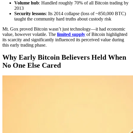
Volume hub
: Handled roughly 70% of all Bitcoin trading by
2013
Security lessons
: Its 2014 collapse (loss of ~850,000 BTC)
taught the community hard truths about custody risk
Mt. Gox proved Bitcoin wasn’t just technology—it had economic
value, however volatile. The
limited supply
of Bitcoin highlighted
its scarcity and significantly influenced its perceived value during
this early trading phase.
Why Early Bitcoin Believers Held When
No One Else Cared