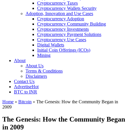
Cryptocurrency Taxes
Cryptocurrency Wallets Security
Adoption, Innovation and Use Cases
Cryptocurrency Adoption
Cryptocurrency Community Building
Cryptocurrency Investments
Cryptocurrency Payment Solutions
Cryptocurrency Use Cases
Digital Wallets
Initial Coin Offerings (ICOs)
Mining
About
About Us
Terms & Conditions
Disclaimers
Contact Us
Advertise
Hot
BTC to INR
Home
»
Bitcoin
»
The Genesis: How the Community Began in
2009
The Genesis: How the Community Began
in 2009