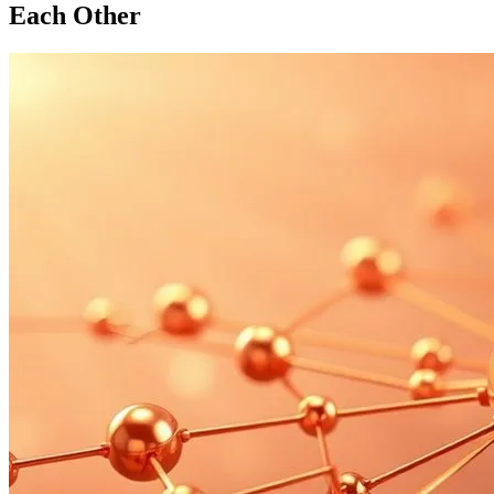
Each Other