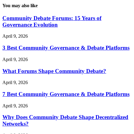
You may also like
Community Debate Forums: 15 Years of
Governance Evolution
April 9, 2026
3 Best Community Governance & Debate Platforms
April 9, 2026
What Forums Shape Community Debate?
April 9, 2026
7 Best Community Governance & Debate Platforms
April 9, 2026
Why Does Community Debate Shape Decentralized
Networks?