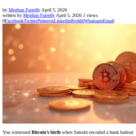
by
Meghan Farrelly
April 5, 2026
written by
Meghan Farrelly
April 5, 2026
1
views
0
Facebook
Twitter
Pinterest
Linkedin
Reddit
Whatsapp
Email
You witnessed
Bitcoin’s birth
when Satoshi encoded a bank bailout