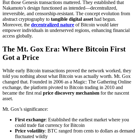
But those Genesis transactions mattered. They established that
Nakamoto’s design functioned as intended—decentralized,
irreversible, and censorship-resistant. The concept evolution from
abstract cryptography to
tangible digital asset
had begun.
Moreover, the
decentralized nature
of Bitcoin would later
empower individuals in underserved regions, enhancing financial
access globally.
The Mt. Gox Era: Where Bitcoin First
Got a Price
While early Bitcoin transactions proved the network worked, they
told you nothing about what Bitcoin was actually worth. Mt. Gox
changed that. Founded in 2006 as a Magic: The Gathering Online
exchange, the platform pivoted to Bitcoin trading in 2010 and
became the first real
price discovery mechanism
for the nascent
asset.
Mt. Gox’s significance:
First exchange
: Established the earliest market where you
could trade fiat currency for Bitcoin
Price volatility
: BTC ranged from cents to dollars as demand
fluctuated wildly