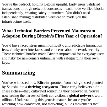
You’re the bedrock holding Bitcoin upright. Early users validated
transactions through network consensus—each node verified blocks
independently, creating safety in numbers. You didn’t need
established mining; distributed verification made you the
infrastructure itself.
What Technical Barriers Prevented Mainstream
Adoption During Bitcoin’s First Year of Operation?
You’d have faced steep mining difficulty, unpredictable transaction
fees, clunky user interfaces, and concerns about network security.
These technical hurdles made Bitcoin impractical for everyday users
and risky for newcomers unfamiliar with safeguarding their own
keys.
Summarizing
You’ve witnessed how
Bitcoin
sprouted from a single seed planted
by Satoshi into a
thriving ecosystem
. Those early believers didn’t
chase riches—they cultivated something they believed in. You’re
now seeing the harvest of their conviction: a
global network
worth
trillions. Understanding this genesis matters because you’re
watching how conviction, not marketing, builds movements that