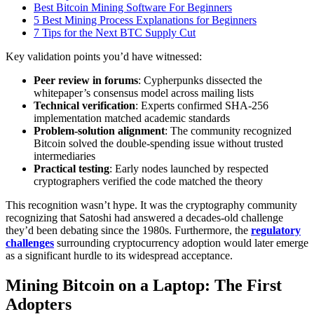
Best Bitcoin Mining Software For Beginners
5 Best Mining Process Explanations for Beginners
7 Tips for the Next BTC Supply Cut
Key validation points you’d have witnessed:
Peer review in forums
: Cypherpunks dissected the
whitepaper’s consensus model across mailing lists
Technical verification
: Experts confirmed SHA-256
implementation matched academic standards
Problem-solution alignment
: The community recognized
Bitcoin solved the double-spending issue without trusted
intermediaries
Practical testing
: Early nodes launched by respected
cryptographers verified the code matched the theory
This recognition wasn’t hype. It was the cryptography community
recognizing that Satoshi had answered a decades-old challenge
they’d been debating since the 1980s. Furthermore, the
regulatory
challenges
surrounding cryptocurrency adoption would later emerge
as a significant hurdle to its widespread acceptance.
Mining Bitcoin on a Laptop: The First
Adopters