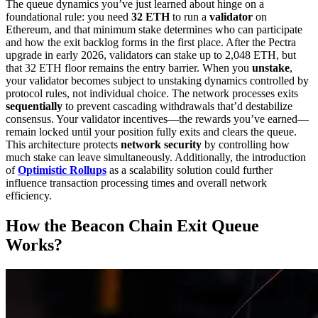
The queue dynamics you’ve just learned about hinge on a
foundational rule: you need
32 ETH
to run a
validator
on
Ethereum, and that minimum stake determines who can participate
and how the exit backlog forms in the first place. After the Pectra
upgrade in early 2026, validators can stake up to 2,048 ETH, but
that 32 ETH floor remains the entry barrier. When you
unstake
,
your validator becomes subject to unstaking dynamics controlled by
protocol rules, not individual choice. The network processes exits
sequentially
to prevent cascading withdrawals that’d destabilize
consensus. Your validator incentives—the rewards you’ve earned—
remain locked until your position fully exits and clears the queue.
This architecture protects
network security
by controlling how
much stake can leave simultaneously. Additionally, the introduction
of
Optimistic Rollups
as a scalability solution could further
influence transaction processing times and overall network
efficiency.
How the Beacon Chain Exit Queue
Works?