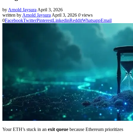
by
Arnold Jaysura
April 3, 2026
written by
Arnold Jaysura
April 3, 2026
0
views
0
Facebook
Twitter
Pinterest
Linkedin
Reddit
Whatsapp
Email
Your ETH’s stuck in an
exit queue
because Ethereum prioritizes