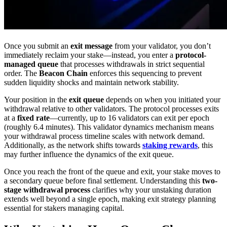
Once you submit an
exit message
from your validator, you don’t
immediately reclaim your stake—instead, you enter a
protocol-
managed queue
that processes withdrawals in strict sequential
order. The
Beacon Chain
enforces this sequencing to prevent
sudden liquidity shocks and maintain network stability.
Your position in the
exit queue
depends on when you initiated your
withdrawal relative to other validators. The protocol processes exits
at a
fixed rate
—currently, up to 16 validators can exit per epoch
(roughly 6.4 minutes). This validator dynamics mechanism means
your withdrawal process timeline scales with network demand.
Additionally, as the network shifts towards
staking rewards
, this
may further influence the dynamics of the exit queue.
Once you reach the front of the queue and exit, your stake moves to
a secondary queue before final settlement. Understanding this
two-
stage withdrawal process
clarifies why your unstaking duration
extends well beyond a single epoch, making exit strategy planning
essential for stakers managing capital.