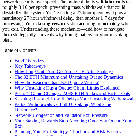
network security over speed. The protocol limits
validator exits
to
roughly 8-16 per epoch, preventing mass withdrawals that could
destabilize the system. You’re facing a 27-hour queue wait plus a
mandatory 27-hour withdrawal delay, then another 1-7 days for
processing. Your
staking rewards
stop accruing immediately when
you exit. Understanding these mechanics—and how to navigate
them strategically—reveals why timing matters for your unstaking
plan.
Table of Contents
Brief Overview
Key Takeaways
How Long Until You Get Your ETH After Exiting?
The 32 ETH Minimum and Unstaking Queue Dynamics
How the Beacon Chain Exit Queue Works?
Why Unstaking Has a Queue: Churn Limits Explained
Pectra’s Game-Changer: 2,048 ETH Stakes and Faster Exits
Slashing Risk and How It Delays Your Unstaking Withdrawal
Partial Withdrawals vs. Full Unstaking: What’s the
Difference?
Network Congestion and Validator Exit Pressure
Your Staking Rewards Stop Accruing Once You Queue Your
Exit
Planning Your Exit Strategy: Timeline and Risk Factors