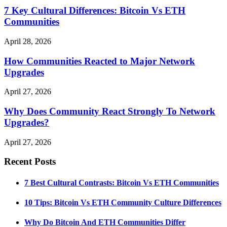
7 Key Cultural Differences: Bitcoin Vs ETH
Communities
April 28, 2026
How Communities Reacted to Major Network
Upgrades
April 27, 2026
Why Does Community React Strongly To Network
Upgrades?
April 27, 2026
Recent Posts
7 Best Cultural Contrasts: Bitcoin Vs ETH Communities
10 Tips: Bitcoin Vs ETH Community Culture Differences
Why Do Bitcoin And ETH Communities Differ