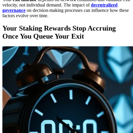
velocity, not individual demand. The impact of
decentralized
governance
on decision-making processes can influence how these
factors evolve over time.
Your Staking Rewards Stop Accruing
Once You Queue Your Exit