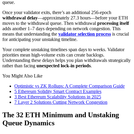
queue.
Once your validator exits, there’s an additional 256-epoch
withdrawal delay
—approximately 27.3 hours—before your ETH
moves to the withdrawal queue. Then withdrawal
processing itself
adds another 1–7 days depending on network congestion. This
means that understanding the
validator selection process
is crucial
for anticipating your unstaking timeline.
Your complete unstaking timelines span days to weeks. Validator
priorities mean high-volume exits can create backlogs.
Understanding these delays helps you plan withdrawals strategically
rather than facing
unexpected lock-in periods
.
You Might Also Like
Optimistic vs ZK Rollups: A Complete Comparison Guide
5 Ethereum Solidity Smart Contract Examples
3 Best Ethereum Scalability Solutions in 2025
7 Layer 2 Solutions Cutting Network Congestion
The 32 ETH Minimum and Unstaking
Queue Dynamics