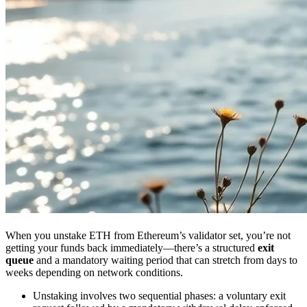
When you unstake ETH from Ethereum’s validator set, you’re not
getting your funds back immediately—there’s a structured
exit
queue
and a mandatory waiting period that can stretch from days to
weeks depending on network conditions.
Unstaking involves two sequential phases: a voluntary exit