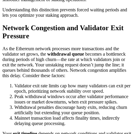
Understanding this distinction prevents forced waiting periods and
lets you optimize your staking approach.
Network Congestion and Validator Exit
Pressure
As the Ethereum network processes more transactions and the
validator set grows, the
withdrawal queue
becomes a bottleneck
during periods of high churn—the rate at which validators join or
exit the network. Your unstaking request doesn’t jump the line; it
queues behind thousands of others. Network congestion amplifies
this delay. Consider these factors:
Validator exit rate limits cap how many validators can exit per
epoch, prioritizing network stability over speed.
Peak withdrawal windows occur after validator performance
issues or market downturns, when exit pressure spikes.
Withdrawal penalties discourage hasty exits, reducing churn
artificially but extending your queue position.
Mainnet transaction load affects finality times, indirectly
delaying queue processing.
Your
exit timeline
depends on network conditions and validator exit