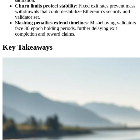
saturation.
Churn limits protect stability
: Fixed exit rates prevent mass
withdrawals that could destabilize Ethereum’s security and
validator set.
Slashing penalties extend timelines
: Misbehaving validators
face 36-epoch holding periods, further delaying exit
completion and reward claims.
Key Takeaways