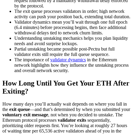
request followed by a mandatory withdrawal delay enforced
by the protocol.
The exit queue processes validators in order; high network
activity can push your position back, extending total duration.
Validator dynamics mean you’ll wait through one full epoch
(6.4 minutes) before processing begins, then face additional
withdrawal delays tied to network churn limits.
Understanding unstaking mechanics helps you plan liquidity
needs and avoid surprise lockups.
Partial unstaking became possible post-Pectra but full
validator exits still require the full queue sequence.
The importance of
validator dynamics
in the Ethereum
network highlights how they influence the unstaking process
and overall network security.
How Long Until You Get Your ETH After
Exiting?
How many days you’ll actually wait depends on where you fall in
the
exit queue
—and that’s determined by when you submitted your
voluntary exit message
, not when you decided to unstake. The
Ethereum protocol processes
validator exits
sequentially,
prioritizing older requests first. You’re looking at roughly 27 hours
of waiting time per 65,536 active validators ahead of you in the