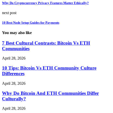
Why Do Cryptocurrency Privacy Features Matter Ethically?
next post
10 Best Node Setup Guides for Payments
You may also like
7 Best Cultural Contrasts: Bitcoin Vs ETH
Communities
April 28, 2026
10 Tips: Bitcoin Vs ETH Community Culture
Differences
April 28, 2026
Why Do Bitcoin And ETH Communities Differ
Culturally?
April 28, 2026