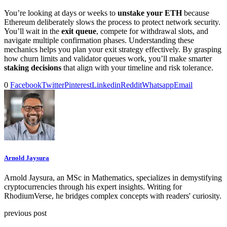
You’re looking at days or weeks to
unstake your ETH
because
Ethereum deliberately slows the process to protect network security.
You’ll wait in the
exit queue
, compete for withdrawal slots, and
navigate multiple confirmation phases. Understanding these
mechanics helps you plan your exit strategy effectively. By grasping
how churn limits and validator queues work, you’ll make smarter
staking decisions
that align with your timeline and risk tolerance.
0
Facebook
Twitter
Pinterest
Linkedin
Reddit
Whatsapp
Email
Arnold Jaysura
Arnold Jaysura, an MSc in Mathematics, specializes in demystifying
cryptocurrencies through his expert insights. Writing for
RhodiumVerse, he bridges complex concepts with readers' curiosity.
previous post