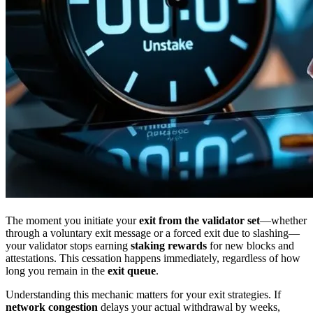
The moment you initiate your
exit from the validator set
—whether
through a voluntary exit message or a forced exit due to slashing—
your validator stops earning
staking rewards
for new blocks and
attestations. This cessation happens immediately, regardless of how
long you remain in the
exit queue
.
Understanding this mechanic matters for your exit strategies. If
network congestion
delays your actual withdrawal by weeks,