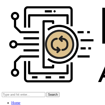
Search
Home