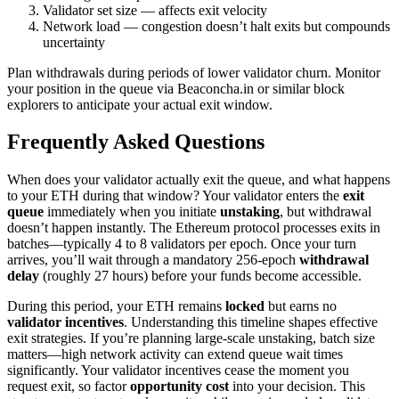
Validator set size — affects exit velocity
Network load — congestion doesn’t halt exits but compounds
uncertainty
Plan withdrawals during periods of lower validator churn. Monitor
your position in the queue via Beaconcha.in or similar block
explorers to anticipate your actual exit window.
Frequently Asked Questions
When does your validator actually exit the queue, and what happens
to your ETH during that window? Your validator enters the
exit
queue
immediately when you initiate
unstaking
, but withdrawal
doesn’t happen instantly. The Ethereum protocol processes exits in
batches—typically 4 to 8 validators per epoch. Once your turn
arrives, you’ll wait through a mandatory 256-epoch
withdrawal
delay
(roughly 27 hours) before your funds become accessible.
During this period, your ETH remains
locked
but earns no
validator incentives
. Understanding this timeline shapes effective
exit strategies. If you’re planning large-scale unstaking, batch size
matters—high network activity can extend queue wait times
significantly. Your validator incentives cease the moment you
request exit, so factor
opportunity cost
into your decision. This