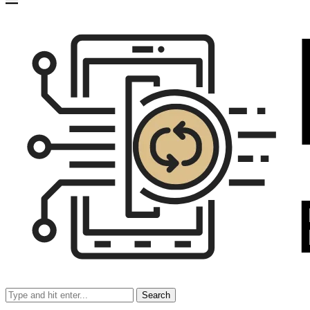
Search