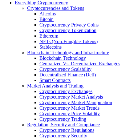
Everything Cryptocurrency
Cryptocurrencies and Tokens
Altcoins
Bitcoin
Cryptocurrency Privacy Coins
Cryptocurrency Tokenization
Ethereum
NFTs (Non-Fungible Tokens)
Stablecoins
Blockchain Technology and Infrastructure
Blockchain Technology
Centralized Vs. Decentralized Exchanges
Cryptocurrency Scalability
Decentralized Finance (Defi)
Smart Contracts
Market Analysis and Trading
Cryptocurrency Exchanges
Cryptocurrency Market Analysis
Cryptocurrency Market Manipulation
Cryptocurrency Market Trends
Cryptocurrency Price Volatility
Cryptocurrency Trading
Regulation, Security and Compliance
Cryptocurrency Regulations
Cryptocurrency Security