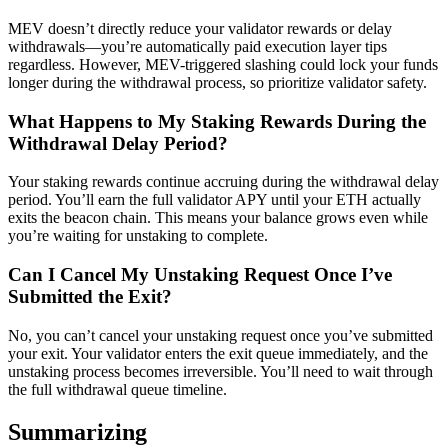
MEV doesn’t directly reduce your validator rewards or delay
withdrawals—you’re automatically paid execution layer tips
regardless. However, MEV-triggered slashing could lock your funds
longer during the withdrawal process, so prioritize validator safety.
What Happens to My Staking Rewards During the
Withdrawal Delay Period?
Your staking rewards continue accruing during the withdrawal delay
period. You’ll earn the full validator APY until your ETH actually
exits the beacon chain. This means your balance grows even while
you’re waiting for unstaking to complete.
Can I Cancel My Unstaking Request Once I’ve
Submitted the Exit?
No, you can’t cancel your unstaking request once you’ve submitted
your exit. Your validator enters the exit queue immediately, and the
unstaking process becomes irreversible. You’ll need to wait through
the full withdrawal queue timeline.
Summarizing