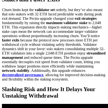
Churn limits kept the
validator set
orderly, but they’ve also meant
that solo stakers with 32 ETH faced predictable waits during peak
exit demand. The Pectra upgrade changed your
exit strategies
fundamentally by raising the
maximum validator stake
to 2,048
ETH. This expansion directly impacts staking mechanics—higher
stake caps mean the network can accommodate larger validator
operations without proportionally increasing churn. You’ll notice
faster exits
because the protocol now processes more ETH per
withdrawal cycle without violating safety thresholds. Validator
dynamics shift in your favor: solo stakers consolidating multiple 32-
ETH validators into a single 2,048-ETH position enjoy
streamlined
management
and reduced queue times. The Pectra upgrade
essentially decouples exit speed from validator count, letting you
withdraw larger positions more efficiently while maintaining
network stability
. Additionally, this upgrade enhances
decentralized governance
, allowing for improved decision-making
and flexibility within the staking ecosystem.
Slashing Risk and How It Delays Your
Unstaking Withdrawal