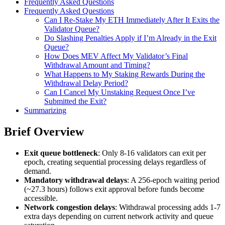
Frequently Asked Questions
Frequently Asked Questions
Can I Re-Stake My ETH Immediately After It Exits the
Validator Queue?
Do Slashing Penalties Apply if I’m Already in the Exit
Queue?
How Does MEV Affect My Validator’s Final
Withdrawal Amount and Timing?
What Happens to My Staking Rewards During the
Withdrawal Delay Period?
Can I Cancel My Unstaking Request Once I’ve
Submitted the Exit?
Summarizing
Brief Overview
Exit queue bottleneck
: Only 8-16 validators can exit per
epoch, creating sequential processing delays regardless of
demand.
Mandatory withdrawal delays
: A 256-epoch waiting period
(~27.3 hours) follows exit approval before funds become
accessible.
Network congestion delays
: Withdrawal processing adds 1-7
extra days depending on current network activity and queue