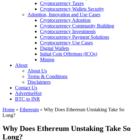
Cryptocurrency Taxes
Cryptocurrency Wallets Security
Adoption, Innovation and Use Cases
Cryptocurrency Adoption
Cryptocurrency Community Building
Cryptocurrency Investments
Cryptocurrency Payment Solutions
Cryptocurrency Use Cases
Digital Wallets
Initial Coin Offerings (ICOs)
Mining
About
About Us
Terms & Conditions
Disclaimers
Contact Us
Advertise
Hot
BTC to INR
Home
»
Ethereum
»
Why Does Ethereum Unstaking Take So
Long?
Why Does Ethereum Unstaking Take So
Long?