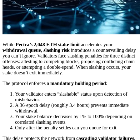
While
Pectra’s 2,048 ETH stake limit
accelerates your
withdrawal queue
,
slashing risk
introduces a countervailing delay
you can’t ignore. Validators face slashing penalties for three distinct
offenses: attesting to competing blocks, proposing conflicting chain
heads, or attempting a double-spend. When slashing occurs, your
stake doesn’t exit immediately.
The protocol enforces a
mandatory holding period
:
Your validator enters “slashable” status upon detection of
misbehavior.
A 36-epoch delay (roughly 3.4 hours) prevents immediate
withdrawal.
Your stake balance decreases by 1% to 100% depending on
correlated slashing events.
Only after the penalty settles can you queue for exit.
This delay protects the network from
cascading validator failures
.