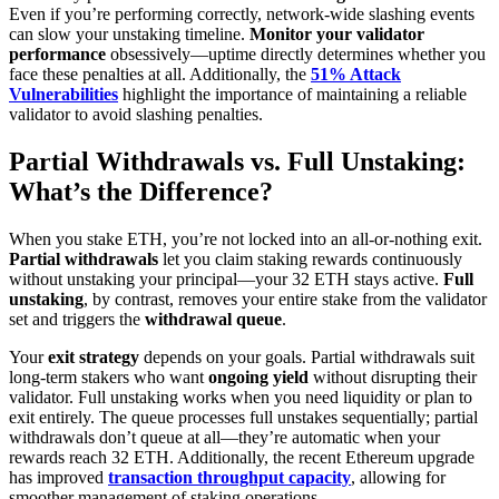
Even if you’re performing correctly, network-wide slashing events
can slow your unstaking timeline.
Monitor your validator
performance
obsessively—uptime directly determines whether you
face these penalties at all. Additionally, the
51% Attack
Vulnerabilities
highlight the importance of maintaining a reliable
validator to avoid slashing penalties.
Partial Withdrawals vs. Full Unstaking:
What’s the Difference?
When you stake ETH, you’re not locked into an all-or-nothing exit.
Partial withdrawals
let you claim staking rewards continuously
without unstaking your principal—your 32 ETH stays active.
Full
unstaking
, by contrast, removes your entire stake from the validator
set and triggers the
withdrawal queue
.
Your
exit strategy
depends on your goals. Partial withdrawals suit
long-term stakers who want
ongoing yield
without disrupting their
validator. Full unstaking works when you need liquidity or plan to
exit entirely. The queue processes full unstakes sequentially; partial
withdrawals don’t queue at all—they’re automatic when your
rewards reach 32 ETH. Additionally, the recent Ethereum upgrade
has improved
transaction throughput capacity
, allowing for
smoother management of staking operations.