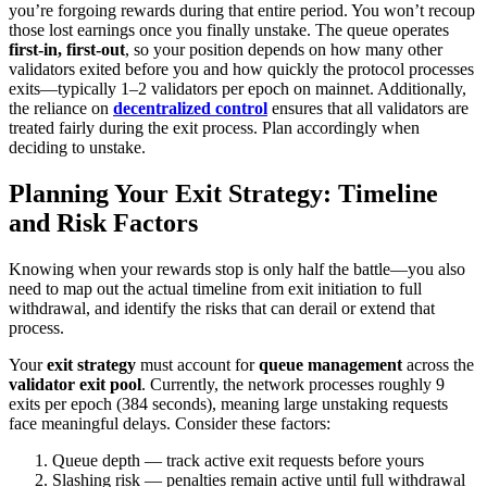
you’re forgoing rewards during that entire period. You won’t recoup
those lost earnings once you finally unstake. The queue operates
first-in, first-out
, so your position depends on how many other
validators exited before you and how quickly the protocol processes
exits—typically 1–2 validators per epoch on mainnet. Additionally,
the reliance on
decentralized control
ensures that all validators are
treated fairly during the exit process. Plan accordingly when
deciding to unstake.
Planning Your Exit Strategy: Timeline
and Risk Factors
Knowing when your rewards stop is only half the battle—you also
need to map out the actual timeline from exit initiation to full
withdrawal, and identify the risks that can derail or extend that
process.
Your
exit strategy
must account for
queue management
across the
validator exit pool
. Currently, the network processes roughly 9
exits per epoch (384 seconds), meaning large unstaking requests
face meaningful delays. Consider these factors:
Queue depth — track active exit requests before yours
Slashing risk — penalties remain active until full withdrawal