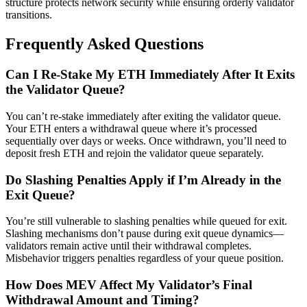
structure protects network security while ensuring orderly validator
transitions.
Frequently Asked Questions
Can I Re-Stake My ETH Immediately After It Exits
the Validator Queue?
You can’t re-stake immediately after exiting the validator queue.
Your ETH enters a withdrawal queue where it’s processed
sequentially over days or weeks. Once withdrawn, you’ll need to
deposit fresh ETH and rejoin the validator queue separately.
Do Slashing Penalties Apply if I’m Already in the
Exit Queue?
You’re still vulnerable to slashing penalties while queued for exit.
Slashing mechanisms don’t pause during exit queue dynamics—
validators remain active until their withdrawal completes.
Misbehavior triggers penalties regardless of your queue position.
How Does MEV Affect My Validator’s Final
Withdrawal Amount and Timing?