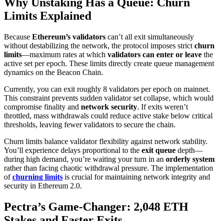
Why Unstaking Has a Queue: Churn
Limits Explained
Because
Ethereum’s validators
can’t all exit simultaneously
without destabilizing the network, the protocol imposes strict
churn
limits
—maximum rates at which
validators can enter or leave
the
active set per epoch. These limits directly create queue management
dynamics on the Beacon Chain.
Currently, you can exit roughly 8 validators per epoch on mainnet.
This constraint prevents sudden validator set collapse, which would
compromise finality and
network security
. If exits weren’t
throttled, mass withdrawals could reduce active stake below critical
thresholds, leaving fewer validators to secure the chain.
Churn limits balance validator flexibility against network stability.
You’ll experience delays proportional to the
exit queue
depth—
during high demand, you’re waiting your turn in an
orderly system
rather than facing chaotic withdrawal pressure. The implementation
of
churning limits
is crucial for maintaining network integrity and
security in Ethereum 2.0.
Pectra’s Game-Changer: 2,048 ETH
Stakes and Faster Exits