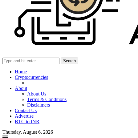
Search
Home
Cryptocurrencies
About
About Us
Terms & Conditions
Disclaimers
Contact Us
Advertise
BTC to INR
Thursday, August 6, 2026