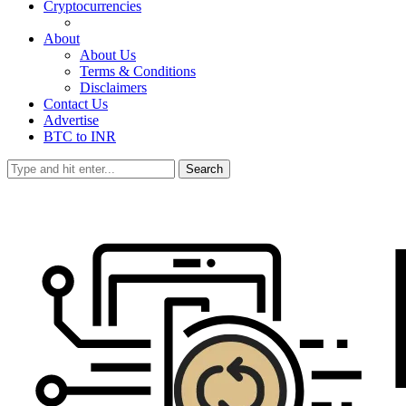
Cryptocurrencies
About
About Us
Terms & Conditions
Disclaimers
Contact Us
Advertise
BTC to INR
Search