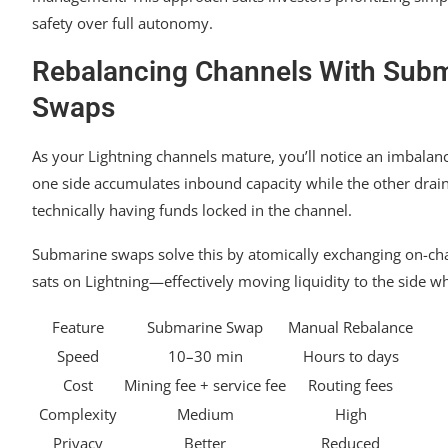
safety over full autonomy.
Rebalancing Channels With Sub
Swaps
As your Lightning channels mature, you’ll notice an imbalan
one side accumulates inbound capacity while the other drai
technically having funds locked in the channel.
Submarine swaps solve this by atomically exchanging on-chai
sats on Lightning—effectively moving liquidity to the side w
Feature
Submarine Swap
Manual Rebalance
Speed
10–30 min
Hours to days
Cost
Mining fee + service fee
Routing fees
Complexity
Medium
High
Privacy
Better
Reduced