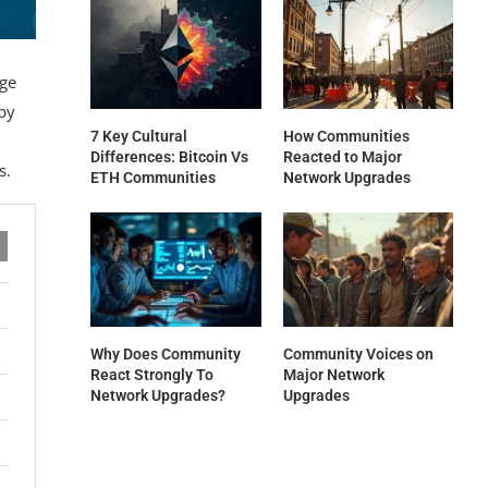
dge
by
7 Key Cultural
How Communities
Differences: Bitcoin Vs
Reacted to Major
s.
ETH Communities
Network Upgrades
Why Does Community
Community Voices on
React Strongly To
Major Network
Network Upgrades?
Upgrades