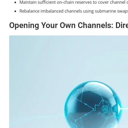
Maintain sufficient on-chain reserves to cover channel
Rebalance imbalanced channels using submarine swaps 
Opening Your Own Channels: Dire