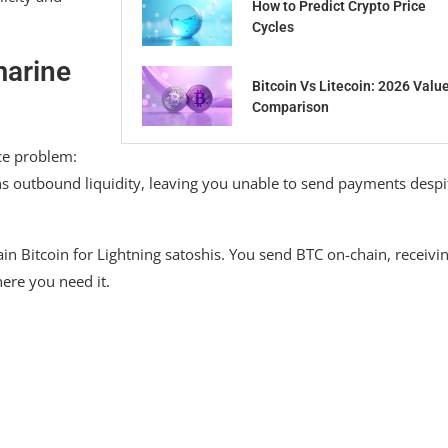
How to Predict Crypto Price
Cycles
marine
Bitcoin Vs Litecoin: 2026 Valu
Comparison
ce problem:
ns outbound liquidity, leaving you unable to send payments despi
n Bitcoin for Lightning satoshis. You send BTC on-chain, receivi
here you need it.