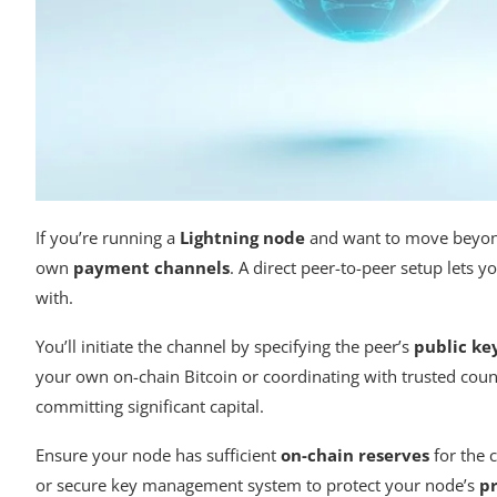
If you’re running a
Lightning node
and want to move beyond 
own
payment channels
. A direct peer-to-peer setup lets 
with.
You’ll initiate the channel by specifying the peer’s
public ke
your own on-chain Bitcoin or coordinating with trusted coun
committing significant capital.
Ensure your node has sufficient
on-chain reserves
for the 
or secure key management system to protect your node’s
pr