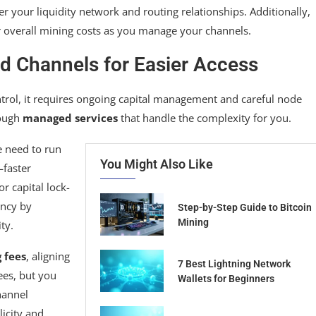
r your liquidity network and routing relationships. Additionally,
 overall mining costs as you manage your channels.
ed Channels for Easier Access
ntrol, it requires ongoing capital management and careful node
rough
managed services
that handle the complexity for you.
e need to run
You Might Also Like
—faster
r capital lock-
ency by
Step-by-Step Guide to Bitcoin
Mining
ty.
 fees
, aligning
7 Best Lightning Network
ees, but you
Wallets for Beginners
hannel
icity and