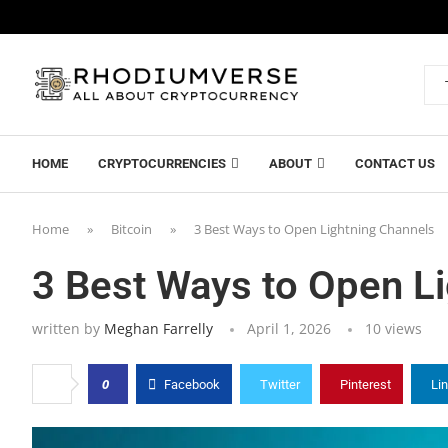
HOME
CRYPTOCURRENCIES
ABOUT
CONTACT US
Home
»
Bitcoin
»
3 Best Ways to Open Lightning Channels
3 Best Ways to Open L
written by
Meghan Farrelly
April 1, 2026
10
views
0
Facebook
Twitter
Pinterest
Li