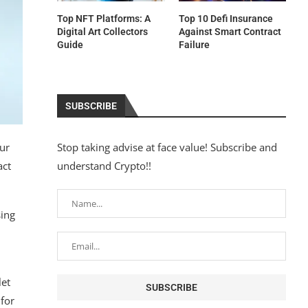
Top NFT Platforms: A
Top 10 Defi Insurance
Digital Art Collectors
Against Smart Contract
Guide
Failure
SUBSCRIBE
ur
Stop taking advise at face value! Subscribe and
act
understand Crypto!!
sing
let
for