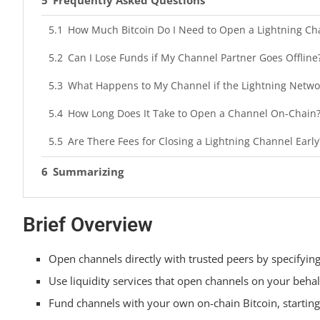
How Much Bitcoin Do I Need to Open a Lightning Ch
Can I Lose Funds if My Channel Partner Goes Offline
What Happens to My Channel if the Lightning Netwo
How Long Does It Take to Open a Channel On-Chain
Are There Fees for Closing a Lightning Channel Early
Summarizing
Brief Overview
Open channels directly with trusted peers by specifyin
Use liquidity services that open channels on your behal
Fund channels with your own on-chain Bitcoin, starting 