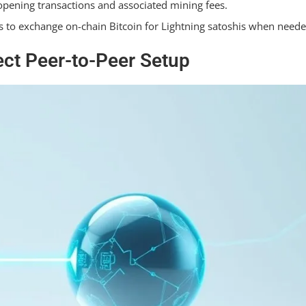
 opening transactions and associated mining fees.
to exchange on-chain Bitcoin for Lightning satoshis when neede
ct Peer-to-Peer Setup