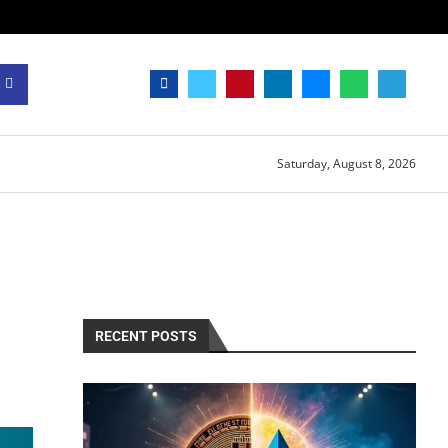
Saturday, August 8, 2026
RECENT POSTS