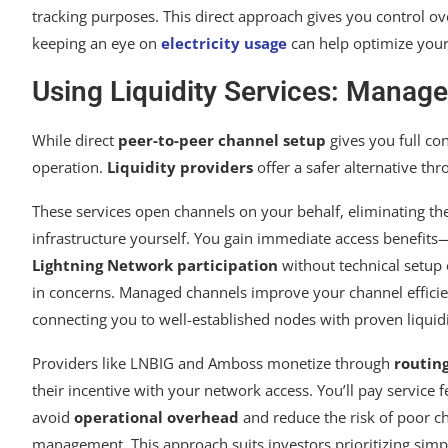
tracking purposes. This direct approach gives you control ove
keeping an eye on
electricity usage
can help optimize your
Using Liquidity Services: Manag
While direct
peer-to-peer channel setup
gives you full co
operation.
Liquidity providers
offer a safer alternative th
These services open channels on your behalf, eliminating th
infrastructure yourself. You gain immediate access benefits
Lightning Network participation
without technical setup o
in concerns. Managed channels improve your channel effici
connecting you to well-established nodes with proven liquidi
Providers like LNBIG and Amboss monetize through
routing
their incentive with your network access. You’ll pay service f
avoid
operational overhead
and reduce the risk of poor c
management. This approach suits investors prioritizing simpl