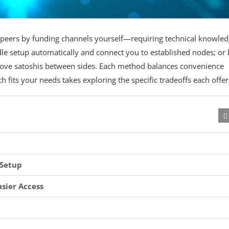
h peers by funding channels yourself—requiring technical knowle
le setup automatically and connect you to established nodes; or 
ove satoshis between sides. Each method balances convenience
 fits your needs takes exploring the specific tradeoffs each offer
 Setup
asier Access