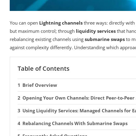
You can open
Lightning channels
three ways: directly wit
but maximum control; through
liquidity services
that hand
rebalancing existing channels using
submarine swaps
to m
against complexity differently. Understanding which approach
Table of Contents
Brief Overview
Opening Your Own Channels: Direct Peer-to-Peer
Using Liquidity Services: Managed Channels for E
Rebalancing Channels With Submarine Swaps
Frequently Asked Questions