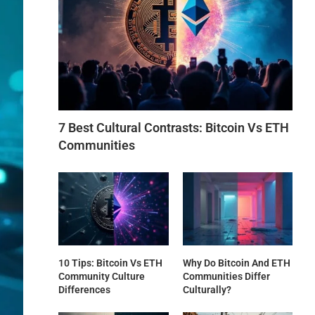
7 Best Cultural Contrasts: Bitcoin Vs ETH
Communities
10 Tips: Bitcoin Vs ETH
Why Do Bitcoin And ETH
Community Culture
Communities Differ
Differences
Culturally?