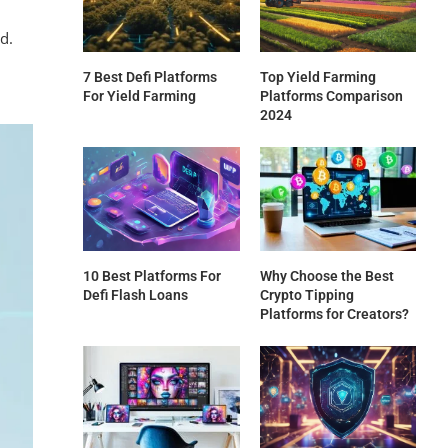
d.
7 Best Defi Platforms
Top Yield Farming
For Yield Farming
Platforms Comparison
2024
10 Best Platforms For
Why Choose the Best
Defi Flash Loans
Crypto Tipping
Platforms for Creators?