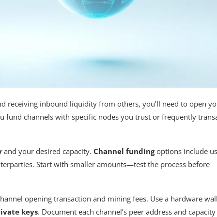
receiving inbound liquidity from others, you’ll need to open yo
you fund channels with specific nodes you trust or frequently trans
y
and your desired capacity.
Channel funding
options include u
terparties. Start with smaller amounts—test the process before
channel opening transaction and mining fees. Use a hardware wal
ivate keys
. Document each channel’s peer address and capacity 