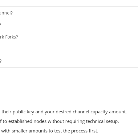
annel?
?
rk Forks?
?
?
g their public key and your desired channel capacity amount.
f to established nodes without requiring technical setup.
with smaller amounts to test the process first.