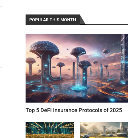
POPULAR THIS MONTH
Top 5 DeFi Insurance Protocols of 2025