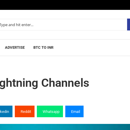
ADVERTISE
BTC TO INR
ightning Channels
nkedin
Reddit
Whatsapp
Email