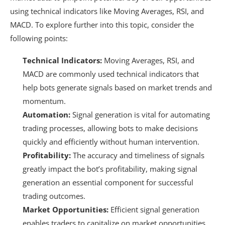
using technical indicators like Moving Averages, RSI, and
MACD. To explore further into this topic, consider the
following points:
Technical Indicators:
Moving Averages, RSI, and
MACD are commonly used technical indicators that
help bots generate signals based on market trends and
momentum.
Automation:
Signal generation is vital for automating
trading processes, allowing bots to make decisions
quickly and efficiently without human intervention.
Profitability:
The accuracy and timeliness of signals
greatly impact the bot’s profitability, making signal
generation an essential component for successful
trading outcomes.
Market Opportunities:
Efficient signal generation
enables traders to capitalize on market opportunities