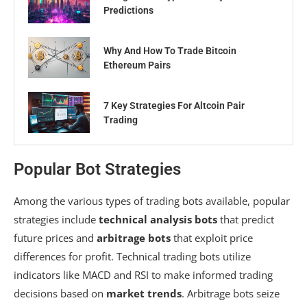
Predictions
Why And How To Trade Bitcoin
Ethereum Pairs
7 Key Strategies For Altcoin Pair
Trading
Popular Bot Strategies
Among the various types of trading bots available, popular
strategies include
technical analysis bots
that predict
future prices and
arbitrage bots
that exploit price
differences for profit. Technical trading bots utilize
indicators like MACD and RSI to make informed trading
decisions based on
market trends
. Arbitrage bots seize