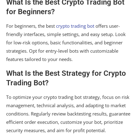
What Is the Best Crypto Trading Bot
for Beginners?
For beginners, the best
crypto trading bot
offers user-
friendly interfaces, simple settings, and easy setup. Look
for low-risk options, basic functionalities, and beginner
strategies. Opt for entry-level bots with customizable
features tailored to your needs.
What Is the Best Strategy for Crypto
Trading Bot?
To optimize your crypto trading bot strategy, focus on risk
management, technical analysis, and adapting to market
conditions. Regularly review backtesting results, guarantee
efficient order execution, customize your bot, prioritize
security measures, and aim for profit potential.