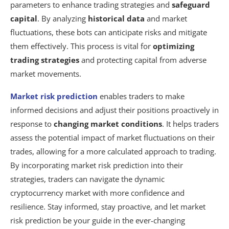
parameters to enhance trading strategies and
safeguard
capital
. By analyzing
historical data
and market
fluctuations, these bots can anticipate risks and mitigate
them effectively. This process is vital for
optimizing
trading strategies
and protecting capital from adverse
market movements.
Market risk prediction
enables traders to make
informed decisions and adjust their positions proactively in
response to
changing market conditions
. It helps traders
assess the potential impact of market fluctuations on their
trades, allowing for a more calculated approach to trading.
By incorporating market risk prediction into their
strategies, traders can navigate the dynamic
cryptocurrency market with more confidence and
resilience. Stay informed, stay proactive, and let market
risk prediction be your guide in the ever-changing