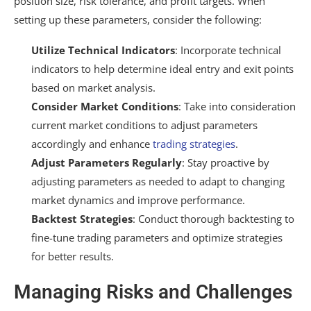
position size, risk tolerance, and profit targets. When
setting up these parameters, consider the following:
Utilize Technical Indicators
: Incorporate technical
indicators to help determine ideal entry and exit points
based on market analysis.
Consider Market Conditions
: Take into consideration
current market conditions to adjust parameters
accordingly and enhance
trading strategies
.
Adjust Parameters Regularly
: Stay proactive by
adjusting parameters as needed to adapt to changing
market dynamics and improve performance.
Backtest Strategies
: Conduct thorough backtesting to
fine-tune trading parameters and optimize strategies
for better results.
Managing Risks and Challenges