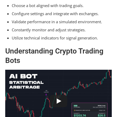
Choose a bot aligned with trading goals.
Choosing the Right Bot
Configure settings and integrate with exchanges.
Setting Up Trading Parameters
Validate performance in a simulated environment.
Constantly monitor and adjust strategies.
Managing Risks and Challenges
Utilize technical indicators for signal generation.
Frequently Asked Questions
Understanding Crypto Trading
What Is the Best Crypto Trading Bot for
Bots
Beginners?
What Is the Best Strategy for Crypto Trading
Bot?
How Do I Start Crypto Bot Trading?
How Do You Make a Successful Trading Bot?
Conclusion