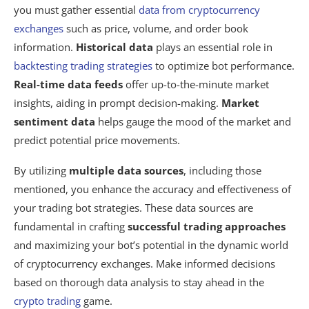
you must gather essential
data from cryptocurrency
exchanges
such as price, volume, and order book
information.
Historical data
plays an essential role in
backtesting trading strategies
to optimize bot performance.
Real-time data feeds
offer up-to-the-minute market
insights, aiding in prompt decision-making.
Market
sentiment data
helps gauge the mood of the market and
predict potential price movements.
By utilizing
multiple data sources
, including those
mentioned, you enhance the accuracy and effectiveness of
your trading bot strategies. These data sources are
fundamental in crafting
successful trading approaches
and maximizing your bot’s potential in the dynamic world
of cryptocurrency exchanges. Make informed decisions
based on thorough data analysis to stay ahead in the
crypto trading
game.