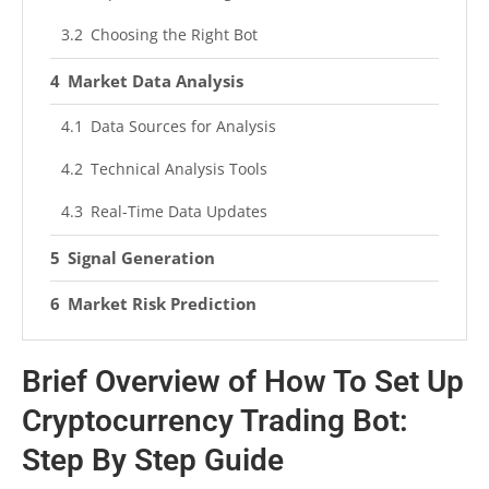
Choosing the Right Bot
Market Data Analysis
Data Sources for Analysis
Technical Analysis Tools
Real-Time Data Updates
Signal Generation
Market Risk Prediction
Execution Process
Brief Overview of How To Set Up
Setup and Configuration
Cryptocurrency Trading Bot:
Monitoring and Adjustments
Step By Step Guide
Benefits of Bot Trading