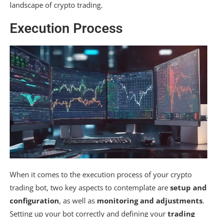
landscape of crypto trading.
Execution Process
When it comes to the execution process of your crypto
trading bot, two key aspects to contemplate are
setup and
configuration
, as well as
monitoring and adjustments
.
Setting up your bot correctly and defining your
trading