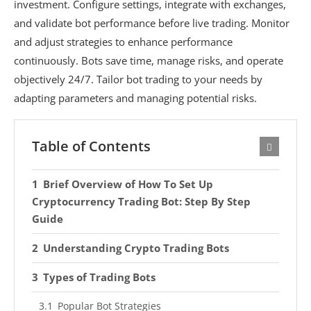
investment. Configure settings, integrate with exchanges,
and validate bot performance before live trading. Monitor
and adjust strategies to enhance performance
continuously. Bots save time, manage risks, and operate
objectively 24/7. Tailor bot trading to your needs by
adapting parameters and managing potential risks.
Table of Contents
Brief Overview of How To Set Up
Cryptocurrency Trading Bot: Step By Step
Guide
Understanding Crypto Trading Bots
Types of Trading Bots
Popular Bot Strategies