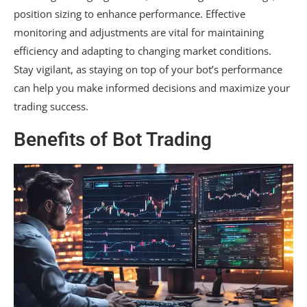
position sizing to enhance performance. Effective
monitoring and adjustments are vital for maintaining
efficiency and adapting to changing market conditions.
Stay vigilant, as staying on top of your bot’s performance
can help you make informed decisions and maximize your
trading success.
Benefits of Bot Trading