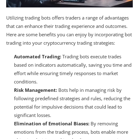
Utilizing trading bots offers traders a range of advantages
that can enhance their trading experience and outcomes.
Here are some benefits you can enjoy by incorporating bot
trading into your cryptocurrency trading strategies:
Automated Trading:
Trading bots execute trades
based on indicators automatically, saving you time and
effort while ensuring timely responses to market
conditions.
Risk Management:
Bots help in managing risk by
following predefined strategies and rules, reducing the
potential for impulsive decisions that could lead to
significant losses.
Elimination of Emotional Biases:
By removing
emotions from the trading process, bots enable more