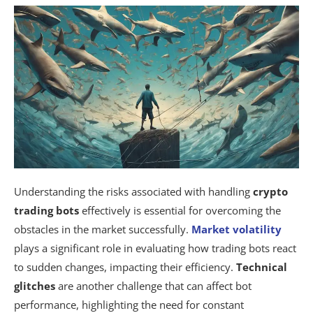
Understanding the risks associated with handling
crypto
trading bots
effectively is essential for overcoming the
obstacles in the market successfully.
Market volatility
plays a significant role in evaluating how trading bots react
to sudden changes, impacting their efficiency.
Technical
glitches
are another challenge that can affect bot
performance, highlighting the need for constant