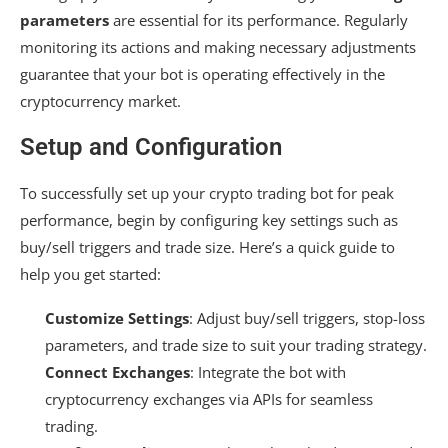
parameters
are essential for its performance. Regularly
monitoring its actions and making necessary adjustments
guarantee that your bot is operating effectively in the
cryptocurrency market.
Setup and Configuration
To successfully set up your crypto trading bot for peak
performance, begin by configuring key settings such as
buy/sell triggers and trade size. Here’s a quick guide to
help you get started:
Customize Settings
: Adjust buy/sell triggers, stop-loss
parameters, and trade size to suit your trading strategy.
Connect Exchanges
: Integrate the bot with
cryptocurrency exchanges via APIs for seamless
trading.