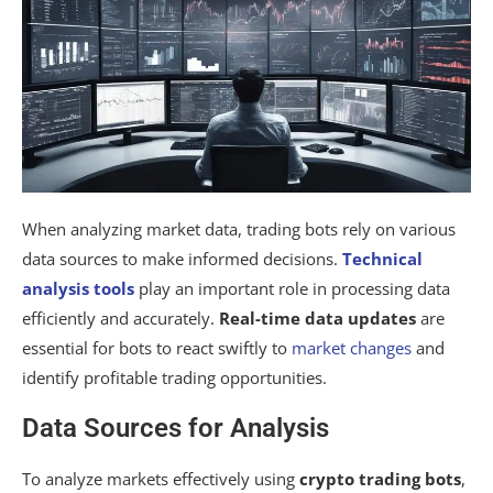
When analyzing market data, trading bots rely on various
data sources to make informed decisions.
Technical
analysis tools
play an important role in processing data
efficiently and accurately.
Real-time data updates
are
essential for bots to react swiftly to
market changes
and
identify profitable trading opportunities.
Data Sources for Analysis
To analyze markets effectively using
crypto trading bots
,