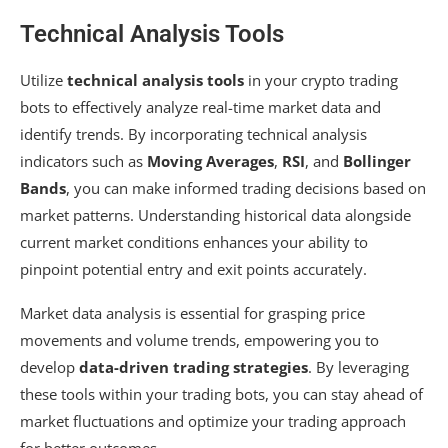
Technical Analysis Tools
Utilize
technical analysis tools
in your crypto trading
bots to effectively analyze real-time market data and
identify trends. By incorporating technical analysis
indicators such as
Moving Averages
,
RSI
, and
Bollinger
Bands
, you can make informed trading decisions based on
market patterns. Understanding historical data alongside
current market conditions enhances your ability to
pinpoint potential entry and exit points accurately.
Market data analysis is essential for grasping price
movements and volume trends, empowering you to
develop
data-driven trading strategies
. By leveraging
these tools within your trading bots, you can stay ahead of
market fluctuations and optimize your trading approach
for better outcomes.