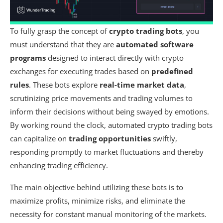
To fully grasp the concept of
crypto trading bots
, you
must understand that they are
automated software
programs
designed to interact directly with crypto
exchanges for executing trades based on
predefined
rules
. These bots explore
real-time market data
,
scrutinizing price movements and trading volumes to
inform their decisions without being swayed by emotions.
By working round the clock, automated crypto trading bots
can capitalize on
trading opportunities
swiftly,
responding promptly to market fluctuations and thereby
enhancing trading efficiency.
The main objective behind utilizing these bots is to
maximize profits, minimize risks, and eliminate the
necessity for constant manual monitoring of the markets.