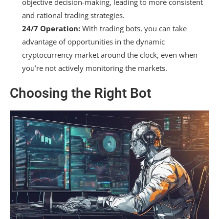
objective decision-making, leading to more consistent
and rational trading strategies.
24/7 Operation:
With trading bots, you can take
advantage of opportunities in the dynamic
cryptocurrency market around the clock, even when
you’re not actively monitoring the markets.
Choosing the Right Bot