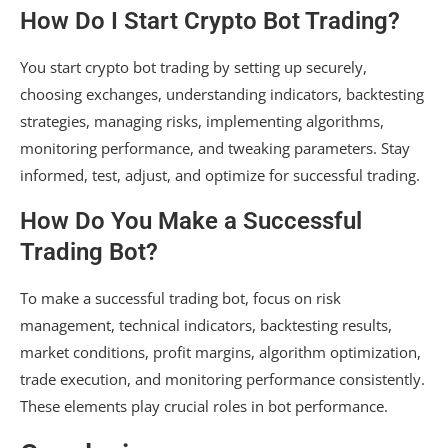
How Do I Start Crypto Bot Trading?
You start crypto bot trading by setting up securely,
choosing exchanges, understanding indicators, backtesting
strategies, managing risks, implementing algorithms,
monitoring performance, and tweaking parameters. Stay
informed, test, adjust, and optimize for successful trading.
How Do You Make a Successful
Trading Bot?
To make a successful trading bot, focus on risk
management, technical indicators, backtesting results,
market conditions, profit margins, algorithm optimization,
trade execution, and monitoring performance consistently.
These elements play crucial roles in bot performance.