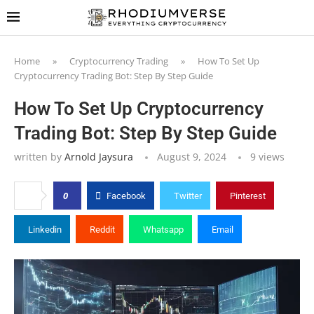
Home
»
Cryptocurrency Trading
»
How To Set Up
Cryptocurrency Trading Bot: Step By Step Guide
How To Set Up Cryptocurrency
Trading Bot: Step By Step Guide
written by
Arnold Jaysura
August 9, 2024
9
views
0
Facebook
Twitter
Pinterest
Linkedin
Reddit
Whatsapp
Email