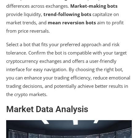
differences across exchanges.
Market-making bots
provide liquidity,
trend-following bots
capitalize on
market trends, and
mean reversion bots
aim to profit
from price reversals.
Select a bot that fits your preferred approach and risk
tolerance. Confirm the bot is compatible with your target
cryptocurrency exchanges and offers a user-friendly
interface for easy navigation. By choosing the right bot,
you can enhance your trading efficiency, reduce emotional
trading decisions, and potentially achieve better results in
the crypto markets.
Market Data Analysis