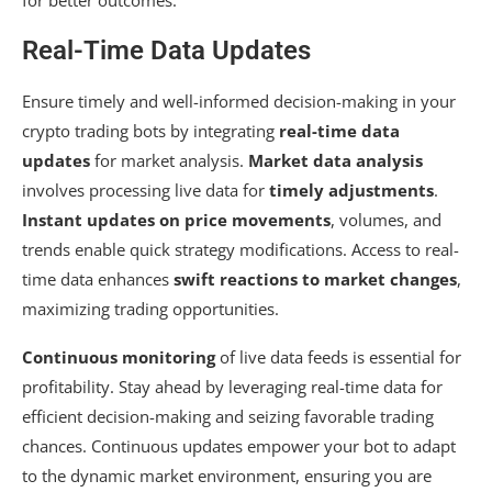
Real-Time Data Updates
Ensure timely and well-informed decision-making in your
crypto trading bots by integrating
real-time data
updates
for market analysis.
Market data analysis
involves processing live data for
timely adjustments
.
Instant updates on price movements
, volumes, and
trends enable quick strategy modifications. Access to real-
time data enhances
swift reactions to market changes
,
maximizing trading opportunities.
Continuous monitoring
of live data feeds is essential for
profitability. Stay ahead by leveraging real-time data for
efficient decision-making and seizing favorable trading
chances. Continuous updates empower your bot to adapt
to the dynamic market environment, ensuring you are