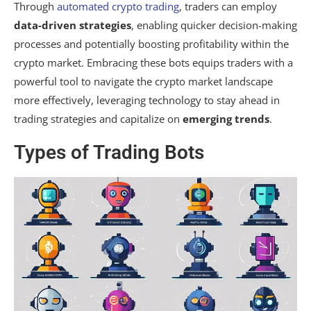
Through
automated crypto trading
, traders can employ
data-driven strategies
, enabling quicker decision-making
processes and potentially boosting profitability within the
crypto market. Embracing these bots equips traders with a
powerful tool to navigate the crypto market landscape
more effectively, leveraging technology to stay ahead in
trading strategies and capitalize on
emerging trends
.
Types of Trading Bots