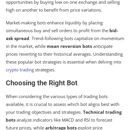
opportunities by buying low on one exchange and selling
high on another to benefit from price variations.
Market-making bots enhance liquidity by placing
simultaneous buy and sell orders to profit from the
bid-
ask spread
. Trend-following bots capitalize on momentum
in the market, while
mean reversion bots
anticipate
prices reverting to their historical averages. Understanding
these popular bot strategies is essential when delving into
crypto trading
strategies.
Choosing the Right Bot
When considering the various types of trading bots
available, it is crucial to assess which bot aligns best with
your trading objectives and strategies.
Technical trading
bots
analyze indicators like MACD and RSI to forecast
future prices, while
arbitrage bots
exploit price