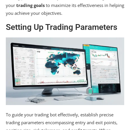
your
trading goals
to maximize its effectiveness in helping
you achieve your objectives.
Setting Up Trading Parameters
To guide your trading bot effectively, establish precise
trading parameters encompassing entry and exit points,