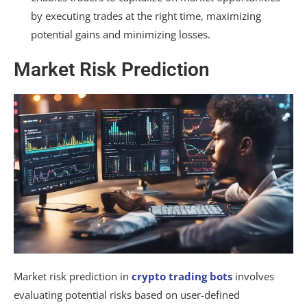
by executing trades at the right time, maximizing
potential gains and minimizing losses.
Market Risk Prediction
Market risk prediction in
crypto trading bots
involves
evaluating potential risks based on user-defined