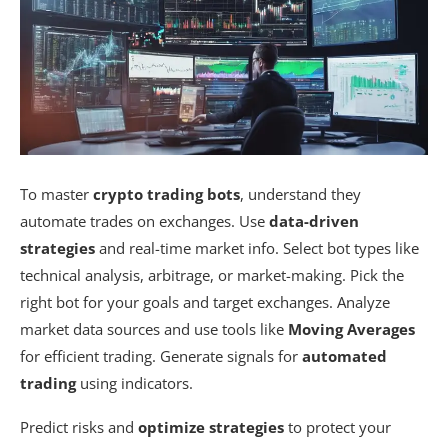
To master
crypto trading bots
, understand they
automate trades on exchanges. Use
data-driven
strategies
and real-time market info. Select bot types like
technical analysis, arbitrage, or market-making. Pick the
right bot for your goals and target exchanges. Analyze
market data sources and use tools like
Moving Averages
for efficient trading. Generate signals for
automated
trading
using indicators.
Predict risks and
optimize strategies
to protect your