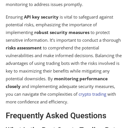
monitoring to address issues promptly.
Ensuring
API key security
is vital to safeguard against
potential risks, emphasizing the importance of
implementing
robust security measures
to protect
sensitive information. It’s important to conduct a thorough
risks assessment
to comprehend the potential
vulnerabilities and make informed decisions. Balancing the
advantages of using trading bots with the risks involved is
key to maximizing their benefits while mitigating any
potential downsides. By
monitoring performance
closely
and implementing adequate security measures,
you can navigate the complexities of
crypto trading
with
more confidence and efficiency.
Frequently Asked Questions