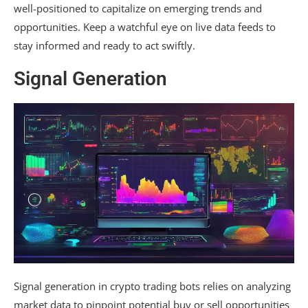
well-positioned to capitalize on emerging trends and
opportunities. Keep a watchful eye on live data feeds to
stay informed and ready to act swiftly.
Signal Generation
Signal generation in crypto trading bots relies on analyzing
market data to pinpoint potential buy or sell opportunities