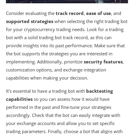
Consider evaluating the
track record
,
ease of use
, and
supported strategies
when selecting the right trading bot
for your cryptocurrency trading needs. Look for a trading
bot with a solid trading bot track record, as this can
provide insights into its past performance. Make sure that
the bot supports the strategies you are interested in
implementing. Additionally, prioritize
security features
,
customization options, and exchange integration
capabilities when making your decision.
It’s essential to have a trading bot with
backtesting
capabilities
so you can assess how it would have
performed in the past and fine-tune your strategies
accordingly. Check that the bot can easily integrate with
your exchange accounts and allow you to set specific
trading parameters. Finally, choose a bot that aligns with