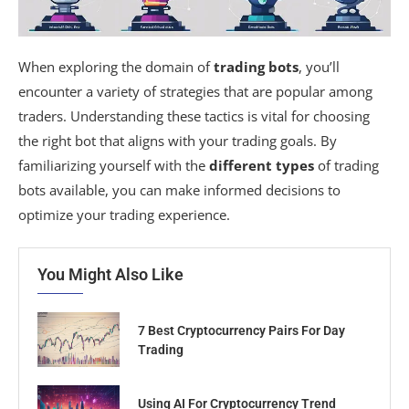
When exploring the domain of
trading bots
, you’ll
encounter a variety of strategies that are popular among
traders. Understanding these tactics is vital for choosing
the right bot that aligns with your trading goals. By
familiarizing yourself with the
different types
of trading
bots available, you can make informed decisions to
optimize your trading experience.
You Might Also Like
7 Best Cryptocurrency Pairs For Day
Trading
Using AI For Cryptocurrency Trend