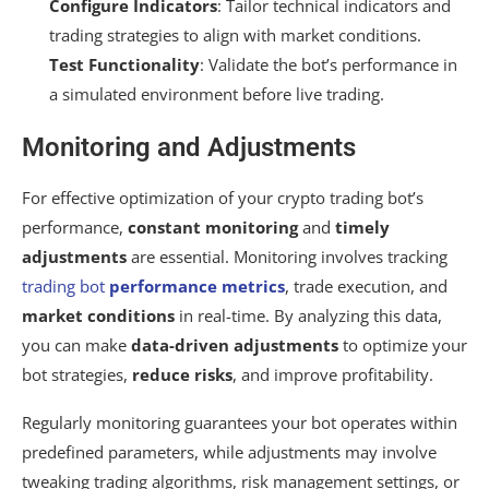
Configure Indicators
: Tailor technical indicators and
trading strategies to align with market conditions.
Test Functionality
: Validate the bot’s performance in
a simulated environment before live trading.
Monitoring and Adjustments
For effective optimization of your crypto trading bot’s
performance,
constant monitoring
and
timely
adjustments
are essential. Monitoring involves tracking
trading bot
performance metrics
, trade execution, and
market conditions
in real-time. By analyzing this data,
you can make
data-driven adjustments
to optimize your
bot strategies,
reduce risks
, and improve profitability.
Regularly monitoring guarantees your bot operates within
predefined parameters, while adjustments may involve
tweaking trading algorithms, risk management settings, or