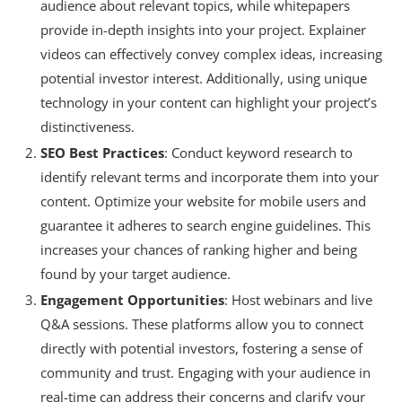
audience about relevant topics, while whitepapers
provide in-depth insights into your project. Explainer
videos can effectively convey complex ideas, increasing
potential investor interest. Additionally, using unique
technology in your content can highlight your project’s
distinctiveness.
SEO Best Practices
: Conduct keyword research to
identify relevant terms and incorporate them into your
content. Optimize your website for mobile users and
guarantee it adheres to search engine guidelines. This
increases your chances of ranking higher and being
found by your target audience.
Engagement Opportunities
: Host webinars and live
Q&A sessions. These platforms allow you to connect
directly with potential investors, fostering a sense of
community and trust. Engaging with your audience in
real-time can address their concerns and clarify your