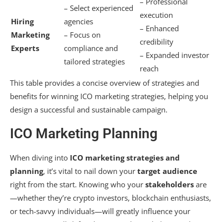
– Professional
– Select experienced
execution
Hiring
agencies
– Enhanced
Marketing
– Focus on
credibility
Experts
compliance and
– Expanded investor
tailored strategies
reach
This table provides a concise overview of strategies and
benefits for winning ICO marketing strategies, helping you
design a successful and sustainable campaign.
ICO Marketing Planning
When diving into
ICO marketing strategies and
planning
, it’s vital to nail down your
target audience
right from the start. Knowing who your
stakeholders
are
—whether they’re crypto investors, blockchain enthusiasts,
or tech-savvy individuals—will greatly influence your