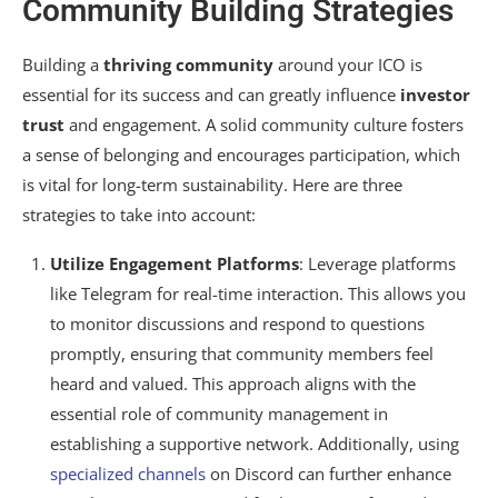
Community Building Strategies
Building a
thriving community
around your ICO is
essential for its success and can greatly influence
investor
trust
and engagement. A solid community culture fosters
a sense of belonging and encourages participation, which
is vital for long-term sustainability. Here are three
strategies to take into account:
Utilize Engagement Platforms
: Leverage platforms
like Telegram for real-time interaction. This allows you
to monitor discussions and respond to questions
promptly, ensuring that community members feel
heard and valued. This approach aligns with the
essential role of community management in
establishing a supportive network. Additionally, using
specialized channels
on Discord can further enhance