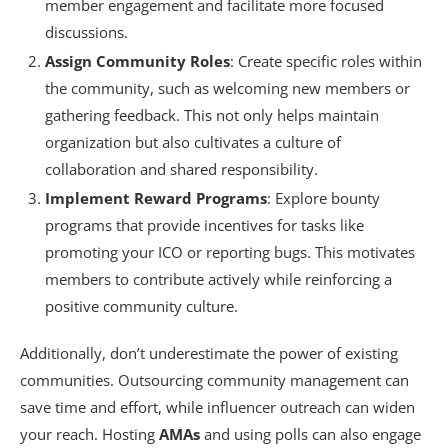
member engagement and facilitate more focused
discussions.
Assign Community Roles
: Create specific roles within
the community, such as welcoming new members or
gathering feedback. This not only helps maintain
organization but also cultivates a culture of
collaboration and shared responsibility.
Implement Reward Programs
: Explore bounty
programs that provide incentives for tasks like
promoting your ICO or reporting bugs. This motivates
members to contribute actively while reinforcing a
positive community culture.
Additionally, don’t underestimate the power of existing
communities. Outsourcing community management can
save time and effort, while influencer outreach can widen
your reach. Hosting
AMAs
and using polls can also engage