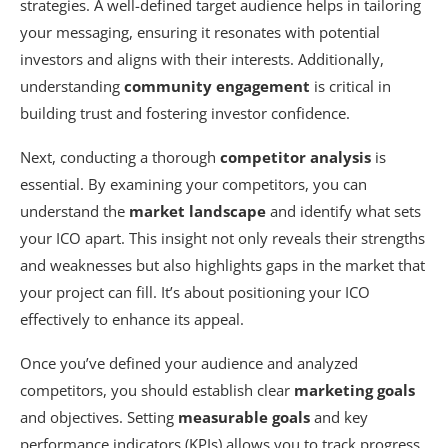
strategies. A well-defined target audience helps in tailoring
your messaging, ensuring it resonates with potential
investors and aligns with their interests. Additionally,
understanding
community engagement
is critical in
building trust and fostering investor confidence.
Next, conducting a thorough
competitor analysis
is
essential. By examining your competitors, you can
understand the
market landscape
and identify what sets
your ICO apart. This insight not only reveals their strengths
and weaknesses but also highlights gaps in the market that
your project can fill. It’s about positioning your ICO
effectively to enhance its appeal.
Once you’ve defined your audience and analyzed
competitors, you should establish clear
marketing goals
and objectives. Setting
measurable goals
and key
performance indicators (KPIs) allows you to track progress