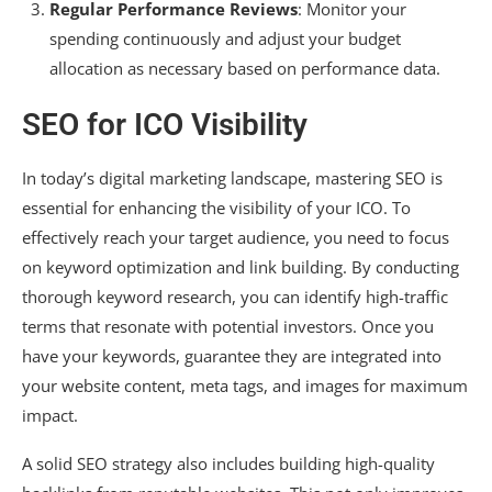
Regular Performance Reviews
: Monitor your
spending continuously and adjust your budget
allocation as necessary based on performance data.
SEO for ICO Visibility
In today’s digital marketing landscape, mastering SEO is
essential for enhancing the visibility of your ICO. To
effectively reach your target audience, you need to focus
on keyword optimization and link building. By conducting
thorough keyword research, you can identify high-traffic
terms that resonate with potential investors. Once you
have your keywords, guarantee they are integrated into
your website content, meta tags, and images for maximum
impact.
A solid SEO strategy also includes building high-quality