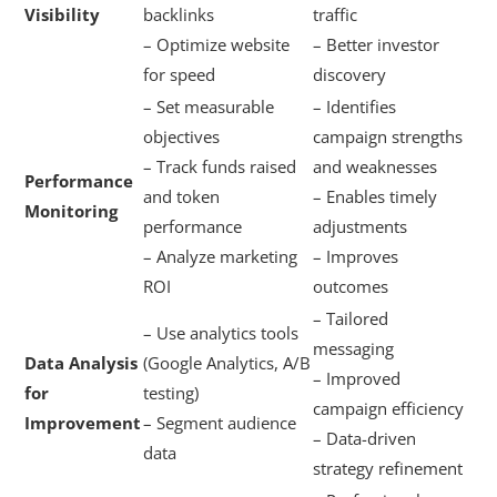
Visibility
backlinks
traffic
– Optimize website
– Better investor
for speed
discovery
– Set measurable
– Identifies
objectives
campaign strengths
– Track funds raised
and weaknesses
Performance
and token
– Enables timely
Monitoring
performance
adjustments
– Analyze marketing
– Improves
ROI
outcomes
– Tailored
– Use analytics tools
messaging
Data Analysis
(Google Analytics, A/B
– Improved
for
testing)
campaign efficiency
Improvement
– Segment audience
– Data-driven
data
strategy refinement