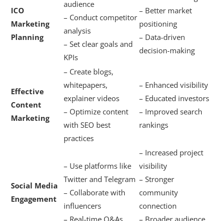
audience
ICO
– Better market
– Conduct competitor
Marketing
positioning
analysis
Planning
– Data-driven
– Set clear goals and
decision-making
KPIs
– Create blogs,
whitepapers,
– Enhanced visibility
Effective
explainer videos
– Educated investors
Content
– Optimize content
– Improved search
Marketing
with SEO best
rankings
practices
– Increased project
– Use platforms like
visibility
Twitter and Telegram
– Stronger
Social Media
– Collaborate with
community
Engagement
influencers
connection
– Real-time Q&As
– Broader audience