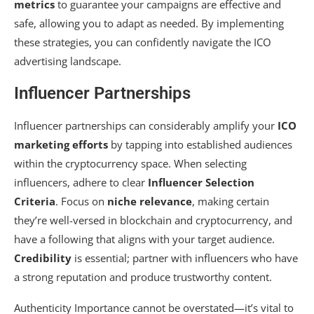
metrics
to guarantee your campaigns are effective and
safe, allowing you to adapt as needed. By implementing
these strategies, you can confidently navigate the ICO
advertising landscape.
Influencer Partnerships
Influencer partnerships can considerably amplify your
ICO
marketing efforts
by tapping into established audiences
within the cryptocurrency space. When selecting
influencers, adhere to clear
Influencer Selection
Criteria
. Focus on
niche relevance
, making certain
they’re well-versed in blockchain and cryptocurrency, and
have a following that aligns with your target audience.
Credibility
is essential; partner with influencers who have
a strong reputation and produce trustworthy content.
Authenticity Importance cannot be overstated—it’s vital to