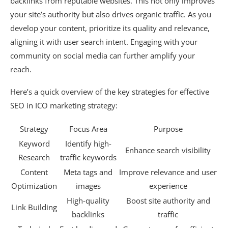
backlinks from reputable websites. This not only improves
your site’s authority but also drives organic traffic. As you
develop your content, prioritize its quality and relevance,
aligning it with user search intent. Engaging with your
community on social media can further amplify your
reach.
Here’s a quick overview of the key strategies for effective
SEO in ICO marketing strategy:
Strategy
Focus Area
Purpose
Keyword
Identify high-
Enhance search visibility
Research
traffic keywords
Content
Meta tags and
Improve relevance and user
Optimization
images
experience
High-quality
Boost site authority and
Link Building
backlinks
traffic