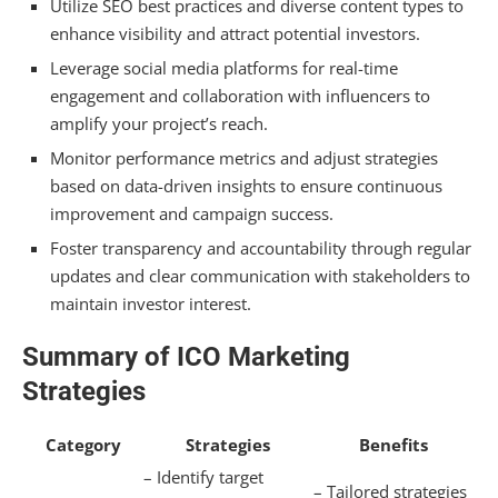
Hiring Marketing Experts
Utilize SEO best practices and diverse content types to
enhance visibility and attract potential investors.
Frequently Asked Questions
Leverage social media platforms for real-time
engagement and collaboration with influencers to
What Is the Average Budget for an ICO
amplify your project’s reach.
Marketing Campaign?
Monitor performance metrics and adjust strategies
How Long Should an ICO Marketing Campaign
based on data-driven insights to ensure continuous
Last?
improvement and campaign success.
What Are Common Mistakes to Avoid in ICO
Foster transparency and accountability through regular
Marketing?
updates and clear communication with stakeholders to
maintain investor interest.
How Do Regulations Affect ICO Marketing
Strategies?
Summary of ICO Marketing
What Metrics Indicate a Successful ICO
Strategies
Launch?
Category
Strategies
Benefits
Summarizing
– Identify target
– Tailored strategies