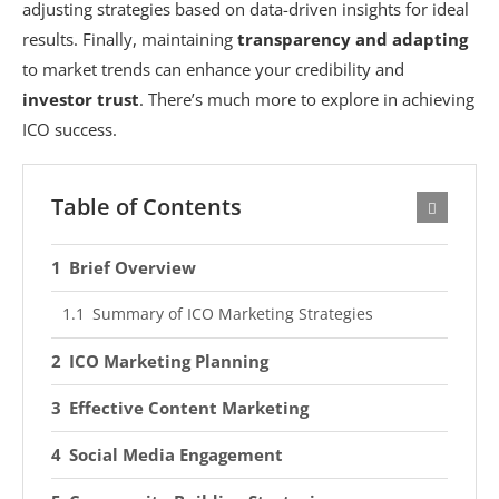
adjusting strategies based on data-driven insights for ideal
results. Finally, maintaining
transparency and adapting
to market trends can enhance your credibility and
investor trust
. There’s much more to explore in achieving
ICO success.
Table of Contents
Brief Overview
Summary of ICO Marketing Strategies
ICO Marketing Planning
Effective Content Marketing
Social Media Engagement