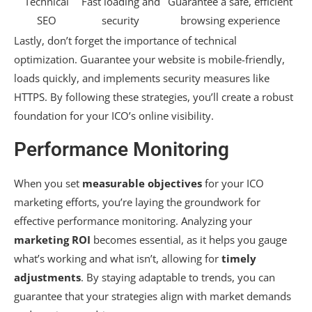
Technical
Fast loading and
Guarantee a safe, efficient
SEO
security
browsing experience
Lastly, don’t forget the importance of technical
optimization. Guarantee your website is mobile-friendly,
loads quickly, and implements security measures like
HTTPS. By following these strategies, you’ll create a robust
foundation for your ICO’s online visibility.
Performance Monitoring
When you set
measurable objectives
for your ICO
marketing efforts, you’re laying the groundwork for
effective performance monitoring. Analyzing your
marketing ROI
becomes essential, as it helps you gauge
what’s working and what isn’t, allowing for
timely
adjustments
. By staying adaptable to trends, you can
guarantee that your strategies align with market demands