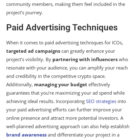
community members, making them feel included in the
project’s journey.
Paid Advertising Techniques
When it comes to paid advertising techniques for ICOs,
targeted ad campaigns
can greatly enhance your
project’s visibility. By
partnering with influencers
who
resonate with your audience, you can amplify your reach
and credibility in the competitive crypto space.
Additionally,
managing your budget
effectively
guarantees that you’re maximizing your ad spend while
achieving ideal results. Incorporating
SEO strategies
into
your paid advertising efforts can further improve your
online presence and attract more potential investors. A
well-planned advertising approach can also help establish
brand awareness
and differentiate your project in a