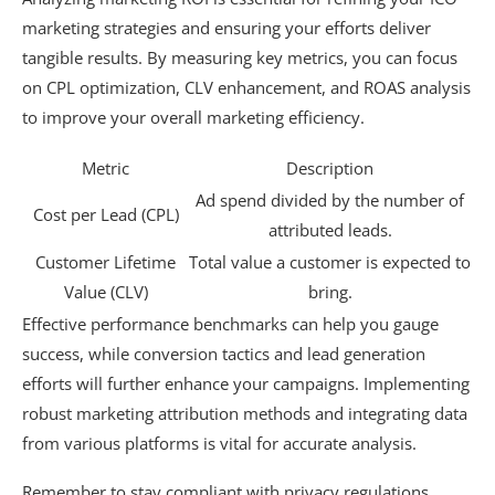
marketing strategies and ensuring your efforts deliver
tangible results. By measuring key metrics, you can focus
on CPL optimization, CLV enhancement, and ROAS analysis
to improve your overall marketing efficiency.
Metric
Description
Ad spend divided by the number of
Cost per Lead (CPL)
attributed leads.
Customer Lifetime
Total value a customer is expected to
Value (CLV)
bring.
Effective performance benchmarks can help you gauge
success, while conversion tactics and lead generation
efforts will further enhance your campaigns. Implementing
robust marketing attribution methods and integrating data
from various platforms is vital for accurate analysis.
Remember to stay compliant with privacy regulations,