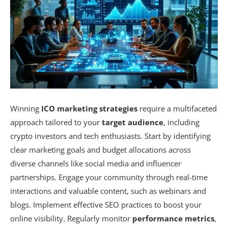
Winning
ICO marketing strategies
require a multifaceted
approach tailored to your
target audience
, including
crypto investors and tech enthusiasts. Start by identifying
clear marketing goals and budget allocations across
diverse channels like social media and influencer
partnerships. Engage your community through real-time
interactions and valuable content, such as webinars and
blogs. Implement effective SEO practices to boost your
online visibility. Regularly monitor
performance metrics
,