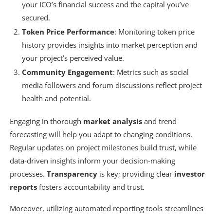
your ICO’s financial success and the capital you’ve
secured.
Token Price Performance
: Monitoring token price
history provides insights into market perception and
your project’s perceived value.
Community Engagement
: Metrics such as social
media followers and forum discussions reflect project
health and potential.
Engaging in thorough
market analysis
and trend
forecasting will help you adapt to changing conditions.
Regular updates on project milestones build trust, while
data-driven insights inform your decision-making
processes.
Transparency
is key; providing clear
investor
reports
fosters accountability and trust.
Moreover, utilizing automated reporting tools streamlines