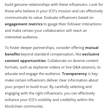
build genuine relationships with these influencers. Look for
those who believe in your ICO’s mission and can effectively
communicate its value. Evaluate influencers based on
engagement metrics
to gauge their follower interactions
and make certain your collaboration will reach an
interested audience.
To foster deeper partnerships, consider offering
mutual
benefits
beyond standard compensation, like
exclusive
content opportunities
. Collaborate on diverse content
formats, such as explainer videos or live Q&A sessions, to
educate and engage the audience.
Transparency
is key;
make certain influencers deliver clear information about
your project to build trust. By carefully selecting and
engaging with the right influencers, you can effectively
enhance your ICO’s visibility and credibility within the
blockchain community.