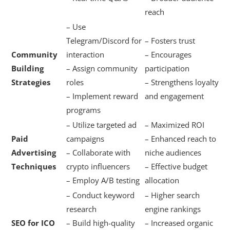
reach
– Use
Telegram/Discord for
– Fosters trust
Community
interaction
– Encourages
Building
– Assign community
participation
Strategies
roles
– Strengthens loyalty
– Implement reward
and engagement
programs
– Utilize targeted ad
– Maximized ROI
Paid
campaigns
– Enhanced reach to
Advertising
– Collaborate with
niche audiences
Techniques
crypto influencers
– Effective budget
– Employ A/B testing
allocation
– Conduct keyword
– Higher search
research
engine rankings
SEO for ICO
– Build high-quality
– Increased organic