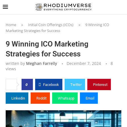
Home
»
Initial Coin Offerings (ICOs)
»
9 Winning ICO
Marketing Strategies for Success
9 Winning ICO Marketing
Strategies for Success
written by
Meghan Farrelly
December 7, 2024
8
views
0
Facebook
Twitter
Pinterest
Linkedin
Reddit
Whatsapp
Email