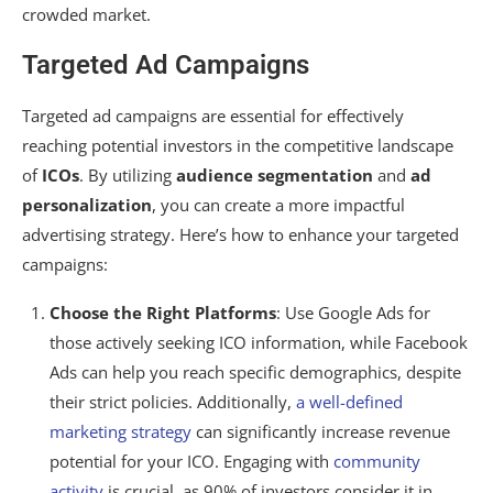
crowded market.
Targeted Ad Campaigns
Targeted ad campaigns are essential for effectively
reaching potential investors in the competitive landscape
of
ICOs
. By utilizing
audience segmentation
and
ad
personalization
, you can create a more impactful
advertising strategy. Here’s how to enhance your targeted
campaigns:
Choose the Right Platforms
: Use Google Ads for
those actively seeking ICO information, while Facebook
Ads can help you reach specific demographics, despite
their strict policies. Additionally,
a well-defined
marketing strategy
can significantly increase revenue
potential for your ICO. Engaging with
community
activity
is crucial, as 90% of investors consider it in