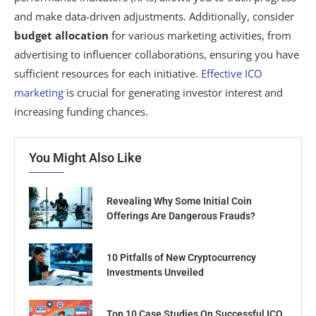
and make data-driven adjustments. Additionally, consider
budget allocation
for various marketing activities, from
advertising to influencer collaborations, ensuring you have
sufficient resources for each initiative.
Effective ICO
marketing
is crucial for generating investor interest and
increasing funding chances.
You Might Also Like
Revealing Why Some Initial Coin
Offerings Are Dangerous Frauds?
10 Pitfalls of New Cryptocurrency
Investments Unveiled
Top 10 Case Studies On Successful ICO