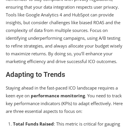
ensuring that your data integration respects user privacy.
Tools like Google Analytics 4 and HubSpot can provide
insights, but consider challenges like biased ROAS and the
complexity of data from multiple sources. Focus on
identifying underperforming campaigns, using A/B testing
to refine strategies, and always allocate your budget wisely
to maximize returns. By doing so, you’ll enhance your
marketing efficiency and drive successful ICO outcomes.
Adapting to Trends
Staying ahead in the fast-paced ICO landscape requires a
keen eye on
performance monitoring
. You need to track
key performance indicators (KPIs) to adapt effectively. Here
are three essential aspects to focus on:
Total Funds Raised
: This metric is critical for gauging