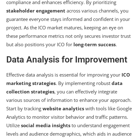
compliance and enhances efficiency. By prioritizing
stakeholder engagement
across various channels, you
guarantee everyone stays informed and confident in your
project. As the ICO market matures, keeping an eye on
these performance metrics not only secures investor trust
but also positions your ICO for
long-term success
.
Data Analysis for Improvement
Effective data analysis is essential for improving your
ICO
marketing strategies
. By implementing robust
data
collection strategies
, you can effectively integrate
various sources of information to enhance your approach.
Start by tracking
website analytics
with tools like Google
Analytics to monitor visitor behavior and traffic patterns.
Utilize
social media insights
to understand engagement
levels and audience demographics, which aids in audience