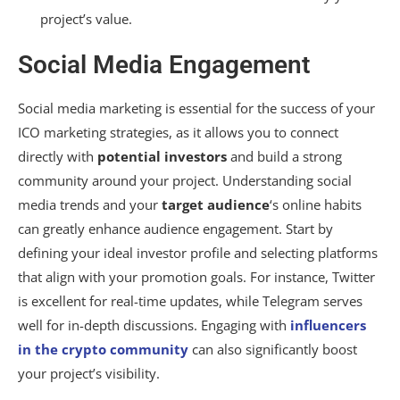
project’s value.
Social Media Engagement
Social media marketing is essential for the success of your
ICO marketing strategies, as it allows you to connect
directly with
potential investors
and build a strong
community around your project. Understanding social
media trends and your
target audience
‘s online habits
can greatly enhance audience engagement. Start by
defining your ideal investor profile and selecting platforms
that align with your promotion goals. For instance, Twitter
is excellent for real-time updates, while Telegram serves
well for in-depth discussions. Engaging with
influencers
in the crypto community
can also significantly boost
your project’s visibility.