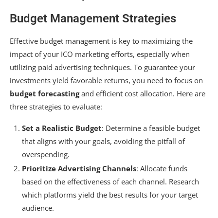
Budget Management Strategies
Effective budget management is key to maximizing the
impact of your ICO marketing efforts, especially when
utilizing paid advertising techniques. To guarantee your
investments yield favorable returns, you need to focus on
budget forecasting
and efficient cost allocation. Here are
three strategies to evaluate:
Set a Realistic Budget
: Determine a feasible budget
that aligns with your goals, avoiding the pitfall of
overspending.
Prioritize Advertising Channels
: Allocate funds
based on the effectiveness of each channel. Research
which platforms yield the best results for your target
audience.