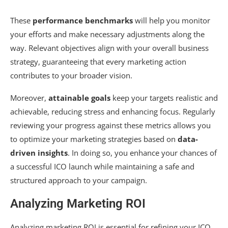
These
performance benchmarks
will help you monitor
your efforts and make necessary adjustments along the
way. Relevant objectives align with your overall business
strategy, guaranteeing that every marketing action
contributes to your broader vision.
Moreover,
attainable goals
keep your targets realistic and
achievable, reducing stress and enhancing focus. Regularly
reviewing your progress against these metrics allows you
to optimize your marketing strategies based on
data-
driven insights
. In doing so, you enhance your chances of
a successful ICO launch while maintaining a safe and
structured approach to your campaign.
Analyzing Marketing ROI
Analyzing marketing ROI is essential for refining your ICO