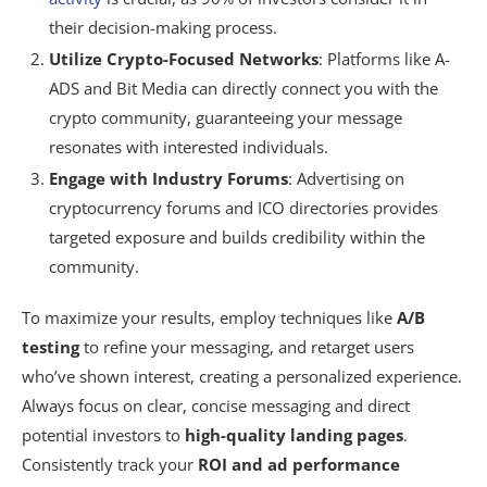
their decision-making process.
Utilize Crypto-Focused Networks
: Platforms like A-
ADS and Bit Media can directly connect you with the
crypto community, guaranteeing your message
resonates with interested individuals.
Engage with Industry Forums
: Advertising on
cryptocurrency forums and ICO directories provides
targeted exposure and builds credibility within the
community.
To maximize your results, employ techniques like
A/B
testing
to refine your messaging, and retarget users
who’ve shown interest, creating a personalized experience.
Always focus on clear, concise messaging and direct
potential investors to
high-quality landing pages
.
Consistently track your
ROI and ad performance