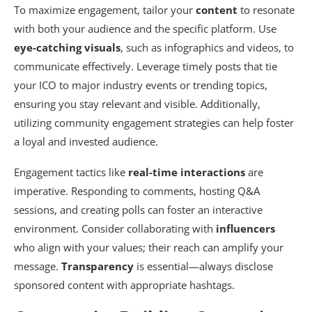
To maximize engagement, tailor your
content
to resonate
with both your audience and the specific platform. Use
eye-catching visuals
, such as infographics and videos, to
communicate effectively. Leverage timely posts that tie
your ICO to major industry events or trending topics,
ensuring you stay relevant and visible. Additionally,
utilizing community engagement strategies can help foster
a loyal and invested audience.
Engagement tactics like
real-time interactions
are
imperative. Responding to comments, hosting Q&A
sessions, and creating polls can foster an interactive
environment. Consider collaborating with
influencers
who align with your values; their reach can amplify your
message.
Transparency
is essential—always disclose
sponsored content with appropriate hashtags.