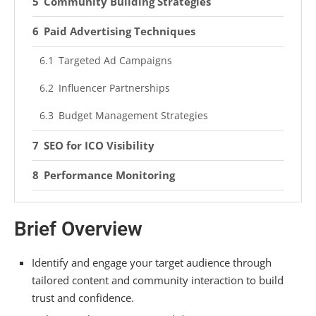
Community Building Strategies
Paid Advertising Techniques
Targeted Ad Campaigns
Influencer Partnerships
Budget Management Strategies
SEO for ICO Visibility
Performance Monitoring
Setting Measurable Objectives
Brief Overview
Analyzing Marketing ROI
Adapting to Trends
Identify and engage your target audience through
tailored content and community interaction to build
Data Analysis for Improvement
trust and confidence.