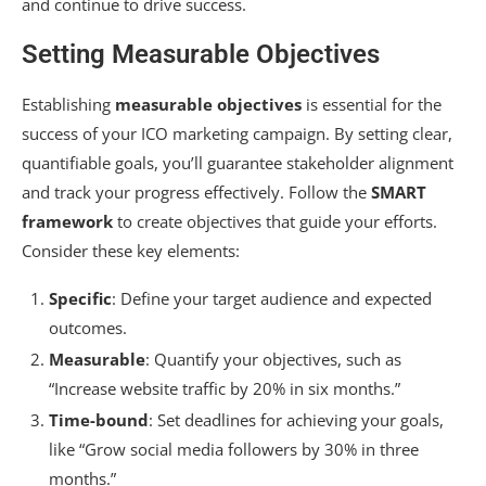
and continue to drive success.
Setting Measurable Objectives
Establishing
measurable objectives
is essential for the
success of your ICO marketing campaign. By setting clear,
quantifiable goals, you’ll guarantee stakeholder alignment
and track your progress effectively. Follow the
SMART
framework
to create objectives that guide your efforts.
Consider these key elements:
Specific
: Define your target audience and expected
outcomes.
Measurable
: Quantify your objectives, such as
“Increase website traffic by 20% in six months.”
Time-bound
: Set deadlines for achieving your goals,
like “Grow social media followers by 30% in three
months.”