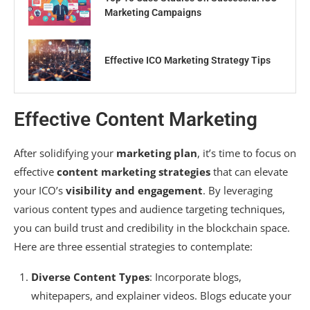
Marketing Campaigns
Effective ICO Marketing Strategy Tips
Effective Content Marketing
After solidifying your
marketing plan
, it’s time to focus on
effective
content marketing strategies
that can elevate
your ICO’s
visibility and engagement
. By leveraging
various content types and audience targeting techniques,
you can build trust and credibility in the blockchain space.
Here are three essential strategies to contemplate:
Diverse Content Types
: Incorporate blogs,
whitepapers, and explainer videos. Blogs educate your