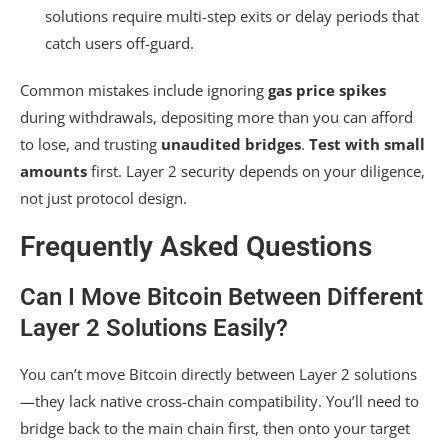
solutions require multi-step exits or delay periods that
catch users off-guard.
Common mistakes include ignoring
gas price spikes
during withdrawals, depositing more than you can afford
to lose, and trusting
unaudited bridges
.
Test with small
amounts
first. Layer 2 security depends on your diligence,
not just protocol design.
Frequently Asked Questions
Can I Move Bitcoin Between Different
Layer 2 Solutions Easily?
You can’t move Bitcoin directly between Layer 2 solutions
—they lack native cross-chain compatibility. You’ll need to
bridge back to the main chain first, then onto your target