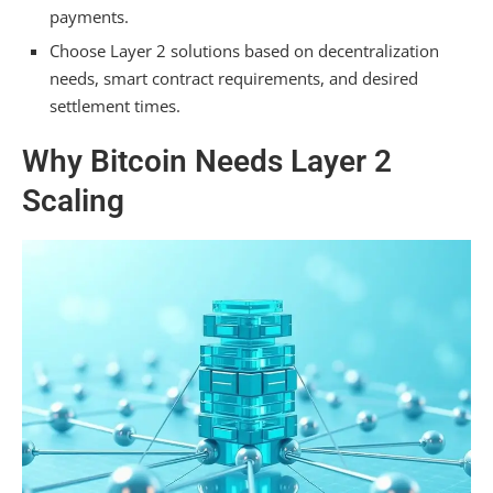
payments.
Choose Layer 2 solutions based on decentralization
needs, smart contract requirements, and desired
settlement times.
Why Bitcoin Needs Layer 2
Scaling