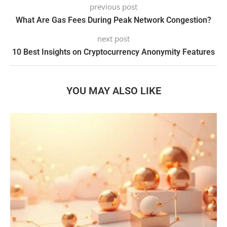
previous post
What Are Gas Fees During Peak Network Congestion?
next post
10 Best Insights on Cryptocurrency Anonymity Features
YOU MAY ALSO LIKE