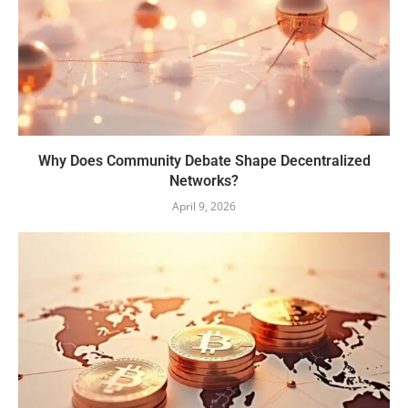
Why Does Community Debate Shape Decentralized
Networks?
April 9, 2026