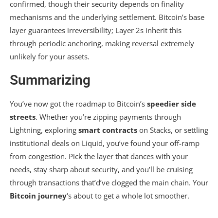
confirmed, though their security depends on finality
mechanisms and the underlying settlement. Bitcoin’s base
layer guarantees irreversibility; Layer 2s inherit this
through periodic anchoring, making reversal extremely
unlikely for your assets.
Summarizing
You’ve now got the roadmap to Bitcoin’s
speedier side
streets
. Whether you’re zipping payments through
Lightning, exploring
smart contracts
on Stacks, or settling
institutional deals on Liquid, you’ve found your off-ramp
from congestion. Pick the layer that dances with your
needs, stay sharp about security, and you’ll be cruising
through transactions that’d’ve clogged the main chain. Your
Bitcoin journey
‘s about to get a whole lot smoother.