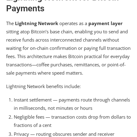
Payments
The
Lightning Network
operates as a
payment layer
sitting atop Bitcoin’s base chain, enabling you to send and
receive funds across interconnected channels without
waiting for on-chain confirmation or paying full transaction
fees. This architecture makes Bitcoin practical for everyday
transactions—coffee purchases, remittances, or point-of-
sale payments where speed matters.
Lightning Network benefits include:
Instant settlement — payments route through channels
in milliseconds, not minutes or hours
Negligible fees — transaction costs drop from dollars to
fractions of a cent
Privacy — routing obscures sender and receiver