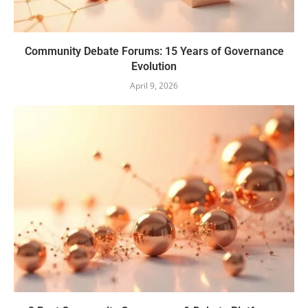
Community Debate Forums: 15 Years of Governance
Evolution
April 9, 2026