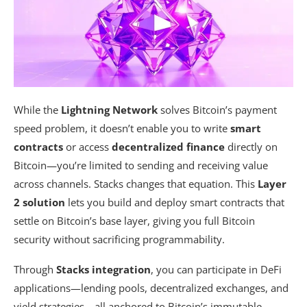
While the
Lightning Network
solves Bitcoin’s payment
speed problem, it doesn’t enable you to write
smart
contracts
or access
decentralized finance
directly on
Bitcoin—you’re limited to sending and receiving value
across channels. Stacks changes that equation. This
Layer
2 solution
lets you build and deploy smart contracts that
settle on Bitcoin’s base layer, giving you full Bitcoin
security without sacrificing programmability.
Through
Stacks integration
, you can participate in DeFi
applications—lending pools, decentralized exchanges, and
yield strategies—all anchored to Bitcoin’s immutable