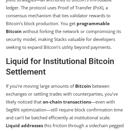
ledger. The protocol uses Proof of Transfer (PoX), a
consensus mechanism that ties validator rewards to
Bitcoin’s block production. You get
programmable
Bitcoin
without forking the network or compromising its
security model, making Stacks valuable for developers
seeking to expand Bitcoin’s utility beyond payments.
Liquid for Institutional Bitcoin
Settlement
If you’re moving large amounts of
Bitcoin
between
exchanges or settling trades with counterparties, you’ve
likely noticed that
on-chain transactions
—even with
SegWit optimization—still require block confirmation time
and can’t be batched efficiently at institutional scale.
Liquid addresses
this friction through a sidechain pegged