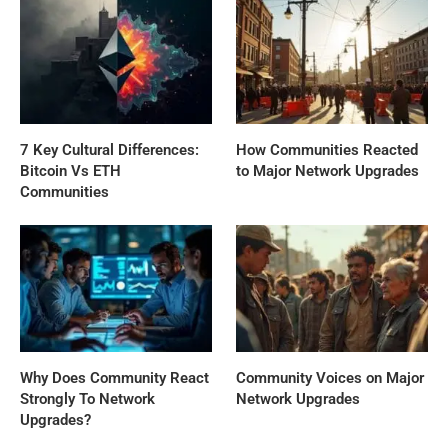
7 Key Cultural Differences:
How Communities Reacted
Bitcoin Vs ETH
to Major Network Upgrades
Communities
Why Does Community React
Community Voices on Major
Strongly To Network
Network Upgrades
Upgrades?