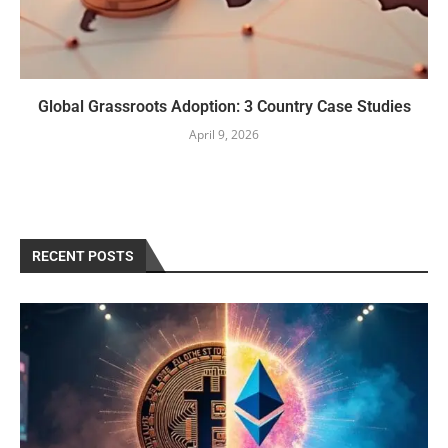
Global Grassroots Adoption: 3 Country Case Studies
April 9, 2026
RECENT POSTS