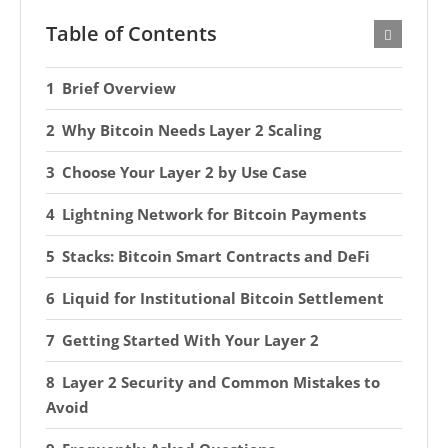
Table of Contents
Brief Overview
Why Bitcoin Needs Layer 2 Scaling
Choose Your Layer 2 by Use Case
Lightning Network for Bitcoin Payments
Stacks: Bitcoin Smart Contracts and DeFi
Liquid for Institutional Bitcoin Settlement
Getting Started With Your Layer 2
Layer 2 Security and Common Mistakes to
Avoid