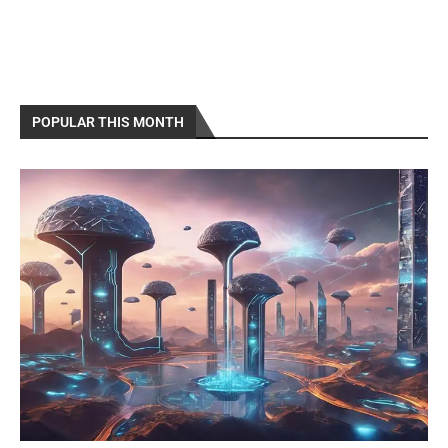
POPULAR THIS MONTH