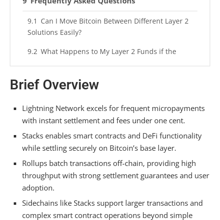
Frequently Asked Questions
Can I Move Bitcoin Between Different Layer 2
Solutions Easily?
What Happens to My Layer 2 Funds if the
Protocol Fails?
Brief Overview
Do Layer 2 Transactions Require the Same
Mining Fees as Mainchain?
Lightning Network excels for frequent micropayments
Which Layer 2 Solution Has the Largest User
with instant settlement and fees under one cent.
Base Today?
Stacks enables smart contracts and DeFi functionality
Are Layer 2 Bitcoin Transactions Truly Final or
while settling securely on Bitcoin’s base layer.
Reversible Somehow?
Rollups batch transactions off-chain, providing high
Summarizing
throughput with strong settlement guarantees and user
adoption.
Sidechains like Stacks support larger transactions and
complex smart contract operations beyond simple