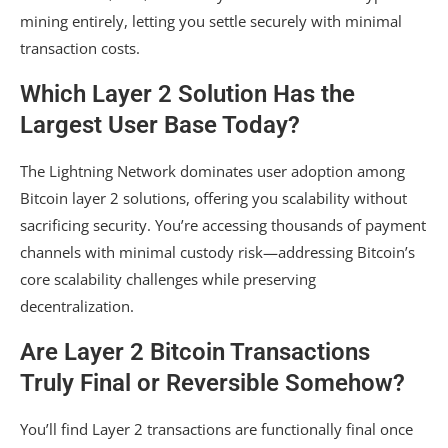
mining entirely, letting you settle securely with minimal
transaction costs.
Which Layer 2 Solution Has the
Largest User Base Today?
The Lightning Network dominates user adoption among
Bitcoin layer 2 solutions, offering you scalability without
sacrificing security. You’re accessing thousands of payment
channels with minimal custody risk—addressing Bitcoin’s
core scalability challenges while preserving
decentralization.
Are Layer 2 Bitcoin Transactions
Truly Final or Reversible Somehow?
You’ll find Layer 2 transactions are functionally final once