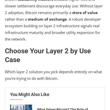
slower settlement discourage everyday use. Without layer
2 adoption, Bitcoin remains primarily a
store of value
rather than a
medium of exchange
. A robust developer
ecosystem building on layer 2 infrastructure signals real
infrastructure maturity and broader utility expansion for
the network.
Choose Your Layer 2 by Use
Case
Which layer 2 solution you pick depends entirely on what
you’re trying to do with Bitcoin.
You Might Also Like
What Drives Bitcoin? The Role of