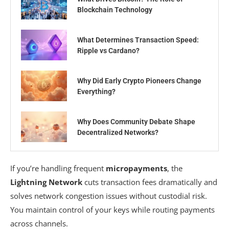
Blockchain Technology
What Determines Transaction Speed:
Ripple vs Cardano?
Why Did Early Crypto Pioneers Change
Everything?
Why Does Community Debate Shape
Decentralized Networks?
If you’re handling frequent
micropayments
, the
Lightning Network
cuts transaction fees dramatically and
solves network congestion issues without custodial risk.
You maintain control of your keys while routing payments
across channels.