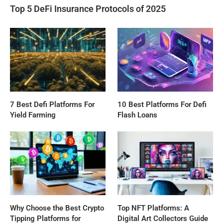
Top 5 DeFi Insurance Protocols of 2025
7 Best Defi Platforms For
10 Best Platforms For Defi
Yield Farming
Flash Loans
Why Choose the Best Crypto
Top NFT Platforms: A
Tipping Platforms for
Digital Art Collectors Guide