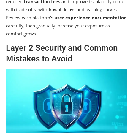
reduced
transaction fees
and improved scalability come
with trade-offs: withdrawal delays and learning curves.
Review each platform’s
user experience documentation
carefully, then gradually increase your exposure as
comfort grows.
Layer 2 Security and Common
Mistakes to Avoid