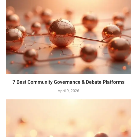
7 Best Community Governance & Debate Platforms
April 9, 2026