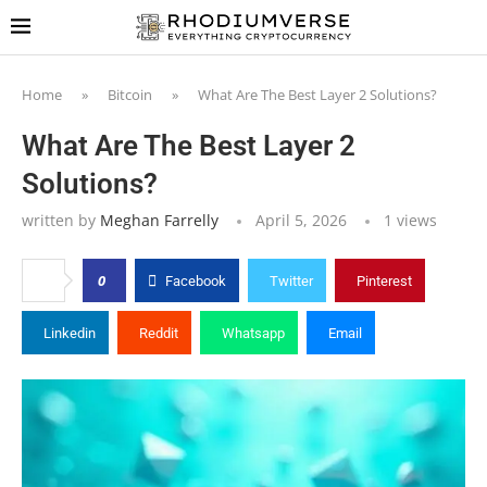
Home
»
Bitcoin
»
What Are The Best Layer 2 Solutions?
What Are The Best Layer 2
Solutions?
written by
Meghan Farrelly
April 5, 2026
1
views
0
Facebook
Twitter
Pinterest
Linkedin
Reddit
Whatsapp
Email