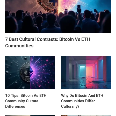
7 Best Cultural Contrasts: Bitcoin Vs ETH
Communities
10 Tips: Bitcoin Vs ETH
Why Do Bitcoin And ETH
Community Culture
Communities Differ
Differences
Culturally?