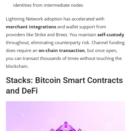
identities from intermediate nodes
Lightning Network adoption has accelerated with
merchant integrations
and wallet support from
providers like Strike and Breez. You maintain
self-custody
throughout, eliminating counterparty risk. Channel funding
does require an
on-chain transaction
, but once open,
you can transact thousands of times without touching the
blockchain.
Stacks: Bitcoin Smart Contracts
and DeFi