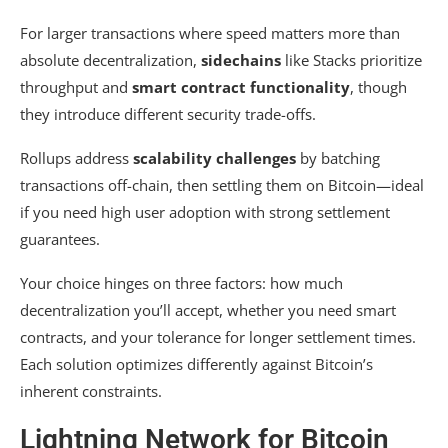
For larger transactions where speed matters more than
absolute decentralization,
sidechains
like Stacks prioritize
throughput and
smart contract functionality
, though
they introduce different security trade-offs.
Rollups address
scalability challenges
by batching
transactions off-chain, then settling them on Bitcoin—ideal
if you need high user adoption with strong settlement
guarantees.
Your choice hinges on three factors: how much
decentralization you’ll accept, whether you need smart
contracts, and your tolerance for longer settlement times.
Each solution optimizes differently against Bitcoin’s
inherent constraints.
Lightning Network for Bitcoin