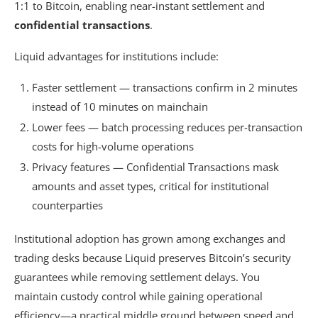
1:1 to Bitcoin, enabling near-instant settlement and
confidential transactions
.
Liquid advantages for institutions include:
Faster settlement — transactions confirm in 2 minutes
instead of 10 minutes on mainchain
Lower fees — batch processing reduces per-transaction
costs for high-volume operations
Privacy features — Confidential Transactions mask
amounts and asset types, critical for institutional
counterparties
Institutional adoption has grown among exchanges and
trading desks because Liquid preserves Bitcoin’s security
guarantees while removing settlement delays. You
maintain custody control while gaining operational
efficiency—a practical middle ground between speed and