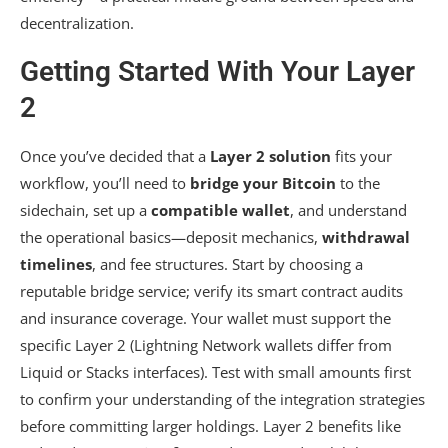
decentralization.
Getting Started With Your Layer
2
Once you’ve decided that a
Layer 2 solution
fits your
workflow, you’ll need to
bridge your Bitcoin
to the
sidechain, set up a
compatible wallet
, and understand
the operational basics—deposit mechanics,
withdrawal
timelines
, and fee structures. Start by choosing a
reputable bridge service; verify its smart contract audits
and insurance coverage. Your wallet must support the
specific Layer 2 (Lightning Network wallets differ from
Liquid or Stacks interfaces). Test with small amounts first
to confirm your understanding of the integration strategies
before committing larger holdings. Layer 2 benefits like