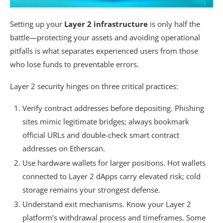
Setting up your
Layer 2 infrastructure
is only half the
battle—protecting your assets and avoiding operational
pitfalls is what separates experienced users from those
who lose funds to preventable errors.
Layer 2 security hinges on three critical practices:
Verify contract addresses before depositing. Phishing
sites mimic legitimate bridges; always bookmark
official URLs and double-check smart contract
addresses on Etherscan.
Use hardware wallets for larger positions. Hot wallets
connected to Layer 2 dApps carry elevated risk; cold
storage remains your strongest defense.
Understand exit mechanisms. Know your Layer 2
platform’s withdrawal process and timeframes. Some