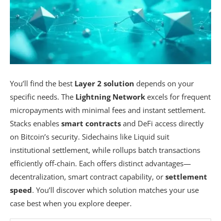
You’ll find the best
Layer 2 solution
depends on your
specific needs. The
Lightning Network
excels for frequent
micropayments with minimal fees and instant settlement.
Stacks enables
smart contracts
and DeFi access directly
on Bitcoin’s security. Sidechains like Liquid suit
institutional settlement, while rollups batch transactions
efficiently off-chain. Each offers distinct advantages—
decentralization, smart contract capability, or
settlement
speed
. You’ll discover which solution matches your use
case best when you explore deeper.