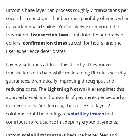
Bitcoin’s base layer can process roughly 7 transactions per
second—a constraint that becomes painfully obvious when
network demand spikes. You’ve likely experienced the
frustration:
transaction fees
climb into the hundreds of
dollars,
confirmation times
stretch for hours, and the
user experience deteriorates.
Layer 2 solutions address this directly. They move
transactions off-chain while maintaining Bitcoin’s security
guarantees, dramatically improving throughput and
reducing costs. The
Lightning Network
exemplifies this
approach, enabling thousands of payments per second at
near-zero fees. Additionally, the success of layer 2
solutions could help mitigate
volatility issues
that
contribute to reluctance in adopting crypto payments.
Bitcoin
scalability matters
because higher fees and