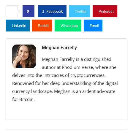
0
Facebook
Twitter
Pinterest
Linkedin
Reddit
Whatsapp
Email
Meghan Farrelly
Meghan Farrelly is a distinguished
author at Rhodium Verse, where she
delves into the intricacies of cryptocurrencies.
Renowned for her deep understanding of the digital
currency landscape, Meghan is an ardent advocate
for Bitcoin.