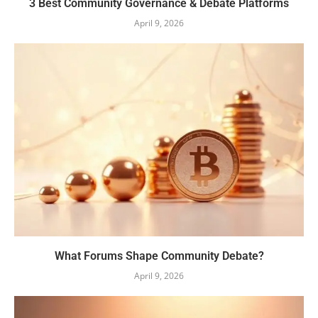
3 Best Community Governance & Debate Platforms
April 9, 2026
What Forums Shape Community Debate?
April 9, 2026