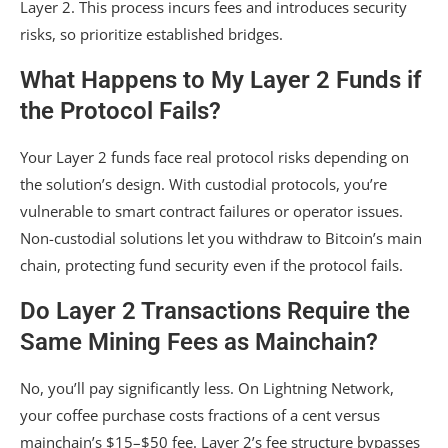
Layer 2. This process incurs fees and introduces security
risks, so prioritize established bridges.
What Happens to My Layer 2 Funds if
the Protocol Fails?
Your Layer 2 funds face real protocol risks depending on
the solution’s design. With custodial protocols, you’re
vulnerable to smart contract failures or operator issues.
Non-custodial solutions let you withdraw to Bitcoin’s main
chain, protecting fund security even if the protocol fails.
Do Layer 2 Transactions Require the
Same Mining Fees as Mainchain?
No, you’ll pay significantly less. On Lightning Network,
your coffee purchase costs fractions of a cent versus
mainchain’s $15–$50 fee. Layer 2’s fee structure bypasses