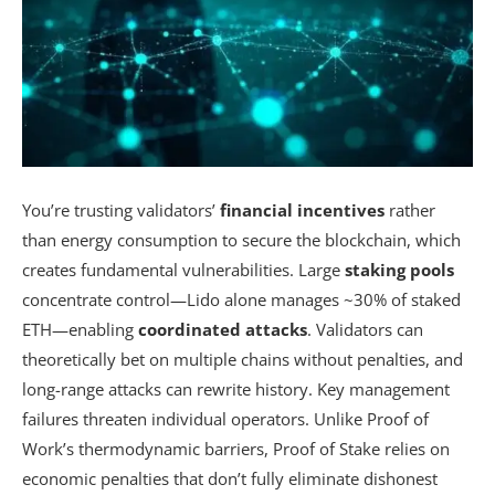
You’re trusting validators’
financial incentives
rather
than energy consumption to secure the blockchain, which
creates fundamental vulnerabilities. Large
staking pools
concentrate control—Lido alone manages ~30% of staked
ETH—enabling
coordinated attacks
. Validators can
theoretically bet on multiple chains without penalties, and
long-range attacks can rewrite history. Key management
failures threaten individual operators. Unlike Proof of
Work’s thermodynamic barriers, Proof of Stake relies on
economic penalties that don’t fully eliminate dishonest