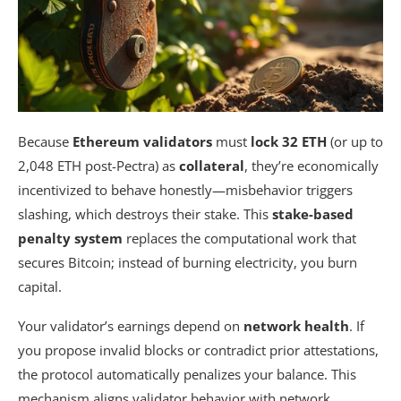
What Happens to Slashed ETH — Does It Fund
a Recovery Pool?
Are Liquid Staking Tokens Like stETH as
Secure as Solo Staking Directly?
How Does Ethereum Finality Work, and Can It
Because
Ethereum validators
must
lock 32 ETH
(or up to
Be Permanently Reversed?
2,048 ETH post-Pectra) as
collateral
, they’re economically
incentivized to behave honestly—misbehavior triggers
Summarizing
slashing, which destroys their stake. This
stake-based
penalty system
replaces the computational work that
secures Bitcoin; instead of burning electricity, you burn
capital.
Your validator’s earnings depend on
network health
. If
you propose invalid blocks or contradict prior attestations,
the protocol automatically penalizes your balance. This
mechanism aligns validator behavior with network