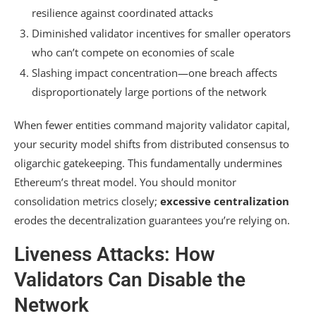
resilience against coordinated attacks
Diminished validator incentives for smaller operators
who can’t compete on economies of scale
Slashing impact concentration—one breach affects
disproportionately large portions of the network
When fewer entities command majority validator capital,
your security model shifts from distributed consensus to
oligarchic gatekeeping. This fundamentally undermines
Ethereum’s threat model. You should monitor
consolidation metrics closely;
excessive centralization
erodes the decentralization guarantees you’re relying on.
Liveness Attacks: How
Validators Can Disable the
Network