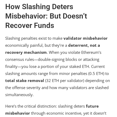
How Slashing Deters
Misbehavior: But Doesn’t
Recover Funds
Slashing penalties exist to make
validator misbehavior
economically painful, but they’re a
deterrent, not a
recovery mechanism
. When you violate Ethereum’s
consensus rules—double-signing blocks or attacking
finality—you lose a portion of your staked ETH. Current
slashing amounts range from minor penalties (0.5 ETH) to
total stake removal
(32 ETH per validator) depending on
the offense severity and how many validators are slashed
simultaneously.
Here’s the critical distinction: slashing deters
future
misbehavior
through economic incentive, yet it doesn’t