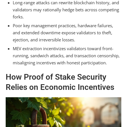
ETH Cap
Long-range attacks can rewrite blockchain history, and
validators may rationally hedge bets across competing
Liveness Attacks: How Validators Can
forks.
Disable the Network
Poor key management practices, hardware failures,
Solo Validator Key Management and
and extended downtime expose validators to theft,
Custody Risks
ejection, and irreversible losses.
MEV extraction incentivizes validators toward front-
Liquid Staking Pools and Hidden Leverage
running, sandwich attacks, and transaction censorship,
Exposure
misaligning incentives with honest participation.
PoS vs. PoW: Why Ethereum’s Security
How Proof of Stake Security
Model Is Weaker
Relies on Economic Incentives
Frequently Asked Questions
How Much ETH Do Validators Need to Stake to
Participate in ETHereum Consensus?
Can a Validator Lose Their Entire Stake if They
Go Offline Unintentionally?