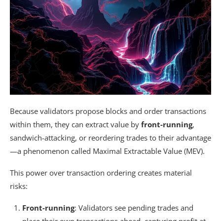
Because validators propose blocks and order transactions
within them, they can extract value by
front-running
,
sandwich-attacking, or reordering trades to their advantage
—a phenomenon called Maximal Extractable Value (MEV).
This power over transaction ordering creates material
risks:
Front-running
: Validators see pending trades and