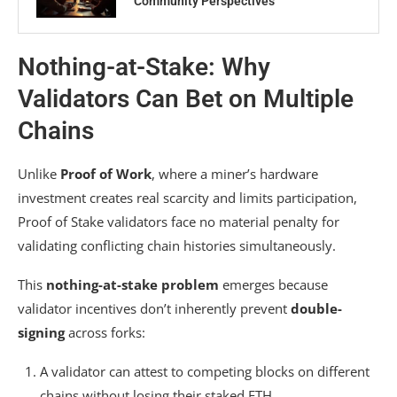
Community Perspectives
Nothing-at-Stake: Why
Validators Can Bet on Multiple
Chains
Unlike
Proof of Work
, where a miner’s hardware
investment creates real scarcity and limits participation,
Proof of Stake validators face no material penalty for
validating conflicting chain histories simultaneously.
This
nothing-at-stake problem
emerges because
validator incentives don’t inherently prevent
double-
signing
across forks:
A validator can attest to competing blocks on different
chains without losing their staked ETH.