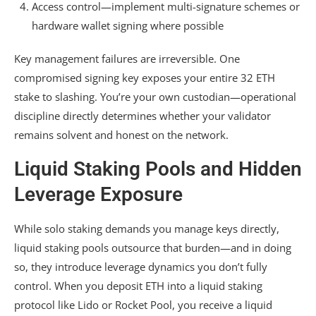
Access control—implement multi-signature schemes or
hardware wallet signing where possible
Key management failures are irreversible. One
compromised signing key exposes your entire 32 ETH
stake to slashing. You’re your own custodian—operational
discipline directly determines whether your validator
remains solvent and honest on the network.
Liquid Staking Pools and Hidden
Leverage Exposure
While solo staking demands you manage keys directly,
liquid staking pools outsource that burden—and in doing
so, they introduce leverage dynamics you don’t fully
control. When you deposit ETH into a liquid staking
protocol like Lido or Rocket Pool, you receive a liquid