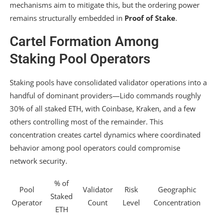
mechanisms aim to mitigate this, but the ordering power
remains structurally embedded in
Proof of Stake
.
Cartel Formation Among
Staking Pool Operators
Staking pools have consolidated validator operations into a
handful of dominant providers—Lido commands roughly
30% of all staked ETH, with Coinbase, Kraken, and a few
others controlling most of the remainder. This
concentration creates cartel dynamics where coordinated
behavior among pool operators could compromise
network security.
% of
Pool
Validator
Risk
Geographic
Staked
Operator
Count
Level
Concentration
ETH