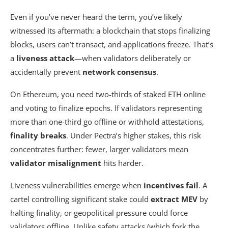
Even if you’ve never heard the term, you’ve likely
witnessed its aftermath: a blockchain that stops finalizing
blocks, users can’t transact, and applications freeze. That’s
a
liveness attack
—when validators deliberately or
accidentally prevent
network consensus
.
On Ethereum, you need two-thirds of staked ETH online
and voting to finalize epochs. If validators representing
more than one-third go offline or withhold attestations,
finality breaks
. Under Pectra’s higher stakes, this risk
concentrates further: fewer, larger validators mean
validator misalignment
hits harder.
Liveness vulnerabilities emerge when
incentives fail
. A
cartel controlling significant stake could
extract MEV
by
halting finality, or geopolitical pressure could force
validators offline. Unlike safety attacks (which fork the