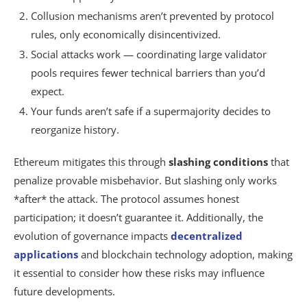
Collusion mechanisms aren’t prevented by protocol
rules, only economically disincentivized.
Social attacks work — coordinating large validator
pools requires fewer technical barriers than you’d
expect.
Your funds aren’t safe if a supermajority decides to
reorganize history.
Ethereum mitigates this through
slashing conditions
that
penalize provable misbehavior. But slashing only works
*after* the attack. The protocol assumes honest
participation; it doesn’t guarantee it. Additionally, the
evolution of governance impacts
decentralized
applications
and blockchain technology adoption, making
it essential to consider how these risks may influence
future developments.