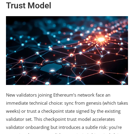
Trust Model
New validators joining Ethereum’s network face an
immediate technical choice: sync from genesis (which takes
weeks) or trust a checkpoint state signed by the existing
validator set. This checkpoint trust model accelerates
validator onboarding but introduces a subtle risk: you’re