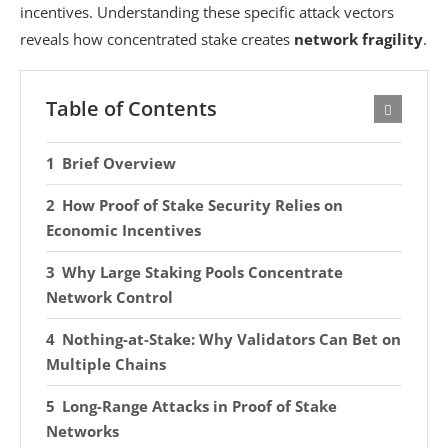
incentives. Understanding these specific attack vectors
reveals how concentrated stake creates
network fragility
.
Table of Contents
Brief Overview
How Proof of Stake Security Relies on
Economic Incentives
Why Large Staking Pools Concentrate
Network Control
Nothing-at-Stake: Why Validators Can Bet on
Multiple Chains
Long-Range Attacks in Proof of Stake
Networks