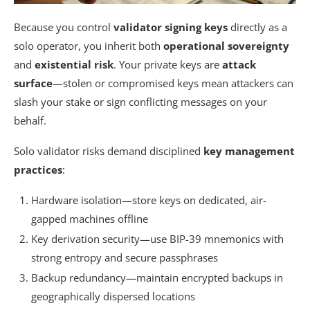
Because you control
validator signing keys
directly as a
solo operator, you inherit both
operational sovereignty
and
existential risk
. Your private keys are
attack
surface
—stolen or compromised keys mean attackers can
slash your stake or sign conflicting messages on your
behalf.
Solo validator risks demand disciplined
key management
practices
:
Hardware isolation—store keys on dedicated, air-
gapped machines offline
Key derivation security—use BIP-39 mnemonics with
strong entropy and secure passphrases
Backup redundancy—maintain encrypted backups in
geographically dispersed locations