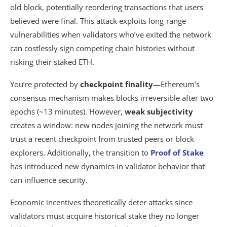
old block, potentially reordering transactions that users
believed were final. This attack exploits long-range
vulnerabilities when validators who’ve exited the network
can costlessly sign competing chain histories without
risking their staked ETH.
You’re protected by
checkpoint finality
—Ethereum’s
consensus mechanism makes blocks irreversible after two
epochs (~13 minutes). However,
weak subjectivity
creates a window: new nodes joining the network must
trust a recent checkpoint from trusted peers or block
explorers. Additionally, the transition to
Proof of Stake
has introduced new dynamics in validator behavior that
can influence security.
Economic incentives theoretically deter attacks since
validators must acquire historical stake they no longer