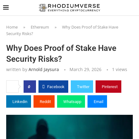
Home
»
Ethereum
»
Why Does Proof of Stake Have
Security Risks?
Why Does Proof of Stake Have
Security Risks?
written by
Arnold Jaysura
March 29, 2026
1
views
0
Facebook
Twitter
Pinterest
Linkedin
Reddit
Whatsapp
Email