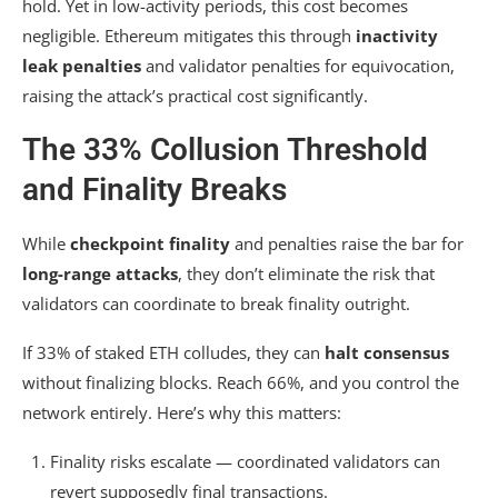
hold. Yet in low-activity periods, this cost becomes
negligible. Ethereum mitigates this through
inactivity
leak penalties
and validator penalties for equivocation,
raising the attack’s practical cost significantly.
The 33% Collusion Threshold
and Finality Breaks
While
checkpoint finality
and penalties raise the bar for
long-range attacks
, they don’t eliminate the risk that
validators can coordinate to break finality outright.
If 33% of staked ETH colludes, they can
halt consensus
without finalizing blocks. Reach 66%, and you control the
network entirely. Here’s why this matters:
Finality risks escalate — coordinated validators can
revert supposedly final transactions.