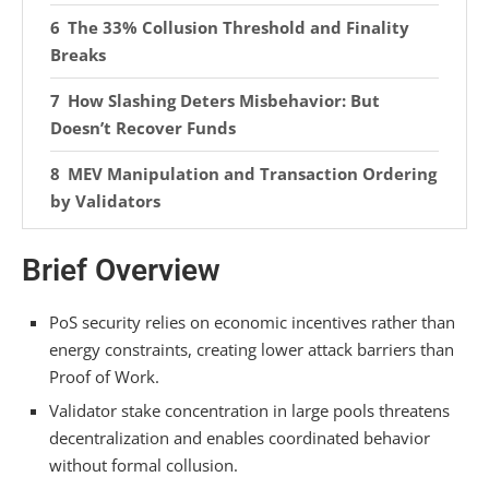
The 33% Collusion Threshold and Finality
Breaks
How Slashing Deters Misbehavior: But
Doesn’t Recover Funds
MEV Manipulation and Transaction Ordering
by Validators
Cartel Formation Among Staking Pool
Brief Overview
Operators
Validator Client Downtime and Key Storage
PoS security relies on economic incentives rather than
Failures
energy constraints, creating lower attack barriers than
Proof of Work.
New Validators and the Checkpoint
Validator stake concentration in large pools threatens
Synchronization Trust Model
decentralization and enables coordinated behavior
without formal collusion.
Stake Consolidation Under Pectra’s 2048