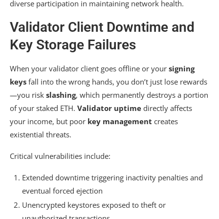
diverse participation in maintaining network health.
Validator Client Downtime and
Key Storage Failures
When your validator client goes offline or your
signing
keys
fall into the wrong hands, you don’t just lose rewards
—you risk
slashing
, which permanently destroys a portion
of your staked ETH.
Validator uptime
directly affects
your income, but poor
key management
creates
existential threats.
Critical vulnerabilities include:
Extended downtime triggering inactivity penalties and
eventual forced ejection
Unencrypted keystores exposed to theft or
unauthorized transactions