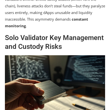
chain), liveness attacks don’t steal funds—but they paralyze
users entirely, making dApps unusable and liquidity
inaccessible. This asymmetry demands
constant
monitoring
.
Solo Validator Key Management
and Custody Risks