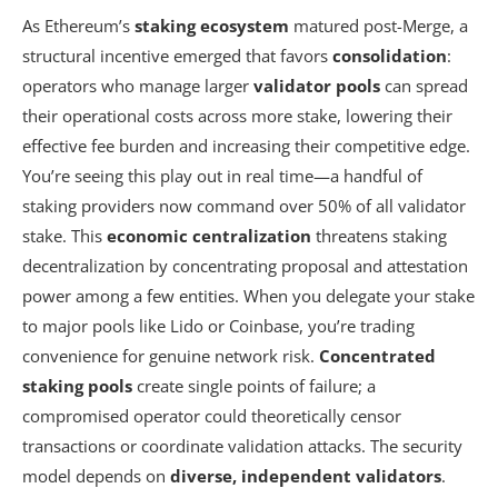
As Ethereum’s
staking ecosystem
matured post-Merge, a
structural incentive emerged that favors
consolidation
:
operators who manage larger
validator pools
can spread
their operational costs across more stake, lowering their
effective fee burden and increasing their competitive edge.
You’re seeing this play out in real time—a handful of
staking providers now command over 50% of all validator
stake. This
economic centralization
threatens staking
decentralization by concentrating proposal and attestation
power among a few entities. When you delegate your stake
to major pools like Lido or Coinbase, you’re trading
convenience for genuine network risk.
Concentrated
staking pools
create single points of failure; a
compromised operator could theoretically censor
transactions or coordinate validation attacks. The security
model depends on
diverse, independent validators
.