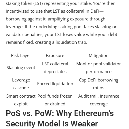
staking token (LST) representing your stake. You’re then
incentivized to use that LST as collateral in DeFi—
borrowing against it, amplifying exposure through
leverage. If the underlying staking pool faces slashing or
validator penalties, your LST loses value while your debt
remains fixed, creating a liquidation trap.
Risk Layer
Exposure
Mitigation
LST collateral
Monitor pool validator
Slashing event
depreciates
performance
Leverage
Cap DeFi borrowing
Forced liquidation
cascade
ratios
Smart contract
Pool funds frozen
Audit trail, insurance
exploit
or drained
coverage
PoS vs. PoW: Why Ethereum’s
Security Model Is Weaker