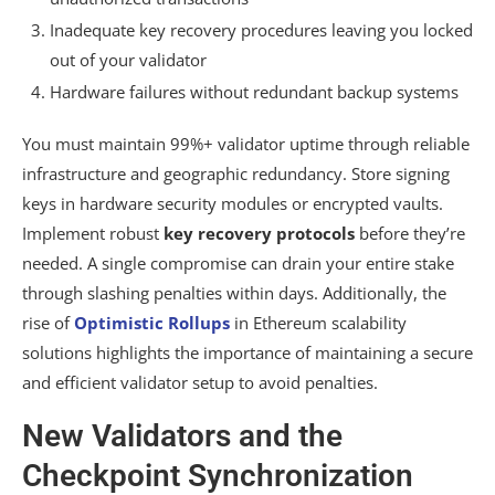
Inadequate key recovery procedures leaving you locked
out of your validator
Hardware failures without redundant backup systems
You must maintain 99%+ validator uptime through reliable
infrastructure and geographic redundancy. Store signing
keys in hardware security modules or encrypted vaults.
Implement robust
key recovery protocols
before they’re
needed. A single compromise can drain your entire stake
through slashing penalties within days. Additionally, the
rise of
Optimistic Rollups
in Ethereum scalability
solutions highlights the importance of maintaining a secure
and efficient validator setup to avoid penalties.
New Validators and the
Checkpoint Synchronization