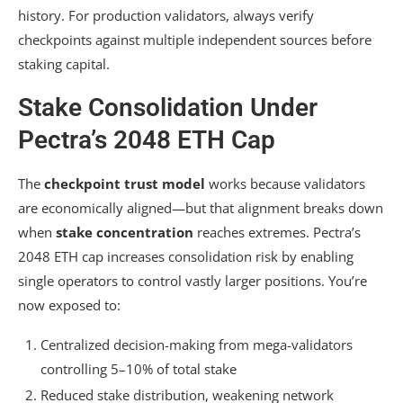
history. For production validators, always verify
checkpoints against multiple independent sources before
staking capital.
Stake Consolidation Under
Pectra’s 2048 ETH Cap
The
checkpoint trust model
works because validators
are economically aligned—but that alignment breaks down
when
stake concentration
reaches extremes. Pectra’s
2048 ETH cap increases consolidation risk by enabling
single operators to control vastly larger positions. You’re
now exposed to:
Centralized decision-making from mega-validators
controlling 5–10% of total stake
Reduced stake distribution, weakening network