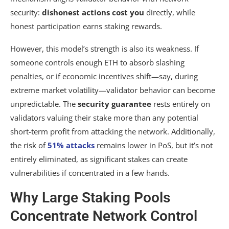
security:
dishonest actions cost you
directly, while
honest participation earns staking rewards.
However, this model’s strength is also its weakness. If
someone controls enough ETH to absorb slashing
penalties, or if economic incentives shift—say, during
extreme market volatility—validator behavior can become
unpredictable. The
security guarantee
rests entirely on
validators valuing their stake more than any potential
short-term profit from attacking the network. Additionally,
the risk of
51% attacks
remains lower in PoS, but it’s not
entirely eliminated, as significant stakes can create
vulnerabilities if concentrated in a few hands.
Why Large Staking Pools
Concentrate Network Control