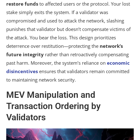
restore funds
to affected users or the protocol. Your lost
stake simply exits the system. If a validator was
compromised and used to attack the network, slashing
punishes that validator but doesn’t compensate victims of
the attack. You bear the loss. This design prioritizes
deterrence over restitution—protecting the
network’s
future integrity
rather than retroactively compensating
past harm. Moreover, the system’s reliance on
economic
disincentives
ensures that validators remain committed
to maintaining network security.
MEV Manipulation and
Transaction Ordering by
Validators