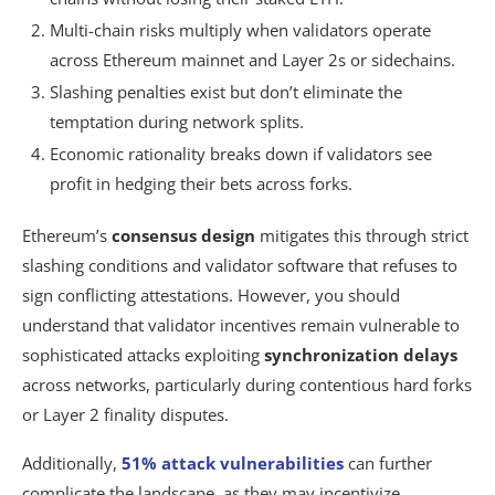
Multi-chain risks multiply when validators operate
across Ethereum mainnet and Layer 2s or sidechains.
Slashing penalties exist but don’t eliminate the
temptation during network splits.
Economic rationality breaks down if validators see
profit in hedging their bets across forks.
Ethereum’s
consensus design
mitigates this through strict
slashing conditions and validator software that refuses to
sign conflicting attestations. However, you should
understand that validator incentives remain vulnerable to
sophisticated attacks exploiting
synchronization delays
across networks, particularly during contentious hard forks
or Layer 2 finality disputes.
Additionally,
51% attack vulnerabilities
can further
complicate the landscape, as they may incentivize