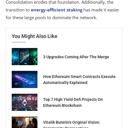
Consolidation erodes that foundation. Additionally, the
transition to
energy-efficient staking
has made it easier
for these large pools to dominate the network.
You Might Also Like
3 Upgrades Coming After The Merge
How Ethereum Smart Contracts Execute
Automatically Explained
Top 7 High Yield Defi Projects On
Ethereum Blockchain
Vitalik Buterin’s Original Vision: