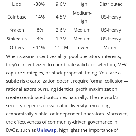
Lido
~30%
9.6M
High
Distributed
Medium-
Coinbase
~14%
4.5M
US-Heavy
High
Kraken
~8%
2.6M
Medium
US-Heavy
Staked.us
~4%
1.3M
Medium
US-Heavy
Others
~44%
14.1M
Lower
Varied
When staking incentives align pool operators’ interests,
they’re incentivized to coordinate validator selection, MEV
capture strategies, or block proposal timing. You face a
subtle risk: cartelization doesn’t require formal collusion—
rational actors pursuing identical profit maximization
create coordinated outcomes naturally. The network’s
security depends on validator diversity remaining
economically viable for independent operators. Moreover,
the effectiveness of community-driven governance in
DAOs, such as
Uniswap
, highlights the importance of