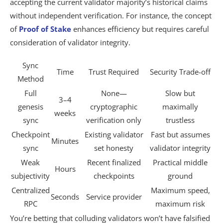
accepting the current validator majority’s historical claims
without independent verification. For instance, the concept
of
Proof of Stake
enhances efficiency but requires careful
consideration of validator integrity.
Sync
Time
Trust Required
Security Trade-off
Method
Full
None—
Slow but
3–4
genesis
cryptographic
maximally
weeks
sync
verification only
trustless
Checkpoint
Existing validator
Fast but assumes
Minutes
sync
set honesty
validator integrity
Weak
Recent finalized
Practical middle
Hours
subjectivity
checkpoints
ground
Centralized
Maximum speed,
Seconds
Service provider
RPC
maximum risk
You’re betting that colluding validators won’t have falsified