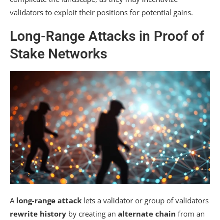
validators to exploit their positions for potential gains.
Long-Range Attacks in Proof of
Stake Networks
A
long-range attack
lets a validator or group of validators
rewrite history
by creating an
alternate chain
from an