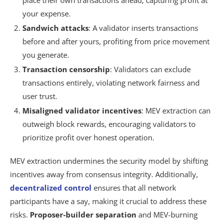
place their own transactions ahead, capturing profit at
your expense.
Sandwich attacks
: A validator inserts transactions
before and after yours, profiting from price movement
you generate.
Transaction censorship
: Validators can exclude
transactions entirely, violating network fairness and
user trust.
Misaligned validator incentives
: MEV extraction can
outweigh block rewards, encouraging validators to
prioritize profit over honest operation.
MEV extraction undermines the security model by shifting
incentives away from consensus integrity. Additionally,
decentralized control
ensures that all network
participants have a say, making it crucial to address these
risks.
Proposer-builder separation
and MEV-burning