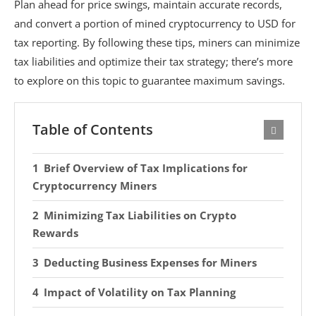
Plan ahead for price swings, maintain accurate records,
and convert a portion of mined cryptocurrency to USD for
tax reporting. By following these tips, miners can minimize
tax liabilities and optimize their tax strategy; there’s more
to explore on this topic to guarantee maximum savings.
Table of Contents
Brief Overview of Tax Implications for
Cryptocurrency Miners
Minimizing Tax Liabilities on Crypto
Rewards
Deducting Business Expenses for Miners
Impact of Volatility on Tax Planning