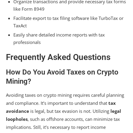
Organize transactions and provide necessary tax forms
like Form 8949
Facilitate export to tax filing software like TurboTax or
TaxAct
Easily share detailed income reports with tax
professionals
Frequently Asked Questions
How Do You Avoid Taxes on Crypto
Mining?
Avoiding taxes on crypto mining requires careful planning
and compliance. It’s important to understand that
tax
avoidance
is legal, but tax evasion is not. Utilizing
legal
loopholes
, such as offshore accounts, can minimize tax
implications. Still, it’s necessary to report income