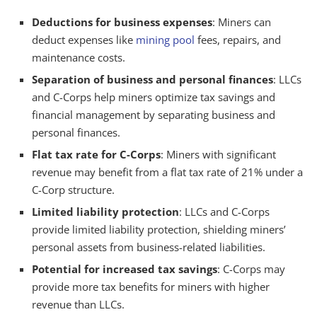
Deductions for business expenses
: Miners can
deduct expenses like
mining pool
fees, repairs, and
maintenance costs.
Separation of business and personal finances
: LLCs
and C-Corps help miners optimize tax savings and
financial management by separating business and
personal finances.
Flat tax rate for C-Corps
: Miners with significant
revenue may benefit from a flat tax rate of 21% under a
C-Corp structure.
Limited liability protection
: LLCs and C-Corps
provide limited liability protection, shielding miners’
personal assets from business-related liabilities.
Potential for increased tax savings
: C-Corps may
provide more tax benefits for miners with higher
revenue than LLCs.