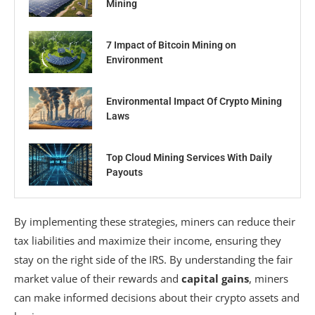
Mining
7 Impact of Bitcoin Mining on
Environment
Environmental Impact Of Crypto Mining
Laws
Top Cloud Mining Services With Daily
Payouts
By implementing these strategies, miners can reduce their
tax liabilities and maximize their income, ensuring they
stay on the right side of the IRS. By understanding the fair
market value of their rewards and
capital gains
, miners
can make informed decisions about their crypto assets and