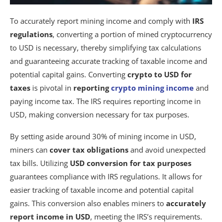
To accurately report mining income and comply with
IRS
regulations
, converting a portion of mined cryptocurrency
to USD is necessary, thereby simplifying tax calculations
and guaranteeing accurate tracking of taxable income and
potential capital gains. Converting
crypto to USD for
taxes
is pivotal in
reporting
crypto mining income
and
paying income tax. The IRS requires reporting income in
USD, making conversion necessary for tax purposes.
By setting aside around 30% of mining income in USD,
miners can
cover tax obligations
and avoid unexpected
tax bills. Utilizing
USD conversion for tax purposes
guarantees compliance with IRS regulations. It allows for
easier tracking of taxable income and potential capital
gains. This conversion also enables miners to
accurately
report income in USD
, meeting the IRS’s requirements.