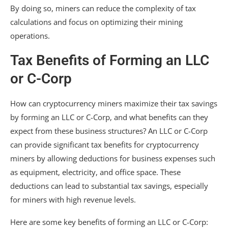
By doing so, miners can reduce the complexity of tax
calculations and focus on optimizing their mining
operations.
Tax Benefits of Forming an LLC
or C-Corp
How can cryptocurrency miners maximize their tax savings
by forming an LLC or C-Corp, and what benefits can they
expect from these business structures? An LLC or C-Corp
can provide significant tax benefits for cryptocurrency
miners by allowing deductions for business expenses such
as equipment, electricity, and office space. These
deductions can lead to substantial tax savings, especially
for miners with high revenue levels.
Here are some key benefits of forming an LLC or C-Corp: