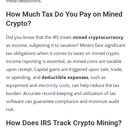
these deductions.
How Much Tax Do You Pay on Mined
Crypto?
Did you know that the IRS treats
mined cryptocurrency
as income, subjecting it to taxation? Miners face significant
tax obligations when it comes to taxes on mined crypto.
Income reporting is essential, as mined coins are taxable
upon receipt. Capital gains are triggered upon sale, trade,
or spending, and
deductible expenses
, such as
equipment and
electricity costs
, can help reduce the tax
burden. Accurate record-keeping and utilization of tax
software can guarantee compliance and minimize audit
risk.
How Does IRS Track Crypto Mining?