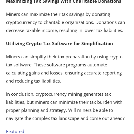
Maximizing Tax Savings With Charitable Donations
Miners can maximize their tax savings by donating
cryptocurrency to charitable organizations. Donations can
decrease taxable income, resulting in lower tax liabilities.
Utilizing Crypto Tax Software for Simplification
Miners can simplify their tax preparation by using crypto
tax software. These software programs automate
calculating gains and losses, ensuring accurate reporting
and reducing tax liabilities.
In conclusion, cryptocurrency mining generates tax
liabilities, but miners can minimize their tax burden with
proper planning and strategy. Will miners be able to
navigate the complex tax landscape and come out ahead?
Featured