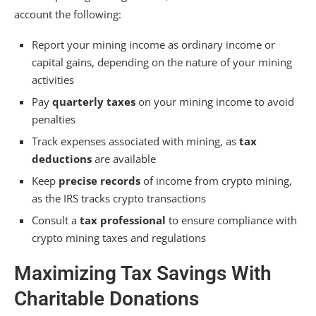
account the following:
Report your mining income as ordinary income or
capital gains, depending on the nature of your mining
activities
Pay
quarterly taxes
on your mining income to avoid
penalties
Track expenses associated with mining, as
tax
deductions
are available
Keep
precise records
of income from crypto mining,
as the IRS tracks crypto transactions
Consult a
tax professional
to ensure compliance with
crypto mining taxes and regulations
Maximizing Tax Savings With
Charitable Donations