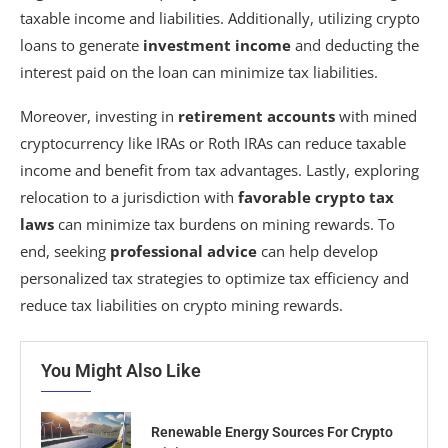
taxable income and liabilities. Additionally, utilizing crypto
loans to generate
investment income
and deducting the
interest paid on the loan can minimize tax liabilities.
Moreover, investing in
retirement accounts
with mined
cryptocurrency like IRAs or Roth IRAs can reduce taxable
income and benefit from tax advantages. Lastly, exploring
relocation to a jurisdiction with
favorable crypto tax
laws
can minimize tax burdens on mining rewards. To
end, seeking
professional advice
can help develop
personalized tax strategies to optimize tax efficiency and
reduce tax liabilities on crypto mining rewards.
You Might Also Like
Renewable Energy Sources For Crypto