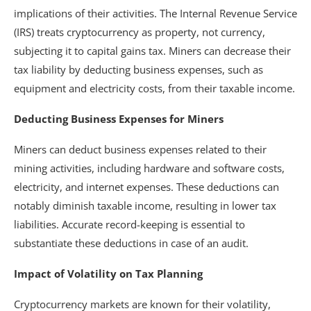
implications of their activities. The Internal Revenue Service
(IRS) treats cryptocurrency as property, not currency,
subjecting it to capital gains tax. Miners can decrease their
tax liability by deducting business expenses, such as
equipment and electricity costs, from their taxable income.
Deducting Business Expenses for Miners
Miners can deduct business expenses related to their
mining activities, including hardware and software costs,
electricity, and internet expenses. These deductions can
notably diminish taxable income, resulting in lower tax
liabilities. Accurate record-keeping is essential to
substantiate these deductions in case of an audit.
Impact of Volatility on Tax Planning
Cryptocurrency markets are known for their volatility,