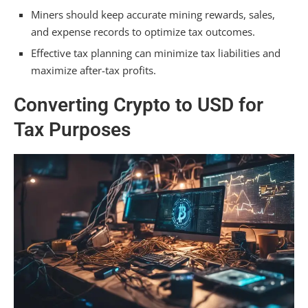
Miners should keep accurate mining rewards, sales,
and expense records to optimize tax outcomes.
Effective tax planning can minimize tax liabilities and
maximize after-tax profits.
Converting Crypto to USD for
Tax Purposes