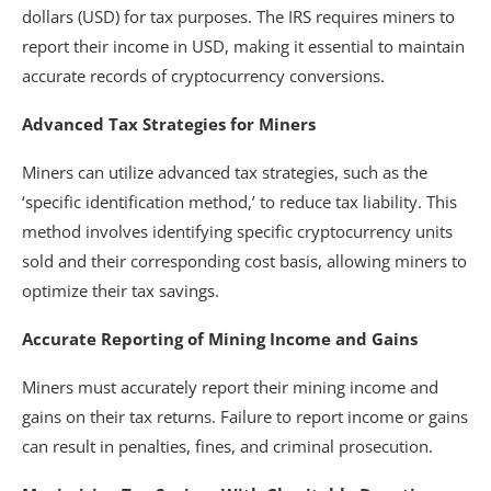
dollars (USD) for tax purposes. The IRS requires miners to
report their income in USD, making it essential to maintain
accurate records of cryptocurrency conversions.
Advanced Tax Strategies for Miners
Miners can utilize advanced tax strategies, such as the
‘specific identification method,’ to reduce tax liability. This
method involves identifying specific cryptocurrency units
sold and their corresponding cost basis, allowing miners to
optimize their tax savings.
Accurate Reporting of Mining Income and Gains
Miners must accurately report their mining income and
gains on their tax returns. Failure to report income or gains
can result in penalties, fines, and criminal prosecution.