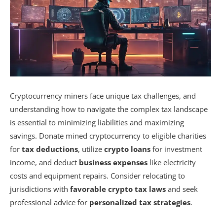
Cryptocurrency miners face unique tax challenges, and
understanding how to navigate the complex tax landscape
is essential to minimizing liabilities and maximizing
savings. Donate mined cryptocurrency to eligible charities
for
tax deductions
, utilize
crypto loans
for investment
income, and deduct
business expenses
like electricity
costs and equipment repairs. Consider relocating to
jurisdictions with
favorable crypto tax laws
and seek
professional advice for
personalized tax strategies
.