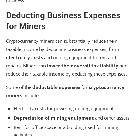
business.
Deducting Business Expenses
for Miners
Cryptocurrency miners can substantially reduce their
taxable income by deducting business expenses, from
electricity costs
and mining equipment to rent and
repairs. Miners can
lower their overall tax liability
and
reduce their taxable income by deducting these expenses.
Some of the
deductible expenses
for
cryptocurrency
miners
include:
Electricity costs for powering mining equipment
Depreciation of mining equipment
and other assets
Rent for office space or a building used for mining
activities.