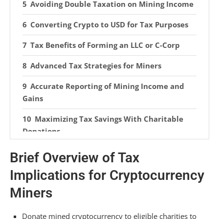
Avoiding Double Taxation on Mining Income
Converting Crypto to USD for Tax Purposes
Tax Benefits of Forming an LLC or C-Corp
Advanced Tax Strategies for Miners
Accurate Reporting of Mining Income and
Gains
Maximizing Tax Savings With Charitable
Donations
Utilizing Crypto Tax Software for
Brief Overview of Tax
Simplification
Implications for Cryptocurrency
Frequently Asked Questions
Miners
How Do You Avoid Taxes on Crypto Mining?
Donate mined cryptocurrency to eligible charities to