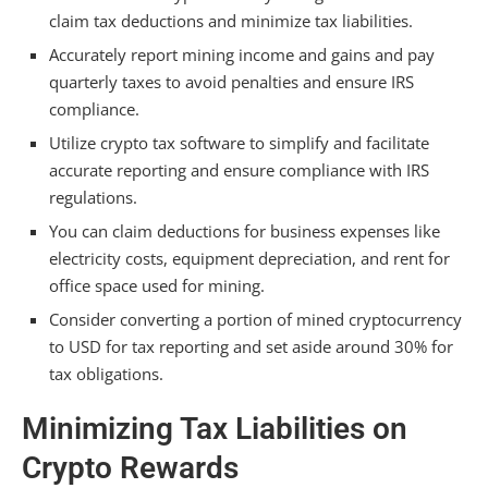
Are Crypto Miners Tax Deductible?
claim tax deductions and minimize tax liabilities.
How Much Tax Do You Pay on Mined Crypto?
Accurately report mining income and gains and pay
quarterly taxes to avoid penalties and ensure IRS
How Does IRS Track Crypto Mining?
compliance.
Conclusion
Utilize crypto tax software to simplify and facilitate
accurate reporting and ensure compliance with IRS
regulations.
You can claim deductions for business expenses like
electricity costs, equipment depreciation, and rent for
office space used for mining.
Consider converting a portion of mined cryptocurrency
to USD for tax reporting and set aside around 30% for
tax obligations.
Minimizing Tax Liabilities on
Crypto Rewards