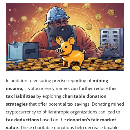
In addition to ensuring precise reporting of
mining
income
, cryptocurrency miners can further reduce their
tax liabilities
by exploring
charitable donation
strategies
that offer potential tax savings. Donating mined
cryptocurrency to philanthropic organizations can lead to
tax deductions
based on the
donation’s fair market
value
. These charitable donations help decrease taxable