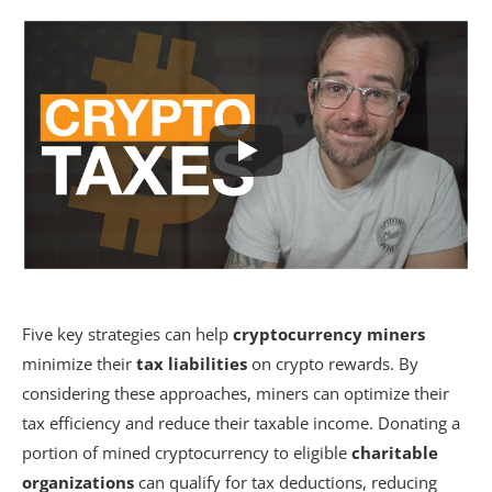
Five key strategies can help
cryptocurrency miners
minimize their
tax liabilities
on crypto rewards. By
considering these approaches, miners can optimize their
tax efficiency and reduce their taxable income. Donating a
portion of mined cryptocurrency to eligible
charitable
organizations
can qualify for tax deductions, reducing