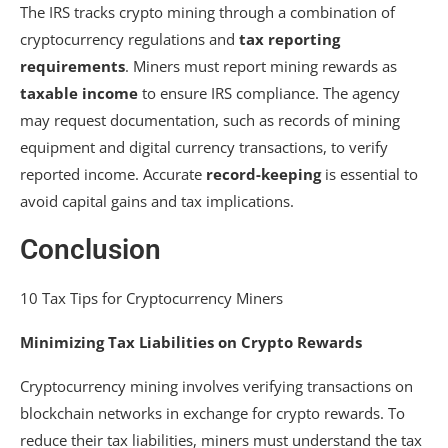
The IRS tracks crypto mining through a combination of
cryptocurrency regulations and
tax reporting
requirements
. Miners must report mining rewards as
taxable income
to ensure IRS compliance. The agency
may request documentation, such as records of mining
equipment and digital currency transactions, to verify
reported income. Accurate
record-keeping
is essential to
avoid capital gains and tax implications.
Conclusion
10 Tax Tips for Cryptocurrency Miners
Minimizing Tax Liabilities on Crypto Rewards
Cryptocurrency mining involves verifying transactions on
blockchain networks in exchange for crypto rewards. To
reduce their tax liabilities, miners must understand the tax