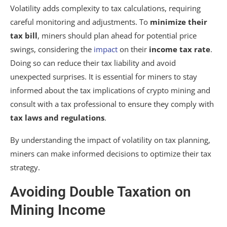
Volatility adds complexity to tax calculations, requiring
careful monitoring and adjustments. To
minimize their
tax bill
, miners should plan ahead for potential price
swings, considering the
impact
on their
income tax rate
.
Doing so can reduce their tax liability and avoid
unexpected surprises. It is essential for miners to stay
informed about the tax implications of crypto mining and
consult with a tax professional to ensure they comply with
tax laws and regulations
.
By understanding the impact of volatility on tax planning,
miners can make informed decisions to optimize their tax
strategy.
Avoiding Double Taxation on
Mining Income