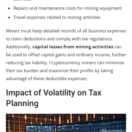
Repairs and maintenance costs for mining equipment
Travel expenses related to mining activities
Miners must keep detailed records of all business expenses
to claim deductions and comply with tax regulations.
Additionally,
capital losses from mining activities
can
be used to offset capital gains and ordinary income, further
reducing tax liability. Cryptocurrency miners can minimize
their tax burden and maximize their profits by taking
advantage of these deductible expenses.
Impact of Volatility on Tax
Planning