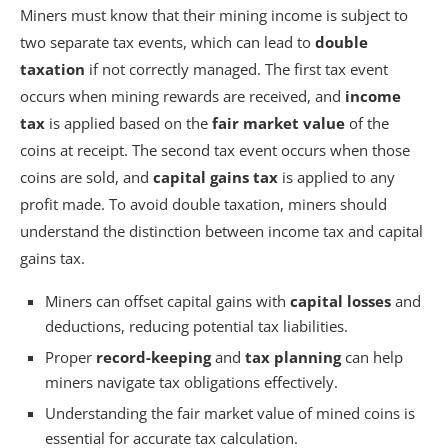
Miners must know that their mining income is subject to
two separate tax events, which can lead to
double
taxation
if not correctly managed. The first tax event
occurs when mining rewards are received, and
income
tax
is applied based on the
fair market value
of the
coins at receipt. The second tax event occurs when those
coins are sold, and
capital gains tax
is applied to any
profit made. To avoid double taxation, miners should
understand the distinction between income tax and capital
gains tax.
Miners can offset capital gains with
capital losses
and
deductions, reducing potential tax liabilities.
Proper
record-keeping
and
tax planning
can help
miners navigate tax obligations effectively.
Understanding the fair market value of mined coins is
essential for accurate tax calculation.