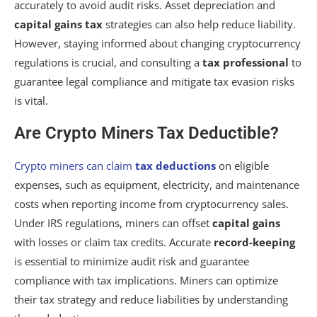
accurately to avoid audit risks. Asset depreciation and
capital gains tax
strategies can also help reduce liability.
However, staying informed about changing cryptocurrency
regulations is crucial, and consulting a
tax professional
to
guarantee legal compliance and mitigate tax evasion risks
is vital.
Are Crypto Miners Tax Deductible?
Crypto miners can claim
tax deductions
on eligible
expenses, such as equipment, electricity, and maintenance
costs when reporting income from cryptocurrency sales.
Under IRS regulations, miners can offset
capital gains
with losses or claim tax credits. Accurate
record-keeping
is essential to minimize audit risk and guarantee
compliance with tax implications. Miners can optimize
their tax strategy and reduce liabilities by understanding