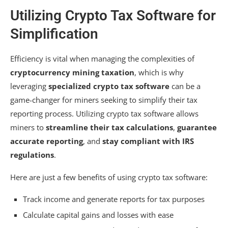
Utilizing Crypto Tax Software for
Simplification
Efficiency is vital when managing the complexities of
cryptocurrency mining taxation
, which is why
leveraging
specialized crypto tax software
can be a
game-changer for miners seeking to simplify their tax
reporting process. Utilizing crypto tax software allows
miners to
streamline their tax calculations
,
guarantee
accurate reporting
, and
stay compliant with IRS
regulations
.
Here are just a few benefits of using crypto tax software:
Track income and generate reports for tax purposes
Calculate capital gains and losses with ease