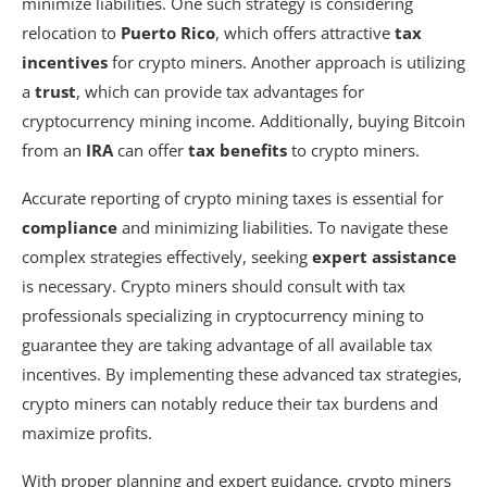
minimize liabilities. One such strategy is considering
relocation to
Puerto Rico
, which offers attractive
tax
incentives
for crypto miners. Another approach is utilizing
a
trust
, which can provide tax advantages for
cryptocurrency mining income. Additionally, buying Bitcoin
from an
IRA
can offer
tax benefits
to crypto miners.
Accurate reporting of crypto mining taxes is essential for
compliance
and minimizing liabilities. To navigate these
complex strategies effectively, seeking
expert assistance
is necessary. Crypto miners should consult with tax
professionals specializing in cryptocurrency mining to
guarantee they are taking advantage of all available tax
incentives. By implementing these advanced tax strategies,
crypto miners can notably reduce their tax burdens and
maximize profits.
With proper planning and expert guidance, crypto miners