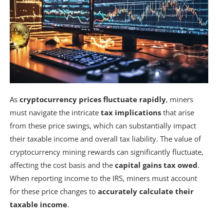
As
cryptocurrency prices fluctuate rapidly
, miners
must navigate the intricate
tax implications
that arise
from these price swings, which can substantially impact
their taxable income and overall tax liability. The value of
cryptocurrency mining rewards can significantly fluctuate,
affecting the cost basis and the
capital gains tax owed
.
When reporting income to the IRS, miners must account
for these price changes to
accurately calculate their
taxable income
.