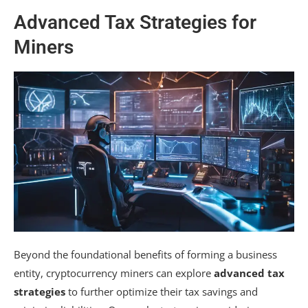
Advanced Tax Strategies for
Miners
Beyond the foundational benefits of forming a business
entity, cryptocurrency miners can explore
advanced tax
strategies
to further optimize their tax savings and