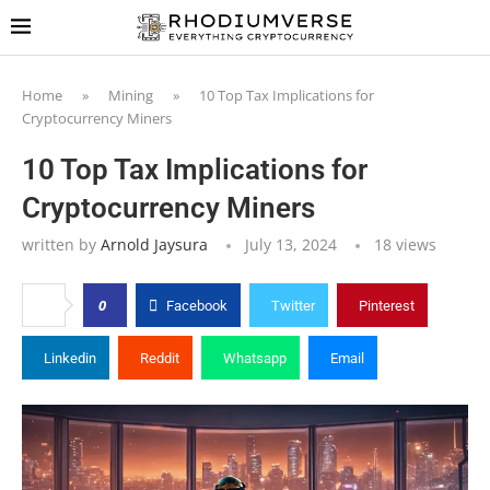
Home
»
Mining
»
10 Top Tax Implications for
Cryptocurrency Miners
10 Top Tax Implications for
Cryptocurrency Miners
written by
Arnold Jaysura
July 13, 2024
18
views
0
Facebook
Twitter
Pinterest
Linkedin
Reddit
Whatsapp
Email