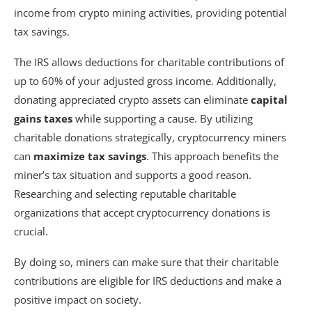
income from crypto mining activities, providing potential
tax savings.
The IRS allows deductions for charitable contributions of
up to 60% of your adjusted gross income. Additionally,
donating appreciated crypto assets can eliminate
capital
gains taxes
while supporting a cause. By utilizing
charitable donations strategically, cryptocurrency miners
can
maximize tax savings
. This approach benefits the
miner’s tax situation and supports a good reason.
Researching and selecting reputable charitable
organizations that accept cryptocurrency donations is
crucial.
By doing so, miners can make sure that their charitable
contributions are eligible for IRS deductions and make a
positive impact on society.