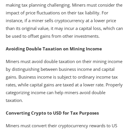
making tax planning challenging. Miners must consider the
impact of price fluctuations on their tax liability. For
instance, if a miner sells cryptocurrency at a lower price
than its original value, it may incur a capital loss, which can
be used to offset gains from other investments.
Avoiding Double Taxation on Mining Income
Miners must avoid double taxation on their mining income
by distinguishing between business income and capital
gains. Business income is subject to ordinary income tax
rates, while capital gains are taxed at a lower rate. Properly
categorizing income can help miners avoid double
taxation.
Converting Crypto to USD for Tax Purposes
Miners must convert their cryptocurrency rewards to US