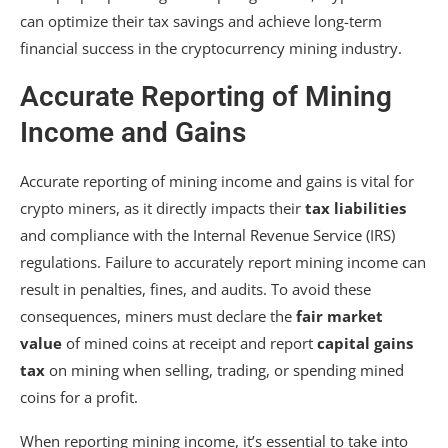
can optimize their tax savings and achieve long-term
financial success in the cryptocurrency mining industry.
Accurate Reporting of Mining
Income and Gains
Accurate reporting of mining income and gains is vital for
crypto miners, as it directly impacts their
tax liabilities
and compliance with the Internal Revenue Service (IRS)
regulations. Failure to accurately report mining income can
result in penalties, fines, and audits. To avoid these
consequences, miners must declare the
fair market
value
of mined coins at receipt and report
capital gains
tax
on mining when selling, trading, or spending mined
coins for a profit.
When reporting mining income, it’s essential to take into