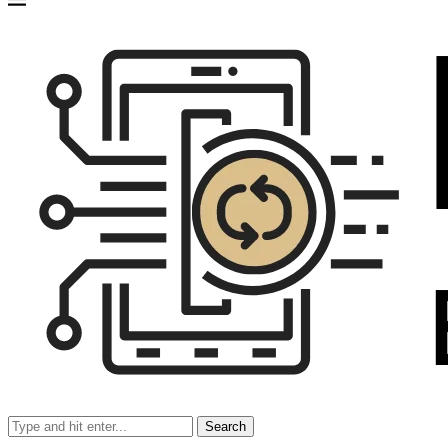
Search