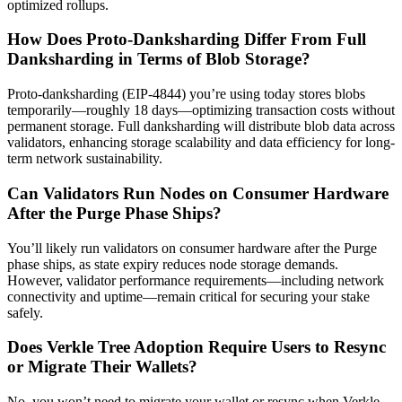
optimized rollups.
How Does Proto-Danksharding Differ From Full
Danksharding in Terms of Blob Storage?
Proto-danksharding (EIP-4844) you’re using today stores blobs
temporarily—roughly 18 days—optimizing transaction costs without
permanent storage. Full danksharding will distribute blob data across
validators, enhancing storage scalability and data efficiency for long-
term network sustainability.
Can Validators Run Nodes on Consumer Hardware
After the Purge Phase Ships?
You’ll likely run validators on consumer hardware after the Purge
phase ships, as state expiry reduces node storage demands.
However, validator performance requirements—including network
connectivity and uptime—remain critical for securing your stake
safely.
Does Verkle Tree Adoption Require Users to Resync
or Migrate Their Wallets?
No, you won’t need to migrate your wallet or resync when Verkle