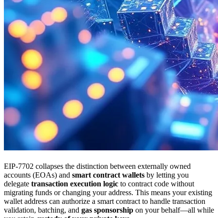
EIP-7702 collapses the distinction between externally owned
accounts (EOAs) and
smart contract wallets
by letting you
delegate
transaction execution logic
to contract code without
migrating funds or changing your address. This means your existing
wallet address can authorize a smart contract to handle transaction
validation, batching, and
gas sponsorship
on your behalf—all while