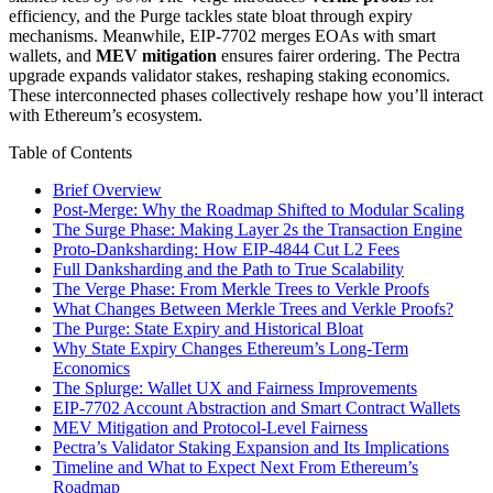
efficiency, and the Purge tackles state bloat through expiry
mechanisms. Meanwhile, EIP-7702 merges EOAs with smart
wallets, and
MEV mitigation
ensures fairer ordering. The Pectra
upgrade expands validator stakes, reshaping staking economics.
These interconnected phases collectively reshape how you’ll interact
with Ethereum’s ecosystem.
Table of Contents
Brief Overview
Post-Merge: Why the Roadmap Shifted to Modular Scaling
The Surge Phase: Making Layer 2s the Transaction Engine
Proto-Danksharding: How EIP-4844 Cut L2 Fees
Full Danksharding and the Path to True Scalability
The Verge Phase: From Merkle Trees to Verkle Proofs
What Changes Between Merkle Trees and Verkle Proofs?
The Purge: State Expiry and Historical Bloat
Why State Expiry Changes Ethereum’s Long-Term
Economics
The Splurge: Wallet UX and Fairness Improvements
EIP-7702 Account Abstraction and Smart Contract Wallets
MEV Mitigation and Protocol-Level Fairness
Pectra’s Validator Staking Expansion and Its Implications
Timeline and What to Expect Next From Ethereum’s
Roadmap