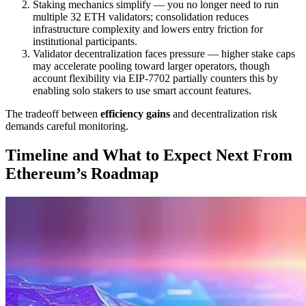
Staking mechanics simplify — you no longer need to run
multiple 32 ETH validators; consolidation reduces
infrastructure complexity and lowers entry friction for
institutional participants.
Validator decentralization faces pressure — higher stake caps
may accelerate pooling toward larger operators, though
account flexibility via EIP-7702 partially counters this by
enabling solo stakers to use smart account features.
The tradeoff between
efficiency gains
and decentralization risk
demands careful monitoring.
Timeline and What to Expect Next From
Ethereum’s Roadmap