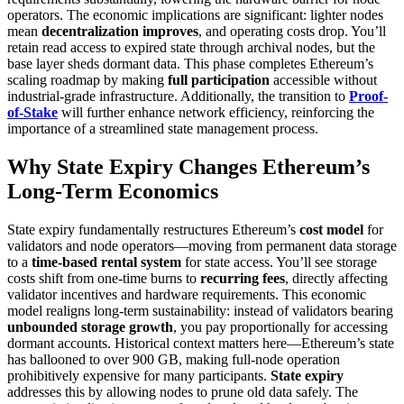
operators. The economic implications are significant: lighter nodes
mean
decentralization improves
, and operating costs drop. You’ll
retain read access to expired state through archival nodes, but the
base layer sheds dormant data. This phase completes Ethereum’s
scaling roadmap by making
full participation
accessible without
industrial-grade infrastructure. Additionally, the transition to
Proof-
of-Stake
will further enhance network efficiency, reinforcing the
importance of a streamlined state management process.
Why State Expiry Changes Ethereum’s
Long-Term Economics
State expiry fundamentally restructures Ethereum’s
cost model
for
validators and node operators—moving from permanent data storage
to a
time-based rental system
for state access. You’ll see storage
costs shift from one-time burns to
recurring fees
, directly affecting
validator incentives and hardware requirements. This economic
model realigns long-term sustainability: instead of validators bearing
unbounded storage growth
, you pay proportionally for accessing
dormant accounts. Historical context matters here—Ethereum’s state
has ballooned to over 900 GB, making full-node operation
prohibitively expensive for many participants.
State expiry
addresses this by allowing nodes to prune old data safely. The