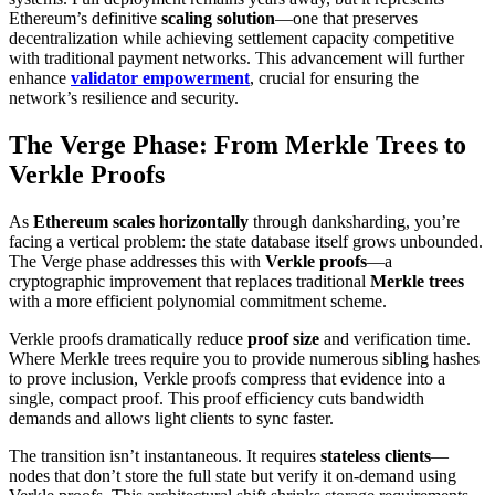
Ethereum’s definitive
scaling solution
—one that preserves
decentralization while achieving settlement capacity competitive
with traditional payment networks. This advancement will further
enhance
validator empowerment
, crucial for ensuring the
network’s resilience and security.
The Verge Phase: From Merkle Trees to
Verkle Proofs
As
Ethereum scales horizontally
through danksharding, you’re
facing a vertical problem: the state database itself grows unbounded.
The Verge phase addresses this with
Verkle proofs
—a
cryptographic improvement that replaces traditional
Merkle trees
with a more efficient polynomial commitment scheme.
Verkle proofs dramatically reduce
proof size
and verification time.
Where Merkle trees require you to provide numerous sibling hashes
to prove inclusion, Verkle proofs compress that evidence into a
single, compact proof. This proof efficiency cuts bandwidth
demands and allows light clients to sync faster.
The transition isn’t instantaneous. It requires
stateless clients
—
nodes that don’t store the full state but verify it on-demand using