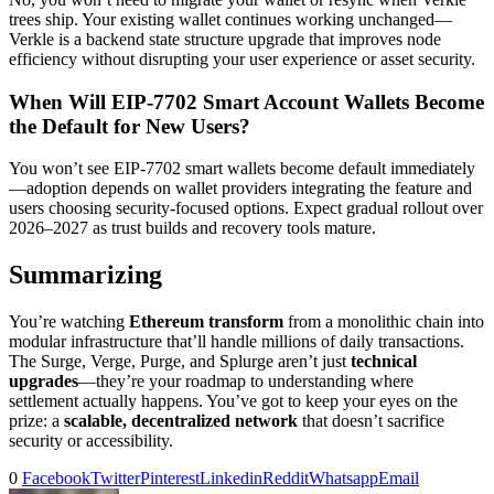
trees ship. Your existing wallet continues working unchanged—
Verkle is a backend state structure upgrade that improves node
efficiency without disrupting your user experience or asset security.
When Will EIP-7702 Smart Account Wallets Become
the Default for New Users?
You won’t see EIP-7702 smart wallets become default immediately
—adoption depends on wallet providers integrating the feature and
users choosing security-focused options. Expect gradual rollout over
2026–2027 as trust builds and recovery tools mature.
Summarizing
You’re watching
Ethereum transform
from a monolithic chain into
modular infrastructure that’ll handle millions of daily transactions.
The Surge, Verge, Purge, and Splurge aren’t just
technical
upgrades
—they’re your roadmap to understanding where
settlement actually happens. You’ve got to keep your eyes on the
prize: a
scalable, decentralized network
that doesn’t sacrifice
security or accessibility.
0
Facebook
Twitter
Pinterest
Linkedin
Reddit
Whatsapp
Email