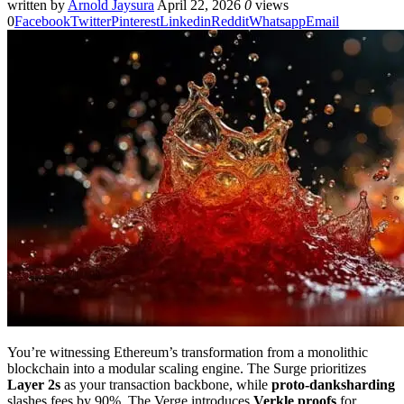
written by
Arnold Jaysura
April 22, 2026
0
views
0
Facebook
Twitter
Pinterest
Linkedin
Reddit
Whatsapp
Email
You’re witnessing Ethereum’s transformation from a monolithic
blockchain into a modular scaling engine. The Surge prioritizes
Layer 2s
as your transaction backbone, while
proto-danksharding
slashes fees by 90%. The Verge introduces
Verkle proofs
for