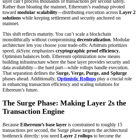
layer can’t process thousands of transactions per second safely.
Rather than bloating the mainnet, Ethereum’s roadmap pivoted
toward
modular scalability
—distributing execution across
Layer 2
solutions
while keeping settlement and security anchored on
mainnet.
This shift reflects maturity. You can’t scale a blockchain
monolithically without compromising
decentralization
. Modular
architecture lets you choose your trade-offs: Arbitrum prioritizes
speed, zkSync emphasizes
cryptographic proof efficiency
,
Optimism balances both. Ethereum optimization now means
building infrastructure where the base layer provides security and
data availability—the hard part—while rollups handle execution.
That separation defines the
Surge, Verge, Purge, and Splurge
phases ahead. Additionally,
Optimistic Rollups
play a crucial role
in enhancing transaction efficiency and scaling solutions for
Ethereum’s future.
The Surge Phase: Making Layer 2s the
Transaction Engine
Because
Ethereum’s base layer
is constrained to roughly 15
transactions per second, the Surge phase targets the architectural
bottleneck directly: you need
Layer 2 rollups
to become the