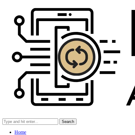
Search
Home