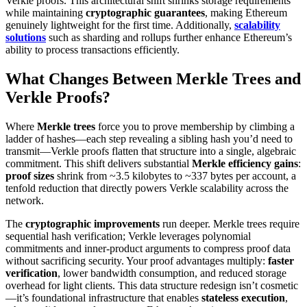
Verkle proofs. This architectural shift shrinks storage requirements
while maintaining
cryptographic guarantees
, making Ethereum
genuinely lightweight for the first time. Additionally,
scalability
solutions
such as sharding and rollups further enhance Ethereum’s
ability to process transactions efficiently.
What Changes Between Merkle Trees and
Verkle Proofs?
Where
Merkle trees
force you to prove membership by climbing a
ladder of hashes—each step revealing a sibling hash you’d need to
transmit—Verkle proofs flatten that structure into a single, algebraic
commitment. This shift delivers substantial
Merkle efficiency gains
:
proof sizes
shrink from ~3.5 kilobytes to ~337 bytes per account, a
tenfold reduction that directly powers Verkle scalability across the
network.
The
cryptographic improvements
run deeper. Merkle trees require
sequential hash verification; Verkle leverages polynomial
commitments and inner-product arguments to compress proof data
without sacrificing security. Your proof advantages multiply:
faster
verification
, lower bandwidth consumption, and reduced storage
overhead for light clients. This data structure redesign isn’t cosmetic
—it’s foundational infrastructure that enables
stateless execution
,