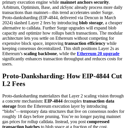
primary execution engine while
mainnet anchors security
.
Arbitrum, Optimism, Base, and zkSync already process more daily
transactions than mainnet—this trend accelerates under Surge.
Proto-danksharding (EIP-4844, delivered via Dencun in March
2024) slashed Layer 2 fees by introducing
blob storage
, a cheaper
alternative to calldata. Further Surge upgrades will expand blob
capacity and optimize how rollups batch transactions. The modular
architecture lets you settle on Ethereum without competing for
expensive block space, improving
transaction efficiency
while
keeping consensus decentralized. This shift positions Layer 2s as
Ethereum’s
scaling backbone
, while the
Ethereum 20 upgrade
significantly enhances transaction throughput and reduces costs for
users.
Proto-Danksharding: How EIP-4844 Cut
L2 Fees
Proto-danksharding materializes that Layer 2 scaling vision through
a concrete mechanism:
EIP-4844
decouples
transaction data
storage
from the Ethereum execution layer by introducing
“blobs”—temporary data structures that live on consensus nodes for
roughly 18 days before pruning. You’re no longer paying mainnet
gas prices for rollup calldata. Instead, you post
compressed
transaction batches
to blob space at a fraction of the cost.