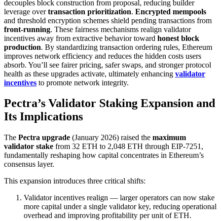
decouples block construction from proposal, reducing builder
leverage over
transaction prioritization
.
Encrypted mempools
and threshold encryption schemes shield pending transactions from
front-running
. These fairness mechanisms realign validator
incentives away from extractive behavior toward
honest block
production
. By standardizing transaction ordering rules, Ethereum
improves network efficiency and reduces the hidden costs users
absorb. You’ll see fairer pricing, safer swaps, and stronger protocol
health as these upgrades activate, ultimately enhancing
validator
incentives
to promote network integrity.
Pectra’s Validator Staking Expansion and
Its Implications
The
Pectra upgrade
(January 2026) raised the
maximum
validator stake
from 32 ETH to 2,048 ETH through EIP-7251,
fundamentally reshaping how capital concentrates in Ethereum’s
consensus layer.
This expansion introduces three critical shifts:
Validator incentives realign — larger operators can now stake
more capital under a single validator key, reducing operational
overhead and improving profitability per unit of ETH.