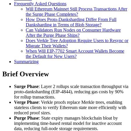
Frequently Asked Questions
Will Ethereum Mainnet Still Process Transactions After
the Surge Phase Completes?
How Does Proto-Danksharding Differ From Full
Danksharding in Terms of Blob Storage?
Can Validators Run Nodes on Consumer Hardware
After the Purge Phase Ships?
Does Verkle Tree Adoption Require Users to Resync or
Migrate Their Wallets?
When Will EIP-7702 Smart Account Wallets Become
the Default for New Users?
Summarizing
Brief Overview
Surge Phase
: Layer 2 rollups scale transaction throughput via
proto-danksharding (EIP-4844), reducing gas costs by 90%
for rollup transactions.
Verge Phase
: Verkle proofs replace Merkle trees, enabling
stateless clients to verify Ethereum state more efficiently with
reduced proof sizes.
Purge Phase
: State expiry manages blockchain bloat by
implementing time-based rental model for inactive account
data, reducing full-node storage requirements.