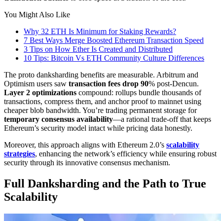
You Might Also Like
Why 32 ETH Is Minimum for Staking Rewards?
7 Best Ways Merge Boosted Ethereum Transaction Speed
3 Tips on How Ether Is Created and Distributed
10 Tips: Bitcoin Vs ETH Community Culture Differences
The proto danksharding benefits are measurable. Arbitrum and
Optimism users saw
transaction fees drop 90
% post-Dencun.
Layer 2 optimizations
compound: rollups bundle thousands of
transactions, compress them, and anchor proof to mainnet using
cheaper blob bandwidth. You’re trading permanent storage for
temporary consensus availability
—a rational trade-off that keeps
Ethereum’s security model intact while pricing data honestly.
Moreover, this approach aligns with Ethereum 2.0’s
scalability
strategies
, enhancing the network’s efficiency while ensuring robust
security through its innovative consensus mechanism.
Full Danksharding and the Path to True
Scalability