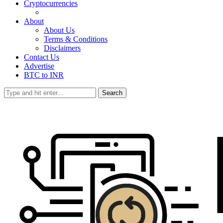
Cryptocurrencies
About
About Us
Terms & Conditions
Disclaimers
Contact Us
Advertise
BTC to INR
Search