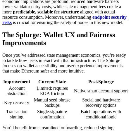
economic implications are profound: reduced hardware barriers
lower validator entry costs, while state management fees create a
more
predictable, scalable fee structure
aligned with actual
resource consumption. Moreover, understanding
endpoint security
risks
is crucial for ensuring the safety of nodes in this new model.
The Splurge: Wallet UX and Fairness
Improvements
Once you’ve addressed state management economics, you’re ready
to tackle how users interact with that infrastructure. The Splurge
focuses on wallet accessibility and user experience improvements
that make Ethereum safer and more intuitive.
Improvement
Current State
Post-Splurge
Account
Limited; requires
Native smart account support
abstraction
EOA friction
Manual seed phrase
Social and hardware
Key recovery
backups
recovery options
Transaction
Single-signature
Batch operations with
signing
confirmation
conditional logic
You’ll benefit from streamlined onboarding, reduced signing