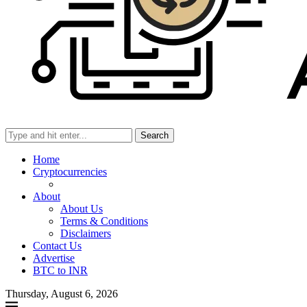
Search
Home
Cryptocurrencies
About
About Us
Terms & Conditions
Disclaimers
Contact Us
Advertise
BTC to INR
Thursday, August 6, 2026