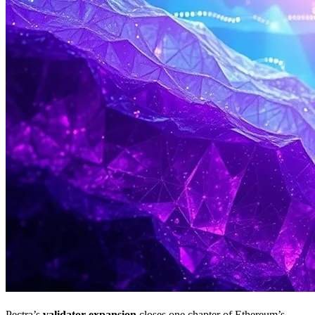
Pectra’s
validator expansion
closes one chapter of Ethereum’s