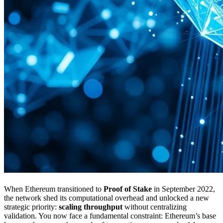
When Ethereum transitioned to
Proof of Stake
in September 2022,
the network shed its computational overhead and unlocked a new
strategic priority:
scaling throughput
without centralizing
validation. You now face a fundamental constraint: Ethereum’s base