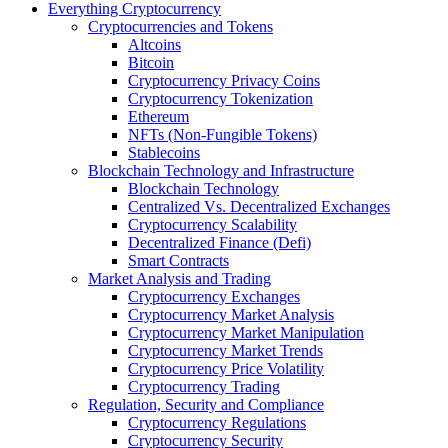
Everything Cryptocurrency
Cryptocurrencies and Tokens
Altcoins
Bitcoin
Cryptocurrency Privacy Coins
Cryptocurrency Tokenization
Ethereum
NFTs (Non-Fungible Tokens)
Stablecoins
Blockchain Technology and Infrastructure
Blockchain Technology
Centralized Vs. Decentralized Exchanges
Cryptocurrency Scalability
Decentralized Finance (Defi)
Smart Contracts
Market Analysis and Trading
Cryptocurrency Exchanges
Cryptocurrency Market Analysis
Cryptocurrency Market Manipulation
Cryptocurrency Market Trends
Cryptocurrency Price Volatility
Cryptocurrency Trading
Regulation, Security and Compliance
Cryptocurrency Regulations
Cryptocurrency Security