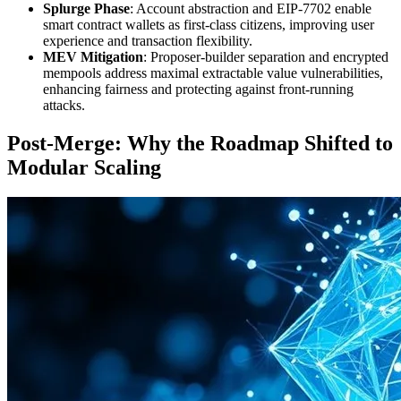
Splurge Phase
: Account abstraction and EIP-7702 enable
smart contract wallets as first-class citizens, improving user
experience and transaction flexibility.
MEV Mitigation
: Proposer-builder separation and encrypted
mempools address maximal extractable value vulnerabilities,
enhancing fairness and protecting against front-running
attacks.
Post-Merge: Why the Roadmap Shifted to
Modular Scaling