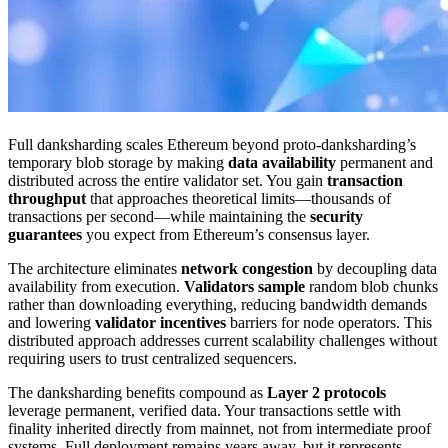
Full danksharding scales Ethereum beyond proto-danksharding’s
temporary blob storage by making
data availability
permanent and
distributed across the entire validator set. You gain
transaction
throughput
that approaches theoretical limits—thousands of
transactions per second—while maintaining the
security
guarantees
you expect from Ethereum’s consensus layer.
The architecture eliminates
network congestion
by decoupling data
availability from execution.
Validators sample
random blob chunks
rather than downloading everything, reducing bandwidth demands
and lowering
validator incentives
barriers for node operators. This
distributed approach addresses current scalability challenges without
requiring users to trust centralized sequencers.
The danksharding benefits compound as
Layer 2 protocols
leverage permanent, verified data. Your transactions settle with
finality inherited directly from mainnet, not from intermediate proof
systems. Full deployment remains years away, but it represents