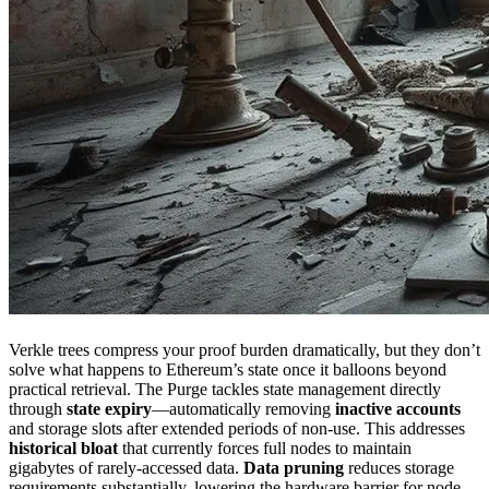
Verkle trees compress your proof burden dramatically, but they don’t
solve what happens to Ethereum’s state once it balloons beyond
practical retrieval. The Purge tackles state management directly
through
state expiry
—automatically removing
inactive accounts
and storage slots after extended periods of non-use. This addresses
historical bloat
that currently forces full nodes to maintain
gigabytes of rarely-accessed data.
Data pruning
reduces storage
requirements substantially, lowering the hardware barrier for node