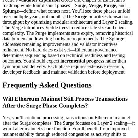
roadmap while four distinct phases—Surge,
Verge
,
Purge
, and
Splurge
—define what comes next. You’ll see these phases unfold
over multiple years, not months. The
Surge
prioritizes transaction
throughput by optimizing modular architecture and Layer 2 scaling.
The Verge introduces Verkle trees to reduce state size and client
complexity. The Purge implements state expiry, removing historical
data burden and lowering hardware requirements. The Splurge
addresses remaining improvements and validator incentives
refinement. No hard dates exist yet—Ethereum governance
determines sequencing based on technical readiness and testing
outcomes. You should expect
incremental progress
rather than
synchronized delivery. Each phase requires extensive research,
developer feedback, and mainnet validation before deployment.
Frequently Asked Questions
Will Ethereum Mainnet Still Process Transactions
After the Surge Phase Completes?
Yes, you’ll continue processing transactions on Ethereum mainnet
after the Surge completes. The Surge focuses on Layer 2 scaling—it
won’t alter mainnet’s core function. You’ll benefit from improved
mainnet stability through reduced congestion as activity shifts to