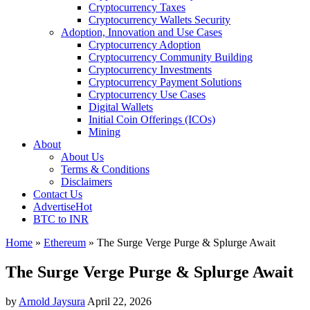
Cryptocurrency Taxes
Cryptocurrency Wallets Security
Adoption, Innovation and Use Cases
Cryptocurrency Adoption
Cryptocurrency Community Building
Cryptocurrency Investments
Cryptocurrency Payment Solutions
Cryptocurrency Use Cases
Digital Wallets
Initial Coin Offerings (ICOs)
Mining
About
About Us
Terms & Conditions
Disclaimers
Contact Us
Advertise
Hot
BTC to INR
Home
»
Ethereum
»
The Surge Verge Purge & Splurge Await
The Surge Verge Purge & Splurge Await
by
Arnold Jaysura
April 22, 2026