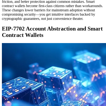
friction, and better protection against common mistakes. Smart
contract wallets become first-class citizens rather than workarounds.
These changes lower barriers for mainstream adoption without
compromising security—you get intuitive interfaces backed by
cryptographic guarantees, not just convenience theater.
EIP-7702 Account Abstraction and Smart
Contract Wallets