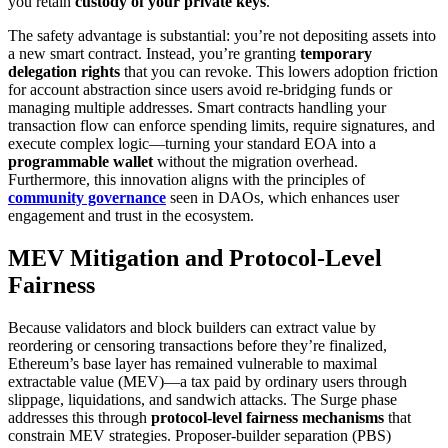
you retain
custody of your private keys
.
The safety advantage is substantial: you’re not depositing assets into
a new smart contract. Instead, you’re granting
temporary
delegation rights
that you can revoke. This lowers adoption friction
for account abstraction since users avoid re-bridging funds or
managing multiple addresses. Smart contracts handling your
transaction flow can enforce spending limits, require signatures, and
execute complex logic—turning your standard EOA into a
programmable wallet
without the migration overhead.
Furthermore, this innovation aligns with the principles of
community governance
seen in DAOs, which enhances user
engagement and trust in the ecosystem.
MEV Mitigation and Protocol-Level
Fairness
Because validators and block builders can extract value by
reordering or censoring transactions before they’re finalized,
Ethereum’s base layer has remained vulnerable to maximal
extractable value (MEV)—a tax paid by ordinary users through
slippage, liquidations, and sandwich attacks. The Surge phase
addresses this through
protocol-level fairness mechanisms
that
constrain MEV strategies. Proposer-builder separation (PBS)