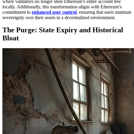
where validators no longer store Ethereum’s entire account tree
locally. Additionally, this transformation aligns with Ethereum’s
commitment to
enhanced user control
, ensuring that users maintain
sovereignty over their assets in a decentralized environment.
The Purge: State Expiry and Historical
Bloat