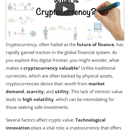
Cryptocurrency, often hailed as the
future of finance
, has
rapidly gained traction in the global financial system. As
you explore this digital frontier, you might wonder, what
makes a
cryptocurrency
valuable
? Unlike traditional
currencies, which are often backed by physical assets,
cryptocurrencies derive their worth from
market
demand
,
scarcity
, and
utility
. This lack of intrinsic value
leads to
high volatility
, which can be intimidating for
those seeking safe investments.
Several factors affect crypto value.
Technological
innovation
plays a vital role; a cryptocurrency that offers