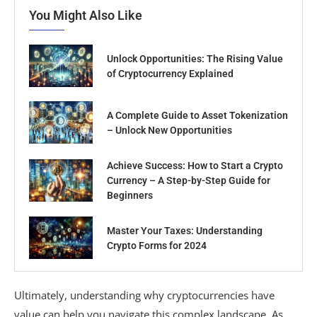
You Might Also Like
Unlock Opportunities: The Rising Value
of Cryptocurrency Explained
A Complete Guide to Asset Tokenization
– Unlock New Opportunities
Achieve Success: How to Start a Crypto
Currency – A Step-by-Step Guide for
Beginners
Master Your Taxes: Understanding
Crypto Forms for 2024
Ultimately, understanding why cryptocurrencies have
value can help you navigate this complex landscape. As