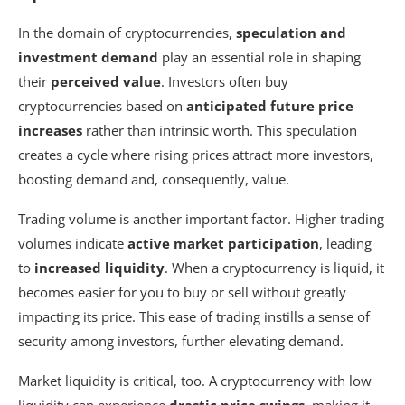
In the domain of cryptocurrencies,
speculation and
investment demand
play an essential role in shaping
their
perceived value
. Investors often buy
cryptocurrencies based on
anticipated future price
increases
rather than intrinsic worth. This speculation
creates a cycle where rising prices attract more investors,
boosting demand and, consequently, value.
Trading volume is another important factor. Higher trading
volumes indicate
active market participation
, leading
to
increased liquidity
. When a cryptocurrency is liquid, it
becomes easier for you to buy or sell without greatly
impacting its price. This ease of trading instills a sense of
security among investors, further elevating demand.
Market liquidity is critical, too. A cryptocurrency with low
liquidity can experience
drastic price swings
, making it