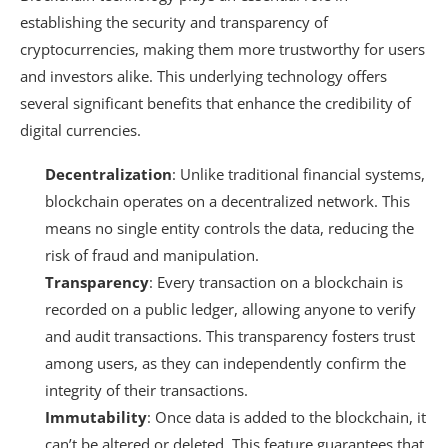
establishing the security and transparency of
cryptocurrencies, making them more trustworthy for users
and investors alike. This underlying technology offers
several significant benefits that enhance the credibility of
digital currencies.
Decentralization
: Unlike traditional financial systems,
blockchain operates on a decentralized network. This
means no single entity controls the data, reducing the
risk of fraud and manipulation.
Transparency
: Every transaction on a blockchain is
recorded on a public ledger, allowing anyone to verify
and audit transactions. This transparency fosters trust
among users, as they can independently confirm the
integrity of their transactions.
Immutability
: Once data is added to the blockchain, it
can’t be altered or deleted. This feature guarantees that