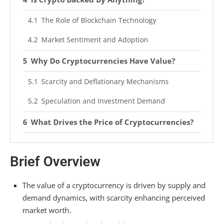
The Role of Blockchain Technology
Market Sentiment and Adoption
Why Do Cryptocurrencies Have Value?
Scarcity and Deflationary Mechanisms
Speculation and Investment Demand
What Drives the Price of Cryptocurrencies?
Competition Between Cryptocurrencies
Brief Overview
Governance and Development
Is Cryptocurrency Still a Thing?
The value of a cryptocurrency is driven by supply and
demand dynamics, with scarcity enhancing perceived
The Current State of Cryptocurrency Adoption
market worth.