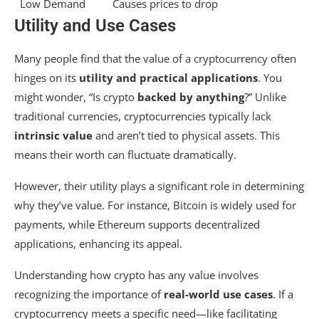
Low Demand
Causes prices to drop
Utility and Use Cases
Many people find that the value of a cryptocurrency often
hinges on its
utility and practical applications
. You
might wonder, “Is crypto
backed by anything
?” Unlike
traditional currencies, cryptocurrencies typically lack
intrinsic value
and aren’t tied to physical assets. This
means their worth can fluctuate dramatically.
However, their utility plays a significant role in determining
why they’ve value. For instance, Bitcoin is widely used for
payments, while Ethereum supports decentralized
applications, enhancing its appeal.
Understanding how crypto has any value involves
recognizing the importance of
real-world use cases
. If a
cryptocurrency meets a specific need—like facilitating