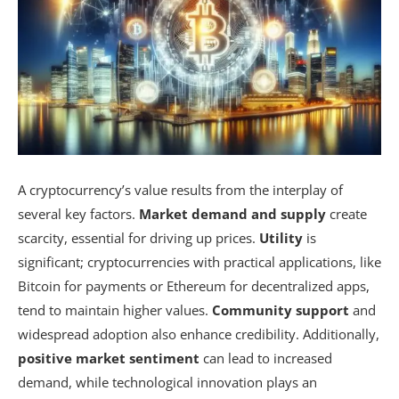
A cryptocurrency’s value results from the interplay of
several key factors.
Market demand and supply
create
scarcity, essential for driving up prices.
Utility
is
significant; cryptocurrencies with practical applications, like
Bitcoin for payments or Ethereum for decentralized apps,
tend to maintain higher values.
Community support
and
widespread adoption also enhance credibility. Additionally,
positive market sentiment
can lead to increased
demand, while technological innovation plays an