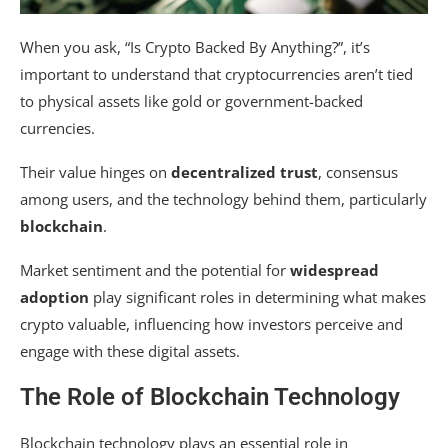
When you ask, “Is Crypto Backed By Anything?”, it’s
important to understand that cryptocurrencies aren’t tied
to physical assets like gold or government-backed
currencies.
Their value hinges on
decentralized trust
, consensus
among users, and the technology behind them, particularly
blockchain
.
Market sentiment and the potential for
widespread
adoption
play significant roles in determining what makes
crypto valuable, influencing how investors perceive and
engage with these digital assets.
The Role of Blockchain Technology
Blockchain technology plays an essential role in