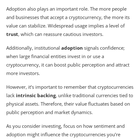
Adoption also plays an important role. The more people
and businesses that accept a cryptocurrency, the more its
value can stabilize. Widespread usage implies a level of
trust
, which can reassure cautious investors.
Additionally, institutional
adoption
signals confidence;
when large financial entities invest in or use a
cryptocurrency, it can boost public perception and attract
more investors.
However, it’s important to remember that cryptocurrencies
lack
intrinsic backing
, unlike traditional currencies tied to
physical assets. Therefore, their value fluctuates based on
public perception and market dynamics.
As you consider investing, focus on how sentiment and
adoption might influence the cryptocurrencies you’re