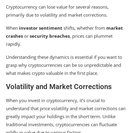
Cryptocurrency can lose value for several reasons,
primarily due to volatility and market corrections.
When
investor sentiment
shifts, whether from
market
crashes
or
security breaches
, prices can plummet
rapidly.
Understanding these dynamics is essential if you want to
grasp why cryptocurrencies can be so unpredictable and
what makes crypto valuable in the first place.
Volatility and Market Corrections
When you invest in cryptocurrency, it’s crucial to
understand that price volatility and market corrections can
greatly impact your holdings in the short term. Unlike
traditional investments, cryptocurrencies can fluctuate
wildly in value due to various factors.