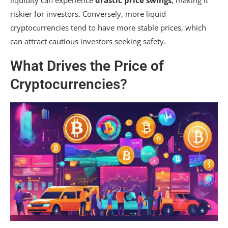
riskier for investors. Conversely, more liquid
cryptocurrencies tend to have more stable prices, which
can attract cautious investors seeking safety.
What Drives the Price of
Cryptocurrencies?