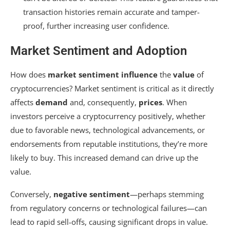
transaction histories remain accurate and tamper-
proof, further increasing user confidence.
Market Sentiment and Adoption
How does
market sentiment
influence
the
value
of
cryptocurrencies? Market sentiment is critical as it directly
affects
demand
and, consequently,
prices
. When
investors perceive a cryptocurrency positively, whether
due to favorable news, technological advancements, or
endorsements from reputable institutions, they’re more
likely to buy. This increased demand can drive up the
value.
Conversely,
negative sentiment
—perhaps stemming
from regulatory concerns or technological failures—can
lead to rapid sell-offs, causing significant drops in value.