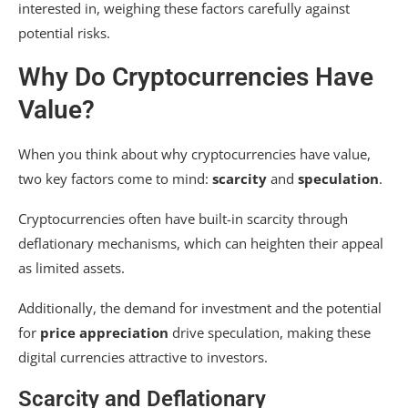
interested in, weighing these factors carefully against
potential risks.
Why Do Cryptocurrencies Have
Value?
When you think about why cryptocurrencies have value,
two key factors come to mind:
scarcity
and
speculation
.
Cryptocurrencies often have built-in scarcity through
deflationary mechanisms, which can heighten their appeal
as limited assets.
Additionally, the demand for investment and the potential
for
price appreciation
drive speculation, making these
digital currencies attractive to investors.
Scarcity and Deflationary