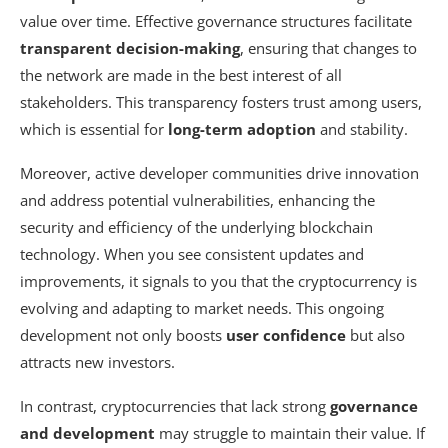
value over time. Effective governance structures facilitate
transparent decision-making
, ensuring that changes to
the network are made in the best interest of all
stakeholders. This transparency fosters trust among users,
which is essential for
long-term adoption
and stability.
Moreover, active developer communities drive innovation
and address potential vulnerabilities, enhancing the
security and efficiency of the underlying blockchain
technology. When you see consistent updates and
improvements, it signals to you that the cryptocurrency is
evolving and adapting to market needs. This ongoing
development not only boosts
user confidence
but also
attracts new investors.
In contrast, cryptocurrencies that lack strong
governance
and development
may struggle to maintain their value. If