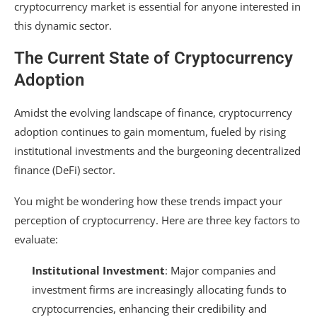
cryptocurrency market is essential for anyone interested in
this dynamic sector.
The Current State of Cryptocurrency
Adoption
Amidst the evolving landscape of finance, cryptocurrency
adoption continues to gain momentum, fueled by rising
institutional investments and the burgeoning decentralized
finance (DeFi) sector.
You might be wondering how these trends impact your
perception of cryptocurrency. Here are three key factors to
evaluate:
Institutional Investment
: Major companies and
investment firms are increasingly allocating funds to
cryptocurrencies, enhancing their credibility and