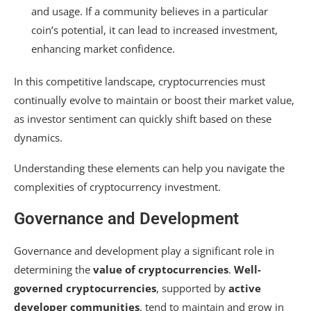
and usage. If a community believes in a particular
coin’s potential, it can lead to increased investment,
enhancing market confidence.
In this competitive landscape, cryptocurrencies must
continually evolve to maintain or boost their market value,
as investor sentiment can quickly shift based on these
dynamics.
Understanding these elements can help you navigate the
complexities of cryptocurrency investment.
Governance and Development
Governance and development play a significant role in
determining the
value of cryptocurrencies
.
Well-
governed cryptocurrencies
, supported by
active
developer communities
, tend to maintain and grow in