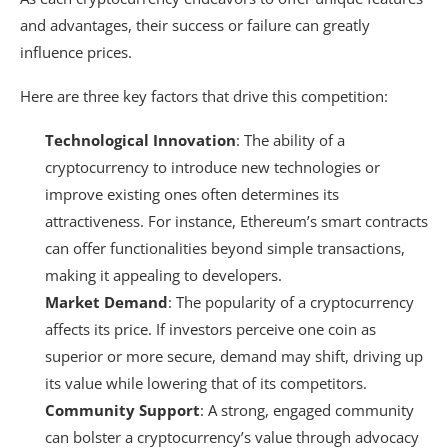
and advantages, their success or failure can greatly
influence prices.
Here are three key factors that drive this competition:
Technological Innovation
: The ability of a
cryptocurrency to introduce new technologies or
improve existing ones often determines its
attractiveness. For instance, Ethereum’s smart contracts
can offer functionalities beyond simple transactions,
making it appealing to developers.
Market Demand
: The popularity of a cryptocurrency
affects its price. If investors perceive one coin as
superior or more secure, demand may shift, driving up
its value while lowering that of its competitors.
Community Support
: A strong, engaged community
can bolster a cryptocurrency’s value through advocacy