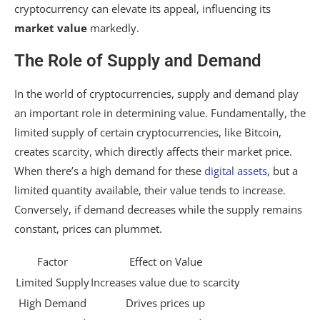
cryptocurrency can elevate its appeal, influencing its
market value
markedly.
The Role of Supply and Demand
In the world of cryptocurrencies, supply and demand play
an important role in determining value. Fundamentally, the
limited supply of certain cryptocurrencies, like Bitcoin,
creates scarcity, which directly affects their market price.
When there’s a high demand for these
digital assets
, but a
limited quantity available, their value tends to increase.
Conversely, if demand decreases while the supply remains
constant, prices can plummet.
Factor
Effect on Value
Limited Supply
Increases value due to scarcity
High Demand
Drives prices up