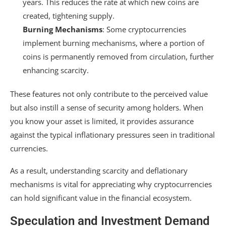
years. This reduces the rate at which new coins are
created, tightening supply.
Burning Mechanisms
: Some cryptocurrencies
implement burning mechanisms, where a portion of
coins is permanently removed from circulation, further
enhancing scarcity.
These features not only contribute to the perceived value
but also instill a sense of security among holders. When
you know your asset is limited, it provides assurance
against the typical inflationary pressures seen in traditional
currencies.
As a result, understanding scarcity and deflationary
mechanisms is vital for appreciating why cryptocurrencies
can hold significant value in the financial ecosystem.
Speculation and Investment Demand