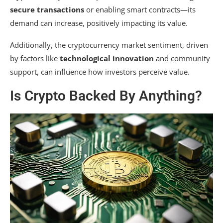
secure transactions
or enabling smart contracts—its
demand can increase, positively impacting its value.
Additionally, the cryptocurrency market sentiment, driven
by factors like
technological innovation
and community
support, can influence how investors perceive value.
Is Crypto Backed By Anything?