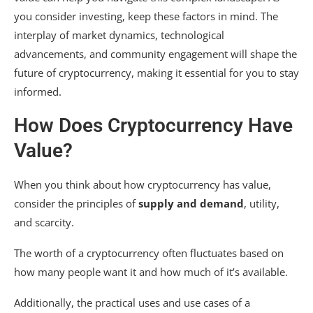
you consider investing, keep these factors in mind. The
interplay of market dynamics, technological
advancements, and community engagement will shape the
future of cryptocurrency, making it essential for you to stay
informed.
How Does Cryptocurrency Have
Value?
When you think about how cryptocurrency has value,
consider the principles of
supply and demand
, utility,
and scarcity.
The worth of a cryptocurrency often fluctuates based on
how many people want it and how much of it’s available.
Additionally, the practical uses and use cases of a