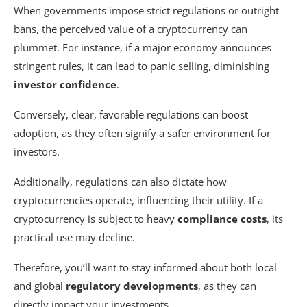
When governments impose strict regulations or outright
bans, the perceived value of a cryptocurrency can
plummet. For instance, if a major economy announces
stringent rules, it can lead to panic selling, diminishing
investor confidence
.
Conversely, clear, favorable regulations can boost
adoption, as they often signify a safer environment for
investors.
Additionally, regulations can also dictate how
cryptocurrencies operate, influencing their utility. If a
cryptocurrency is subject to heavy
compliance costs
, its
practical use may decline.
Therefore, you’ll want to stay informed about both local
and global
regulatory developments
, as they can
directly impact your investments.