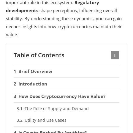
important role in this ecosystem.
Regulatory
developments
shape perceptions, influencing overall
stability. By understanding these dynamics, you can gain
deeper insights into how cryptocurrencies maintain their
value.
Table of Contents
Brief Overview
Introduction
How Does Cryptocurrency Have Value?
The Role of Supply and Demand
Utility and Use Cases
Is Crypto Backed By Anything?