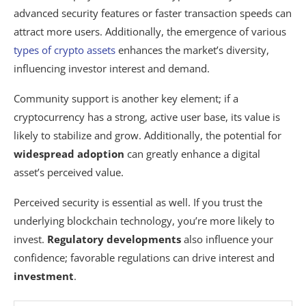
advanced security features or faster transaction speeds can
attract more users. Additionally, the emergence of various
types of crypto assets
enhances the market’s diversity,
influencing investor interest and demand.
Community support is another key element; if a
cryptocurrency has a strong, active user base, its value is
likely to stabilize and grow. Additionally, the potential for
widespread adoption
can greatly enhance a digital
asset’s perceived value.
Perceived security is essential as well. If you trust the
underlying blockchain technology, you’re more likely to
invest.
Regulatory developments
also influence your
confidence; favorable regulations can drive interest and
investment
.