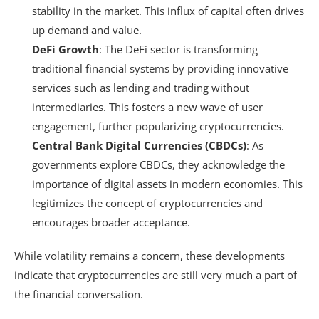
stability in the market. This influx of capital often drives
up demand and value.
DeFi Growth
: The DeFi sector is transforming
traditional financial systems by providing innovative
services such as lending and trading without
intermediaries. This fosters a new wave of user
engagement, further popularizing cryptocurrencies.
Central Bank Digital Currencies (CBDCs)
: As
governments explore CBDCs, they acknowledge the
importance of digital assets in modern economies. This
legitimizes the concept of cryptocurrencies and
encourages broader acceptance.
While volatility remains a concern, these developments
indicate that cryptocurrencies are still very much a part of
the financial conversation.