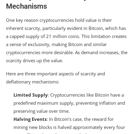
Mechanisms
One key reason cryptocurrencies hold value is their
inherent scarcity, particularly evident in Bitcoin, which has
a capped supply of 21 million coins. This limitation creates
a sense of exclusivity, making Bitcoin and similar
cryptocurrencies more desirable. As demand increases, the
scarcity drives up the value.
Here are three important aspects of scarcity and
deflationary mechanisms:
Limited Supply
: Cryptocurrencies like Bitcoin have a
predefined maximum supply, preventing inflation and
preserving value over time.
Halving Events
: In Bitcoin’s case, the reward for
mining new blocks is halved approximately every four