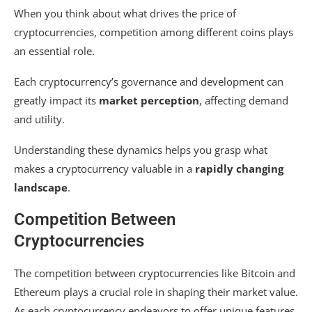
When you think about what drives the price of
cryptocurrencies, competition among different coins plays
an essential role.
Each cryptocurrency’s governance and development can
greatly impact its
market perception
, affecting demand
and utility.
Understanding these dynamics helps you grasp what
makes a cryptocurrency valuable in a
rapidly changing
landscape
.
Competition Between
Cryptocurrencies
The competition between cryptocurrencies like Bitcoin and
Ethereum plays a crucial role in shaping their market value.
As each cryptocurrency endeavors to offer unique features