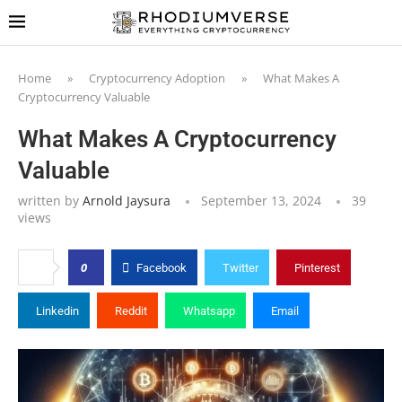
Home
»
Cryptocurrency Adoption
»
What Makes A
Cryptocurrency Valuable
What Makes A Cryptocurrency
Valuable
written by
Arnold Jaysura
September 13, 2024
39
views
0
Facebook
Twitter
Pinterest
Linkedin
Reddit
Whatsapp
Email