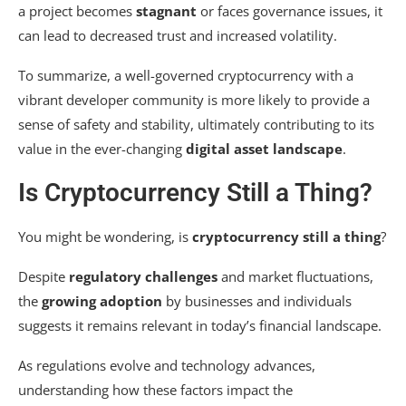
a project becomes
stagnant
or faces governance issues, it
can lead to decreased trust and increased volatility.
To summarize, a well-governed cryptocurrency with a
vibrant developer community is more likely to provide a
sense of safety and stability, ultimately contributing to its
value in the ever-changing
digital asset landscape
.
Is Cryptocurrency Still a Thing?
You might be wondering, is
cryptocurrency still a thing
?
Despite
regulatory challenges
and market fluctuations,
the
growing adoption
by businesses and individuals
suggests it remains relevant in today’s financial landscape.
As regulations evolve and technology advances,
understanding how these factors impact the