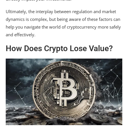
Ultimately, the interplay between regulation and market
dynamics is complex, but being aware of these factors can
help you navigate the world of cryptocurrency more safely
and effectively.
How Does Crypto Lose Value?