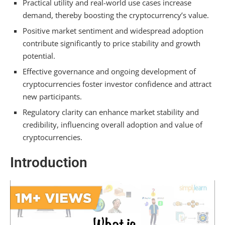
Regulatory Challenges and Their Impact
Practical utility and real-world use cases increase
demand, thereby boosting the cryptocurrency’s value.
How Does Crypto Lose Value?
Positive market sentiment and widespread adoption
Volatility and Market Corrections
contribute significantly to price stability and growth
potential.
Conclusion
Effective governance and ongoing development of
cryptocurrencies foster investor confidence and attract
Frequently Asked Questions
new participants.
What Determines the Value of
Regulatory clarity can enhance market stability and
Cryptocurrency?
credibility, influencing overall adoption and value of
cryptocurrencies.
What Increases the Value of a
Cryptocurrency?
Introduction
What Makes a Cryptocurrency Successful?
How Rare Is It to Own One Bitcoin?
Summarizing