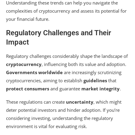
Understanding these trends can help you navigate the
complexities of cryptocurrency and assess its potential for
your financial future.
Regulatory Challenges and Their
Impact
Regulatory challenges considerably shape the landscape of
cryptocurrency
, influencing both its value and adoption.
Governments worldwide
are increasingly scrutinizing
cryptocurrencies, aiming to establish
guidelines
that
protect consumers
and guarantee
market integrity
.
These regulations can create
uncertainty
, which might
deter potential investors and hinder adoption. If you’re
considering investing, understanding the regulatory
environment is vital for evaluating risk.