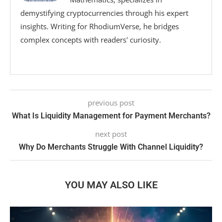
demystifying cryptocurrencies through his expert
insights. Writing for RhodiumVerse, he bridges
complex concepts with readers' curiosity.
previous post
What Is Liquidity Management for Payment Merchants?
next post
Why Do Merchants Struggle With Channel Liquidity?
YOU MAY ALSO LIKE