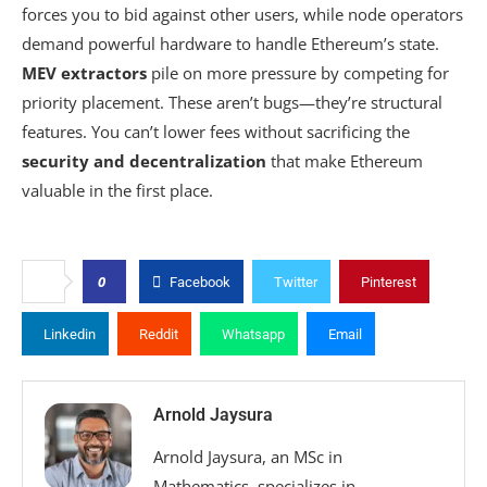
forces you to bid against other users, while node operators
demand powerful hardware to handle Ethereum’s state.
MEV extractors
pile on more pressure by competing for
priority placement. These aren’t bugs—they’re structural
features. You can’t lower fees without sacrificing the
security and decentralization
that make Ethereum
valuable in the first place.
0
Facebook
Twitter
Pinterest
Linkedin
Reddit
Whatsapp
Email
Arnold Jaysura
Arnold Jaysura, an MSc in
Mathematics, specializes in