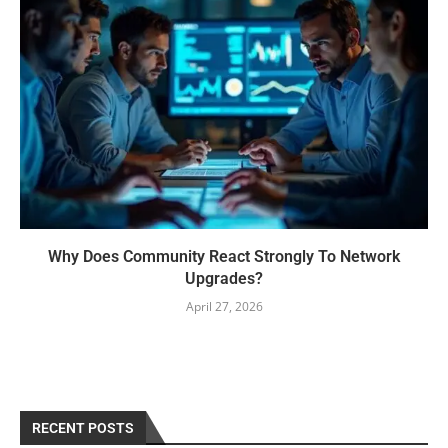
Why Does Community React Strongly To Network
Upgrades?
April 27, 2026
RECENT POSTS