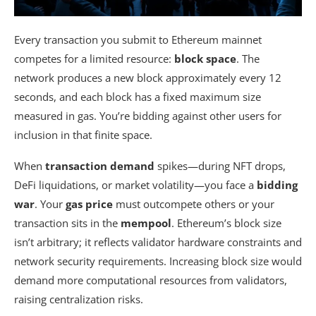
Every transaction you submit to Ethereum mainnet
competes for a limited resource:
block space
. The
network produces a new block approximately every 12
seconds, and each block has a fixed maximum size
measured in gas. You’re bidding against other users for
inclusion in that finite space.
When
transaction demand
spikes—during NFT drops,
DeFi liquidations, or market volatility—you face a
bidding
war
. Your
gas price
must outcompete others or your
transaction sits in the
mempool
. Ethereum’s block size
isn’t arbitrary; it reflects validator hardware constraints and
network security requirements. Increasing block size would
demand more computational resources from validators,
raising centralization risks.