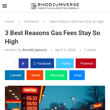
Home
»
Ethereum
»
3 Best Reasons Gas Fees Stay So High
3 Best Reasons Gas Fees Stay So
High
written by
Arnold Jaysura
April 4, 2026
1
views
0
Facebook
Twitter
Pinterest
Linkedin
Reddit
Whatsapp
Email