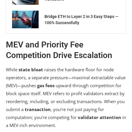
Bridge ETH to Layer 2 in 3 Easy Steps —
100% Successfully
MEV and Priority Fee
Competition Drive Escalation
While
state bloat
raises the hardware floor for node
operators, a separate pressure—maximal extractable value
(MEV)—pushes
gas fees
upward through competition for
block space itself. MEV refers to profit validators extract by
reordering, including, or excluding transactions. When you
submit a
transaction
, you’re not just paying for
computation; you’re competing for
validator attention
in
a MEV-rich environment.