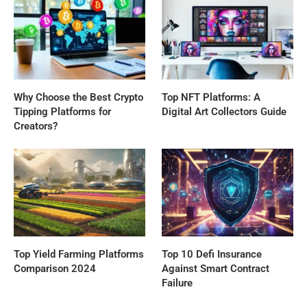
Why Choose the Best Crypto
Top NFT Platforms: A
Tipping Platforms for
Digital Art Collectors Guide
Creators?
Top Yield Farming Platforms
Top 10 Defi Insurance
Comparison 2024
Against Smart Contract
Failure