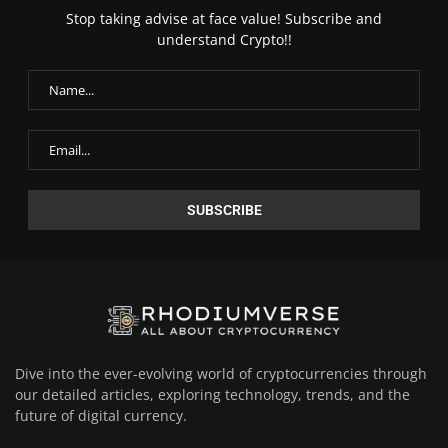
Stop taking advise at face value! Subscribe and
understand Crypto!!
Dive into the ever-evolving world of cryptocurrencies through
our detailed articles, exploring technology, trends, and the
future of digital currency.