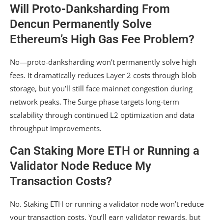
Will Proto-Danksharding From
Dencun Permanently Solve
Ethereum’s High Gas Fee Problem?
No—proto-danksharding won’t permanently solve high
fees. It dramatically reduces Layer 2 costs through blob
storage, but you’ll still face mainnet congestion during
network peaks. The Surge phase targets long-term
scalability through continued L2 optimization and data
throughput improvements.
Can Staking More ETH or Running a
Validator Node Reduce My
Transaction Costs?
No. Staking ETH or running a validator node won’t reduce
your transaction costs. You’ll earn validator rewards, but