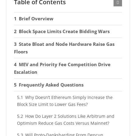
Table of Contents
Brief Overview
Block Space Limits Create Bidding Wars
State Bloat and Node Hardware Raise Gas
Floors
MEV and Priority Fee Competition Drive
Escalation
Frequently Asked Questions
Why Doesn’t Ethereum Simply Increase the
Block Size Limit to Lower Gas Fees?
How Do Layer 2 Solutions Like Arbitrum and
Optimism Reduce Gas Costs Versus Mainnet?
Will Proto-Danksharding From Dencun