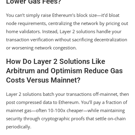
Lower Gas Fees?
You can’t simply raise Ethereum’s block size—it’d bloat
node requirements, centralizing the network by pricing out
home validators. Instead, Layer 2 solutions handle your
transaction verification without sacrificing decentralization
or worsening network congestion.
How Do Layer 2 Solutions Like
Arbitrum and Optimism Reduce Gas
Costs Versus Mainnet?
Layer 2 solutions batch your transactions off-mainnet, then
post compressed data to Ethereum. You’ll pay a fraction of
mainnet gas—often 10-100x cheaper—while maintaining
security through cryptographic proofs that settle on-chain
periodically.