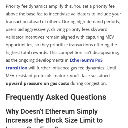
Priority fee dynamics amplify this. You set a priority fee
above the base fee to incentivize validators to include your
transaction ahead of others. During high-demand periods,
users bid aggressively, driving priority fees skyward.
Validator incentives remain aligned with capturing MEV
opportunities, so they prioritize transactions offering the
highest total rewards. This competition isn’t disappearing,
as the ongoing developments in
Ethereum’s PoS
transition
will further influence gas fee dynamics. Until
MEV-resistant protocols mature, you’ll face sustained
upward pressure on gas costs
during congestion.
Frequently Asked Questions
Why Doesn’t Ethereum Simply
Increase the Block Size Limit to