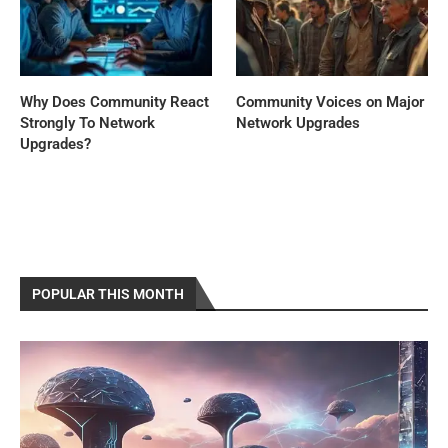
Why Does Community React
Community Voices on Major
Strongly To Network
Network Upgrades
Upgrades?
POPULAR THIS MONTH