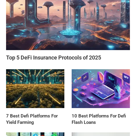
Top 5 DeFi Insurance Protocols of 2025
7 Best Defi Platforms For
10 Best Platforms For Defi
Yield Farming
Flash Loans