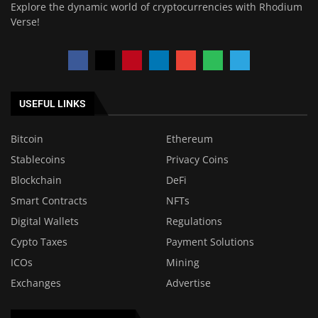
Explore the dynamic world of cryptocurrencies with Rhodium
Verse!
USEFUL LINKS
Bitcoin
Ethereum
Stablecoins
Privacy Coins
Blockchain
DeFi
Smart Contracts
NFTs
Digital Wallets
Regulations
Cypto Taxes
Payment Solutions
ICOs
Mining
Exchanges
Advertise