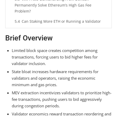
Permanently Solve Ethereum’s High Gas Fee
Problem?
Can Staking More ETH or Running a Validator
Node Reduce My Transaction Costs?
Brief Overview
Do Wallet Choice or Transaction Timing
Strategies Actually Help Users Save on Gas?
Limited block space creates competition among
Summarizing
transactions, forcing users to bid higher fees for
validator inclusion.
State bloat increases hardware requirements for
validators and operators, raising the economic
minimum and gas prices.
MEV extraction incentivizes validators to prioritize high-
fee transactions, pushing users to bid aggressively
during congestion periods.
Validator economics reward transaction reordering and