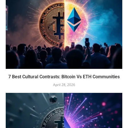
7 Best Cultural Contrasts: Bitcoin Vs ETH Communities
April 28, 2026