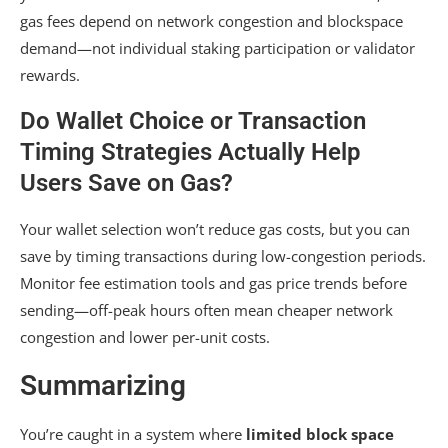
gas fees depend on network congestion and blockspace
demand—not individual staking participation or validator
rewards.
Do Wallet Choice or Transaction
Timing Strategies Actually Help
Users Save on Gas?
Your wallet selection won’t reduce gas costs, but you can
save by timing transactions during low-congestion periods.
Monitor fee estimation tools and gas price trends before
sending—off-peak hours often mean cheaper network
congestion and lower per-unit costs.
Summarizing
You’re caught in a system where
limited block space