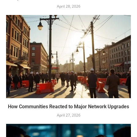
April 28, 2026
How Communities Reacted to Major Network Upgrades
April 27, 2026