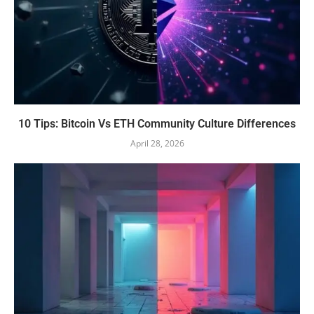
10 Tips: Bitcoin Vs ETH Community Culture Differences
April 28, 2026