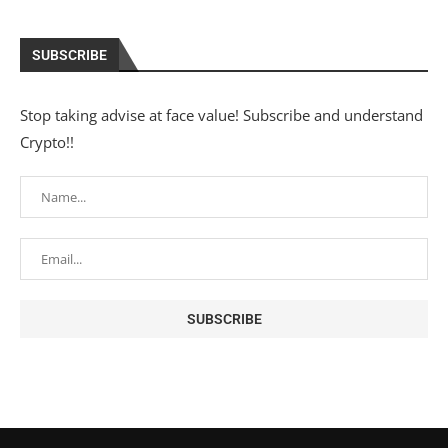
SUBSCRIBE
Stop taking advise at face value! Subscribe and understand
Crypto!!