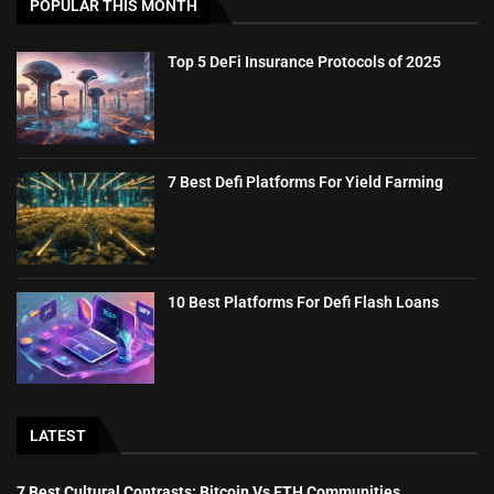
POPULAR THIS MONTH
Top 5 DeFi Insurance Protocols of 2025
7 Best Defi Platforms For Yield Farming
10 Best Platforms For Defi Flash Loans
LATEST
7 Best Cultural Contrasts: Bitcoin Vs ETH Communities