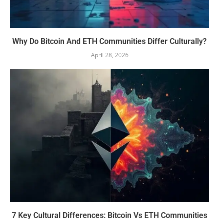
Why Do Bitcoin And ETH Communities Differ Culturally?
April 28, 2026
7 Key Cultural Differences: Bitcoin Vs ETH Communities