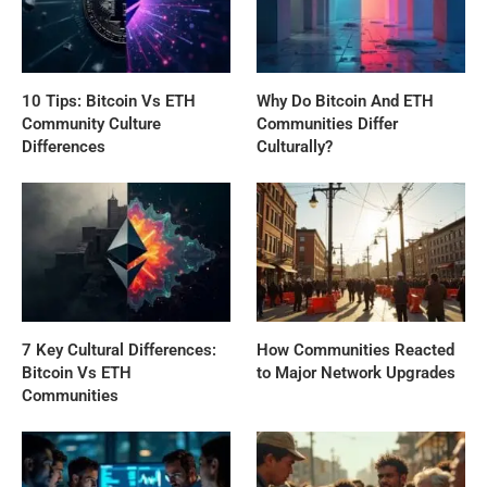
10 Tips: Bitcoin Vs ETH
Why Do Bitcoin And ETH
Community Culture
Communities Differ
Differences
Culturally?
7 Key Cultural Differences:
How Communities Reacted
Bitcoin Vs ETH
to Major Network Upgrades
Communities