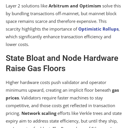
Layer 2 solutions like
Arbitrum and Optimism
solve this
by bundling transactions off-mainnet, but mainnet block
space remains scarce and therefore expensive. This
scarcity highlights the importance of
Optimistic Rollups
,
which significantly enhance transaction efficiency and
lower costs.
State Bloat and Node Hardware
Raise Gas Floors
Higher hardware costs push validator and operator
minimums upward, creating an implicit floor beneath
gas
prices
. Validators require faster machines to stay
competitive, and those costs get reflected in transaction
pricing.
Network scaling
efforts like Verkle trees and state
expiry aim to address state efficiency, but until they ship,