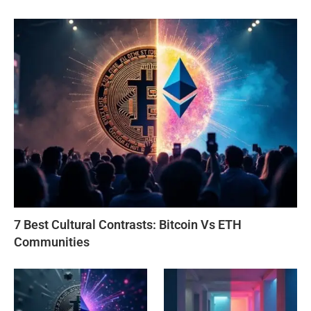
7 Best Cultural Contrasts: Bitcoin Vs ETH
Communities