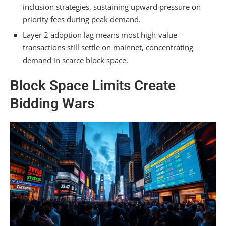
inclusion strategies, sustaining upward pressure on
priority fees during peak demand.
Layer 2 adoption lag means most high-value
transactions still settle on mainnet, concentrating
demand in scarce block space.
Block Space Limits Create
Bidding Wars