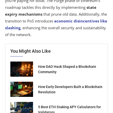
you’re paying for bloat. The Purge phase of Ethereum’s
roadmap tackles this directly by implementing
state
expiry mechanisms
that prune old data. Additionally, the
transition to PoS introduces
economic disincentives like
slashing
, enhancing the overall security and sustainability
of the network.
You Might Also Like
How DAO Hack Shaped a Blockchain
Community
How Early Developers Built a Blockchain
Revolution
5 Best ETH Staking APY Calculators for
Validators