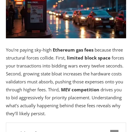
You’re paying sky-high
Ethereum gas fees
because three
structural forces collide. First,
limited block space
forces
your transactions into bidding wars every twelve seconds.
Second, growing state bloat increases the hardware costs
validators must absorb, pushing those expenses onto you
through higher fees. Third,
MEV competition
drives you
to bid aggressively for priority placement. Understanding
what’s actually happening behind these fees reveals why
they’ll likely persist.