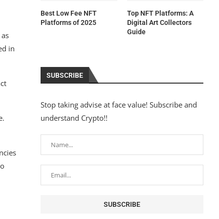
Best Low Fee NFT
Top NFT Platforms: A
Platforms of 2025
Digital Art Collectors
Guide
 as
ed in
SUBSCRIBE
ct
Stop taking advise at face value! Subscribe and
e.
understand Crypto!!
ncies
to