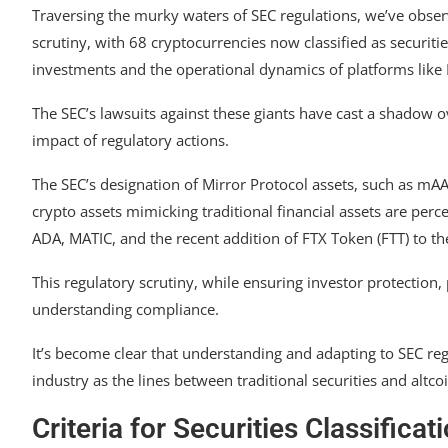
Traversing the murky waters of SEC regulations, we’ve obse
scrutiny, with 68 cryptocurrencies now classified as securiti
investments and the operational dynamics of platforms like
The SEC’s lawsuits against these giants have cast a shadow 
impact of regulatory actions.
The SEC’s designation of Mirror Protocol assets, such as m
crypto assets mimicking traditional financial assets are perc
ADA, MATIC, and the recent addition of FTX Token (FTT) to the
This regulatory scrutiny, while ensuring investor protection,
understanding compliance.
It’s become clear that understanding and adapting to SEC regu
industry as the lines between traditional securities and altcoi
Criteria for Securities Classificat