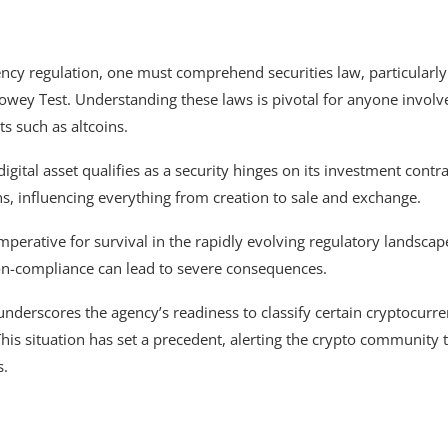
ency regulation, one must comprehend securities law, particularly
owey Test. Understanding these laws is pivotal for anyone involv
ts such as altcoins.
gital asset qualifies as a security hinges on its investment contra
ins, influencing everything from creation to sale and exchange.
imperative for survival in the rapidly evolving regulatory landscap
on-compliance can lead to severe consequences.
 underscores the agency’s readiness to classify certain cryptocurre
 This situation has set a precedent, alerting the crypto community 
s.