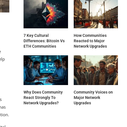
7 Key Cultural
How Communities
Differences: Bitcoin Vs
Reacted to Major
ETH Communities
Network Upgrades
e
elp
Why Does Community
Community Voices on
React Strongly To
Major Network
s
Network Upgrades?
Upgrades
has
tion.
ital