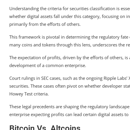
Understanding the criteria for securities classification is ess
whether digital assets fall under this category, focusing on
primarily from the efforts of others.
This framework is pivotal in determining the regulatory fate 
many coins and tokens through this lens, underscores the reg
The expectation of profits, driven by the efforts of others, is
development of a common enterprise.
Court rulings in SEC cases, such as the ongoing Ripple Labs’ X
securities. These cases often pivot on whether developer sta
Howey Test criteria.
These legal precedents are shaping the regulatory landscape
enterprise expecting profits can lead certain digital assets to 
Bitcoin Vs. Altcoins