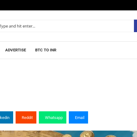
ADVERTISE
BTC TO INR
nkedin
Reddit
Whatsapp
Email