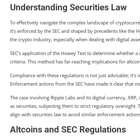
Understanding Securities Law
To effectively navigate the complex landscape of cryptocurr
it’s enforced by the SEC and shaped by precedents like the H
the crypto industry, especially when dealing with digital asse
SEC’s application of the Howey Test to determine whether a di
criteria. This method has far-reaching implications for altco
Compliance with these regulations is not just advisable; it’s 
Enforcement actions from the SEC have made it clear that n
The case involving Ripple Labs and its digital currency, XRP,
as securities, subjecting them to strict regulatory oversight.
align with securities law to avoid similar enforcement action
Altcoins and SEC Regulations