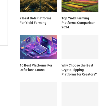
7 Best Defi Platforms
Top Yield Farming
For Yield Farming
Platforms Comparison
2024
10 Best Platforms For
Why Choose the Best
Defi Flash Loans
Crypto Tipping
Platforms for Creators?