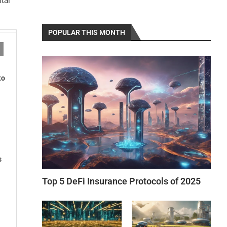
POPULAR THIS MONTH
to
s
Top 5 DeFi Insurance Protocols of 2025