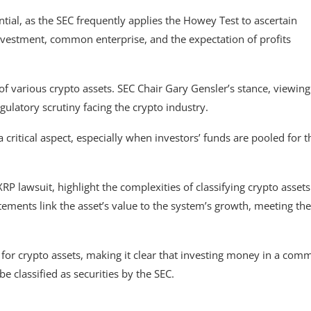
ential, as the SEC frequently applies the Howey Test to ascertain
 investment, common enterprise, and the expectation of profits
of various crypto assets. SEC Chair Gary Gensler’s stance, viewing
ulatory scrutiny facing the crypto industry.
 a critical aspect, especially when investors’ funds are pooled for t
RP lawsuit, highlight the complexities of classifying crypto assets
tements link the asset’s value to the system’s growth, meeting the
 for crypto assets, making it clear that investing money in a co
be classified as securities by the SEC.