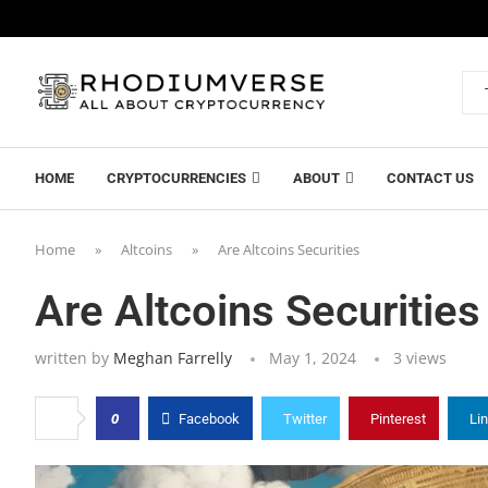
HOME
CRYPTOCURRENCIES
ABOUT
CONTACT US
Home
»
Altcoins
»
Are Altcoins Securities
Are Altcoins Securities
written by
Meghan Farrelly
May 1, 2024
3
views
0
Facebook
Twitter
Pinterest
Li