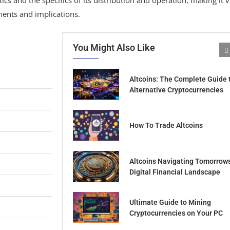
ments and implications.
You Might Also Like
Altcoins: The Complete Guide 
Alternative Cryptocurrencies
How To Trade Altcoins
Altcoins Navigating Tomorrow
Digital Financial Landscape
Ultimate Guide to Mining
Cryptocurrencies on Your PC