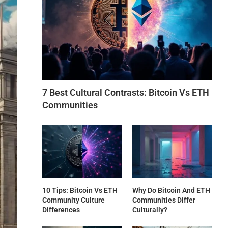
7 Best Cultural Contrasts: Bitcoin Vs ETH
Communities
10 Tips: Bitcoin Vs ETH
Why Do Bitcoin And ETH
Community Culture
Communities Differ
Differences
Culturally?