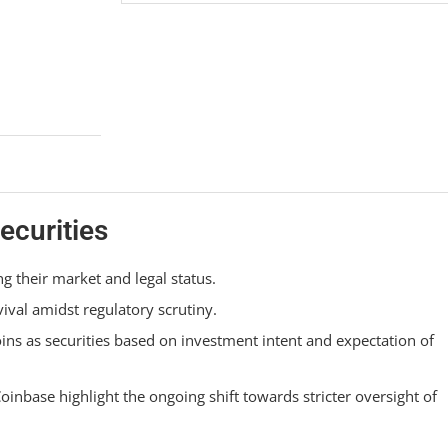
ecurities
ng their market and legal status.
vival amidst regulatory scrutiny.
oins as securities based on investment intent and expectation of
oinbase highlight the ongoing shift towards stricter oversight of