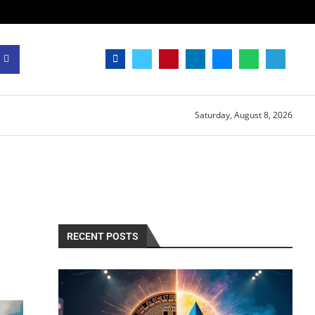
Saturday, August 8, 2026
RECENT POSTS