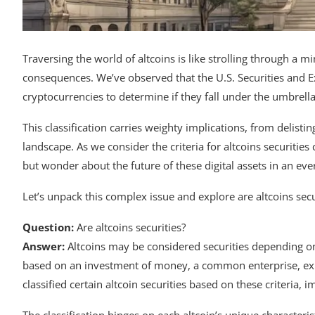
Traversing the world of altcoins is like strolling through a m
consequences. We’ve observed that the U.S. Securities and E
cryptocurrencies to determine if they fall under the umbrella 
This classification carries weighty implications, from delist
landscape. As we consider the criteria for altcoins securities 
but wonder about the future of these digital assets in an ev
Let’s unpack this complex issue and explore are altcoins secu
Question:
Are altcoins securities?
Answer:
Altcoins may be considered securities depending on
based on an investment of money, a common enterprise, expec
classified certain altcoin securities based on these criteria,
The classification hinges on each altcoin’s unique characterist