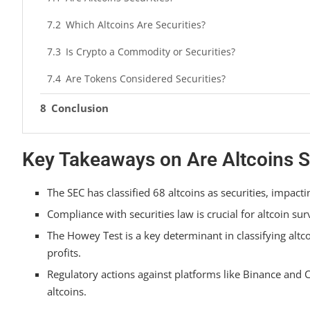
Which Altcoins Are Securities?
Is Crypto a Commodity or Securities?
Are Tokens Considered Securities?
Conclusion
Key Takeaways on Are Altcoins S
The SEC has classified 68 altcoins as securities, impacti
Compliance with securities law is crucial for altcoin sur
The Howey Test is a key determinant in classifying altc
profits.
Regulatory actions against platforms like Binance and C
altcoins.