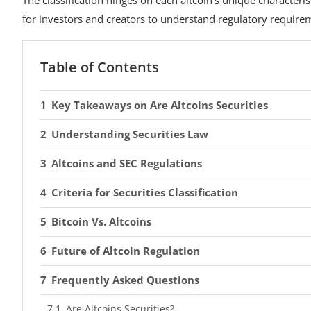
for investors and creators to understand regulatory require
Table of Contents
Key Takeaways on Are Altcoins Securities
Understanding Securities Law
Altcoins and SEC Regulations
Criteria for Securities Classification
Bitcoin Vs. Altcoins
Future of Altcoin Regulation
Frequently Asked Questions
Are Altcoins Securities?