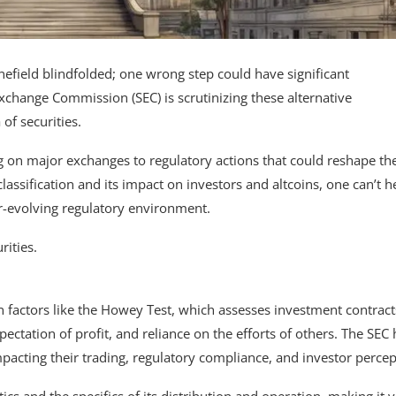
inefield blindfolded; one wrong step could have significant
xchange Commission (SEC) is scrutinizing these alternative
of securities.
ing on major exchanges to regulatory actions that could reshape th
classification and its impact on investors and altcoins, one can’t h
er-evolving regulatory environment.
rities.
 factors like the Howey Test, which assesses investment contract
tation of profit, and reliance on the efforts of others. The SEC 
 impacting their trading, regulatory compliance, and investor percep
ics and the specifics of its distribution and operation, making it v