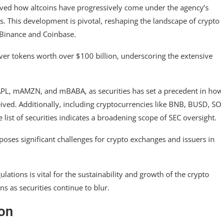
rved how altcoins have progressively come under the agency’s
es. This development is pivotal, reshaping the landscape of crypto
 Binance and Coinbase.
over tokens worth over $100 billion, underscoring the extensive
AAPL, mAMZN, and mBABA, as securities has set a precedent in ho
eived. Additionally, including cryptocurrencies like BNB, BUSD, SO
 list of securities indicates a broadening scope of SEC oversight.
 poses significant challenges for crypto exchanges and issuers in
lations is vital for the sustainability and growth of the crypto
ns as securities continue to blur.
ion