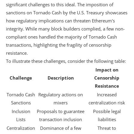
significant challenges to this ideal. The imposition of
sanctions on Tornado Cash by the U.S. Treasury showcases
how regulatory implications can threaten Ethereum's
integrity. While many block builders complied, a few non-
compliant ones handled the majority of Tornado Cash
transactions, highlighting the fragility of censorship
resistance.
To illustrate these challenges, consider the following table:
Impact on
Challenge
Description
Censorship
Resistance
Tornado Cash
Regulatory actions on
Increased
Sanctions
mixers
centralization risk
Inclusion
Proposals to guarantee
Possible legal
Lists
transaction inclusion
liabilities
Centralization
Dominance of a few
Threat to