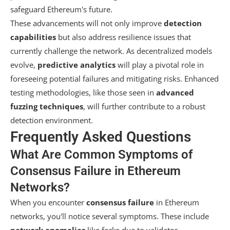
safeguard Ethereum's future.
These advancements will not only improve
detection
capabilities
but also address resilience issues that
currently challenge the network. As decentralized models
evolve,
predictive analytics
will play a pivotal role in
foreseeing potential failures and mitigating risks. Enhanced
testing methodologies, like those seen in
advanced
fuzzing techniques
, will further contribute to a robust
detection environment.
Frequently Asked Questions
What Are Common Symptoms of
Consensus Failure in Ethereum
Networks?
When you encounter
consensus failure
in Ethereum
networks, you'll notice several symptoms. These include
network anomalies
like forks due to validator