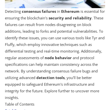
Detecting
consensus failures
in
Ethereum
is essential for
ensuring the blockchain's
security and reliability
. These
failures can result from nodes disagreeing on block
additions, leading to forks and potential vulnerabilities. To
identify these issues, you can use various tools like Tyr and
Fluffy, which employ innovative techniques such as
differential testing and real-time monitoring. Additionally,
regular assessments of
node behavior
and protocol
specifications can help maintain consistency across the
network. By understanding consensus failure bugs and
utilizing advanced
detection tools
, you'll be better
equipped to safeguard Ethereum's infrastructure and
integrity for the future. Explore further to uncover more
insights.
Table of Contents