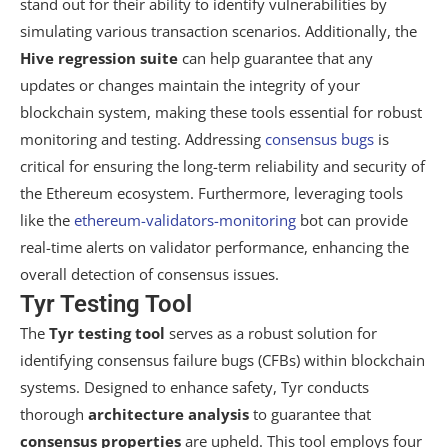
stand out for their ability to identify vulnerabilities by
simulating various transaction scenarios. Additionally, the
Hive regression suite
can help guarantee that any
updates or changes maintain the integrity of your
blockchain system, making these tools essential for robust
monitoring and testing. Addressing
consensus bugs
is
critical for ensuring the long-term reliability and security of
the Ethereum ecosystem. Furthermore, leveraging tools
like the
ethereum-validators-monitoring
bot can provide
real-time alerts on validator performance, enhancing the
overall detection of consensus issues.
Tyr Testing Tool
The
Tyr testing tool
serves as a robust solution for
identifying consensus failure bugs (CFBs) within blockchain
systems. Designed to enhance safety, Tyr conducts
thorough
architecture analysis
to guarantee that
consensus properties
are upheld. This tool employs four