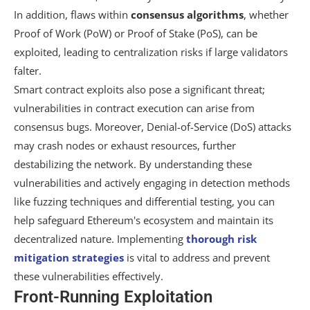
In addition, flaws within
consensus algorithms
, whether
Proof of Work (PoW) or Proof of Stake (PoS), can be
exploited, leading to centralization risks if large validators
falter.
Smart contract exploits also pose a significant threat;
vulnerabilities in contract execution can arise from
consensus bugs. Moreover, Denial-of-Service (DoS) attacks
may crash nodes or exhaust resources, further
destabilizing the network. By understanding these
vulnerabilities and actively engaging in detection methods
like fuzzing techniques and differential testing, you can
help safeguard Ethereum's ecosystem and maintain its
decentralized nature. Implementing
thorough risk
mitigation strategies
is vital to address and prevent
these vulnerabilities effectively.
Front-Running Exploitation