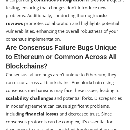
testing, ensuring that changes don't introduce new
problems. Additionally, conducting thorough
code
reviews
promotes collaboration and highlights potential
vulnerabilities, enhancing the overall robustness of your
consensus implementation.
Are Consensus Failure Bugs Unique
to Ethereum or Common Across All
Blockchains?
Consensus failure bugs aren't unique to Ethereum; they
can occur across all blockchains. Any blockchain using
consensus mechanisms may face these issues, leading to
scalability challenges
and potential forks. Discrepancies
in nodes' agreement can cause significant problems,
including
financial losses
and decreased trust. Since
consensus protocols can be complex, it's essential for
developers to guarantee consistent implementation and