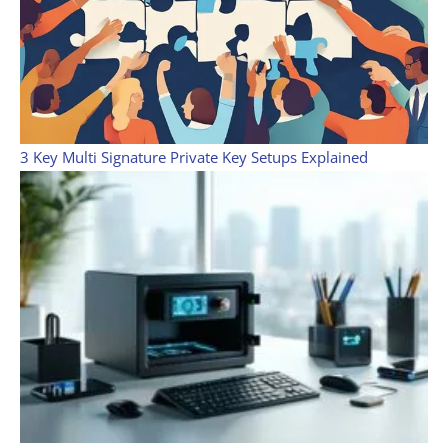
3 Key Multi Signature Private Key Setups Explained