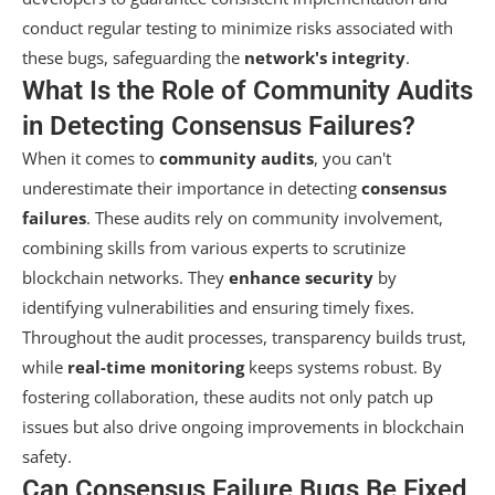
conduct regular testing to minimize risks associated with
these bugs, safeguarding the
network's integrity
.
What Is the Role of Community Audits
in Detecting Consensus Failures?
When it comes to
community audits
, you can't
underestimate their importance in detecting
consensus
failures
. These audits rely on community involvement,
combining skills from various experts to scrutinize
blockchain networks. They
enhance security
by
identifying vulnerabilities and ensuring timely fixes.
Throughout the audit processes, transparency builds trust,
while
real-time monitoring
keeps systems robust. By
fostering collaboration, these audits not only patch up
issues but also drive ongoing improvements in blockchain
safety.
Can Consensus Failure Bugs Be Fixed