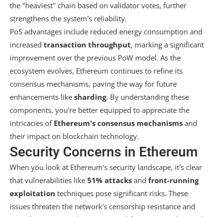
the "heaviest" chain based on validator votes, further
strengthens the system's reliability.
PoS advantages include reduced energy consumption and
increased
transaction throughput
, marking a significant
improvement over the previous PoW model. As the
ecosystem evolves, Ethereum continues to refine its
consensus mechanisms, paving the way for future
enhancements like
sharding
. By understanding these
components, you're better equipped to appreciate the
intricacies of
Ethereum's consensus mechanisms
and
their impact on blockchain technology.
Security Concerns in Ethereum
When you look at Ethereum's security landscape, it's clear
that vulnerabilities like
51% attacks
and
front-running
exploitation
techniques pose significant risks. These
issues threaten the network's censorship resistance and