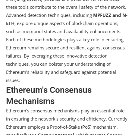
these tools contribute to the overall safety of the network.
Advanced detection techniques, including
MPFUZZ and N-
ETH
, explore unique aspects of blockchain operations,
such as mempool states and availability enhancements.
Each of these methodologies plays a key role in ensuring
Ethereum remains secure and resilient against consensus
failures. By leveraging these innovative detection
techniques, you can bolster your understanding of
Ethereum's reliability and safeguard against potential
issues.
Ethereum's Consensus
Mechanisms
Ethereum's consensus mechanisms play an essential role
in ensuring the network's security and efficiency. Currently,
Ethereum employs a Proof-of-Stake (PoS) mechanism,
specifically the
Gasper protocol
, which merges
Casper