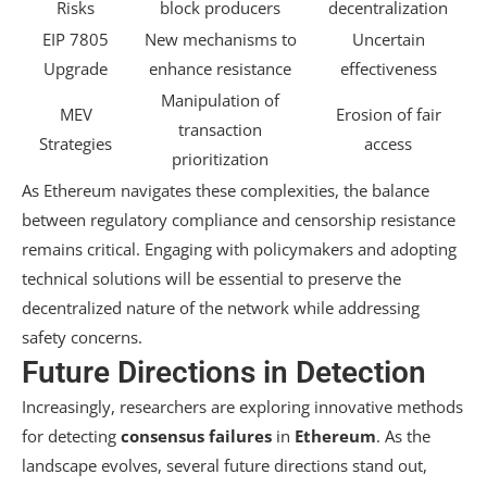
Risks
block producers
decentralization
EIP 7805
New mechanisms to
Uncertain
Upgrade
enhance resistance
effectiveness
Manipulation of
MEV
Erosion of fair
transaction
Strategies
access
prioritization
As Ethereum navigates these complexities, the balance
between regulatory compliance and censorship resistance
remains critical. Engaging with policymakers and adopting
technical solutions will be essential to preserve the
decentralized nature of the network while addressing
safety concerns.
Future Directions in Detection
Increasingly, researchers are exploring innovative methods
for detecting
consensus failures
in
Ethereum
. As the
landscape evolves, several future directions stand out,