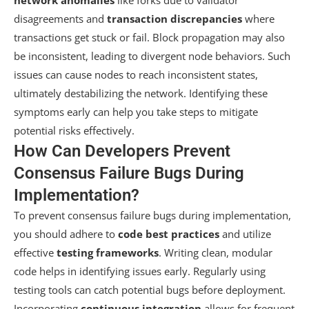
disagreements and
transaction discrepancies
where
transactions get stuck or fail. Block propagation may also
be inconsistent, leading to divergent node behaviors. Such
issues can cause nodes to reach inconsistent states,
ultimately destabilizing the network. Identifying these
symptoms early can help you take steps to mitigate
potential risks effectively.
How Can Developers Prevent
Consensus Failure Bugs During
Implementation?
To prevent consensus failure bugs during implementation,
you should adhere to
code best practices
and utilize
effective
testing frameworks
. Writing clean, modular
code helps in identifying issues early. Regularly using
testing tools can catch potential bugs before deployment.
Incorporating
continuous integration
allows for frequent