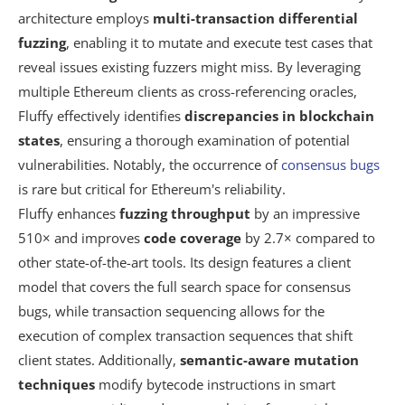
architecture employs
multi-transaction differential
fuzzing
, enabling it to mutate and execute test cases that
reveal issues existing fuzzers might miss. By leveraging
multiple Ethereum clients as cross-referencing oracles,
Fluffy effectively identifies
discrepancies in blockchain
states
, ensuring a thorough examination of potential
vulnerabilities. Notably, the occurrence of
consensus bugs
is rare but critical for Ethereum's reliability.
Fluffy enhances
fuzzing throughput
by an impressive
510× and improves
code coverage
by 2.7× compared to
other state-of-the-art tools. Its design features a client
model that covers the full search space for consensus
bugs, while transaction sequencing allows for the
execution of complex transaction sequences that shift
client states. Additionally,
semantic-aware mutation
techniques
modify bytecode instructions in smart