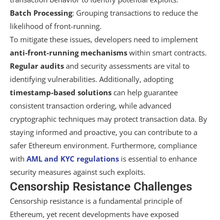
Batch Processing
: Grouping transactions to reduce the
likelihood of front-running.
To mitigate these issues, developers need to implement
anti-front-running mechanisms
within smart contracts.
Regular audits
and security assessments are vital to
identifying vulnerabilities. Additionally, adopting
timestamp-based solutions
can help guarantee
consistent transaction ordering, while advanced
cryptographic techniques may protect transaction data. By
staying informed and proactive, you can contribute to a
safer Ethereum environment. Furthermore, compliance
with
AML and KYC regulations
is essential to enhance
security measures against such exploits.
Censorship Resistance Challenges
Censorship resistance is a fundamental principle of
Ethereum, yet recent developments have exposed