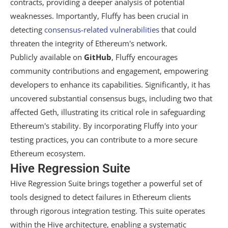
contracts, providing a deeper analysis of potential
weaknesses. Importantly, Fluffy has been crucial in
detecting
consensus-related vulnerabilities
that could
threaten the integrity of Ethereum's network.
Publicly available on
GitHub
, Fluffy encourages
community contributions and engagement, empowering
developers to enhance its capabilities. Significantly, it has
uncovered substantial consensus bugs, including two that
affected Geth, illustrating its critical role in safeguarding
Ethereum's stability. By incorporating Fluffy into your
testing practices, you can contribute to a more secure
Ethereum ecosystem.
Hive Regression Suite
Hive Regression Suite brings together a powerful set of
tools designed to detect failures in Ethereum clients
through rigorous integration testing. This suite operates
within the Hive architecture, enabling a systematic