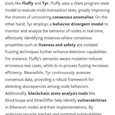
tools like
Fluffy
and
Tyr
. Fluffy uses a client program state
model to execute multi-transaction tests, greatly improving
the chances of uncovering
consensus anomalies
. On the
other hand, Tyr employs a
behavior divergent model
to
monitor and analyze the behavior of nodes in real-time,
effectively identifying instances where consensus
properties such as
liveness and safety
are violated.
Fuzzing techniques further enhance detection capabilities.
For instance, Fluffy's semantic-aware mutation reduces
erroneous test cases, while its in-process fuzzing increases
efficiency. Meanwhile, Tyr continuously assesses
consensus data, providing a robust framework for
detecting discrepancies among node behaviors.
Additionally,
blockchain state analysis tools
like
BlockScope and EtherDiffer help identify
vulnerabilities
in Ethereum nodes and their implementations. By
analyzing security patches and potential vulnerabilities,