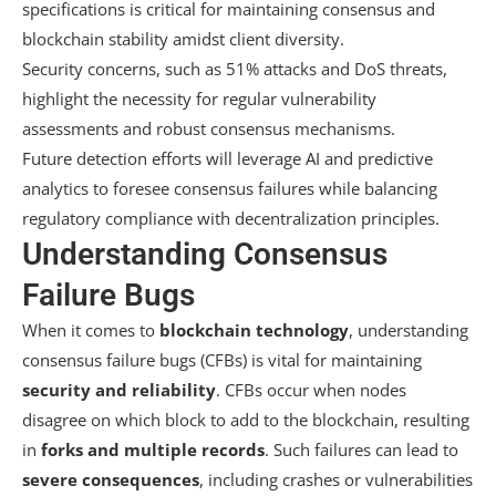
specifications is critical for maintaining consensus and
blockchain stability amidst client diversity.
Security concerns, such as 51% attacks and DoS threats,
highlight the necessity for regular vulnerability
assessments and robust consensus mechanisms.
Future detection efforts will leverage AI and predictive
analytics to foresee consensus failures while balancing
regulatory compliance with decentralization principles.
Understanding Consensus
Failure Bugs
When it comes to
blockchain technology
, understanding
consensus failure bugs (CFBs) is vital for maintaining
security and reliability
. CFBs occur when nodes
disagree on which block to add to the blockchain, resulting
in
forks and multiple records
. Such failures can lead to
severe consequences
, including crashes or vulnerabilities