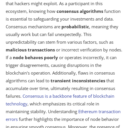
that hackers might exploit. As a participant in this
ecosystem, knowing how
consensus algorithms
function
is essential to safeguarding your investments and data.
Consensus mechanisms are
probabilistic
, meaning they
usually work but can fail unexpectedly. This
unpredictability can stem from various factors, such as
malicious transactions
or incorrect verification by nodes.
If a
node behaves poorly
or operates incorrectly, it can
trigger disagreements, causing disruptions in the
blockchain's operation. Additionally, flaws in consensus
algorithms can lead to
transient inconsistencies
that
accumulate over time, ultimately resulting in consensus
failures.
Consensus is a backbone feature of blockchain
technology
, which emphasizes its critical role in
maintaining stability. Understanding
Ethereum transaction
errors
further highlights the importance of node behavior
in ensuring smooth consensus. Moreover, the presence of