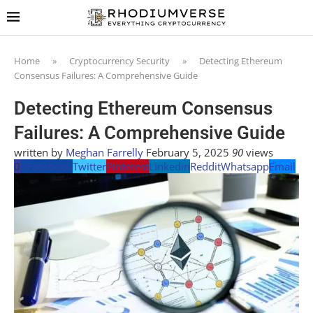
Home
»
Cryptocurrency Security
»
Detecting Ethereum
Consensus Failures: A Comprehensive Guide
Detecting Ethereum Consensus
Failures: A Comprehensive Guide
written by
Meghan Farrelly
February 5, 2025
90
views
0
Facebook
Twitter
Pinterest
Linkedin
Reddit
Whatsapp
Email