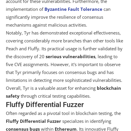
account for these vulnerabilities. Furthermore, the
implementation of
Byzantine Fault Tolerance
can
significantly improve the resilience of consensus
mechanisms against malicious activities.
Notably, Tyr has demonstrated exceptional effectiveness,
covering considerably more branches than other tools like
Peach and Fluffy. Its practical usage is further validated by
the discovery of 20
serious vulnerabilities
, leading to
five CVE assignments. However, it's important to observe
that Tyr primarily focuses on consensus bugs and has
limitations in detecting more sophisticated vulnerabilities.
Overall, Tyr is a valuable asset for enhancing
blockchain
safety
through critical testing capabilities.
Fluffy Differential Fuzzer
Often regarded as a pivotal tool in blockchain testing, the
Fluffy Differential Fuzzer
specializes in identifying
consensus bugs
within
Ethereum
. Its innovative Fluffy