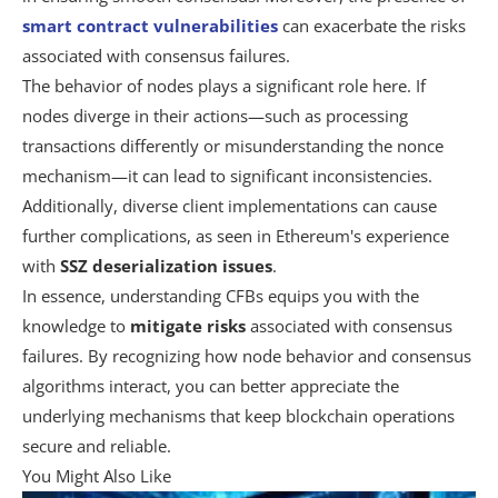
smart contract vulnerabilities
can exacerbate the risks
associated with consensus failures.
The behavior of nodes plays a significant role here. If
nodes diverge in their actions—such as processing
transactions differently or misunderstanding the nonce
mechanism—it can lead to significant inconsistencies.
Additionally, diverse client implementations can cause
further complications, as seen in Ethereum's experience
with
SSZ deserialization issues
.
In essence, understanding CFBs equips you with the
knowledge to
mitigate risks
associated with consensus
failures. By recognizing how node behavior and consensus
algorithms interact, you can better appreciate the
underlying mechanisms that keep blockchain operations
secure and reliable.
You Might Also Like