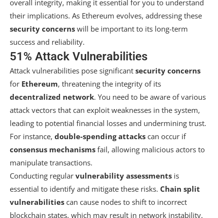
overall integrity, making it essential for you to understand
their implications. As Ethereum evolves, addressing these
security concerns
will be important to its long-term
success and reliability.
51% Attack Vulnerabilities
Attack vulnerabilities pose significant
security concerns
for
Ethereum
, threatening the integrity of its
decentralized network
. You need to be aware of various
attack vectors that can exploit weaknesses in the system,
leading to potential financial losses and undermining trust.
For instance,
double-spending attacks
can occur if
consensus mechanisms
fail, allowing malicious actors to
manipulate transactions.
Conducting regular
vulnerability assessments
is
essential to identify and mitigate these risks.
Chain split
vulnerabilities
can cause nodes to shift to incorrect
blockchain states, which may result in network instability.