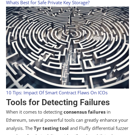
Whats Best for Safe Private Key Storage?
10 Tips: Impact Of Smart Contract Flaws On ICOs
Tools for Detecting Failures
When it comes to detecting
consensus failures
in
Ethereum, several powerful tools can greatly enhance your
analysis. The
Tyr testing tool
and Fluffy differential fuzzer