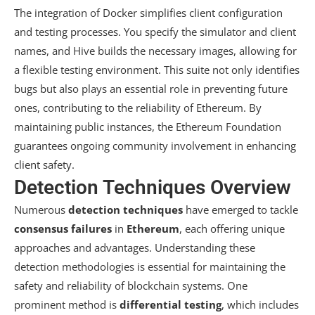
The integration of Docker simplifies client configuration
and testing processes. You specify the simulator and client
names, and Hive builds the necessary images, allowing for
a flexible testing environment. This suite not only identifies
bugs but also plays an essential role in preventing future
ones, contributing to the reliability of Ethereum. By
maintaining public instances, the Ethereum Foundation
guarantees ongoing community involvement in enhancing
client safety.
Detection Techniques Overview
Numerous
detection techniques
have emerged to tackle
consensus failures
in
Ethereum
, each offering unique
approaches and advantages. Understanding these
detection methodologies is essential for maintaining the
safety and reliability of blockchain systems. One
prominent method is
differential testing
, which includes