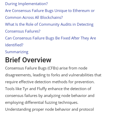
During Implementation?
Are Consensus Failure Bugs Unique to Ethereum or
Common Across All Blockchains?
What Is the Role of Community Audits in Detecting
Consensus Failures?
Can Consensus Failure Bugs Be Fixed After They Are
Identified?
Summarizing
Brief Overview
Consensus Failure Bugs (CFBs) arise from node
disagreements, leading to forks and vulnerabilities that
require effective detection methods for prevention.
Tools like Tyr and Fluffy enhance the detection of
consensus failures by analyzing node behavior and
employing differential fuzzing techniques.
Understanding proper node behavior and protocol