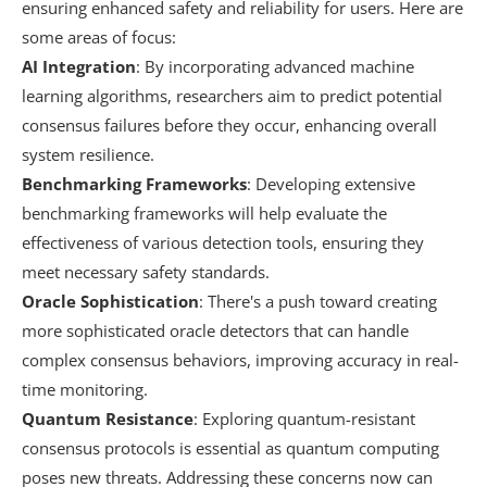
ensuring enhanced safety and reliability for users. Here are
some areas of focus:
AI Integration
: By incorporating advanced machine
learning algorithms, researchers aim to predict potential
consensus failures before they occur, enhancing overall
system resilience.
Benchmarking Frameworks
: Developing extensive
benchmarking frameworks will help evaluate the
effectiveness of various detection tools, ensuring they
meet necessary safety standards.
Oracle Sophistication
: There's a push toward creating
more sophisticated oracle detectors that can handle
complex consensus behaviors, improving accuracy in real-
time monitoring.
Quantum Resistance
: Exploring quantum-resistant
consensus protocols is essential as quantum computing
poses new threats. Addressing these concerns now can