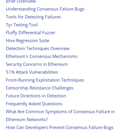
Brief Overview
Understanding Consensus Failure Bugs
Tools for Detecting Failures
Tyr Testing Tool
Fluffy Differential Fuzzer
Hive Regression Suite
Detection Techniques Overview
Ethereum's Consensus Mechanisms
Security Concerns in Ethereum
51% Attack Vulnerabilities
Front-Running Exploitation Techniques
Censorship Resistance Challenges
Future Directions in Detection
Frequently Asked Questions
What Are Common Symptoms of Consensus Failure in
Ethereum Networks?
How Can Developers Prevent Consensus Failure Bugs