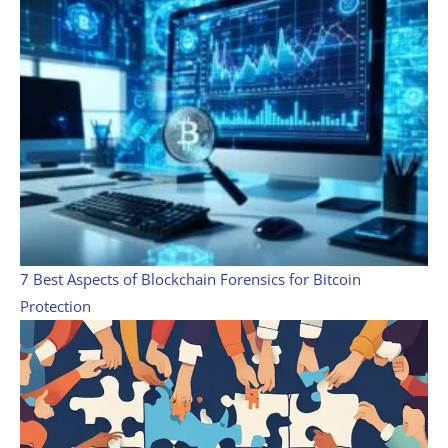
7 Best Aspects of Blockchain Forensics for Bitcoin
Protection