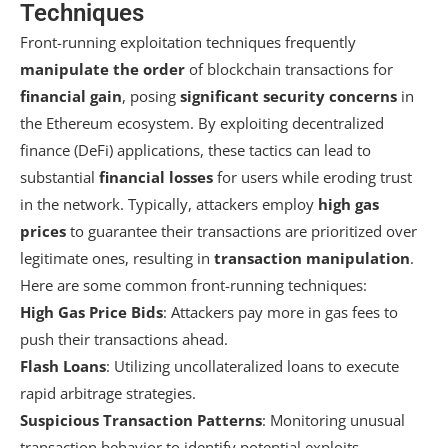
Techniques
Front-running exploitation techniques frequently
manipulate the order
of blockchain transactions for
financial gain
, posing
significant security concerns
in
the Ethereum ecosystem. By exploiting decentralized
finance (DeFi) applications, these tactics can lead to
substantial
financial losses
for users while eroding trust
in the network. Typically, attackers employ
high gas
prices
to guarantee their transactions are prioritized over
legitimate ones, resulting in
transaction manipulation
.
Here are some common front-running techniques:
High Gas Price Bids
: Attackers pay more in gas fees to
push their transactions ahead.
Flash Loans
: Utilizing uncollateralized loans to execute
rapid arbitrage strategies.
Suspicious Transaction Patterns
: Monitoring unusual
transaction behavior to identify potential exploits.