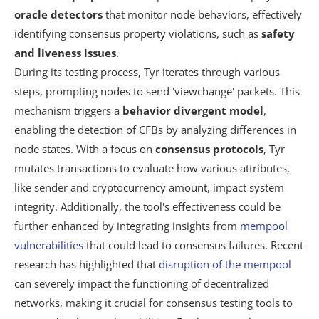
oracle detectors
that monitor node behaviors, effectively
identifying consensus property violations, such as
safety
and liveness issues
.
During its testing process, Tyr iterates through various
steps, prompting nodes to send 'viewchange' packets. This
mechanism triggers a
behavior divergent model
,
enabling the detection of CFBs by analyzing differences in
node states. With a focus on
consensus protocols
, Tyr
mutates transactions to evaluate how various attributes,
like sender and cryptocurrency amount, impact system
integrity. Additionally, the tool's effectiveness could be
further enhanced by integrating insights from
mempool
vulnerabilities
that could lead to consensus failures. Recent
research has highlighted that
disruption of the mempool
can severely impact the functioning of decentralized
networks, making it crucial for consensus testing tools to