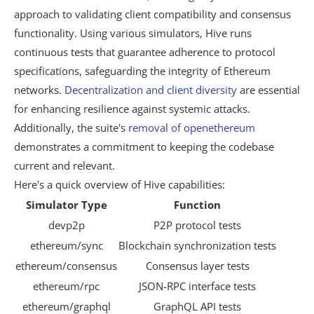
approach to validating client compatibility and consensus
functionality. Using various simulators, Hive runs
continuous tests that guarantee adherence to protocol
specifications, safeguarding the integrity of Ethereum
networks.
Decentralization and client diversity
are essential
for enhancing resilience against systemic attacks.
Additionally, the suite's
removal of openethereum
demonstrates a commitment to keeping the codebase
current and relevant.
Here's a quick overview of Hive capabilities:
Simulator Type
Function
devp2p
P2P protocol tests
ethereum/sync
Blockchain synchronization tests
ethereum/consensus
Consensus layer tests
ethereum/rpc
JSON-RPC interface tests
ethereum/graphql
GraphQL API tests