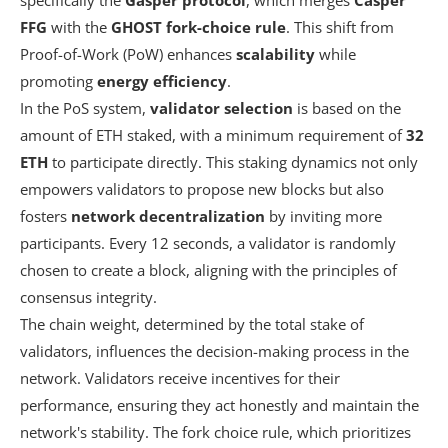
FFG
with the
GHOST fork-choice rule
. This shift from
Proof-of-Work (PoW) enhances
scalability
while
promoting
energy efficiency
.
In the PoS system,
validator selection
is based on the
amount of ETH staked, with a minimum requirement of
32
ETH
to participate directly. This staking dynamics not only
empowers validators to propose new blocks but also
fosters
network decentralization
by inviting more
participants. Every 12 seconds, a validator is randomly
chosen to create a block, aligning with the principles of
consensus integrity.
The chain weight, determined by the total stake of
validators, influences the decision-making process in the
network. Validators receive incentives for their
performance, ensuring they act honestly and maintain the
network's stability. The fork choice rule, which prioritizes