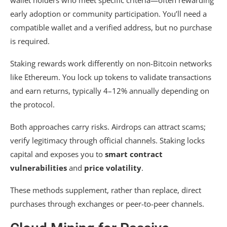
early adoption or community participation. You’ll need a
compatible wallet and a verified address, but no purchase
is required.
Staking rewards work differently on non-Bitcoin networks
like Ethereum. You lock up tokens to validate transactions
and earn returns, typically 4–12% annually depending on
the protocol.
Both approaches carry risks. Airdrops can attract scams;
verify legitimacy through official channels. Staking locks
capital and exposes you to
smart contract
vulnerabilities
and
price volatility
.
These methods supplement, rather than replace, direct
purchases through exchanges or peer-to-peer channels.