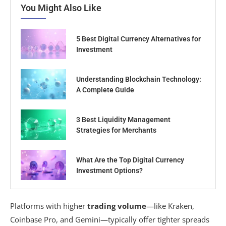
You Might Also Like
5 Best Digital Currency Alternatives for
Investment
Understanding Blockchain Technology:
A Complete Guide
3 Best Liquidity Management
Strategies for Merchants
What Are the Top Digital Currency
Investment Options?
Platforms with higher
trading volume
—like Kraken,
Coinbase Pro, and Gemini—typically offer tighter spreads