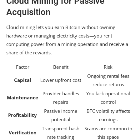
Cloud Mining for Passive
Acquisition
Cloud mining lets you earn Bitcoin without owning
hardware or managing electricity costs—you rent
computing power from a mining operation and receive a
share of the rewards.
Factor
Benefit
Risk
Ongoing rental fees
Capital
Lower upfront cost
reduce returns
Provider handles
You lack operational
Maintenance
repairs
control
Passive income
BTC volatility affects
Profitability
potential
earnings
Transparent hash
Scams are common in
Verification
rate tracking
this space