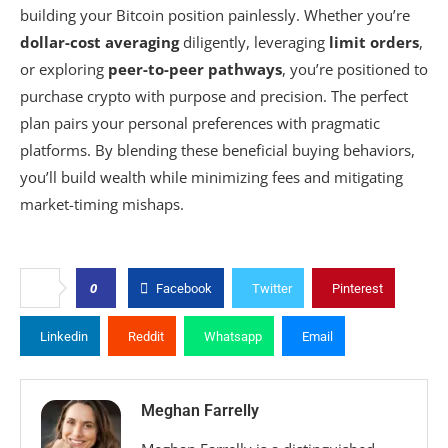
building your Bitcoin position painlessly. Whether you’re
dollar-cost averaging
diligently, leveraging
limit orders
,
or exploring
peer-to-peer pathways
, you’re positioned to
purchase crypto with purpose and precision. The perfect
plan pairs your personal preferences with pragmatic
platforms. By blending these beneficial buying behaviors,
you’ll build wealth while minimizing fees and mitigating
market-timing mishaps.
0
Facebook
Twitter
Pinterest
Linkedin
Reddit
Whatsapp
Email
Meghan Farrelly