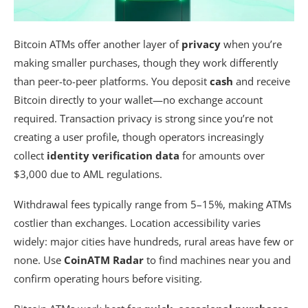
Bitcoin ATMs offer another layer of
privacy
when you’re
making smaller purchases, though they work differently
than peer-to-peer platforms. You deposit
cash
and receive
Bitcoin directly to your wallet—no exchange account
required. Transaction privacy is strong since you’re not
creating a user profile, though operators increasingly
collect
identity verification data
for amounts over
$3,000 due to AML regulations.
Withdrawal fees typically range from 5–15%, making ATMs
costlier than exchanges. Location accessibility varies
widely: major cities have hundreds, rural areas have few or
none. Use
CoinATM Radar
to find machines near you and
confirm operating hours before visiting.