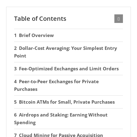
Table of Contents
Brief Overview
Dollar-Cost Averaging: Your Simplest Entry
Point
Fee-Optimized Exchanges and Limit Orders
Peer-to-Peer Exchanges for Private
Purchases
Bitcoin ATMs for Small, Private Purchases
Airdrops and Staking: Earning Without
Spending
Cloud Mining for Passive Acquisition