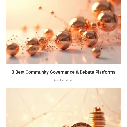
3 Best Community Governance & Debate Platforms
April 9, 2026