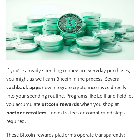
If you’re already spending money on everyday purchases,
you might as well earn Bitcoin in the process. Several
cashback apps
now integrate crypto incentives directly
into your spending routine. Programs like Lolli and Fold let
you accumulate
Bitcoin rewards
when you shop at
partner retailers
—no extra fees or complicated steps
required.
These Bitcoin rewards platforms operate transparently: