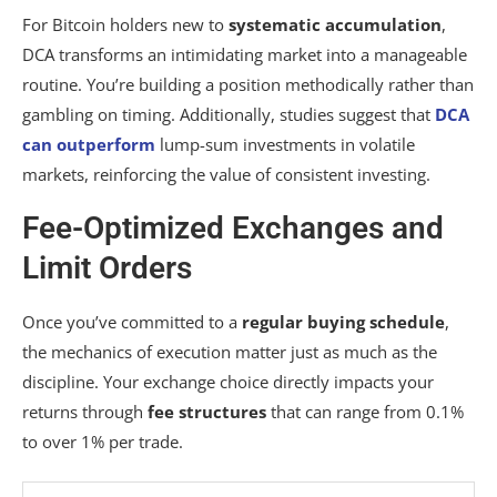
For Bitcoin holders new to
systematic accumulation
,
DCA transforms an intimidating market into a manageable
routine. You’re building a position methodically rather than
gambling on timing. Additionally, studies suggest that
DCA
can outperform
lump-sum investments in volatile
markets, reinforcing the value of consistent investing.
Fee-Optimized Exchanges and
Limit Orders
Once you’ve committed to a
regular buying schedule
,
the mechanics of execution matter just as much as the
discipline. Your exchange choice directly impacts your
returns through
fee structures
that can range from 0.1%
to over 1% per trade.