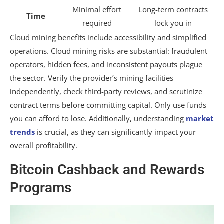
Minimal effort
Long-term contracts
Time
required
lock you in
Cloud mining benefits include accessibility and simplified
operations. Cloud mining risks are substantial: fraudulent
operators, hidden fees, and inconsistent payouts plague
the sector. Verify the provider’s mining facilities
independently, check third-party reviews, and scrutinize
contract terms before committing capital. Only use funds
you can afford to lose. Additionally, understanding
market
trends
is crucial, as they can significantly impact your
overall profitability.
Bitcoin Cashback and Rewards
Programs