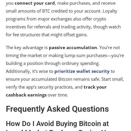
you
connect your card
, make purchases, and receive
small amounts of BTC credited to your account. Loyalty
programs from major exchanges also offer crypto
incentives for referrals and trading activity, though watch
for fee structures that might offset gains.
The key advantage is
passive accumulation
. You’re not
timing the market or making lump-sum purchases—you’re
building a position through ordinary spending.
Additionally, it’s wise to
prioritize wallet security
to
ensure your accumulated Bitcoin remains safe. Start small,
verify the app’s security practices, and
track your
cashback earnings
over time.
Frequently Asked Questions
How Do I Avoid Buying Bitcoin at