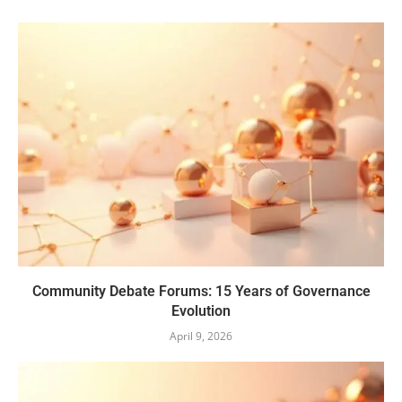
Community Debate Forums: 15 Years of Governance
Evolution
April 9, 2026