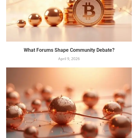
What Forums Shape Community Debate?
April 9, 2026