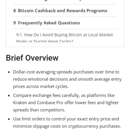
Bitcoin Cashback and Rewards Programs
Frequently Asked Questions
How Do I Avoid Buying Bitcoin at Local Market
Peaks or During Hype Cycles?
What’s the Difference Between Spot Purchases
Brief Overview
and Futures Contracts for Affordability?
Can I Use Credit Cards to Buy Bitcoin, and
Dollar-cost averaging spreads purchases over time to
Should I?
reduce emotional decisions and smooth average entry
prices across market cycles.
How Much Does Geographic Location Affect My
Compare exchange fees carefully, as platforms like
Options for Cheap Crypto Purchases?
Kraken and Coinbase Pro offer lower fees and tighter
What Tax Implications Come With Different
spreads than competitors.
Affordable Buying Methods I Should Consider?
Use limit orders to control your exact entry price and
Summarizing
minimize slippage costs on cryptocurrency purchases.