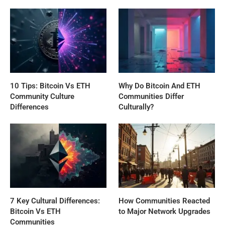
10 Tips: Bitcoin Vs ETH
Why Do Bitcoin And ETH
Community Culture
Communities Differ
Differences
Culturally?
7 Key Cultural Differences:
How Communities Reacted
Bitcoin Vs ETH
to Major Network Upgrades
Communities