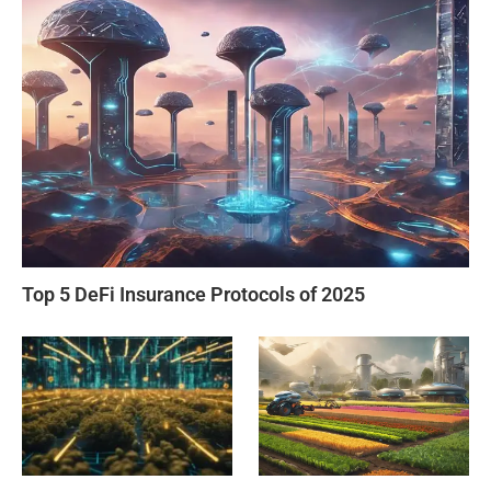
Top 5 DeFi Insurance Protocols of 2025