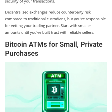
security of your transactions.
Decentralized exchanges reduce counterparty risk
compared to traditional custodians, but you’re responsible
for vetting your trading partner. Start with smaller
amounts until you’ve built trust with reliable sellers.
Bitcoin ATMs for Small, Private
Purchases