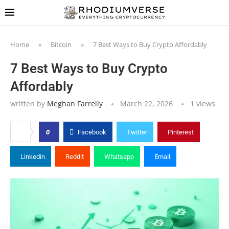
Home
»
Bitcoin
»
7 Best Ways to Buy Crypto Affordably
7 Best Ways to Buy Crypto
Affordably
written by
Meghan Farrelly
March 22, 2026
1
views
0
Facebook
Twitter
Pinterest
Linkedin
Reddit
Whatsapp
Email