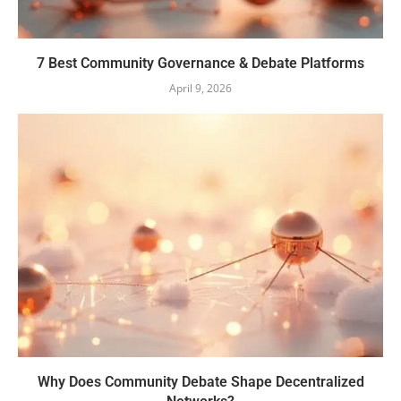
7 Best Community Governance & Debate Platforms
April 9, 2026
Why Does Community Debate Shape Decentralized