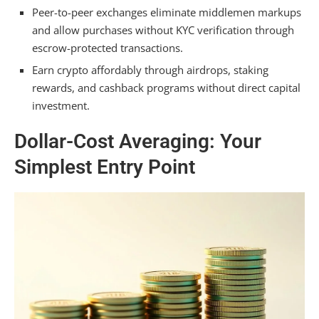
Peer-to-peer exchanges eliminate middlemen markups
and allow purchases without KYC verification through
escrow-protected transactions.
Earn crypto affordably through airdrops, staking
rewards, and cashback programs without direct capital
investment.
Dollar-Cost Averaging: Your
Simplest Entry Point