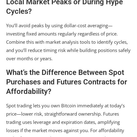
Local Market Peaks or During Hype
Cycles?
You’ll avoid peaks by using dollar-cost averaging—
investing fixed amounts regularly regardless of price.
Combine this with market analysis tools to identify cycles,
and you’ll reduce timing risk while building positions safely
over months or years.
What’s the Difference Between Spot
Purchases and Futures Contracts for
Affordability?
Spot trading lets you own Bitcoin immediately at today’s
price—lower risk, straightforward ownership. Futures
trading uses leverage and expiration dates, amplifying
losses if the market moves against you. For affordability