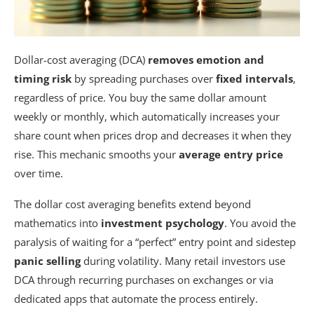
Dollar-cost averaging (DCA)
removes emotion and
timing risk
by spreading purchases over
fixed intervals
,
regardless of price. You buy the same dollar amount
weekly or monthly, which automatically increases your
share count when prices drop and decreases it when they
rise. This mechanic smooths your
average entry price
over time.
The dollar cost averaging benefits extend beyond
mathematics into
investment psychology
. You avoid the
paralysis of waiting for a “perfect” entry point and sidestep
panic selling
during volatility. Many retail investors use
DCA through recurring purchases on exchanges or via
dedicated apps that automate the process entirely.