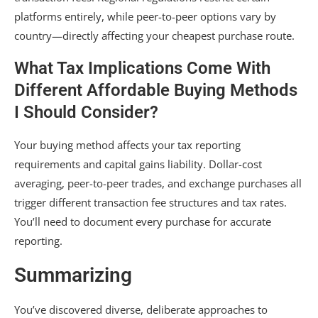
platforms entirely, while peer-to-peer options vary by
country—directly affecting your cheapest purchase route.
What Tax Implications Come With
Different Affordable Buying Methods
I Should Consider?
Your buying method affects your tax reporting
requirements and capital gains liability. Dollar-cost
averaging, peer-to-peer trades, and exchange purchases all
trigger different transaction fee structures and tax rates.
You’ll need to document every purchase for accurate
reporting.
Summarizing
You’ve discovered diverse, deliberate approaches to