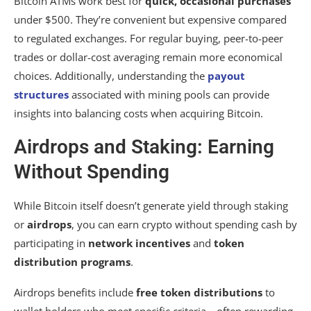
Bitcoin ATMs work best for
quick, occasional purchases
under $500. They’re convenient but expensive compared
to regulated exchanges. For regular buying, peer-to-peer
trades or dollar-cost averaging remain more economical
choices. Additionally, understanding the
payout
structures
associated with mining pools can provide
insights into balancing costs when acquiring Bitcoin.
Airdrops and Staking: Earning
Without Spending
While Bitcoin itself doesn’t generate yield through staking
or
airdrops
, you can earn crypto without spending cash by
participating in
network incentives
and
token
distribution programs
.
Airdrops benefits include
free token distributions
to
wallet holders who meet specific criteria—often rewarding