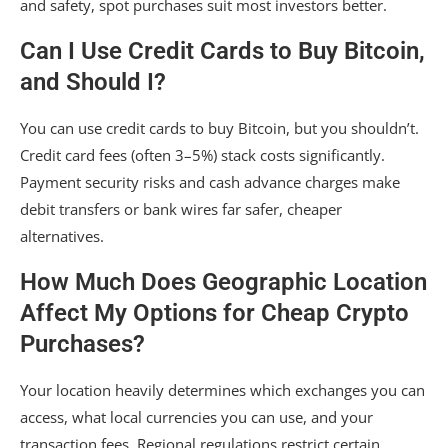
and safety, spot purchases suit most investors better.
Can I Use Credit Cards to Buy Bitcoin,
and Should I?
You can use credit cards to buy Bitcoin, but you shouldn’t.
Credit card fees (often 3–5%) stack costs significantly.
Payment security risks and cash advance charges make
debit transfers or bank wires far safer, cheaper
alternatives.
How Much Does Geographic Location
Affect My Options for Cheap Crypto
Purchases?
Your location heavily determines which exchanges you can
access, what local currencies you can use, and your
transaction fees. Regional regulations restrict certain