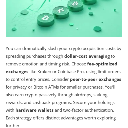
You can dramatically slash your crypto acquisition costs by
spreading purchases through
dollar-cost averaging
to
remove emotion and timing risk. Choose
fee-optimized
exchanges
like Kraken or Coinbase Pro, using limit orders
to control entry prices. Consider
peer-to-peer exchanges
for privacy or Bitcoin ATMs for smaller purchases. You’ll
also earn crypto passively through airdrops, staking
rewards, and cashback programs. Secure your holdings
with
hardware wallets
and two-factor authentication.
Each strategy offers distinct advantages worth exploring
further.