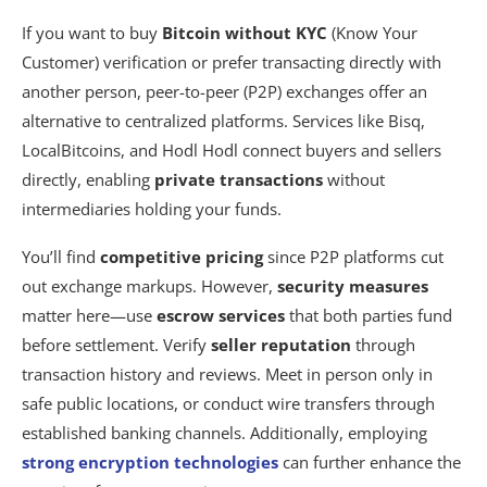
If you want to buy
Bitcoin without KYC
(Know Your
Customer) verification or prefer transacting directly with
another person, peer-to-peer (P2P) exchanges offer an
alternative to centralized platforms. Services like Bisq,
LocalBitcoins, and Hodl Hodl connect buyers and sellers
directly, enabling
private transactions
without
intermediaries holding your funds.
You’ll find
competitive pricing
since P2P platforms cut
out exchange markups. However,
security measures
matter here—use
escrow services
that both parties fund
before settlement. Verify
seller reputation
through
transaction history and reviews. Meet in person only in
safe public locations, or conduct wire transfers through
established banking channels. Additionally, employing
strong encryption technologies
can further enhance the