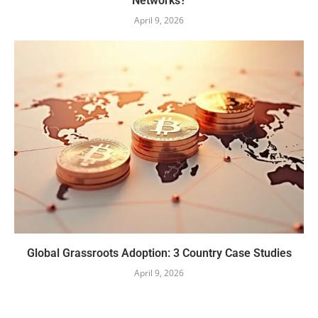
Networks?
April 9, 2026
Global Grassroots Adoption: 3 Country Case Studies
April 9, 2026