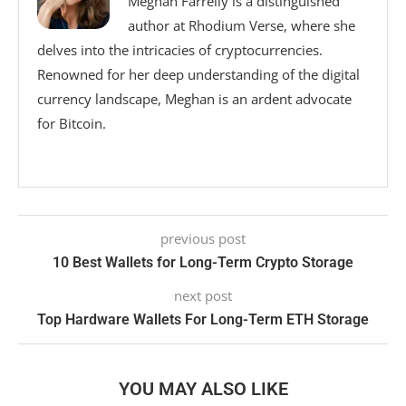
Meghan Farrelly is a distinguished
author at Rhodium Verse, where she
delves into the intricacies of cryptocurrencies.
Renowned for her deep understanding of the digital
currency landscape, Meghan is an ardent advocate
for Bitcoin.
previous post
10 Best Wallets for Long-Term Crypto Storage
next post
Top Hardware Wallets For Long-Term ETH Storage
YOU MAY ALSO LIKE