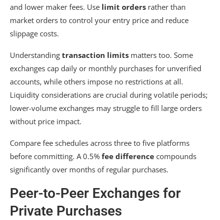
and lower maker fees. Use
limit orders
rather than
market orders to control your entry price and reduce
slippage costs.
Understanding
transaction limits
matters too. Some
exchanges cap daily or monthly purchases for unverified
accounts, while others impose no restrictions at all.
Liquidity considerations are crucial during volatile periods;
lower-volume exchanges may struggle to fill large orders
without price impact.
Compare fee schedules across three to five platforms
before committing. A 0.5%
fee difference
compounds
significantly over months of regular purchases.
Peer-to-Peer Exchanges for
Private Purchases