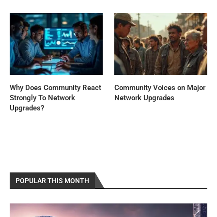
Why Does Community React
Community Voices on Major
Strongly To Network
Network Upgrades
Upgrades?
POPULAR THIS MONTH