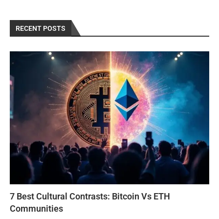
RECENT POSTS
7 Best Cultural Contrasts: Bitcoin Vs ETH
Communities