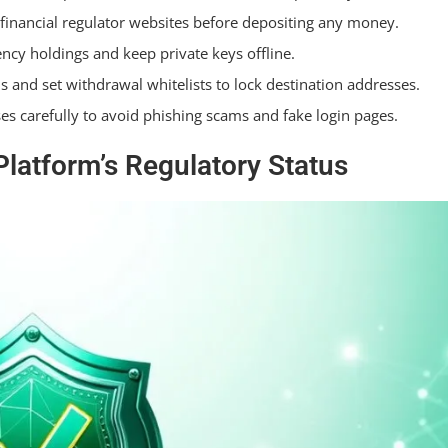
 financial regulator websites before depositing any money.
and Security Settings?
ency holdings and keep private keys offline.
s and set withdrawal whitelists to lock destination addresses.
s carefully to avoid phishing scams and fake login pages.
latform’s Regulatory Status