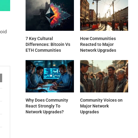
void
7 Key Cultural
How Communities
Differences: Bitcoin Vs
Reacted to Major
ETH Communities
Network Upgrades
Why Does Community
Community Voices on
React Strongly To
Major Network
Network Upgrades?
Upgrades