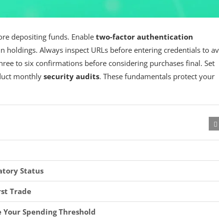
re depositing funds. Enable
two-factor authentication
n holdings. Always inspect URLs before entering credentials to a
hree to six confirmations before considering purchases final. Set
nduct monthly
security audits
. These fundamentals protect your
atory Status
rst Trade
e Your Spending Threshold