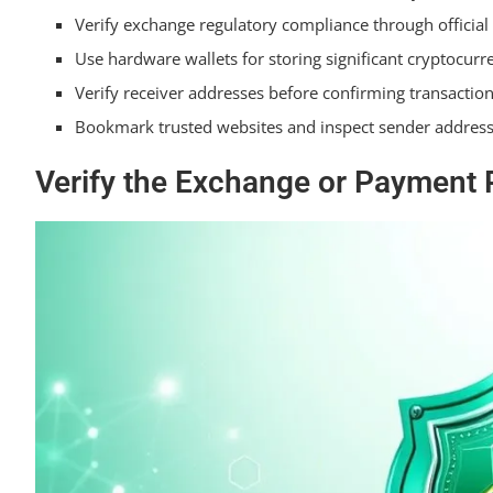
Verify exchange regulatory compliance through official
How Often Should I Update My Exchange Passwords 
Use hardware wallets for storing significant cryptocurr
Summarizing
Verify receiver addresses before confirming transaction
Bookmark trusted websites and inspect sender addresse
Verify the Exchange or Payment P