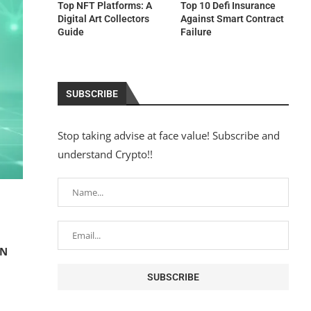
Top NFT Platforms: A
Top 10 Defi Insurance
Digital Art Collectors
Against Smart Contract
Guide
Failure
SUBSCRIBE
Stop taking advise at face value! Subscribe and
understand Crypto!!
EN