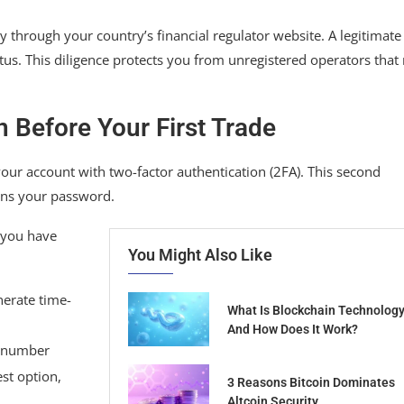
y through your country’s financial regulator website. A legitimate
tus. This diligence protects you from unregistered operators tha
 Before Your First Trade
our account with two-factor authentication (2FA). This second
ins your password.
 you have
You Might Also Like
nerate time-
What Is Blockchain Technolog
And How Does It Work?
e number
st option,
3 Reasons Bitcoin Dominates
Altcoin Security