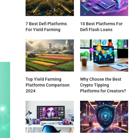
7 Best Defi Platforms
10 Best Platforms For
For Yield Farming
Defi Flash Loans
Top Yield Farming
Why Choose the Best
Platforms Comparison
Crypto Tipping
2024
Platforms for Creators?