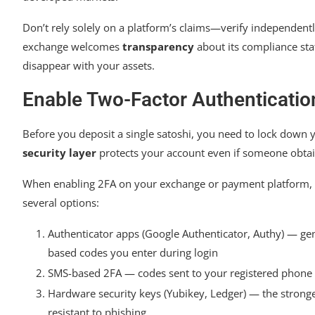
Don’t rely solely on a platform’s claims—verify independentl
exchange welcomes
transparency
about its compliance sta
disappear with your assets.
Enable Two-Factor Authentication
Before you deposit a single satoshi, you need to lock down y
security layer
protects your account even if someone obta
When enabling 2FA on your exchange or payment platform,
several options:
Authenticator apps (Google Authenticator, Authy) — ge
based codes you enter during login
SMS-based 2FA — codes sent to your registered phon
Hardware security keys (Yubikey, Ledger) — the stronge
resistant to phishing