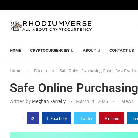
HOME
CRYPTOCURRENCIES
ABOUT
CONTACT US
Home
»
Bitcoin
»
Safe Online Purchasing Guide: Best Practic
Safe Online Purchasing
written by
Meghan Farrelly
March 20, 2026
2
views
0
Facebook
Twitter
Pinterest
Li