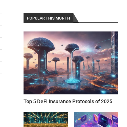
POPULAR THIS MONTH
Top 5 DeFi Insurance Protocols of 2025