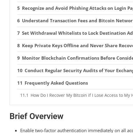
Recognize and Avoid Phishing Attacks on Login Pa
Understand Transaction Fees and Bitcoin Networ
Set Withdrawal Whitelists to Lock Destination A
Keep Private Keys Offline and Never Share Recov
Monitor Blockchain Confirmations Before Conside
Conduct Regular Security Audits of Your Exchan
Frequently Asked Questions
How Do I Recover My Bitcoin if I Lose Access to My
What’s the Difference Between a Custodial and Non
Brief Overview
Should I Use a VPN When Accessing My Exchange Ac
Can I Reverse a Bitcoin Transaction if I Send It to 
Enable two-factor authentication immediately on all ac