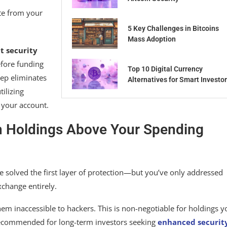
te from your
5 Key Challenges in Bitcoins
Mass Adoption
t security
efore funding
Top 10 Digital Currency
tep eliminates
Alternatives for Smart Investo
tilizing
d your account.
in Holdings Above Your Spending
 solved the first layer of protection—but you’ve only addressed
xchange entirely.
hem inaccessible to hackers. This is non-negotiable for holdings y
s recommended for long-term investors seeking
enhanced securit