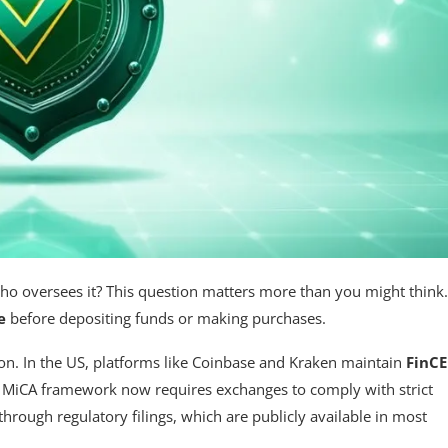
ho oversees it? This question matters more than you might think.
e
before depositing funds or making purchases.
tion. In the US, platforms like Coinbase and Kraken maintain
FinC
s MiCA framework now requires exchanges to comply with strict
hrough regulatory filings, which are publicly available in most