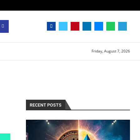
Friday, August 7, 2026
RECENT POSTS