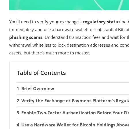
You’ll need to verify your exchange’s
regulatory status
befo
immediately and use a hardware wallet for substantial Bitcoi
phishing scams
. Understand transaction fees and wait for t
withdrawal whitelists to lock destination addresses and co
assets, but there’s much more to master.
Table of Contents
Brief Overview
Verify the Exchange or Payment Platform’s Regul
Enable Two-Factor Authentication Before Your Fi
Use a Hardware Wallet for Bitcoin Holdings Abov