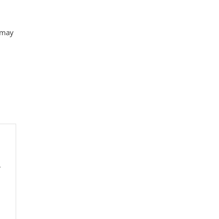
t may
y