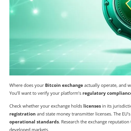
Where does your
Bitcoin exchange
actually operate, and w
You’ll want to verify your platform’s
regulatory complianc
Check whether your exchange holds
licenses
in its jurisdic
registration
and state money transmitter licenses. The EU’
operational standards
. Research the exchange reputation t
developed markets.