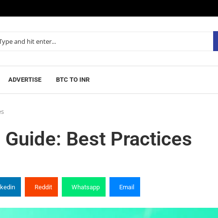
ADVERTISE
BTC TO INR
es
 Guide: Best Practices
nkedin
Reddit
Whatsapp
Email