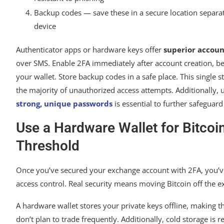
Backup codes — save these in a secure location separa
device
Authenticator apps or hardware keys offer
superior accoun
over SMS. Enable 2FA immediately after account creation, b
your wallet. Store backup codes in a safe place. This single s
the majority of unauthorized access attempts. Additionally, u
strong, unique passwords
is essential to further safeguar
Use a Hardware Wallet for Bitco
Threshold
Once you’ve secured your exchange account with 2FA, you’ve
access control. Real security means moving Bitcoin off the e
A hardware wallet stores your private keys offline, making t
don’t plan to trade frequently. Additionally, cold storage i