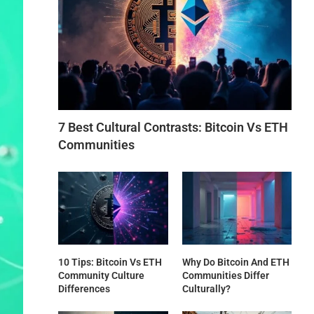
7 Best Cultural Contrasts: Bitcoin Vs ETH
Communities
10 Tips: Bitcoin Vs ETH
Why Do Bitcoin And ETH
Community Culture
Communities Differ
Differences
Culturally?