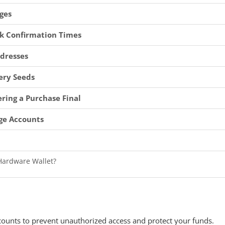
ges
k Confirmation Times
ddresses
ery Seeds
ring a Purchase Final
ge Accounts
 Hardware Wallet?
-Custodial Exchange for Bitcoin Purchases?
count From Public Wifi?
the Wrong Address?
counts to prevent unauthorized access and protect your funds.