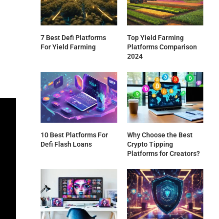
7 Best Defi Platforms
Top Yield Farming
For Yield Farming
Platforms Comparison
2024
10 Best Platforms For
Why Choose the Best
Defi Flash Loans
Crypto Tipping
Platforms for Creators?