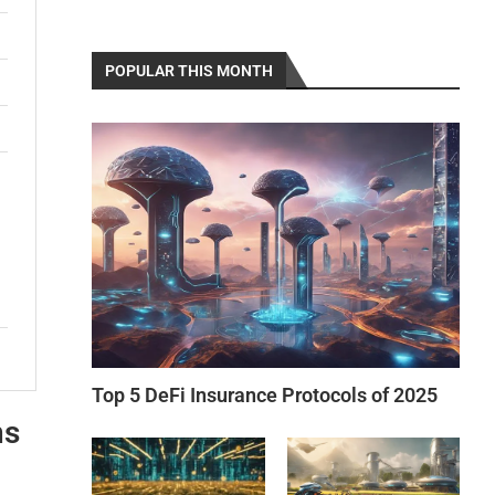
POPULAR THIS MONTH
Top 5 DeFi Insurance Protocols of 2025
ns