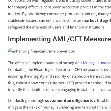
Collaboration with regulators and industry stakeholders is a
for shaping effective consumer protection policies in the sta
market. By prioritizing consumer protection and regulatory
stablecoin issuers can enhance trust, foster
market integri
safeguard the interests of users and financial institutions.
Implementing AML/CFT Measure
The effective implementation of strong
Anti-Money Launderi
Combating the Financing of Terrorism (CFT) measures is esse
ensuring the integrity and security of stablecoin transactions
this, robust Know Your Customer (KYC) procedures should 
to verify the identities of users engaging in stablecoin transa
Conducting thorough
customer due diligence
is critical t
mitigate the risks of money laundering and terrorist financi