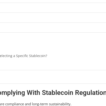
ecting a Specific Stablecoin?
Complying With Stablecoin Regulatio
ure compliance and long-term sustainability.