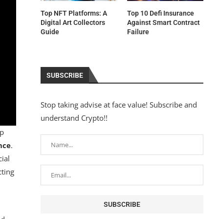
Top NFT Platforms: A
Top 10 Defi Insurance
Digital Art Collectors
Against Smart Contract
Guide
Failure
SUBSCRIBE
Stop taking advise at face value! Subscribe and
understand Crypto!!
sp
nce
.
ial
cting