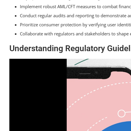
Implement robust AML/CFT measures to combat financi
Conduct regular audits and reporting to demonstrate a
Prioritize consumer protection by verifying user identi
Collaborate with regulators and stakeholders to shape 
Understanding Regulatory Guidel