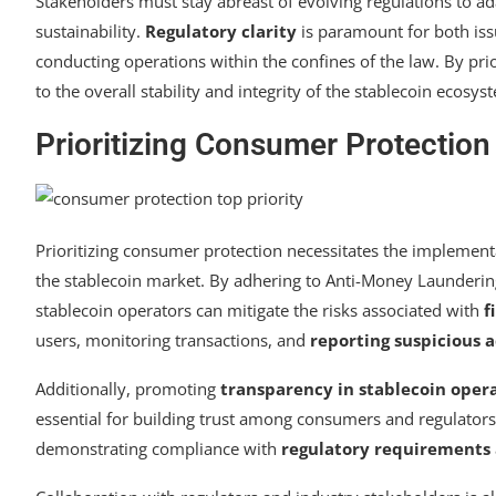
Stakeholders must stay abreast of evolving regulations to a
sustainability.
Regulatory clarity
is paramount for both issu
conducting operations within the confines of the law. By pri
to the overall stability and integrity of the stablecoin ecosys
Prioritizing Consumer Protection
Prioritizing consumer protection necessitates the implement
the stablecoin market. By adhering to Anti-Money Launderin
stablecoin operators can mitigate the risks associated with
f
users, monitoring transactions, and
reporting suspicious a
Additionally, promoting
transparency in stablecoin oper
essential for building trust among consumers and regulators
demonstrating compliance with
regulatory requirements