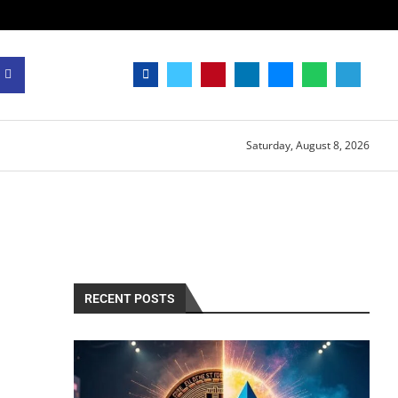
Saturday, August 8, 2026
RECENT POSTS