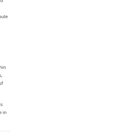
nd
bute
thin
s,
of
is
e in