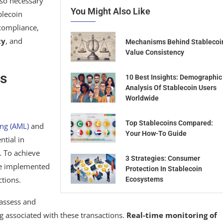
lso necessary
You Might Also Like
blecoin
 compliance,
ty
, and
Mechanisms Behind Stablecoi
Value Consistency
s
10 Best Insights: Demographic
Analysis Of Stablecoin Users
Worldwide
Top Stablecoins Compared:
ng (AML)
and
Your How-To Guide
ntial in
. To achieve
3 Strategies: Consumer
be implemented
Protection In Stablecoin
ctions.
Ecosystems
o assess and
ng associated with these transactions.
Real-time monitoring of