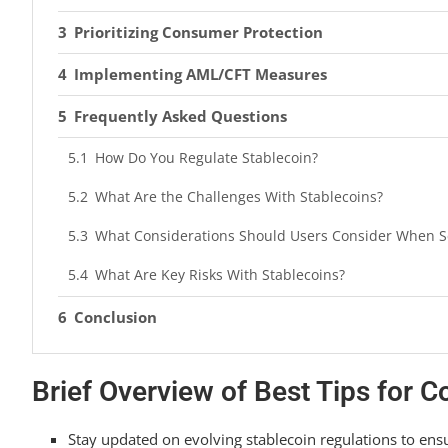
Prioritizing Consumer Protection
Implementing AML/CFT Measures
Frequently Asked Questions
How Do You Regulate Stablecoin?
What Are the Challenges With Stablecoins?
What Considerations Should Users Consider When Sel
What Are Key Risks With Stablecoins?
Conclusion
Brief Overview of Best Tips for 
Stay updated on evolving stablecoin regulations to ens