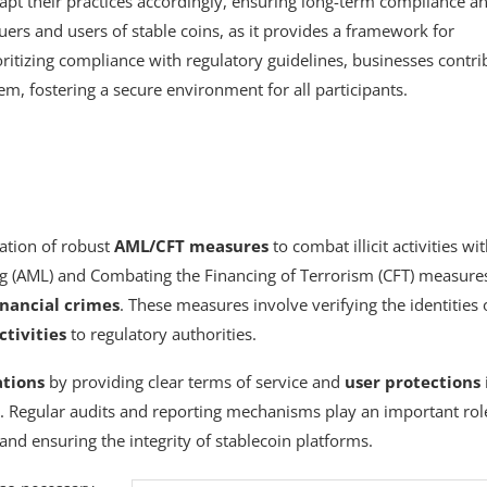
dapt their practices accordingly, ensuring long-term compliance a
ers and users of stable coins, as it provides a framework for
oritizing compliance with regulatory guidelines, businesses contri
tem, fostering a secure environment for all participants.
ation of robust
AML/CFT measures
to combat illicit activities wi
g (AML) and Combating the Financing of Terrorism (CFT) measure
inancial crimes
. These measures involve verifying the identities 
ctivities
to regulatory authorities.
ations
by providing clear terms of service and
user protections
. Regular audits and reporting mechanisms play an important rol
and ensuring the integrity of stablecoin platforms.