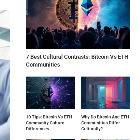
7 Best Cultural Contrasts: Bitcoin Vs ETH
Communities
10 Tips: Bitcoin Vs ETH
Why Do Bitcoin And ETH
Community Culture
Communities Differ
Differences
Culturally?