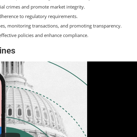
al crimes and promote market integrity.
dherence to regulatory requirements.
ties, monitoring transactions, and promoting transparency.
effective policies and enhance compliance.
ines