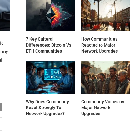
7 Key Cultural
How Communities
ic
Differences: Bitcoin Vs
Reacted to Major
rong
ETH Communities
Network Upgrades
al
Why Does Community
Community Voices on
React Strongly To
Major Network
Network Upgrades?
Upgrades