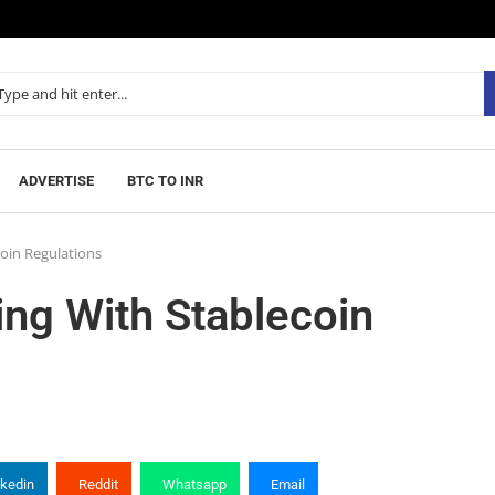
ADVERTISE
BTC TO INR
coin Regulations
ing With Stablecoin
nkedin
Reddit
Whatsapp
Email