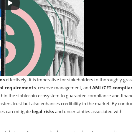
ons
effectively, it is imperative for stakeholders to thoroughly gra
al requirements
, reserve management, and
AML/CFT complia
ithin the stablecoin ecosystem to guarantee compliance and financ
fosters trust but also enhances credibility in the market. By condu
ses can mitigate
legal risks
and uncertainties associated with