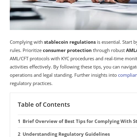
Complying with
stablecoin regulations
is essential. Start 
rules. Prioritize
consumer protection
through robust
AML/
AML/CFT protocols with KYC procedures and real-time monitori
activities effectively. By following these tips, you can navig
operations and legal standing. Further insights into
complian
regulatory practices.
Table of Contents
Brief Overview of Best Tips for Complying With S
Understanding Regulatory Guidelines