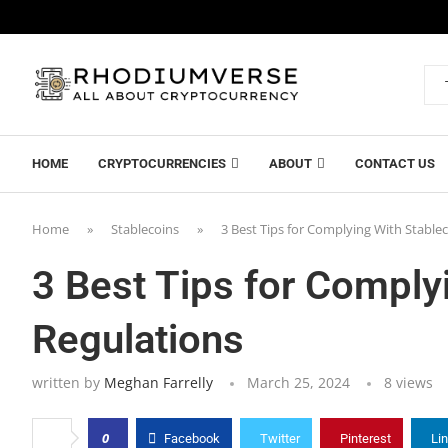
HOME
CRYPTOCURRENCIES
ABOUT
CONTACT US
Home
»
Stablecoins
»
3 Best Tips for Complying With Stable
3 Best Tips for Comply
Regulations
written by
Meghan Farrelly
March 25, 2024
8
views
0
Facebook
Twitter
Pinterest
Li