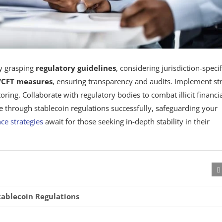
by grasping
regulatory guidelines
, considering jurisdiction-specif
CFT measures
, ensuring transparency and audits. Implement st
ng. Collaborate with regulatory bodies to combat illicit financi
ate through stablecoin regulations successfully, safeguarding your
ce strategies
await for those seeking in-depth stability in their
tablecoin Regulations