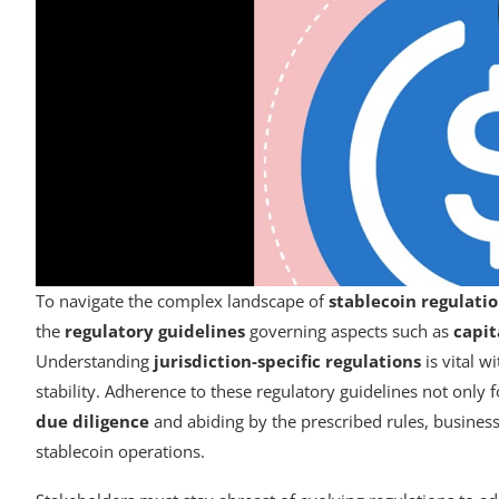
To navigate the complex landscape of
stablecoin regulati
the
regulatory guidelines
governing aspects such as
capit
Understanding
jurisdiction-specific regulations
is vital w
stability. Adherence to these regulatory guidelines not only 
due diligence
and abiding by the prescribed rules, busines
stablecoin operations.