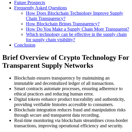
Future Prospects
Frequently Asked Questions
How Does Blockchain Technology Improve Supply
Chain Transparency?
How Blockchain Brings Transparency?
How Do You Make a Supply Chain More Transparent?
Which technology can be effective in the supply chain
for supply chain visibility?
Conclusion
Brief Overview of Crypto Technology For
Transparent Supply Networks
Blockchain ensures transparency by maintaining an
immutable and decentralized ledger of all transactions.
Smart contracts automate processes, ensuring adherence to
ethical practices and reducing human error.
Digital tokens enhance product traceability and authenticity,
providing verifiable histories accessible to consumers.
Blockchain integration reduces fraud and manipulation risks
through secure and transparent data recording.
Real-time monitoring via blockchain streamlines cross-border
transactions, improving operational efficiency and security.