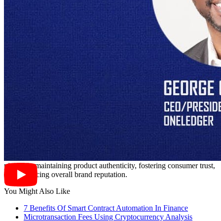
transparency is facilitated by
blockchain technology
, which
employs a
decentralized ledger
to record every transaction securely
and immutably.
Blockchain technology’s decentralized ledger system offers
unparalleled
real-time tracking
and authentication benefits,
ensuring that each supply chain step is visible and verifiable. This
heightened transparency builds
consumer trust
, a crucial factor in
enhancing
brand reputation
. When customers are confident that
products are authentic and ethically sourced, their loyalty to the
brand increases.
Moreover, transparency in the supply chain dramatically aids
decision-making
for all stakeholders, from manufacturers to
retailers. Accurate, real-time data from blockchain technology allows
for more informed decisions, reducing risks associated with
counterfeit products or unethical sourcing. Supply chain
transparency, bolstered by blockchain and crypto technology, is
pivotal in maintaining product authenticity, fostering consumer trust,
and enhancing overall brand reputation.
You Might Also Like
7 Benefits Of Smart Contract Automation In Finance
Microtransaction Fees Using Cryptocurrency Analysis