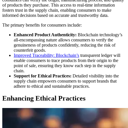
of products they purchase. This access to real-time information
fosters trust in the supply chain, enabling consumers to make
informed decisions based on accurate and trustworthy data.
The primary benefits for consumers include:
Enhanced Product Authenticity:
Blockchain technology’s
all-encompassing nature allows consumers to verify the
genuineness of products confidently, reducing the risk of
counterfeit goods.
Improved Traceability:
Blockchain’s
transparent ledger will
enable consumers to trace products from their origin to the
point of sale, ensuring they know each step in the supply
chain.
Support for Ethical Practices:
Detailed visibility into the
supply chain empowers consumers to support brands that
adhere to ethical and sustainable practices.
Enhancing Ethical Practices