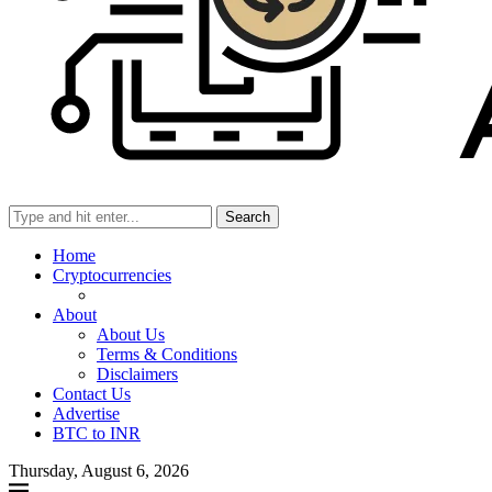
Search
Home
Cryptocurrencies
About
About Us
Terms & Conditions
Disclaimers
Contact Us
Advertise
BTC to INR
Thursday, August 6, 2026