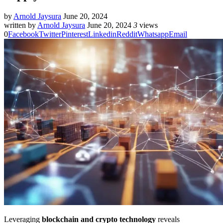
by
Arnold Jaysura
June 20, 2024
written by
Arnold Jaysura
June 20, 2024
3
views
0
Facebook
Twitter
Pinterest
Linkedin
Reddit
Whatsapp
Email
Leveraging
blockchain and crypto technology
reveals