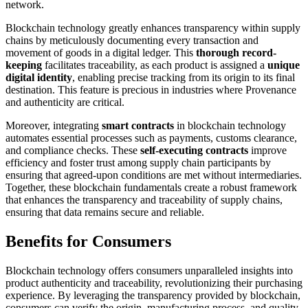
network.
Blockchain technology greatly enhances transparency within supply
chains by meticulously documenting every transaction and
movement of goods in a digital ledger. This
thorough record-
keeping
facilitates traceability, as each product is assigned a
unique
digital identity
, enabling precise tracking from its origin to its final
destination. This feature is precious in industries where Provenance
and authenticity are critical.
Moreover, integrating
smart contracts
in blockchain technology
automates essential processes such as payments, customs clearance,
and compliance checks. These
self-executing contracts
improve
efficiency and foster trust among supply chain participants by
ensuring that agreed-upon conditions are met without intermediaries.
Together, these blockchain fundamentals create a robust framework
that enhances the transparency and traceability of supply chains,
ensuring that data remains secure and reliable.
Benefits for Consumers
Blockchain technology offers consumers unparalleled insights into
product authenticity and traceability, revolutionizing their purchasing
experience. By leveraging the transparency provided by blockchain,
consumers can verify the origin, manufacturing process, and quality