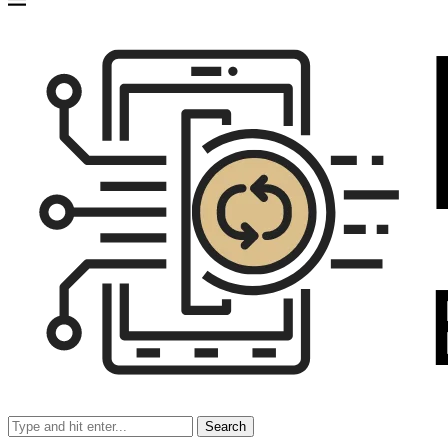
Search