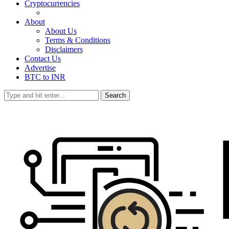
Cryptocurrencies
About
About Us
Terms & Conditions
Disclaimers
Contact Us
Advertise
BTC to INR
Search