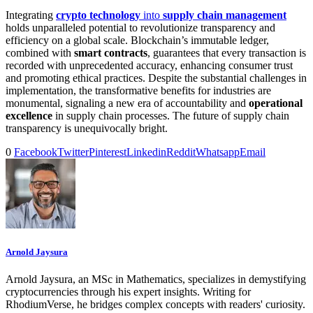
Integrating
crypto technology
into
supply chain management
holds unparalleled potential to revolutionize transparency and
efficiency on a global scale. Blockchain’s immutable ledger,
combined with
smart contracts
, guarantees that every transaction is
recorded with unprecedented accuracy, enhancing consumer trust
and promoting ethical practices. Despite the substantial challenges in
implementation, the transformative benefits for industries are
monumental, signaling a new era of accountability and
operational
excellence
in supply chain processes. The future of supply chain
transparency is unequivocally bright.
0
Facebook
Twitter
Pinterest
Linkedin
Reddit
Whatsapp
Email
Arnold Jaysura
Arnold Jaysura, an MSc in Mathematics, specializes in demystifying
cryptocurrencies through his expert insights. Writing for
RhodiumVerse, he bridges complex concepts with readers' curiosity.