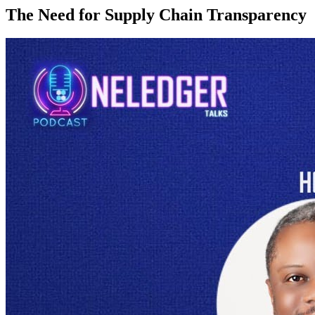
The Need for Supply Chain Transparency
In today’s global marketplace, ensuring
supply chain transparency
is essential for maintaining
product authenticity
and integrity
throughout
distribution
. The complexities of modern supply chains,
spanning multiple countries and numerous intermediaries, make
transparency a critical component for
combating issues
such as
counterfeiting, fraud, and unethical practices. Supply chain