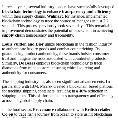
In recent years, several industry leaders have successfully leveraged
blockchain technology
to enhance
transparency and efficiency
within their supply chains.
Walmart
, for instance, implemented
blockchain technology to trace the source of mangoes in just 2.2
seconds. This process previously took seven days. This remarkable
improvement demonstrates the potential of blockchain in achieving
supply chain
transparency and traceability.
Louis Vuitton and Dior
utilize blockchain in the fashion industry
to authenticate luxury goods and combat counterfeiting. By
guaranteeing product authenticity, these brands bolster consumer
trust and mitigate the risks associated with counterfeit products.
Similarly,
De Beers
employs blockchain technology to track
diamonds from mine to store, ensuring ethical sourcing and
authenticity for consumers.
The shipping industry has also seen significant advancements.
In
partnership with IBM, Maersk created a blockchain-based platform
for tracking shipping containers, resulting in a 40% reduction in
shipping times. This platform enhances transparency and efficiency
across the global supply chain.
In the food sector,
Provenance
collaborated with
British retailer
Co-op
to trace fish’s journey from ocean to store using blockchain