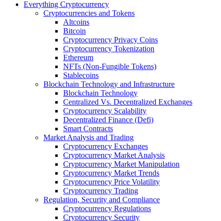
Everything Cryptocurrency
Cryptocurrencies and Tokens
Altcoins
Bitcoin
Cryptocurrency Privacy Coins
Cryptocurrency Tokenization
Ethereum
NFTs (Non-Fungible Tokens)
Stablecoins
Blockchain Technology and Infrastructure
Blockchain Technology
Centralized Vs. Decentralized Exchanges
Cryptocurrency Scalability
Decentralized Finance (Defi)
Smart Contracts
Market Analysis and Trading
Cryptocurrency Exchanges
Cryptocurrency Market Analysis
Cryptocurrency Market Manipulation
Cryptocurrency Market Trends
Cryptocurrency Price Volatility
Cryptocurrency Trading
Regulation, Security and Compliance
Cryptocurrency Regulations
Cryptocurrency Security