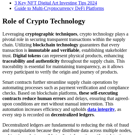
3 Key NFT Digital Art Investing Tips 2024
Guide to Multi-Cryptocurrency DeFi Platforms
Role of Crypto Technology
Leveraging
cryptographic techniques
, crypto technology plays a
pivotal role in securing transparent transactions within the supply
chain. Utilizing
blockchain technology
guarantees that every
transaction is
immutable and verifiable
, establishing stakeholder
trust.
Digital tokens
can represent physical products, enhancing
traceability and authenticity
throughout the supply chain. This
traceability is essential for maintaining transparency, as it allows
every participant to verify the origin and journey of products.
Smart contracts further streamline supply chain operations by
automating processes such as payment verification and compliance
checks. Based on blockchain platforms,
these self-executing
contracts reduce human errors
and delays, ensuring that agreed-
upon conditions are met without manual intervention. This
automation increases efficiency and upholds
data integrity
, as
every step is recorded on
decentralized ledgers
.
Decentralized ledgers are fundamental to reducing the risk of fraud
and manipulation because they distribute data across multiple nodes,