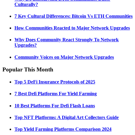
Culturally?
7 Key Cultural Differences: Bitcoin Vs ETH Communities
How Communities Reacted to Major Network Upgrades
Why Does Community React Strongly To Network
Upgrades?
Community Voices on Major Network Upgrades
Popular This Month
Top 5 DeFi Insurance Protocols of 2025
7 Best Defi Platforms For Yield Farming
10 Best Platforms For Defi Flash Loans
Top NFT Platforms: A Digital Art Collectors Guide
Top Yield Farming Platforms Comparison 2024