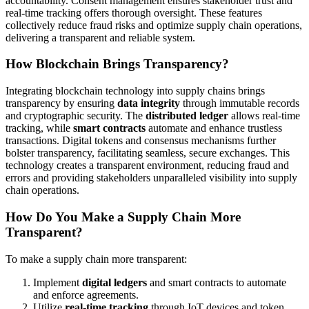
accountability. Consent management ensures stakeholder trust and
real-time tracking offers thorough oversight. These features
collectively reduce fraud risks and optimize supply chain operations,
delivering a transparent and reliable system.
How Blockchain Brings Transparency?
Integrating blockchain technology into supply chains brings
transparency by ensuring
data integrity
through immutable records
and cryptographic security. The
distributed ledger
allows real-time
tracking, while
smart contracts
automate and enhance trustless
transactions. Digital tokens and consensus mechanisms further
bolster transparency, facilitating seamless, secure exchanges. This
technology creates a transparent environment, reducing fraud and
errors and providing stakeholders unparalleled visibility into supply
chain operations.
How Do You Make a Supply Chain More
Transparent?
To make a supply chain more transparent:
Implement
digital ledgers
and smart contracts to automate
and enforce agreements.
Utilize
real-time tracking
through IoT devices and token