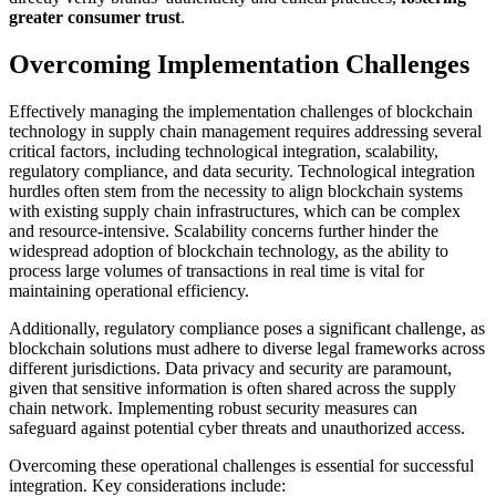
greater consumer trust
.
Overcoming Implementation Challenges
Effectively managing the implementation challenges of blockchain
technology in supply chain management requires addressing several
critical factors, including technological integration, scalability,
regulatory compliance, and data security. Technological integration
hurdles often stem from the necessity to align blockchain systems
with existing supply chain infrastructures, which can be complex
and resource-intensive. Scalability concerns further hinder the
widespread adoption of blockchain technology, as the ability to
process large volumes of transactions in real time is vital for
maintaining operational efficiency.
Additionally, regulatory compliance poses a significant challenge, as
blockchain solutions must adhere to diverse legal frameworks across
different jurisdictions. Data privacy and security are paramount,
given that sensitive information is often shared across the supply
chain network. Implementing robust security measures can
safeguard against potential cyber threats and unauthorized access.
Overcoming these operational challenges is essential for successful
integration. Key considerations include: