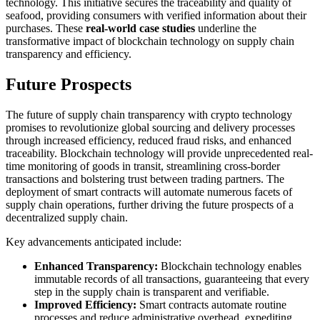
technology. This initiative secures the traceability and quality of
seafood, providing consumers with verified information about their
purchases. These
real-world case studies
underline the
transformative impact of blockchain technology on supply chain
transparency and efficiency.
Future Prospects
The future of supply chain transparency with crypto technology
promises to revolutionize global sourcing and delivery processes
through increased efficiency, reduced fraud risks, and enhanced
traceability. Blockchain technology will provide unprecedented real-
time monitoring of goods in transit, streamlining cross-border
transactions and bolstering trust between trading partners. The
deployment of smart contracts will automate numerous facets of
supply chain operations, further driving the future prospects of a
decentralized supply chain.
Key advancements anticipated include:
Enhanced Transparency:
Blockchain technology enables
immutable records of all transactions, guaranteeing that every
step in the supply chain is transparent and verifiable.
Improved Efficiency:
Smart contracts automate routine
processes and reduce administrative overhead, expediting