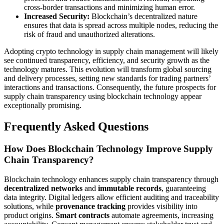
cross-border transactions and minimizing human error.
Increased Security:
Blockchain’s decentralized nature
ensures that data is spread across multiple nodes, reducing the
risk of fraud and unauthorized alterations.
Adopting crypto technology in supply chain management will likely
see continued transparency, efficiency, and security growth as the
technology matures. This evolution will transform global sourcing
and delivery processes, setting new standards for trading partners’
interactions and transactions. Consequently, the future prospects for
supply chain transparency using blockchain technology appear
exceptionally promising.
Frequently Asked Questions
How Does Blockchain Technology Improve Supply
Chain Transparency?
Blockchain technology enhances supply chain transparency through
decentralized networks
and
immutable records
, guaranteeing
data integrity. Digital ledgers allow efficient auditing and traceability
solutions, while
provenance tracking
provides visibility into
product origins.
Smart contracts
automate agreements, increasing