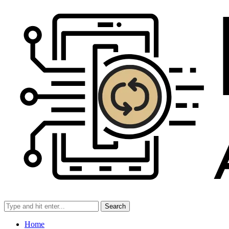
Search
Home