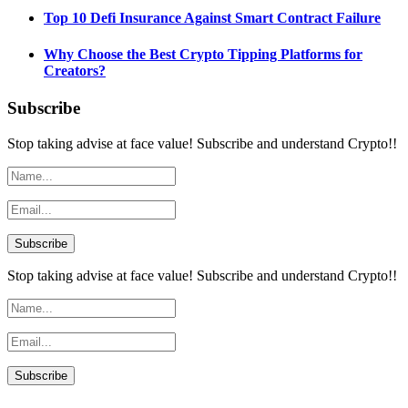
Top 10 Defi Insurance Against Smart Contract Failure
Why Choose the Best Crypto Tipping Platforms for
Creators?
Subscribe
Stop taking advise at face value! Subscribe and understand Crypto!!
Stop taking advise at face value! Subscribe and understand Crypto!!