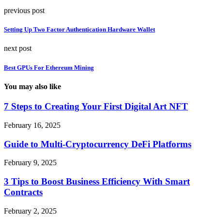
previous post
Setting Up Two Factor Authentication Hardware Wallet
next post
Best GPUs For Ethereum Mining
You may also like
7 Steps to Creating Your First Digital Art NFT
February 16, 2025
Guide to Multi-Cryptocurrency DeFi Platforms
February 9, 2025
3 Tips to Boost Business Efficiency With Smart
Contracts
February 2, 2025