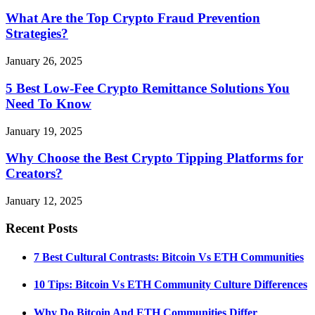
What Are the Top Crypto Fraud Prevention
Strategies?
January 26, 2025
5 Best Low-Fee Crypto Remittance Solutions You
Need To Know
January 19, 2025
Why Choose the Best Crypto Tipping Platforms for
Creators?
January 12, 2025
Recent Posts
7 Best Cultural Contrasts: Bitcoin Vs ETH Communities
10 Tips: Bitcoin Vs ETH Community Culture Differences
Why Do Bitcoin And ETH Communities Differ