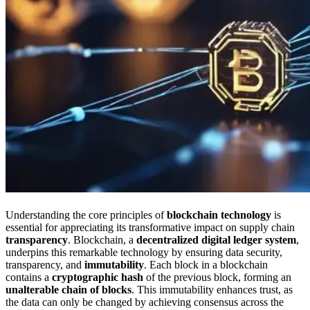
Understanding the core principles of
blockchain technology
is
essential for appreciating its transformative impact on supply chain
transparency
. Blockchain, a
decentralized digital ledger system
,
underpins this remarkable technology by ensuring data security,
transparency, and
immutability
. Each block in a blockchain
contains a
cryptographic hash
of the previous block, forming an
unalterable chain of blocks
. This immutability enhances trust, as
the data can only be changed by achieving consensus across the