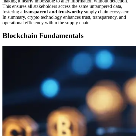
making it nearly impossible to alter information without detection.
This ensures all stakeholders access the same untampered data,
fostering a
transparent and trustworthy
supply chain ecosystem.
In summary, crypto technology enhances trust, transparency, and
operational efficiency within the supply chain.
Blockchain Fundamentals