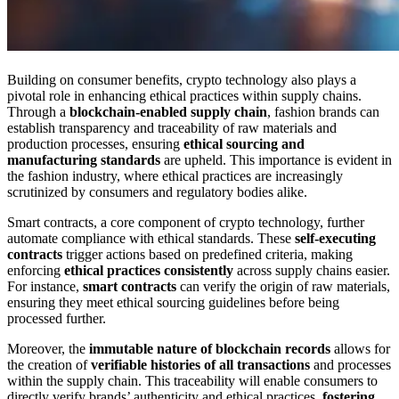
Building on consumer benefits, crypto technology also plays a
pivotal role in enhancing ethical practices within supply chains.
Through a
blockchain-enabled supply chain
, fashion brands can
establish transparency and traceability of raw materials and
production processes, ensuring
ethical sourcing and
manufacturing standards
are upheld. This importance is evident in
the fashion industry, where ethical practices are increasingly
scrutinized by consumers and regulatory bodies alike.
Smart contracts, a core component of crypto technology, further
automate compliance with ethical standards. These
self-executing
contracts
trigger actions based on predefined criteria, making
enforcing
ethical practices consistently
across supply chains easier.
For instance,
smart contracts
can verify the origin of raw materials,
ensuring they meet ethical sourcing guidelines before being
processed further.
Moreover, the
immutable nature of blockchain records
allows for
the creation of
verifiable histories of all transactions
and processes
within the supply chain. This traceability will enable consumers to
directly verify brands’ authenticity and ethical practices,
fostering