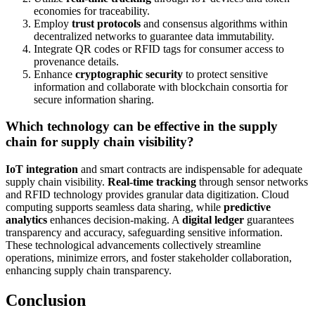
economies for traceability.
Employ
trust protocols
and consensus algorithms within
decentralized networks to guarantee data immutability.
Integrate QR codes or RFID tags for consumer access to
provenance details.
Enhance
cryptographic security
to protect sensitive
information and collaborate with blockchain consortia for
secure information sharing.
Which technology can be effective in the supply
chain for supply chain visibility?
IoT integration
and smart contracts are indispensable for adequate
supply chain visibility.
Real-time tracking
through sensor networks
and RFID technology provides granular data digitization. Cloud
computing supports seamless data sharing, while
predictive
analytics
enhances decision-making. A
digital ledger
guarantees
transparency and accuracy, safeguarding sensitive information.
These technological advancements collectively streamline
operations, minimize errors, and foster stakeholder collaboration,
enhancing supply chain transparency.
Conclusion