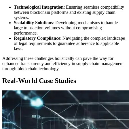
Technological Integration
: Ensuring seamless compatibility
between blockchain platforms and existing supply chain
systems.
Scalability Solutions
: Developing mechanisms to handle
large transaction volumes without compromising
performance.
Regulatory Compliance
: Navigating the complex landscape
of legal requirements to guarantee adherence to applicable
laws.
Addressing these challenges holistically can pave the way for
enhanced transparency and efficiency in supply chain management
through blockchain technology.
Real-World Case Studies