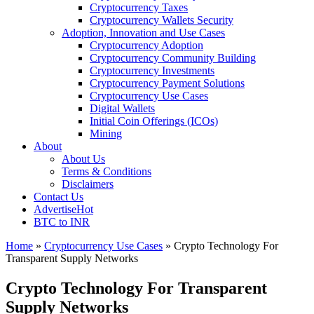
Cryptocurrency Taxes
Cryptocurrency Wallets Security
Adoption, Innovation and Use Cases
Cryptocurrency Adoption
Cryptocurrency Community Building
Cryptocurrency Investments
Cryptocurrency Payment Solutions
Cryptocurrency Use Cases
Digital Wallets
Initial Coin Offerings (ICOs)
Mining
About
About Us
Terms & Conditions
Disclaimers
Contact Us
Advertise
Hot
BTC to INR
Home
»
Cryptocurrency Use Cases
»
Crypto Technology For
Transparent Supply Networks
Crypto Technology For Transparent
Supply Networks