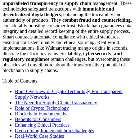
unparalleled transparency in supply chain
management. These
technologies safeguard transactions with
immutable and
decentralized digital ledgers
, enhancing the traceability and
authenticity of products. They
combat fraud and counterfeiting
,
considerably boosting consumer trust. Blockchain guarantees data
integrity and detailed record-keeping of the entire supply process.
Smart contracts automate compliance with ethical standards,
ensuring consistent quality and ethical sourcing. Real-world
implementations, like Walmart tracing mango origins in seconds,
illustrate the efficiency gains. Scalability,
cybersecurity
,
and
regulatory compliance
remain challenges, but overcoming these
obstacles will unveil more about the transformative potential of
blockchain in supply chains.
Table of Contents
Brief Overview of Crypto Technology For Transparent
Supply Networks
The Need for Supply Chain Transparency
Role of Crypto Technology
Blockchain Fundamentals
Benefits for Consumers
Enhancing Ethical Practices
Overcoming Implementation Challenges
Real-World Case Studies