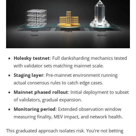
Holesky testnet
: Full danksharding mechanics tested
with validator sets matching mainnet scale.
Staging layer
: Pre-mainnet environment running
actual consensus rules to catch edge cases.
Mainnet phased rollout
: Initial deployment to subset
of validators, gradual expansion.
Monitoring period
: Extended observation window
measuring finality, MEV impact, and network health.
This graduated approach isolates risk. You’re not betting