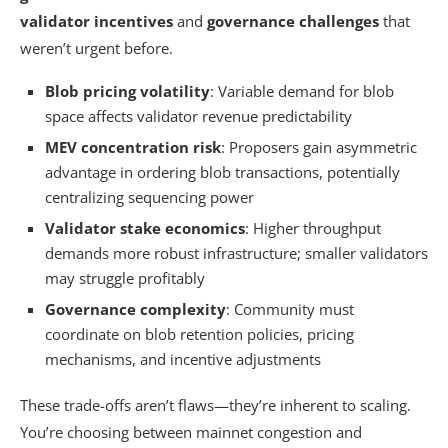
validator incentives
and
governance challenges
that
weren’t urgent before.
Blob pricing volatility
: Variable demand for blob
space affects validator revenue predictability
MEV concentration risk
: Proposers gain asymmetric
advantage in ordering blob transactions, potentially
centralizing sequencing power
Validator stake economics
: Higher throughput
demands more robust infrastructure; smaller validators
may struggle profitably
Governance complexity
: Community must
coordinate on blob retention policies, pricing
mechanisms, and incentive adjustments
These trade-offs aren’t flaws—they’re inherent to scaling.
You’re choosing between mainnet congestion and