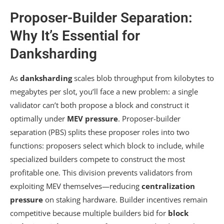
Proposer-Builder Separation:
Why It’s Essential for
Danksharding
As
danksharding
scales blob throughput from kilobytes to
megabytes per slot, you’ll face a new problem: a single
validator can’t both propose a block and construct it
optimally under
MEV pressure
. Proposer-builder
separation (PBS) splits these proposer roles into two
functions: proposers select which block to include, while
specialized builders compete to construct the most
profitable one. This division prevents validators from
exploiting MEV themselves—reducing
centralization
pressure
on staking hardware. Builder incentives remain
competitive because multiple builders bid for
block