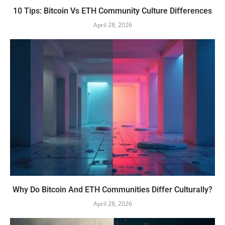
10 Tips: Bitcoin Vs ETH Community Culture Differences
April 28, 2026
Why Do Bitcoin And ETH Communities Differ Culturally?
April 28, 2026