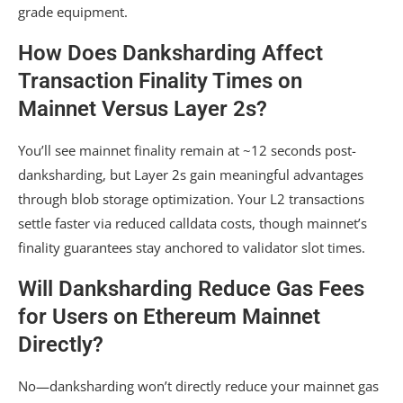
grade equipment.
How Does Danksharding Affect
Transaction Finality Times on
Mainnet Versus Layer 2s?
You’ll see mainnet finality remain at ~12 seconds post-
danksharding, but Layer 2s gain meaningful advantages
through blob storage optimization. Your L2 transactions
settle faster via reduced calldata costs, though mainnet’s
finality guarantees stay anchored to validator slot times.
Will Danksharding Reduce Gas Fees
for Users on Ethereum Mainnet
Directly?
No—danksharding won’t directly reduce your mainnet gas