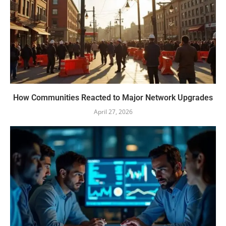
How Communities Reacted to Major Network Upgrades
April 27, 2026