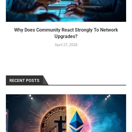
Why Does Community React Strongly To Network
Upgrades?
April 27, 2026
RECENT POSTS