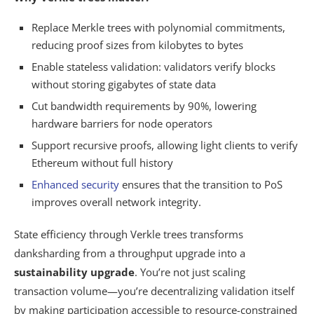
Replace Merkle trees with polynomial commitments,
reducing proof sizes from kilobytes to bytes
Enable stateless validation: validators verify blocks
without storing gigabytes of state data
Cut bandwidth requirements by 90%, lowering
hardware barriers for node operators
Support recursive proofs, allowing light clients to verify
Ethereum without full history
Enhanced security
ensures that the transition to PoS
improves overall network integrity.
State efficiency through Verkle trees transforms
danksharding from a throughput upgrade into a
sustainability upgrade
. You’re not just scaling
transaction volume—you’re decentralizing validation itself
by making participation accessible to resource-constrained