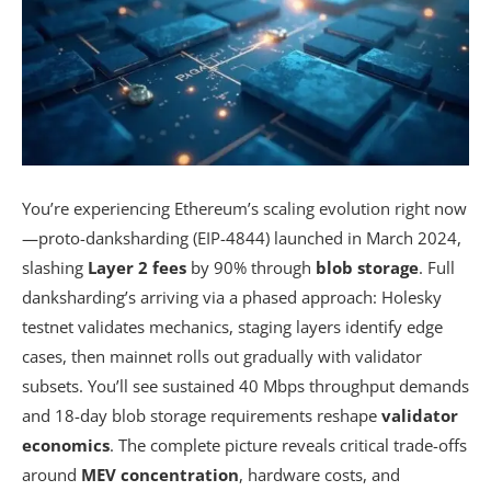
You’re experiencing Ethereum’s scaling evolution right now
—proto-danksharding (EIP-4844) launched in March 2024,
slashing
Layer 2 fees
by 90% through
blob storage
. Full
danksharding’s arriving via a phased approach: Holesky
testnet validates mechanics, staging layers identify edge
cases, then mainnet rolls out gradually with validator
subsets. You’ll see sustained 40 Mbps throughput demands
and 18-day blob storage requirements reshape
validator
economics
. The complete picture reveals critical trade-offs
around
MEV concentration
, hardware costs, and