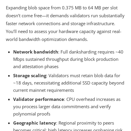
Expanding blob space from 0.375 MB to 64 MB per slot
doesn’t come free—it demands validators run substantially
faster network connections and storage infrastructure.
You’ll need to assess your hardware capacity against real-
world bandwidth optimization demands.
Network bandwidth
: Full danksharding requires ~40
Mbps sustained throughput during block production
and attestation phases
Storage scaling
: Validators must retain blob data for
~18 days, necessitating additional SSD capacity beyond
current mainnet requirements
Validator performance
: CPU overhead increases as
you process larger data commitments and verify
polynomial proofs
Geographic latency
: Regional proximity to peers
becomes critical; high latency increases orphaning risk