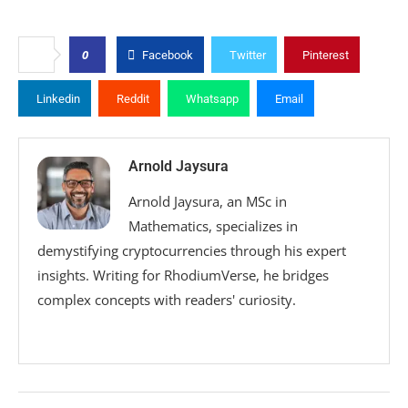
0
Facebook
Twitter
Pinterest
Linkedin
Reddit
Whatsapp
Email
Arnold Jaysura
Arnold Jaysura, an MSc in
Mathematics, specializes in
demystifying cryptocurrencies through his expert
insights. Writing for RhodiumVerse, he bridges
complex concepts with readers' curiosity.