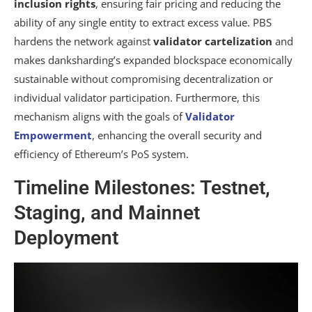
inclusion rights
, ensuring fair pricing and reducing the
ability of any single entity to extract excess value. PBS
hardens the network against
validator cartelization
and
makes danksharding’s expanded blockspace economically
sustainable without compromising decentralization or
individual validator participation. Furthermore, this
mechanism aligns with the goals of
Validator
Empowerment
, enhancing the overall security and
efficiency of Ethereum’s PoS system.
Timeline Milestones: Testnet,
Staging, and Mainnet
Deployment