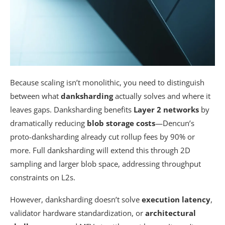
Because scaling isn’t monolithic, you need to distinguish
between what
danksharding
actually solves and where it
leaves gaps. Danksharding benefits
Layer 2 networks
by
dramatically reducing
blob storage costs
—Dencun’s
proto-danksharding already cut rollup fees by 90% or
more. Full danksharding will extend this through 2D
sampling and larger blob space, addressing throughput
constraints on L2s.
However, danksharding doesn’t solve
execution latency
,
validator hardware standardization, or
architectural