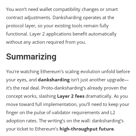
You won’t need wallet compatibility changes or smart
contract adjustments. Danksharding operates at the
protocol layer, so your existing tools remain fully
functional. Layer 2 applications benefit automatically
without any action required from you.
Summarizing
You’re watching Ethereum’s scaling evolution unfold before
your eyes, and
danksharding
isn’t just another upgrade—
it’s the real deal. Proto-danksharding’s already proven the
concept works, slashing
Layer 2 fees
dramatically. As you
move toward full implementation, you’ll need to keep your
finger on the pulse of validator requirements and L2
adoption rates. The writing’s on the wall: danksharding’s
your ticket to Ethereum’s
high-throughput future
.