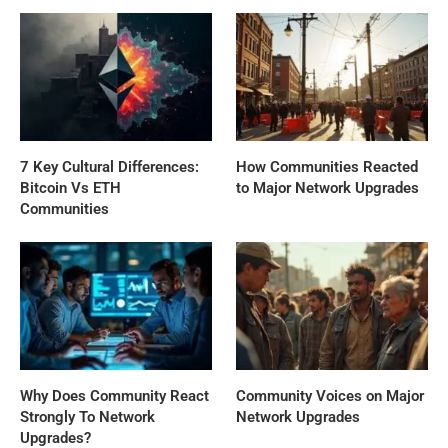
7 Key Cultural Differences:
How Communities Reacted
Bitcoin Vs ETH
to Major Network Upgrades
Communities
Why Does Community React
Community Voices on Major
Strongly To Network
Network Upgrades
Upgrades?