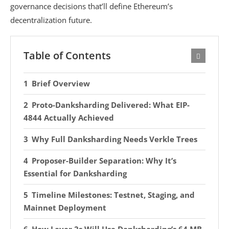
governance decisions that’ll define Ethereum’s
decentralization future.
Table of Contents
Brief Overview
Proto-Danksharding Delivered: What EIP-
4844 Actually Achieved
Why Full Danksharding Needs Verkle Trees
Proposer-Builder Separation: Why It’s
Essential for Danksharding
Timeline Milestones: Testnet, Staging, and
Mainnet Deployment