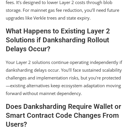
fees. It’s designed to lower Layer 2 costs through blob
storage. For mainnet gas fee reduction, you’ll need future
upgrades like Verkle trees and state expiry.
What Happens to Existing Layer 2
Solutions if Danksharding Rollout
Delays Occur?
Your Layer 2 solutions continue operating independently if
danksharding delays occur. You’ll face sustained scalability
challenges and implementation risks, but you’re protected
—existing alternatives keep ecosystem adaptation moving
forward without mainnet dependency.
Does Danksharding Require Wallet or
Smart Contract Code Changes From
Users?