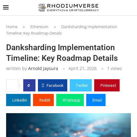
Home
»
Ethereum
»
Danksharding Implementation
Timeline: Key Roadmap Details
Danksharding Implementation
Timeline: Key Roadmap Details
written by
Arnold Jaysura
April 21, 2026
1
views
0
Facebook
Twitter
Pinterest
Linkedin
Reddit
Whatsapp
Email