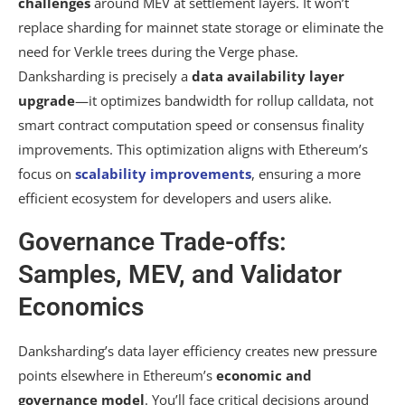
challenges
around MEV at settlement layers. It won’t
replace sharding for mainnet state storage or eliminate the
need for Verkle trees during the Verge phase.
Danksharding is precisely a
data availability layer
upgrade
—it optimizes bandwidth for rollup calldata, not
smart contract computation speed or consensus finality
improvements. This optimization aligns with Ethereum’s
focus on
scalability improvements
, ensuring a more
efficient ecosystem for developers and users alike.
Governance Trade-offs:
Samples, MEV, and Validator
Economics
Danksharding’s data layer efficiency creates new pressure
points elsewhere in Ethereum’s
economic and
governance model
. You’ll face critical decisions around