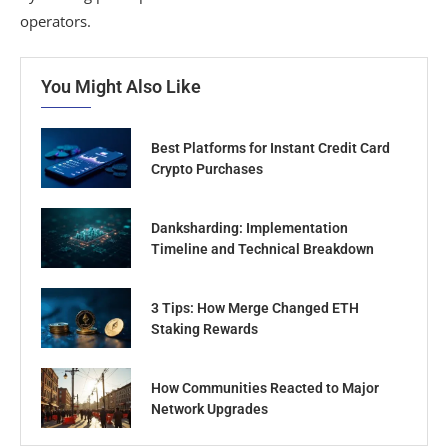
operators.
You Might Also Like
Best Platforms for Instant Credit Card
Crypto Purchases
Danksharding: Implementation
Timeline and Technical Breakdown
3 Tips: How Merge Changed ETH
Staking Rewards
How Communities Reacted to Major
Network Upgrades