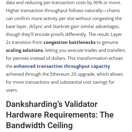
data and reducing per-transaction costs by 90% or more.
Higher transaction throughput follows naturally—chains
can confirm more activity per slot without congesting the
base layer. zkSync and Starknet gain similar advantages,
though they’ll encode proofs differently. The result: Layer
2s transition from
congestion bottlenecks
to genuine
scaling solutions
, letting you execute trades and transfers
for pennies instead of dollars. This transformation echoes
the
enhanced transaction throughput capacity
achieved through the Ethereum 20 upgrade, which allows
for more transactions and substantial cost savings for
users.
Danksharding’s Validator
Hardware Requirements: The
Bandwidth Ceiling