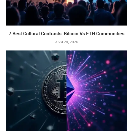
7 Best Cultural Contrasts: Bitcoin Vs ETH Communities
April 28, 2026