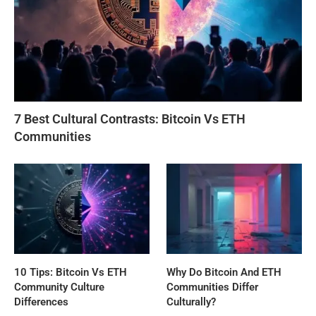
7 Best Cultural Contrasts: Bitcoin Vs ETH
Communities
10 Tips: Bitcoin Vs ETH
Why Do Bitcoin And ETH
Community Culture
Communities Differ
Differences
Culturally?