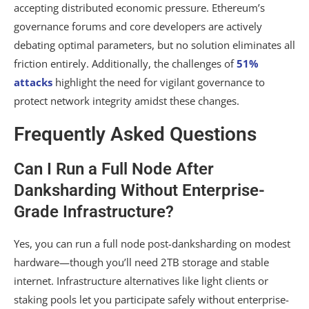
accepting distributed economic pressure. Ethereum’s
governance forums and core developers are actively
debating optimal parameters, but no solution eliminates all
friction entirely. Additionally, the challenges of
51%
attacks
highlight the need for vigilant governance to
protect network integrity amidst these changes.
Frequently Asked Questions
Can I Run a Full Node After
Danksharding Without Enterprise-
Grade Infrastructure?
Yes, you can run a full node post-danksharding on modest
hardware—though you’ll need 2TB storage and stable
internet. Infrastructure alternatives like light clients or
staking pools let you participate safely without enterprise-