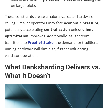
on larger blobs
These constraints create a natural validator hardware
ceiling. Smaller operators may face
economic pressure
,
potentially accelerating
centralization
unless
client
optimization
improves. Additionally, as Ethereum
transitions to
Proof-of-Stake
, the demand for traditional
mining hardware will diminish, further influencing
validator operations.
What Danksharding Delivers vs.
What It Doesn’t