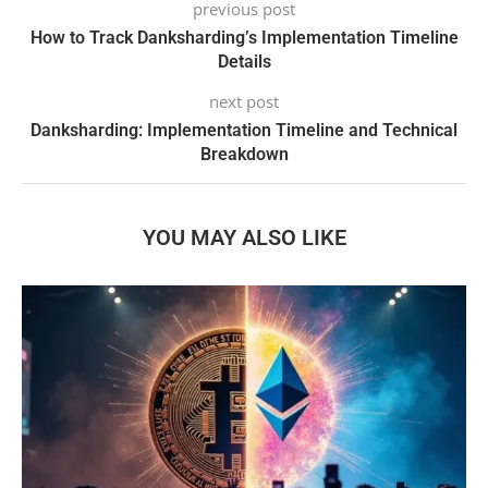
previous post
How to Track Danksharding’s Implementation Timeline
Details
next post
Danksharding: Implementation Timeline and Technical
Breakdown
YOU MAY ALSO LIKE