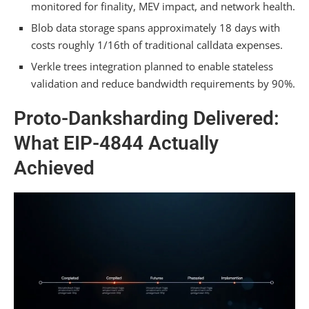
monitored for finality, MEV impact, and network health.
on Ethereum Mainnet Directly?
Blob data storage spans approximately 18 days with
What Happens to Existing Layer 2 Solutions if
costs roughly 1/16th of traditional calldata expenses.
Danksharding Rollout Delays Occur?
Verkle trees integration planned to enable stateless
Does Danksharding Require Wallet or Smart
validation and reduce bandwidth requirements by 90%.
Contract Code Changes From Users?
Proto-Danksharding Delivered:
Summarizing
What EIP-4844 Actually
Achieved