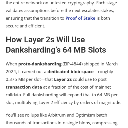
the entire network on untested cryptography. Each stage
validates assumptions before the next escalates stakes,
ensuring that the transition to
Proof of Stake
is both
secure and efficient.
How Layer 2s Will Use
Danksharding’s 64 MB Slots
When
proto-danksharding
(EIP-4844) shipped in March
2024, it carved out a
dedicated blob space
—roughly
0.375 MB per slot—that
Layer 2s
could use to post
transaction data
at a fraction of the cost of mainnet
calldata. Full danksharding will expand that to 64 MB per
slot, multiplying Layer 2 efficiency by orders of magnitude.
You’ll see rollups like Arbitrum and Optimism batch
thousands of transactions into single blobs, compressing