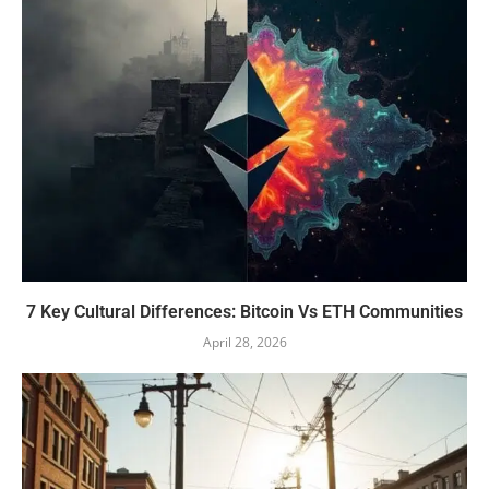
7 Key Cultural Differences: Bitcoin Vs ETH Communities
April 28, 2026