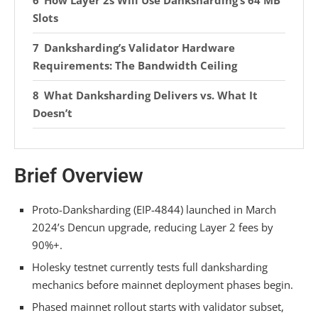
How Layer 2s Will Use Danksharding’s 64 MB
Slots
Danksharding’s Validator Hardware
Requirements: The Bandwidth Ceiling
What Danksharding Delivers vs. What It
Doesn’t
Governance Trade-offs: Samples, MEV, and
Validator Economics
Brief Overview
Frequently Asked Questions
Proto-Danksharding (EIP-4844) launched in March
Can I Run a Full Node After Danksharding
2024’s Dencun upgrade, reducing Layer 2 fees by
Without Enterprise-Grade Infrastructure?
90%+.
How Does Danksharding Affect Transaction
Holesky testnet currently tests full danksharding
Finality Times on Mainnet Versus Layer 2s?
mechanics before mainnet deployment phases begin.
Phased mainnet rollout starts with validator subset,
Will Danksharding Reduce Gas Fees for Users