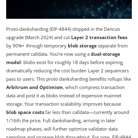
Proto-danksharding (EIP-4844) shipped in the Dencun
upgrade (March 2024) and cut
Layer 2 transaction fees
by 90%+ through temporary
blob storage
separate from
permanent calldata. You’re now using a
dual-storage
model
: blobs exist for roughly 18 days before expiring,
dramatically reducing the cost burden Layer 2 sequencers
pass to users. This proto danksharding benefits rollups like
Arbitrum and Optimism
, which compress transaction
data and post it as blobs instead of expensive mainnet
storage. Your transaction scalability improves because
blob space costs
far less than calldata—currently around
1/16th the price. Full danksharding, arriving in later
roadmap phases, will further optimize validator data
sampling and increase blob throughput. For now, EIP-4844