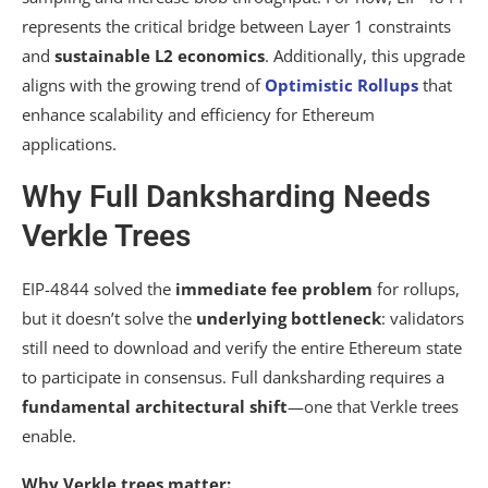
represents the critical bridge between Layer 1 constraints
and
sustainable L2 economics
. Additionally, this upgrade
aligns with the growing trend of
Optimistic Rollups
that
enhance scalability and efficiency for Ethereum
applications.
Why Full Danksharding Needs
Verkle Trees
EIP-4844 solved the
immediate fee problem
for rollups,
but it doesn’t solve the
underlying bottleneck
: validators
still need to download and verify the entire Ethereum state
to participate in consensus. Full danksharding requires a
fundamental architectural shift
—one that Verkle trees
enable.
Why Verkle trees matter: