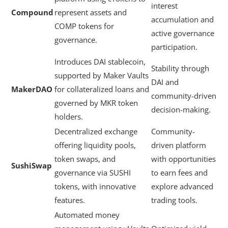
interest
Compound
represent assets and
accumulation and
COMP tokens for
active governance
governance.
participation.
Introduces DAI stablecoin,
Stability through
supported by Maker Vaults
DAI and
MakerDAO
for collateralized loans and
community-driven
governed by MKR token
decision-making.
holders.
Decentralized exchange
Community-
offering liquidity pools,
driven platform
token swaps, and
with opportunities
SushiSwap
governance via SUSHI
to earn fees and
tokens, with innovative
explore advanced
features.
trading tools.
Automated money