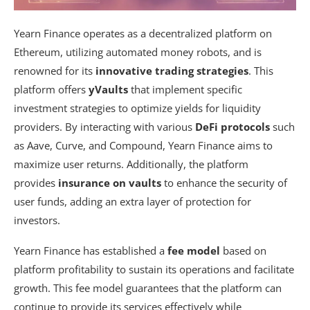
Yearn Finance operates as a decentralized platform on
Ethereum, utilizing automated money robots, and is
renowned for its
innovative trading strategies
. This
platform offers
yVaults
that implement specific
investment strategies to optimize yields for liquidity
providers. By interacting with various
DeFi protocols
such
as Aave, Curve, and Compound, Yearn Finance aims to
maximize user returns. Additionally, the platform
provides
insurance on vaults
to enhance the security of
user funds, adding an extra layer of protection for
investors.
Yearn Finance has established a
fee model
based on
platform profitability to sustain its operations and facilitate
growth. This fee model guarantees that the platform can
continue to provide its services effectively while