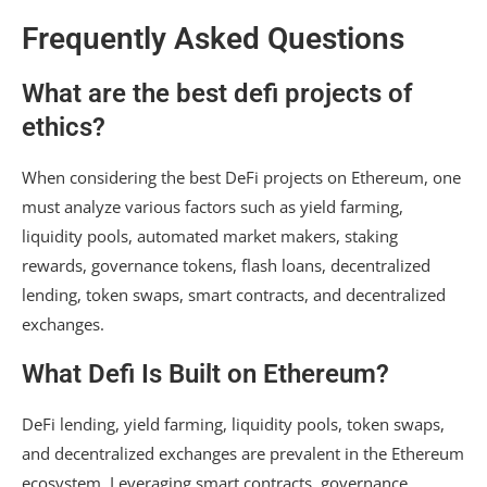
Frequently Asked Questions
What are the best defi projects of
ethics?
When considering the best DeFi projects on Ethereum, one
must analyze various factors such as yield farming,
liquidity pools, automated market makers, staking
rewards, governance tokens, flash loans, decentralized
lending, token swaps, smart contracts, and decentralized
exchanges.
What Defi Is Built on Ethereum?
DeFi lending, yield farming, liquidity pools, token swaps,
and decentralized exchanges are prevalent in the Ethereum
ecosystem. Leveraging smart contracts, governance