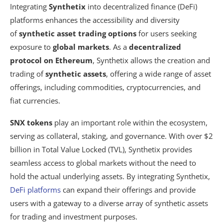
Integrating
Synthetix
into decentralized finance (DeFi)
platforms enhances the accessibility and diversity
of
synthetic asset trading options
for users seeking
exposure to
global markets
. As a
decentralized
protocol on Ethereum
, Synthetix allows the creation and
trading of
synthetic assets
, offering a wide range of asset
offerings, including commodities, cryptocurrencies, and
fiat currencies.
SNX tokens
play an important role within the ecosystem,
serving as collateral, staking, and governance. With over $2
billion in Total Value Locked (TVL), Synthetix provides
seamless access to global markets without the need to
hold the actual underlying assets. By integrating Synthetix,
DeFi platforms
can expand their offerings and provide
users with a gateway to a diverse array of synthetic assets
for trading and investment purposes.