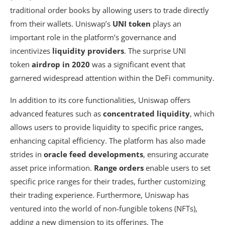
traditional order books by allowing users to trade directly
from their wallets. Uniswap’s
UNI token
plays an
important role in the platform’s governance and
incentivizes
liquidity providers
. The surprise UNI
token
airdrop in 2020
was a significant event that
garnered widespread attention within the DeFi community.
In addition to its core functionalities, Uniswap offers
advanced features such as
concentrated liquidity
, which
allows users to provide liquidity to specific price ranges,
enhancing capital efficiency. The platform has also made
strides in
oracle feed developments
, ensuring accurate
asset price information.
Range orders
enable users to set
specific price ranges for their trades, further customizing
their trading experience. Furthermore, Uniswap has
ventured into the world of non-fungible tokens (NFTs),
adding a new dimension to its offerings. The