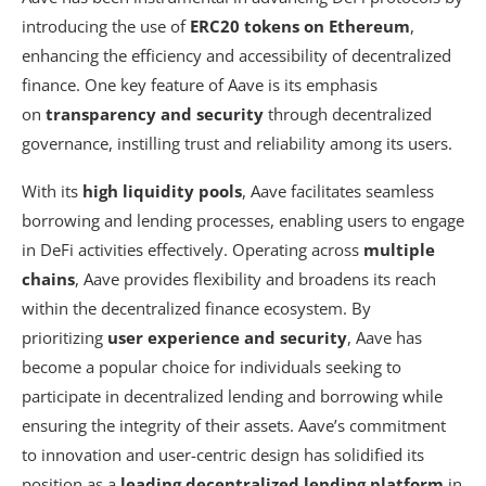
introducing the use of
ERC20 tokens on Ethereum
,
enhancing the efficiency and accessibility of decentralized
finance. One key feature of Aave is its emphasis
on
transparency and security
through decentralized
governance, instilling trust and reliability among its users.
With its
high liquidity pools
, Aave facilitates seamless
borrowing and lending processes, enabling users to engage
in DeFi activities effectively. Operating across
multiple
chains
, Aave provides flexibility and broadens its reach
within the decentralized finance ecosystem. By
prioritizing
user experience and security
, Aave has
become a popular choice for individuals seeking to
participate in decentralized lending and borrowing while
ensuring the integrity of their assets. Aave’s commitment
to innovation and user-centric design has solidified its
position as a
leading decentralized lending platform
in