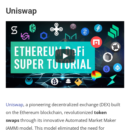
Uniswap
Uniswap
, a pioneering decentralized exchange (DEX) built
on the Ethereum blockchain, revolutionized
token
swaps
through its innovative Automated Market Maker
(AMM) model. This model eliminated the need for