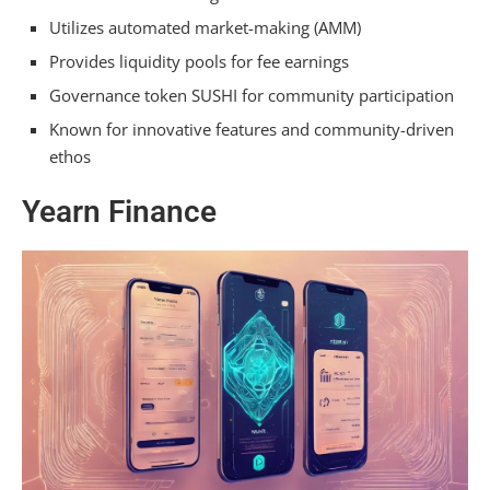
Utilizes automated market-making (AMM)
Provides liquidity pools for fee earnings
Governance token SUSHI for community participation
Known for innovative features and community-driven
ethos
Yearn Finance