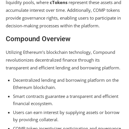
liquidity pools, where
cTokens
represent these assets and
accumulate interest over time. Additionally, COMP tokens
provide governance rights, enabling users to participate in
decision-making processes within the platform.
Compound Overview
Utilizing Ethereum’s blockchain technology, Compound
revolutionizes decentralized finance through its
transparent and efficient lending and borrowing platform.
Decentralized lending and borrowing platform on the
Ethereum blockchain.
Smart contracts guarantee a transparent and efficient
financial ecosystem.
Users can earn interest by supplying assets or borrow
by providing collateral.
COMP token incentivizes participation and governance