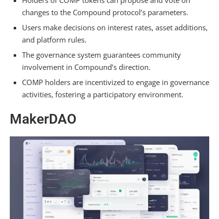
changes to the Compound protocol’s parameters.
Users make decisions on interest rates, asset additions,
and platform rules.
The governance system guarantees community
involvement in Compound’s direction.
COMP holders are incentivized to engage in governance
activities, fostering a participatory environment.
MakerDAO