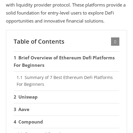
with liquidity provider protocol. These platforms provide a
solid foundation for entry-level users to explore DeFi
opportunities and innovative financial solutions.
Table of Contents
Brief Overview of Ethereum Defi Platforms
For Beginners
Summary of 7 Best Ethereum DeFi Platforms
For Beginners
Uniswap
Aave
Compound