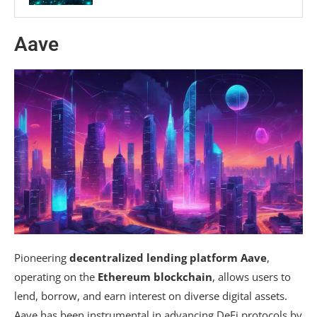
Aave
Pioneering
decentralized lending platform Aave
,
operating on the
Ethereum blockchain
, allows users to
lend, borrow, and earn interest on diverse digital assets.
Aave has been instrumental in advancing DeFi protocols by