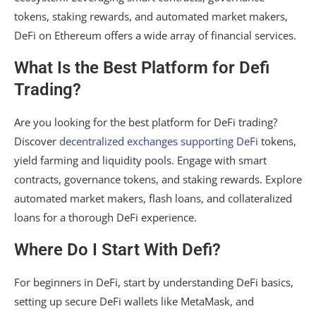
tokens, staking rewards, and automated market makers,
DeFi on Ethereum offers a wide array of financial services.
What Is the Best Platform for Defi
Trading?
Are you looking for the best platform for DeFi trading?
Discover
decentralized exchanges supporting DeFi
tokens,
yield farming and liquidity pools. Engage with smart
contracts, governance tokens, and staking rewards. Explore
automated market makers, flash loans, and collateralized
loans for a thorough DeFi experience.
Where Do I Start With Defi?
For beginners in DeFi, start by understanding DeFi basics,
setting up secure DeFi wallets like MetaMask, and