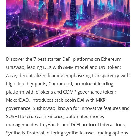
Discover the 7 best starter DeFi platforms on Ethereum:
Uniswap, leading DEX with AMM model and UNI token;
Aave, decentralized lending emphasizing transparency with
high liquidity pools; Compound, prominent lending
platform with cTokens and COMP governance token;
MakerDAO, introduces stablecoin DAI with MKR
governance; SushiSwap, known for innovative features and
SUSHI token; Yearn Finance, automated money
management with yVaults and DeFi protocol interactions;
Synthetix Protocol, offering synthetic asset trading options