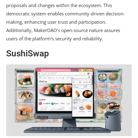
proposals and changes within the ecosystem. This
democratic system enables community-driven decision-
making, enhancing user trust and participation.
Additionally, MakerDAO’s open-source nature assures
users of the platform’s security and reliability.
SushiSwap