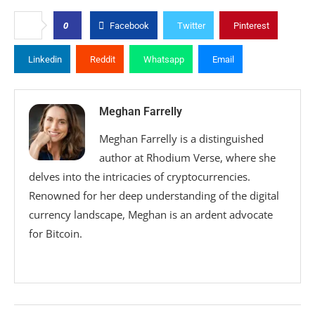
0
Facebook
Twitter
Pinterest
Linkedin
Reddit
Whatsapp
Email
Meghan Farrelly
Meghan Farrelly is a distinguished
author at Rhodium Verse, where she
delves into the intricacies of cryptocurrencies.
Renowned for her deep understanding of the digital
currency landscape, Meghan is an ardent advocate
for Bitcoin.