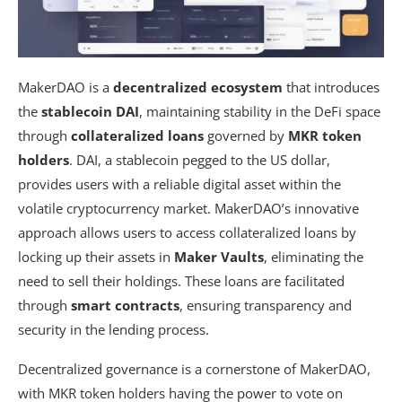
MakerDAO is a
decentralized ecosystem
that introduces
the
stablecoin DAI
, maintaining stability in the DeFi space
through
collateralized loans
governed by
MKR token
holders
. DAI, a stablecoin pegged to the US dollar,
provides users with a reliable digital asset within the
volatile cryptocurrency market. MakerDAO’s innovative
approach allows users to access collateralized loans by
locking up their assets in
Maker Vaults
, eliminating the
need to sell their holdings. These loans are facilitated
through
smart contracts
, ensuring transparency and
security in the lending process.
Decentralized governance is a cornerstone of MakerDAO,
with MKR token holders having the power to vote on