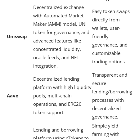
Decentralized exchange
Easy token swaps
with Automated Market
directly from
Maker (AMM) model, UNI
wallets, user-
token for governance, and
Uniswap
friendly
advanced features like
governance, and
concentrated liquidity,
customizable
oracle feeds, and NFT
trading options.
integration.
Transparent and
Decentralized lending
secure
platform with high liquidity
lending/borrowing
Aave
pools, multi-chain
processes with
operations, and ERC20
decentralized
token support.
governance.
Simple yield
Lending and borrowing
farming with
platform using cTokens to