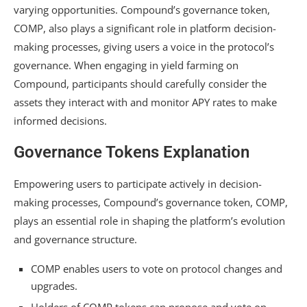
varying opportunities. Compound’s governance token,
COMP, also plays a significant role in platform decision-
making processes, giving users a voice in the protocol’s
governance. When engaging in yield farming on
Compound, participants should carefully consider the
assets they interact with and monitor APY rates to make
informed decisions.
Governance Tokens Explanation
Empowering users to participate actively in decision-
making processes, Compound’s governance token, COMP,
plays an essential role in shaping the platform’s evolution
and governance structure.
COMP enables users to vote on protocol changes and
upgrades.
Holders of COMP tokens can propose and vote on