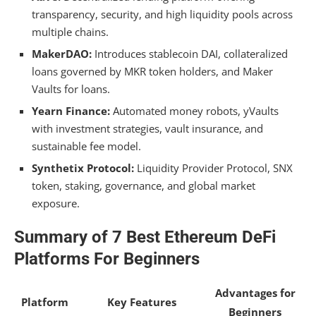
What are the best defi projects of ethics?
transparency, security, and high liquidity pools across
multiple chains.
What Defi Is Built on Ethereum?
MakerDAO:
Introduces stablecoin DAI, collateralized
What Is the Best Platform for Defi Trading?
loans governed by MKR token holders, and Maker
Vaults for loans.
Where Do I Start With Defi?
Yearn Finance:
Automated money robots, yVaults
Conclusion
with investment strategies, vault insurance, and
sustainable fee model.
Synthetix Protocol:
Liquidity Provider Protocol, SNX
token, staking, governance, and global market
exposure.
Summary of 7 Best Ethereum DeFi
Platforms For Beginners
Advantages for
Platform
Key Features
Beginners