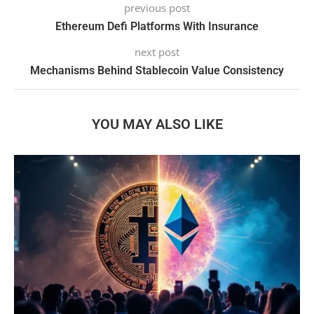
previous post
Ethereum Defi Platforms With Insurance
next post
Mechanisms Behind Stablecoin Value Consistency
YOU MAY ALSO LIKE