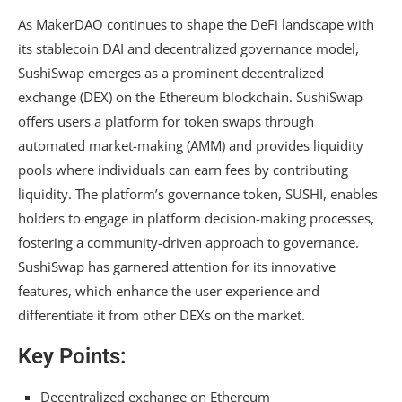
As MakerDAO continues to shape the DeFi landscape with
its stablecoin DAI and decentralized governance model,
SushiSwap emerges as a prominent decentralized
exchange (DEX) on the Ethereum blockchain. SushiSwap
offers users a platform for token swaps through
automated market-making (AMM) and provides liquidity
pools where individuals can earn fees by contributing
liquidity. The platform’s governance token, SUSHI, enables
holders to engage in platform decision-making processes,
fostering a community-driven approach to governance.
SushiSwap has garnered attention for its innovative
features, which enhance the user experience and
differentiate it from other DEXs on the market.
Key Points:
Decentralized exchange on Ethereum