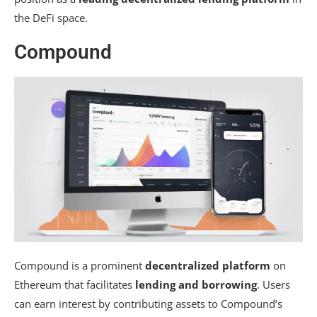
the DeFi space.
Compound
Compound is a prominent
decentralized platform
on
Ethereum that facilitates
lending and borrowing
. Users
can earn interest by contributing assets to Compound’s