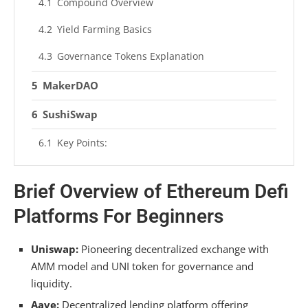
Compound Overview
Yield Farming Basics
Governance Tokens Explanation
MakerDAO
SushiSwap
Key Points:
Yearn Finance
Brief Overview of Ethereum Defi
Synthetix
Platforms For Beginners
Synthetix Features
Uniswap:
Pioneering decentralized exchange with
Synthetix Integration
AMM model and UNI token for governance and
liquidity.
Frequently Asked Questions
Aave:
Decentralized lending platform offering