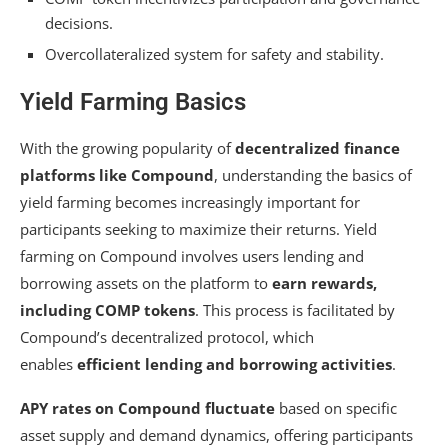
decisions.
Overcollateralized system for safety and stability.
Yield Farming Basics
With the growing popularity of
decentralized finance
platforms like Compound
, understanding the basics of
yield farming becomes increasingly important for
participants seeking to maximize their returns. Yield
farming on Compound involves users lending and
borrowing assets on the platform to
earn rewards,
including COMP tokens
. This process is facilitated by
Compound’s decentralized protocol, which
enables
efficient lending and borrowing activities
.
APY rates on Compound fluctuate
based on specific
asset supply and demand dynamics, offering participants