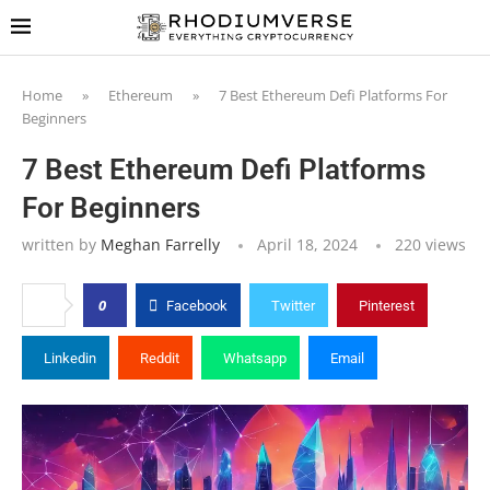
Home
»
Ethereum
»
7 Best Ethereum Defi Platforms For
Beginners
7 Best Ethereum Defi Platforms
For Beginners
written by
Meghan Farrelly
April 18, 2024
220
views
0
Facebook
Twitter
Pinterest
Linkedin
Reddit
Whatsapp
Email