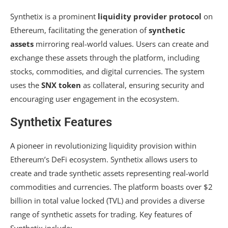
Synthetix is a prominent
liquidity provider protocol
on
Ethereum, facilitating the generation of
synthetic
assets
mirroring real-world values. Users can create and
exchange these assets through the platform, including
stocks, commodities, and digital currencies. The system
uses the
SNX token
as collateral, ensuring security and
encouraging user engagement in the ecosystem.
Synthetix Features
A pioneer in revolutionizing liquidity provision within
Ethereum’s DeFi ecosystem. Synthetix allows users to
create and trade synthetic assets representing real-world
commodities and currencies. The platform boasts over $2
billion in total value locked (TVL) and provides a diverse
range of synthetic assets for trading. Key features of
Synthetix include: