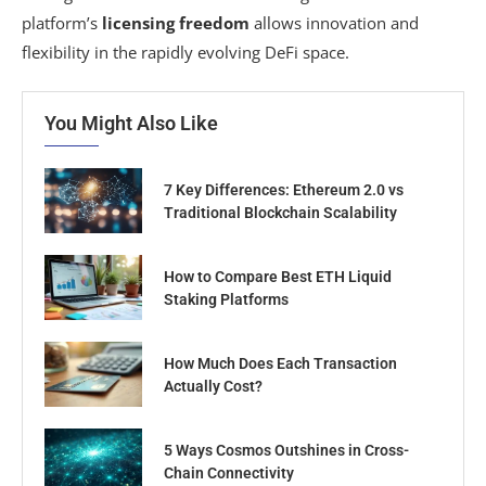
platform’s
licensing freedom
allows innovation and
flexibility in the rapidly evolving DeFi space.
You Might Also Like
7 Key Differences: Ethereum 2.0 vs
Traditional Blockchain Scalability
How to Compare Best ETH Liquid
Staking Platforms
How Much Does Each Transaction
Actually Cost?
5 Ways Cosmos Outshines in Cross-
Chain Connectivity