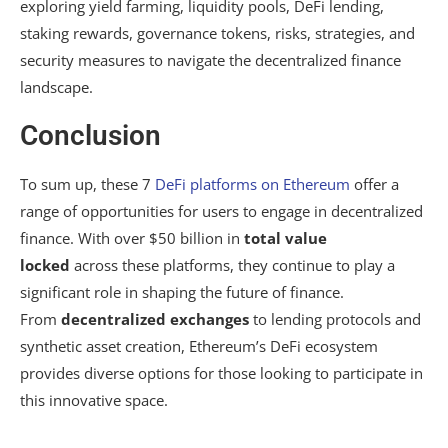
exploring yield farming, liquidity pools, DeFi lending,
staking rewards, governance tokens, risks, strategies, and
security measures to navigate the decentralized finance
landscape.
Conclusion
To sum up, these 7
DeFi platforms
on Ethereum
offer a
range of opportunities for users to engage in decentralized
finance. With over $50 billion in
total value
locked
across these platforms, they continue to play a
significant role in shaping the future of finance.
From
decentralized exchanges
to lending protocols and
synthetic asset creation, Ethereum’s DeFi ecosystem
provides diverse options for those looking to participate in
this innovative space.