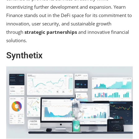
incentivizing further development and expansion. Yearn
Finance stands out in the DeFi space for its commitment to
innovation, user security, and sustainable growth
through
strategic partnerships
and innovative financial
solutions.
Synthetix