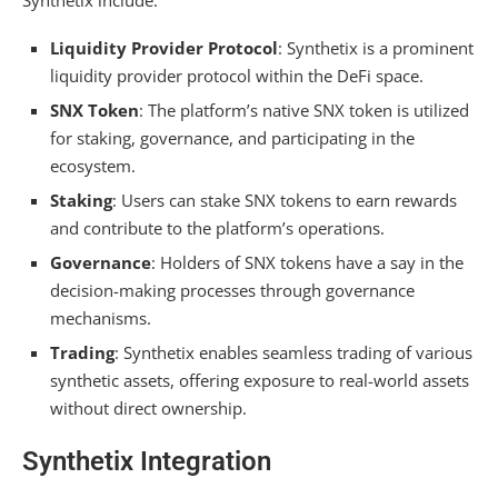
Liquidity Provider Protocol
: Synthetix is a prominent
liquidity provider protocol within the DeFi space.
SNX Token
: The platform’s native SNX token is utilized
for staking, governance, and participating in the
ecosystem.
Staking
: Users can stake SNX tokens to earn rewards
and contribute to the platform’s operations.
Governance
: Holders of SNX tokens have a say in the
decision-making processes through governance
mechanisms.
Trading
: Synthetix enables seamless trading of various
synthetic assets, offering exposure to real-world assets
without direct ownership.
Synthetix Integration