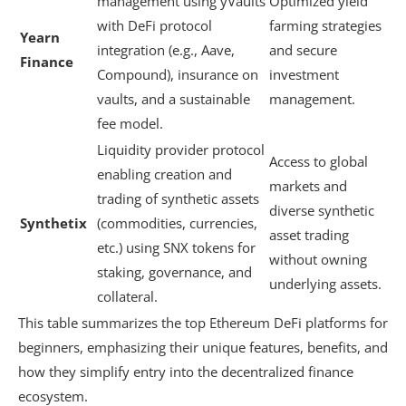
management using yVaults
Optimized yield
with DeFi protocol
farming strategies
Yearn
integration (e.g., Aave,
and secure
Finance
Compound), insurance on
investment
vaults, and a sustainable
management.
fee model.
Liquidity provider protocol
Access to global
enabling creation and
markets and
trading of synthetic assets
diverse synthetic
Synthetix
(commodities, currencies,
asset trading
etc.) using SNX tokens for
without owning
staking, governance, and
underlying assets.
collateral.
This table summarizes the top Ethereum DeFi platforms for
beginners, emphasizing their unique features, benefits, and
how they simplify entry into the decentralized finance
ecosystem.