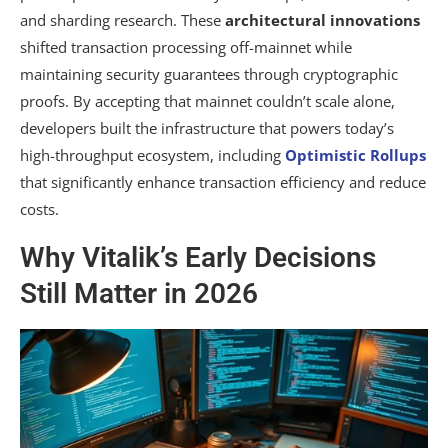
and sharding research. These
architectural innovations
shifted transaction processing off-mainnet while
maintaining security guarantees through cryptographic
proofs. By accepting that mainnet couldn’t scale alone,
developers built the infrastructure that powers today’s
high-throughput ecosystem, including
Optimistic Rollups
that significantly enhance transaction efficiency and reduce
costs.
Why Vitalik’s Early Decisions
Still Matter in 2026