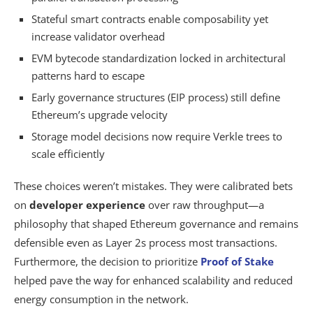
Stateful smart contracts enable composability yet
increase validator overhead
EVM bytecode standardization locked in architectural
patterns hard to escape
Early governance structures (EIP process) still define
Ethereum’s upgrade velocity
Storage model decisions now require Verkle trees to
scale efficiently
These choices weren’t mistakes. They were calibrated bets
on
developer experience
over raw throughput—a
philosophy that shaped Ethereum governance and remains
defensible even as Layer 2s process most transactions.
Furthermore, the decision to prioritize
Proof of Stake
helped pave the way for enhanced scalability and reduced
energy consumption in the network.