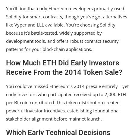
You’ll find that early Ethereum developers primarily used
Solidity for smart contracts, though you’ve got alternatives
like Vyper and LLL available. You’re choosing Solidity
because it’s battle-tested, widely supported by
development tools, and offers robust contract security
patterns for your blockchain applications.
How Much ETH Did Early Investors
Receive From the 2014 Token Sale?
You could’ve missed Ethereum’s 2014 presale entirely—yet
early investors who participated received up to 2,000 ETH
per Bitcoin contributed. This token distribution created
powerful investor incentives, establishing foundational
stakeholder alignment before mainnet launch.
Which Early Technical Decisions