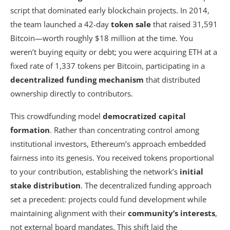
script that dominated early blockchain projects. In 2014,
the team launched a 42-day
token sale
that raised 31,591
Bitcoin—worth roughly $18 million at the time. You
weren’t buying equity or debt; you were acquiring ETH at a
fixed rate of 1,337 tokens per Bitcoin, participating in a
decentralized funding mechanism
that distributed
ownership directly to contributors.
This crowdfunding model
democratized capital
formation
. Rather than concentrating control among
institutional investors, Ethereum’s approach embedded
fairness into its genesis. You received tokens proportional
to your contribution, establishing the network’s
initial
stake distribution
. The decentralized funding approach
set a precedent: projects could fund development while
maintaining alignment with their
community’s interests
,
not external board mandates. This shift laid the