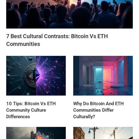
7 Best Cultural Contrasts: Bitcoin Vs ETH
Communities
10 Tips: Bitcoin Vs ETH
Why Do Bitcoin And ETH
Community Culture
Communities Differ
Differences
Culturally?