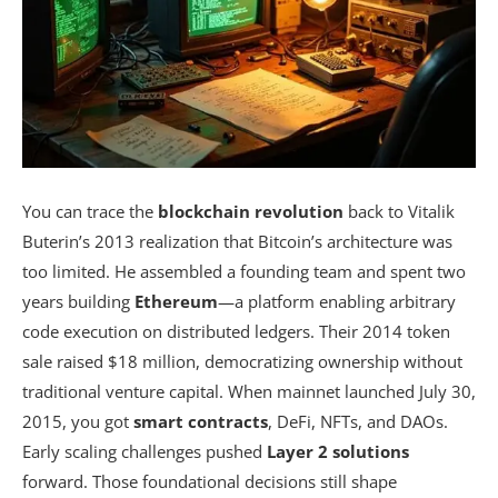
You can trace the
blockchain revolution
back to Vitalik
Buterin’s 2013 realization that Bitcoin’s architecture was
too limited. He assembled a founding team and spent two
years building
Ethereum
—a platform enabling arbitrary
code execution on distributed ledgers. Their 2014 token
sale raised $18 million, democratizing ownership without
traditional venture capital. When mainnet launched July 30,
2015, you got
smart contracts
, DeFi, NFTs, and DAOs.
Early scaling challenges pushed
Layer 2 solutions
forward. Those foundational decisions still shape