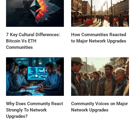
7 Key Cultural Differences:
How Communities Reacted
Bitcoin Vs ETH
to Major Network Upgrades
Communities
Why Does Community React
Community Voices on Major
Strongly To Network
Network Upgrades
Upgrades?