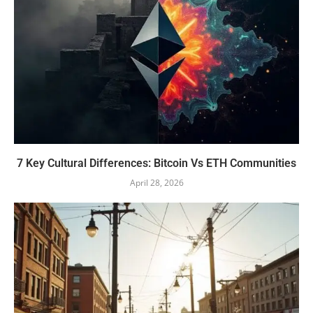
7 Key Cultural Differences: Bitcoin Vs ETH Communities
April 28, 2026