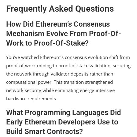
Frequently Asked Questions
How Did Ethereum’s Consensus
Mechanism Evolve From Proof-Of-
Work to Proof-Of-Stake?
You’ve watched Ethereum’s consensus evolution shift from
proof-of-work mining to proof-of-stake validation, securing
the network through validator deposits rather than
computational power. This transition strengthened
network security while eliminating energy-intensive
hardware requirements.
What Programming Languages Did
Early Ethereum Developers Use to
Build Smart Contracts?