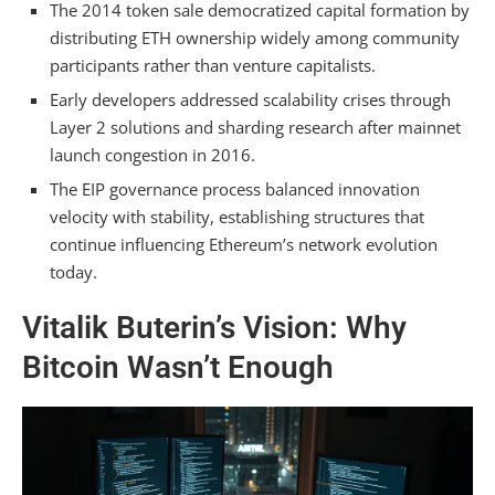
Which Early Technical Decisions From 2014–
The 2014 token sale democratized capital formation by
2015 Became Obsolete by 2026?
distributing ETH ownership widely among community
participants rather than venture capitalists.
How Did the DAO Hack in 2016 Influence
Vitalik’s Philosophy on Protocol Governance?
Early developers addressed scalability crises through
Layer 2 solutions and sharding research after mainnet
Summarizing
launch congestion in 2016.
The EIP governance process balanced innovation
velocity with stability, establishing structures that
continue influencing Ethereum’s network evolution
today.
Vitalik Buterin’s Vision: Why
Bitcoin Wasn’t Enough