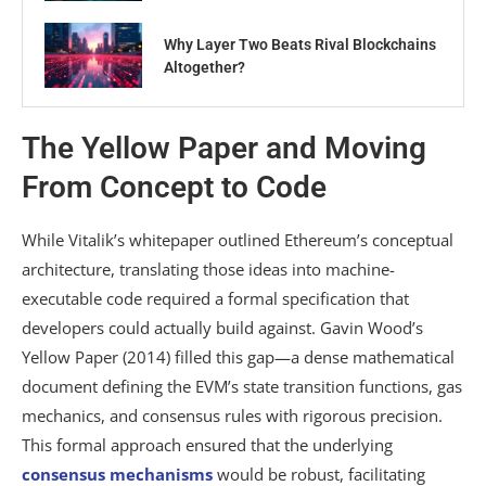
Why Layer Two Beats Rival Blockchains
Altogether?
The Yellow Paper and Moving
From Concept to Code
While Vitalik’s whitepaper outlined Ethereum’s conceptual
architecture, translating those ideas into machine-
executable code required a formal specification that
developers could actually build against. Gavin Wood’s
Yellow Paper (2014) filled this gap—a dense mathematical
document defining the EVM’s state transition functions, gas
mechanics, and consensus rules with rigorous precision.
This formal approach ensured that the underlying
consensus mechanisms
would be robust, facilitating