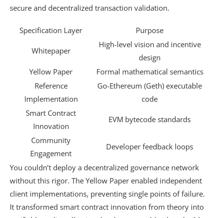
secure and decentralized transaction validation.
Specification Layer
Purpose
High-level vision and incentive
Whitepaper
design
Yellow Paper
Formal mathematical semantics
Reference
Go-Ethereum (Geth) executable
Implementation
code
Smart Contract
EVM bytecode standards
Innovation
Community
Developer feedback loops
Engagement
You couldn’t deploy a decentralized governance network
without this rigor. The Yellow Paper enabled independent
client implementations, preventing single points of failure.
It transformed smart contract innovation from theory into