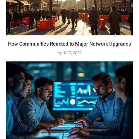
How Communities Reacted to Major Network Upgrades
April 27, 2026