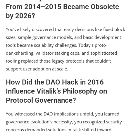
From 2014–2015 Became Obsolete
by 2026?
You’ve likely discovered that early decisions like fixed block
sizes, simple governance models, and basic development
tools became scalability challenges. Today’s proto-
danksharding, validator staking caps, and sophisticated
tooling replaced those legacy protocols that couldn’t
support user adoption at scale.
How Did the DAO Hack in 2016
Influence Vitalik’s Philosophy on
Protocol Governance?
You witnessed the DAO implications unfold, you learned
governance evolution’s necessity, you recognized security
concerns demanded solutions. Vitalik shifted toward