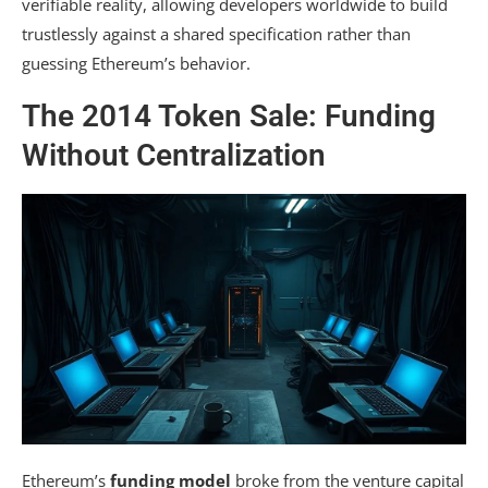
verifiable reality, allowing developers worldwide to build
trustlessly against a shared specification rather than
guessing Ethereum’s behavior.
The 2014 Token Sale: Funding
Without Centralization
Ethereum’s
funding model
broke from the venture capital