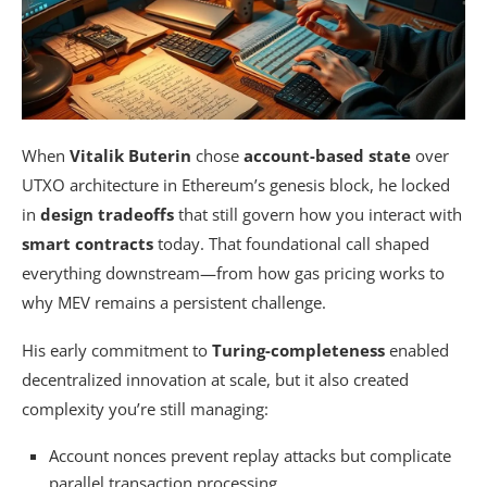
When
Vitalik Buterin
chose
account-based state
over
UTXO architecture in Ethereum’s genesis block, he locked
in
design tradeoffs
that still govern how you interact with
smart contracts
today. That foundational call shaped
everything downstream—from how gas pricing works to
why MEV remains a persistent challenge.
His early commitment to
Turing-completeness
enabled
decentralized innovation at scale, but it also created
complexity you’re still managing:
Account nonces prevent replay attacks but complicate
parallel transaction processing