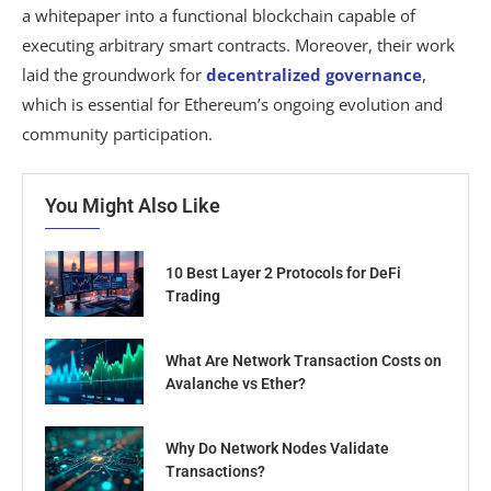
a whitepaper into a functional blockchain capable of
executing arbitrary smart contracts. Moreover, their work
laid the groundwork for
decentralized governance
,
which is essential for Ethereum’s ongoing evolution and
community participation.
You Might Also Like
10 Best Layer 2 Protocols for DeFi
Trading
What Are Network Transaction Costs on
Avalanche vs Ether?
Why Do Network Nodes Validate
Transactions?