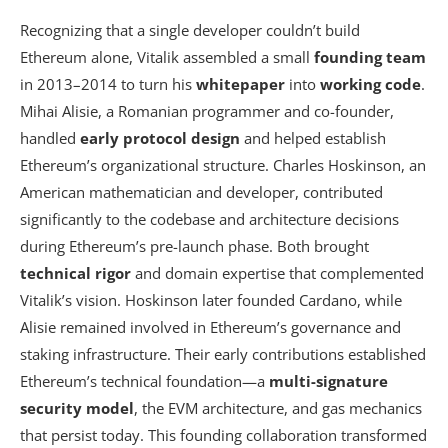
Recognizing that a single developer couldn’t build
Ethereum alone, Vitalik assembled a small
founding team
in 2013–2014 to turn his
whitepaper
into
working code
.
Mihai Alisie, a Romanian programmer and co-founder,
handled
early protocol design
and helped establish
Ethereum’s organizational structure. Charles Hoskinson, an
American mathematician and developer, contributed
significantly to the codebase and architecture decisions
during Ethereum’s pre-launch phase. Both brought
technical rigor
and domain expertise that complemented
Vitalik’s vision. Hoskinson later founded Cardano, while
Alisie remained involved in Ethereum’s governance and
staking infrastructure. Their early contributions established
Ethereum’s technical foundation—a
multi-signature
security model
, the EVM architecture, and gas mechanics
that persist today. This founding collaboration transformed