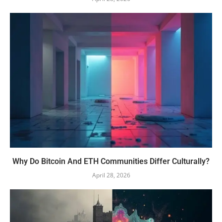
Why Do Bitcoin And ETH Communities Differ Culturally?
April 28, 2026