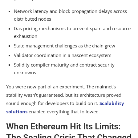
Network latency and block propagation delays across
distributed nodes
Gas pricing mechanisms to prevent spam and resource
exhaustion
State management challenges as the chain grew
Validator coordination in a nascent ecosystem
Solidity compiler maturity and contract security
unknowns
You were now part of an experiment. The mainnet’s
stability wasn’t guaranteed, but its architecture proved
sound enough for developers to build on it.
Scalability
solutions
enabled everything that followed.
When Ethereum Hit Its Limits:
The Scaling Crisis That Changed