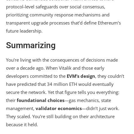
protocol-level safeguards over social consensus,
prioritizing community response mechanisms and
transparent upgrade processes that’d define Ethereum’s
future leadership.
Summarizing
You’re living with the consequences of decisions made
over a decade ago. When Vitalik and those early
developers committed to the
EVM’s design
, they couldn’t
have predicted that 34 million ETH would eventually
secure the network. Yet that figure tells you everything:
their
foundational choices
—gas mechanics, state
management,
validator economics
—didn’t just work.
They scaled. You’re still building on their architecture
because it held.