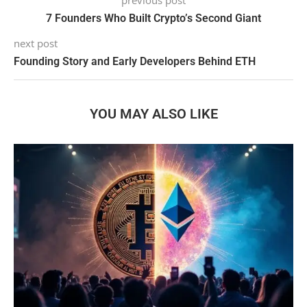
previous post
7 Founders Who Built Crypto’s Second Giant
next post
Founding Story and Early Developers Behind ETH
YOU MAY ALSO LIKE