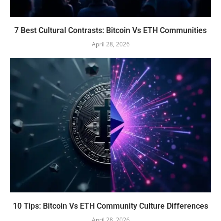
7 Best Cultural Contrasts: Bitcoin Vs ETH Communities
April 28, 2026
10 Tips: Bitcoin Vs ETH Community Culture Differences
April 28, 2026