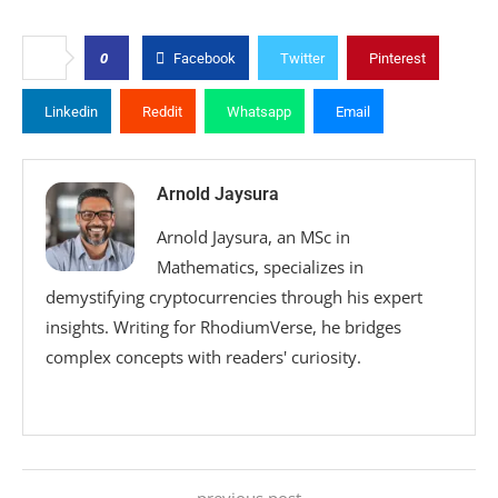
0
Facebook
Twitter
Pinterest
Linkedin
Reddit
Whatsapp
Email
Arnold Jaysura
Arnold Jaysura, an MSc in
Mathematics, specializes in
demystifying cryptocurrencies through his expert
insights. Writing for RhodiumVerse, he bridges
complex concepts with readers' curiosity.