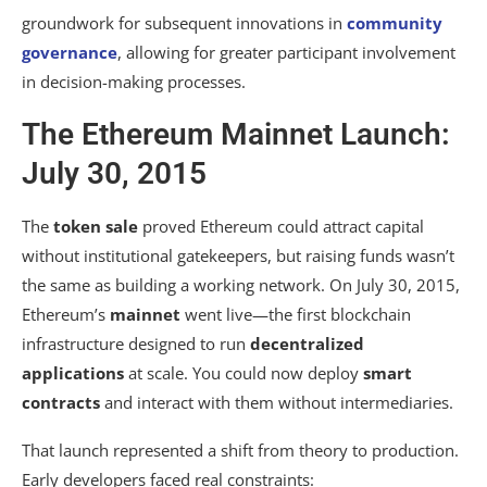
groundwork for subsequent innovations in
community
governance
, allowing for greater participant involvement
in decision-making processes.
The Ethereum Mainnet Launch:
July 30, 2015
The
token sale
proved Ethereum could attract capital
without institutional gatekeepers, but raising funds wasn’t
the same as building a working network. On July 30, 2015,
Ethereum’s
mainnet
went live—the first blockchain
infrastructure designed to run
decentralized
applications
at scale. You could now deploy
smart
contracts
and interact with them without intermediaries.
That launch represented a shift from theory to production.
Early developers faced real constraints: