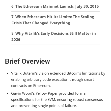
The Ethereum Mainnet Launch: July 30, 2015
When Ethereum Hit Its Limits: The Scaling
Crisis That Changed Everything
Why Vitalik’s Early Decisions Still Matter in
2026
Frequently Asked Questions
Brief Overview
How Did Ethereum’s Consensus Mechanism
Evolve From Proof-Of-Work to Proof-Of-Stake?
Vitalik Buterin’s vision extended Bitcoin’s limitations by
What Programming Languages Did Early
enabling arbitrary code execution through smart
Ethereum Developers Use to Build Smart
contracts on Ethereum.
Contracts?
Gavin Wood’s Yellow Paper provided formal
How Much ETH Did Early Investors Receive
specifications for the EVM, ensuring robust consensus
From the 2014 Token Sale?
and preventing single points of failure.