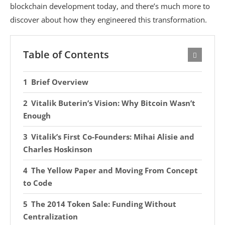
blockchain development today, and there’s much more to
discover about how they engineered this transformation.
Table of Contents
Brief Overview
Vitalik Buterin’s Vision: Why Bitcoin Wasn’t
Enough
Vitalik’s First Co-Founders: Mihai Alisie and
Charles Hoskinson
The Yellow Paper and Moving From Concept
to Code
The 2014 Token Sale: Funding Without
Centralization