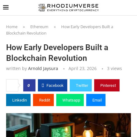
Home
»
Ethereum
»
How Early Developers Built a
Blockchain Revolution
How Early Developers Built a
Blockchain Revolution
written by
Arnold Jaysura
April 23, 2026
3
views
0
Facebook
Twitter
Pinterest
Linkedin
Reddit
Whatsapp
Email