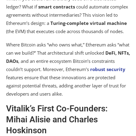
ledger? What if
smart contracts
could automate complex
agreements without intermediaries? This vision led to
Ethereum’s design: a
Turing-complete virtual machine
(the EVM) that executes code across thousands of nodes.
Where Bitcoin asks “who owns what,” Ethereum asks “what
can we build?” That architectural shift unlocked
DeFi, NFTs,
DAOs
, and an entire ecosystem Bitcoin’s constraints
couldn’t support. Moreover, Ethereum’s
robust security
features ensure that these innovations are protected
against potential threats, adding another layer of trust for
developers and users alike.
Vitalik’s First Co-Founders:
Mihai Alisie and Charles
Hoskinson