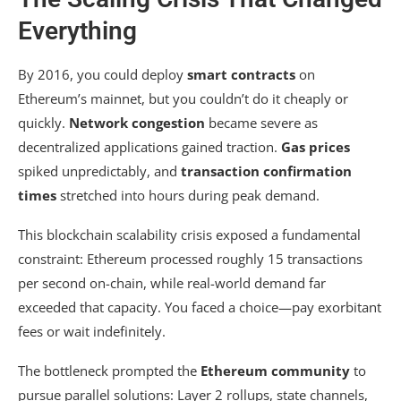
Everything
By 2016, you could deploy
smart contracts
on
Ethereum’s mainnet, but you couldn’t do it cheaply or
quickly.
Network congestion
became severe as
decentralized applications gained traction.
Gas prices
spiked unpredictably, and
transaction confirmation
times
stretched into hours during peak demand.
This blockchain scalability crisis exposed a fundamental
constraint: Ethereum processed roughly 15 transactions
per second on-chain, while real-world demand far
exceeded that capacity. You faced a choice—pay exorbitant
fees or wait indefinitely.
The bottleneck prompted the
Ethereum community
to
pursue parallel solutions: Layer 2 rollups, state channels,