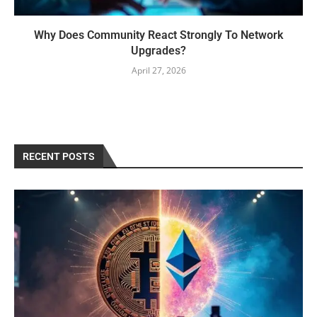
Why Does Community React Strongly To Network
Upgrades?
April 27, 2026
RECENT POSTS