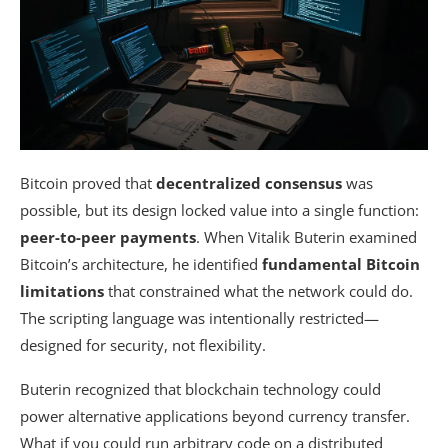
Bitcoin proved that
decentralized consensus
was
possible, but its design locked value into a single function:
peer-to-peer payments
. When Vitalik Buterin examined
Bitcoin’s architecture, he identified
fundamental Bitcoin
limitations
that constrained what the network could do.
The scripting language was intentionally restricted—
designed for security, not flexibility.
Buterin recognized that blockchain technology could
power alternative applications beyond currency transfer.
What if you could run arbitrary code on a distributed