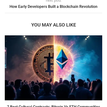
next post
How Early Developers Built a Blockchain Revolution
YOU MAY ALSO LIKE
7 Best Cultural Contrasts: Bitcoin Vs ETH Communities