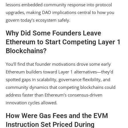
lessons embedded community response into protocol
upgrades, making DAO implications central to how you
govern today’s ecosystem safely.
Why Did Some Founders Leave
Ethereum to Start Competing Layer 1
Blockchains?
You’ll find that founder motivations drove some early
Ethereum builders toward Layer 1 alternatives—they’d
spotted gaps in scalability, governance flexibility, and
community dynamics that competing blockchains could
address faster than Ethereum’s consensus-driven
innovation cycles allowed.
How Were Gas Fees and the EVM
Instruction Set Priced During