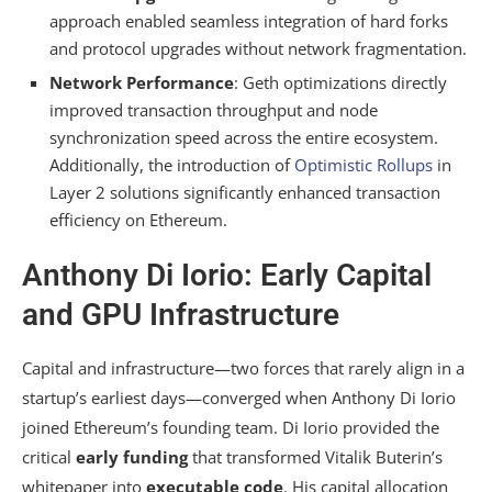
approach enabled seamless integration of hard forks
and protocol upgrades without network fragmentation.
Network Performance
: Geth optimizations directly
improved transaction throughput and node
synchronization speed across the entire ecosystem.
Additionally, the introduction of
Optimistic Rollups
in
Layer 2 solutions significantly enhanced transaction
efficiency on Ethereum.
Anthony Di Iorio: Early Capital
and GPU Infrastructure
Capital and infrastructure—two forces that rarely align in a
startup’s earliest days—converged when Anthony Di Iorio
joined Ethereum’s founding team. Di Iorio provided the
critical
early funding
that transformed Vitalik Buterin’s
whitepaper into
executable code
. His capital allocation