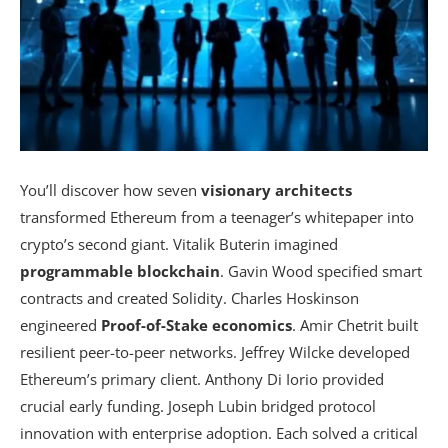
You’ll discover how seven
visionary architects
transformed Ethereum from a teenager’s whitepaper into
crypto’s second giant. Vitalik Buterin imagined
programmable blockchain
. Gavin Wood specified smart
contracts and created Solidity. Charles Hoskinson
engineered
Proof-of-Stake economics
. Amir Chetrit built
resilient peer-to-peer networks. Jeffrey Wilcke developed
Ethereum’s primary client. Anthony Di Iorio provided
crucial early funding. Joseph Lubin bridged protocol
innovation with enterprise adoption. Each solved a critical