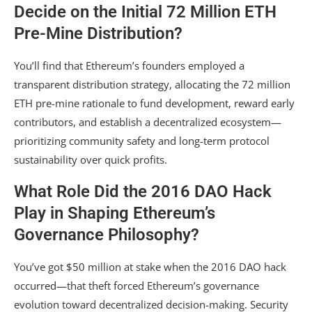
Decide on the Initial 72 Million ETH
Pre-Mine Distribution?
You’ll find that Ethereum’s founders employed a
transparent distribution strategy, allocating the 72 million
ETH pre-mine rationale to fund development, reward early
contributors, and establish a decentralized ecosystem—
prioritizing community safety and long-term protocol
sustainability over quick profits.
What Role Did the 2016 DAO Hack
Play in Shaping Ethereum’s
Governance Philosophy?
You’ve got $50 million at stake when the 2016 DAO hack
occurred—that theft forced Ethereum’s governance
evolution toward decentralized decision-making. Security