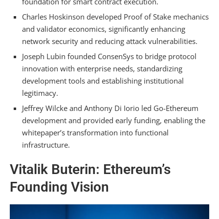
foundation for smart contract execution.
Set Priced During Ethereum’s Genesis Block?
Charles Hoskinson developed Proof of Stake mechanics
Did Ethereum’s Founders Anticipate Layer 2
and validator economics, significantly enhancing
Solutions Would Handle More Volume Than
network security and reducing attack vulnerabilities.
Mainnet?
Joseph Lubin founded ConsenSys to bridge protocol
Summarizing
innovation with enterprise needs, standardizing
development tools and establishing institutional
legitimacy.
Jeffrey Wilcke and Anthony Di Iorio led Go-Ethereum
development and provided early funding, enabling the
whitepaper’s transformation into functional
infrastructure.
Vitalik Buterin: Ethereum’s
Founding Vision