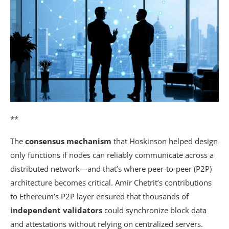
**
The
consensus mechanism
that Hoskinson helped design
only functions if nodes can reliably communicate across a
distributed network—and that’s where peer-to-peer (P2P)
architecture becomes critical. Amir Chetrit’s contributions
to Ethereum’s P2P layer ensured that thousands of
independent validators
could synchronize block data
and attestations without relying on centralized servers.