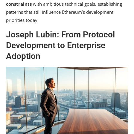
constraints
with ambitious technical goals, establishing
patterns that still influence Ethereum’s development
priorities today.
Joseph Lubin: From Protocol
Development to Enterprise
Adoption