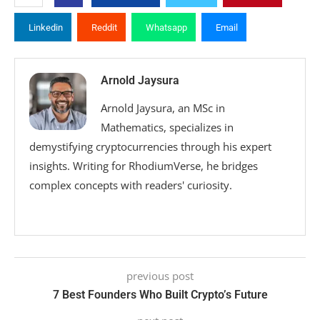
Linkedin
Reddit
Whatsapp
Email
Arnold Jaysura
Arnold Jaysura, an MSc in
Mathematics, specializes in
demystifying cryptocurrencies through his expert
insights. Writing for RhodiumVerse, he bridges
complex concepts with readers' curiosity.
previous post
7 Best Founders Who Built Crypto’s Future