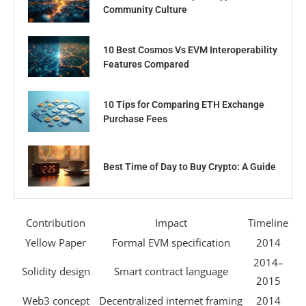
Community Culture
10 Best Cosmos Vs EVM Interoperability
Features Compared
10 Tips for Comparing ETH Exchange
Purchase Fees
Best Time of Day to Buy Crypto: A Guide
Contribution
Impact
Timeline
Yellow Paper
Formal EVM specification
2014
2014–
Solidity design
Smart contract language
2015
Web3 concept
Decentralized internet framing
2014