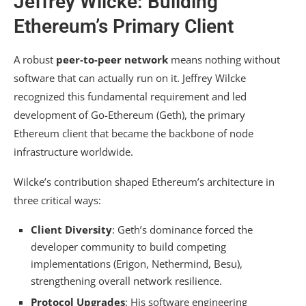
Jeffrey Wilcke: Building
Ethereum’s Primary Client
A robust
peer-to-peer network
means nothing without
software that can actually run on it. Jeffrey Wilcke
recognized this fundamental requirement and led
development of Go-Ethereum (Geth), the primary
Ethereum client that became the backbone of node
infrastructure worldwide.
Wilcke’s contribution shaped Ethereum’s architecture in
three critical ways:
Client Diversity
: Geth’s dominance forced the
developer community to build competing
implementations (Erigon, Nethermind, Besu),
strengthening overall network resilience.
Protocol Upgrades
: His software engineering