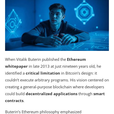
When Vitalik Buterin published the
Ethereum
whitepaper
in late 2013 at just nineteen years old, he
identified a
critical limitation
in Bitcoin’s design: it
couldn’t execute arbitrary programs. His vision centered on
creating a general-purpose blockchain where developers
could build
decentralized applications
through
smart
contracts
.
Buterin’s Ethereum philosophy emphasized