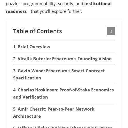
puzzle—programmability, security, and
institutional
readiness
—that you’ll explore further.
Table of Contents
Brief Overview
Vitalik Buterin: Ethereum’s Founding Vision
Gavin Wood: Ethereum’s Smart Contract
Specification
Charles Hoskinson: Proof-of-Stake Economics
and Verification
Amir Chetrit: Peer-to-Peer Network
Architecture