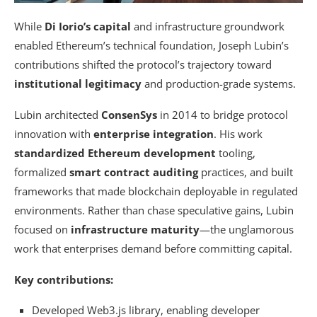
While
Di Iorio’s capital
and infrastructure groundwork
enabled Ethereum’s technical foundation, Joseph Lubin’s
contributions shifted the protocol’s trajectory toward
institutional legitimacy
and production-grade systems.
Lubin architected
ConsenSys
in 2014 to bridge protocol
innovation with
enterprise integration
. His work
standardized Ethereum development
tooling,
formalized
smart contract auditing
practices, and built
frameworks that made blockchain deployable in regulated
environments. Rather than chase speculative gains, Lubin
focused on
infrastructure maturity
—the unglamorous
work that enterprises demand before committing capital.
Key contributions:
Developed Web3.js library, enabling developer