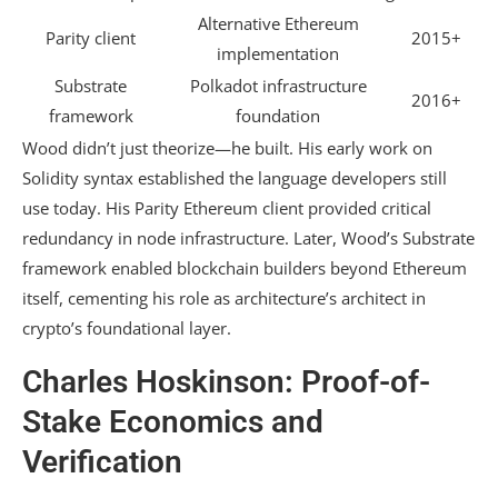
Alternative Ethereum
Parity client
2015+
implementation
Substrate
Polkadot infrastructure
2016+
framework
foundation
Wood didn’t just theorize—he built. His early work on
Solidity syntax established the language developers still
use today. His Parity Ethereum client provided critical
redundancy in node infrastructure. Later, Wood’s Substrate
framework enabled blockchain builders beyond Ethereum
itself, cementing his role as architecture’s architect in
crypto’s foundational layer.
Charles Hoskinson: Proof-of-
Stake Economics and
Verification