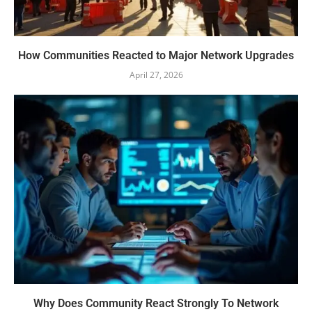
How Communities Reacted to Major Network Upgrades
April 27, 2026
Why Does Community React Strongly To Network