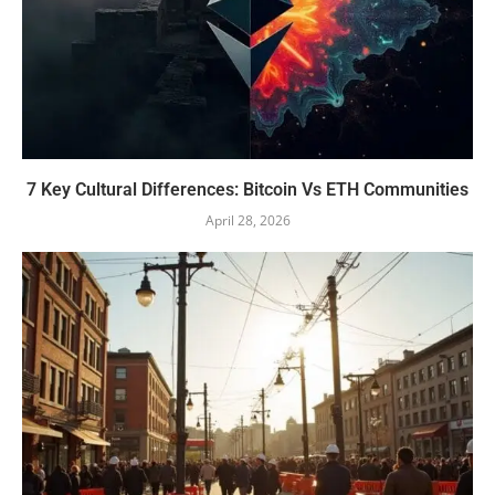
7 Key Cultural Differences: Bitcoin Vs ETH Communities
April 28, 2026