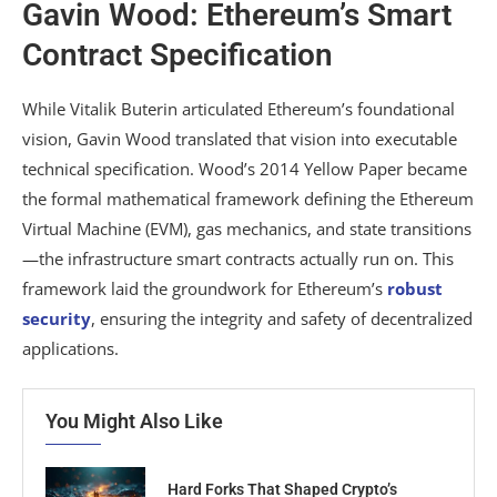
Gavin Wood: Ethereum’s Smart
Contract Specification
While Vitalik Buterin articulated Ethereum’s foundational
vision, Gavin Wood translated that vision into executable
technical specification. Wood’s 2014 Yellow Paper became
the formal mathematical framework defining the Ethereum
Virtual Machine (EVM), gas mechanics, and state transitions
—the infrastructure smart contracts actually run on. This
framework laid the groundwork for Ethereum’s
robust
security
, ensuring the integrity and safety of decentralized
applications.
You Might Also Like
Hard Forks That Shaped Crypto’s