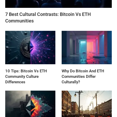
7 Best Cultural Contrasts: Bitcoin Vs ETH
Communities
10 Tips: Bitcoin Vs ETH
Why Do Bitcoin And ETH
Community Culture
Communities Differ
Differences
Culturally?