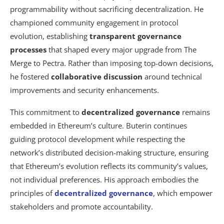
programmability without sacrificing decentralization. He
championed community engagement in protocol
evolution, establishing
transparent governance
processes
that shaped every major upgrade from The
Merge to Pectra. Rather than imposing top-down decisions,
he fostered
collaborative discussion
around technical
improvements and security enhancements.
This commitment to
decentralized governance
remains
embedded in Ethereum’s culture. Buterin continues
guiding protocol development while respecting the
network’s distributed decision-making structure, ensuring
that Ethereum’s evolution reflects its community’s values,
not individual preferences. His approach embodies the
principles of
decentralized governance
, which empower
stakeholders and promote accountability.