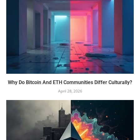
Why Do Bitcoin And ETH Communities Differ Culturally?
April 28, 2026