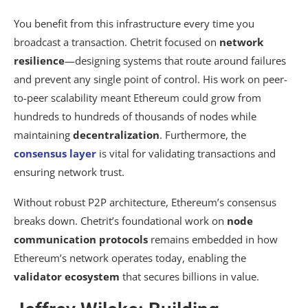
You benefit from this infrastructure every time you
broadcast a transaction. Chetrit focused on
network
resilience
—designing systems that route around failures
and prevent any single point of control. His work on peer-
to-peer scalability meant Ethereum could grow from
hundreds to hundreds of thousands of nodes while
maintaining
decentralization
. Furthermore, the
consensus layer
is vital for validating transactions and
ensuring network trust.
Without robust P2P architecture, Ethereum’s consensus
breaks down. Chetrit’s foundational work on
node
communication protocols
remains embedded in how
Ethereum’s network operates today, enabling the
validator ecosystem
that secures billions in value.