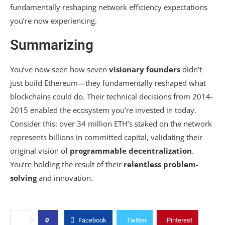
fundamentally reshaping network efficiency expectations
you’re now experiencing.
Summarizing
You’ve now seen how seven
visionary founders
didn’t
just build Ethereum—they fundamentally reshaped what
blockchains could do. Their technical decisions from 2014-
2015 enabled the ecosystem you’re invested in today.
Consider this: over 34 million ETH’s staked on the network
represents billions in committed capital, validating their
original vision of
programmable decentralization
.
You’re holding the result of their
relentless problem-
solving
and innovation.
0
Facebook
Twitter
Pinterest