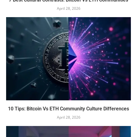
April 28, 2026
10 Tips: Bitcoin Vs ETH Community Culture Differences
April 28, 2026