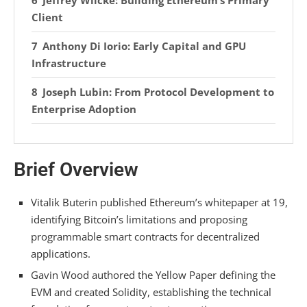
Jeffrey Wilcke: Building Ethereum’s Primary
Client
Anthony Di Iorio: Early Capital and GPU
Infrastructure
Joseph Lubin: From Protocol Development to
Enterprise Adoption
Frequently Asked Questions
Brief Overview
How Did ETHereum’s Founders Decide on the
Initial 72 Million ETH Pre-Mine Distribution?
Vitalik Buterin published Ethereum’s whitepaper at 19,
What Role Did the 2016 DAO Hack Play in
identifying Bitcoin’s limitations and proposing
Shaping Ethereum’s Governance Philosophy?
programmable smart contracts for decentralized
Why Did Some Founders Leave Ethereum to
applications.
Start Competing Layer 1 Blockchains?
Gavin Wood authored the Yellow Paper defining the
EVM and created Solidity, establishing the technical
How Were Gas Fees and the EVM Instruction