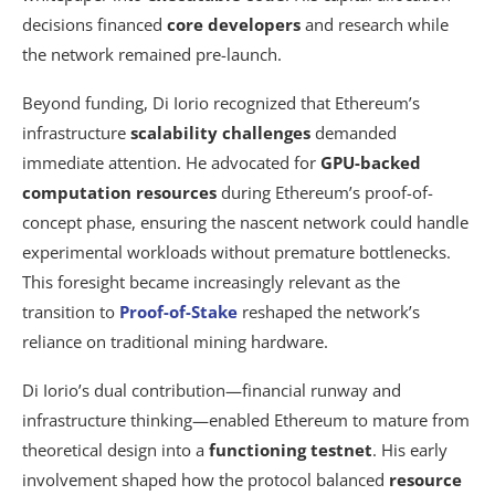
decisions financed
core developers
and research while
the network remained pre-launch.
Beyond funding, Di Iorio recognized that Ethereum’s
infrastructure
scalability challenges
demanded
immediate attention. He advocated for
GPU-backed
computation resources
during Ethereum’s proof-of-
concept phase, ensuring the nascent network could handle
experimental workloads without premature bottlenecks.
This foresight became increasingly relevant as the
transition to
Proof-of-Stake
reshaped the network’s
reliance on traditional mining hardware.
Di Iorio’s dual contribution—financial runway and
infrastructure thinking—enabled Ethereum to mature from
theoretical design into a
functioning testnet
. His early
involvement shaped how the protocol balanced
resource