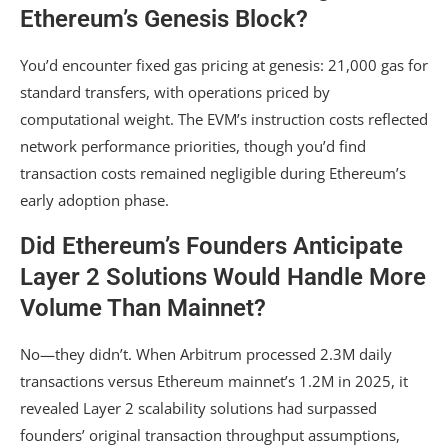
Ethereum’s Genesis Block?
You’d encounter fixed gas pricing at genesis: 21,000 gas for
standard transfers, with operations priced by
computational weight. The EVM’s instruction costs reflected
network performance priorities, though you’d find
transaction costs remained negligible during Ethereum’s
early adoption phase.
Did Ethereum’s Founders Anticipate
Layer 2 Solutions Would Handle More
Volume Than Mainnet?
No—they didn’t. When Arbitrum processed 2.3M daily
transactions versus Ethereum mainnet’s 1.2M in 2025, it
revealed Layer 2 scalability solutions had surpassed
founders’ original transaction throughput assumptions,