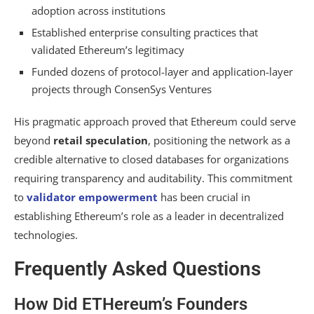
adoption across institutions
Established enterprise consulting practices that
validated Ethereum’s legitimacy
Funded dozens of protocol-layer and application-layer
projects through ConsenSys Ventures
His pragmatic approach proved that Ethereum could serve
beyond
retail speculation
, positioning the network as a
credible alternative to closed databases for organizations
requiring transparency and auditability. This commitment
to
validator empowerment
has been crucial in
establishing Ethereum’s role as a leader in decentralized
technologies.
Frequently Asked Questions
How Did ETHereum’s Founders