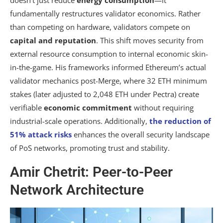
doesn’t just reduce
energy consumption
—it
fundamentally restructures validator economics. Rather
than competing on hardware, validators compete on
capital and reputation
. This shift moves security from
external resource consumption to internal economic skin-
in-the-game. His frameworks informed Ethereum’s actual
validator mechanics post-Merge, where 32 ETH minimum
stakes (later adjusted to 2,048 ETH under Pectra) create
verifiable
economic commitment
without requiring
industrial-scale operations. Additionally,
the reduction of
51% attack risks
enhances the overall security landscape
of PoS networks, promoting trust and stability.
Amir Chetrit: Peer-to-Peer
Network Architecture