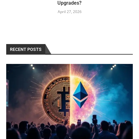
Upgrades?
April 27, 2026
RECENT POSTS