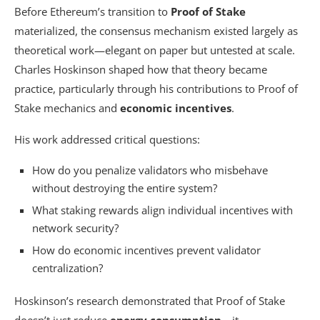
Before Ethereum’s transition to
Proof of Stake
materialized, the consensus mechanism existed largely as
theoretical work—elegant on paper but untested at scale.
Charles Hoskinson shaped how that theory became
practice, particularly through his contributions to Proof of
Stake mechanics and
economic incentives
.
His work addressed critical questions:
How do you penalize validators who misbehave
without destroying the entire system?
What staking rewards align individual incentives with
network security?
How do economic incentives prevent validator
centralization?
Hoskinson’s research demonstrated that Proof of Stake