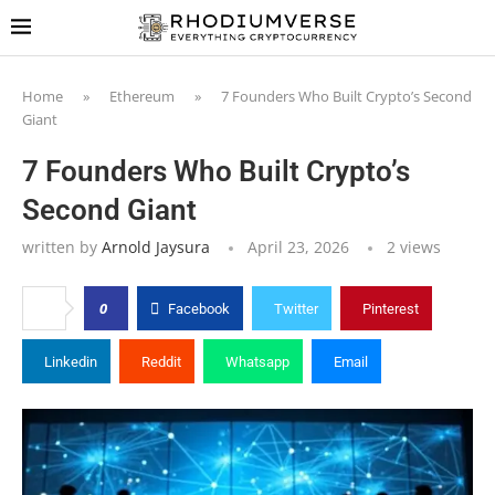
Home
»
Ethereum
»
7 Founders Who Built Crypto’s Second
Giant
7 Founders Who Built Crypto’s
Second Giant
written by
Arnold Jaysura
April 23, 2026
2
views
0
Facebook
Twitter
Pinterest
Linkedin
Reddit
Whatsapp
Email