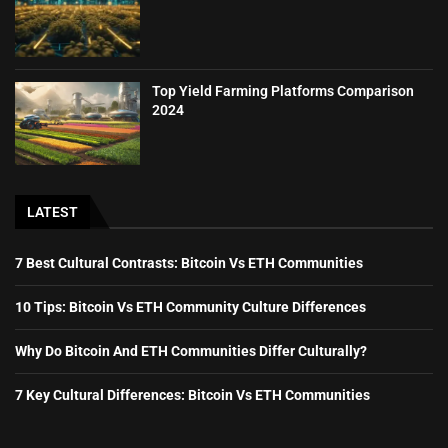
Top Yield Farming Platforms Comparison
2024
LATEST
7 Best Cultural Contrasts: Bitcoin Vs ETH Communities
10 Tips: Bitcoin Vs ETH Community Culture Differences
Why Do Bitcoin And ETH Communities Differ Culturally?
7 Key Cultural Differences: Bitcoin Vs ETH Communities