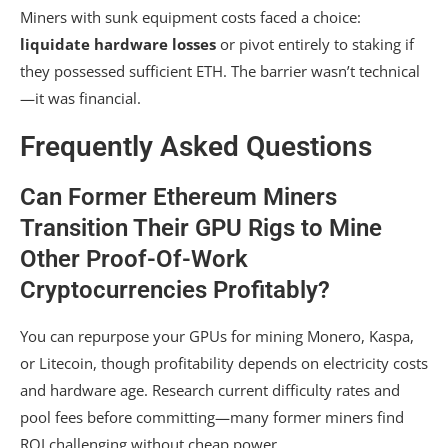
Miners with sunk equipment costs faced a choice:
liquidate hardware losses
or pivot entirely to staking if
they possessed sufficient ETH. The barrier wasn’t technical
—it was financial.
Frequently Asked Questions
Can Former Ethereum Miners
Transition Their GPU Rigs to Mine
Other Proof-Of-Work
Cryptocurrencies Profitably?
You can repurpose your GPUs for mining Monero, Kaspa,
or Litecoin, though profitability depends on electricity costs
and hardware age. Research current difficulty rates and
pool fees before committing—many former miners find
ROI challenging without cheap power.