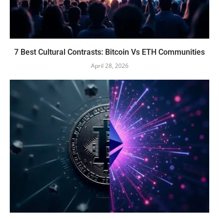
7 Best Cultural Contrasts: Bitcoin Vs ETH Communities
April 28, 2026