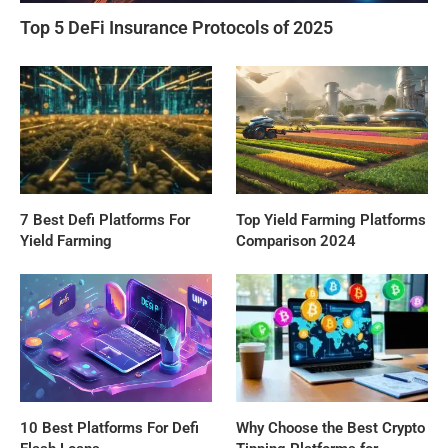
Top 5 DeFi Insurance Protocols of 2025
7 Best Defi Platforms For
Top Yield Farming Platforms
Yield Farming
Comparison 2024
10 Best Platforms For Defi
Why Choose the Best Crypto