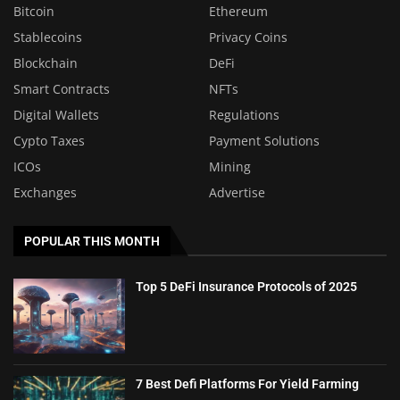
Bitcoin
Ethereum
Stablecoins
Privacy Coins
Blockchain
DeFi
Smart Contracts
NFTs
Digital Wallets
Regulations
Cypto Taxes
Payment Solutions
ICOs
Mining
Exchanges
Advertise
POPULAR THIS MONTH
Top 5 DeFi Insurance Protocols of 2025
7 Best Defi Platforms For Yield Farming