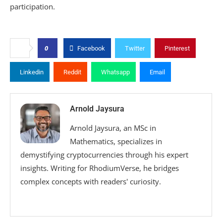
participation.
0
Facebook
Twitter
Pinterest
Linkedin
Reddit
Whatsapp
Email
Arnold Jaysura
Arnold Jaysura, an MSc in
Mathematics, specializes in
demystifying cryptocurrencies through his expert
insights. Writing for RhodiumVerse, he bridges
complex concepts with readers' curiosity.