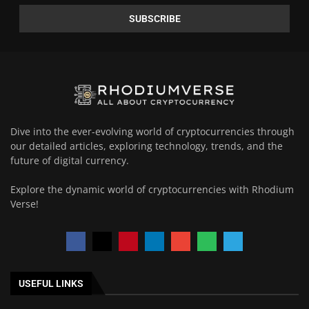
Dive into the ever-evolving world of cryptocurrencies through
our detailed articles, exploring technology, trends, and the
future of digital currency.
Explore the dynamic world of cryptocurrencies with Rhodium
Verse!
USEFUL LINKS