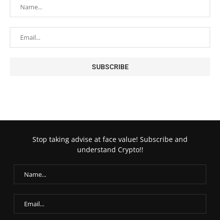
Stop taking advise at face value! Subscribe and
understand Crypto!!