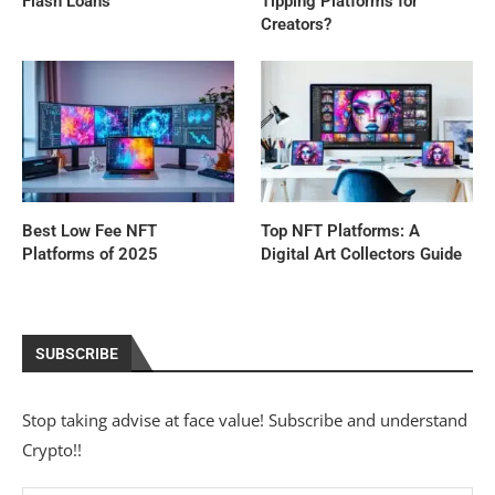
Flash Loans
Tipping Platforms for
Creators?
Best Low Fee NFT
Top NFT Platforms: A
Platforms of 2025
Digital Art Collectors Guide
SUBSCRIBE
Stop taking advise at face value! Subscribe and understand
Crypto!!