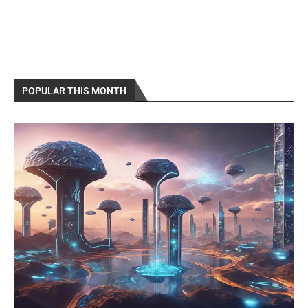
POPULAR THIS MONTH