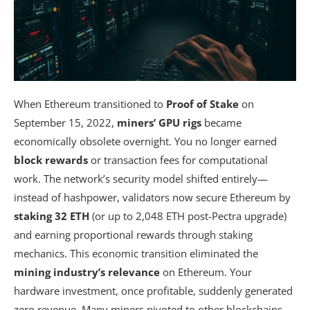
When Ethereum transitioned to
Proof of Stake
on
September 15, 2022,
miners’ GPU rigs
became
economically obsolete overnight. You no longer earned
block rewards
or transaction fees for computational
work. The network’s security model shifted entirely—
instead of hashpower, validators now secure Ethereum by
staking 32 ETH
(or up to 2,048 ETH post-Pectra upgrade)
and earning proportional rewards through staking
mechanics. This economic transition eliminated the
mining industry’s relevance
on Ethereum. Your
hardware investment, once profitable, suddenly generated
zero revenue. Many miners pivoted to other blockchains