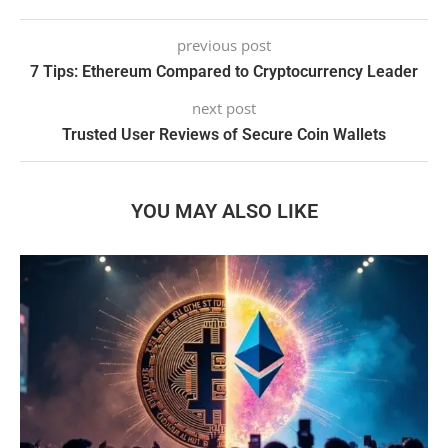
previous post
7 Tips: Ethereum Compared to Cryptocurrency Leader
next post
Trusted User Reviews of Secure Coin Wallets
YOU MAY ALSO LIKE