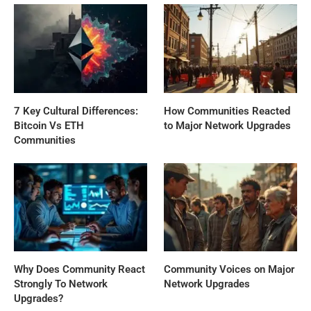
7 Key Cultural Differences:
How Communities Reacted
Bitcoin Vs ETH
to Major Network Upgrades
Communities
Why Does Community React
Community Voices on Major
Strongly To Network
Network Upgrades
Upgrades?