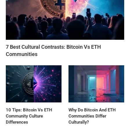
7 Best Cultural Contrasts: Bitcoin Vs ETH
Communities
10 Tips: Bitcoin Vs ETH
Why Do Bitcoin And ETH
Community Culture
Communities Differ
Differences
Culturally?