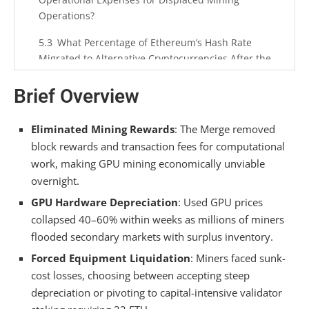
Operations?
What Percentage of Ethereum’s Hash Rate
Migrated to Alternative Cryptocurrencies After the
Merge?
Brief Overview
Did Mining Pool Operators Face Legal or
Contractual Obligations to Miners Post-Merge?
Eliminated Mining Rewards
: The Merge removed
How Does Validator Staking APY Compare to
block rewards and transaction fees for computational
Pre-Merge Mining ROI Across Different ETH
work, making GPU mining economically unviable
Amounts?
overnight.
GPU Hardware Depreciation
: Used GPU prices
Summarizing
collapsed 40–60% within weeks as millions of miners
flooded secondary markets with surplus inventory.
Forced Equipment Liquidation
: Miners faced sunk-
cost losses, choosing between accepting steep
depreciation or pivoting to capital-intensive validator