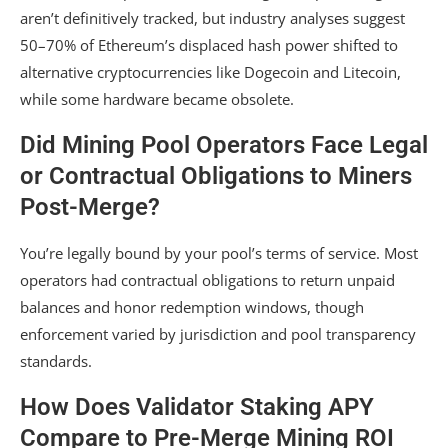
aren’t definitively tracked, but industry analyses suggest
50–70% of Ethereum’s displaced hash power shifted to
alternative cryptocurrencies like Dogecoin and Litecoin,
while some hardware became obsolete.
Did Mining Pool Operators Face Legal
or Contractual Obligations to Miners
Post-Merge?
You’re legally bound by your pool’s terms of service. Most
operators had contractual obligations to return unpaid
balances and honor redemption windows, though
enforcement varied by jurisdiction and pool transparency
standards.
How Does Validator Staking APY
Compare to Pre-Merge Mining ROI