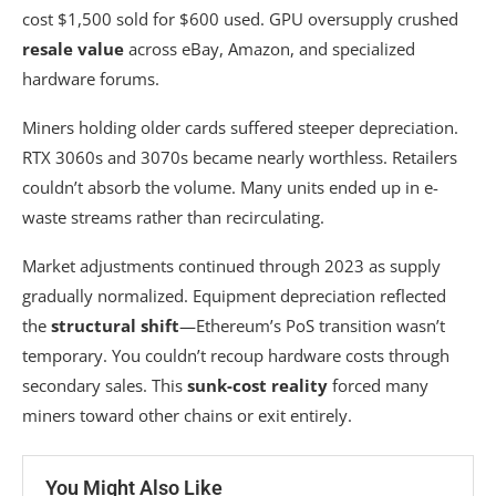
cost $1,500 sold for $600 used. GPU oversupply crushed
resale value
across eBay, Amazon, and specialized
hardware forums.
Miners holding older cards suffered steeper depreciation.
RTX 3060s and 3070s became nearly worthless. Retailers
couldn’t absorb the volume. Many units ended up in e-
waste streams rather than recirculating.
Market adjustments continued through 2023 as supply
gradually normalized. Equipment depreciation reflected
the
structural shift
—Ethereum’s PoS transition wasn’t
temporary. You couldn’t recoup hardware costs through
secondary sales. This
sunk-cost reality
forced many
miners toward other chains or exit entirely.
You Might Also Like