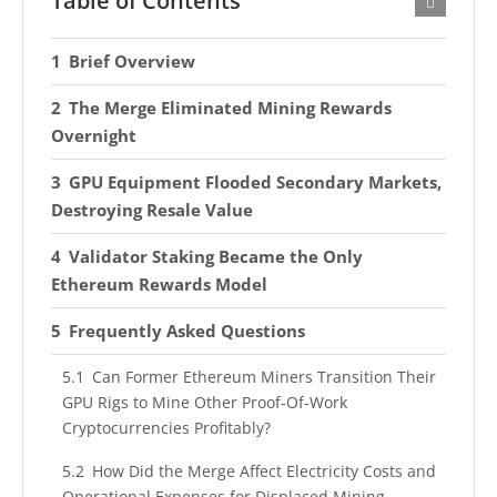
Table of Contents
Brief Overview
The Merge Eliminated Mining Rewards
Overnight
GPU Equipment Flooded Secondary Markets,
Destroying Resale Value
Validator Staking Became the Only
Ethereum Rewards Model
Frequently Asked Questions
Can Former Ethereum Miners Transition Their
GPU Rigs to Mine Other Proof-Of-Work
Cryptocurrencies Profitably?
How Did the Merge Affect Electricity Costs and
Operational Expenses for Displaced Mining