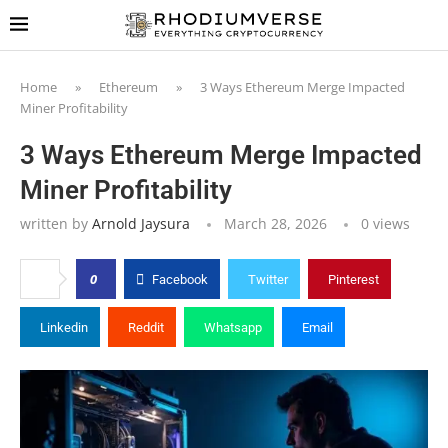
Home
»
Ethereum
»
3 Ways Ethereum Merge Impacted
Miner Profitability
3 Ways Ethereum Merge Impacted
Miner Profitability
written by
Arnold Jaysura
March 28, 2026
0
views
0
Facebook
Twitter
Pinterest
Linkedin
Reddit
Whatsapp
Email