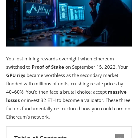
You lost mining rewards overnight when Ethereum
switched to
Proof of Stake
on September 15, 2022. Your
GPU rigs
became worthless as the secondary market
flooded with millions of units, crushing resale prices by
40–60%. You’d then face a brutal choice: accept
massive
losses
or invest 32 ETH to become a validator. These three
factors fundamentally restructured how you could earn on
Ethereum’s network.