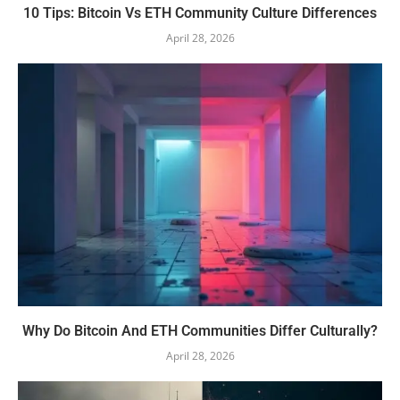
10 Tips: Bitcoin Vs ETH Community Culture Differences
April 28, 2026
Why Do Bitcoin And ETH Communities Differ Culturally?
April 28, 2026