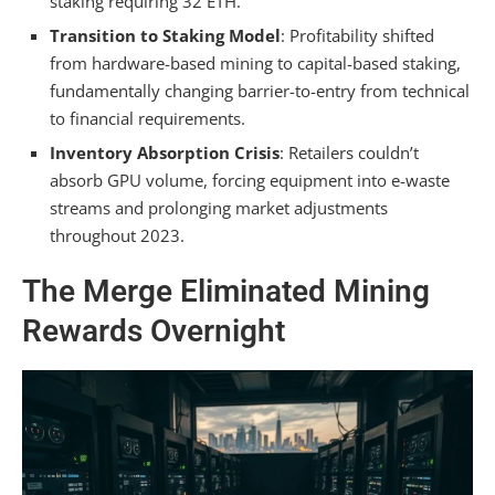
staking requiring 32 ETH.
Transition to Staking Model
: Profitability shifted
from hardware-based mining to capital-based staking,
fundamentally changing barrier-to-entry from technical
to financial requirements.
Inventory Absorption Crisis
: Retailers couldn’t
absorb GPU volume, forcing equipment into e-waste
streams and prolonging market adjustments
throughout 2023.
The Merge Eliminated Mining
Rewards Overnight