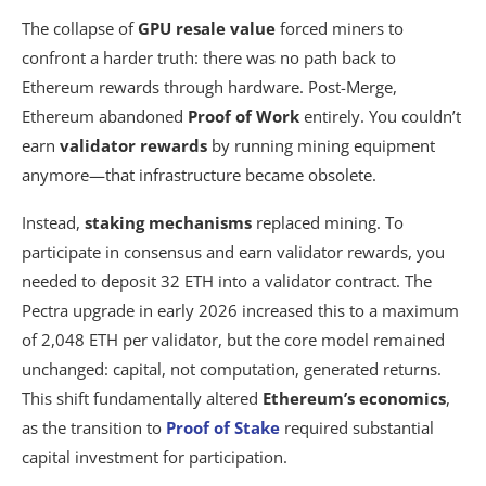
The collapse of
GPU resale value
forced miners to
confront a harder truth: there was no path back to
Ethereum rewards through hardware. Post-Merge,
Ethereum abandoned
Proof of Work
entirely. You couldn’t
earn
validator rewards
by running mining equipment
anymore—that infrastructure became obsolete.
Instead,
staking mechanisms
replaced mining. To
participate in consensus and earn validator rewards, you
needed to deposit 32 ETH into a validator contract. The
Pectra upgrade in early 2026 increased this to a maximum
of 2,048 ETH per validator, but the core model remained
unchanged: capital, not computation, generated returns.
This shift fundamentally altered
Ethereum’s economics
,
as the transition to
Proof of Stake
required substantial
capital investment for participation.