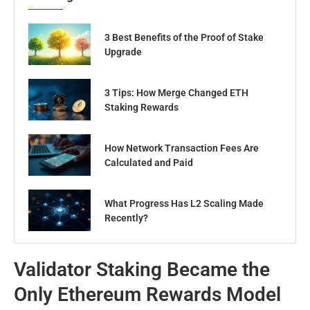
3 Best Benefits of the Proof of Stake
Upgrade
3 Tips: How Merge Changed ETH
Staking Rewards
How Network Transaction Fees Are
Calculated and Paid
What Progress Has L2 Scaling Made
Recently?
Validator Staking Became the
Only Ethereum Rewards Model