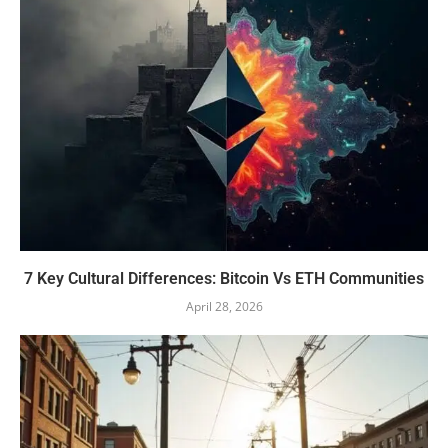
7 Key Cultural Differences: Bitcoin Vs ETH Communities
April 28, 2026