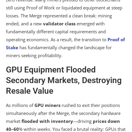
still using Proof of Work or liquidated equipment at steep
losses. The Merge represented a clean break: mining
ended, and a new
validator class
emerged with
fundamentally different capital requirements and
operating economics. As a result, the transition to
Proof of
Stake
has fundamentally changed the landscape for
miners seeking profitability.
GPU Equipment Flooded
Secondary Markets, Destroying
Resale Value
As millions of
GPU miners
rushed to exit their positions
simultaneously after the Merge, the secondary hardware
market
flooded with inventory
—driving
prices down
40–60
% within weeks. You faced a brutal reality: GPUs that