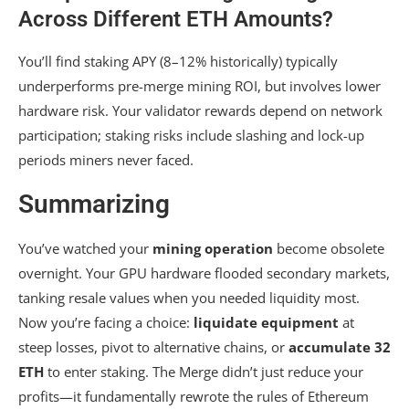
Across Different ETH Amounts?
You’ll find staking APY (8–12% historically) typically
underperforms pre-merge mining ROI, but involves lower
hardware risk. Your validator rewards depend on network
participation; staking risks include slashing and lock-up
periods miners never faced.
Summarizing
You’ve watched your
mining operation
become obsolete
overnight. Your GPU hardware flooded secondary markets,
tanking resale values when you needed liquidity most.
Now you’re facing a choice:
liquidate equipment
at
steep losses, pivot to alternative chains, or
accumulate 32
ETH
to enter staking. The Merge didn’t just reduce your
profits—it fundamentally rewrote the rules of Ethereum