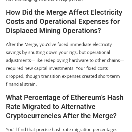
How Did the Merge Affect Electricity
Costs and Operational Expenses for
Displaced Mining Operations?
After the Merge, you’d’ve faced immediate electricity
savings by shutting down your rigs, but operational
adjustments—like redeploying hardware to other chains—
required new capital investments. Your fixed costs
dropped, though transition expenses created short-term
financial strain.
What Percentage of Ethereum’s Hash
Rate Migrated to Alternative
Cryptocurrencies After the Merge?
You’ll find that precise hash rate migration percentages