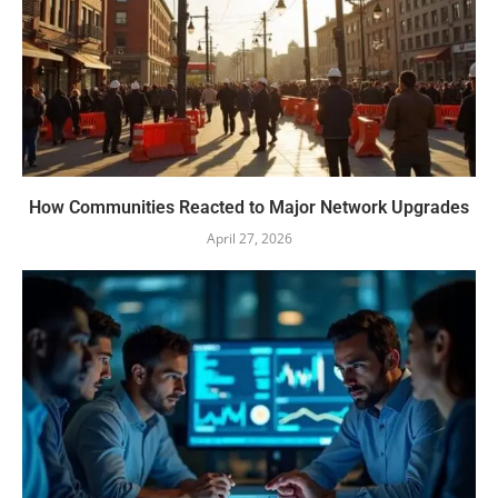
How Communities Reacted to Major Network Upgrades
April 27, 2026