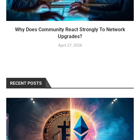
Why Does Community React Strongly To Network
Upgrades?
April 27, 2026
RECENT POSTS