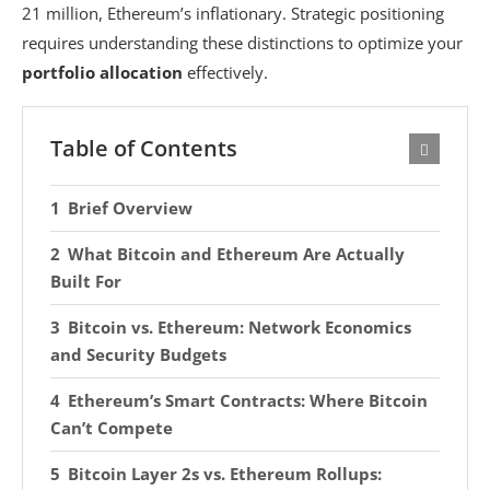
21 million, Ethereum’s inflationary. Strategic positioning
requires understanding these distinctions to optimize your
portfolio allocation
effectively.
Table of Contents
Brief Overview
What Bitcoin and Ethereum Are Actually
Built For
Bitcoin vs. Ethereum: Network Economics
and Security Budgets
Ethereum’s Smart Contracts: Where Bitcoin
Can’t Compete
Bitcoin Layer 2s vs. Ethereum Rollups: