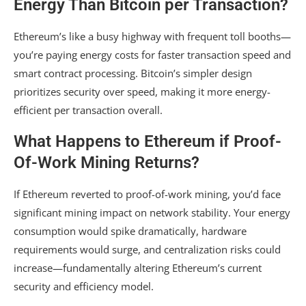
Energy Than Bitcoin per Transaction?
Ethereum’s like a busy highway with frequent toll booths—
you’re paying energy costs for faster transaction speed and
smart contract processing. Bitcoin’s simpler design
prioritizes security over speed, making it more energy-
efficient per transaction overall.
What Happens to Ethereum if Proof-
Of-Work Mining Returns?
If Ethereum reverted to proof-of-work mining, you’d face
significant mining impact on network stability. Your energy
consumption would spike dramatically, hardware
requirements would surge, and centralization risks could
increase—fundamentally altering Ethereum’s current
security and efficiency model.