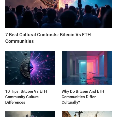
7 Best Cultural Contrasts: Bitcoin Vs ETH
Communities
10 Tips: Bitcoin Vs ETH
Why Do Bitcoin And ETH
Community Culture
Communities Differ
Differences
Culturally?