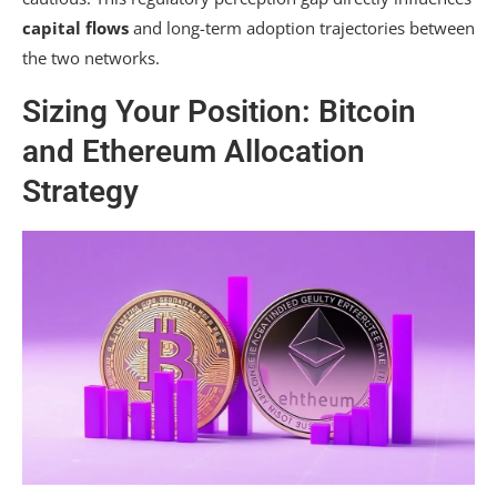
capital flows
and long-term adoption trajectories between
the two networks.
Sizing Your Position: Bitcoin
and Ethereum Allocation
Strategy