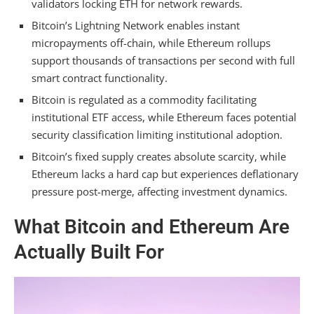
validators locking ETH for network rewards.
How Do Bitcoin and Ethereum Handle
Bitcoin’s Lightning Network enables instant
Transaction Finality Differently?
micropayments off-chain, while Ethereum rollups
support thousands of transactions per second with full
Which Has Stronger Developer Ecosystem
smart contract functionality.
Adoption Outside Financial Services?
Bitcoin is regulated as a commodity facilitating
Summarizing
institutional ETF access, while Ethereum faces potential
security classification limiting institutional adoption.
Bitcoin’s fixed supply creates absolute scarcity, while
Ethereum lacks a hard cap but experiences deflationary
pressure post-merge, affecting investment dynamics.
What Bitcoin and Ethereum Are
Actually Built For