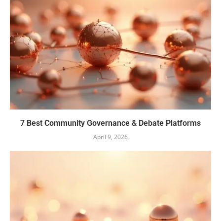
7 Best Community Governance & Debate Platforms
April 9, 2026