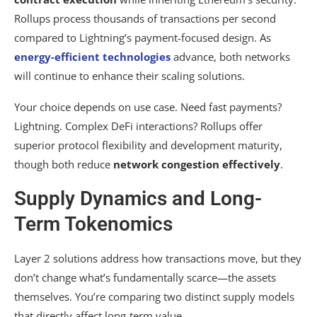
Rollups process thousands of transactions per second
compared to Lightning’s payment-focused design. As
energy-efficient technologies
advance, both networks
will continue to enhance their scaling solutions.
Your choice depends on use case. Need fast payments?
Lightning. Complex DeFi interactions? Rollups offer
superior protocol flexibility and development maturity,
though both reduce
network congestion effectively
.
Supply Dynamics and Long-
Term Tokenomics
Layer 2 solutions address how transactions move, but they
don’t change what’s fundamentally scarce—the assets
themselves. You’re comparing two distinct supply models
that directly affect long-term value.