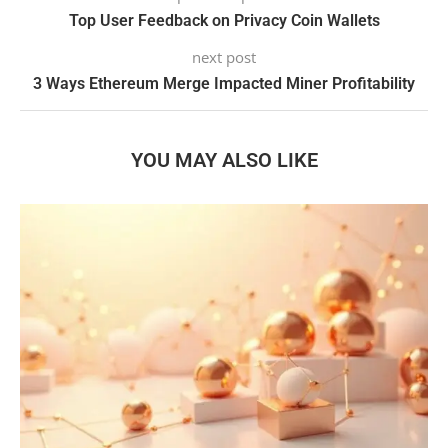
Top User Feedback on Privacy Coin Wallets
next post
3 Ways Ethereum Merge Impacted Miner Profitability
YOU MAY ALSO LIKE