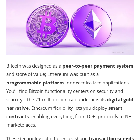
Bitcoin was designed as a
peer-to-peer payment system
and store of value; Ethereum was built as a
programmable platform
for decentralized applications.
You’ll find Bitcoin functionality centers on security and
scarcity—the 21 million coin cap underpins its
digital gold
narrative
. Ethereum flexibility lets you deploy
smart
contracts
, enabling everything from DeFi protocols to NFT
marketplaces.
These technological differences shape
transaction speeds