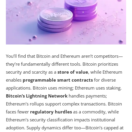
You’ll find that Bitcoin and Ethereum aren’t competitors—
they’re fundamentally different tools. Bitcoin prioritizes
security and scarcity as a
store of value
, while Ethereum
enables
programmable smart contracts
for diverse
applications. Bitcoin uses mining; Ethereum uses staking.
Bitcoin’s Lightning Network
handles payments;
Ethereum’s rollups support complex transactions. Bitcoin
faces fewer
regulatory hurdles
as a commodity, while
Ethereum’s security classification impacts institutional
adoption. Supply dynamics differ too—Bitcoin’s capped at