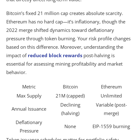
Bitcoin’s fixed 21 million cap creates absolute scarcity.
Ethereum has no hard cap—it’s inflationary, though the
2022 merge shifted dynamics toward deflationary
pressure through token burning. Your risk profile changes
based on this difference. Moreover, understanding the
impact of
reduced block rewards
post-halving is
essential for assessing mining profitability and market
behavior.
Metric
Bitcoin
Ethereum
Max Supply
21M (capped)
Unlimited
Declining
Variable (post-
Annual Issuance
(halving)
merge)
Deflationary
None
EIP-1559 burning
Pressure
Token issuance schedules matter for portfolio safety.