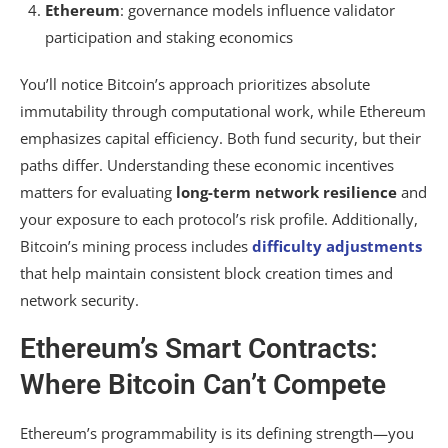
Ethereum
: governance models influence validator
participation and staking economics
You’ll notice Bitcoin’s approach prioritizes absolute
immutability through computational work, while Ethereum
emphasizes capital efficiency. Both fund security, but their
paths differ. Understanding these economic incentives
matters for evaluating
long-term network resilience
and
your exposure to each protocol’s risk profile. Additionally,
Bitcoin’s mining process includes
difficulty adjustments
that help maintain consistent block creation times and
network security.
Ethereum’s Smart Contracts:
Where Bitcoin Can’t Compete
Ethereum’s programmability is its defining strength—you