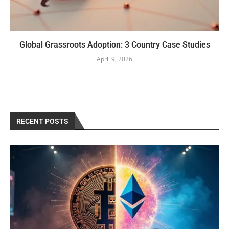
Global Grassroots Adoption: 3 Country Case Studies
April 9, 2026
RECENT POSTS