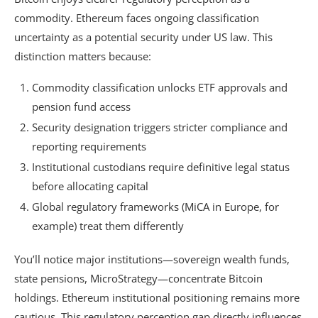
commodity. Ethereum faces ongoing classification
uncertainty as a potential security under US law. This
distinction matters because:
Commodity classification unlocks ETF approvals and
pension fund access
Security designation triggers stricter compliance and
reporting requirements
Institutional custodians require definitive legal status
before allocating capital
Global regulatory frameworks (MiCA in Europe, for
example) treat them differently
You’ll notice major institutions—sovereign wealth funds,
state pensions, MicroStrategy—concentrate Bitcoin
holdings. Ethereum institutional positioning remains more
cautious. This regulatory perception gap directly influences