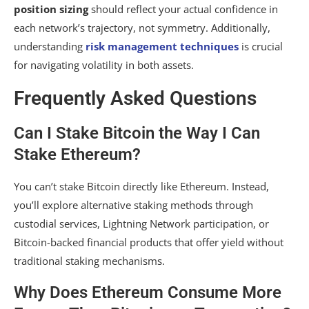
position sizing
should reflect your actual confidence in
each network’s trajectory, not symmetry. Additionally,
understanding
risk management techniques
is crucial
for navigating volatility in both assets.
Frequently Asked Questions
Can I Stake Bitcoin the Way I Can
Stake Ethereum?
You can’t stake Bitcoin directly like Ethereum. Instead,
you’ll explore alternative staking methods through
custodial services, Lightning Network participation, or
Bitcoin-backed financial products that offer yield without
traditional staking mechanisms.
Why Does Ethereum Consume More