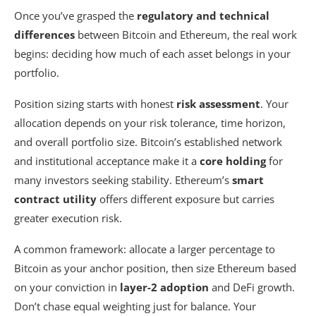
Once you’ve grasped the
regulatory and technical
differences
between Bitcoin and Ethereum, the real work
begins: deciding how much of each asset belongs in your
portfolio.
Position sizing starts with honest
risk assessment
. Your
allocation depends on your risk tolerance, time horizon,
and overall portfolio size. Bitcoin’s established network
and institutional acceptance make it a
core holding
for
many investors seeking stability. Ethereum’s
smart
contract utility
offers different exposure but carries
greater execution risk.
A common framework: allocate a larger percentage to
Bitcoin as your anchor position, then size Ethereum based
on your conviction in
layer-2 adoption
and DeFi growth.
Don’t chase equal weighting just for balance. Your