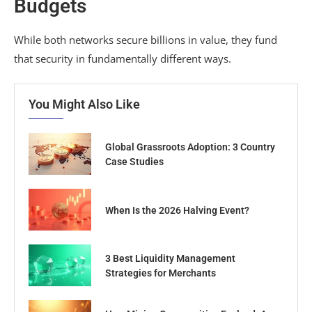
Budgets
While both networks secure billions in value, they fund
that security in fundamentally different ways.
You Might Also Like
Global Grassroots Adoption: 3 Country
Case Studies
When Is the 2026 Halving Event?
3 Best Liquidity Management
Strategies for Merchants