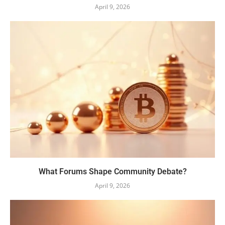
April 9, 2026
What Forums Shape Community Debate?
April 9, 2026