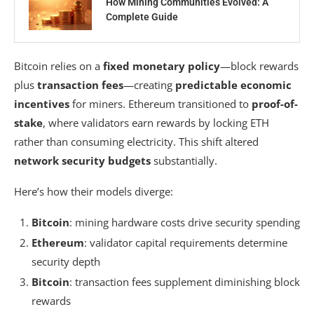
How Mining Communities Evolved: A
Complete Guide
Bitcoin relies on a
fixed monetary policy
—block rewards
plus
transaction fees
—creating
predictable economic
incentives
for miners. Ethereum transitioned to
proof-of-
stake
, where validators earn rewards by locking ETH
rather than consuming electricity. This shift altered
network security budgets
substantially.
Here’s how their models diverge:
Bitcoin
: mining hardware costs drive security spending
Ethereum
: validator capital requirements determine
security depth
Bitcoin
: transaction fees supplement diminishing block
rewards