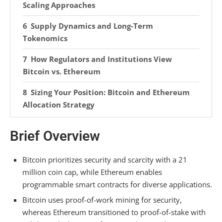
Scaling Approaches
Supply Dynamics and Long-Term
Tokenomics
How Regulators and Institutions View
Bitcoin vs. Ethereum
Sizing Your Position: Bitcoin and Ethereum
Allocation Strategy
Frequently Asked Questions
Brief Overview
Can I Stake Bitcoin the Way I Can Stake
Ethereum?
Bitcoin prioritizes security and scarcity with a 21
million coin cap, while Ethereum enables
Why Does Ethereum Consume More Energy
programmable smart contracts for diverse applications.
Than Bitcoin per Transaction?
Bitcoin uses proof-of-work mining for security,
What Happens to Ethereum if Proof-Of-Work
whereas Ethereum transitioned to proof-of-stake with
Mining Returns?