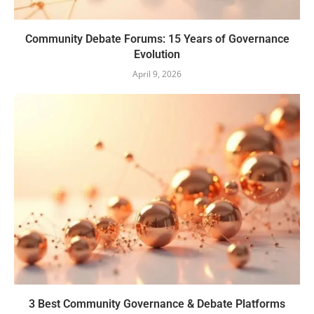
Community Debate Forums: 15 Years of Governance
Evolution
April 9, 2026
3 Best Community Governance & Debate Platforms