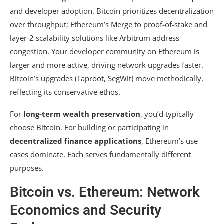
and developer adoption. Bitcoin prioritizes decentralization
over throughput; Ethereum’s Merge to proof-of-stake and
layer-2 scalability solutions like Arbitrum address
congestion. Your developer community on Ethereum is
larger and more active, driving network upgrades faster.
Bitcoin’s upgrades (Taproot, SegWit) move methodically,
reflecting its conservative ethos.
For
long-term wealth preservation
, you’d typically
choose Bitcoin. For building or participating in
decentralized finance applications
, Ethereum’s use
cases dominate. Each serves fundamentally different
purposes.
Bitcoin vs. Ethereum: Network
Economics and Security