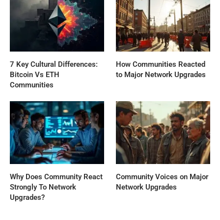
7 Key Cultural Differences:
How Communities Reacted
Bitcoin Vs ETH
to Major Network Upgrades
Communities
Why Does Community React
Community Voices on Major
Strongly To Network
Network Upgrades
Upgrades?