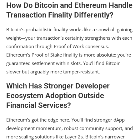
How Do Bitcoin and Ethereum Handle
Transaction Finality Differently?
Bitcoin’s probabilistic finality works like a snowball gaining
weight—your transaction’s certainty strengthens with each
confirmation through Proof of Work consensus.
Ethereum’s Proof of Stake finality is more absolute: you’re
guaranteed settlement within slots. You’ll find Bitcoin
slower but arguably more tamper-resistant.
Which Has Stronger Developer
Ecosystem Adoption Outside
Financial Services?
Ethereum’s got the edge here. You’ll find stronger dApp
development momentum, robust community support, and
more scaling solutions like Layer 2s. Bitcoin’s narrower