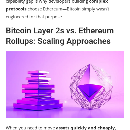
capability gap is why developers building
complex
protocols
choose Ethereum—Bitcoin simply wasn’t
engineered for that purpose.
Bitcoin Layer 2s vs. Ethereum
Rollups: Scaling Approaches
When you need to move
assets quickly and cheaply
,