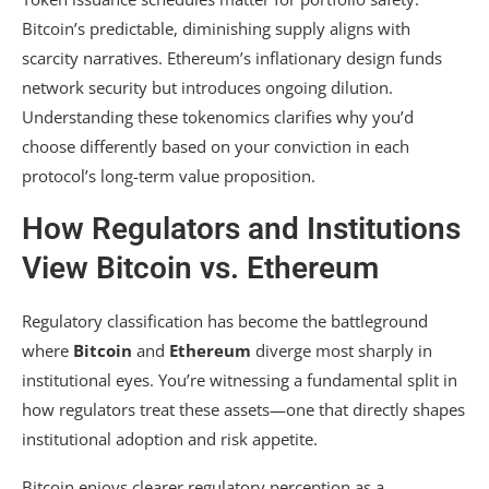
Bitcoin’s predictable, diminishing supply aligns with
scarcity narratives. Ethereum’s inflationary design funds
network security but introduces ongoing dilution.
Understanding these tokenomics clarifies why you’d
choose differently based on your conviction in each
protocol’s long-term value proposition.
How Regulators and Institutions
View Bitcoin vs. Ethereum
Regulatory classification has become the battleground
where
Bitcoin
and
Ethereum
diverge most sharply in
institutional eyes. You’re witnessing a fundamental split in
how regulators treat these assets—one that directly shapes
institutional adoption and risk appetite.
Bitcoin enjoys clearer regulatory perception as a