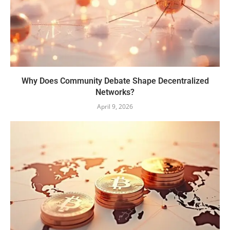
Why Does Community Debate Shape Decentralized
Networks?
April 9, 2026