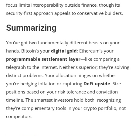
focus limits interoperability outside finance, though its
security-first approach appeals to conservative builders.
Summarizing
You’ve got two fundamentally different beasts on your
hands. Bitcoin’s your
digital gold
; Ethereum’s your
programmable settlement layer
—like comparing a
telegraph to the internet. Neither’s superior; they’re solving
distinct problems. Your allocation hinges on whether
you’re hedging inflation or capturing
DeFi upside
. Size
positions based on your risk tolerance and conviction
timeline. The smartest investors hold both, recognizing
they’re complementary tools in your crypto portfolio, not
competitors.