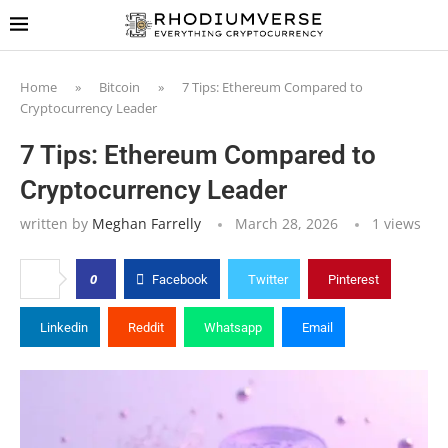
Home
»
Bitcoin
»
7 Tips: Ethereum Compared to
Cryptocurrency Leader
7 Tips: Ethereum Compared to
Cryptocurrency Leader
written by
Meghan Farrelly
March 28, 2026
1
views
0
Facebook
Twitter
Pinterest
Linkedin
Reddit
Whatsapp
Email