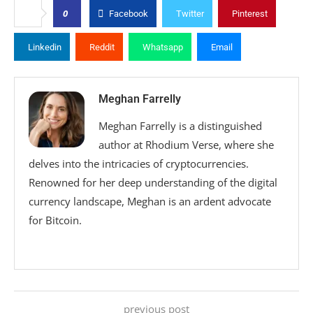
0
Facebook
Twitter
Pinterest
Linkedin
Reddit
Whatsapp
Email
Meghan Farrelly
Meghan Farrelly is a distinguished
author at Rhodium Verse, where she
delves into the intricacies of cryptocurrencies.
Renowned for her deep understanding of the digital
currency landscape, Meghan is an ardent advocate
for Bitcoin.
previous post