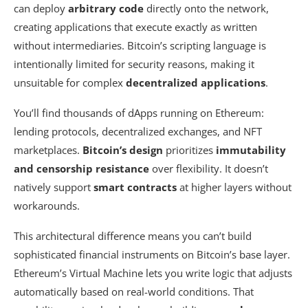
can deploy
arbitrary code
directly onto the network,
creating applications that execute exactly as written
without intermediaries. Bitcoin’s scripting language is
intentionally limited for security reasons, making it
unsuitable for complex
decentralized applications
.
You’ll find thousands of dApps running on Ethereum:
lending protocols, decentralized exchanges, and NFT
marketplaces.
Bitcoin’s design
prioritizes
immutability
and censorship resistance
over flexibility. It doesn’t
natively support
smart contracts
at higher layers without
workarounds.
This architectural difference means you can’t build
sophisticated financial instruments on Bitcoin’s base layer.
Ethereum’s Virtual Machine lets you write logic that adjusts
automatically based on real-world conditions. That