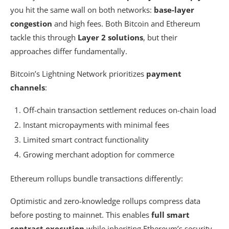
you hit the same wall on both networks:
base-layer
congestion
and high fees. Both Bitcoin and Ethereum
tackle this through
Layer 2 solutions
, but their
approaches differ fundamentally.
Bitcoin’s Lightning Network prioritizes
payment
channels
:
Off-chain transaction settlement reduces on-chain load
Instant micropayments with minimal fees
Limited smart contract functionality
Growing merchant adoption for commerce
Ethereum rollups bundle transactions differently:
Optimistic and zero-knowledge rollups compress data
before posting to mainnet. This enables
full smart
contract execution
while inheriting Ethereum’s security.