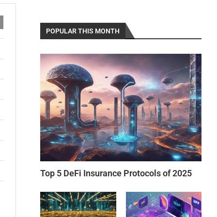
POPULAR THIS MONTH
Top 5 DeFi Insurance Protocols of 2025