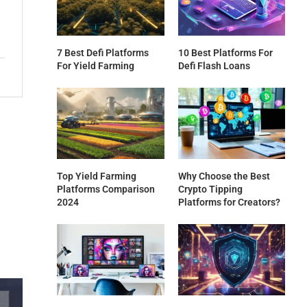
7 Best Defi Platforms
10 Best Platforms For
For Yield Farming
Defi Flash Loans
Top Yield Farming
Why Choose the Best
Platforms Comparison
Crypto Tipping
2024
Platforms for Creators?