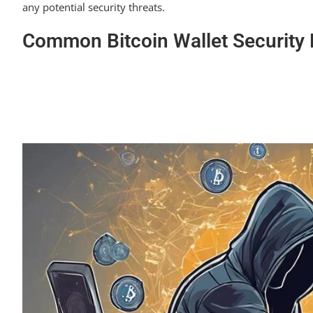
any potential security threats.
Common Bitcoin Wallet Security 