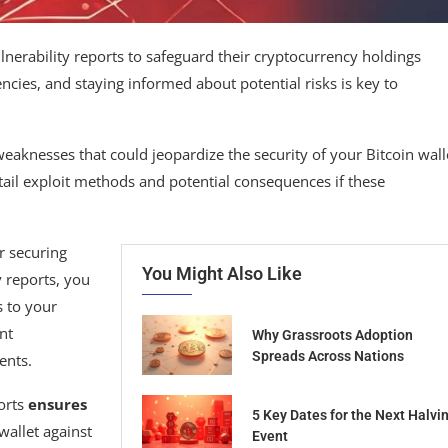
ulnerability reports to safeguard their cryptocurrency holdings
encies, and staying informed about potential risks is key to
 weaknesses that could jeopardize the security of your Bitcoin wall
etail exploit methods and potential consequences if these
r securing
You Might Also Like
y reports, you
s to your
nt
Why Grassroots Adoption
Spreads Across Nations
ents.
ports
ensures
5 Key Dates for the Next Halvi
wallet against
Event