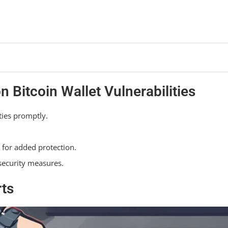
Bitcoin Wallet Vulnerabilities
ties promptly.
 for added protection.
 security measures.
rts