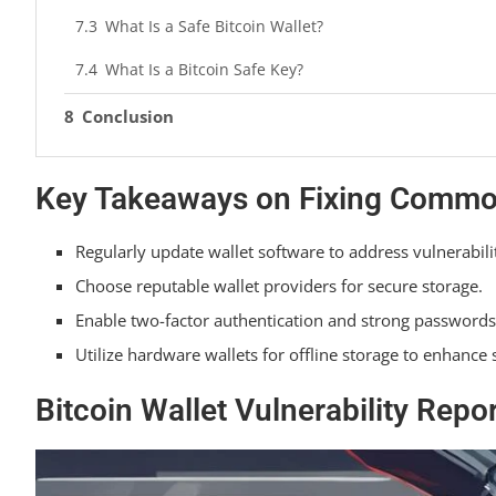
What Is a Safe Bitcoin Wallet?
What Is a Bitcoin Safe Key?
Conclusion
Key Takeaways on Fixing Common 
Regularly update wallet software to address vulnerabili
Choose reputable wallet providers for secure storage.
Enable two-factor authentication and strong passwords
Utilize hardware wallets for offline storage to enhance
Bitcoin Wallet Vulnerability Repo