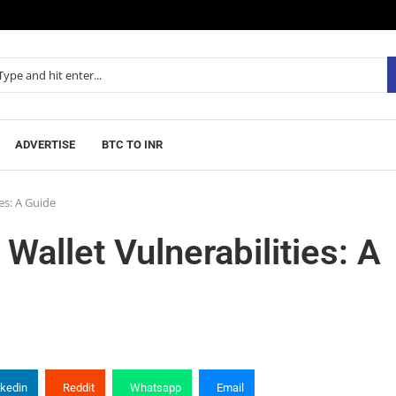
ADVERTISE
BTC TO INR
es: A Guide
allet Vulnerabilities: A
nkedin
Reddit
Whatsapp
Email