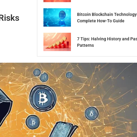
Bitcoin Blockchain Technology
Risks
Complete How-To Guide
7 Tips: Halving History and Pa
Patterns