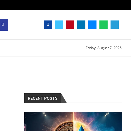
Friday, August 7, 2026
RECENT POSTS