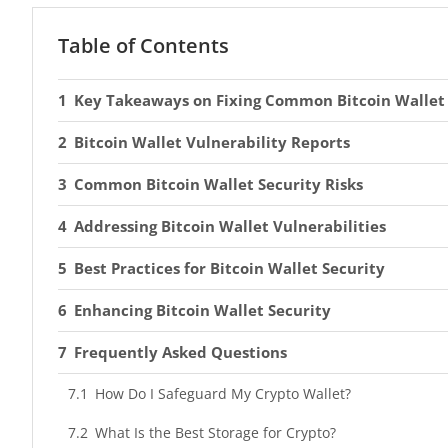
Table of Contents
Key Takeaways on Fixing Common Bitcoin Wallet 
Bitcoin Wallet Vulnerability Reports
Common Bitcoin Wallet Security Risks
Addressing Bitcoin Wallet Vulnerabilities
Best Practices for Bitcoin Wallet Security
Enhancing Bitcoin Wallet Security
Frequently Asked Questions
How Do I Safeguard My Crypto Wallet?
What Is the Best Storage for Crypto?