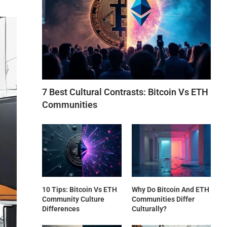
7 Best Cultural Contrasts: Bitcoin Vs ETH
Communities
10 Tips: Bitcoin Vs ETH
Why Do Bitcoin And ETH
Community Culture
Communities Differ
Differences
Culturally?