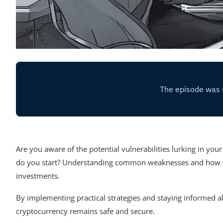
Are you aware of the potential vulnerabilities lurking in you
do you start? Understanding common weaknesses and how to fo
investments.
By implementing practical strategies and staying informed a
cryptocurrency remains safe and secure.