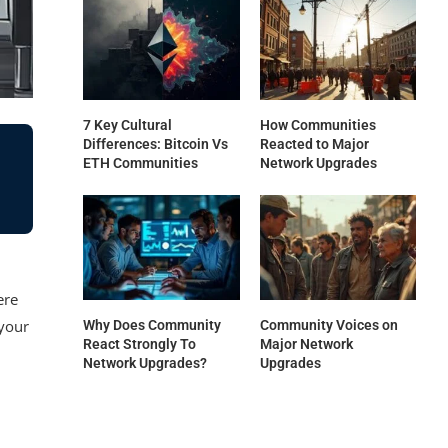
7 Key Cultural
How Communities
Differences: Bitcoin Vs
Reacted to Major
ETH Communities
Network Upgrades
ere
 your
Why Does Community
Community Voices on
React Strongly To
Major Network
Network Upgrades?
Upgrades