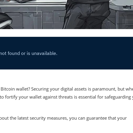
r Bitcoin wallet? Securing your digital assets is paramount, but wh
rtify your wallet against threats is essential for safeguarding
bout the latest security measures, you can guarantee that your