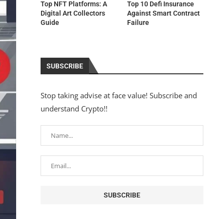
Top NFT Platforms: A
Top 10 Defi Insurance
Digital Art Collectors
Against Smart Contract
Guide
Failure
SUBSCRIBE
Stop taking advise at face value! Subscribe and
understand Crypto!!