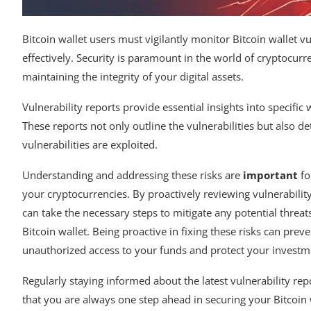
Bitcoin wallet users must vigilantly monitor Bitcoin wallet v
effectively. Security is paramount in the world of cryptocurr
maintaining the integrity of your digital assets.
Vulnerability reports provide essential insights into specific
These reports not only outline the vulnerabilities but also d
vulnerabilities are exploited.
Understanding and addressing these risks are
important
fo
your cryptocurrencies. By proactively reviewing vulnerabilit
can take the necessary steps to mitigate any potential threat
Bitcoin wallet. Being proactive in fixing these risks can preve
unauthorized access to your funds and protect your investm
Regularly staying informed about the latest vulnerability re
that you are always one step ahead in securing your Bitcoin 