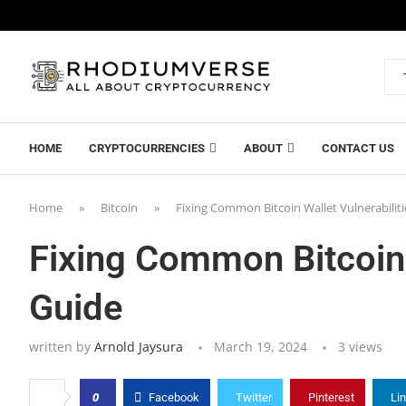
HOME
CRYPTOCURRENCIES
ABOUT
CONTACT US
Home
»
Bitcoin
»
Fixing Common Bitcoin Wallet Vulnerabiliti
Fixing Common Bitcoin W
Guide
written by
Arnold Jaysura
March 19, 2024
3
views
0
Facebook
Twitter
Pinterest
Li