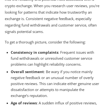
crypto exchange. When you research user reviews, you’re
looking for patterns that indicate how trustworthy an
exchange is. Consistent negative feedback, especially
regarding fund withdrawals and customer service, often
signals potential scams.
To get a thorough picture, consider the following:
Consistency in complaints
: Frequent issues with
fund withdrawals or unresolved customer service
problems can highlight reliability concerns.
Overall sentiment
: Be wary if you notice mainly
negative feedback or an unusual number of overly
positive reviews. This can indicate either genuine user
dissatisfaction or attempts to manipulate the
exchange’s reputation.
Age of reviews
: A sudden influx of positive reviews,