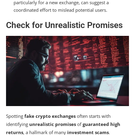
particularly for a new exchange, can suggest a
coordinated effort to mislead potential users.
Check for Unrealistic Promises
Spotting
fake crypto exchanges
often starts with
identifying
unrealistic promises
of
guaranteed high
returns
, a hallmark of many
investment scams
.