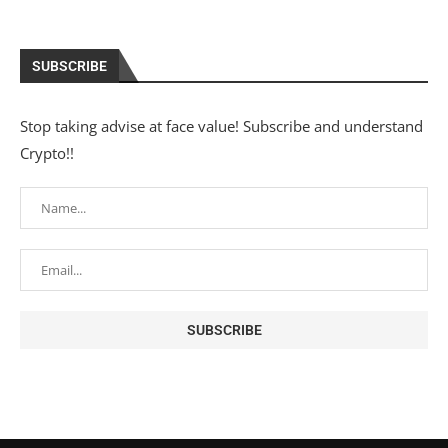
SUBSCRIBE
Stop taking advise at face value! Subscribe and understand
Crypto!!