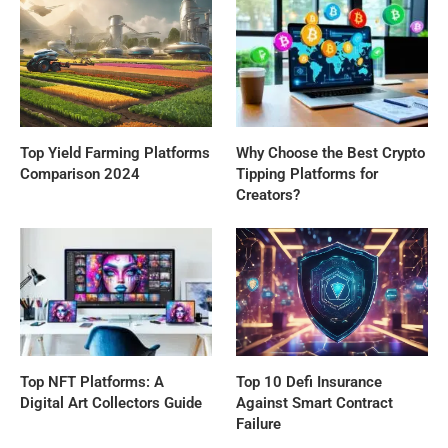
Top Yield Farming Platforms
Why Choose the Best Crypto
Comparison 2024
Tipping Platforms for
Creators?
Top NFT Platforms: A
Top 10 Defi Insurance
Digital Art Collectors Guide
Against Smart Contract
Failure