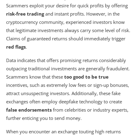
Scammers exploit your desire for quick profits by offering
risk-free trading
and instant profits. However, in the
cryptocurrency community, experienced investors know
that legitimate investments always carry some level of risk.
Claims of guaranteed returns should immediately trigger
red flags
.
Data indicates that offers promising returns considerably
outpacing traditional investments are generally fraudulent.
Scammers know that these
too good to be true
incentives, such as extremely low fees or sign-up bonuses,
attract unsuspecting investors. Additionally, these fake
exchanges often employ deepfake technology to create
false endorsements
from celebrities or industry experts,
further enticing you to send money.
When you encounter an exchange touting high returns