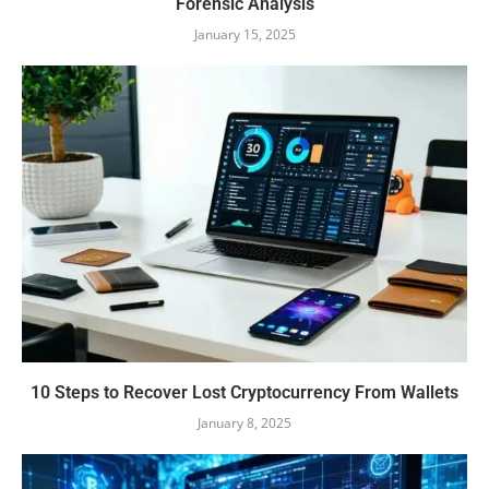
Forensic Analysis
January 15, 2025
10 Steps to Recover Lost Cryptocurrency From Wallets
January 8, 2025