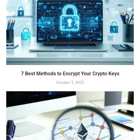
7 Best Methods to Encrypt Your Crypto Keys
October 5, 2025