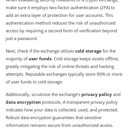
make sure it employs two-factor authentication (2FA) to
add an extra layer of protection for user accounts. This
authentication method reduces the risk of unauthorized
access by requiring a second form of verification beyond
just a password.
Next, check if the exchange utilizes
cold storage
for the
majority of
user funds
. Cold storage keeps assets offline,
greatly mitigating the risk of online threats and hacking
attempts. Reputable exchanges typically store 90% or more
of user funds in cold storage.
Additionally, scrutinize the exchange’s
privacy policy
and
data encryption
protocols. A transparent privacy policy
indicates how your data is collected, used, and protected.
Robust data encryption guarantees that sensitive
information remains secure from unauthorized access.