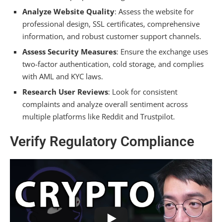
Analyze Website Quality
: Assess the website for
professional design, SSL certificates, comprehensive
information, and robust customer support channels.
Assess Security Measures
: Ensure the exchange uses
two-factor authentication, cold storage, and complies
with AML and KYC laws.
Research User Reviews
: Look for consistent
complaints and analyze overall sentiment across
multiple platforms like Reddit and Trustpilot.
Verify Regulatory Compliance