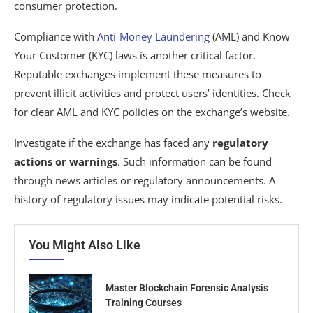
consumer protection.
Compliance with
Anti-Money Laundering
(AML) and Know
Your Customer (KYC) laws is another critical factor.
Reputable exchanges implement these measures to
prevent illicit activities and protect users’ identities. Check
for clear AML and KYC policies on the exchange’s website.
Investigate if the exchange has faced any
regulatory
actions or warnings
. Such information can be found
through news articles or regulatory announcements. A
history of regulatory issues may indicate potential risks.
You Might Also Like
Master Blockchain Forensic Analysis
Training Courses