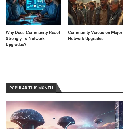
Why Does Community React
Community Voices on Major
Strongly To Network
Network Upgrades
Upgrades?
POPULAR THIS MONTH