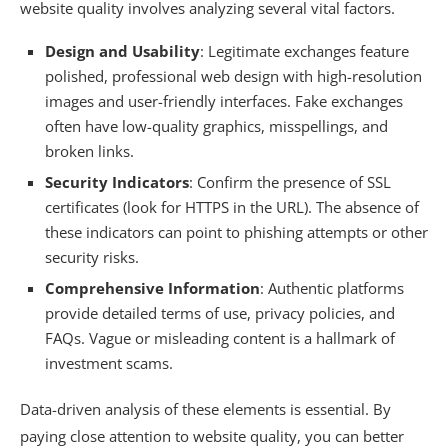
website quality involves analyzing several vital factors.
Design and Usability
: Legitimate exchanges feature
polished, professional web design with high-resolution
images and user-friendly interfaces. Fake exchanges
often have low-quality graphics, misspellings, and
broken links.
Security Indicators
: Confirm the presence of SSL
certificates (look for HTTPS in the URL). The absence of
these indicators can point to phishing attempts or other
security risks.
Comprehensive Information
: Authentic platforms
provide detailed terms of use, privacy policies, and
FAQs. Vague or misleading content is a hallmark of
investment scams.
Data-driven analysis of these elements is essential. By
paying close attention to website quality, you can better