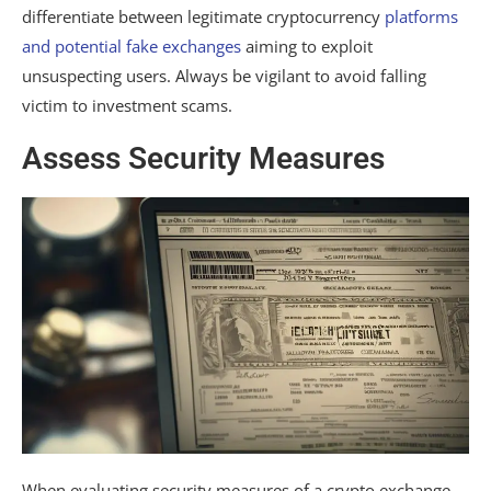
differentiate between legitimate cryptocurrency
platforms
and potential fake exchanges
aiming to exploit
unsuspecting users. Always be vigilant to avoid falling
victim to investment scams.
Assess Security Measures
When evaluating security measures of a crypto exchange,