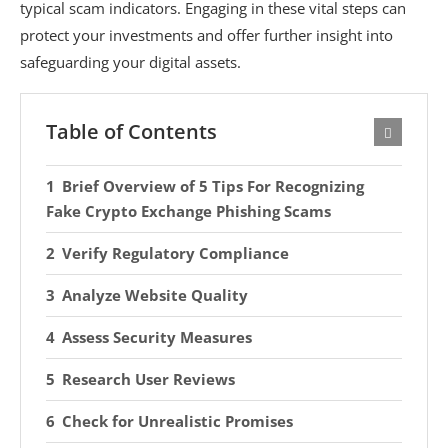
typical scam indicators. Engaging in these vital steps can
protect your investments and offer further insight into
safeguarding your digital assets.
Table of Contents
Brief Overview of 5 Tips For Recognizing
Fake Crypto Exchange Phishing Scams
Verify Regulatory Compliance
Analyze Website Quality
Assess Security Measures
Research User Reviews
Check for Unrealistic Promises