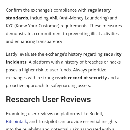
Confirm the exchange’s compliance with
regulatory
standards
, including AML (Anti-Money Laundering) and
KYC (Know Your Customer) requirements. These measures
demonstrate a commitment to preventing illicit activities
and enhancing transparency.
Lastly, evaluate the exchange’s history regarding
security
incidents
. A platform with a history of breaches or hacks
poses a higher risk to user funds. Always prioritize
exchanges with a strong
track record of security
and a
proactive approach to safeguarding assets.
Research User Reviews
Examining user reviews on platforms like Reddit,
Bitcointalk
, and Trustpilot can provide essential insights
into the reliability and potential risks associated with a