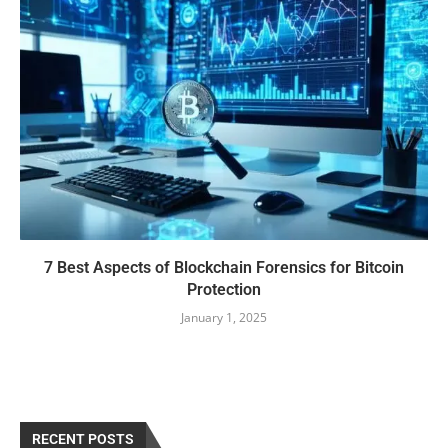
7 Best Aspects of Blockchain Forensics for Bitcoin
Protection
January 1, 2025
RECENT POSTS