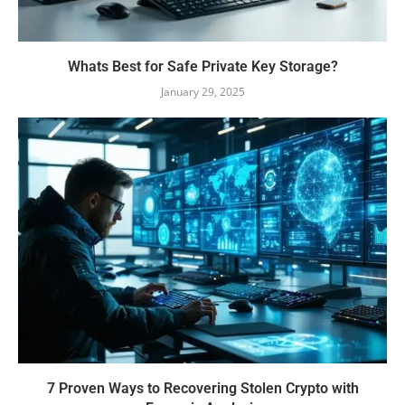
Whats Best for Safe Private Key Storage?
January 29, 2025
7 Proven Ways to Recovering Stolen Crypto with