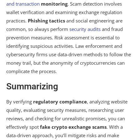
and transaction
monitoring
. Scam detection involves
wallet verification and examining exchange regulation
practices.
Phishing tactics
and social engineering are
common, so always perform
security audits
and fraud
prevention measures. Risk assessment is essential to
identifying suspicious activities. Law enforcement and
cybersecurity firms use data-driven methods to follow the
money trail, but the anonymity of cryptocurrencies can
complicate the process.
Summarizing
By verifying
regulatory compliance
, analyzing website
quality, evaluating security measures, researching user
reviews, and checking for unrealistic promises, you can
effectively spot
fake crypto exchange scams
. With a
data-driven approach, you’ll mitigate risks and make