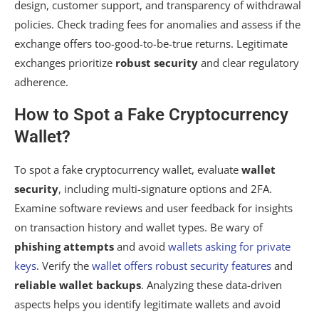
design, customer support, and transparency of withdrawal
policies. Check trading fees for anomalies and assess if the
exchange offers too-good-to-be-true returns. Legitimate
exchanges prioritize
robust security
and clear regulatory
adherence.
How to Spot a Fake Cryptocurrency
Wallet?
To spot a fake cryptocurrency wallet, evaluate
wallet
security
, including multi-signature options and 2FA.
Examine software reviews and user feedback for insights
on transaction history and wallet types. Be wary of
phishing attempts
and avoid
wallets asking for private
keys
. Verify the
wallet offers robust security features
and
reliable wallet backups
. Analyzing these data-driven
aspects helps you identify legitimate wallets and avoid