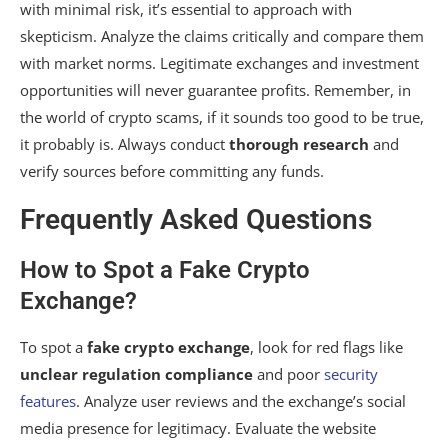
with minimal risk, it’s essential to approach with
skepticism. Analyze the claims critically and compare them
with market norms. Legitimate exchanges and investment
opportunities will never guarantee profits. Remember, in
the world of crypto scams, if it sounds too good to be true,
it probably is. Always conduct
thorough research
and
verify sources before committing any funds.
Frequently Asked Questions
How to Spot a Fake Crypto
Exchange?
To spot a
fake crypto exchange
, look for red flags like
unclear regulation compliance
and poor
security
features
. Analyze user reviews and the exchange’s social
media presence for legitimacy. Evaluate the website