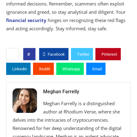
informed decisions. Remember, scammers often exploit
ignorance and greed, so stay analytical and diligent. Your
financial security
hinges on recognizing these red flags
and acting accordingly. Stay informed, stay safe.
0
Facebook
Twitter
Pinterest
Linkedin
Reddit
Whatsapp
Email
Meghan Farrelly
Meghan Farrelly is a distinguished
author at Rhodium Verse, where she
delves into the intricacies of cryptocurrencies.
Renowned for her deep understanding of the digital
currency landscape, Meghan is an ardent advocate