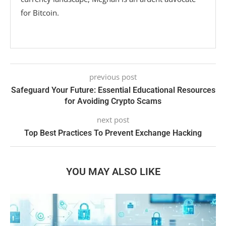
for Bitcoin.
previous post
Safeguard Your Future: Essential Educational Resources
for Avoiding Crypto Scams
next post
Top Best Practices To Prevent Exchange Hacking
YOU MAY ALSO LIKE