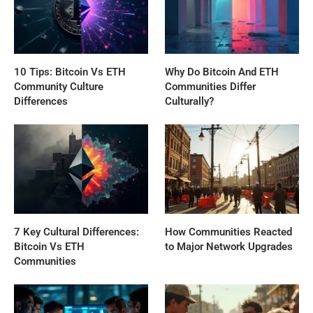
10 Tips: Bitcoin Vs ETH
Why Do Bitcoin And ETH
Community Culture
Communities Differ
Differences
Culturally?
7 Key Cultural Differences:
How Communities Reacted
Bitcoin Vs ETH
to Major Network Upgrades
Communities