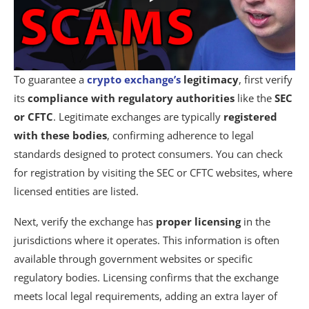
To guarantee a
crypto exchange’s
legitimacy
, first verify
its
compliance with regulatory authorities
like the
SEC
or CFTC
. Legitimate exchanges are typically
registered
with these bodies
, confirming adherence to legal
standards designed to protect consumers. You can check
for registration by visiting the SEC or CFTC websites, where
licensed entities are listed.
Next, verify the exchange has
proper licensing
in the
jurisdictions where it operates. This information is often
available through government websites or specific
regulatory bodies. Licensing confirms that the exchange
meets local legal requirements, adding an extra layer of