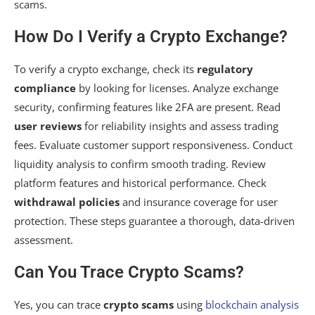
scams.
How Do I Verify a Crypto Exchange?
To verify a crypto exchange, check its
regulatory
compliance
by looking for licenses. Analyze exchange
security, confirming features like 2FA are present. Read
user reviews
for reliability insights and assess trading
fees. Evaluate customer support responsiveness. Conduct
liquidity analysis to confirm smooth trading. Review
platform features and historical performance. Check
withdrawal policies
and insurance coverage for user
protection. These steps guarantee a thorough, data-driven
assessment.
Can You Trace Crypto Scams?
Yes, you can trace
crypto scams
using
blockchain analysis