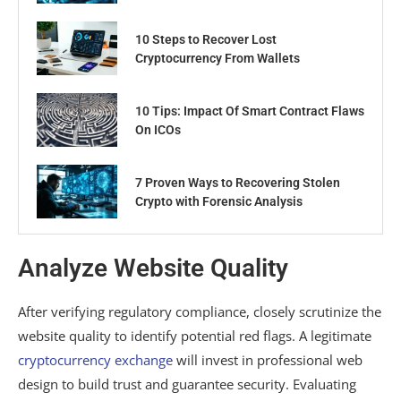
10 Steps to Recover Lost
Cryptocurrency From Wallets
10 Tips: Impact Of Smart Contract Flaws
On ICOs
7 Proven Ways to Recovering Stolen
Crypto with Forensic Analysis
Analyze Website Quality
After verifying regulatory compliance, closely scrutinize the
website quality to identify potential red flags. A legitimate
cryptocurrency exchange
will invest in professional web
design to build trust and guarantee security. Evaluating