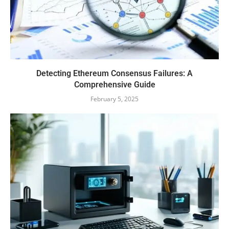
Detecting Ethereum Consensus Failures: A
Comprehensive Guide
February 5, 2025