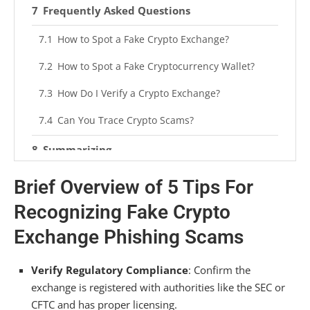
Frequently Asked Questions
How to Spot a Fake Crypto Exchange?
How to Spot a Fake Cryptocurrency Wallet?
How Do I Verify a Crypto Exchange?
Can You Trace Crypto Scams?
Summarizing
Brief Overview of 5 Tips For
Recognizing Fake Crypto
Exchange Phishing Scams
Verify Regulatory Compliance
: Confirm the
exchange is registered with authorities like the SEC or
CFTC and has proper licensing.