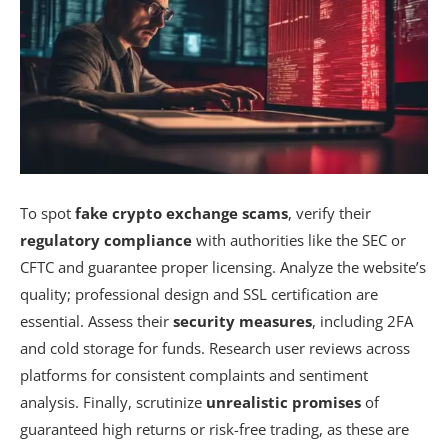
To spot
fake crypto exchange scams
, verify their
regulatory compliance
with authorities like the SEC or
CFTC and guarantee proper licensing. Analyze the website’s
quality; professional design and SSL certification are
essential. Assess their
security measures
, including 2FA
and cold storage for funds. Research user reviews across
platforms for consistent complaints and sentiment
analysis. Finally, scrutinize
unrealistic promises
of
guaranteed high returns or risk-free trading, as these are