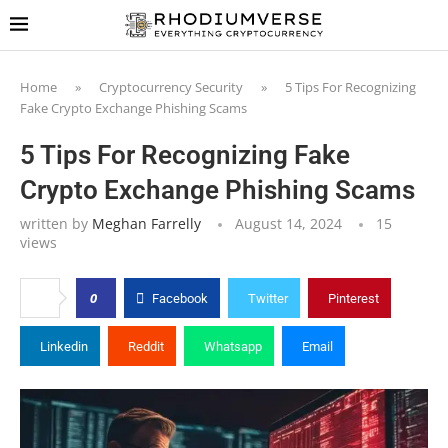
Home
»
Cryptocurrency Security
»
5 Tips For Recognizing
Fake Crypto Exchange Phishing Scams
5 Tips For Recognizing Fake
Crypto Exchange Phishing Scams
written by
Meghan Farrelly
August 14, 2024
15
views
0
Facebook
Twitter
Pinterest
Linkedin
Reddit
Whatsapp
Email