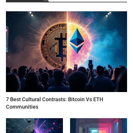
7 Best Cultural Contrasts: Bitcoin Vs ETH
Communities