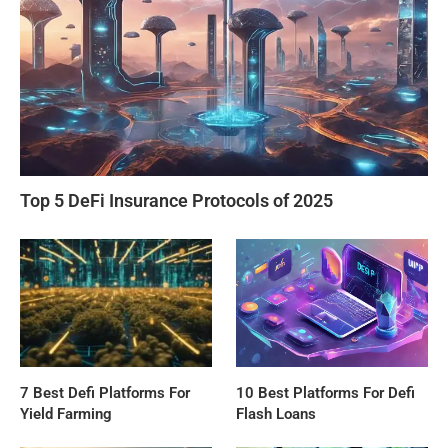
Top 5 DeFi Insurance Protocols of 2025
7 Best Defi Platforms For
10 Best Platforms For Defi
Yield Farming
Flash Loans