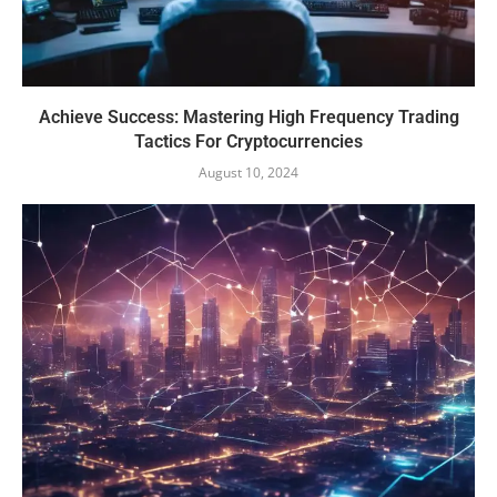
Achieve Success: Mastering High Frequency Trading
Tactics For Cryptocurrencies
August 10, 2024