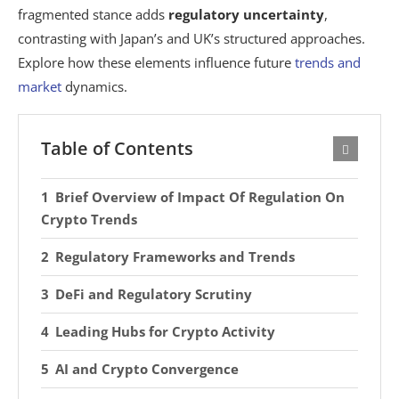
fragmented stance adds
regulatory uncertainty
,
contrasting with Japan’s and UK’s structured approaches.
Explore how these elements influence future
trends and
market
dynamics.
Table of Contents
Brief Overview of Impact Of Regulation On
Crypto Trends
Regulatory Frameworks and Trends
DeFi and Regulatory Scrutiny
Leading Hubs for Crypto Activity
AI and Crypto Convergence