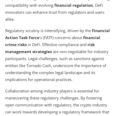
compatibility with evolving
financial regulation
, DeFi
innovators can enhance trust from regulators and users
alike.
Regulatory scrutiny is intensifying, driven by the
Financial
Action Task Force
‘s (FATF) concerns about
financial
crime risks
in DeFi. Effective compliance and
risk
management strategies
are non-negotiable for industry
participants. Legal challenges, such as sanctions against
entities like Tornado Cash, underscore the importance of
understanding the complex legal landscape and its
implications for operational practices.
Collaboration among industry players is essential for
maneuvering these regulatory challenges. By fostering
open communication with regulators, the crypto industry
can work towards developing a regulatory framework that