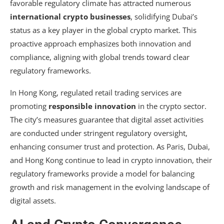
favorable regulatory climate has attracted numerous
international crypto businesses
, solidifying Dubai’s
status as a key player in the global crypto market. This
proactive approach emphasizes both innovation and
compliance, aligning with global trends toward clear
regulatory frameworks.
In Hong Kong, regulated retail trading services are
promoting
responsible innovation
in the crypto sector.
The city’s measures guarantee that digital asset activities
are conducted under stringent regulatory oversight,
enhancing consumer trust and protection. As Paris, Dubai,
and Hong Kong continue to lead in crypto innovation, their
regulatory frameworks provide a model for balancing
growth and risk management in the evolving landscape of
digital assets.