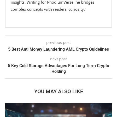
insights. Writing for RhodiumVerse, he bridges
complex concepts with readers' curiosity.
previous post
5 Best Anti Money Laundering AML Crypto Guidelines
next post
5 Key Cold Storage Advantages For Long Term Crypto
Holding
YOU MAY ALSO LIKE