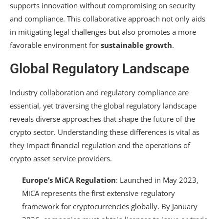
supports innovation without compromising on security
and compliance. This collaborative approach not only aids
in mitigating legal challenges but also promotes a more
favorable environment for
sustainable growth
.
Global Regulatory Landscape
Industry collaboration and regulatory compliance are
essential, yet traversing the global regulatory landscape
reveals diverse approaches that shape the future of the
crypto sector. Understanding these differences is vital as
they impact financial regulation and the operations of
crypto asset service providers.
Europe’s MiCA Regulation
: Launched in May 2023,
MiCA represents the first extensive regulatory
framework for cryptocurrencies globally. By January