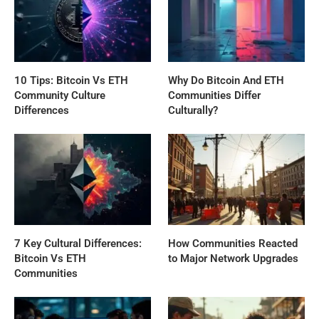
10 Tips: Bitcoin Vs ETH
Why Do Bitcoin And ETH
Community Culture
Communities Differ
Differences
Culturally?
7 Key Cultural Differences:
How Communities Reacted
Bitcoin Vs ETH
to Major Network Upgrades
Communities