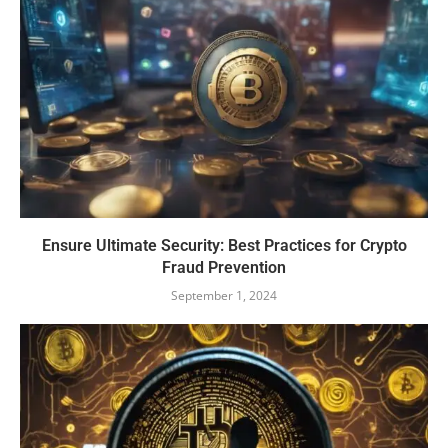
Ensure Ultimate Security: Best Practices for Crypto
Fraud Prevention
September 1, 2024