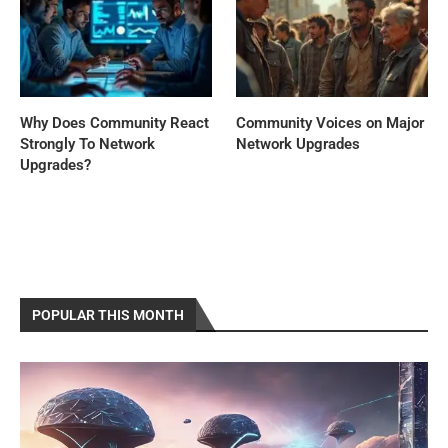
Why Does Community React
Community Voices on Major
Strongly To Network
Network Upgrades
Upgrades?
POPULAR THIS MONTH