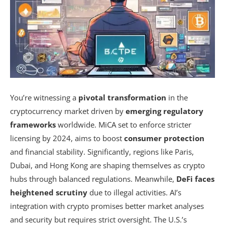
You’re witnessing a
pivotal transformation
in the
cryptocurrency market driven by
emerging regulatory
frameworks
worldwide. MiCA set to enforce stricter
licensing by 2024, aims to boost
consumer protection
and financial stability. Significantly, regions like Paris,
Dubai, and Hong Kong are shaping themselves as crypto
hubs through balanced regulations. Meanwhile,
DeFi faces
heightened scrutiny
due to illegal activities. AI’s
integration with crypto promises better market analyses
and security but requires strict oversight. The U.S.’s