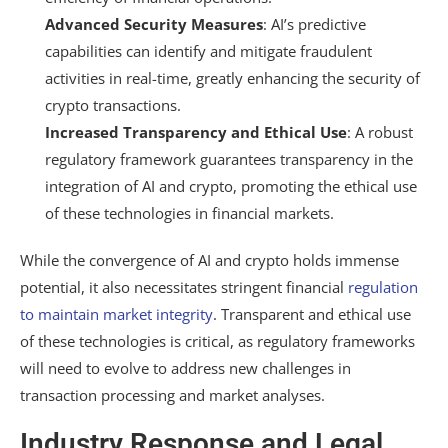
Advanced Security Measures
: AI’s predictive
capabilities can identify and mitigate fraudulent
activities in real-time, greatly enhancing the security of
crypto transactions.
Increased Transparency and Ethical Use
: A robust
regulatory framework guarantees transparency in the
integration of AI and crypto, promoting the ethical use
of these technologies in financial markets.
While the convergence of AI and crypto holds immense
potential, it also necessitates stringent financial
regulation
to maintain market integrity
. Transparent and ethical use
of these technologies is critical, as regulatory frameworks
will need to evolve to address new challenges in
transaction processing and market analyses.
Industry Response and Legal