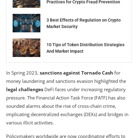
Practices for Crypto Fraud Prevention
3 Best Effects of Regulation on Crypto
Market Security
10 Tips of Token Distribution Strategies
And Market Impact
In Spring 2023,
sanctions against Tornado Cash
for
money laundering and sanctions evasion highlighted the
legal challenges
DeFi faces under increasing regulatory
pressure. The Financial Action Task Force (FATF) has also
sounded alarms about the rise of cross-chain crime,
implicating decentralized exchanges (DEXs) and bridges in
various illicit activities.
Policymakers worldwide are now coordinating efforts to