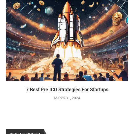
7 Best Pre ICO Strategies For Startups
March 31, 2024