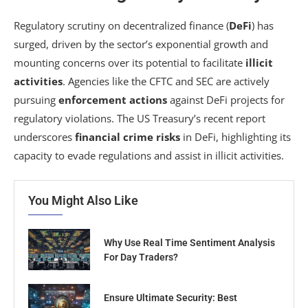
Regulatory scrutiny on decentralized finance (
DeFi
) has
surged, driven by the sector’s exponential growth and
mounting concerns over its potential to facilitate
illicit
activities
. Agencies like the CFTC and SEC are actively
pursuing
enforcement actions
against DeFi projects for
regulatory violations. The US Treasury’s recent report
underscores
financial crime risks
in DeFi, highlighting its
capacity to evade regulations and assist in illicit activities.
You Might Also Like
Why Use Real Time Sentiment Analysis
For Day Traders?
Ensure Ultimate Security: Best