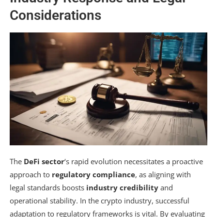
Considerations
The
DeFi sector
‘s rapid evolution necessitates a proactive
approach to
regulatory compliance
, as aligning with
legal standards boosts
industry credibility
and
operational stability. In the crypto industry, successful
adaptation to regulatory frameworks is vital. By evaluating