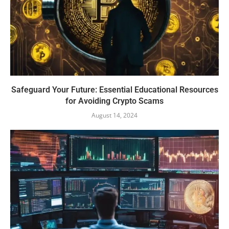
Safeguard Your Future: Essential Educational Resources
for Avoiding Crypto Scams
August 14, 2024