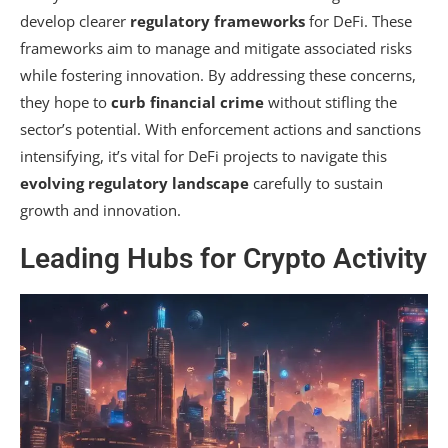
develop clearer
regulatory frameworks
for DeFi. These
frameworks aim to manage and mitigate associated risks
while fostering innovation. By addressing these concerns,
they hope to
curb financial crime
without stifling the
sector’s potential. With enforcement actions and sanctions
intensifying, it’s vital for DeFi projects to navigate this
evolving regulatory landscape
carefully to sustain
growth and innovation.
Leading Hubs for Crypto Activity