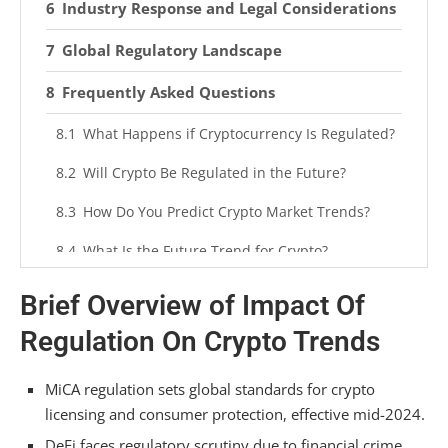
Industry Response and Legal Considerations
Global Regulatory Landscape
Frequently Asked Questions
What Happens if Cryptocurrency Is Regulated?
Will Crypto Be Regulated in the Future?
How Do You Predict Crypto Market Trends?
What Is the Future Trend for Crypto?
Summarizing
Brief Overview of Impact Of
Regulation On Crypto Trends
MiCA regulation sets global standards for crypto
licensing and consumer protection, effective mid-2024.
DeFi faces regulatory scrutiny due to financial crime