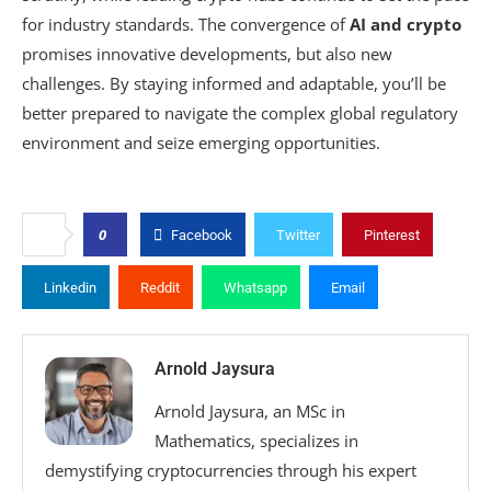
for industry standards. The convergence of
AI and crypto
promises innovative developments, but also new
challenges. By staying informed and adaptable, you’ll be
better prepared to navigate the complex global regulatory
environment and seize emerging opportunities.
0
Facebook
Twitter
Pinterest
Linkedin
Reddit
Whatsapp
Email
Arnold Jaysura
Arnold Jaysura, an MSc in
Mathematics, specializes in
demystifying cryptocurrencies through his expert