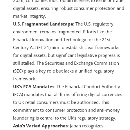
2026, companies must obtain licenses to issue or trade
digital assets, ensuring robust consumer protection and
market integrity.
U.S. Fragmented Landscape
: The U.S. regulatory
environment remains fragmented. Efforts like the
Financial Innovation and Technology for the 21st
Century Act (FIT21) aim to establish clear frameworks
for digital assets, but significant legislative progress is
still stalled. The Securities and Exchange Commission
(SEC) plays a key role but lacks a unified regulatory
framework.
UK’s FCA Mandates
: The Financial Conduct Authority
(FCA) mandates that all firms offering digital currencies
to UK retail consumers must be authorized. This
commitment to consumer protection and anti-money
laundering is central to the UK’s regulatory strategy.
Asia’s Varied Approaches
: Japan recognizes