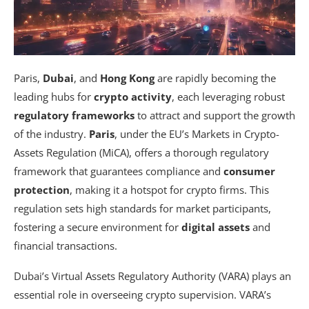
Paris,
Dubai
, and
Hong Kong
are rapidly becoming the
leading hubs for
crypto activity
, each leveraging robust
regulatory frameworks
to attract and support the growth
of the industry.
Paris
, under the EU’s Markets in Crypto-
Assets Regulation (MiCA), offers a thorough regulatory
framework that guarantees compliance and
consumer
protection
, making it a hotspot for crypto firms. This
regulation sets high standards for market participants,
fostering a secure environment for
digital assets
and
financial transactions.
Dubai’s Virtual Assets Regulatory Authority (VARA) plays an
essential role in overseeing crypto supervision. VARA’s