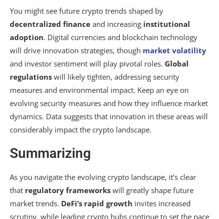
You might see future crypto trends shaped by
decentralized finance
and increasing
institutional
adoption
. Digital currencies and blockchain technology
will drive innovation strategies, though
market volatility
and investor sentiment will play pivotal roles.
Global
regulations
will likely tighten, addressing security
measures and environmental impact. Keep an eye on
evolving security measures and how they influence market
dynamics. Data suggests that innovation in these areas will
considerably impact the crypto landscape.
Summarizing
As you navigate the evolving crypto landscape, it’s clear
that
regulatory frameworks
will greatly shape future
market trends.
DeFi’s rapid growth
invites increased
scrutiny, while leading crypto hubs continue to set the pace