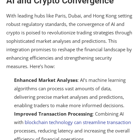
AI and Crypto Convergence
With leading hubs like Paris, Dubai, and Hong Kong setting
robust regulatory standards, the convergence of AI and
crypto is poised to revolutionize trading strategies through
sophisticated market analyses and predictions. This
integration promises to reshape the financial landscape by
enhancing efficiencies and strengthening security
measures. Here’s how:
Enhanced Market Analyses
: AI’s machine learning
algorithms can process vast amounts of data,
delivering precise market analyses and predictions,
enabling traders to make more informed decisions.
Improved Transaction Processing
: Combining AI
with
blockchain technology can streamline transaction
processes, reducing latency and increasing the overall
efficiency of financial operations.