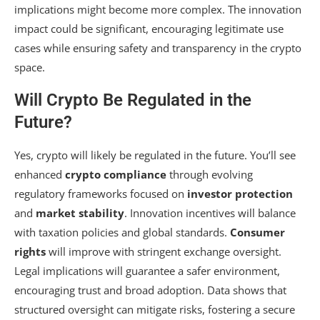
implications might become more complex. The innovation
impact could be significant, encouraging legitimate use
cases while ensuring safety and transparency in the crypto
space.
Will Crypto Be Regulated in the
Future?
Yes, crypto will likely be regulated in the future. You’ll see
enhanced
crypto compliance
through evolving
regulatory frameworks focused on
investor protection
and
market stability
. Innovation incentives will balance
with taxation policies and global standards.
Consumer
rights
will improve with stringent exchange oversight.
Legal implications will guarantee a safer environment,
encouraging trust and broad adoption. Data shows that
structured oversight can mitigate risks, fostering a secure