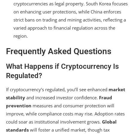
cryptocurrencies as legal property. South Korea focuses
on enhancing user protections, while China enforces
strict bans on trading and mining activities, reflecting a
varied approach to financial regulation across the
region.
Frequently Asked Questions
What Happens if Cryptocurrency Is
Regulated?
If cryptocurrency’s regulated, you’ll see enhanced
market
stability
and increased investor confidence.
Fraud
prevention
measures and consumer protection will
improve, while compliance costs may rise. Adoption rates
could soar as institutional involvement grows.
Global
standards
will foster a unified market, though tax