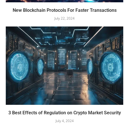
New Blockchain Protocols For Faster Transactions
July 22, 2024
3 Best Effects of Regulation on Crypto Market Security
July 4, 2024