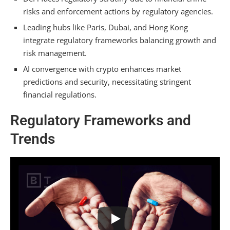
risks and enforcement actions by regulatory agencies.
Leading hubs like Paris, Dubai, and Hong Kong
integrate regulatory frameworks balancing growth and
risk management.
AI convergence with crypto enhances market
predictions and security, necessitating stringent
financial regulations.
Regulatory Frameworks and
Trends