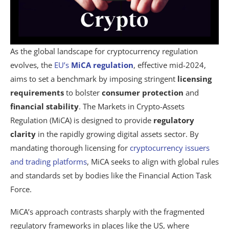
As the global landscape for cryptocurrency regulation
evolves, the
EU’s
MiCA regulation
, effective mid-2024,
aims to set a benchmark by imposing stringent
licensing
requirements
to bolster
consumer protection
and
financial stability
. The Markets in Crypto-Assets
Regulation (MiCA) is designed to provide
regulatory
clarity
in the rapidly growing digital assets sector. By
mandating thorough licensing for
cryptocurrency issuers
and trading platforms
, MiCA seeks to align with global rules
and standards set by bodies like the Financial Action Task
Force.
MiCA’s approach contrasts sharply with the fragmented
regulatory frameworks in places like the US, where