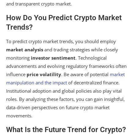
and transparent crypto market.
How Do You Predict Crypto Market
Trends?
To predict crypto market trends, you should employ
market analysis
and trading strategies while closely
monitoring
investor sentiment
. Technological
advancements and evolving regulatory frameworks often
influence
price volatility
. Be aware of potential
market
manipulation and the impact
of decentralized finance.
Institutional adoption and global policies also play vital
roles. By analyzing these factors, you can gain insightful,
data-driven perspectives on future crypto market
movements.
What Is the Future Trend for Crypto?