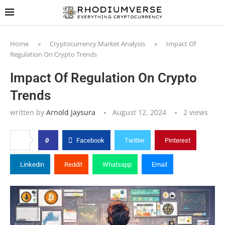
Home
»
Cryptocurrency Market Analysis
»
Impact Of
Regulation On Crypto Trends
Impact Of Regulation On Crypto
Trends
written by
Arnold Jaysura
August 12, 2024
2
views
0
Facebook
Twitter
Pinterest
Linkedin
Reddit
Whatsapp
Email