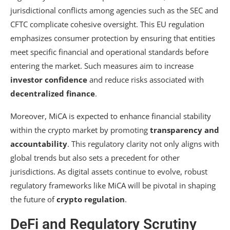
jurisdictional conflicts among agencies such as the SEC and
CFTC complicate cohesive oversight. This EU regulation
emphasizes consumer protection by ensuring that entities
meet specific financial and operational standards before
entering the market. Such measures aim to increase
investor confidence
and reduce risks associated with
decentralized finance
.
Moreover, MiCA is expected to enhance financial stability
within the crypto market by promoting
transparency and
accountability
. This regulatory clarity not only aligns with
global trends but also sets a precedent for other
jurisdictions. As digital assets continue to evolve, robust
regulatory frameworks like MiCA will be pivotal in shaping
the future of
crypto regulation
.
DeFi and Regulatory Scrutiny