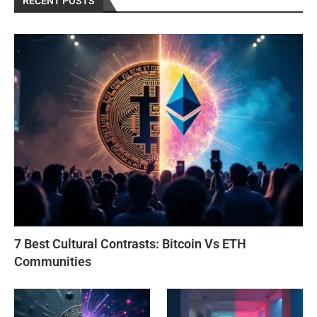
RECENT POSTS
7 Best Cultural Contrasts: Bitcoin Vs ETH
Communities