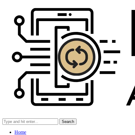
Search
Home