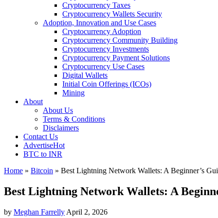
Cryptocurrency Taxes
Cryptocurrency Wallets Security
Adoption, Innovation and Use Cases
Cryptocurrency Adoption
Cryptocurrency Community Building
Cryptocurrency Investments
Cryptocurrency Payment Solutions
Cryptocurrency Use Cases
Digital Wallets
Initial Coin Offerings (ICOs)
Mining
About
About Us
Terms & Conditions
Disclaimers
Contact Us
Advertise
Hot
BTC to INR
Home
»
Bitcoin
»
Best Lightning Network Wallets: A Beginner’s Gu
Best Lightning Network Wallets: A Beginn
by
Meghan Farrelly
April 2, 2026