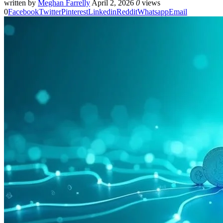
written by
Meghan Farrelly
April 2, 2026
0
views
0
Facebook
Twitter
Pinterest
Linkedin
Reddit
Whatsapp
Email