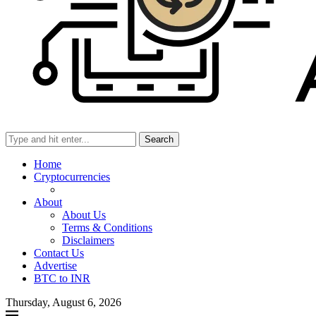
Search
Home
Cryptocurrencies
About
About Us
Terms & Conditions
Disclaimers
Contact Us
Advertise
BTC to INR
Thursday, August 6, 2026