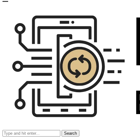
Search