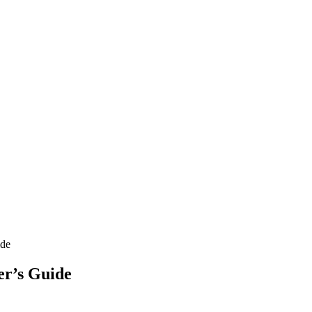
ide
er’s Guide