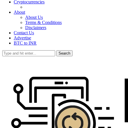
Cryptocurrencies
About
About Us
Terms & Conditions
Disclaimers
Contact Us
Advertise
BTC to INR
Search