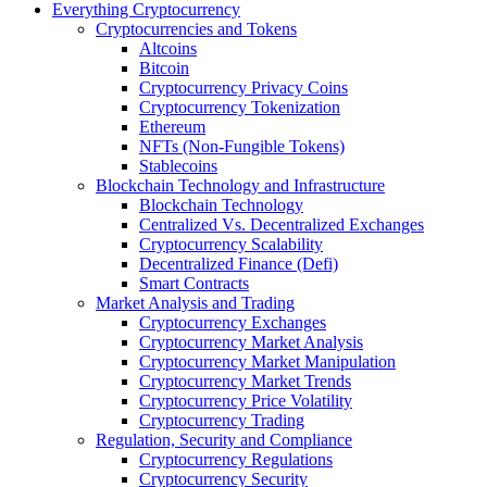
Everything Cryptocurrency
Cryptocurrencies and Tokens
Altcoins
Bitcoin
Cryptocurrency Privacy Coins
Cryptocurrency Tokenization
Ethereum
NFTs (Non-Fungible Tokens)
Stablecoins
Blockchain Technology and Infrastructure
Blockchain Technology
Centralized Vs. Decentralized Exchanges
Cryptocurrency Scalability
Decentralized Finance (Defi)
Smart Contracts
Market Analysis and Trading
Cryptocurrency Exchanges
Cryptocurrency Market Analysis
Cryptocurrency Market Manipulation
Cryptocurrency Market Trends
Cryptocurrency Price Volatility
Cryptocurrency Trading
Regulation, Security and Compliance
Cryptocurrency Regulations
Cryptocurrency Security