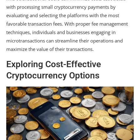
with processing small cryptocurrency payments by
evaluating and selecting the platforms with the most
favorable transaction fees. With proper fee management
techniques, individuals and businesses engaging in
microtransactions can streamline their operations and
maximize the value of their transactions.
Exploring Cost-Effective
Cryptocurrency Options