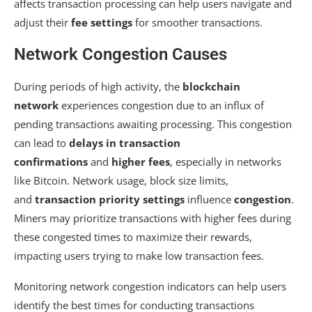
affects transaction processing can help users navigate and
adjust their
fee settings
for smoother transactions.
Network Congestion Causes
During periods of high activity, the
blockchain
network
experiences congestion due to an influx of
pending transactions awaiting processing. This congestion
can lead to
delays in transaction
confirmations
and
higher fees
, especially in networks
like Bitcoin. Network usage, block size limits,
and
transaction priority settings
influence
congestion
.
Miners may prioritize transactions with higher fees during
these congested times to maximize their rewards,
impacting users trying to make low transaction fees.
Monitoring network congestion indicators can help users
identify the best times for conducting transactions