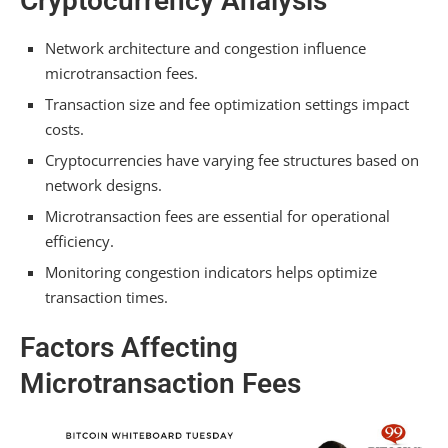
Cryptocurrency Analysis
How Much Is a Bitcoin Transaction Fee for
$100?
Network architecture and congestion influence
microtransaction fees.
How Much Are Crypto Exchange Fees?
Transaction size and fee optimization settings impact
Conclusion
costs.
Cryptocurrencies have varying fee structures based on
network designs.
Microtransaction fees are essential for operational
efficiency.
Monitoring congestion indicators helps optimize
transaction times.
Factors Affecting
Microtransaction Fees