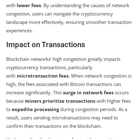
with
lower fees
. By understanding the causes of network
congestion, users can navigate the cryptocurrency
landscape more effectively, ensuring smoother transaction
experiences.
Impact on Transactions
Blockchain networks’ high congestion greatly impacts
cryptocurrency transactions, particularly
with
microtransaction fees
. When network congestion is
high, the fees associated with Bitcoin transactions can
increase significantly. This
surge in network fees
occurs
because
miners prioritize transactions
with higher fees
to
expedite processing
during congestion periods. As a
result, users sending microtransactions may need to
confirm their transactions on the blockchain.