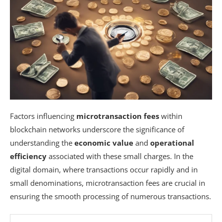
Factors influencing
microtransaction fees
within
blockchain networks underscore the significance of
understanding the
economic value
and
operational
efficiency
associated with these small charges. In the
digital domain, where transactions occur rapidly and in
small denominations, microtransaction fees are crucial in
ensuring the smooth processing of numerous transactions.