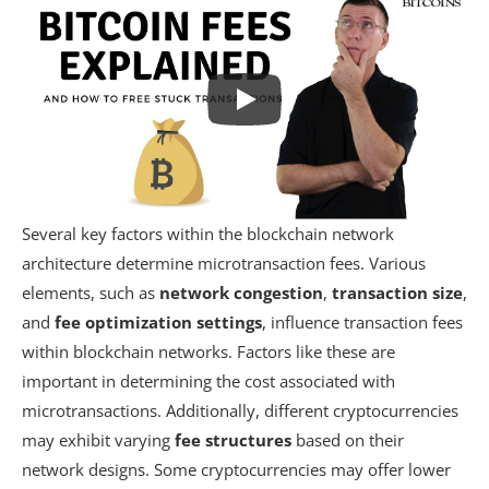
Several key factors within the blockchain network
architecture determine microtransaction fees. Various
elements, such as
network congestion
,
transaction size
,
and
fee optimization settings
, influence transaction fees
within blockchain networks. Factors like these are
important in determining the cost associated with
microtransactions. Additionally, different cryptocurrencies
may exhibit varying
fee structures
based on their
network designs. Some cryptocurrencies may offer lower