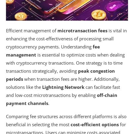
Efficient management of
microtransaction fees
is vital in
enhancing the cost-effectiveness of processing small
cryptocurrency payments. Understanding
fee
management
is essential to optimize costs when dealing
with cryptocurrency transactions. One strategy is to time
transactions strategically, avoiding
peak congestion
periods
when transaction fees are higher. Additionally,
solutions like the
Lightning Network
can facilitate fast
and low-cost microtransactions by enabling
off-chain
payment channels
.
Comparing fee structures across different platforms is also
beneficial in selecting the most
cost-efficient options
for
microtransactions. Users can minimize costs associated