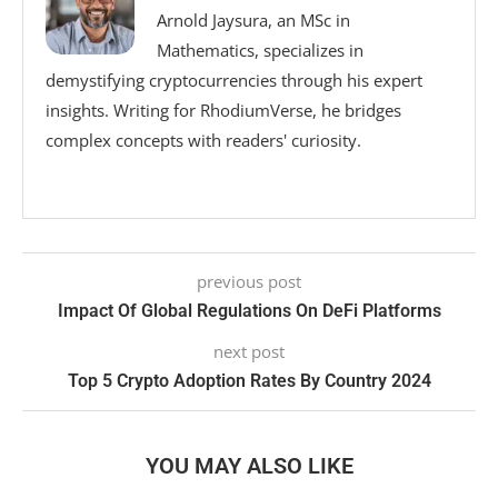
Arnold Jaysura, an MSc in
Mathematics, specializes in
demystifying cryptocurrencies through his expert
insights. Writing for RhodiumVerse, he bridges
complex concepts with readers' curiosity.
previous post
Impact Of Global Regulations On DeFi Platforms
next post
Top 5 Crypto Adoption Rates By Country 2024
YOU MAY ALSO LIKE