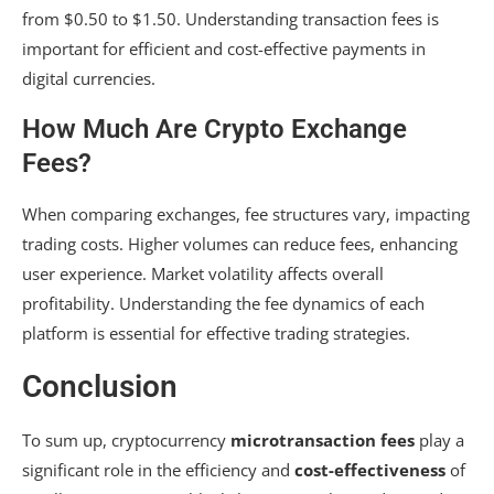
from $0.50 to $1.50. Understanding transaction fees is
important for efficient and cost-effective payments in
digital currencies.
How Much Are Crypto Exchange
Fees?
When comparing exchanges, fee structures vary, impacting
trading costs. Higher volumes can reduce fees, enhancing
user experience. Market volatility affects overall
profitability. Understanding the fee dynamics of each
platform is essential for effective trading strategies.
Conclusion
To sum up, cryptocurrency
microtransaction fees
play a
significant role in the efficiency and
cost-effectiveness
of