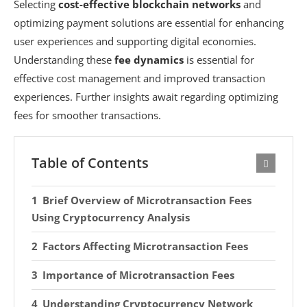
Selecting
cost-effective blockchain networks
and
optimizing payment solutions are essential for enhancing
user experiences and supporting digital economies.
Understanding these
fee dynamics
is essential for
effective cost management and improved transaction
experiences. Further insights await regarding optimizing
fees for smoother transactions.
Table of Contents
Brief Overview of Microtransaction Fees
Using Cryptocurrency Analysis
Factors Affecting Microtransaction Fees
Importance of Microtransaction Fees
Understanding Cryptocurrency Network