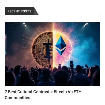
RECENT POSTS
7 Best Cultural Contrasts: Bitcoin Vs ETH
Communities