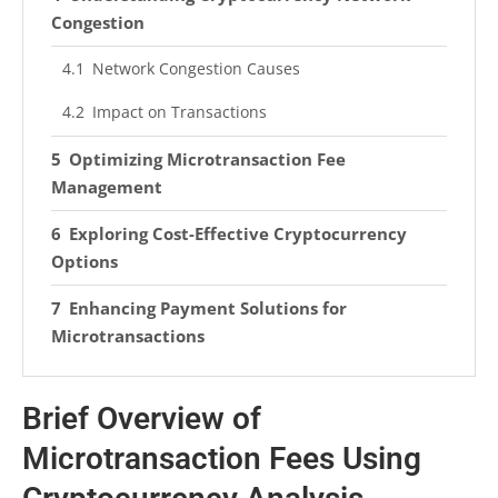
Congestion
Network Congestion Causes
Impact on Transactions
Optimizing Microtransaction Fee
Management
Exploring Cost-Effective Cryptocurrency
Options
Enhancing Payment Solutions for
Microtransactions
Frequently Asked Questions
Brief Overview of
What Are Microtransactions in Crypto?
Microtransaction Fees Using
What Are Cryptocurrency Transaction Fees?