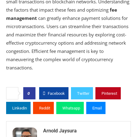
small transactions on blockchain networks. Understanding
the factors that impact these fees and optimizing
fee
management
can greatly enhance payment solutions for
microtransactions. Users can streamline their transactions
and maximize their financial resources by exploring cost-
effective cryptocurrency options and addressing network
congestion. Efficient fee management is key to
maneuvering the complex world of cryptocurrency
transactions.
0
Facebook
Twitter
Pinterest
Linkedin
Reddit
Whatsapp
Email
Arnold Jaysura