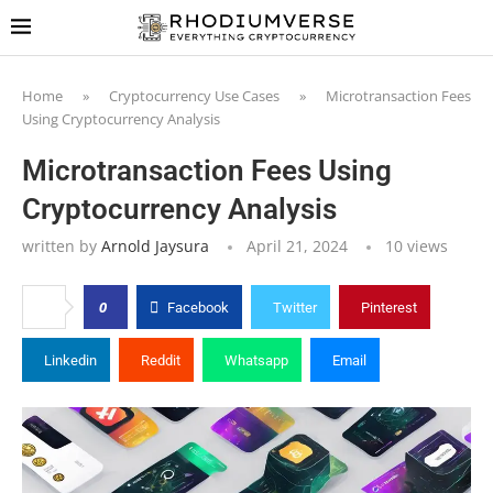
Home
»
Cryptocurrency Use Cases
»
Microtransaction Fees
Using Cryptocurrency Analysis
Microtransaction Fees Using
Cryptocurrency Analysis
written by
Arnold Jaysura
April 21, 2024
10
views
0
Facebook
Twitter
Pinterest
Linkedin
Reddit
Whatsapp
Email