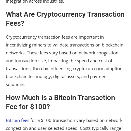
integration across industries.
What Are Cryptocurrency Transaction
Fees?
Cryptocurrency transaction fees are important in
incentivizing miners to validate transactions on blockchain
networks. These fees vary based on network congestion
and transaction size, impacting the speed and cost of
transactions, thereby influencing cryptocurrency adoption,
blockchain technology, digital assets, and payment
solutions.
How Much Is a Bitcoin Transaction
Fee for $100?
Bitcoin fees
for a $100 transaction vary based on network
congestion and user-selected speed. Costs typically range