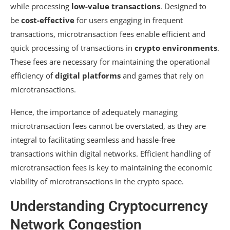
while processing
low-value transactions
. Designed to
be
cost-effective
for users engaging in frequent
transactions, microtransaction fees enable efficient and
quick processing of transactions in
crypto environments
.
These fees are necessary for maintaining the operational
efficiency of
digital platforms
and games that rely on
microtransactions.
Hence, the importance of adequately managing
microtransaction fees cannot be overstated, as they are
integral to facilitating seamless and hassle-free
transactions within digital networks. Efficient handling of
microtransaction fees is key to maintaining the economic
viability of microtransactions in the crypto space.
Understanding Cryptocurrency
Network Congestion