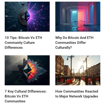
10 Tips: Bitcoin Vs ETH
Why Do Bitcoin And ETH
Community Culture
Communities Differ
Differences
Culturally?
7 Key Cultural Differences:
How Communities Reacted
Bitcoin Vs ETH
to Major Network Upgrades
Communities