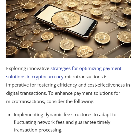
Exploring innovative
strategies for optimizing payment
solutions in cryptocurrency
microtransactions is
imperative for fostering efficiency and cost-effectiveness in
digital transactions. To enhance payment solutions for
microtransactions, consider the following:
Implementing dynamic fee structures to adapt to
fluctuating network fees and guarantee timely
transaction processing.