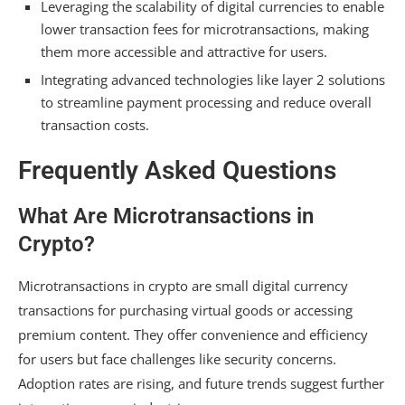
Leveraging the scalability of digital currencies to enable
lower transaction fees for microtransactions, making
them more accessible and attractive for users.
Integrating advanced technologies like layer 2 solutions
to streamline payment processing and reduce overall
transaction costs.
Frequently Asked Questions
What Are Microtransactions in
Crypto?
Microtransactions in crypto are small digital currency
transactions for purchasing virtual goods or accessing
premium content. They offer convenience and efficiency
for users but face challenges like security concerns.
Adoption rates are rising, and future trends suggest further