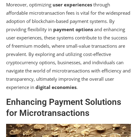
Moreover, optimizing
user experiences
through
affordable microtransaction fees is vital for the widespread
adoption of blockchain-based payment systems. By
providing flexibility in
payment options
and enhancing
user experiences, these systems contribute to the success
of freemium models, where small-value transactions are
prevalent. By exploring and utilizing cost-effective
cryptocurrency options, businesses, and individuals can
navigate the world of microtransactions with efficiency and
transparency, ultimately improving the overall user
experience in
digital economies
.
Enhancing Payment Solutions
for Microtransactions