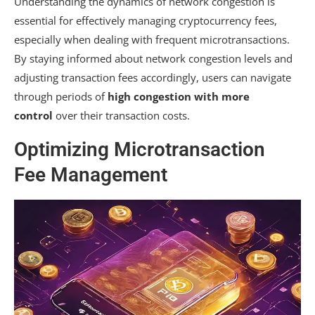
Understanding the dynamics of network congestion is
essential for effectively managing cryptocurrency fees,
especially when dealing with frequent microtransactions.
By staying informed about network congestion levels and
adjusting transaction fees accordingly, users can navigate
through periods of
high congestion with more
control
over their transaction costs.
Optimizing Microtransaction
Fee Management