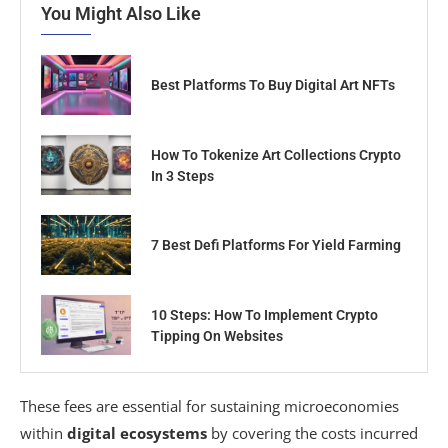
You Might Also Like
Best Platforms To Buy Digital Art NFTs
How To Tokenize Art Collections Crypto
In 3 Steps
7 Best Defi Platforms For Yield Farming
10 Steps: How To Implement Crypto
Tipping On Websites
These fees are essential for sustaining microeconomies
within
digital ecosystems
by covering the costs incurred