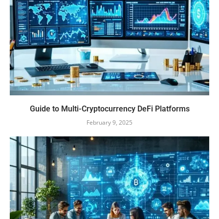
Guide to Multi-Cryptocurrency DeFi Platforms
February 9, 2025