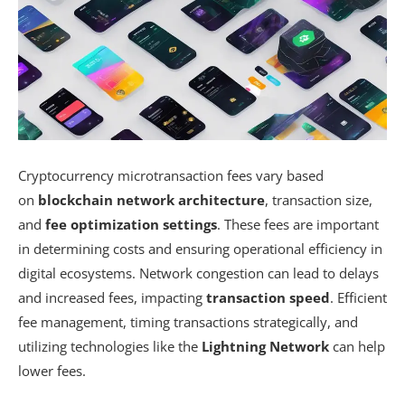
Cryptocurrency microtransaction fees vary based
on
blockchain network architecture
, transaction size,
and
fee optimization settings
. These fees are important
in determining costs and ensuring operational efficiency in
digital ecosystems. Network congestion can lead to delays
and increased fees, impacting
transaction speed
. Efficient
fee management, timing transactions strategically, and
utilizing technologies like the
Lightning Network
can help
lower fees.