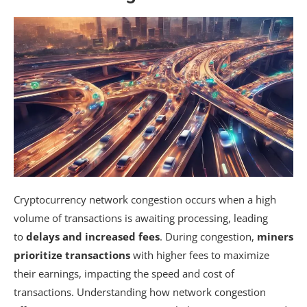
Cryptocurrency network congestion occurs when a high
volume of transactions is awaiting processing, leading
to
delays and increased fees
. During congestion,
miners
prioritize transactions
with higher fees to maximize
their earnings, impacting the speed and cost of
transactions. Understanding how network congestion