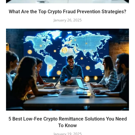
What Are the Top Crypto Fraud Prevention Strategies?
January 26, 2025
5 Best Low-Fee Crypto Remittance Solutions You Need
To Know
January 19, 2025