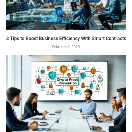
3 Tips to Boost Business Efficiency With Smart Contracts
February 2, 2025