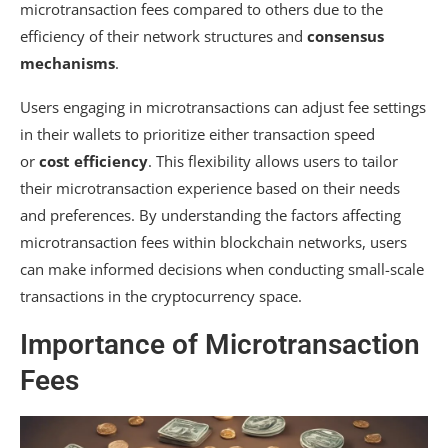
microtransaction fees compared to others due to the
efficiency of their network structures and
consensus
mechanisms
.
Users engaging in microtransactions can adjust fee settings
in their wallets to prioritize either transaction speed
or
cost efficiency
. This flexibility allows users to tailor
their microtransaction experience based on their needs
and preferences. By understanding the factors affecting
microtransaction fees within blockchain networks, users
can make informed decisions when conducting small-scale
transactions in the cryptocurrency space.
Importance of Microtransaction
Fees