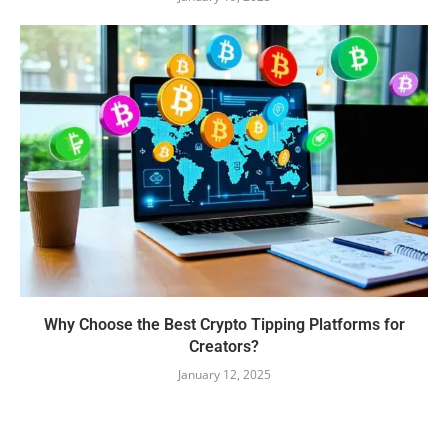
Why Choose the Best Crypto Tipping Platforms for
Creators?
January 12, 2025