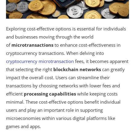
Exploring cost-effective options is essential for individuals
and businesses moving through the world
of
microtransactions
to enhance cost-effectiveness in
cryptocurrency transactions. When delving into
cryptocurrency microtransaction
fees, it becomes apparent
that selecting the right
blockchain networks
can greatly
impact the overall cost. Users can streamline their
transactions by choosing networks with lower fees and
efficient
processing capabilities
while keeping costs
minimal. These cost-effective options benefit individual
users and play an important role in supporting
microeconomies within various digital platforms like
games and apps.