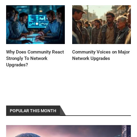
Why Does Community React
Community Voices on Major
Strongly To Network
Network Upgrades
Upgrades?
POPULAR THIS MONTH