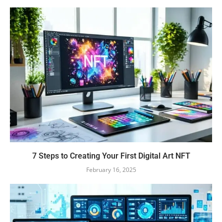
7 Steps to Creating Your First Digital Art NFT
February 16, 2025