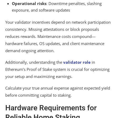
Operational risks
: Downtime penalties, slashing
exposure, and software updates
Your validator incentives depend on network participation
consistency. Missing attestations or block proposals
reduces rewards. Maintenance costs compound—
hardware failures, OS updates, and client maintenance
demand ongoing attention.
Additionally, understanding the
validator role
in
Ethereum’s Proof of Stake system is crucial for optimizing
your setup and maximizing earnings.
Calculate your true annual expense against expected yield
before committing capital to staking.
Hardware Requirements for
Reliable Home Staking