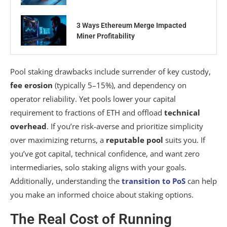
3 Ways Ethereum Merge Impacted
Miner Profitability
Pool staking drawbacks include surrender of key custody,
fee erosion
(typically 5–15%), and dependency on
operator reliability. Yet pools lower your capital
requirement to fractions of ETH and offload
technical
overhead
. If you’re risk-averse and prioritize simplicity
over maximizing returns, a
reputable pool
suits you. If
you’ve got capital, technical confidence, and want zero
intermediaries, solo staking aligns with your goals.
Additionally, understanding the
transition to PoS
can help
you make an informed choice about staking options.
The Real Cost of Running