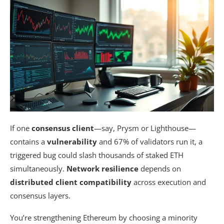
If one
consensus client
—say, Prysm or Lighthouse—
contains a
vulnerability
and 67% of validators run it, a
triggered bug could slash thousands of staked ETH
simultaneously.
Network resilience
depends on
distributed client compatibility
across execution and
consensus layers.
You’re strengthening Ethereum by choosing a minority