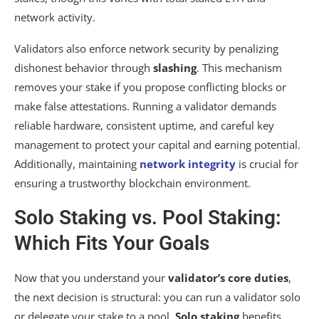
network activity.
Validators also enforce network security by penalizing
dishonest behavior through
slashing
. This mechanism
removes your stake if you propose conflicting blocks or
make false attestations. Running a validator demands
reliable hardware, consistent uptime, and careful key
management to protect your capital and earning potential.
Additionally, maintaining
network integrity
is crucial for
ensuring a trustworthy blockchain environment.
Solo Staking vs. Pool Staking:
Which Fits Your Goals
Now that you understand your
validator’s core duties
,
the next decision is structural: you can run a validator solo
or delegate your stake to a pool.
Solo staking
benefits