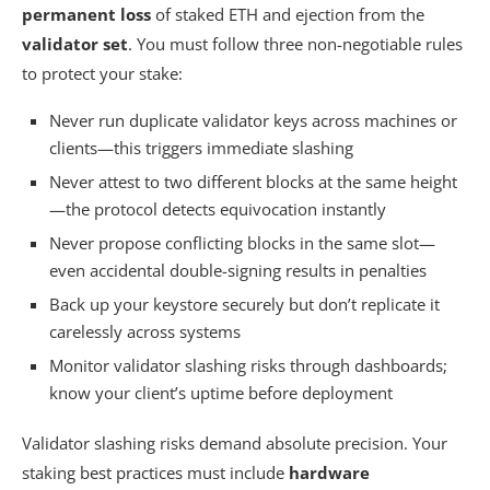
permanent loss
of staked ETH and ejection from the
validator set
. You must follow three non-negotiable rules
to protect your stake:
Never run duplicate validator keys across machines or
clients—this triggers immediate slashing
Never attest to two different blocks at the same height
—the protocol detects equivocation instantly
Never propose conflicting blocks in the same slot—
even accidental double-signing results in penalties
Back up your keystore securely but don’t replicate it
carelessly across systems
Monitor validator slashing risks through dashboards;
know your client’s uptime before deployment
Validator slashing risks demand absolute precision. Your
staking best practices must include
hardware