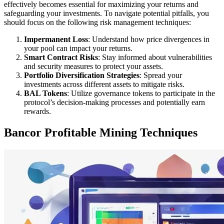
effectively becomes essential for maximizing your returns and
safeguarding your investments. To navigate potential pitfalls, you
should focus on the following risk management techniques:
Impermanent Loss
: Understand how price divergences in
your pool can impact your returns.
Smart Contract Risks
: Stay informed about vulnerabilities
and security measures to protect your assets.
Portfolio Diversification Strategies
: Spread your
investments across different assets to mitigate risks.
BAL Tokens
: Utilize governance tokens to participate in the
protocol’s decision-making processes and potentially earn
rewards.
Bancor Profitable Mining Techniques