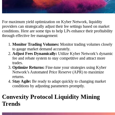
For maximum yield optimization on Kyber Network, liquidity
providers can strategically adjust their fee settings based on market
conditions. Here are some tips to help LPs enhance their profitability
through effective fee management:
Monitor Trading Volumes:
Monitor trading volumes closely
to gauge market demand accurately.
Adjust Fees Dynamically:
Utilize Kyber Network’s dynamic
fee and rebate system to stay competitive and attract more
trades.
Optimize Returns:
Fine-tune your strategies using Kyber
Network’s Automated Price Reserve (APR) to maximize
returns.
Stay Agile:
Be ready to adapt quickly to changing market
conditions by adjusting parameters promptly.
Convexity Protocol Liquidity Mining
Trends