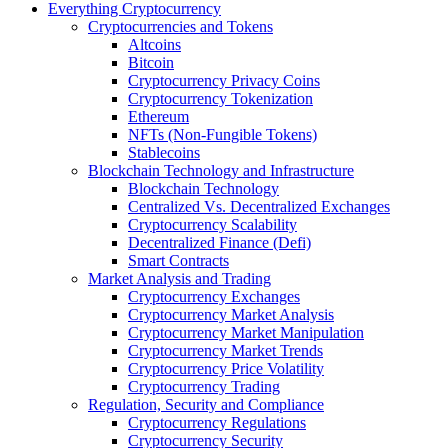
Everything Cryptocurrency
Cryptocurrencies and Tokens
Altcoins
Bitcoin
Cryptocurrency Privacy Coins
Cryptocurrency Tokenization
Ethereum
NFTs (Non-Fungible Tokens)
Stablecoins
Blockchain Technology and Infrastructure
Blockchain Technology
Centralized Vs. Decentralized Exchanges
Cryptocurrency Scalability
Decentralized Finance (Defi)
Smart Contracts
Market Analysis and Trading
Cryptocurrency Exchanges
Cryptocurrency Market Analysis
Cryptocurrency Market Manipulation
Cryptocurrency Market Trends
Cryptocurrency Price Volatility
Cryptocurrency Trading
Regulation, Security and Compliance
Cryptocurrency Regulations
Cryptocurrency Security