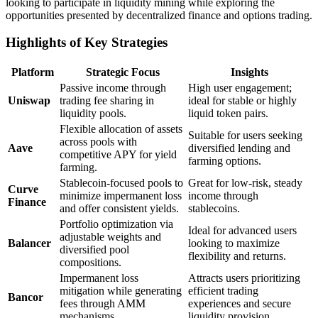
looking to participate in liquidity mining while exploring the
opportunities presented by decentralized finance and options trading.
Highlights of Key Strategies
Platform
Strategic Focus
Insights
Passive income through
High user engagement;
Uniswap
trading fee sharing in
ideal for stable or highly
liquidity pools.
liquid token pairs.
Flexible allocation of assets
Suitable for users seeking
across pools with
Aave
diversified lending and
competitive APY for yield
farming options.
farming.
Stablecoin-focused pools to
Great for low-risk, steady
Curve
minimize impermanent loss
income through
Finance
and offer consistent yields.
stablecoins.
Portfolio optimization via
Ideal for advanced users
adjustable weights and
Balancer
looking to maximize
diversified pool
flexibility and returns.
compositions.
Impermanent loss
Attracts users prioritizing
mitigation while generating
efficient trading
Bancor
fees through AMM
experiences and secure
mechanisms.
liquidity provision.