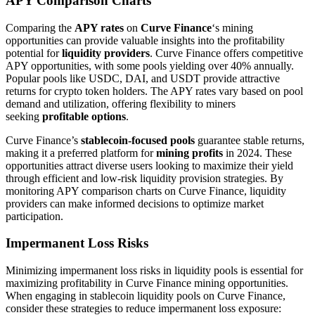
APY Comparison Charts
Comparing the
APY rates
on
Curve Finance
‘s mining
opportunities can provide valuable insights into the profitability
potential for
liquidity providers
. Curve Finance offers competitive
APY opportunities, with some pools yielding over 40% annually.
Popular pools like USDC, DAI, and USDT provide attractive
returns for crypto token holders. The APY rates vary based on pool
demand and utilization, offering flexibility to miners
seeking
profitable options
.
Curve Finance’s
stablecoin-focused pools
guarantee stable returns,
making it a preferred platform for
mining profits
in 2024. These
opportunities attract diverse users looking to maximize their yield
through efficient and low-risk liquidity provision strategies. By
monitoring APY comparison charts on Curve Finance, liquidity
providers can make informed decisions to optimize market
participation.
Impermanent Loss Risks
Minimizing impermanent loss risks in liquidity pools is essential for
maximizing profitability in Curve Finance mining opportunities.
When engaging in stablecoin liquidity pools on Curve Finance,
consider these strategies to reduce impermanent loss exposure: