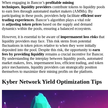
When engaging in Bancor’s
profitable mining
techniques
,
liquidity providers
contribute tokens to liquidity pools
to earn fees through automated market makers (AMMs). By
participating in these pools, providers help facilitate
efficient user
trading experiences
. Bancor’s algorithm plays a vital role
in
adjusting token prices
based on the supply and demand
dynamics within the pools, ensuring a balanced ecosystem.
However, it is essential to be aware of
impermanent loss risks
that
liquidity providers may face. This risk stems from potential
fluctuations in token prices relative to when they were initially
deposited into the pool. Despite this risk, the opportunity to
earn
fees by providing liquidity
remains a crucial incentive for Bancor.
By understanding the interplay between liquidity pools, automated
market makers, fees, impermanent loss, efficient trading, and token
price mechanisms, liquidity providers can strategically position
themselves to maximize their mining profits on the platform.
Kyber Network Yield Optimization Tips