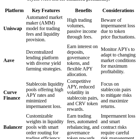
Platform
Key Features
Benefits
Considerations
Automated market
High trading
Beware of
maker (AMM)
volumes,
impermanent loss
Uniswap
model for trading
passive income
due to token
fees and liquidity
through fees.
price fluctuations.
provision.
Earn interest on
Monitor APYs to
Decentralized
deposits,
adapt to changing
lending platform
governance
Aave
market conditions
with diverse yield
tokens, and
for maximum
farming strategies.
flexible APY
profitability.
allocation.
Competitive
Stablecoin liquidity
Focus on
APY, reduced
pools offering high
stablecoin pairs
Curve
volatility in
APY rates and
to mitigate risks
Finance
stablecoin pairs,
minimized
and maximize
and CRV token
impermanent loss.
returns.
rewards.
Customizable
Earn trading
Impermanent loss
weights in liquidity
fees, automated
and smart
Balancer
pools with smart
rebalancing, and
contract risks
order routing for
governance
require careful
trading efficiency.
token rewards.
risk management.