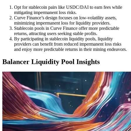
Opt for stablecoin pairs like USDC/DAI to earn fees while
mitigating impermanent loss risks.
Curve Finance’s design focuses on low-volatility assets,
minimizing impermanent loss for liquidity providers.
Stablecoin pools in Curve Finance offer more predictable
returns, attracting users seeking stable profits.
By participating in stablecoin liquidity pools, liquidity
providers can benefit from reduced impermanent loss risks
and enjoy more predictable returns in their mining endeavors.
Balancer Liquidity Pool Insights