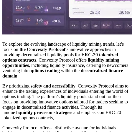
To explore the evolving landscape of liquidity mining trends, let’s
focus on
the Convexity Protocol
‘s innovative approaches in
providing decentralized liquidity pools for
ERC-20 tokenized
options contracts
. Convexity Protocol offers
liquidity mining
opportunities
, including liquidity insurance, catering to newcomers
venturing into
options trading
within the
decentralized finance
domain
.
By prioritizing
safety and accessibility
, Convexity Protocol aims to
enhance the trading experiences of individuals entering the world of
options trading. The platform’s liquidity pools stand out for their
focus on providing innovative options tailored for traders seeking to
engage in decentralized finance activities. Through its
unique
liquidity provision strategies
and emphasis on ERC-20
tokenized options contracts,
Convexity Protocol offers a distinctive avenue for individuals