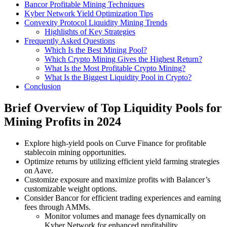
Bancor Profitable Mining Techniques
Kyber Network Yield Optimization Tips
Convexity Protocol Liquidity Mining Trends
Highlights of Key Strategies
Frequently Asked Questions
Which Is the Best Mining Pool?
Which Crypto Mining Gives the Highest Return?
What Is the Most Profitable Crypto Mining?
What Is the Biggest Liquidity Pool in Crypto?
Conclusion
Brief Overview of Top Liquidity Pools for
Mining Profits in 2024
Explore high-yield pools on Curve Finance for profitable
stablecoin mining opportunities.
Optimize returns by utilizing efficient yield farming strategies
on Aave.
Customize exposure and maximize profits with Balancer’s
customizable weight options.
Consider Bancor for efficient trading experiences and earning
fees through AMMs.
Monitor volumes and manage fees dynamically on
Kyber Network for enhanced profitability.