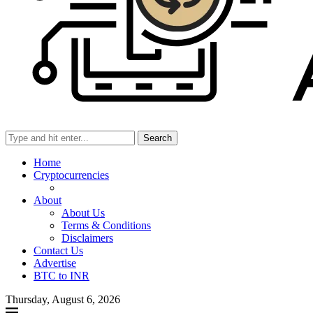
Search
Home
Cryptocurrencies
About
About Us
Terms & Conditions
Disclaimers
Contact Us
Advertise
BTC to INR
Thursday, August 6, 2026