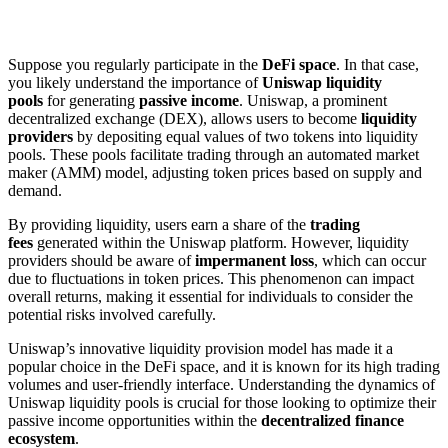
Suppose you regularly participate in the
DeFi space
. In that case,
you likely understand the importance of
Uniswap liquidity
pools
for generating
passive income
. Uniswap, a prominent
decentralized exchange (DEX), allows users to become
liquidity
providers
by depositing equal values of two tokens into liquidity
pools. These pools facilitate trading through an automated market
maker (AMM) model, adjusting token prices based on supply and
demand.
By providing liquidity, users earn a share of the
trading
fees
generated within the Uniswap platform. However, liquidity
providers should be aware of
impermanent loss
, which can occur
due to fluctuations in token prices. This phenomenon can impact
overall returns, making it essential for individuals to consider the
potential risks involved carefully.
Uniswap’s innovative liquidity provision model has made it a
popular choice in the DeFi space, and it is known for its high trading
volumes and user-friendly interface. Understanding the dynamics of
Uniswap liquidity pools is crucial for those looking to optimize their
passive income opportunities within the
decentralized finance
ecosystem
.