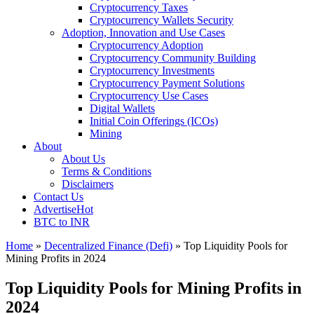
Cryptocurrency Taxes
Cryptocurrency Wallets Security
Adoption, Innovation and Use Cases
Cryptocurrency Adoption
Cryptocurrency Community Building
Cryptocurrency Investments
Cryptocurrency Payment Solutions
Cryptocurrency Use Cases
Digital Wallets
Initial Coin Offerings (ICOs)
Mining
About
About Us
Terms & Conditions
Disclaimers
Contact Us
Advertise
Hot
BTC to INR
Home
»
Decentralized Finance (Defi)
»
Top Liquidity Pools for
Mining Profits in 2024
Top Liquidity Pools for Mining Profits in
2024