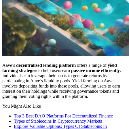
Aave’s
decentralized lending platform
offers a range of
yield
farming strategies
to help users earn
passive income efficiently
.
Individuals can leverage their assets to generate returns by
participating in Aave’s liquidity pools. Yield farming on Aave
involves depositing funds into these pools, allowing users to earn
interest on their holdings while receiving governance tokens and
granting them voting rights within the platform.
You Might Also Like
Top 3 Best DAO Platforms For Decentralized Finance
Types of Stablecoins In Cryptocurrency Markets
Explore Valuable Options: Types Of Stablecoins In