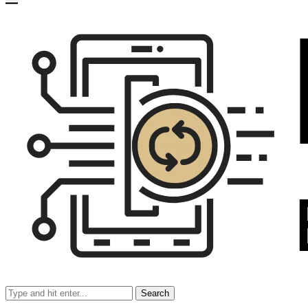
Search