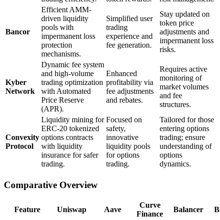
Efficient AMM-
Stay updated on
driven liquidity
Simplified user
token price
pools with
trading
Bancor
adjustments and
impermanent loss
experience and
impermanent loss
protection
fee generation.
risks.
mechanisms.
Dynamic fee system
Requires active
and high-volume
Enhanced
monitoring of
Kyber
trading optimization
profitability via
market volumes
Network
with Automated
fee adjustments
and fee
Price Reserve
and rebates.
structures.
(APR).
Liquidity mining for
Focused on
Tailored for those
ERC-20 tokenized
safety,
entering options
Convexity
options contracts
innovative
trading; ensure
Protocol
with liquidity
liquidity pools
understanding of
insurance for safer
for options
options
trading.
trading.
dynamics.
Comparative Overview
Curve
Feature
Uniswap
Aave
Balancer
B
Finance