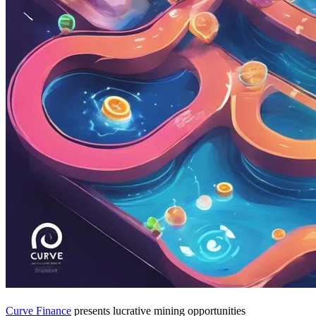
Curve Finance
presents lucrative mining opportunities