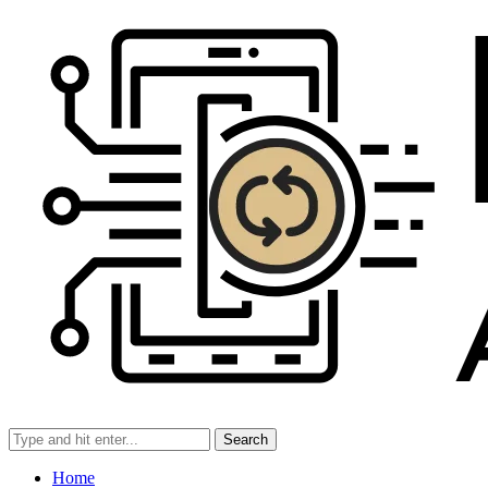
Search
Home