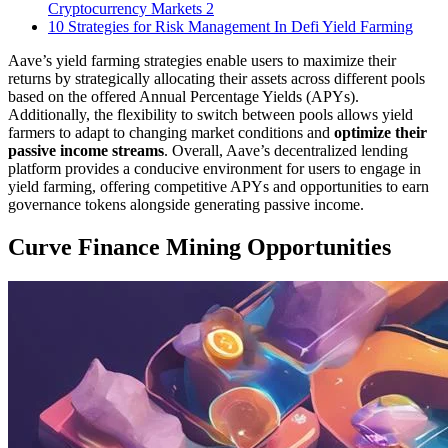
Cryptocurrency Markets 2
10 Strategies for Risk Management In Defi Yield Farming
Aave’s yield farming strategies enable users to maximize their
returns by strategically allocating their assets across different pools
based on the offered Annual Percentage Yields (APYs).
Additionally, the flexibility to switch between pools allows yield
farmers to adapt to changing market conditions and
optimize their
passive income streams
. Overall, Aave’s decentralized lending
platform provides a conducive environment for users to engage in
yield farming, offering competitive APYs and opportunities to earn
governance tokens alongside generating passive income.
Curve Finance Mining Opportunities