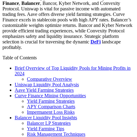
Finance
,
Balancer
, Bancor, Kyber Network, and Convexity
Protocol. Uniswap is vital for passive income with automated
trading fees. Aave offers diverse yield farming strategies. Curve
Finance excels in stablecoin pools with high APY rates. Balancer’s
customizable weights optimize returns. Bancor and Kyber Network
provide efficient trading experiences, while Convexity Protocol
emphasizes safety and liquidity insurance. Strategic platform
selection is crucial for traversing the dynamic
DeFi
landscape
profitably.
Table of Contents
Brief Overview of Top Liquidity Pools for Mining Profits in
2024
Comparative Overview
Uniswap Liquidity Pool Analysis
Aave Yield Farming Strategies
Curve Finance Mining Opportunities
Yield Farming Strategies
APY Comparison Charts
Impermanent Loss Risks
Balancer Liquidity Pool Insights
Balancer LP Strategies
Yield Farming Tips
Risk Management Techniques