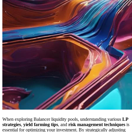
When exploring Balancer liquidity pools, understanding various
LP
strategies
,
yield farming tips
, and
risk management techniques
is
essential for optimizing your investment. By strategically adjusting