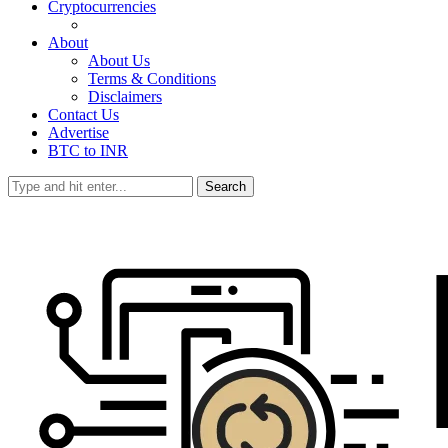
Cryptocurrencies
About
About Us
Terms & Conditions
Disclaimers
Contact Us
Advertise
BTC to INR
Search