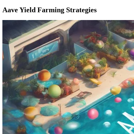
Aave Yield Farming Strategies