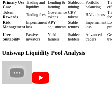
Primary Use
Trading and
Lending &
Stablecoin
Portfolio
Tr
Case
liquidity
farming
mining
balancing
eff
Token
Governance
CRV
Tr
Trading fees
BAL tokens
Rewards
tokens
tokens
fee
Risk
Impermanent
APY
Stable
Impermanent
Lo
Management
loss
adjustments
returns
loss
pro
User
Passive
Yield
Stablecoin
Advanced
Ge
Suitability
investors
farmers
holders
traders
tra
Uniswap Liquidity Pool Analysis