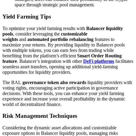
space through strategic pool management.
Yield Farming Tips
To optimize your yield farming results with
Balancer liquidity
pools
, consider leveraging the
customizable
weights
and
automated portfolio rebalancing
features to
maximize your returns. By providing liquidity to Balancer pools
with multiple tokens, you can earn fees from trading while
benefiting from the platform’s efficient
Smart Order Routing
feature
. Balancer’s integration with other
DeFi platforms
facilitates
seamless asset transfers, opening up additional yield-farming
opportunities for liquidity providers.
The BAL
governance token also rewards
liquidity providers with
voting rights, encouraging active participation in governance
decisions. With these tools, you can enhance your yield farming
experience and increase your overall profitability in the dynamic
world of decentralized finance.
Risk Management Techniques
Considering the dynamic asset allocations and customizable
exposure options in Balancer liquidity pools, managing risks