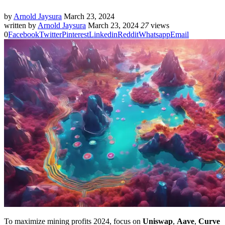
by
Arnold Jaysura
March 23, 2024
written by
Arnold Jaysura
March 23, 2024
27
views
0
Facebook
Twitter
Pinterest
Linkedin
Reddit
Whatsapp
Email
To maximize mining profits 2024, focus on
Uniswap
,
Aave
,
Curve