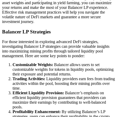
asset weights and participating in yield farming, you can maximize
your returns and make the most of your Balancer LP experience.
Effective risk management practices will help you navigate the
volatile nature of DeFi markets and guarantee a more secure
investment journey.
Balancer LP Strategies
For those interested in exploring advanced DeFi strategies,
investigating Balancer LP strategies can provide valuable insights
into maximizing mining profits through tailored liquidity pool
management. Here are some key points to ponder:
Customizable Weights:
Balancer allows users to set
customizable weights for tokens in liquidity pools, optimizing
their exposure and potential returns.
Trading Activities:
Liquidity providers earn fees from trading
activities within the pool, boosting their mining profits over
time.
Efficient Liquidity Provision:
Balancer’s emphasis on
efficient liquidity provision guarantees that providers can
maximize their earnings by contributing to well-balanced
pools.
Profitability Enhancement:
By utilizing Balancer’s LP
strategies, users can enhance their profitability in the crypto