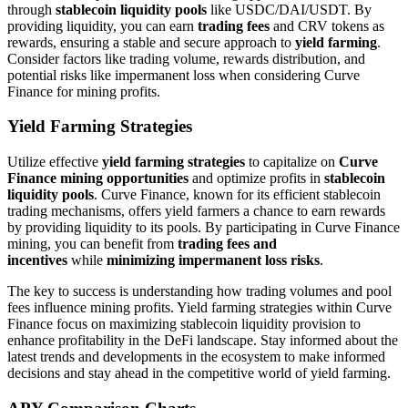
through
stablecoin liquidity pools
like USDC/DAI/USDT. By
providing liquidity, you can earn
trading fees
and CRV tokens as
rewards, ensuring a stable and secure approach to
yield farming
.
Consider factors like trading volume, rewards distribution, and
potential risks like impermanent loss when considering Curve
Finance for mining profits.
Yield Farming Strategies
Utilize effective
yield farming strategies
to capitalize on
Curve
Finance mining opportunities
and optimize profits in
stablecoin
liquidity pools
. Curve Finance, known for its efficient stablecoin
trading mechanisms, offers yield farmers a chance to earn rewards
by providing liquidity to its pools. By participating in Curve Finance
mining, you can benefit from
trading fees and
incentives
while
minimizing impermanent loss risks
.
The key to success is understanding how trading volumes and pool
fees influence mining profits. Yield farming strategies within Curve
Finance focus on maximizing stablecoin liquidity provision to
enhance profitability in the DeFi landscape. Stay informed about the
latest trends and developments in the ecosystem to make informed
decisions and stay ahead in the competitive world of yield farming.