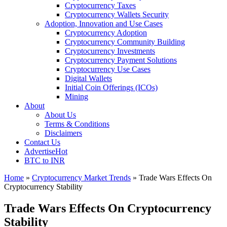
Cryptocurrency Taxes
Cryptocurrency Wallets Security
Adoption, Innovation and Use Cases
Cryptocurrency Adoption
Cryptocurrency Community Building
Cryptocurrency Investments
Cryptocurrency Payment Solutions
Cryptocurrency Use Cases
Digital Wallets
Initial Coin Offerings (ICOs)
Mining
About
About Us
Terms & Conditions
Disclaimers
Contact Us
Advertise
Hot
BTC to INR
Home
»
Cryptocurrency Market Trends
»
Trade Wars Effects On
Cryptocurrency Stability
Trade Wars Effects On Cryptocurrency
Stability