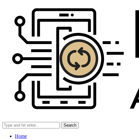
Search
Home