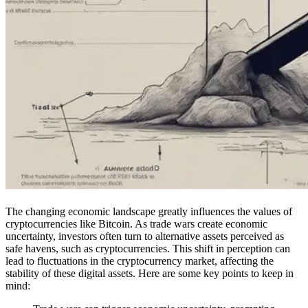
The changing economic landscape greatly influences the values of
cryptocurrencies like Bitcoin. As trade wars create economic
uncertainty, investors often turn to alternative assets perceived as
safe havens, such as cryptocurrencies. This shift in perception can
lead to fluctuations in the cryptocurrency market, affecting the
stability of these digital assets. Here are some key points to keep in
mind: