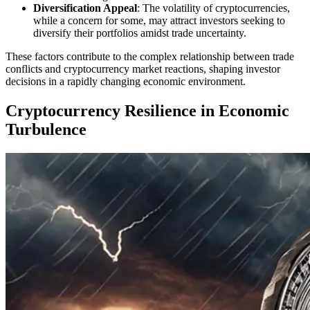
Diversification Appeal
: The volatility of cryptocurrencies,
while a concern for some, may attract investors seeking to
diversify their portfolios amidst trade uncertainty.
These factors contribute to the complex relationship between trade
conflicts and cryptocurrency market reactions, shaping investor
decisions in a rapidly changing economic environment.
Cryptocurrency Resilience in Economic
Turbulence