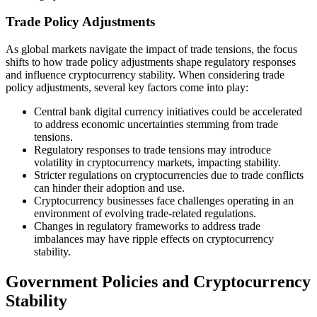
Trade Policy Adjustments
As global markets navigate the impact of trade tensions, the focus
shifts to how trade policy adjustments shape regulatory responses
and influence cryptocurrency stability. When considering trade
policy adjustments, several key factors come into play:
Central bank digital currency initiatives could be accelerated
to address economic uncertainties stemming from trade
tensions.
Regulatory responses to trade tensions may introduce
volatility in cryptocurrency markets, impacting stability.
Stricter regulations on cryptocurrencies due to trade conflicts
can hinder their adoption and use.
Cryptocurrency businesses face challenges operating in an
environment of evolving trade-related regulations.
Changes in regulatory frameworks to address trade
imbalances may have ripple effects on cryptocurrency
stability.
Government Policies and Cryptocurrency
Stability