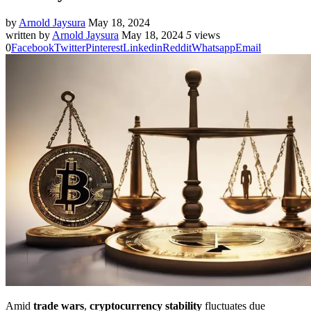
by
Arnold Jaysura
May 18, 2024
written by
Arnold Jaysura
May 18, 2024
5
views
0
Facebook
Twitter
Pinterest
Linkedin
Reddit
Whatsapp
Email
Amid
trade wars
,
cryptocurrency stability
fluctuates due