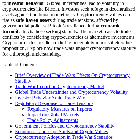
to
investor behavior
. Global uncertainties lead to volatility in
cryptocurrencies like Bitcoin. Investors seek refuge in decentralized
assets against traditional market risks. Cryptocurrency values can
rise as
safe-haven assets
during trade tensions, affected by
governmental policies. Bitcoin’s resilience during
economic
turmoil
attracts those seeking stability. The market reacts to trade
conflicts by considering cryptocurrencies as alternative investments.
Cryptocurrencies’ resilience during uncertainty mirrors their value
proposition. Explore how trade wars impact cryptocurrency stability
for a thorough understanding.
Table of Contents
Brief Overview of Trade Wars Effects On Cryptocurrency
Stability
Trade War Impact on Cryptocurrency Market
Global Trade Uncertainties and Cryptocurrency Volatility
Investor Behavior Amid Trade Wars
Regulatory Response to Trade Tensions
Regulatory Measures on Imports
Impact on Global Markets
Trade Policy Adjustments
Government Policies and Cryptocurrency Stability
Economic Landscape Shifts and Crypto Values
Cryptocurrency Adoption in Trade War Scenarios