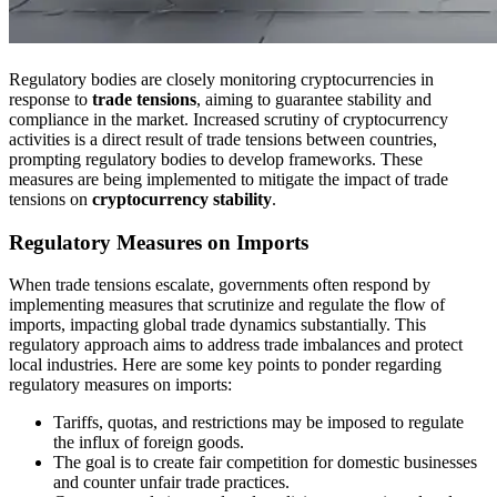
Regulatory bodies are closely monitoring cryptocurrencies in
response to
trade tensions
, aiming to guarantee stability and
compliance in the market. Increased scrutiny of cryptocurrency
activities is a direct result of trade tensions between countries,
prompting regulatory bodies to develop frameworks. These
measures are being implemented to mitigate the impact of trade
tensions on
cryptocurrency stability
.
Regulatory Measures on Imports
When trade tensions escalate, governments often respond by
implementing measures that scrutinize and regulate the flow of
imports, impacting global trade dynamics substantially. This
regulatory approach aims to address trade imbalances and protect
local industries. Here are some key points to ponder regarding
regulatory measures on imports:
Tariffs, quotas, and restrictions may be imposed to regulate
the influx of foreign goods.
The goal is to create fair competition for domestic businesses
and counter unfair trade practices.