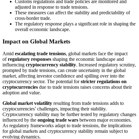
Customs regulations and trade policies are monitored and
adjusted in response to trade tensions.
These measures can affect the stability and predictability of
cross-border trade.
The regulatory response plays a significant role in shaping the
overall economic landscape.
Impact on Global Markets
Amid
escalating trade tensions
, global markets face the impact
of
regulatory responses
shaping the economic landscape and
influencing
cryptocurrency stability
. Increased regulatory scrutiny,
prompted by trade tensions, can create uncertainty in the global
market, affecting investor confidence and spilling over into the
cryptocurrency sector. The potential for
stricter regulations on
cryptocurrencies
due to trade tensions raises concerns about their
adoption and value.
Global market volatility
resulting from trade tensions adds to
cryptocurrencies’ challenges, impacting their stability.
Cryptocurrency stability may be further tested by regulatory changes
influenced by the
ongoing trade wars
between major economies.
As regulatory frameworks adapt to trade tensions, the implications
for global markets and cryptocurrency stability remain subject to
evolving dynamics.