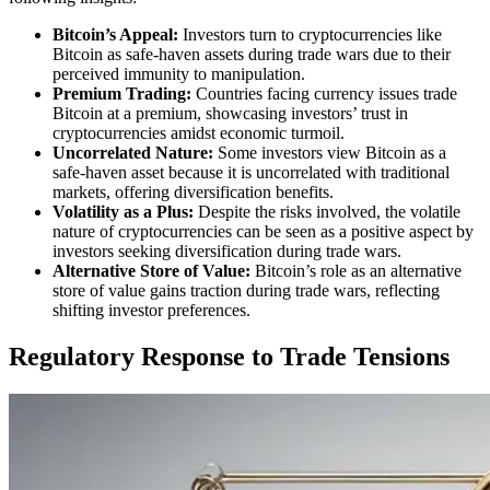
Bitcoin’s Appeal:
Investors turn to cryptocurrencies like
Bitcoin as safe-haven assets during trade wars due to their
perceived immunity to manipulation.
Premium Trading:
Countries facing currency issues trade
Bitcoin at a premium, showcasing investors’ trust in
cryptocurrencies amidst economic turmoil.
Uncorrelated Nature:
Some investors view Bitcoin as a
safe-haven asset because it is uncorrelated with traditional
markets, offering diversification benefits.
Volatility as a Plus:
Despite the risks involved, the volatile
nature of cryptocurrencies can be seen as a positive aspect by
investors seeking diversification during trade wars.
Alternative Store of Value:
Bitcoin’s role as an alternative
store of value gains traction during trade wars, reflecting
shifting investor preferences.
Regulatory Response to Trade Tensions