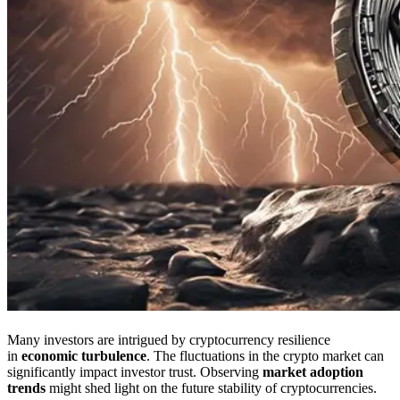
Many investors are intrigued by cryptocurrency resilience
in
economic turbulence
. The fluctuations in the crypto market can
significantly impact investor trust. Observing
market adoption
trends
might shed light on the future stability of cryptocurrencies.