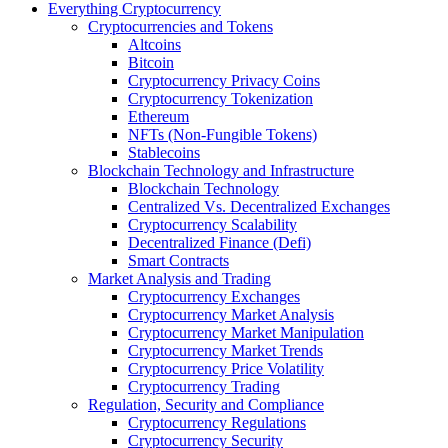
Everything Cryptocurrency
Cryptocurrencies and Tokens
Altcoins
Bitcoin
Cryptocurrency Privacy Coins
Cryptocurrency Tokenization
Ethereum
NFTs (Non-Fungible Tokens)
Stablecoins
Blockchain Technology and Infrastructure
Blockchain Technology
Centralized Vs. Decentralized Exchanges
Cryptocurrency Scalability
Decentralized Finance (Defi)
Smart Contracts
Market Analysis and Trading
Cryptocurrency Exchanges
Cryptocurrency Market Analysis
Cryptocurrency Market Manipulation
Cryptocurrency Market Trends
Cryptocurrency Price Volatility
Cryptocurrency Trading
Regulation, Security and Compliance
Cryptocurrency Regulations
Cryptocurrency Security