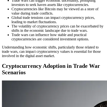
Trade wars can trigger economic uncertainty, prompting
investors to seek haven assets like cryptocurrencies.
Cryptocurrencies like Bitcoin may be viewed as a store of
value during trade conflicts.
Global trade tensions can impact cryptocurrency prices,
leading to market fluctuations.
The volatility of cryptocurrency prices can be exacerbated by
shifts in the economic landscape due to trade wars.
Trade wars can influence how stable and practical
cryptocurrencies are considered investment options.
Understanding how economic shifts, particularly those related to
trade wars, can impact cryptocurrency values is essential for those
involved in the digital asset market.
Cryptocurrency Adoption in Trade War
Scenarios