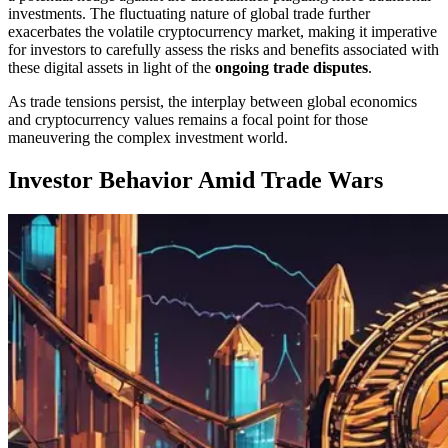
investments. The fluctuating nature of global trade further
exacerbates the volatile cryptocurrency market, making it imperative
for investors to carefully assess the risks and benefits associated with
these digital assets in light of the
ongoing trade disputes
.
As trade tensions persist, the interplay between global economics
and cryptocurrency values remains a focal point for those
maneuvering the complex investment world.
Investor Behavior Amid Trade Wars