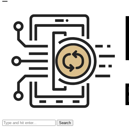
Search