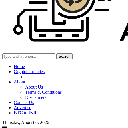
Search
Home
Cryptocurrencies
About
About Us
Terms & Conditions
Disclaimers
Contact Us
Advertise
BTC to INR
Thursday, August 6, 2026