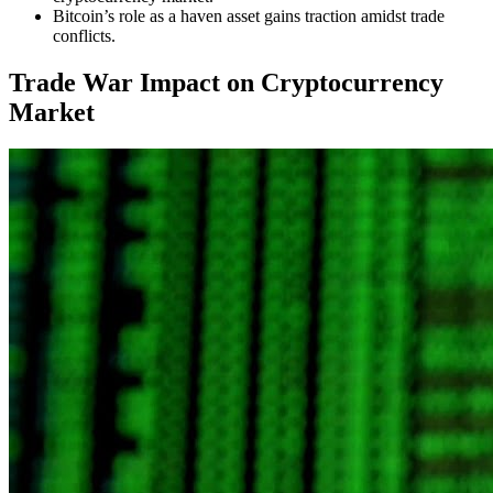
Bitcoin’s role as a haven asset gains traction amidst trade
conflicts.
Trade War Impact on Cryptocurrency
Market
The ongoing
US-China trade war
has sparked heightened interest