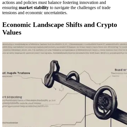
actions and policies must balance fostering innovation and
ensuring
market stability
to navigate the challenges of trade
tensions and economic uncertainties.
Economic Landscape Shifts and Crypto
Values