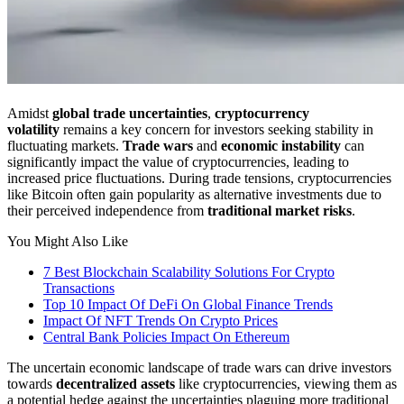
Amidst
global trade uncertainties
,
cryptocurrency
volatility
remains a key concern for investors seeking stability in
fluctuating markets.
Trade wars
and
economic instability
can
significantly impact the value of cryptocurrencies, leading to
increased price fluctuations. During trade tensions, cryptocurrencies
like Bitcoin often gain popularity as alternative investments due to
their perceived independence from
traditional market risks
.
You Might Also Like
7 Best Blockchain Scalability Solutions For Crypto
Transactions
Top 10 Impact Of DeFi On Global Finance Trends
Impact Of NFT Trends On Crypto Prices
Central Bank Policies Impact On Ethereum
The uncertain economic landscape of trade wars can drive investors
towards
decentralized assets
like cryptocurrencies, viewing them as
a potential hedge against the uncertainties plaguing more traditional