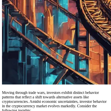
Moving through trade wars, investors exhibit distinct behavior
patterns that reflect a shift towards alternative assets like
cryptocurrencies. Amidst economic uncertainties, investor behavior
in the cryptocurrency market evolves markedly. Consider the
following insights: