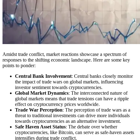
Amidst trade conflict, market reactions showcase a spectrum of
responses to the shifting economic landscape. Here are some key
points to ponder:
Central Bank Involvement
: Central banks closely monitor
the impact of trade wars on global markets, influencing
investor sentiment towards cryptocurrencies.
Global Market Dynamics
: The interconnected nature of
global markets means that trade tensions can have a ripple
effect on cryptocurrency prices worldwide.
Trade War Perception
: The perception of trade wars as a
threat to traditional investments can drive more individuals
towards cryptocurrencies as an alternative investment.
Safe Haven Asset Status
: The debate over whether
cryptocurrencies, like Bitcoin, can serve as safe-haven assets
intensifies during trade conflict.