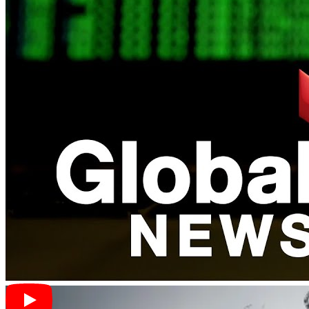
in
Bitcoin
as a reliable alternative store of value. As trade tensions
escalate, individuals turn to digital currencies like Bitcoin due to
its
decentralized nature
and perceived stability amidst
currency
fluctuations
. Bitcoin’s appeal is further amplified in countries
experiencing currency issues, where it trades at a premium,
showcasing its value during
economic uncertainties
. With
speculations of Chinese investors seeking refuge in Bitcoin amid the
trade war, the
cryptocurrency market
is witnessing increased
activity and attention.
The US-China trade war has also raised concerns about potential
conflicts driven by the two economic giants’ cryptocurrency
motives. The evolving role of digital assets in
global economic
dynamics
is becoming increasingly apparent as trade tensions
impact the cryptocurrency market. As the world closely watches the
developments in the US-China trade war, the influence on digital
currencies like Bitcoin continues to be a subject of interest in crypto
news.
Global Trade Uncertainties and
Cryptocurrency Volatility