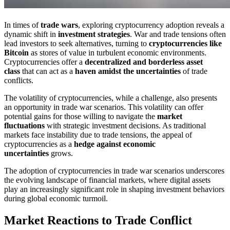
In times of
trade wars
, exploring cryptocurrency adoption reveals a
dynamic shift in
investment strategies
. War and trade tensions often
lead investors to seek alternatives, turning to
cryptocurrencies like
Bitcoin
as stores of value in turbulent economic environments.
Cryptocurrencies offer a
decentralized and borderless asset
class
that can act as a
haven amidst the uncertainties
of trade
conflicts.
The volatility of cryptocurrencies, while a challenge, also presents
an opportunity in trade war scenarios. This volatility can offer
potential gains for those willing to navigate the
market
fluctuations
with strategic investment decisions. As traditional
markets face instability due to trade tensions, the appeal of
cryptocurrencies as a
hedge against economic
uncertainties
grows.
The adoption of cryptocurrencies in trade war scenarios underscores
the evolving landscape of financial markets, where digital assets
play an increasingly significant role in shaping investment behaviors
during global economic turmoil.
Market Reactions to Trade Conflict