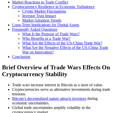
Market Reactions to Trade Conflict
Cryptocurrency Resilience in Economic Turbulence
Crypto Market Fluctuations
Investor Trust Impact
Market Adoption Trends
Long-Term Implications for Digital Assets
Frequently Asked Questions
What Is the Purpose of Trade Wars?
Who Benefits in a Trade War?
What Are the Effects of the US-China Trade War?
What Are the Negative Effects of the US-China Trade
War on Innovation?
Conclusion
Brief Overview of Trade Wars Effects On
Cryptocurrency Stability
Trade wars increase interest in Bitcoin as a store of value.
Cryptocurrencies serve as alternative investments during trade
tensions.
Bitcoin’s decentralized nature attracts investors
during
economic uncertainties.
Global trade uncertainties amplify volatility in the
cryptocurrency market.