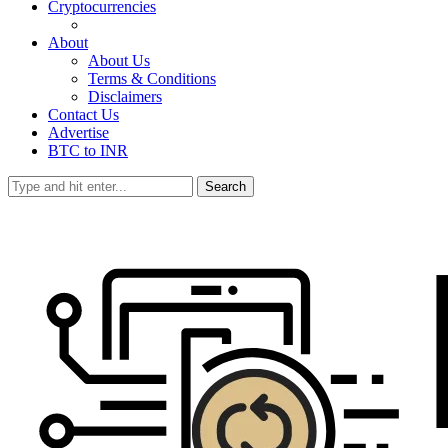
Cryptocurrencies
About
About Us
Terms & Conditions
Disclaimers
Contact Us
Advertise
BTC to INR
Search