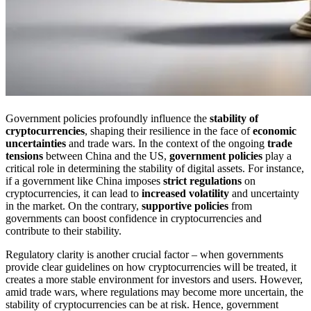
Government policies profoundly influence the
stability of
cryptocurrencies
, shaping their resilience in the face of
economic
uncertainties
and trade wars. In the context of the ongoing
trade
tensions
between China and the US,
government policies
play a
critical role in determining the stability of digital assets. For instance,
if a government like China imposes
strict regulations
on
cryptocurrencies, it can lead to
increased volatility
and uncertainty
in the market. On the contrary,
supportive policies
from
governments can boost confidence in cryptocurrencies and
contribute to their stability.
Regulatory clarity is another crucial factor – when governments
provide clear guidelines on how cryptocurrencies will be treated, it
creates a more stable environment for investors and users. However,
amid trade wars, where regulations may become more uncertain, the
stability of cryptocurrencies can be at risk. Hence, government