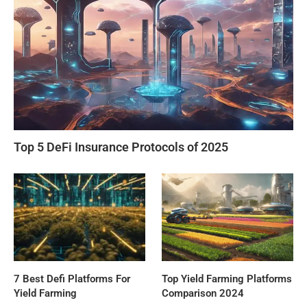
Top 5 DeFi Insurance Protocols of 2025
7 Best Defi Platforms For
Top Yield Farming Platforms
Yield Farming
Comparison 2024