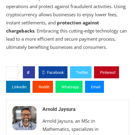
operations and protect against fraudulent activities. Using
cryptocurrency allows businesses to enjoy lower fees,
instant settlements, and
protection against
chargebacks
. Embracing this cutting-edge technology can
lead to a more efficient and secure payment process,
ultimately benefiting businesses and consumers.
0
Facebook
Twitter
Pinterest
Linkedin
Reddit
Whatsapp
Email
Arnold Jaysura
Arnold Jaysura, an MSc in
Mathematics, specializes in