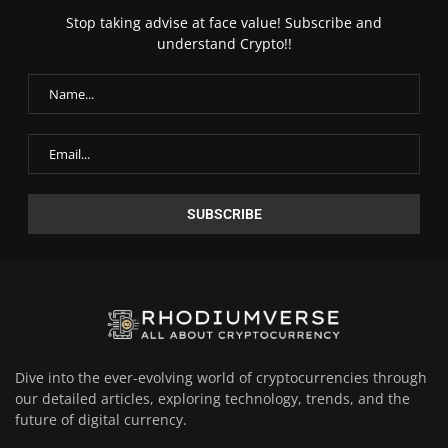
Stop taking advise at face value! Subscribe and
understand Crypto!!
Dive into the ever-evolving world of cryptocurrencies through
our detailed articles, exploring technology, trends, and the
future of digital currency.