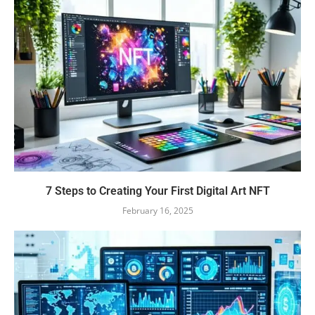
7 Steps to Creating Your First Digital Art NFT
February 16, 2025