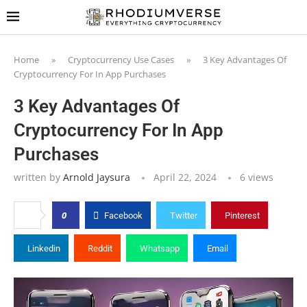
Home
»
Cryptocurrency Use Cases
»
3 Key Advantages Of
Cryptocurrency For In App Purchases
3 Key Advantages Of
Cryptocurrency For In App
Purchases
written by
Arnold Jaysura
April 22, 2024
6
views
0
Facebook
Twitter
Pinterest
Linkedin
Reddit
Whatsapp
Email