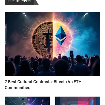
RECENT POSTS
7 Best Cultural Contrasts: Bitcoin Vs ETH
Communities