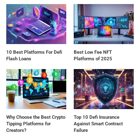
10 Best Platforms For Defi
Best Low Fee NFT
Flash Loans
Platforms of 2025
Why Choose the Best Crypto
Top 10 Defi Insurance
Tipping Platforms for
Against Smart Contract
Creators?
Failure