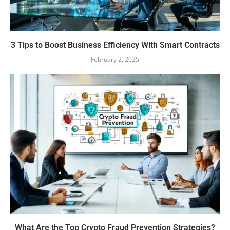
3 Tips to Boost Business Efficiency With Smart Contracts
February 2, 2025
What Are the Top Crypto Fraud Prevention Strategies?