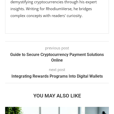
demystifying cryptocurrencies through his expert
insights. Writing for RhodiumVerse, he bridges
complex concepts with readers' curiosity.
previous post
Guide to Secure Cryptocurrency Payment Solutions
Online
next post
Integrating Rewards Programs Into Digital Wallets
YOU MAY ALSO LIKE