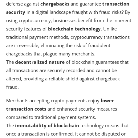
defense against
chargebacks
and guarantee
transaction
security
in a digital landscape fraught with fraud risks? By
using cryptocurrency, businesses benefit from the inherent
security features of
blockchain technology
. Unlike
traditional payment methods, cryptocurrency transactions
are irreversible, eliminating the risk of fraudulent
chargebacks that plague many merchants.
The
decentralized nature
of blockchain guarantees that
all transactions are securely recorded and cannot be
altered, providing a reliable shield against chargeback
fraud.
Merchants accepting crypto payments enjoy
lower
transaction costs
and enhanced security measures
compared to traditional payment systems.
The
immutability of blockchain
technology means that
once a transaction is confirmed, it cannot be disputed or