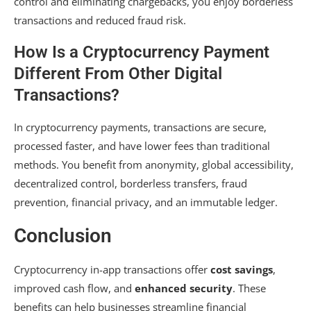
control and eliminating chargebacks, you enjoy borderless
transactions and reduced fraud risk.
How Is a Cryptocurrency Payment
Different From Other Digital
Transactions?
In cryptocurrency payments, transactions are secure,
processed faster, and have lower fees than traditional
methods. You benefit from anonymity, global accessibility,
decentralized control, borderless transfers, fraud
prevention, financial privacy, and an immutable ledger.
Conclusion
Cryptocurrency in-app transactions offer
cost savings
,
improved cash flow, and
enhanced security
. These
benefits can help businesses streamline financial