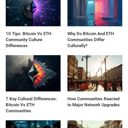
10 Tips: Bitcoin Vs ETH
Why Do Bitcoin And ETH
Community Culture
Communities Differ
Differences
Culturally?
7 Key Cultural Differences:
How Communities Reacted
Bitcoin Vs ETH
to Major Network Upgrades
Communities