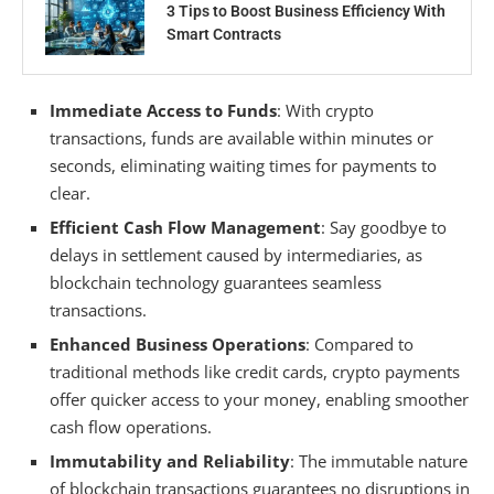
3 Tips to Boost Business Efficiency With
Smart Contracts
Immediate Access to Funds
: With crypto
transactions, funds are available within minutes or
seconds, eliminating waiting times for payments to
clear.
Efficient Cash Flow Management
: Say goodbye to
delays in settlement caused by intermediaries, as
blockchain technology guarantees seamless
transactions.
Enhanced Business Operations
: Compared to
traditional methods like credit cards, crypto payments
offer quicker access to your money, enabling smoother
cash flow operations.
Immutability and Reliability
: The immutable nature
of blockchain transactions guarantees no disruptions in