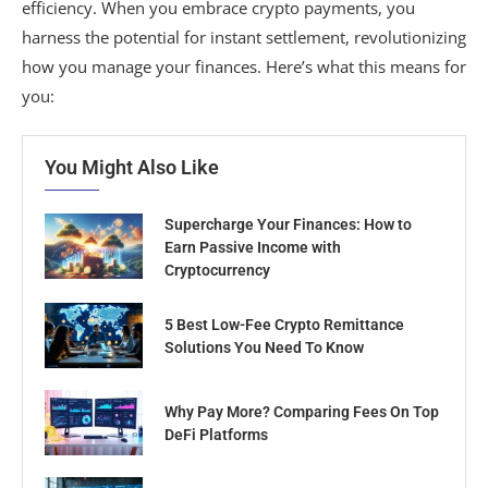
efficiency. When you embrace crypto payments, you
harness the potential for instant settlement, revolutionizing
how you manage your finances. Here’s what this means for
you:
You Might Also Like
Supercharge Your Finances: How to
Earn Passive Income with
Cryptocurrency
5 Best Low-Fee Crypto Remittance
Solutions You Need To Know
Why Pay More? Comparing Fees On Top
DeFi Platforms