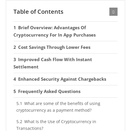
Table of Contents
Brief Overview: Advantages Of
Cryptocurrency For In App Purchases
Cost Savings Through Lower Fees
Improved Cash Flow With Instant
Settlement
Enhanced Security Against Chargebacks
Frequently Asked Questions
What are some of the benefits of using
cryptocurrency as a payment method?
What Is the Use of Cryptocurrency in
Transactions?