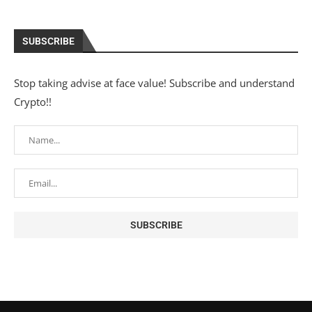
SUBSCRIBE
Stop taking advise at face value! Subscribe and understand
Crypto!!