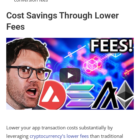
Cost Savings Through Lower
Fees
Lower your app transaction costs substantially by
leveraging
cryptocurrency’s lower fees
than traditional