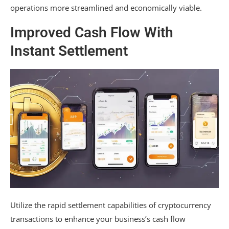
operations more streamlined and economically viable.
Improved Cash Flow With
Instant Settlement
Utilize the rapid settlement capabilities of cryptocurrency
transactions to enhance your business’s cash flow