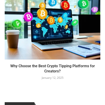
Why Choose the Best Crypto Tipping Platforms for
Creators?
January 12, 2025