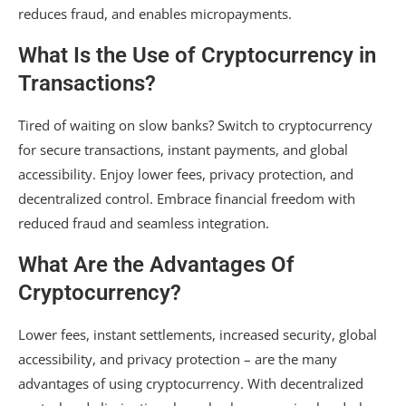
reduces fraud, and enables micropayments.
What Is the Use of Cryptocurrency in
Transactions?
Tired of waiting on slow banks? Switch to cryptocurrency
for secure transactions, instant payments, and global
accessibility. Enjoy lower fees, privacy protection, and
decentralized control. Embrace financial freedom with
reduced fraud and seamless integration.
What Are the Advantages Of
Cryptocurrency?
Lower fees, instant settlements, increased security, global
accessibility, and privacy protection – are the many
advantages of using cryptocurrency. With decentralized