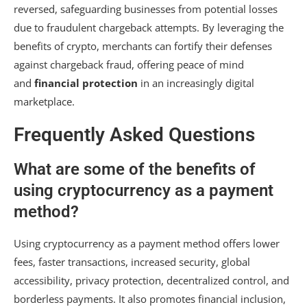
reversed, safeguarding businesses from potential losses
due to fraudulent chargeback attempts. By leveraging the
benefits of crypto, merchants can fortify their defenses
against chargeback fraud, offering peace of mind
and
financial protection
in an increasingly digital
marketplace.
Frequently Asked Questions
What are some of the benefits of
using cryptocurrency as a payment
method?
Using cryptocurrency as a payment method offers lower
fees, faster transactions, increased security, global
accessibility, privacy protection, decentralized control, and
borderless payments. It also promotes financial inclusion,