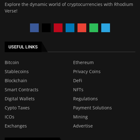
Explore the dynamic world of cryptocurrencies with Rhodium
Verse!
USEFUL LINKS
Bitcoin
Ethereum
Stablecoins
Privacy Coins
Blockchain
DeFi
Smart Contracts
NFTs
Digital Wallets
Regulations
Cypto Taxes
Payment Solutions
ICOs
Mining
Exchanges
Advertise