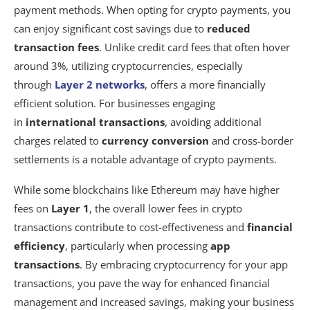
payment methods. When opting for crypto payments, you
can enjoy significant cost savings due to
reduced
transaction fees
. Unlike credit card fees that often hover
around 3%, utilizing cryptocurrencies, especially
through
Layer 2 networks
, offers a more financially
efficient solution. For businesses engaging
in
international transactions
, avoiding additional
charges related to
currency conversion
and cross-border
settlements is a notable advantage of crypto payments.
While some blockchains like Ethereum may have higher
fees on
Layer 1
, the overall lower fees in crypto
transactions contribute to cost-effectiveness and
financial
efficiency
, particularly when processing
app
transactions
. By embracing cryptocurrency for your app
transactions, you pave the way for enhanced financial
management and increased savings, making your business