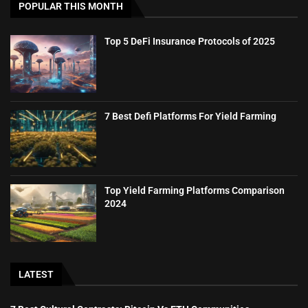
POPULAR THIS MONTH
Top 5 DeFi Insurance Protocols of 2025
7 Best Defi Platforms For Yield Farming
Top Yield Farming Platforms Comparison
2024
LATEST