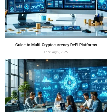
Guide to Multi-Cryptocurrency DeFi Platforms
February 9, 2025