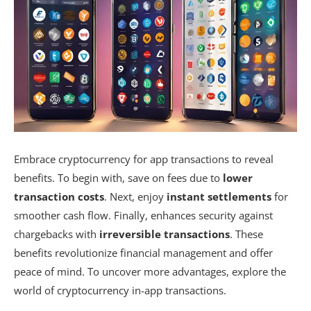
Embrace cryptocurrency for app transactions to reveal
benefits. To begin with, save on fees due to
lower
transaction costs
. Next, enjoy
instant settlements
for
smoother cash flow. Finally, enhances security against
chargebacks with
irreversible transactions
. These
benefits revolutionize financial management and offer
peace of mind. To uncover more advantages, explore the
world of cryptocurrency in-app transactions.