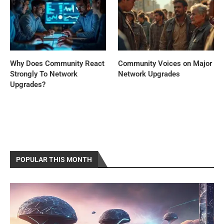
Why Does Community React
Community Voices on Major
Strongly To Network
Network Upgrades
Upgrades?
POPULAR THIS MONTH