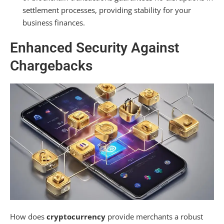
settlement processes, providing stability for your
business finances.
Enhanced Security Against
Chargebacks
How does
cryptocurrency
provide merchants a robust