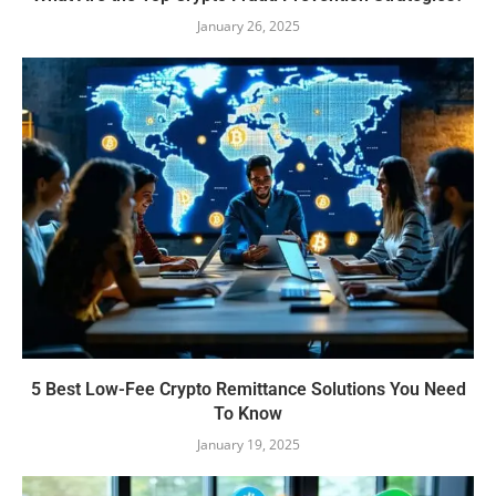
January 26, 2025
5 Best Low-Fee Crypto Remittance Solutions You Need
To Know
January 19, 2025