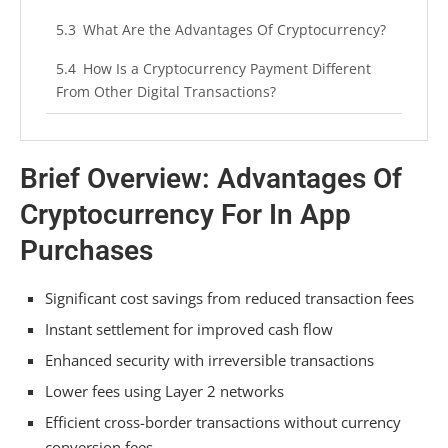
What Are the Advantages Of Cryptocurrency?
How Is a Cryptocurrency Payment Different
From Other Digital Transactions?
Conclusion
Brief Overview: Advantages Of
Cryptocurrency For In App
Purchases
Significant cost savings from reduced transaction fees
Instant settlement for improved cash flow
Enhanced security with irreversible transactions
Lower fees using Layer 2 networks
Efficient cross-border transactions without currency
conversion fees