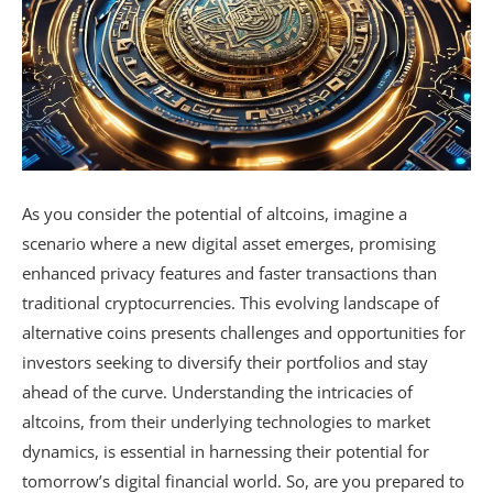
As you consider the potential of altcoins, imagine a
scenario where a new digital asset emerges, promising
enhanced privacy features and faster transactions than
traditional cryptocurrencies. This evolving landscape of
alternative coins presents challenges and opportunities for
investors seeking to diversify their portfolios and stay
ahead of the curve. Understanding the intricacies of
altcoins, from their underlying technologies to market
dynamics, is essential in harnessing their potential for
tomorrow’s digital financial world. So, are you prepared to