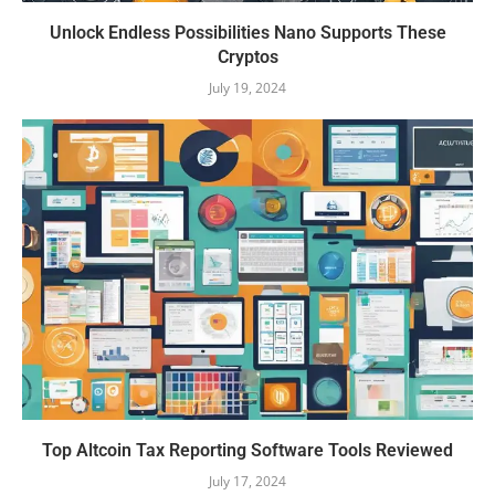
Unlock Endless Possibilities Nano Supports These
Cryptos
July 19, 2024
Top Altcoin Tax Reporting Software Tools Reviewed
July 17, 2024