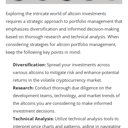
Exploring the intricate world of altcoin investments
requires a strategic approach to portfolio management that
emphasizes diversification and informed decision-making
based on thorough research and technical analysis. When
considering strategies for altcoin portfolio management,
keep the following key points in mind:
Diversification:
Spread your investments across
various altcoins to mitigate risk and enhance potential
returns in the volatile cryptocurrency market.
Research:
Conduct thorough due diligence on the
development teams, technology, and market trends of
the altcoins you are considering to make informed
investment decisions.
Technical Analysis:
Utilize technical analysis tools to
interpret price charts and patterns, aiding in navigating