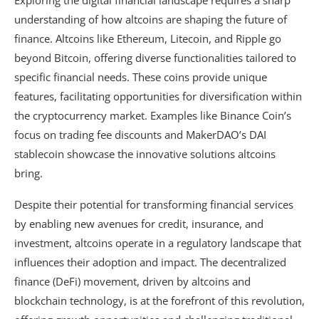
Exploring the digital financial landscape requires a sharp
understanding of how altcoins are shaping the future of
finance. Altcoins like Ethereum, Litecoin, and Ripple go
beyond Bitcoin, offering diverse functionalities tailored to
specific financial needs. These coins provide unique
features, facilitating opportunities for diversification within
the cryptocurrency market. Examples like Binance Coin’s
focus on trading fee discounts and MakerDAO’s DAI
stablecoin showcase the innovative solutions altcoins
bring.
Despite their potential for transforming financial services
by enabling new avenues for credit, insurance, and
investment, altcoins operate in a regulatory landscape that
influences their adoption and impact. The decentralized
finance (DeFi) movement, driven by altcoins and
blockchain technology, is at the forefront of this revolution,