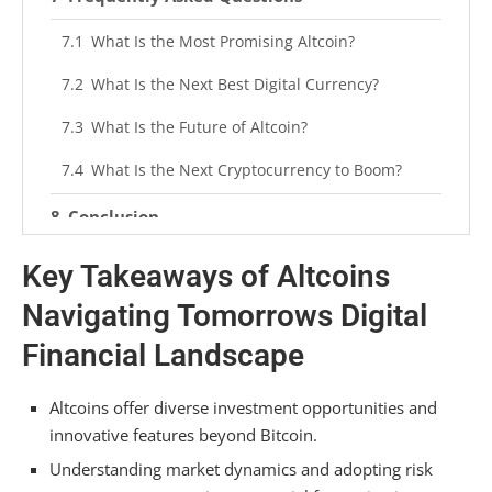
What Is the Most Promising Altcoin?
What Is the Next Best Digital Currency?
What Is the Future of Altcoin?
What Is the Next Cryptocurrency to Boom?
Conclusion
Key Takeaways of Altcoins
Navigating Tomorrows Digital
Financial Landscape
Altcoins offer diverse investment opportunities and
innovative features beyond Bitcoin.
Understanding market dynamics and adopting risk