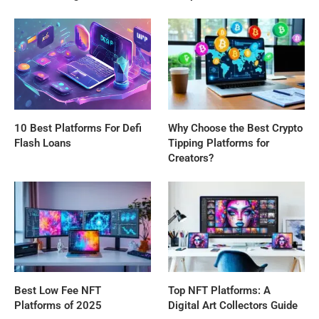
10 Best Platforms For Defi
Why Choose the Best Crypto
Flash Loans
Tipping Platforms for
Creators?
Best Low Fee NFT
Top NFT Platforms: A
Platforms of 2025
Digital Art Collectors Guide