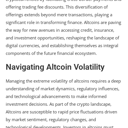
offering trading fee discounts. This diversification of
offerings extends beyond mere transactions, playing a
significant role in transforming finance. Altcoins are paving
the way for new avenues in accessing credit, insurance,
and investment opportunities, reshaping the landscape of
digital currencies, and establishing themselves as integral
components of the future financial ecosystem.
Navigating Altcoin Volatility
Managing the extreme volatility of altcoins requires a deep
understanding of market dynamics, regulatory influences,
and technological advancements to make informed
investment decisions. As part of the crypto landscape,
Altcoins are susceptible to rapid price fluctuations driven
by market sentiment, regulatory changes, and
technological developments. Investors in altcoins must