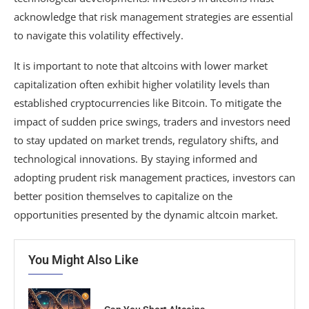
acknowledge that risk management strategies are essential
to navigate this volatility effectively.
It is important to note that altcoins with lower market
capitalization often exhibit higher volatility levels than
established cryptocurrencies like Bitcoin. To mitigate the
impact of sudden price swings, traders and investors need
to stay updated on market trends, regulatory shifts, and
technological innovations. By staying informed and
adopting prudent risk management practices, investors can
better position themselves to capitalize on the
opportunities presented by the dynamic altcoin market.
You Might Also Like