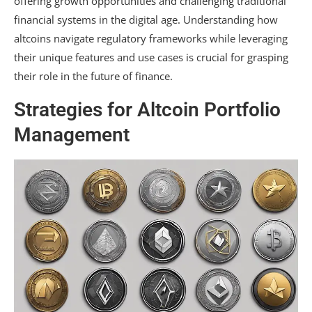
offering growth opportunities and challenging traditional
financial systems in the digital age. Understanding how
altcoins navigate regulatory frameworks while leveraging
their unique features and use cases is crucial for grasping
their role in the future of finance.
Strategies for Altcoin Portfolio
Management