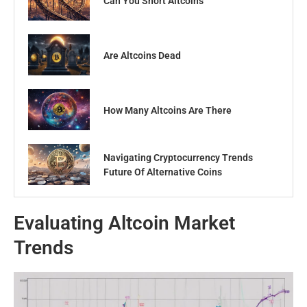
Can You Short Altcoins
Are Altcoins Dead
How Many Altcoins Are There
Navigating Cryptocurrency Trends
Future Of Alternative Coins
Evaluating Altcoin Market
Trends