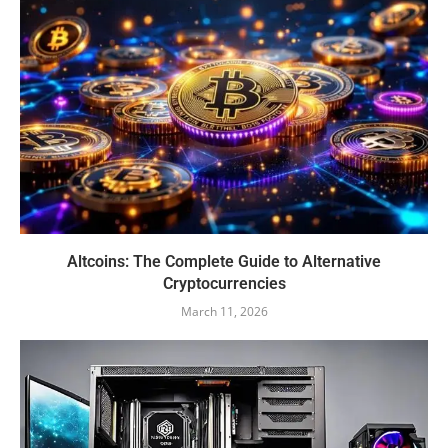
Altcoins: The Complete Guide to Alternative
Cryptocurrencies
March 11, 2026