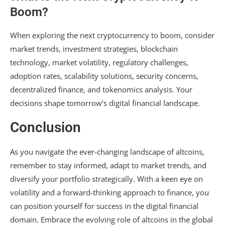
Boom?
When exploring the next cryptocurrency to boom, consider
market trends, investment strategies, blockchain
technology, market volatility, regulatory challenges,
adoption rates, scalability solutions, security concerns,
decentralized finance, and tokenomics analysis. Your
decisions shape tomorrow’s digital financial landscape.
Conclusion
As you navigate the ever-changing landscape of altcoins,
remember to stay informed, adapt to market trends, and
diversify your portfolio strategically. With a keen eye on
volatility and a forward-thinking approach to finance, you
can position yourself for success in the digital financial
domain. Embrace the evolving role of altcoins in the global