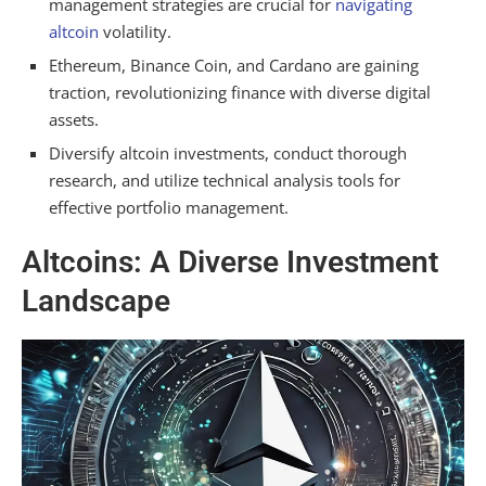
management strategies are crucial for
navigating
altcoin
volatility.
Ethereum, Binance Coin, and Cardano are gaining
traction, revolutionizing finance with diverse digital
assets.
Diversify altcoin investments, conduct thorough
research, and utilize technical analysis tools for
effective portfolio management.
Altcoins: A Diverse Investment
Landscape