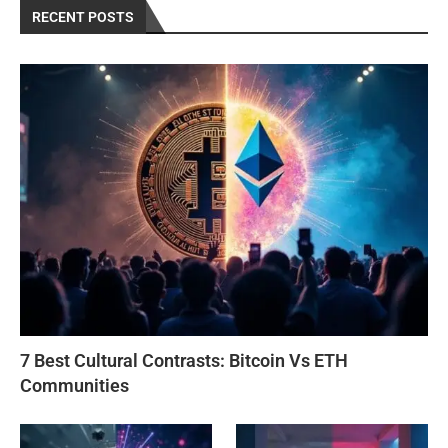
RECENT POSTS
7 Best Cultural Contrasts: Bitcoin Vs ETH
Communities