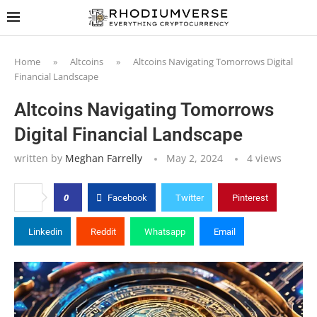
Home
»
Altcoins
»
Altcoins Navigating Tomorrows Digital
Financial Landscape
Altcoins Navigating Tomorrows
Digital Financial Landscape
written by
Meghan Farrelly
May 2, 2024
4
views
0
Facebook
Twitter
Pinterest
Linkedin
Reddit
Whatsapp
Email