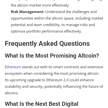
the altcoin market more effectively.
Risk Management:
Understand the challenges and
opportunities within the altcoin space, including market
potential and team credibility, to manage risks and
optimize portfolio performance effectively.
Frequently Asked Questions
What Is the Most Promising Altcoin?
Ethereum
stands out with its smart contracts and extensive
ecosystem when considering the most promising altcoin.
Its upcoming upgrade to Ethereum 2.0 could enhance
scalability and security, potentially influencing the future of
altcoins.
What Is the Next Best Digital