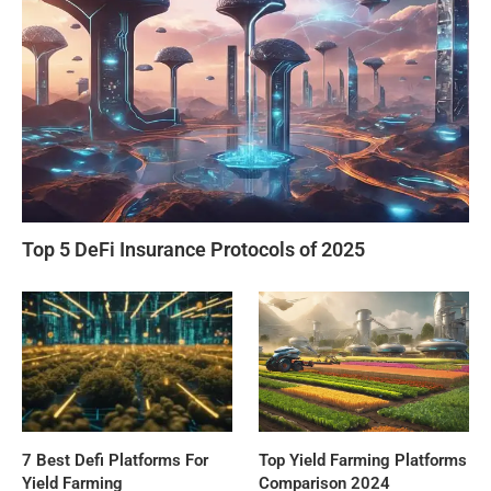
Top 5 DeFi Insurance Protocols of 2025
7 Best Defi Platforms For
Top Yield Farming Platforms
Yield Farming
Comparison 2024