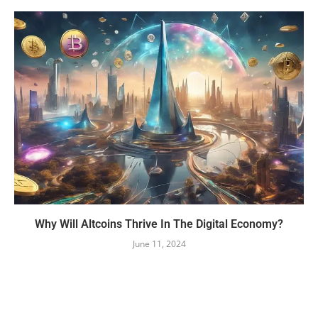
Why Will Altcoins Thrive In The Digital Economy?
June 11, 2024