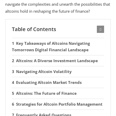
navigate the complexities and unearth the possibilities that
altcoins hold in reshaping the future of finance?
Table of Contents
Key Takeaways of Altcoins Navigating
Tomorrows Digital Financial Landscape
Altcoins: A Diverse Investment Landscape
Navigating Altcoin Volatility
Evaluating Altcoin Market Trends
Altcoins: The Future of Finance
Strategies for Altcoin Portfolio Management
Frequently Asked Questions