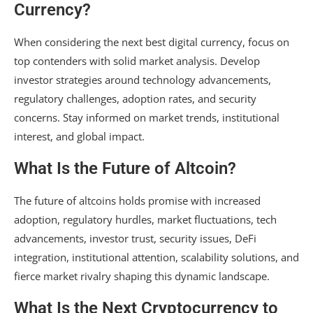
Currency?
When considering the next best digital currency, focus on
top contenders with solid market analysis. Develop
investor strategies around technology advancements,
regulatory challenges, adoption rates, and security
concerns. Stay informed on market trends, institutional
interest, and global impact.
What Is the Future of Altcoin?
The future of altcoins holds promise with increased
adoption, regulatory hurdles, market fluctuations, tech
advancements, investor trust, security issues, DeFi
integration, institutional attention, scalability solutions, and
fierce market rivalry shaping this dynamic landscape.
What Is the Next Cryptocurrency to