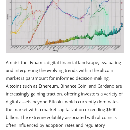
Amidst the dynamic digital financial landscape, evaluating
and interpreting the evolving trends within the altcoin
market is paramount for informed decision-making.
Altcoins such as Ethereum, Binance Coin, and Cardano are
increasingly gaining traction, offering investors a variety of
digital assets beyond Bitcoin, which currently dominates
the market with a market capitalization exceeding $600
billion. The extreme volatility associated with altcoins is
often influenced by adoption rates and regulatory