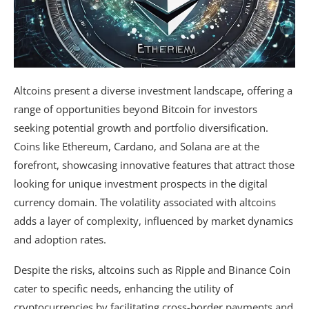
Altcoins present a diverse investment landscape, offering a
range of opportunities beyond Bitcoin for investors
seeking potential growth and portfolio diversification.
Coins like Ethereum, Cardano, and Solana are at the
forefront, showcasing innovative features that attract those
looking for unique investment prospects in the digital
currency domain. The volatility associated with altcoins
adds a layer of complexity, influenced by market dynamics
and adoption rates.
Despite the risks, altcoins such as Ripple and Binance Coin
cater to specific needs, enhancing the utility of
cryptocurrencies by facilitating cross-border payments and