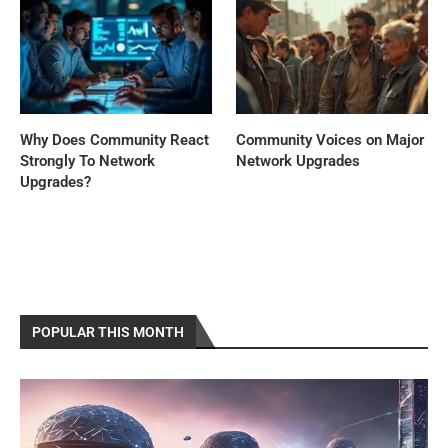
Why Does Community React
Community Voices on Major
Strongly To Network
Network Upgrades
Upgrades?
POPULAR THIS MONTH