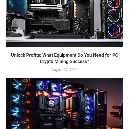
Unlock Profits: What Equipment Do You Need for PC
Crypto Mining Success?
August 27, 2024