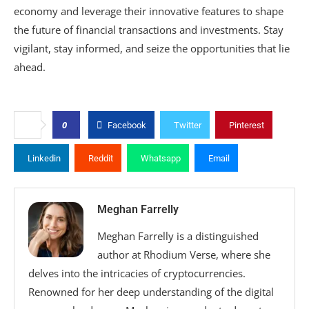
economy and leverage their innovative features to shape
the future of financial transactions and investments. Stay
vigilant, stay informed, and seize the opportunities that lie
ahead.
0
Facebook
Twitter
Pinterest
Linkedin
Reddit
Whatsapp
Email
Meghan Farrelly
Meghan Farrelly is a distinguished
author at Rhodium Verse, where she
delves into the intricacies of cryptocurrencies.
Renowned for her deep understanding of the digital