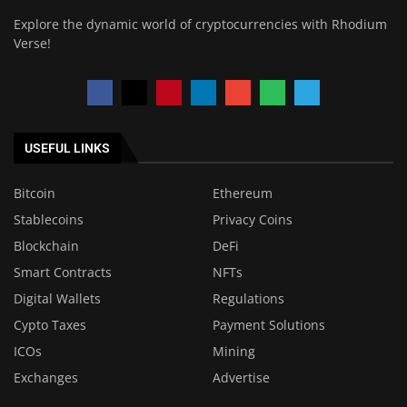
Explore the dynamic world of cryptocurrencies with Rhodium
Verse!
USEFUL LINKS
Bitcoin
Ethereum
Stablecoins
Privacy Coins
Blockchain
DeFi
Smart Contracts
NFTs
Digital Wallets
Regulations
Cypto Taxes
Payment Solutions
ICOs
Mining
Exchanges
Advertise