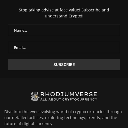
Stop taking advise at face value! Subscribe and
understand Crypto!!
Dive into the ever-evolving world of cryptocurrencies through
our detailed articles, exploring technology, trends, and the
future of digital currency.