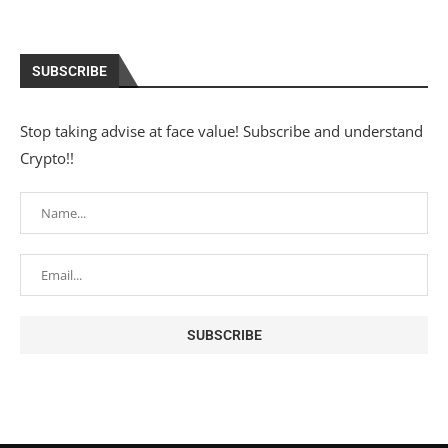
SUBSCRIBE
Stop taking advise at face value! Subscribe and understand
Crypto!!