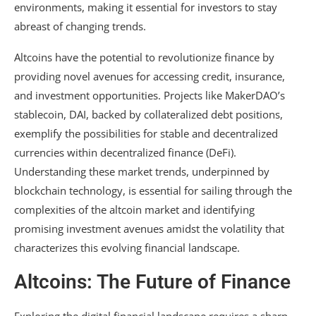
environments, making it essential for investors to stay
abreast of changing trends.
Altcoins have the potential to revolutionize finance by
providing novel avenues for accessing credit, insurance,
and investment opportunities. Projects like MakerDAO’s
stablecoin, DAI, backed by collateralized debt positions,
exemplify the possibilities for stable and decentralized
currencies within decentralized finance (DeFi).
Understanding these market trends, underpinned by
blockchain technology, is essential for sailing through the
complexities of the altcoin market and identifying
promising investment avenues amidst the volatility that
characterizes this evolving financial landscape.
Altcoins: The Future of Finance