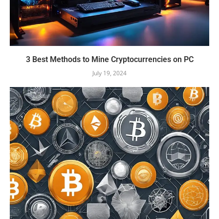
3 Best Methods to Mine Cryptocurrencies on PC
July 19, 2024