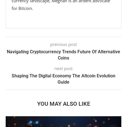
currency landscape, Meghan is an ardent advocate
for Bitcoin.
previous post
Navigating Cryptocurrency Trends Future Of Alternative
Coins
next post
Shaping The Digital Economy The Altcoin Evolution
Guide
YOU MAY ALSO LIKE