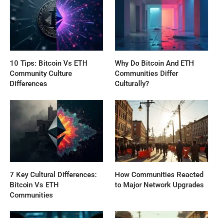
10 Tips: Bitcoin Vs ETH
Why Do Bitcoin And ETH
Community Culture
Communities Differ
Differences
Culturally?
7 Key Cultural Differences:
How Communities Reacted
Bitcoin Vs ETH
to Major Network Upgrades
Communities