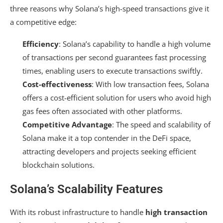
three reasons why Solana’s high-speed transactions give it
a competitive edge:
Efficiency
: Solana’s capability to handle a high volume
of transactions per second guarantees fast processing
times, enabling users to execute transactions swiftly.
Cost-effectiveness
: With low transaction fees, Solana
offers a cost-efficient solution for users who avoid high
gas fees often associated with other platforms.
Competitive Advantage
: The speed and scalability of
Solana make it a top contender in the DeFi space,
attracting developers and projects seeking efficient
blockchain solutions.
Solana’s Scalability Features
With its robust infrastructure to handle
high transaction