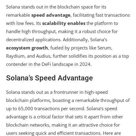
Solana stands out in the blockchain space for its
remarkable
speed advantage
, facilitating fast transactions
with low fees. Its
scalability enables
the platform to
handle high throughput, making it a robust choice for
decentralized applications. Additionally, Solana’s
ecosystem growth
, fueled by projects like Serum,
Raydium, and Audius, further solidifies its position as a top
contender in the DeFi landscape in 2024.
Solana’s Speed Advantage
Solana stands out as a frontrunner in high-speed
blockchain platforms, boasting a remarkable throughput of
up to 65,000 transactions per second. Solana’s speed
advantage is a critical factor that sets it apart from other
blockchain networks, making it an attractive choice for
users seeking quick and efficient transactions. Here are