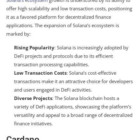
Solana’s ecosystem
growth is underscored by its ability to
offer high scalability and low transaction costs, positioning
it as a favored platform for decentralized finance
applications. The expansion of Solana’s ecosystem is
marked by:
Rising Popularity
: Solana is increasingly adopted by
DeFi projects and protocols due to its efficient
transaction processing capabilities.
Low Transaction Costs
: Solana’s cost-effective
transactions make it an attractive choice for developers
and users engaged in DeFi activities.
Diverse Projects
: The Solana blockchain hosts a
variety of DeFi applications, showcasing the platform’s
versatility and appeal to a broad range of decentralized
finance initiatives.
Cardano