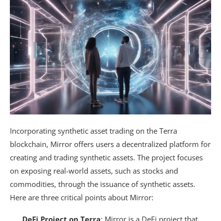
Incorporating synthetic asset trading on the Terra
blockchain, Mirror offers users a decentralized platform for
creating and trading synthetic assets. The project focuses
on exposing real-world assets, such as stocks and
commodities, through the issuance of synthetic assets.
Here are three critical points about Mirror:
DeFi Project on Terra
: Mirror is a DeFi project that