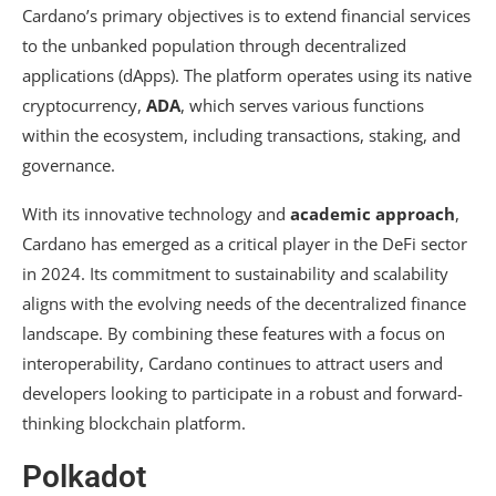
Cardano’s primary objectives is to extend financial services
to the unbanked population through decentralized
applications (dApps). The platform operates using its native
cryptocurrency,
ADA
, which serves various functions
within the ecosystem, including transactions, staking, and
governance.
With its innovative technology and
academic approach
,
Cardano has emerged as a critical player in the DeFi sector
in 2024. Its commitment to sustainability and scalability
aligns with the evolving needs of the decentralized finance
landscape. By combining these features with a focus on
interoperability, Cardano continues to attract users and
developers looking to participate in a robust and forward-
thinking blockchain platform.
Polkadot