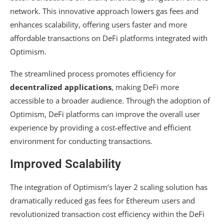
network. This innovative approach lowers gas fees and
enhances scalability, offering users faster and more
affordable transactions on DeFi platforms integrated with
Optimism.
The streamlined process promotes efficiency for
decentralized applications
, making DeFi more
accessible to a broader audience. Through the adoption of
Optimism, DeFi platforms can improve the overall user
experience by providing a cost-effective and efficient
environment for conducting transactions.
Improved Scalability
The integration of Optimism’s layer 2 scaling solution has
dramatically reduced gas fees for Ethereum users and
revolutionized transaction cost efficiency within the DeFi