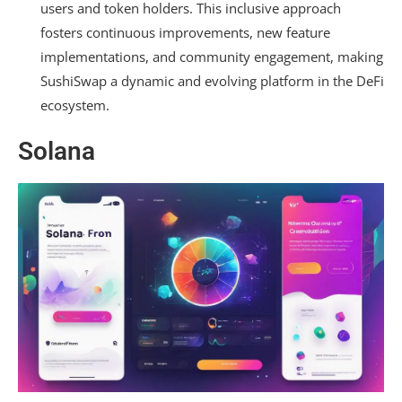
users and token holders. This inclusive approach
fosters continuous improvements, new feature
implementations, and community engagement, making
SushiSwap a dynamic and evolving platform in the DeFi
ecosystem.
Solana