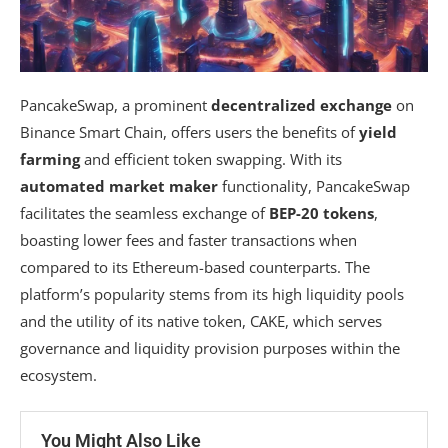
PancakeSwap, a prominent
decentralized exchange
on
Binance Smart Chain, offers users the benefits of
yield
farming
and efficient token swapping. With its
automated market maker
functionality, PancakeSwap
facilitates the seamless exchange of
BEP-20 tokens
,
boasting lower fees and faster transactions when
compared to its Ethereum-based counterparts. The
platform’s popularity stems from its high liquidity pools
and the utility of its native token, CAKE, which serves
governance and liquidity provision purposes within the
ecosystem.
You Might Also Like