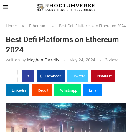
Home
»
Ethereum
»
Best Defi Platforms on Ethereum 2024
Best Defi Platforms on Ethereum
2024
written by
Meghan Farrelly
May 24, 2024
3
views
0
Facebook
Twitter
Pinterest
Linkedin
Reddit
Whatsapp
Email