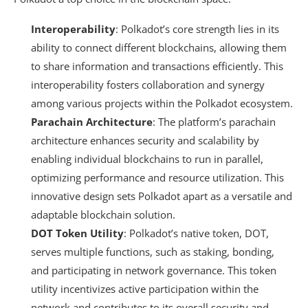
Interoperability
: Polkadot’s core strength lies in its
ability to connect different blockchains, allowing them
to share information and transactions efficiently. This
interoperability fosters collaboration and synergy
among various projects within the Polkadot ecosystem.
Parachain Architecture
: The platform’s parachain
architecture enhances security and scalability by
enabling individual blockchains to run in parallel,
optimizing performance and resource utilization. This
innovative design sets Polkadot apart as a versatile and
adaptable blockchain solution.
DOT Token Utility
: Polkadot’s native token, DOT,
serves multiple functions, such as staking, bonding,
and participating in network governance. This token
utility incentivizes active participation within the
network and contributes to its overall security and