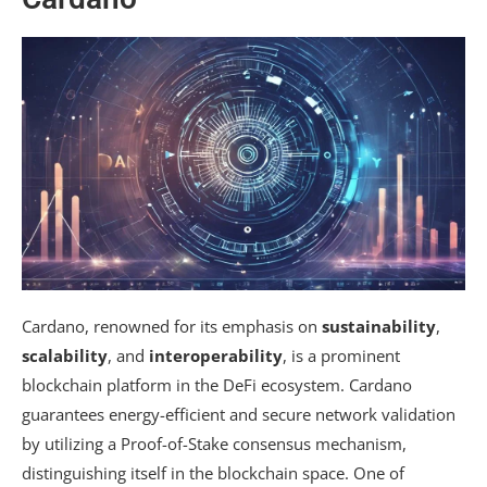
Cardano, renowned for its emphasis on
sustainability
,
scalability
, and
interoperability
, is a prominent
blockchain platform in the DeFi ecosystem. Cardano
guarantees energy-efficient and secure network validation
by utilizing a Proof-of-Stake consensus mechanism,
distinguishing itself in the blockchain space. One of