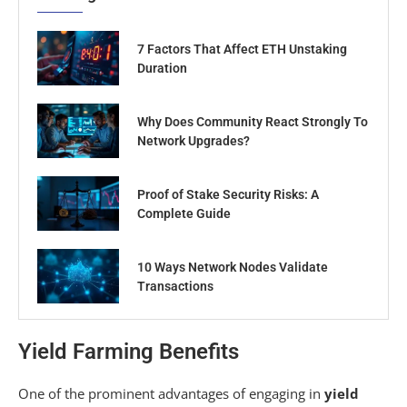
7 Factors That Affect ETH Unstaking
Duration
Why Does Community React Strongly To
Network Upgrades?
Proof of Stake Security Risks: A
Complete Guide
10 Ways Network Nodes Validate
Transactions
Yield Farming Benefits
One of the prominent advantages of engaging in
yield