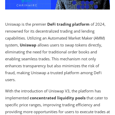
Uniswap is the premier
DeFi trading platform
of 2024,
renowned for its decentralized trading and lending
capabilities. Utilizing an Automated Market Maker (AMM)
system,
Uniswap
allows users to swap tokens directly,
eliminating the need for traditional order books and
enabling seamless trades. This mechanism not only
enhances transparency but also minimizes the risk of
fraud, making Uniswap a trusted platform among DeFi
users.
With the introduction of Uniswap V3, the platform has
implemented
concentrated liquidity pools
that cater to
specific price ranges, improving trading efficiency and
providing more opportunities for users to execute trades at