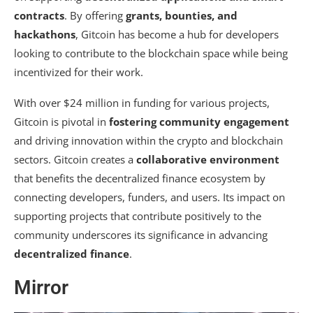
contracts
. By offering
grants, bounties, and
hackathons
, Gitcoin has become a hub for developers
looking to contribute to the blockchain space while being
incentivized for their work.
With over $24 million in funding for various projects,
Gitcoin is pivotal in
fostering community engagement
and driving innovation within the crypto and blockchain
sectors. Gitcoin creates a
collaborative environment
that benefits the decentralized finance ecosystem by
connecting developers, funders, and users. Its impact on
supporting projects that contribute positively to the
community underscores its significance in advancing
decentralized finance
.
Mirror