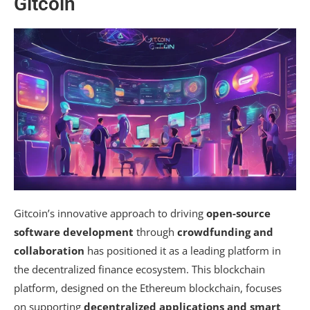
Gitcoin
Gitcoin’s innovative approach to driving
open-source
software development
through
crowdfunding and
collaboration
has positioned it as a leading platform in
the decentralized finance ecosystem. This blockchain
platform, designed on the Ethereum blockchain, focuses
on supporting
decentralized applications and smart