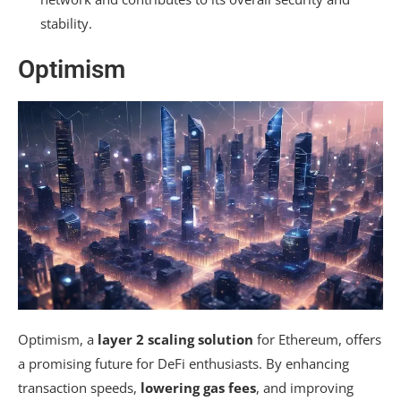
stability.
Optimism
Optimism, a
layer 2 scaling solution
for Ethereum, offers
a promising future for DeFi enthusiasts. By enhancing
transaction speeds,
lowering gas fees
, and improving