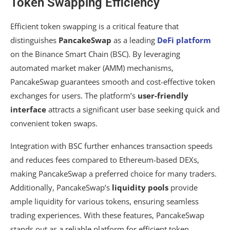
Token Swapping Efficiency
Efficient token swapping is a critical feature that
distinguishes
PancakeSwap
as a leading
DeFi platform
on the Binance Smart Chain (BSC). By leveraging
automated market maker (AMM) mechanisms,
PancakeSwap guarantees smooth and cost-effective token
exchanges for users. The platform’s
user-friendly
interface
attracts a significant user base seeking quick and
convenient token swaps.
Integration with BSC further enhances transaction speeds
and reduces fees compared to Ethereum-based DEXs,
making PancakeSwap a preferred choice for many traders.
Additionally, PancakeSwap’s
liquidity pools
provide
ample liquidity for various tokens, ensuring seamless
trading experiences. With these features, PancakeSwap
stands out as a reliable platform for efficient token