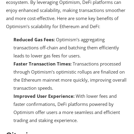
ecosystem. By leveraging Optimism, DeFi platforms can
enjoy enhanced scalability, making transactions smoother
and more cost-effective. Here are some key benefits of
Optimism’s scalability for Ethereum and DeFi:
Reduced Gas Fees:
Optimism’s aggregating
transactions off-chain and batching them efficiently
leads to lower gas fees for users.
Faster Transaction Times:
Transactions processed
through Optimism’s optimistic rollups are finalized on
the Ethereum mainnet more quickly, improving overall
transaction speeds.
Improved User Experience:
With lower fees and
faster confirmations, DeFi platforms powered by
Optimism offer users a more seamless and efficient
trading and staking experience.