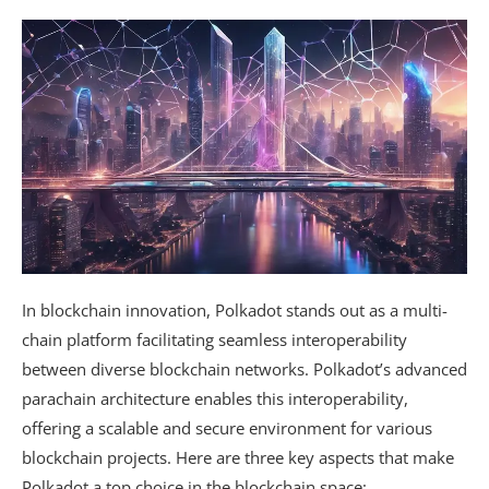
In blockchain innovation, Polkadot stands out as a multi-
chain platform facilitating seamless interoperability
between diverse blockchain networks. Polkadot’s advanced
parachain architecture enables this interoperability,
offering a scalable and secure environment for various
blockchain projects. Here are three key aspects that make
Polkadot a top choice in the blockchain space: