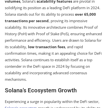
volumes
, Solana’s
scalability features
are pivotal in
solidifying its position as a leading DeFi platform in 2024.
Solana stands out for its ability to process
over 65,000
transactions per second
, proving its impressive
scalability. Its innovative architecture combines Proof of
History (PoH) with Proof of Stake (PoS), ensuring enhanced
performance and efficiency. Users are drawn to Solana for
its scalability,
low transaction fees
, and rapid
confirmation times, making it an appealing choice for DeFi
activities. Solana continues to establish itself as a top
contender in the DeFi space in 2024 by focusing on
scalability and incorporating advanced consensus
mechanisms.
Solana’s Ecosystem Growth
Experiencing a surge in popularity within the DeFi sector,