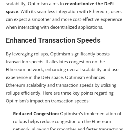
scalability, Optimism aims to
revolutionize the DeFi
space
. With its seamless integration with Ethereum, users
can expect a smoother and more cost-effective experience
when interacting with decentralized applications.
Enhanced Transaction Speeds
By leveraging rollups, Optimism significantly boosts
transaction speeds. It alleviates congestion on the
Ethereum network, enhancing overall scalability and user
experience in the DeFi space. Optimism enhances
Ethereum scalability and transaction speeds by utilizing
rollups efficiently. Here are three key points regarding
Optimism’s impact on transaction speeds:
Reduced Congestion:
Optimism’s implementation of
rollups helps reduce congestion on the Ethereum
network, allowing for smoother and faster transactions.