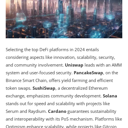
Selecting the top DeFi platforms in 2024 entails
considering aspects like innovation, scalability, security,
and community involvement.
Uniswap
leads with an AMM
system and user-focused security.
PancakeSwap
, on the
Binance Smart Chain, offers yield farming and efficient
token swaps.
SushiSwap
, a decentralized Ethereum
exchange, emphasizes community development.
Solana
stands out for speed and scalability with projects like
Serum and Raydium.
Cardano
guarantees sustainability
and interoperability with its PoS mechanism. Platforms like
Optimism enhance scalability, while projects like Gitcoin