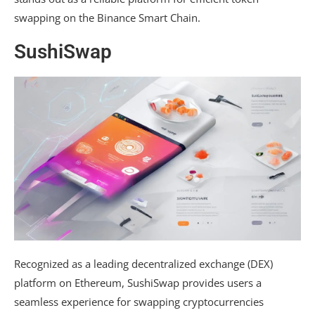
swapping on the Binance Smart Chain.
SushiSwap
Recognized as a leading decentralized exchange (DEX)
platform on Ethereum, SushiSwap provides users a
seamless experience for swapping cryptocurrencies