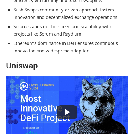
efficient yield farming and token swapping.
Mirror
SushiSwap’s community-driven approach fosters
innovation and decentralized exchange operations.
Ethereum
Solana stands out for speed and scalability with
Frequently Asked Questions
projects like Serum and Raydium.
Ethereum’s dominance in DeFi ensures continuous
What Is the Best Platform for Defi?
innovation and widespread adoption.
Which Crypto Will Explode in 2024?
Uniswap
Why Choose Defi?
What Is the Future of Defi?
Conclusion