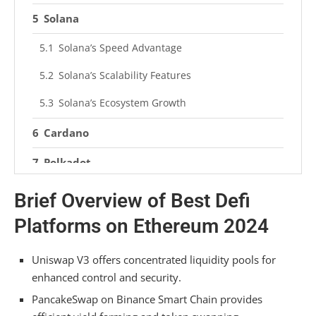
Solana
Solana’s Speed Advantage
Solana’s Scalability Features
Solana’s Ecosystem Growth
Cardano
Polkadot
Optimism
Brief Overview of Best Defi
Platforms on Ethereum 2024
Enhanced Transaction Speeds
Lower Gas Fees
Uniswap V3 offers concentrated liquidity pools for
Improved Scalability
enhanced control and security.
PancakeSwap on Binance Smart Chain provides
Gitcoin