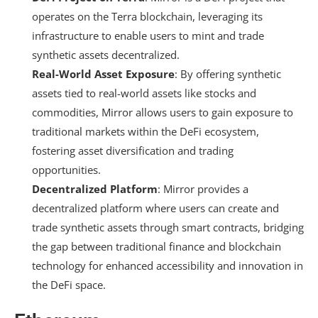
operates on the Terra blockchain, leveraging its
infrastructure to enable users to mint and trade
synthetic assets decentralized.
Real-World Asset Exposure
: By offering synthetic
assets tied to real-world assets like stocks and
commodities, Mirror allows users to gain exposure to
traditional markets within the DeFi ecosystem,
fostering asset diversification and trading
opportunities.
Decentralized Platform
: Mirror provides a
decentralized platform where users can create and
trade synthetic assets through smart contracts, bridging
the gap between traditional finance and blockchain
technology for enhanced accessibility and innovation in
the DeFi space.