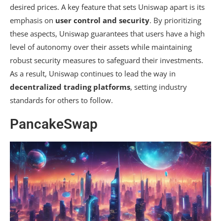
desired prices. A key feature that sets Uniswap apart is its
emphasis on
user control and security
. By prioritizing
these aspects, Uniswap guarantees that users have a high
level of autonomy over their assets while maintaining
robust security measures to safeguard their investments.
As a result, Uniswap continues to lead the way in
decentralized trading platforms
, setting industry
standards for others to follow.
PancakeSwap