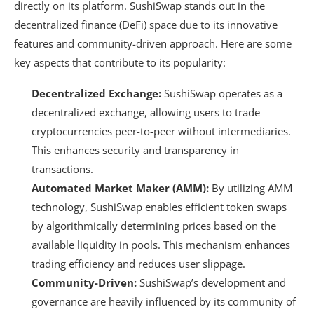
directly on its platform. SushiSwap stands out in the
decentralized finance (DeFi) space due to its innovative
features and community-driven approach. Here are some
key aspects that contribute to its popularity:
Decentralized Exchange:
SushiSwap operates as a
decentralized exchange, allowing users to trade
cryptocurrencies peer-to-peer without intermediaries.
This enhances security and transparency in
transactions.
Automated Market Maker (AMM):
By utilizing AMM
technology, SushiSwap enables efficient token swaps
by algorithmically determining prices based on the
available liquidity in pools. This mechanism enhances
trading efficiency and reduces user slippage.
Community-Driven:
SushiSwap’s development and
governance are heavily influenced by its community of