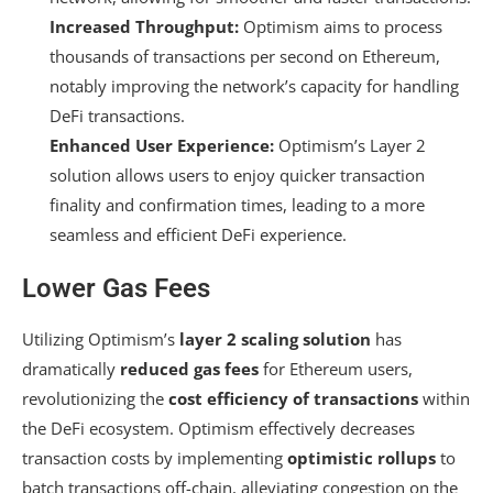
Increased Throughput:
Optimism aims to process
thousands of transactions per second on Ethereum,
notably improving the network’s capacity for handling
DeFi transactions.
Enhanced User Experience:
Optimism’s Layer 2
solution allows users to enjoy quicker transaction
finality and confirmation times, leading to a more
seamless and efficient DeFi experience.
Lower Gas Fees
Utilizing Optimism’s
layer 2 scaling solution
has
dramatically
reduced gas fees
for Ethereum users,
revolutionizing the
cost efficiency of transactions
within
the DeFi ecosystem. Optimism effectively decreases
transaction costs by implementing
optimistic rollups
to
batch transactions off-chain, alleviating congestion on the