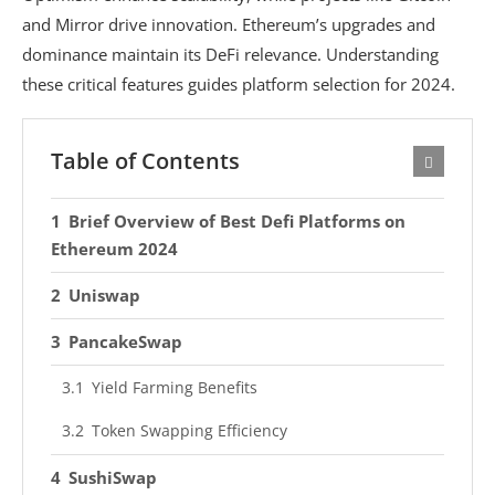
and Mirror drive innovation. Ethereum’s upgrades and
dominance maintain its DeFi relevance. Understanding
these critical features guides platform selection for 2024.
Table of Contents
Brief Overview of Best Defi Platforms on
Ethereum 2024
Uniswap
PancakeSwap
Yield Farming Benefits
Token Swapping Efficiency
SushiSwap