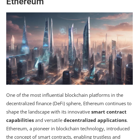
Ethereum
One of the most influential blockchain platforms in the
decentralized finance (DeFi) sphere, Ethereum continues to
shape the landscape with its innovative
smart contract
capabilities
and versatile
decentralized applications
.
Ethereum, a pioneer in blockchain technology, introduced
the concept of smart contracts, enabling trustless and