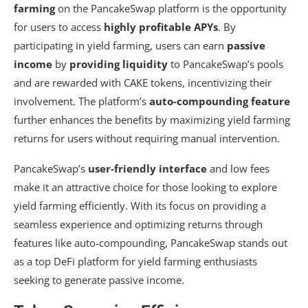
farming
on the PancakeSwap platform is the opportunity
for users to access
highly profitable APYs
. By
participating in yield farming, users can earn
passive
income
by
providing liquidity
to PancakeSwap’s pools
and are rewarded with CAKE tokens, incentivizing their
involvement. The platform’s
auto-compounding feature
further enhances the benefits by maximizing yield farming
returns for users without requiring manual intervention.
PancakeSwap’s
user-friendly interface
and low fees
make it an attractive choice for those looking to explore
yield farming efficiently. With its focus on providing a
seamless experience and optimizing returns through
features like auto-compounding, PancakeSwap stands out
as a top DeFi platform for yield farming enthusiasts
seeking to generate passive income.