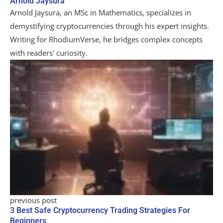
Arnold Jaysura
Arnold Jaysura, an MSc in Mathematics, specializes in
demystifying cryptocurrencies through his expert insights.
Writing for RhodiumVerse, he bridges complex concepts
with readers' curiosity.
previous post
3 Best Safe Cryptocurrency Trading Strategies For
Beginners