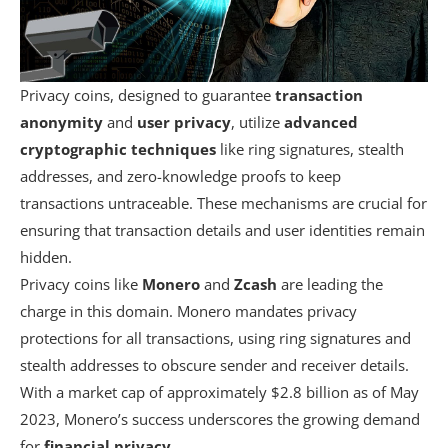
Privacy coins, designed to guarantee
transaction
anonymity
and
user privacy
, utilize
advanced
cryptographic techniques
like ring signatures, stealth
addresses, and zero-knowledge proofs to keep
transactions untraceable. These mechanisms are crucial for
ensuring that transaction details and user identities remain
hidden.
Privacy coins like
Monero
and
Zcash
are leading the
charge in this domain. Monero mandates privacy
protections for all transactions, using ring signatures and
stealth addresses to obscure sender and receiver details.
With a market cap of approximately $2.8 billion as of May
2023, Monero’s success underscores the growing demand
for
financial privacy
.