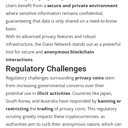
Users benefit from a
secure and private environment
where sensitive information remains confidential,
guaranteeing that data is only shared on a need-to-know
basis.
With its advanced privacy features and robust
infrastructure, the Oasis Network stands out as a powerful
tool for secure and
anonymous blockchain
interactions
.
Regulatory Challenges
Regulatory challenges surrounding
privacy coins
stem
from increasing governmental concerns over their
potential use in
illicit activities
. Countries like Japan,
South Korea, and Australia have responded by
banning or
restricting
the
trading
of privacy coins. This regulatory
scrutiny greatly impacts these cryptocurrencies, as
authorities aim to curb their anonymous nature, which can