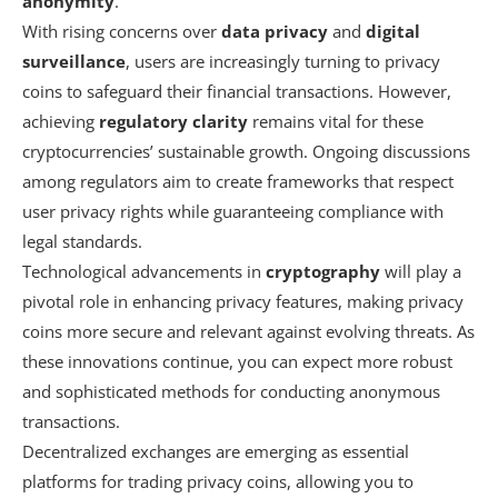
anonymity
.
With rising concerns over
data privacy
and
digital
surveillance
, users are increasingly turning to privacy
coins to safeguard their financial transactions. However,
achieving
regulatory clarity
remains vital for these
cryptocurrencies’ sustainable growth. Ongoing discussions
among regulators aim to create frameworks that respect
user privacy rights while guaranteeing compliance with
legal standards.
Technological advancements in
cryptography
will play a
pivotal role in enhancing privacy features, making privacy
coins more secure and relevant against evolving threats. As
these innovations continue, you can expect more robust
and sophisticated methods for conducting anonymous
transactions.
Decentralized exchanges are emerging as essential
platforms for trading privacy coins, allowing you to