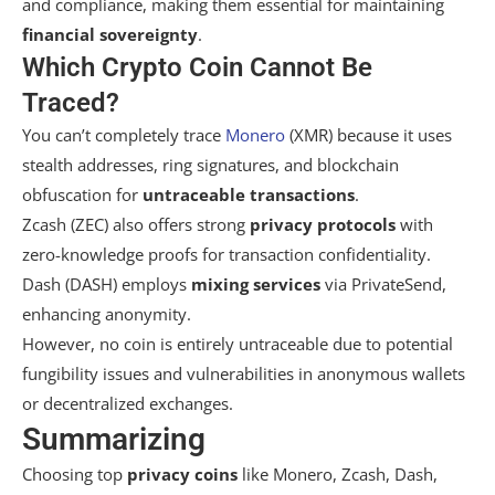
and compliance, making them essential for maintaining
financial sovereignty
.
Which Crypto Coin Cannot Be
Traced?
You can’t completely trace
Monero
(XMR) because it uses
stealth addresses, ring signatures, and blockchain
obfuscation for
untraceable transactions
.
Zcash (ZEC) also offers strong
privacy protocols
with
zero-knowledge proofs for transaction confidentiality.
Dash (DASH) employs
mixing services
via PrivateSend,
enhancing anonymity.
However, no coin is entirely untraceable due to potential
fungibility issues and vulnerabilities in anonymous wallets
or decentralized exchanges.
Summarizing
Choosing top
privacy coins
like Monero, Zcash, Dash,