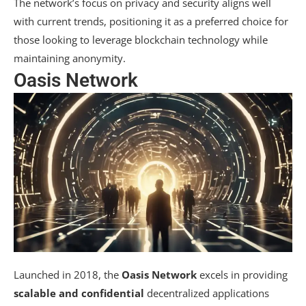
The network’s focus on privacy and security aligns well
with current trends, positioning it as a preferred choice for
those looking to leverage blockchain technology while
maintaining anonymity.
Oasis Network
Launched in 2018, the
Oasis Network
excels in providing
scalable and confidential
decentralized applications