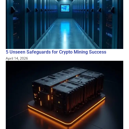
5 Unseen Safeguards for Crypto Mining Success
April 14, 2026