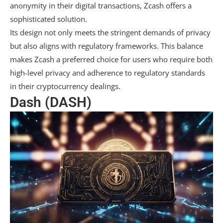
anonymity in their digital transactions, Zcash offers a
sophisticated solution.
Its design not only meets the stringent demands of privacy
but also aligns with regulatory frameworks. This balance
makes Zcash a preferred choice for users who require both
high-level privacy and adherence to regulatory standards
in their cryptocurrency dealings.
Dash (DASH)