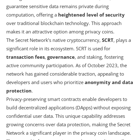
guarantee sensitive data remains private during
computation, offering a
heightened level of security
over traditional blockchain technology. This approach
makes it an attractive option among privacy coins.
The Secret Network’s native cryptocurrency,
SCRT
, plays a
significant role in its ecosystem. SCRT is used for
transaction fees
,
governance
, and staking, fostering
active community participation. As of October 2023, the
network has gained considerable traction, appealing to
developers and users who prioritize
anonymity and data
protection
.
Privacy-preserving smart contracts enable developers to
build decentralized applications (DApps) without exposing
confidential user data. This unique capability addresses
growing concerns over data protection, making the Secret
Network a significant player in the privacy coin landscape.