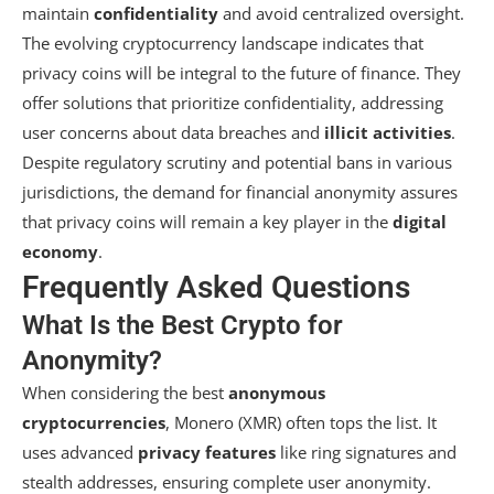
maintain
confidentiality
and avoid centralized oversight.
The evolving cryptocurrency landscape indicates that
privacy coins will be integral to the future of finance. They
offer solutions that prioritize confidentiality, addressing
user concerns about data breaches and
illicit activities
.
Despite regulatory scrutiny and potential bans in various
jurisdictions, the demand for financial anonymity assures
that privacy coins will remain a key player in the
digital
economy
.
Frequently Asked Questions
What Is the Best Crypto for
Anonymity?
When considering the best
anonymous
cryptocurrencies
, Monero (XMR) often tops the list. It
uses advanced
privacy features
like ring signatures and
stealth addresses, ensuring complete user anonymity.