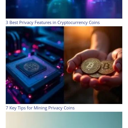
3 Best Privacy Features in Cryptocurrency Coins
7 Key Tips for Mining Privacy Coins