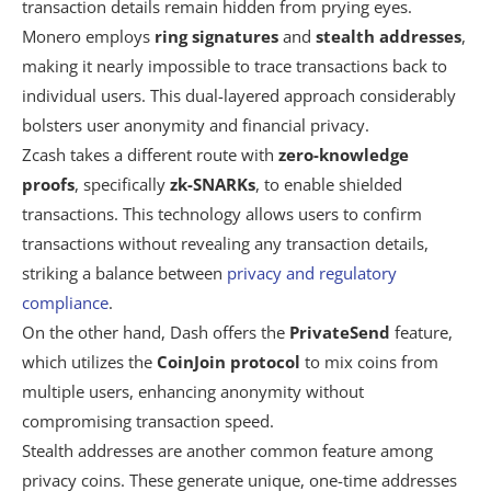
transaction details remain hidden from prying eyes.
Monero employs
ring signatures
and
stealth addresses
,
making it nearly impossible to trace transactions back to
individual users. This dual-layered approach considerably
bolsters user anonymity and financial privacy.
Zcash takes a different route with
zero-knowledge
proofs
, specifically
zk-SNARKs
, to enable shielded
transactions. This technology allows users to confirm
transactions without revealing any transaction details,
striking a balance between
privacy and regulatory
compliance
.
On the other hand, Dash offers the
PrivateSend
feature,
which utilizes the
CoinJoin protocol
to mix coins from
multiple users, enhancing anonymity without
compromising transaction speed.
Stealth addresses are another common feature among
privacy coins. These generate unique, one-time addresses