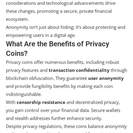
considerations and technological advancements drive
these changes, promoting a secure, private financial
ecosystem.
Anonymity isn’t just about hiding; it’s about protecting and
empowering users in a digital age.
What Are the Benefits of Privacy
Coins?
Privacy coins offer numerous benefits, including robust
privacy features and
transaction confidentiality
through
blockchain obfuscation. They guarantee
user anonymity
and provide fungibility benefits by making each coin
indistinguishable.
With
censorship resistance
and decentralized privacy,
you gain control over your financial data. Secure wallets
and stealth addresses further enhance security.
Despite privacy regulations, these coins balance anonymity