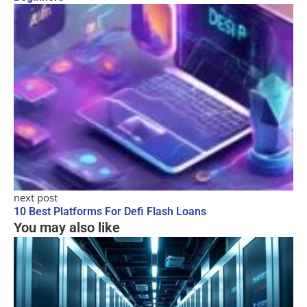
next post
10 Best Platforms For Defi Flash Loans
You may also like