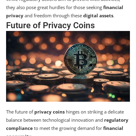
they also pose great hurdles for those seeking
financial
privacy
and freedom through these
digital assets
.
Future of Privacy Coins
The future of
privacy coins
hinges on striking a delicate
balance between technological innovation and
regulatory
compliance
to meet the growing demand for
financial