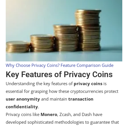
Why Choose Privacy Coins? Feature Comparison Guide
Key Features of Privacy Coins
Understanding the key features of
privacy coins
is
essential for grasping how these cryptocurrencies protect
user anonymity
and maintain
transaction
confidentiality
.
Privacy coins like
Monero
, Zcash, and Dash have
developed sophisticated methodologies to guarantee that