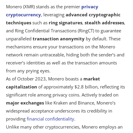
Monero (XMR) stands as the premier
privacy
cryptocurrency
, leveraging
advanced cryptographic
techniques
such as
ring signatures
,
stealth addresses
,
and Ring Confidential Transactions (RingCT) to guarantee
unparalleled
transaction anonymity
by default. These
mechanisms ensure your transactions on the Monero
network remain untraceable, hiding both the sender’s and
receiver’s identities as well as the transaction amounts
from any prying eyes.
As of October 2023, Monero boasts a
market
capitalization
of approximately $2.8 billion, reflecting its
significant role among privacy coins. Actively traded on
major exchanges
like Kraken and Binance, Monero’s
widespread acceptance underscores its credibility in
providing
financial confidentiality
.
Unlike many other cryptocurrencies, Monero employs an