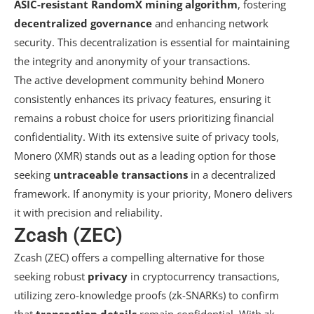
ASIC-resistant RandomX mining algorithm
, fostering
decentralized governance
and enhancing network
security. This decentralization is essential for maintaining
the integrity and anonymity of your transactions.
The active development community behind Monero
consistently enhances its privacy features, ensuring it
remains a robust choice for users prioritizing financial
confidentiality. With its extensive suite of privacy tools,
Monero (XMR) stands out as a leading option for those
seeking
untraceable transactions
in a decentralized
framework. If anonymity is your priority, Monero delivers
it with precision and reliability.
Zcash (ZEC)
Zcash (ZEC) offers a compelling alternative for those
seeking robust
privacy
in cryptocurrency transactions,
utilizing zero-knowledge proofs (zk-SNARKs) to confirm
that
transaction details
remain confidential. With zk-