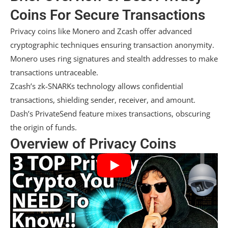
Coins For Secure Transactions
Privacy coins like Monero and Zcash offer advanced
cryptographic techniques ensuring transaction anonymity.
Monero uses ring signatures and stealth addresses to make
transactions untraceable.
Zcash’s zk-SNARKs technology allows confidential
transactions, shielding sender, receiver, and amount.
Dash’s PrivateSend feature mixes transactions, obscuring
the origin of funds.
Overview of Privacy Coins