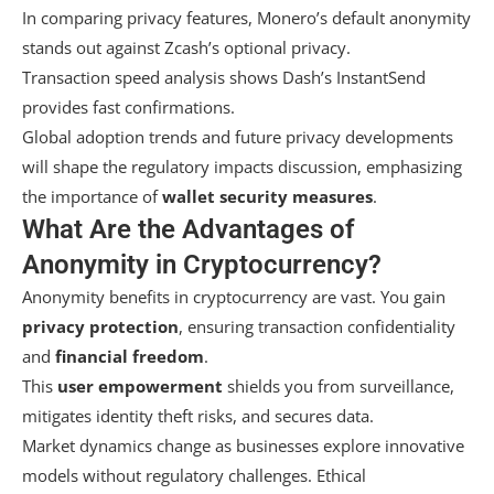
In comparing privacy features, Monero’s default anonymity
stands out against Zcash’s optional privacy.
Transaction speed analysis shows Dash’s InstantSend
provides fast confirmations.
Global adoption trends and future privacy developments
will shape the regulatory impacts discussion, emphasizing
the importance of
wallet security measures
.
What Are the Advantages of
Anonymity in Cryptocurrency?
Anonymity benefits in cryptocurrency are vast. You gain
privacy protection
, ensuring transaction confidentiality
and
financial freedom
.
This
user empowerment
shields you from surveillance,
mitigates identity theft risks, and secures data.
Market dynamics change as businesses explore innovative
models without regulatory challenges. Ethical