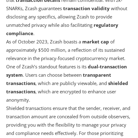
SNARKs, Zcash guarantees
transaction validity
without
disclosing any specifics, allowing Zcash to provide
unmatched privacy while also facilitating
regulatory
compliance
.
As of October 2023, Zcash boasts a
market cap
of
approximately $500 million, a reflection of its sustained
relevance in the privacy-focused cryptocurrency market.
One of Zcash’s standout features is its
dual-transaction
system
. Users can choose between
transparent
transactions
, which are publicly viewable, and
shielded
transactions
, which are encrypted to enhance user
anonymity.
Shielded transactions ensure that the sender, receiver, and
transaction amount are concealed from outside observers,
providing you with the flexibility to manage your privacy
and compliance needs effectively. For those prioritizing