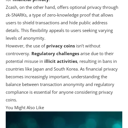
Zcash, on the other hand, offers optional privacy through
zk-SNARKs, a type of zero-knowledge proof that allows
users to shield transactions and hide public address
details. This flexibility appeals to users seeking varying
levels of anonymity.
However, the use of
privacy coins
isn’t without
controversy.
Regulatory challenges
arise due to their
potential misuse in
illicit activities
, resulting in bans in
countries like Japan and South Korea. As financial privacy
becomes increasingly important, understanding the
balance between transaction anonymity and regulatory
compliance is essential for anyone considering privacy
coins.
You Might Also Like