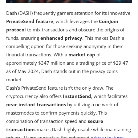
Dash (DASH) frequently garners attention for its innovative
PrivateSend feature
, which leverages the
CoinJoin
protocol
to mix transactions and obscure the origins of
funds, ensuring
enhanced privacy
. This makes Dash a
compelling option for those seeking anonymity in their
financial transactions. With a
market cap
of
approximately $347 million and a trading price of $29.47
as of May 2024, Dash stands out in the privacy coins
market.
Dash’s PrivateSend feature isn’t the only draw. The
cryptocurrency also offers
InstantSend
, which facilitates
near-instant transactions
by utilizing a network of
masternodes to confirm payments quickly. This
combination of transaction speed and
secure
transactions
makes Dash highly usable while maintaining
privacy. Users appreciate the enhanced
privacy features