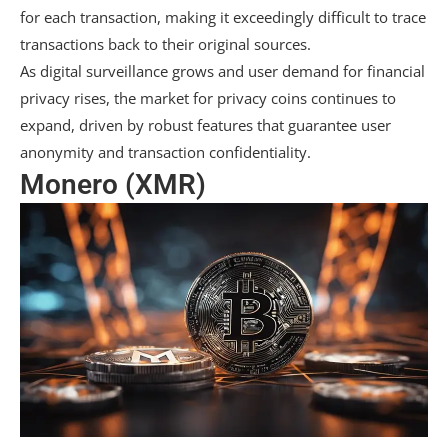
for each transaction, making it exceedingly difficult to trace
transactions back to their original sources.
As digital surveillance grows and user demand for financial
privacy rises, the market for privacy coins continues to
expand, driven by robust features that guarantee user
anonymity and transaction confidentiality.
Monero (XMR)