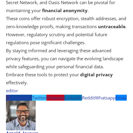
Secret Network, and Oasis Network can be pivotal for
maintaining your
financial anonymity
.
These coins offer robust encryption, stealth addresses, and
zero-knowledge proofs, making transactions
untraceable
.
However, regulatory scrutiny and potential future
regulations pose significant challenges.
By staying informed and leveraging these advanced
privacy features, you can navigate the evolving landscape
while safeguarding your personal financial data.
Embrace these tools to protect your
digital privacy
effectively.
editor
0
Facebook
Twitter
Pinterest
Linkedin
Reddit
Whatsapp
Email