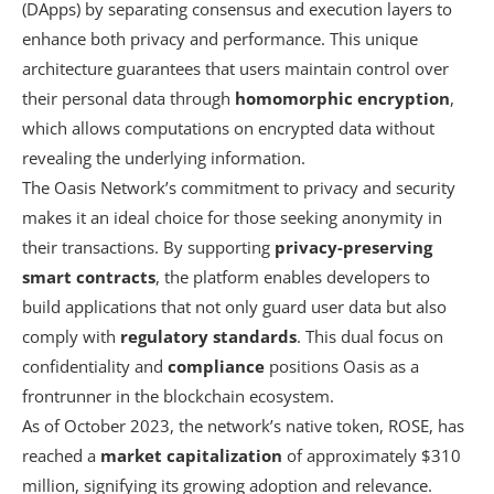
(DApps) by separating consensus and execution layers to
enhance both privacy and performance. This unique
architecture guarantees that users maintain control over
their personal data through
homomorphic encryption
,
which allows computations on encrypted data without
revealing the underlying information.
The Oasis Network’s commitment to privacy and security
makes it an ideal choice for those seeking anonymity in
their transactions. By supporting
privacy-preserving
smart contracts
, the platform enables developers to
build applications that not only guard user data but also
comply with
regulatory standards
. This dual focus on
confidentiality and
compliance
positions Oasis as a
frontrunner in the blockchain ecosystem.
As of October 2023, the network’s native token, ROSE, has
reached a
market capitalization
of approximately $310
million, signifying its growing adoption and relevance.