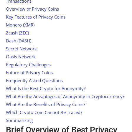
Transactions
Overview of Privacy Coins
Key Features of Privacy Coins
Monero (XMR)
Zcash (ZEC)
Dash (DASH)
Secret Network
Oasis Network
Regulatory Challenges
Future of Privacy Coins
Frequently Asked Questions
What Is the Best Crypto for Anonymity?
What Are the Advantages of Anonymity in Cryptocurrency?
What Are the Benefits of Privacy Coins?
Which Crypto Coin Cannot Be Traced?
Summarizing
Brief Overview of Best Privacy