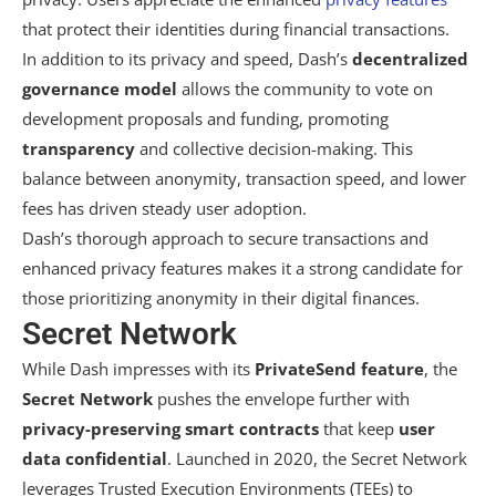
that protect their identities during financial transactions.
In addition to its privacy and speed, Dash’s
decentralized
governance model
allows the community to vote on
development proposals and funding, promoting
transparency
and collective decision-making. This
balance between anonymity, transaction speed, and lower
fees has driven steady user adoption.
Dash’s thorough approach to secure transactions and
enhanced privacy features makes it a strong candidate for
those prioritizing anonymity in their digital finances.
Secret Network
While Dash impresses with its
PrivateSend feature
, the
Secret Network
pushes the envelope further with
privacy-preserving smart contracts
that keep
user
data confidential
. Launched in 2020, the Secret Network
leverages Trusted Execution Environments (TEEs) to