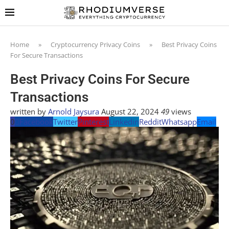
Home
»
Cryptocurrency Privacy Coins
»
Best Privacy Coins
For Secure Transactions
Best Privacy Coins For Secure
Transactions
written by
Arnold Jaysura
August 22, 2024
49
views
0
Facebook
Twitter
Pinterest
Linkedin
Reddit
Whatsapp
Email