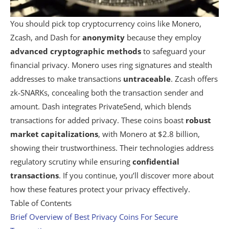
You should pick top cryptocurrency coins like Monero,
Zcash, and Dash for
anonymity
because they employ
advanced cryptographic methods
to safeguard your
financial privacy. Monero uses ring signatures and stealth
addresses to make transactions
untraceable
. Zcash offers
zk-SNARKs, concealing both the transaction sender and
amount. Dash integrates PrivateSend, which blends
transactions for added privacy. These coins boast
robust
market capitalizations
, with Monero at $2.8 billion,
showing their trustworthiness. Their technologies address
regulatory scrutiny while ensuring
confidential
transactions
. If you continue, you’ll discover more about
how these features protect your privacy effectively.
Table of Contents
Brief Overview of Best Privacy Coins For Secure