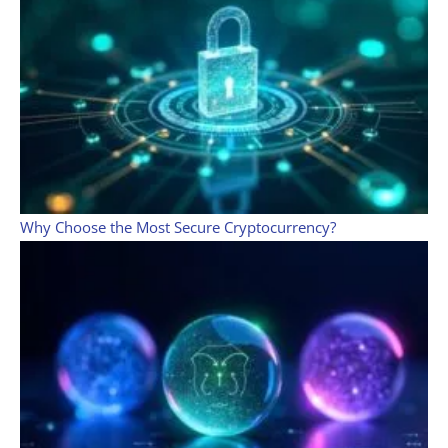
Why Choose the Most Secure Cryptocurrency?