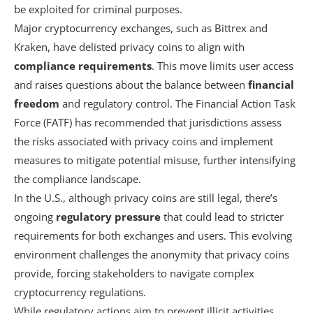
be exploited for criminal purposes.
Major cryptocurrency exchanges, such as Bittrex and
Kraken, have delisted privacy coins to align with
compliance requirements
. This move limits user access
and raises questions about the balance between
financial
freedom
and regulatory control. The Financial Action Task
Force (FATF) has recommended that jurisdictions assess
the risks associated with privacy coins and implement
measures to mitigate potential misuse, further intensifying
the compliance landscape.
In the U.S., although privacy coins are still legal, there’s
ongoing
regulatory pressure
that could lead to stricter
requirements for both exchanges and users. This evolving
environment challenges the anonymity that privacy coins
provide, forcing stakeholders to navigate complex
cryptocurrency regulations.
While regulatory actions aim to prevent illicit activities,