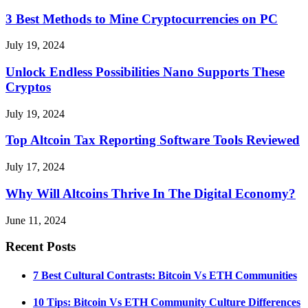
3 Best Methods to Mine Cryptocurrencies on PC
July 19, 2024
Unlock Endless Possibilities Nano Supports These
Cryptos
July 19, 2024
Top Altcoin Tax Reporting Software Tools Reviewed
July 17, 2024
Why Will Altcoins Thrive In The Digital Economy?
June 11, 2024
Recent Posts
7 Best Cultural Contrasts: Bitcoin Vs ETH Communities
10 Tips: Bitcoin Vs ETH Community Culture Differences