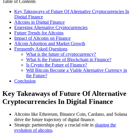
Table of Contents
Key Takeaways of Future Of Alternative Cryptocurrencies In
Digital Finance
Altcoins in Digital Finance
Emerging Alternative Cryptocurrencies
Future Trends for Altcoins
Impact of Altcoins on Finance
Altcoin Adoption and Market Growth
Frequently Asked Questions
What is the future of cryptocurrency?
What Is the Future of Blockchain in Finance?
Is Crypto the Future of Finance?
Will Bitcoin Become a Viable Alternative Currency in
the Future?
Conclusion
Key Takeaways of Future Of Alternative
Cryptocurrencies In Digital Finance
Altcoins like Ethereum, Binance Coin, Cardano, and Solana
drive the future trajectory of digital finance.
Strategic partnerships play a crucial role in
shaping the
evolution of altcoins
.