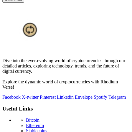
Dive into the ever-evolving world of cryptocurrencies through our
detailed articles, exploring technology, trends, and the future of
digital currency.
Explore the dynamic world of cryptocurrencies with Rhodium
Verse!
Facebook
X-twitter
Pinterest
Linkedin
Envelope
Spotify
Telegram
Useful Links
Bitcoin
Ethereum
Stablecoins