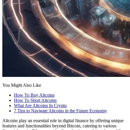
You Might Also Like
How To Buy Altcoins
How To Short Altcoins
What Are Altcoins In Crypto
7 Tips to Navigate Altcoins in the Future Economy
Altcoins play an essential role in digital finance by offering unique
features and functionalities beyond Bitcoin, catering to various