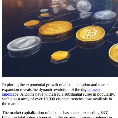
Exploring the exponential growth of altcoin adoption and market
expansion reveals the dynamic evolution of the
digital asset
landscape
. Altcoins have witnessed a substantial surge in popularity,
with a vast array of over 10,000 cryptocurrencies now available in
the market.
The market capitalization of altcoins has soared, exceeding $331
billion in total value, showcasing the increasing investor interest in