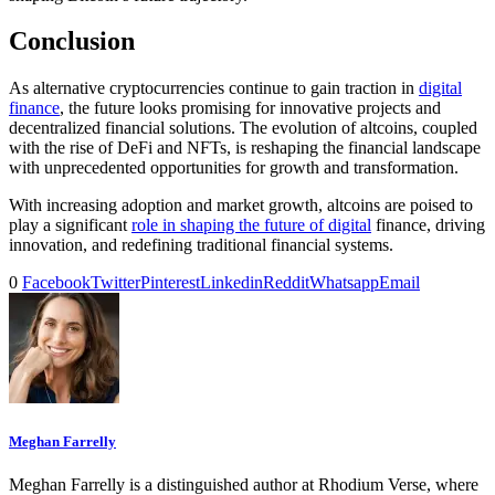
Conclusion
As alternative cryptocurrencies continue to gain traction in
digital
finance
, the future looks promising for innovative projects and
decentralized financial solutions. The evolution of altcoins, coupled
with the rise of DeFi and NFTs, is reshaping the financial landscape
with unprecedented opportunities for growth and transformation.
With increasing adoption and market growth, altcoins are poised to
play a significant
role in shaping the future of digital
finance, driving
innovation, and redefining traditional financial systems.
0
Facebook
Twitter
Pinterest
Linkedin
Reddit
Whatsapp
Email
Meghan Farrelly
Meghan Farrelly is a distinguished author at Rhodium Verse, where