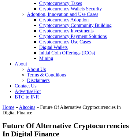
Cryptocurrency Taxes
Cryptocurrency Wallets Security
Adoption, Innovation and Use Cases
Cryptocurrency Adoption
Cryptocurrency Community Building
Cryptocurrency Investments
Cryptocurrency Payment Solutions
Cryptocurrency Use Cases
Digital Wallets
Initial Coin Offerings (ICOs)
Mining
About
About Us
Terms & Conditions
Disclaimers
Contact Us
Advertise
Hot
BTC to INR
Home
»
Altcoins
»
Future Of Alternative Cryptocurrencies In
Digital Finance
Future Of Alternative Cryptocurrencies
In Digital Finance