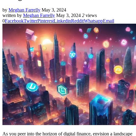
by
Meghan Farrelly
May 3, 2024
written by
Meghan Farrelly
May 3, 2024
2
views
0
Facebook
Twitter
Pinterest
Linkedin
Reddit
Whatsapp
Email
As you peer into the horizon of digital finance, envision a landscape