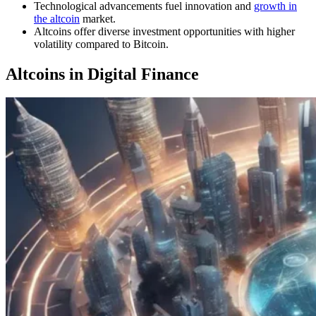
Technological advancements fuel innovation and
growth in
the altcoin
market.
Altcoins offer diverse investment opportunities with higher
volatility compared to Bitcoin.
Altcoins in Digital Finance