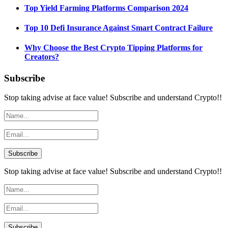
Top Yield Farming Platforms Comparison 2024
Top 10 Defi Insurance Against Smart Contract Failure
Why Choose the Best Crypto Tipping Platforms for
Creators?
Subscribe
Stop taking advise at face value! Subscribe and understand Crypto!!
Stop taking advise at face value! Subscribe and understand Crypto!!