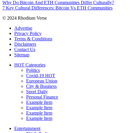
Why Do Bitcoin And ETH Communities Differ Culturally?
7 Key Cultural Differences: Bitcoin Vs ETH Communities
© 2024 Rhodium Verse
Advertise
Privacy Policy
Terms & Conditions
Disclaimers
Contact Us
Sitemap
HOT Categories
Politics
Covid-19
HOT
European Union
City & Business
Sport
Daily
Personal Finance
Example Item
Example Item
Example Item
Example Item
Entertainment