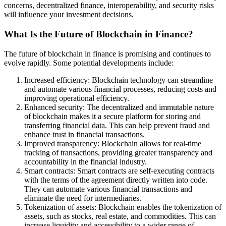
concerns, decentralized finance, interoperability, and security risks
will influence your investment decisions.
What Is the Future of Blockchain in Finance?
The future of blockchain in finance is promising and continues to
evolve rapidly. Some potential developments include:
Increased efficiency: Blockchain technology can streamline
and automate various financial processes, reducing costs and
improving operational efficiency.
Enhanced security: The decentralized and immutable nature
of blockchain makes it a secure platform for storing and
transferring financial data. This can help prevent fraud and
enhance trust in financial transactions.
Improved transparency: Blockchain allows for real-time
tracking of transactions, providing greater transparency and
accountability in the financial industry.
Smart contracts: Smart contracts are self-executing contracts
with the terms of the agreement directly written into code.
They can automate various financial transactions and
eliminate the need for intermediaries.
Tokenization of assets: Blockchain enables the tokenization of
assets, such as stocks, real estate, and commodities. This can
increase liquidity and accessibility to a wider range of