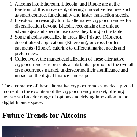
Altcoins like Ethereum, Litecoin, and Ripple are at the
forefront of this movement, offering innovative features such
as smart contract functionality and faster transaction speeds.
Investors increasingly turn to alternative cryptocurrencies for
diversification beyond Bitcoin, recognizing the unique
advantages and specific use cases they bring to the table.
Some altcoins specialize in areas like Privacy (Monero),
decentralized applications (Ethereum), or cross-border
payments (Ripple), catering to different market needs and
preferences.
Collectively, the market capitalization of these alternative
cryptocurrencies represents a substantial portion of the overall
cryptocurrency market, underscoring their significance and
impact on the digital finance landscape.
The emergence of these alternative cryptocurrencies marks a pivotal
moment in the evolution of the cryptocurrency market, offering
investors a broader range of options and driving innovation in the
digital finance space.
Future Trends for Altcoins