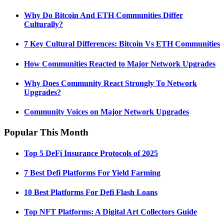
Why Do Bitcoin And ETH Communities Differ
Culturally?
7 Key Cultural Differences: Bitcoin Vs ETH Communities
How Communities Reacted to Major Network Upgrades
Why Does Community React Strongly To Network
Upgrades?
Community Voices on Major Network Upgrades
Popular This Month
Top 5 DeFi Insurance Protocols of 2025
7 Best Defi Platforms For Yield Farming
10 Best Platforms For Defi Flash Loans
Top NFT Platforms: A Digital Art Collectors Guide