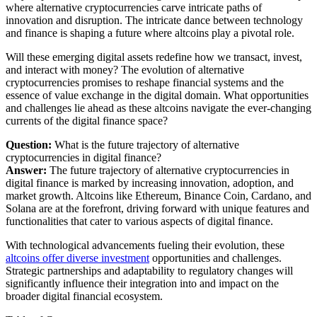
where alternative cryptocurrencies carve intricate paths of
innovation and disruption. The intricate dance between technology
and finance is shaping a future where altcoins play a pivotal role.
Will these emerging digital assets redefine how we transact, invest,
and interact with money? The evolution of alternative
cryptocurrencies promises to reshape financial systems and the
essence of value exchange in the digital domain. What opportunities
and challenges lie ahead as these altcoins navigate the ever-changing
currents of the digital finance space?
Question:
What is the future trajectory of alternative
cryptocurrencies in digital finance?
Answer:
The future trajectory of alternative cryptocurrencies in
digital finance is marked by increasing innovation, adoption, and
market growth. Altcoins like Ethereum, Binance Coin, Cardano, and
Solana are at the forefront, driving forward with unique features and
functionalities that cater to various aspects of digital finance.
With technological advancements fueling their evolution, these
altcoins offer diverse investment
opportunities and challenges.
Strategic partnerships and adaptability to regulatory changes will
significantly influence their integration into and impact on the
broader digital financial ecosystem.