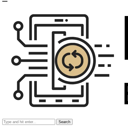
Search