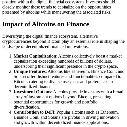
position within the digital financial ecosystem. Investors should
closely monitor these trends to capitalize on the opportunities
presented by altcoins while maneuvering the associated risks.
Impact of Altcoins on Finance
Diversifying the digital finance ecosystem, alternative
cryptocurrencies beyond Bitcoin play an essential role in shaping the
landscape of decentralized financial innovations.
Market Capitalization
: Altcoins collectively boast a market
capitalization exceeding hundreds of billions of dollars,
underscoring their significant presence in the crypto space.
Unique Features
: Altcoins like Ethereum, Binance Coin, and
Solana offer distinct features and functionalities compared to
Bitcoin, catering to diverse use cases and preferences in
decentralized finance.
Investment Options
: Altcoins provide investors with a broad
array of investment options beyond Bitcoin, presenting
potential opportunities for growth and portfolio
diversification.
Contribution to DeFi
: Popular altcoins such as Ethereum,
Binance Coin, and Solana are pivotal in driving innovation
and growth within decentralized finance applications.