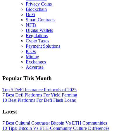
Privacy Coins
Blockchain
DeFi
Smart Contracts
NFTs
Digital Wallets
Regulations
Cypto Taxes
Payment Solutions
ICOs
Mining
Exchanges
Advertise
Popular This Month
Top 5 DeFi Insurance Protocols of 2025
7 Best Defi Platforms For Yield Farming
10 Best Platforms For Defi Flash Loans
Latest
7 Best Cultural Contrasts: Bitcoin Vs ETH Communities
10 Tips: Bitcoin Vs ETH Community Culture Differences