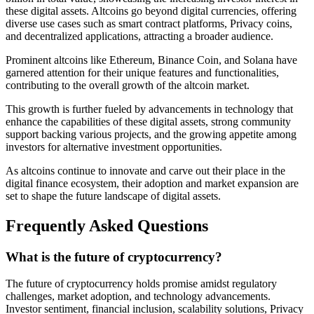
these digital assets. Altcoins go beyond digital currencies, offering
diverse use cases such as smart contract platforms, Privacy coins,
and decentralized applications, attracting a broader audience.
Prominent altcoins like Ethereum, Binance Coin, and Solana have
garnered attention for their unique features and functionalities,
contributing to the overall growth of the altcoin market.
This growth is further fueled by advancements in technology that
enhance the capabilities of these digital assets, strong community
support backing various projects, and the growing appetite among
investors for alternative investment opportunities.
As altcoins continue to innovate and carve out their place in the
digital finance ecosystem, their adoption and market expansion are
set to shape the future landscape of digital assets.
Frequently Asked Questions
What is the future of cryptocurrency?
The future of cryptocurrency holds promise amidst regulatory
challenges, market adoption, and technology advancements.
Investor sentiment, financial inclusion, scalability solutions, Privacy