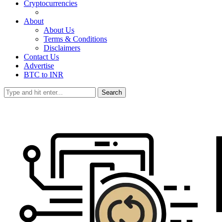
Cryptocurrencies
About
About Us
Terms & Conditions
Disclaimers
Contact Us
Advertise
BTC to INR
Search