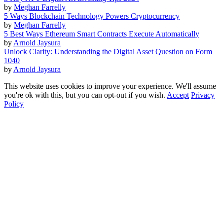
by
Meghan Farrelly
5 Ways Blockchain Technology Powers Cryptocurrency
by
Meghan Farrelly
5 Best Ways Ethereum Smart Contracts Execute Automatically
by
Arnold Jaysura
Unlock Clarity: Understanding the Digital Asset Question on Form
1040
by
Arnold Jaysura
This website uses cookies to improve your experience. We'll assume
you're ok with this, but you can opt-out if you wish.
Accept
Privacy
Policy