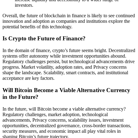
investors.
Overall, the future of blockchain in finance is likely to see continued
innovation and adoption as companies and institutions explore the
potential benefits of this technology.
Is Crypto the Future of Finance?
In the domain of finance, crypto’s future seems bright. Decentralized
systems offer autonomy while investment opportunities abound.
Regulatory challenges persist, but technological advancements drive
progress. Market volatility, adoption rates, and Privacy concerns
shape the landscape. Scalability, smart contracts, and institutional
acceptance are key factors.
Will Bitcoin Become a Viable Alternative Currency
in the Future?
In the future, will Bitcoin become a viable alternative currency?
Regulatory challenges, market adoption, technological
advancements, Privacy concerns, scalability issues, investment
opportunities, decentralized governance, cross-border transactions,
security measures, and economic impact all play vital roles in
shaping Bitcoin’s future trajectory.