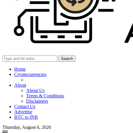
Search
Home
Cryptocurrencies
About
About Us
Terms & Conditions
Disclaimers
Contact Us
Advertise
BTC to INR
Thursday, August 6, 2026