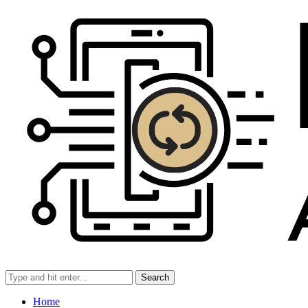
Search
Home