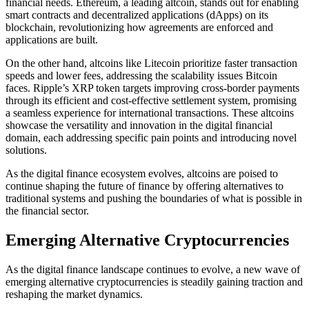
financial needs. Ethereum, a leading altcoin, stands out for enabling
smart contracts and decentralized applications (dApps) on its
blockchain, revolutionizing how agreements are enforced and
applications are built.
On the other hand, altcoins like Litecoin prioritize faster transaction
speeds and lower fees, addressing the scalability issues Bitcoin
faces. Ripple’s XRP token targets improving cross-border payments
through its efficient and cost-effective settlement system, promising
a seamless experience for international transactions. These altcoins
showcase the versatility and innovation in the digital financial
domain, each addressing specific pain points and introducing novel
solutions.
As the digital finance ecosystem evolves, altcoins are poised to
continue shaping the future of finance by offering alternatives to
traditional systems and pushing the boundaries of what is possible in
the financial sector.
Emerging Alternative Cryptocurrencies
As the digital finance landscape continues to evolve, a new wave of
emerging alternative cryptocurrencies is steadily gaining traction and
reshaping the market dynamics.