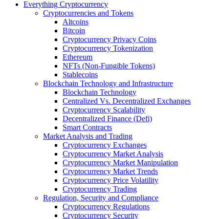
Everything Cryptocurrency
Cryptocurrencies and Tokens
Altcoins
Bitcoin
Cryptocurrency Privacy Coins
Cryptocurrency Tokenization
Ethereum
NFTs (Non-Fungible Tokens)
Stablecoins
Blockchain Technology and Infrastructure
Blockchain Technology
Centralized Vs. Decentralized Exchanges
Cryptocurrency Scalability
Decentralized Finance (Defi)
Smart Contracts
Market Analysis and Trading
Cryptocurrency Exchanges
Cryptocurrency Market Analysis
Cryptocurrency Market Manipulation
Cryptocurrency Market Trends
Cryptocurrency Price Volatility
Cryptocurrency Trading
Regulation, Security and Compliance
Cryptocurrency Regulations
Cryptocurrency Security