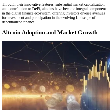
Through their innovative features, substantial market capitalization,
and contribution to DeFi, altcoins have become integral components
in the digital finance ecosystem, offering investors diverse avenues
for investment and participation in the evolving landscape of
decentralized finance.
Altcoin Adoption and Market Growth