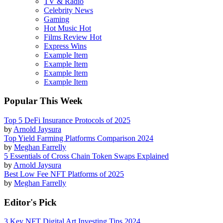
TV & Radio
Celebrity News
Gaming
Hot Music
Hot
Films Review
Hot
Express Wins
Example Item
Example Item
Example Item
Example Item
Popular This Week
Top 5 DeFi Insurance Protocols of 2025
by
Arnold Jaysura
Top Yield Farming Platforms Comparison 2024
by
Meghan Farrelly
5 Essentials of Cross Chain Token Swaps Explained
by
Arnold Jaysura
Best Low Fee NFT Platforms of 2025
by
Meghan Farrelly
Editor's Pick
3 Key NFT Digital Art Investing Tips 2024