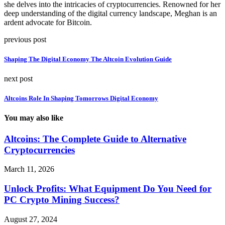
she delves into the intricacies of cryptocurrencies. Renowned for her
deep understanding of the digital currency landscape, Meghan is an
ardent advocate for Bitcoin.
previous post
Shaping The Digital Economy The Altcoin Evolution Guide
next post
Altcoins Role In Shaping Tomorrows Digital Economy
You may also like
Altcoins: The Complete Guide to Alternative
Cryptocurrencies
March 11, 2026
Unlock Profits: What Equipment Do You Need for
PC Crypto Mining Success?
August 27, 2024