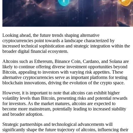
Looking ahead, the future trends shaping alternative
cryptocurrencies point towards a landscape characterized by
increased technical sophistication and strategic integration within the
broader digital financial ecosystem.
Altcoins such as Ethereum, Binance Coin, Cardano, and Solana are
likely to continue offering diverse investment opportunities beyond
Bitcoin, appealing to investors with varying risk appetites. These
alternative cryptocurrencies serve as important platforms for testing
blockchain innovations, driving the evolution of the crypto space.
However, it is important to note that altcoins can exhibit higher
volatility levels than Bitcoin, presenting risks and potential rewards
for investors. As the market matures, altcoins are expected to
become more mainstream, potentially leading to increased stability
and broader adoption.
Strategic partnerships and technological advancements will
significantly shape the future trajectory of altcoins, influencing their