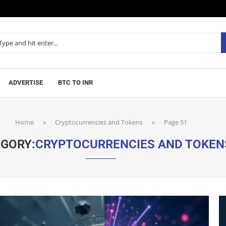
ADVERTISE
BTC TO INR
Home
»
Cryptocurrencies and Tokens
»
Page 51
GORY:
CRYPTOCURRENCIES AND TOKEN