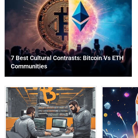
7 Best Cultural Contrasts: Bitcoin Vs ETH
Communities