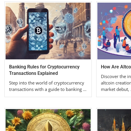
Banking Rules for Cryptocurrency
How Are Altco
Transactions Explained
Discover the in
Step into the world of cryptocurrency
altcoin creatio
transactions with a guide to banking …
market debut,