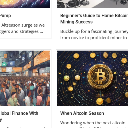
 Pump
Beginner’s Guide to Home Bitcoi
Mining Success
e Altseason surge as we
ggers and strategies …
Buckle up for a fascinating journe
from novice to proficient miner in
obal Finance With
When Altcoin Season
y
Wondering when the next altcoin