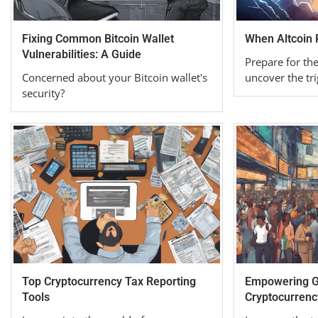
Fixing Common Bitcoin Wallet
When Altcoin
Vulnerabilities: A Guide
Prepare for th
Concerned about your Bitcoin wallet's
uncover the tri
security?
Top Cryptocurrency Tax Reporting
Empowering Gl
Tools
Cryptocurrenc