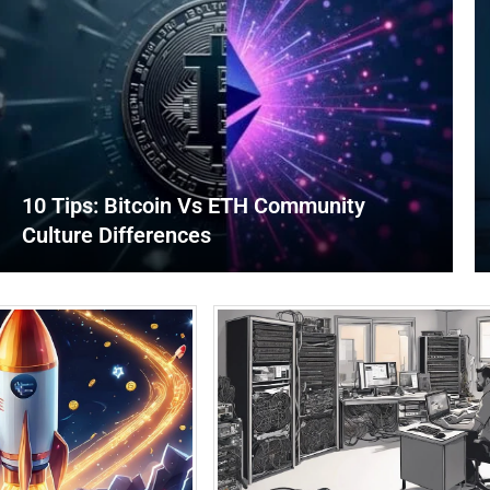
10 Tips: Bitcoin Vs ETH Community
Culture Differences