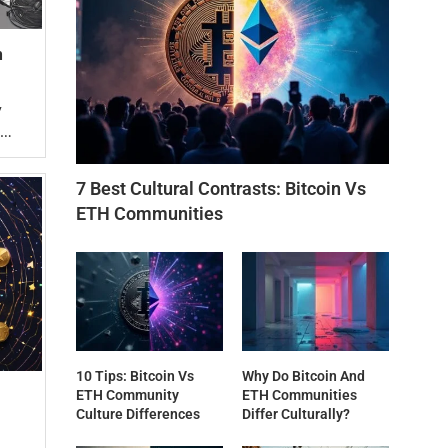
n
y
 …
7 Best Cultural Contrasts: Bitcoin Vs
ETH Communities
10 Tips: Bitcoin Vs
Why Do Bitcoin And
ETH Community
ETH Communities
Culture Differences
Differ Culturally?