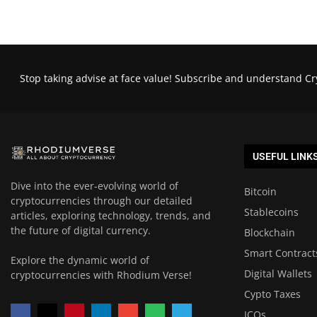
Stop taking advise at face value! Subscribe and understand Cr
USEFUL LINK
Dive into the ever-evolving world of
Bitcoin
cryptocurrencies through our detailed
Stablecoins
articles, exploring technology, trends, and
the future of digital currency.
Blockchain
Smart Contract
Explore the dynamic world of
Digital Wallets
cryptocurrencies with Rhodium Verse!
Cypto Taxes
ICOs