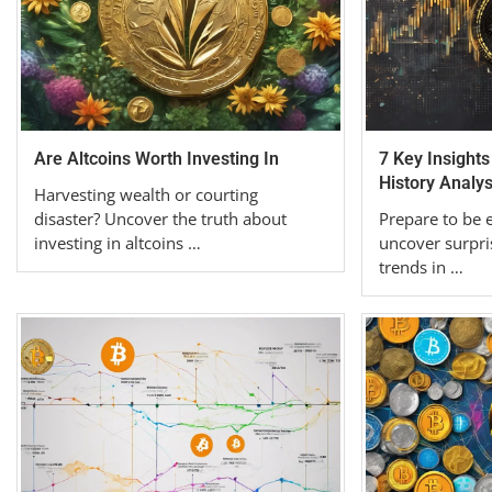
Are Altcoins Worth Investing In
7 Key Insights
History Analys
Harvesting wealth or courting
disaster? Uncover the truth about
Prepare to be 
investing in altcoins …
uncover surpri
trends in …