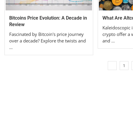
Bitcoins Price Evolution: A Decade in
What Are Altco
Review
Kaleidoscopic i
Fascinated by Bitcoin's price journey
crypto offer a
over a decade? Explore the twists and
and …
…
1