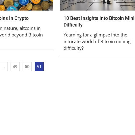
ins In Crypto
10 Best Insights Into Bitcoin Min
Difficulty
n nature, altcoins in
 world beyond Bitcoin
Yearning for a glimpse into the
intricate world of Bitcoin mining
difficulty?
…
51
49
50