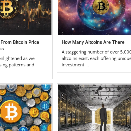
 From Bitcoin Price
How Many Altcoins Are There
is
A staggering number of over 5,00
enlightened as we
altcoins exist, each offering uniqu
sing patterns and
investment …