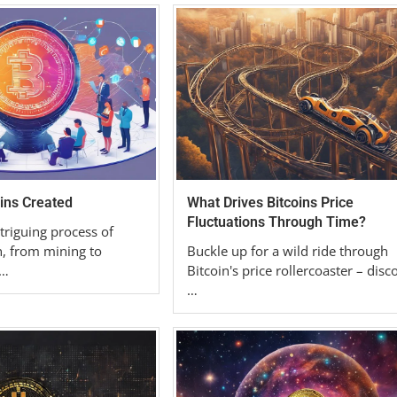
ins Created
What Drives Bitcoins Price
Fluctuations Through Time?
triguing process of
n, from mining to
Buckle up for a wild ride through
 …
Bitcoin's price rollercoaster – disc
…