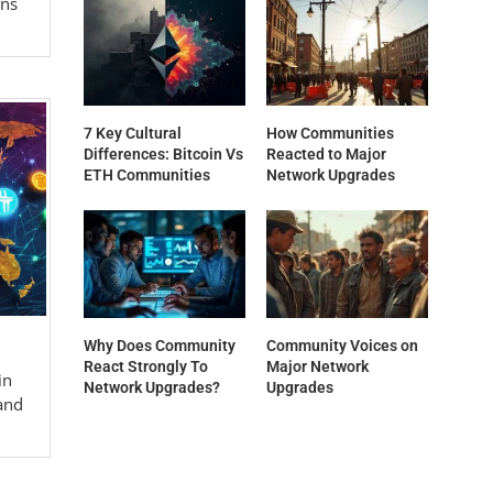
gns
7 Key Cultural
How Communities
Differences: Bitcoin Vs
Reacted to Major
ETH Communities
Network Upgrades
Why Does Community
Community Voices on
React Strongly To
Major Network
in
Network Upgrades?
Upgrades
and