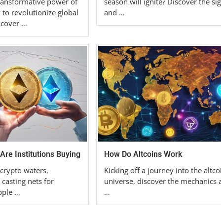
ransformative power of
season will ignite? Discover the si
 to revolutionize global
and …
scover …
Are Institutions Buying
How Do Altcoins Work
 crypto waters,
Kicking off a journey into the altco
 casting nets for
universe, discover the mechanics 
ipple …
…