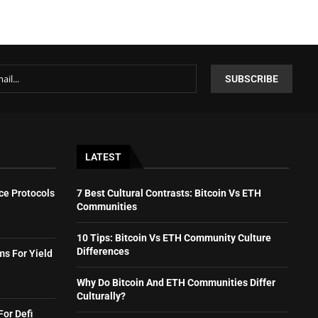
LATEST
ce Protocols
7 Best Cultural Contrasts: Bitcoin Vs ETH
Communities
10 Tips: Bitcoin Vs ETH Community Culture
Differences
ms For Yield
Why Do Bitcoin And ETH Communities Differ
Culturally?
For Defi