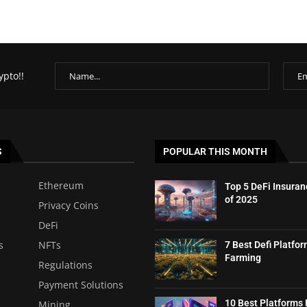
ypto!!
S
POPULAR THIS MONTH
Ethereum
Top 5 DeFi Insuran
of 2025
Privacy Coins
DeFi
s
NFTs
7 Best Defi Platfor
Farming
Regulations
Payment Solutions
10 Best Platforms 
Mining