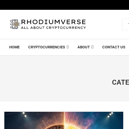
HOME
CRYPTOCURRENCIES
ABOUT
CONTACT US
CATE