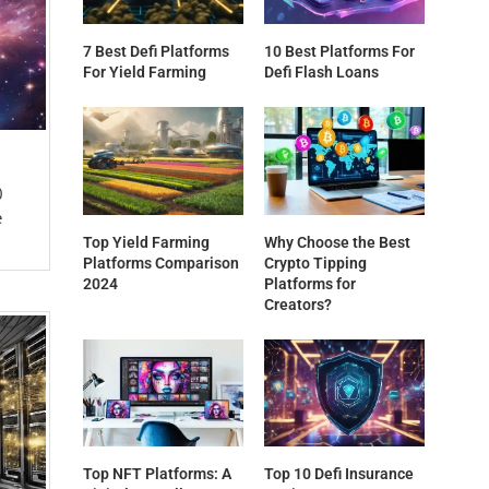
7 Best Defi Platforms
10 Best Platforms For
For Yield Farming
Defi Flash Loans
0
e
Top Yield Farming
Why Choose the Best
Platforms Comparison
Crypto Tipping
2024
Platforms for
Creators?
Top NFT Platforms: A
Top 10 Defi Insurance