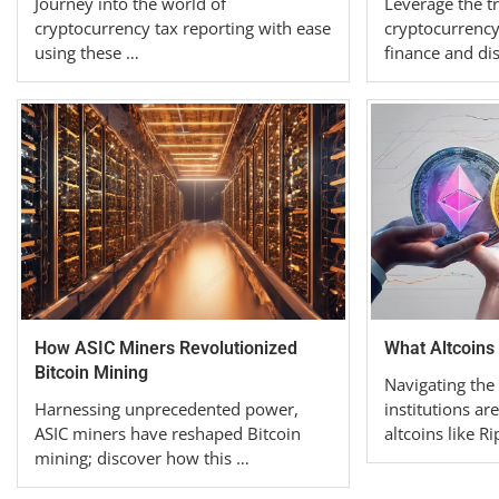
Journey into the world of
Leverage the t
cryptocurrency tax reporting with ease
cryptocurrency
using these …
finance and di
How ASIC Miners Revolutionized
What Altcoins 
Bitcoin Mining
Navigating the
Harnessing unprecedented power,
institutions are
ASIC miners have reshaped Bitcoin
altcoins like R
mining; discover how this …