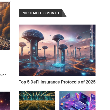
POPULAR THIS MONTH
over
Top 5 DeFi Insurance Protocols of 2025