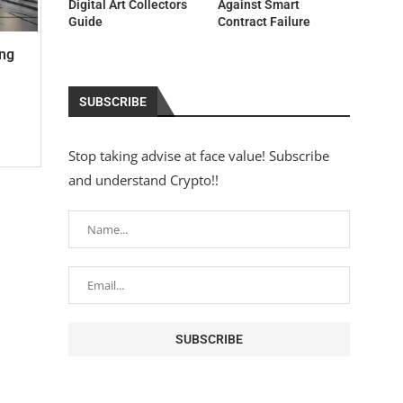
Digital Art Collectors
Against Smart
Guide
Contract Failure
ing
SUBSCRIBE
Stop taking advise at face value! Subscribe
and understand Crypto!!