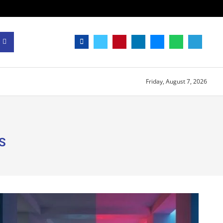
Friday, August 7, 2026
S