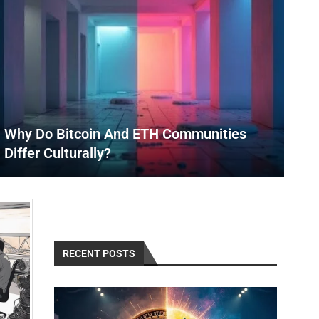
Why Do Bitcoin And ETH Communities
Differ Culturally?
RECENT POSTS