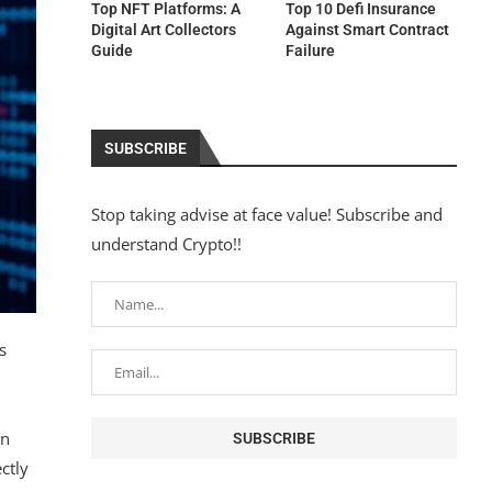
Top NFT Platforms: A
Top 10 Defi Insurance
Digital Art Collectors
Against Smart Contract
Guide
Failure
SUBSCRIBE
Stop taking advise at face value! Subscribe and
understand Crypto!!
s
en
ctly