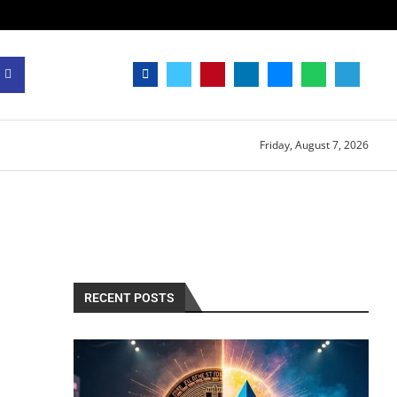
Friday, August 7, 2026
RECENT POSTS