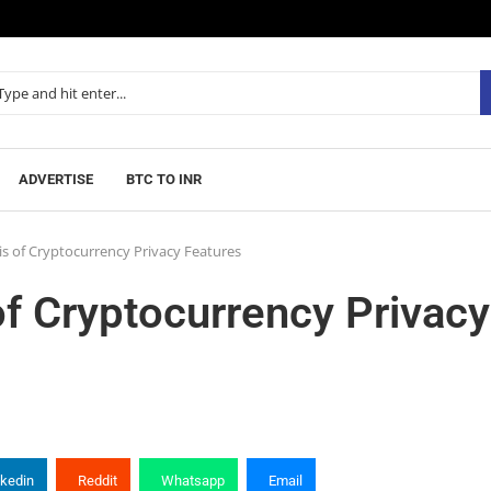
ADVERTISE
BTC TO INR
s of Cryptocurrency Privacy Features
f Cryptocurrency Privacy
nkedin
Reddit
Whatsapp
Email