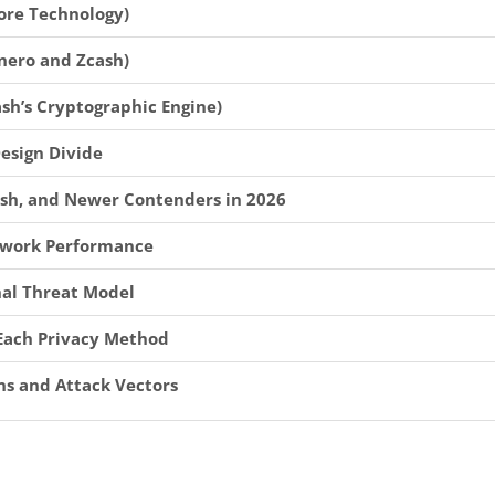
ore Technology)
nero and Zcash)
sh’s Cryptographic Engine)
Design Divide
sh, and Newer Contenders in 2026
etwork Performance
nal Threat Model
r Each Privacy Method
ns and Attack Vectors
 in Self-Custody
change Delistings