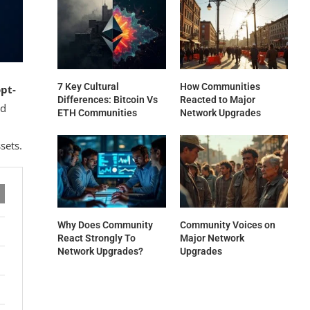
7 Key Cultural
How Communities
pt-
Differences: Bitcoin Vs
Reacted to Major
nd
ETH Communities
Network Upgrades
sets.
Why Does Community
Community Voices on
React Strongly To
Major Network
Network Upgrades?
Upgrades