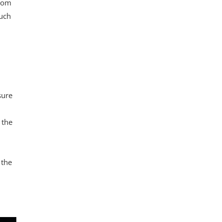
from
such
sure
 the
 the