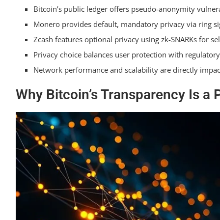
Bitcoin’s public ledger offers pseudo-anonymity vulnera
Privacy Beyond Native Coins: Railgun and Ether
Monero provides default, mandatory privacy via ring si
Frequently Asked Questions on Cryptocurrency 
Zcash features optional privacy using zk-SNARKs for sel
Frequently Asked Questions
Privacy choice balances user protection with regulato
Network performance and scalability are directly impa
Is My Privacy Coin Wallet Less Secure Than a Bitcoi
Why Bitcoin’s Transparency Is a 
Can I Use a Privacy-Focused Coin Like Zcash on a T
Do Privacy Features Like Ring Signatures Make Tran
How Does Using a VPN Impact My Privacy When Usi
Can Regulators Trace Transactions on Privacy Block
Summarizing