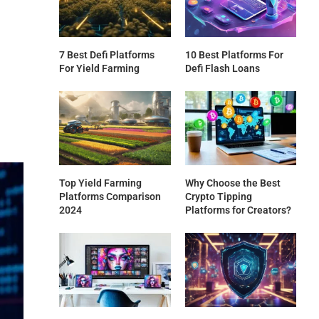
7 Best Defi Platforms
10 Best Platforms For
For Yield Farming
Defi Flash Loans
Top Yield Farming
Why Choose the Best
Platforms Comparison
Crypto Tipping
2024
Platforms for Creators?