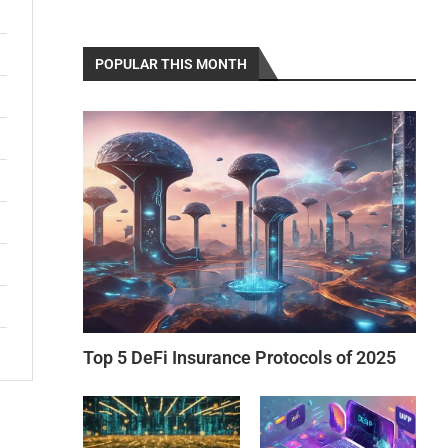
POPULAR THIS MONTH
Top 5 DeFi Insurance Protocols of 2025