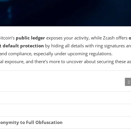
Bitcoin’s
public ledger
exposes your activity, while Zcash offers
o
t default protection
by hiding all details with ring signatures a
ty and compliance, especially under upcoming regulations.
l exposure, and there’s more to uncover about securing these as
onymity to Full Obfuscation