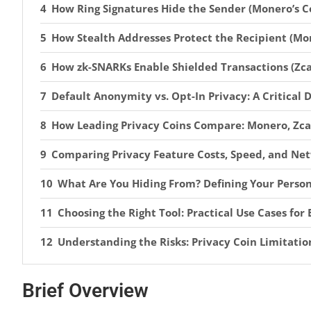
How Ring Signatures Hide the Sender (Monero’s C
How Stealth Addresses Protect the Recipient (Mo
How zk-SNARKs Enable Shielded Transactions (Zca
Default Anonymity vs. Opt-In Privacy: A Critical 
How Leading Privacy Coins Compare: Monero, Zca
Comparing Privacy Feature Costs, Speed, and N
What Are You Hiding From? Defining Your Perso
Choosing the Right Tool: Practical Use Cases fo
Understanding the Risks: Privacy Coin Limitatio
How to Secure Privacy-Focused Cryptocurrencies
Brief Overview
The 2026 Regulatory Assault: MiCA, FATF, and Ex