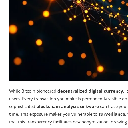
While Bitcoin pioneered
decentralized digital currency
, 
users. Every transaction you make is permanently visible on
sophisticated
blockchain analysis software
can trace your
time. This exposure makes you vulnerable to
surveillance
,
that this transparency facilitates de-anonymization, drawing in