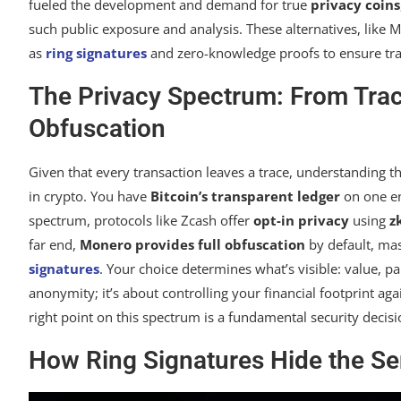
fueled the development and demand for true
privacy coins
such public exposure and analysis. These alternatives, lik
as
ring signatures
and zero-knowledge proofs to ensure tr
The Privacy Spectrum: From Trac
Obfuscation
Given that every transaction leaves a trace, understanding t
in crypto. You have
Bitcoin’s transparent ledger
on one en
spectrum, protocols like Zcash offer
opt-in privacy
using
z
far end,
Monero provides full obfuscation
by default, mask
signatures
. Your choice determines what’s visible: value, par
anonymity; it’s about controlling your financial footprint aga
right point on this spectrum is a fundamental security decisi
How Ring Signatures Hide the Se