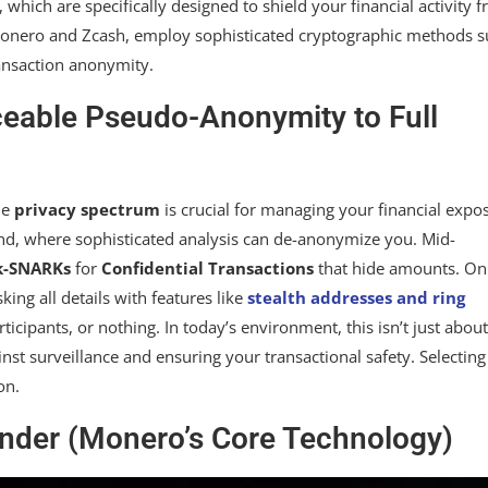
, which are specifically designed to shield your financial activity 
e Monero and Zcash, employ sophisticated cryptographic methods 
ansaction anonymity.
eable Pseudo-Anonymity to Full
he
privacy spectrum
is crucial for managing your financial expo
d, where sophisticated analysis can de-anonymize you. Mid-
k-SNARKs
for
Confidential Transactions
that hide amounts. On
ing all details with features like
stealth addresses and ring
ticipants, or nothing. In today’s environment, this isn’t just about
inst surveillance and ensuring your transactional safety. Selecting
on.
nder (Monero’s Core Technology)