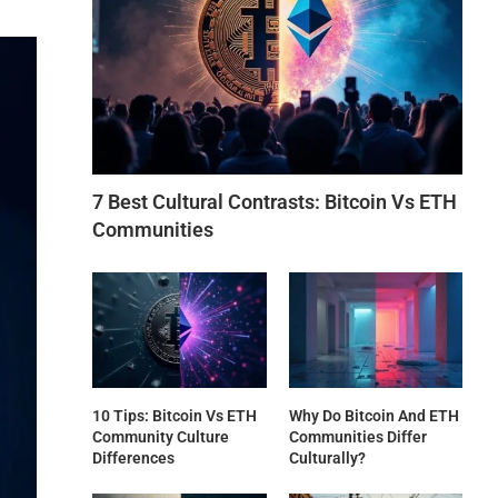
7 Best Cultural Contrasts: Bitcoin Vs ETH
Communities
10 Tips: Bitcoin Vs ETH
Why Do Bitcoin And ETH
Community Culture
Communities Differ
Differences
Culturally?