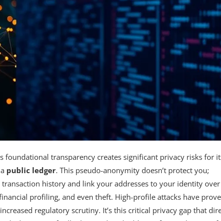
its foundational transparency creates significant privacy risks for it
 a
public ledger
. This pseudo-anonymity doesn’t protect you;
 transaction history and link your addresses to your identity over
 financial profiling, and even theft. High-profile attacks have prov
creased regulatory scrutiny. It’s this critical privacy gap that dire