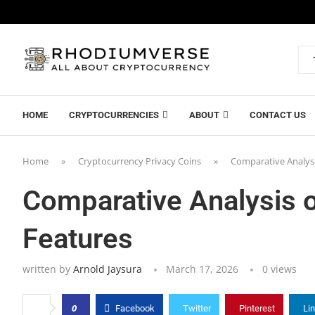
HOME
CRYPTOCURRENCIES
ABOUT
CONTACT US
Home
»
Cryptocurrency Privacy Coins
»
Comparative Analysi
Comparative Analysis o
Features
written by
Arnold Jaysura
March 17, 2026
0
views
0
Facebook
Twitter
Pinterest
Li