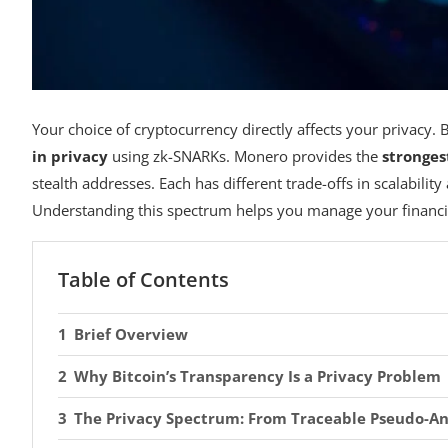
Your choice of cryptocurrency directly affects your privacy. 
in privacy
using zk-SNARKs. Monero provides the
stronges
stealth addresses. Each has different trade-offs in scalabili
Understanding this spectrum helps you manage your financia
Table of Contents
Brief Overview
Why Bitcoin’s Transparency Is a Privacy Problem
The Privacy Spectrum: From Traceable Pseudo-An