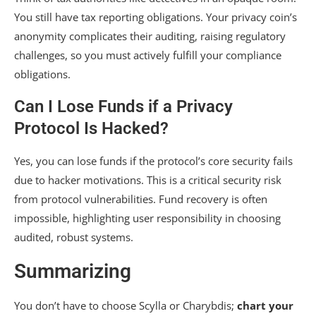
You still have tax reporting obligations. Your privacy coin’s
anonymity complicates their auditing, raising regulatory
challenges, so you must actively fulfill your compliance
obligations.
Can I Lose Funds if a Privacy
Protocol Is Hacked?
Yes, you can lose funds if the protocol’s core security fails
due to hacker motivations. This is a critical security risk
from protocol vulnerabilities. Fund recovery is often
impossible, highlighting user responsibility in choosing
audited, robust systems.
Summarizing
You don’t have to choose Scylla or Charybdis;
chart your