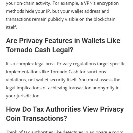
your on-chain activity. For example, a VPN’s encryption
methods hide your IP, but your wallet address and
transactions remain publicly visible on the blockchain
itself.
Are Privacy Features in Wallets Like
Tornado Cash Legal?
It’s a complex legal area. Privacy regulations target specific
implementations like Tornado Cash for sanctions
violations, not wallet security itself. You must assess the
legal implications of achieving transaction anonymity in
your jurisdiction.
How Do Tax Authorities View Privacy
Coin Transactions?
Think of tax authorities like detectives in an opaque room.