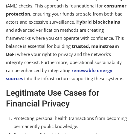
(AML) checks. This approach is foundational for
consumer
protection
, ensuring your funds are safe from both bad
actors and excessive surveillance.
Hybrid blockchains
and advanced verification methods are creating
frameworks where you can operate with confidence. This
balance is essential for building
trusted, mainstream
DeFi
where your right to privacy and the network’s
integrity coexist. Furthermore, operational sustainability
can be enhanced by integrating
renewable energy
sources
into the infrastructure supporting these systems.
Legitimate Use Cases for
Financial Privacy
Protecting personal health transactions from becoming
permanently public knowledge.