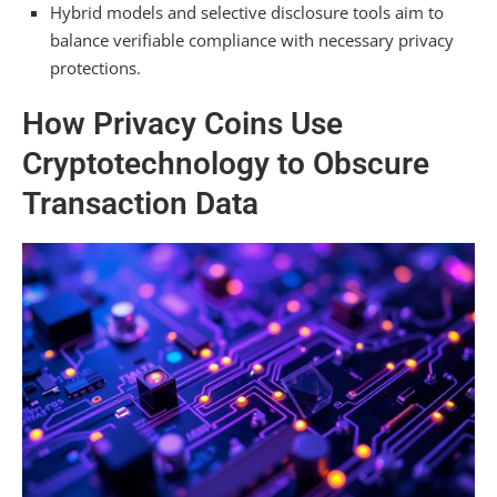
Hybrid models and selective disclosure tools aim to
Hacked?
balance verifiable compliance with necessary privacy
Summarizing
protections.
How Privacy Coins Use
Cryptotechnology to Obscure
Transaction Data