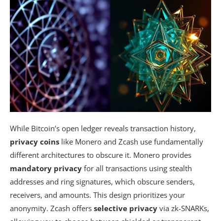
While Bitcoin’s open ledger reveals transaction history,
privacy coins
like Monero and Zcash use fundamentally
different architectures to obscure it. Monero provides
mandatory privacy
for all transactions using stealth
addresses and ring signatures, which obscure senders,
receivers, and amounts. This design prioritizes your
anonymity. Zcash offers
selective privacy
via zk-SNARKs,