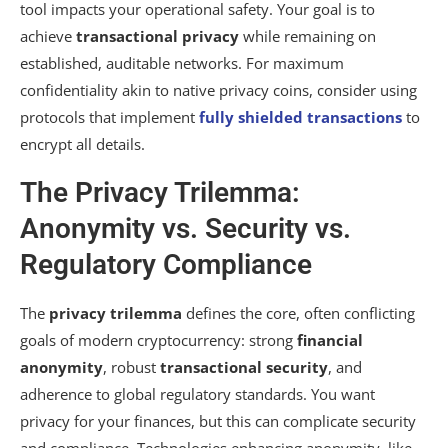
tool impacts your operational safety. Your goal is to
achieve
transactional privacy
while remaining on
established, auditable networks. For maximum
confidentiality akin to native privacy coins, consider using
protocols that implement
fully shielded transactions
to
encrypt all details.
The Privacy Trilemma:
Anonymity vs. Security vs.
Regulatory Compliance
The
privacy trilemma
defines the core, often conflicting
goals of modern cryptocurrency: strong
financial
anonymity
, robust
transactional security
, and
adherence to global regulatory standards. You want
privacy for your finances, but this can complicate security
and compliance. Technologies enhancing anonymity, like