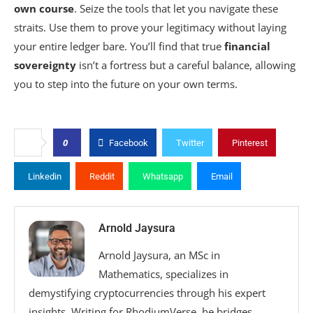
own course
. Seize the tools that let you navigate these
straits. Use them to prove your legitimacy without laying
your entire ledger bare. You’ll find that true
financial
sovereignty
isn’t a fortress but a careful balance, allowing
you to step into the future on your own terms.
0
Facebook
Twitter
Pinterest
Linkedin
Reddit
Whatsapp
Email
Arnold Jaysura
Arnold Jaysura, an MSc in
Mathematics, specializes in
demystifying cryptocurrencies through his expert
insights. Writing for RhodiumVerse, he bridges