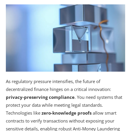
As regulatory pressure intensifies, the future of
decentralized finance hinges on a critical innovation:
privacy-preserving compliance
. You need systems that
protect your data while meeting legal standards.
Technologies like
zero-knowledge proofs
allow smart
contracts to verify transactions without exposing your
sensitive details, enabling robust Anti-Money Laundering