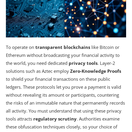
To operate on
transparent blockchains
like Bitcoin or
Ethereum without broadcasting your financial activity to
the world, you need dedicated
privacy tools
. Layer-2
solutions such as Aztec employ
Zero-Knowledge Proofs
to shield your financial transactions on these public
ledgers. These protocols let you prove a payment is valid
without revealing its amount or participants, countering
the risks of an immutable nature that permanently records
all activity. You must understand that using these privacy
tools attracts
regulatory scrutiny
. Authorities examine
these obfuscation techniques closely, so your choice of