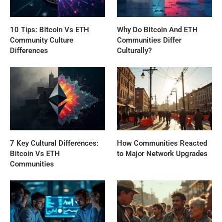
10 Tips: Bitcoin Vs ETH
Why Do Bitcoin And ETH
Community Culture
Communities Differ
Differences
Culturally?
7 Key Cultural Differences:
How Communities Reacted
Bitcoin Vs ETH
to Major Network Upgrades
Communities