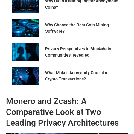
Why Build a Mining Rig for Anonymous
Coins?
Why Choose the Best Coin Mining
Software?
Privacy Perspectives in Blockchain
Communities Revealed
What Makes Anonymity Crucial in
Crypto Transactions?
Monero and Zcash: A
Comparative Look at Two
Leading Privacy Architectures