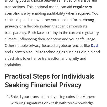
allowing you to choose between shielded or transparent
transactions. This optional model can aid
regulatory
compliance
by enabling auditability when required. Your
choice depends on whether you need uniform,
strong
privacy
or a flexible system that can demonstrate
transparency. Both face scrutiny in the current regulatory
climate, influencing their adoption and your safe usage.
Other notable privacy-focused cryptocurrencies like
Dash
and Horizen also utilize technologies such as CoinJoin and
sidechains to enhance transaction anonymity and
scalability.
Practical Steps for Individuals
Seeking Financial Privacy
Shield your transactions by using coins like Monero
with ring signatures or Zcash with zero-knowledge