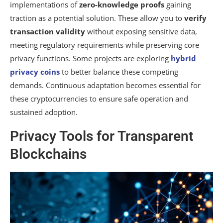
implementations of
zero-knowledge proofs
gaining
traction as a potential solution. These allow you to
verify
transaction validity
without exposing sensitive data,
meeting regulatory requirements while preserving core
privacy functions. Some projects are exploring
hybrid
privacy coins
to better balance these competing
demands. Continuous adaptation becomes essential for
these cryptocurrencies to ensure safe operation and
sustained adoption.
Privacy Tools for Transparent
Blockchains