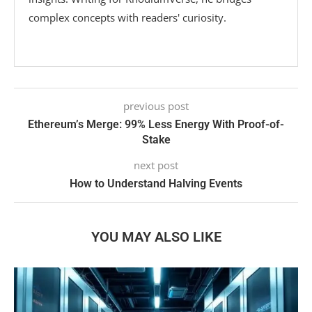
complex concepts with readers' curiosity.
previous post
Ethereum’s Merge: 99% Less Energy With Proof-of-
Stake
next post
How to Understand Halving Events
YOU MAY ALSO LIKE