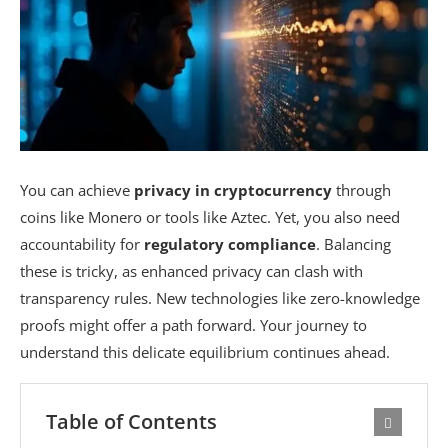
You can achieve
privacy in cryptocurrency
through
coins like Monero or tools like Aztec. Yet, you also need
accountability for
regulatory compliance
. Balancing
these is tricky, as enhanced privacy can clash with
transparency rules. New technologies like zero-knowledge
proofs might offer a path forward. Your journey to
understand this delicate equilibrium continues ahead.
Table of Contents