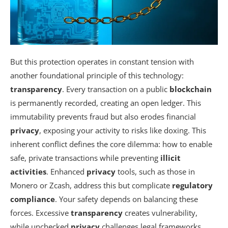
But this protection operates in constant tension with
another foundational principle of this technology:
transparency
. Every transaction on a public
blockchain
is permanently recorded, creating an open ledger. This
immutability prevents fraud but also erodes financial
privacy
, exposing your activity to risks like doxing. This
inherent conflict defines the core dilemma: how to enable
safe, private transactions while preventing
illicit
activities
. Enhanced
privacy
tools, such as those in
Monero or Zcash, address this but complicate
regulatory
compliance
. Your safety depends on balancing these
forces. Excessive
transparency
creates vulnerability,
while unchecked
privacy
challenges legal frameworks