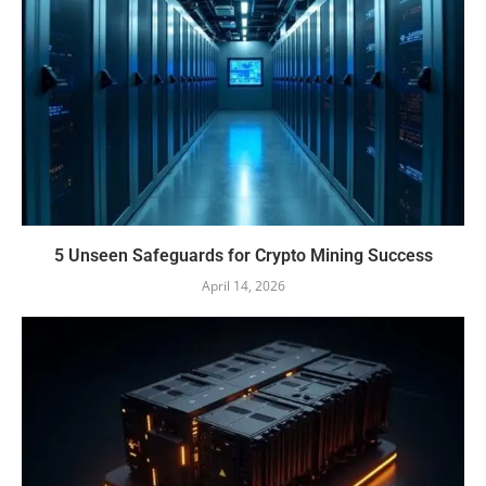
5 Unseen Safeguards for Crypto Mining Success
April 14, 2026