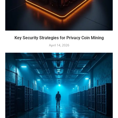
Key Security Strategies for Privacy Coin Mining
April 14, 2026