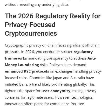
without revealing any underlying data.
The 2026 Regulatory Reality for
Privacy-Focused
Cryptocurrencies
Cryptographic privacy on-chain faces significant off-chain
pressure. In 2026, you encounter stricter
regulatory
frameworks
mandating transparency to address
Anti-
Money Laundering
risks. Policymakers demand
enhanced KYC protocols
on exchanges handling privacy-
focused coins. Countries like Japan and Australia have
initiated bans, a trend likely proliferating globally. This
tightens the space for
user anonymity
, raising privacy
concerns for legitimate users. However, technological
innovation offers paths for compliance. You see