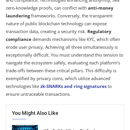
zero-knowledge proofs, can conflict with
anti-money
laundering
frameworks. Conversely, the transparent
nature of public blockchain technology can expose
transaction data, creating a security risk.
Regulatory
compliance
demands mechanisms like KYC, which often
erode user privacy. Achieving all three simultaneously is
exceptionally difficult. You must understand this tension to
navigate the ecosystem safely, evaluating each platform’s
trade-offs between these critical pillars. This difficulty is
exemplified by privacy coins, which utilize advanced
technologies like
zk-SNARKs and ring signatures
to
ensure untraceable transactions.
You Might Also Like