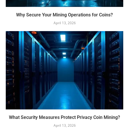
Why Secure Your Mining Operations for Coins?
April 13, 2026
What Security Measures Protect Privacy Coin Mining?
April 13, 2026