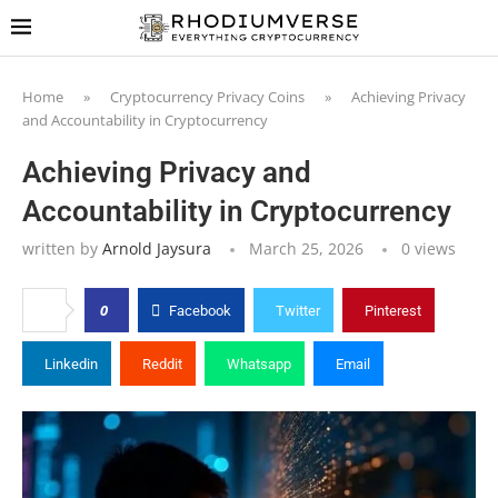
Home
»
Cryptocurrency Privacy Coins
»
Achieving Privacy
and Accountability in Cryptocurrency
Achieving Privacy and
Accountability in Cryptocurrency
written by
Arnold Jaysura
March 25, 2026
0
views
0
Facebook
Twitter
Pinterest
Linkedin
Reddit
Whatsapp
Email