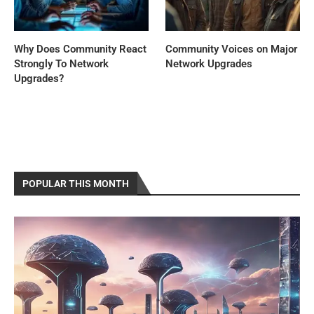
Why Does Community React
Community Voices on Major
Strongly To Network
Network Upgrades
Upgrades?
POPULAR THIS MONTH