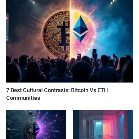
7 Best Cultural Contrasts: Bitcoin Vs ETH
Communities