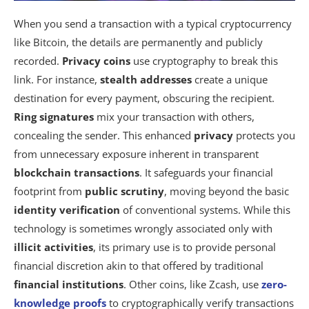
When you send a transaction with a typical cryptocurrency
like Bitcoin, the details are permanently and publicly
recorded.
Privacy coins
use cryptography to break this
link. For instance,
stealth addresses
create a unique
destination for every payment, obscuring the recipient.
Ring signatures
mix your transaction with others,
concealing the sender. This enhanced
privacy
protects you
from unnecessary exposure inherent in transparent
blockchain transactions
. It safeguards your financial
footprint from
public scrutiny
, moving beyond the basic
identity verification
of conventional systems. While this
technology is sometimes wrongly associated only with
illicit activities
, its primary use is to provide personal
financial discretion akin to that offered by traditional
financial institutions
. Other coins, like Zcash, use
zero-
knowledge proofs
to cryptographically verify transactions