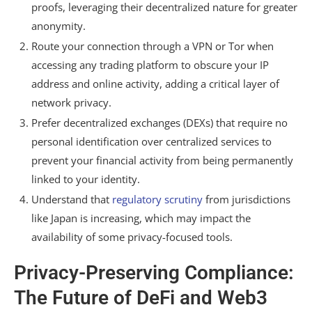
proofs, leveraging their decentralized nature for greater
anonymity.
Route your connection through a VPN or Tor when
accessing any trading platform to obscure your IP
address and online activity, adding a critical layer of
network privacy.
Prefer decentralized exchanges (DEXs) that require no
personal identification over centralized services to
prevent your financial activity from being permanently
linked to your identity.
Understand that
regulatory scrutiny
from jurisdictions
like Japan is increasing, which may impact the
availability of some privacy-focused tools.
Privacy-Preserving Compliance:
The Future of DeFi and Web3