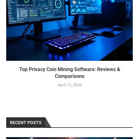
Top Privacy Coin Mining Software: Reviews &
Comparisons
April 13, 2026
RECENT POSTS