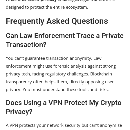
designed to protect the entire ecosystem.
Frequently Asked Questions
Can Law Enforcement Trace a Private
Transaction?
You can’t guarantee transaction anonymity. Law
enforcement might use forensic analysis against strong
privacy tech, facing regulatory challenges. Blockchain
transparency often helps them, directly opposing user
privacy. You must understand these tools and risks.
Does Using a VPN Protect My Crypto
Privacy?
A VPN protects your network security but can’t anonymize