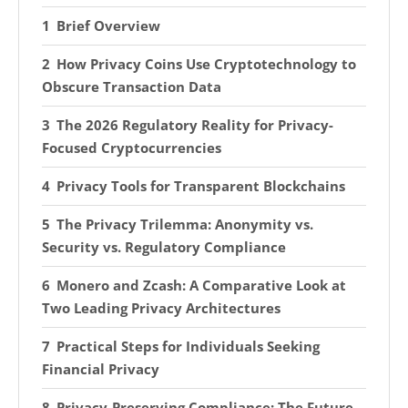
Brief Overview
How Privacy Coins Use Cryptotechnology to
Obscure Transaction Data
The 2026 Regulatory Reality for Privacy-
Focused Cryptocurrencies
Privacy Tools for Transparent Blockchains
The Privacy Trilemma: Anonymity vs.
Security vs. Regulatory Compliance
Monero and Zcash: A Comparative Look at
Two Leading Privacy Architectures
Practical Steps for Individuals Seeking
Financial Privacy
Privacy-Preserving Compliance: The Future