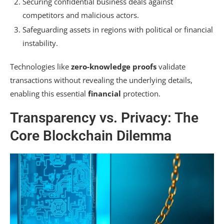
Securing confidential business deals against
competitors and malicious actors.
Safeguarding assets in regions with political or financial
instability.
Technologies like
zero-knowledge proofs
validate
transactions without revealing the underlying details,
enabling this essential
financial
protection.
Transparency vs. Privacy: The
Core Blockchain Dilemma