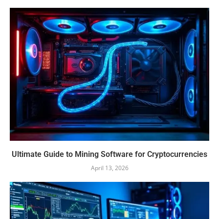
Ultimate Guide to Mining Software for Cryptocurrencies
April 13, 2026