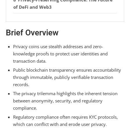
of DeFi and Web3
Legitimate Use Cases for Financial Privacy
Brief Overview
Transparency vs. Privacy: The Core
Blockchain Dilemma
Privacy coins use stealth addresses and zero-
Frequently Asked Questions
knowledge proofs to protect user identities and
transaction data.
Can Law Enforcement Trace a Private
Transaction?
Public blockchain transparency ensures accountability
through immutable, publicly verifiable transaction
Does Using a VPN Protect My Crypto Privacy?
records.
Are Privacy Features in Wallets Like Tornado
The privacy trilemma highlights the inherent tension
Cash Legal?
between anonymity, security, and regulatory
compliance.
How Do Tax Authorities View Privacy Coin
Regulatory compliance often requires KYC protocols,
Transactions?
which can conflict with and erode user privacy.
Can I Lose Funds if a Privacy Protocol Is