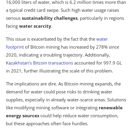
16,000 liters of water, which is 6.2 million times more than
a typical credit card swipe. Such high water usage raises
serious
sustainability challenges
, particularly in regions
facing
water scarcity
.
This issue is exacerbated by the fact that the
water
footprint
of Bitcoin mining has increased by 278% since
2020, indicating a troubling trajectory. Additionally,
Kazakhstan’s Bitcoin transactions
accounted for 997.9 GL
in 2021, further illustrating the scale of this problem.
The implications are dire. As Bitcoin mining expands, the
demand for water could pose risks to drinking water
supplies, especially in already water-scarce areas. Solutions
like modifying mining software or integrating
renewable
energy sources
could help reduce water consumption,
but these approaches often face hurdles.