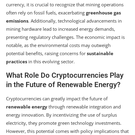
currency, it is crucial to recognize that mining operations
often rely on fossil fuels, exacerbating
greenhouse gas
emissions
. Additionally, technological advancements in
mining hardware lead to increased energy demands,
presenting regulatory challenges. The economic impact is
notable, as the environmental costs may outweigh
potential benefits, raising concerns for
sustainable
practices
in this evolving sector.
What Role Do Cryptocurrencies Play
in the Future of Renewable Energy?
Cryptocurrencies can greatly impact the future of
renewable energy
through renewable integration and
energy innovation. By incentivizing the use of surplus
electricity, they promote green technology investments.
However, this potential comes with policy implications that