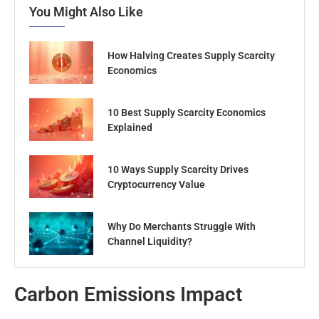
You Might Also Like
How Halving Creates Supply Scarcity
Economics
10 Best Supply Scarcity Economics
Explained
10 Ways Supply Scarcity Drives
Cryptocurrency Value
Why Do Merchants Struggle With
Channel Liquidity?
Carbon Emissions Impact