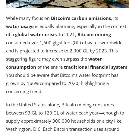
While many focus on
Bitcoin’s carbon emissions
, its
water usage
is equally alarming, especially in the context
of a
global water crisis
. In 2021,
Bitcoin mining
consumed over 1,600 gigaliters (GL) of water worldwide
and is projected to increase to 2,300 GL by 2023. This
staggering figure may even surpass the
water
consumption
of the entire
traditional financial system
.
You should be aware that Bitcoin’s water footprint has
grown by 166% compared to 2020, highlighting a
concerning trend.
In the United States alone, Bitcoin mining consumes
between 93 GL to 120 GL of water each year—enough to
supply approximately 300,000 households or a city like
Washington, D.C. Each Bitcoin transaction uses around