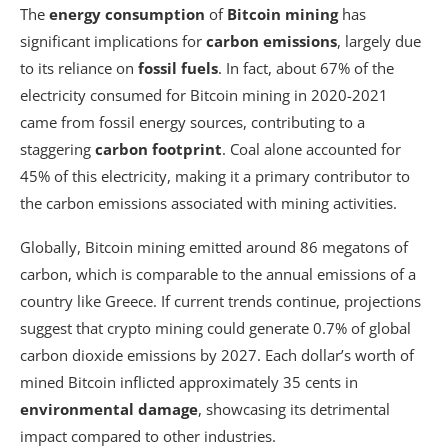
The
energy consumption
of
Bitcoin mining
has
significant implications for
carbon emissions
, largely due
to its reliance on
fossil fuels
. In fact, about 67% of the
electricity consumed for Bitcoin mining in 2020-2021
came from fossil energy sources, contributing to a
staggering
carbon footprint
. Coal alone accounted for
45% of this electricity, making it a primary contributor to
the carbon emissions associated with mining activities.
Globally, Bitcoin mining emitted around 86 megatons of
carbon, which is comparable to the annual emissions of a
country like Greece. If current trends continue, projections
suggest that crypto mining could generate 0.7% of global
carbon dioxide emissions by 2027. Each dollar’s worth of
mined Bitcoin inflicted approximately 35 cents in
environmental damage
, showcasing its detrimental
impact compared to other industries.