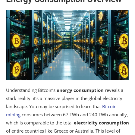
Understanding Bitcoin’s
energy consumption
reveals a
stark reality: it’s a massive player in the global electricity
landscape. You may be surprised to learn that
Bitcoin
mining
consumes between 67 TWh and 240 TWh annually,
which is comparable to the total
electricity consumption
of entire countries like Greece or Australia. This level of