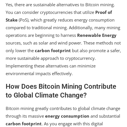
Yes, there are sustainable alternatives to Bitcoin mining.
You can consider cryptocurrencies that utilize
Proof of
Stake
(PoS), which greatly reduces energy consumption
compared to traditional mining. Additionally, many mining
operations are beginning to harness
Renewable Energy
sources, such as solar and wind power. These methods not
only lower the
carbon footprint
but also promote a safer,
more sustainable approach to cryptocurrency.
Implementing these alternatives can minimize
environmental impacts effectively.
How Does Bitcoin Mining Contribute
to Global Climate Change?
Bitcoin mining greatly contributes to global climate change
through its massive
energy consumption
and substantial
carbon footprint
. As you engage with this digital