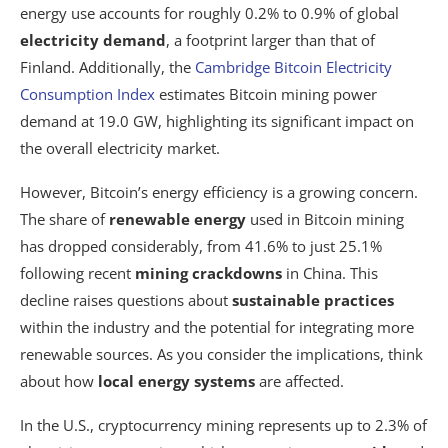
energy use accounts for roughly 0.2% to 0.9% of global
electricity demand
, a footprint larger than that of
Finland. Additionally, the
Cambridge Bitcoin Electricity
Consumption Index
estimates Bitcoin mining power
demand at 19.0 GW, highlighting its significant impact on
the overall electricity market.
However, Bitcoin’s energy efficiency is a growing concern.
The share of
renewable energy
used in Bitcoin mining
has dropped considerably, from 41.6% to just 25.1%
following recent
mining crackdowns
in China. This
decline raises questions about
sustainable practices
within the industry and the potential for integrating more
renewable sources. As you consider the implications, think
about how
local energy systems
are affected.
In the U.S., cryptocurrency mining represents up to 2.3% of