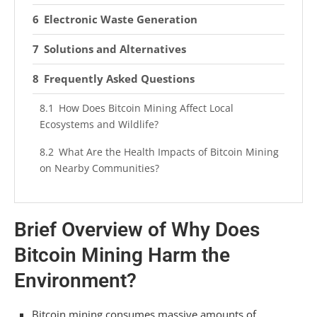
Electronic Waste Generation
Solutions and Alternatives
Frequently Asked Questions
How Does Bitcoin Mining Affect Local
Ecosystems and Wildlife?
What Are the Health Impacts of Bitcoin Mining
on Nearby Communities?
Are There Sustainable Alternatives to Bitcoin
Mining Currently Available?
Brief Overview of Why Does
How Does Bitcoin Mining Contribute to Global
Bitcoin Mining Harm the
Climate Change?
Environment?
What Role Do Cryptocurrencies Play in the
Future of Renewable Energy?
Bitcoin mining consumes massive amounts of