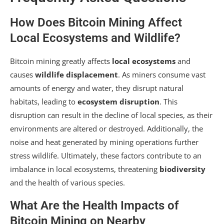
How Does Bitcoin Mining Affect
Local Ecosystems and Wildlife?
Bitcoin mining greatly affects
local ecosystems
and
causes
wildlife displacement
. As miners consume vast
amounts of energy and water, they disrupt natural
habitats, leading to
ecosystem disruption
. This
disruption can result in the decline of local species, as their
environments are altered or destroyed. Additionally, the
noise and heat generated by mining operations further
stress wildlife. Ultimately, these factors contribute to an
imbalance in local ecosystems, threatening
biodiversity
and the health of various species.
What Are the Health Impacts of
Bitcoin Mining on Nearby