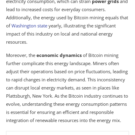
electricity consumption, which can strain
power grids
and
lead to increased costs for everyday consumers.
Additionally, the energy used by Bitcoin mining equals that
of
Washington state
yearly, illustrating the significant
impact of this industry on local and national energy
resources.
Moreover, the
economic dynamics
of Bitcoin mining
further complicate this energy landscape. Miners often
adjust their operations based on price fluctuations, leading
to rapid changes in electricity demand. This inconsistency
can disrupt local energy markets, as seen in places like
Plattsburgh, New York. As the Bitcoin industry continues to
evolve, understanding these energy consumption patterns
is essential for ensuring an efficient and responsible
integration of renewable resources into the energy mix.