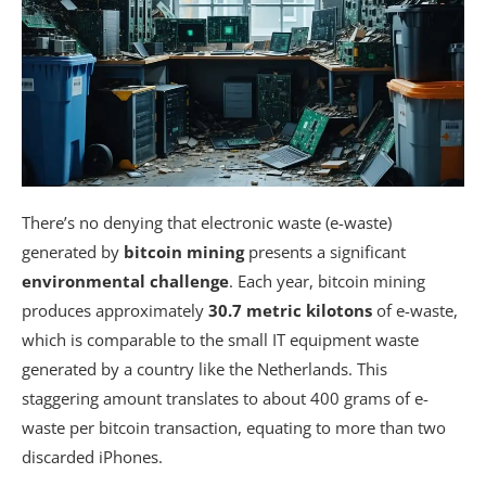
There’s no denying that electronic waste (e-waste)
generated by
bitcoin mining
presents a significant
environmental challenge
. Each year, bitcoin mining
produces approximately
30.7 metric kilotons
of e-waste,
which is comparable to the small IT equipment waste
generated by a country like the Netherlands. This
staggering amount translates to about 400 grams of e-
waste per bitcoin transaction, equating to more than two
discarded iPhones.