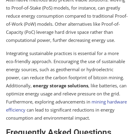
to Proof-of-Stake (PoS) models, for instance, can greatly
reduce energy consumption compared to traditional Proof-
of-Work (PoW) models. Other alternatives like Proof-of-
Capacity (PoC) leverage hard drive space rather than
computational power, further decreasing energy use.
Integrating sustainable practices is essential for a more
eco-friendly approach. Encouraging the use of sustainable
energy sources, such as geothermal or hydroelectric
power, can reduce the carbon footprint of bitcoin mining.
Additionally,
energy storage solutions
, like batteries, can
optimize energy usage and relieve pressure on the grid.
Furthermore, exploring advancements in
mining hardware
efficiency
can lead to significant reductions in energy
consumption and environmental impact.
Frequently Asked Questions