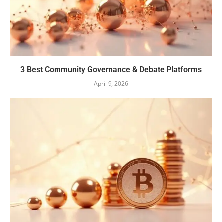
3 Best Community Governance & Debate Platforms
April 9, 2026