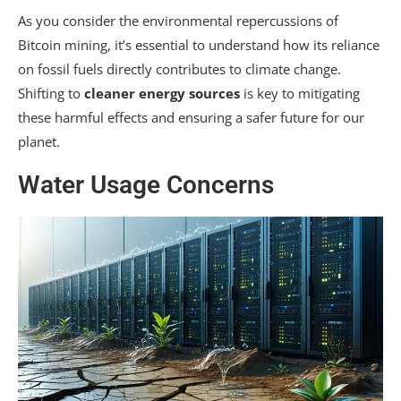
As you consider the environmental repercussions of
Bitcoin mining, it’s essential to understand how its reliance
on fossil fuels directly contributes to climate change.
Shifting to
cleaner energy sources
is key to mitigating
these harmful effects and ensuring a safer future for our
planet.
Water Usage Concerns