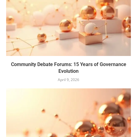
Community Debate Forums: 15 Years of Governance
Evolution
April 9, 2026