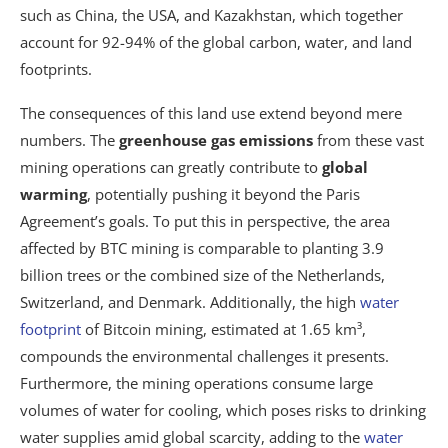
such as China, the USA, and Kazakhstan, which together
account for 92-94% of the global carbon, water, and land
footprints.
The consequences of this land use extend beyond mere
numbers. The
greenhouse gas emissions
from these vast
mining operations can greatly contribute to
global
warming
, potentially pushing it beyond the Paris
Agreement’s goals. To put this in perspective, the area
affected by BTC mining is comparable to planting 3.9
billion trees or the combined size of the Netherlands,
Switzerland, and Denmark. Additionally, the high
water
footprint
of Bitcoin mining, estimated at 1.65 km³,
compounds the environmental challenges it presents.
Furthermore, the mining operations consume large
volumes of water for cooling, which poses risks to drinking
water supplies amid global scarcity, adding to the
water