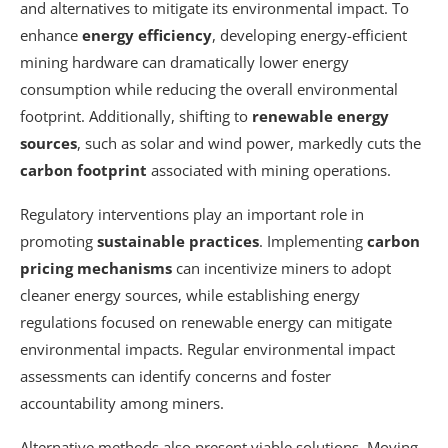
and alternatives to mitigate its environmental impact. To
enhance
energy efficiency
, developing energy-efficient
mining hardware can dramatically lower energy
consumption while reducing the overall environmental
footprint. Additionally, shifting to
renewable energy
sources
, such as solar and wind power, markedly cuts the
carbon footprint
associated with mining operations.
Regulatory interventions play an important role in
promoting
sustainable practices
. Implementing
carbon
pricing mechanisms
can incentivize miners to adopt
cleaner energy sources, while establishing energy
regulations focused on renewable energy can mitigate
environmental impacts. Regular environmental impact
assessments can identify concerns and foster
accountability among miners.
Alternative methods also present viable solutions. Moving