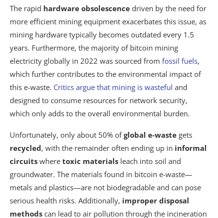
The rapid
hardware obsolescence
driven by the need for
more efficient mining equipment exacerbates this issue, as
mining hardware typically becomes outdated every 1.5
years. Furthermore, the majority of bitcoin mining
electricity globally in 2022 was sourced from
fossil fuels
,
which further contributes to the environmental impact of
this e-waste.
Critics argue that mining is wasteful
and
designed to consume resources for network security,
which only adds to the overall environmental burden.
Unfortunately, only about 50% of
global e-waste
gets
recycled
, with the remainder often ending up in
informal
circuits
where
toxic materials
leach into soil and
groundwater. The materials found in bitcoin e-waste—
metals and plastics—are not biodegradable and can pose
serious health risks. Additionally,
improper disposal
methods
can lead to air pollution through the incineration