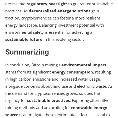
necessitate
regulatory oversight
to guarantee sustainable
practices. As
decentralized energy solutions
gain
traction, cryptocurrencies can foster a more resilient
energy landscape. Balancing investment potential with
environmental safety is essential for achieving a
sustainable future
in this evolving sector.
Summarizing
In conclusion, Bitcoin mining’s
environmental impact
stems from its significant
energy consumption
, resulting
in high carbon emissions and increased water usage,
alongside concerns about land use and electronic waste. As
the demand for cryptocurrencies grows, so does the
urgency for
sustainable practices
. Exploring alternative
mining methods and advocating for
renewable energy
sources
can mitigate these detrimental effects. It’s vital to