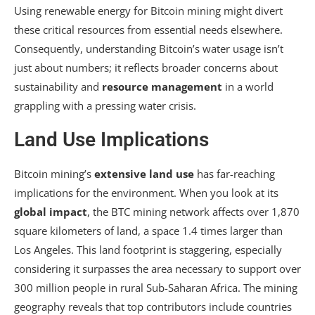
Using renewable energy for Bitcoin mining might divert
these critical resources from essential needs elsewhere.
Consequently, understanding Bitcoin’s water usage isn’t
just about numbers; it reflects broader concerns about
sustainability and
resource management
in a world
grappling with a pressing water crisis.
Land Use Implications
Bitcoin mining’s
extensive land use
has far-reaching
implications for the environment. When you look at its
global impact
, the BTC mining network affects over 1,870
square kilometers of land, a space 1.4 times larger than
Los Angeles. This land footprint is staggering, especially
considering it surpasses the area necessary to support over
300 million people in rural Sub-Saharan Africa. The mining
geography reveals that top contributors include countries