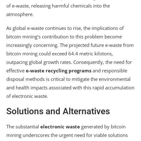
of e-waste, releasing harmful chemicals into the
atmosphere.
As global e-waste continues to rise, the implications of
bitcoin mining’s contribution to this problem become
increasingly concerning. The projected future e-waste from
bitcoin mining could exceed 64.4 metric kilotons,
outpacing global growth rates. Consequently, the need for
effective
e-waste recycling programs
and responsible
disposal methods is critical to mitigate the environmental
and health impacts associated with this rapid accumulation
of electronic waste.
Solutions and Alternatives
The substantial
electronic waste
generated by bitcoin
mining underscores the urgent need for viable solutions