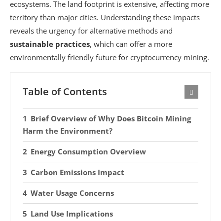
ecosystems. The land footprint is extensive, affecting more
territory than major cities. Understanding these impacts
reveals the urgency for alternative methods and
sustainable practices
, which can offer a more
environmentally friendly future for cryptocurrency mining.
Table of Contents
Brief Overview of Why Does Bitcoin Mining
Harm the Environment?
Energy Consumption Overview
Carbon Emissions Impact
Water Usage Concerns
Land Use Implications