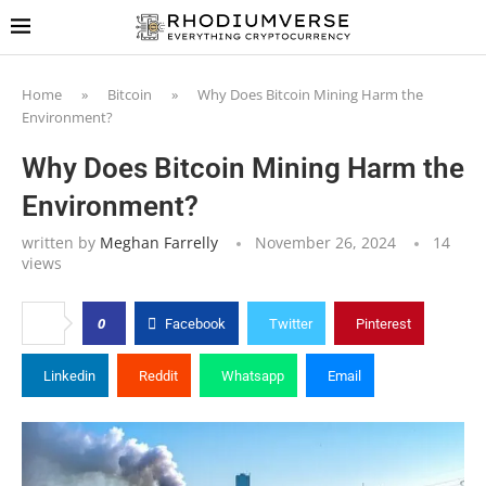
Home
»
Bitcoin
»
Why Does Bitcoin Mining Harm the
Environment?
Why Does Bitcoin Mining Harm the
Environment?
written by
Meghan Farrelly
November 26, 2024
14
views
0
Facebook
Twitter
Pinterest
Linkedin
Reddit
Whatsapp
Email