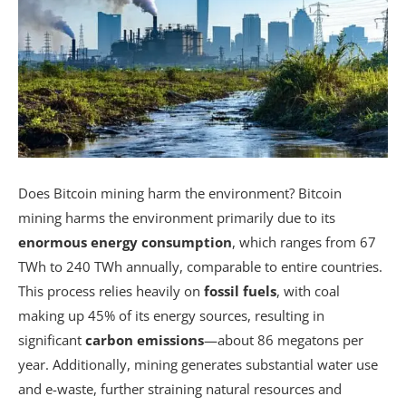
Does Bitcoin mining harm the environment? Bitcoin
mining harms the environment primarily due to its
enormous energy consumption
, which ranges from 67
TWh to 240 TWh annually, comparable to entire countries.
This process relies heavily on
fossil fuels
, with coal
making up 45% of its energy sources, resulting in
significant
carbon emissions
—about 86 megatons per
year. Additionally, mining generates substantial water use
and e-waste, further straining natural resources and