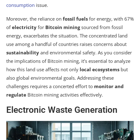
consumption
issue.
Moreover, the reliance on
fossil fuels
for energy, with 67%
of
electricity
for
Bitcoin mining
sourced from fossil
energy, exacerbates the situation. The concentrated land
use among a handful of countries raises concerns about
sustainability
and environmental safety. As you consider
the implications of Bitcoin mining, it’s essential to analyze
how this land use affects not only
local ecosystems
but
also global environmental goals. Addressing these
challenges requires a concerted effort to
monitor and
regulate
Bitcoin mining activities effectively.
Electronic Waste Generation