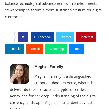
balance technological advancement with environmental
stewardship to secure a more sustainable future for digital
currencies.
0
Facebook
Twitter
Pinterest
Linkedin
Reddit
Whatsapp
Email
Meghan Farrelly
Meghan Farrelly is a distinguished
author at Rhodium Verse, where she
delves into the intricacies of cryptocurrencies.
Renowned for her deep understanding of the digital
currency landscape, Meghan is an ardent advocate