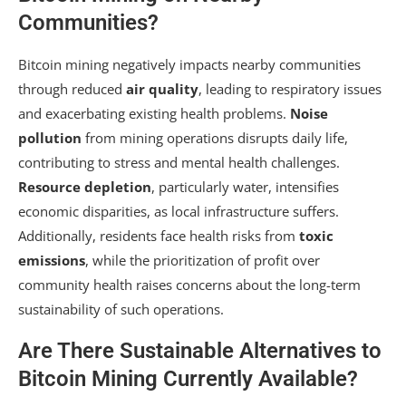
Communities?
Bitcoin mining negatively impacts nearby communities
through reduced
air quality
, leading to respiratory issues
and exacerbating existing health problems.
Noise
pollution
from mining operations disrupts daily life,
contributing to stress and mental health challenges.
Resource depletion
, particularly water, intensifies
economic disparities, as local infrastructure suffers.
Additionally, residents face health risks from
toxic
emissions
, while the prioritization of profit over
community health raises concerns about the long-term
sustainability of such operations.
Are There Sustainable Alternatives to
Bitcoin Mining Currently Available?