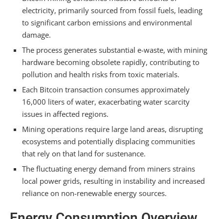
Summarizing
electricity, primarily sourced from fossil fuels, leading
to significant carbon emissions and environmental
damage.
The process generates substantial e-waste, with mining
hardware becoming obsolete rapidly, contributing to
pollution and health risks from toxic materials.
Each Bitcoin transaction consumes approximately
16,000 liters of water, exacerbating water scarcity
issues in affected regions.
Mining operations require large land areas, disrupting
ecosystems and potentially displacing communities
that rely on that land for sustenance.
The fluctuating energy demand from miners strains
local power grids, resulting in instability and increased
reliance on non-renewable energy sources.
Energy Consumption Overview