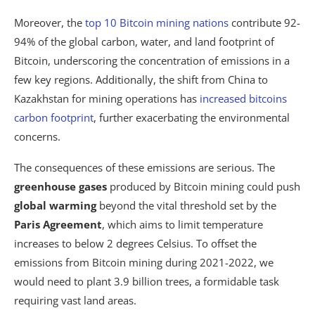
Moreover, the
top 10 Bitcoin mining nations
contribute 92-
94% of the global carbon, water, and land footprint of
Bitcoin, underscoring the concentration of emissions in a
few key regions. Additionally, the shift from China to
Kazakhstan for mining operations has
increased bitcoins
carbon footprint
, further exacerbating the environmental
concerns.
The consequences of these emissions are serious. The
greenhouse gases
produced by Bitcoin mining could push
global warming
beyond the vital threshold set by the
Paris Agreement
, which aims to limit temperature
increases to below 2 degrees Celsius. To offset the
emissions from Bitcoin mining during 2021-2022, we
would need to plant 3.9 billion trees, a formidable task
requiring vast land areas.