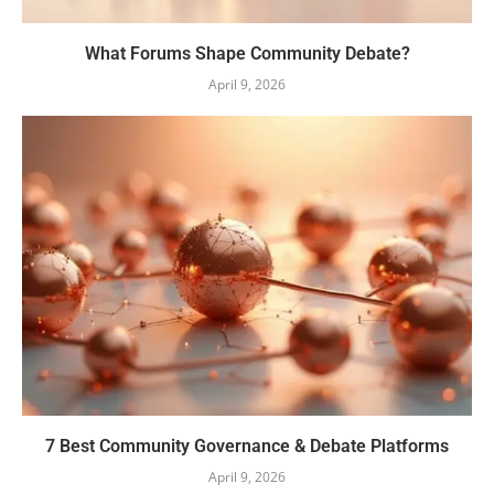
What Forums Shape Community Debate?
April 9, 2026
7 Best Community Governance & Debate Platforms
April 9, 2026