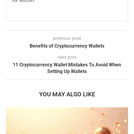
for Bitcoin.
previous post
Benefits of Cryptocurrency Wallets
next post
11 Cryptocurrency Wallet Mistakes To Avoid When
Setting Up Wallets
YOU MAY ALSO LIKE