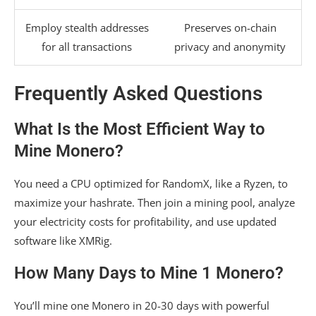
Employ stealth addresses
Preserves on-chain
for all transactions
privacy and anonymity
Frequently Asked Questions
What Is the Most Efficient Way to
Mine Monero?
You need a CPU optimized for RandomX, like a Ryzen, to
maximize your hashrate. Then join a mining pool, analyze
your electricity costs for profitability, and use updated
software like XMRig.
How Many Days to Mine 1 Monero?
You’ll mine one Monero in 20-30 days with powerful