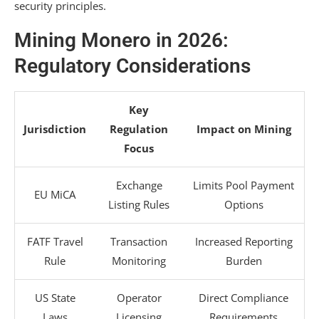
security principles.
Mining Monero in 2026:
Regulatory Considerations
Key
Jurisdiction
Regulation
Impact on Mining
Focus
Exchange
Limits Pool Payment
EU MiCA
Listing Rules
Options
FATF Travel
Transaction
Increased Reporting
Rule
Monitoring
Burden
US State
Operator
Direct Compliance
Laws
Licensing
Requirements