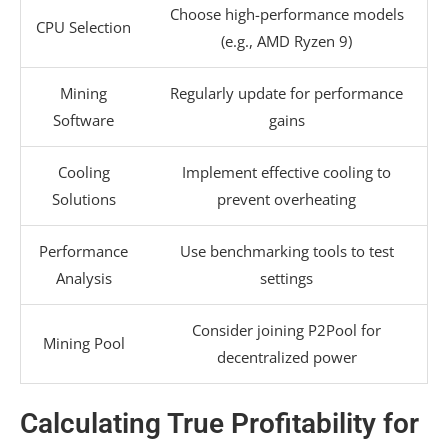
Choose high-performance models
CPU Selection
(e.g., AMD Ryzen 9)
Mining
Regularly update for performance
Software
gains
Cooling
Implement effective cooling to
Solutions
prevent overheating
Performance
Use benchmarking tools to test
Analysis
settings
Consider joining P2Pool for
Mining Pool
decentralized power
Calculating True Profitability for