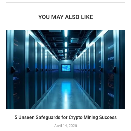
YOU MAY ALSO LIKE
5 Unseen Safeguards for Crypto Mining Success
April 14, 2026