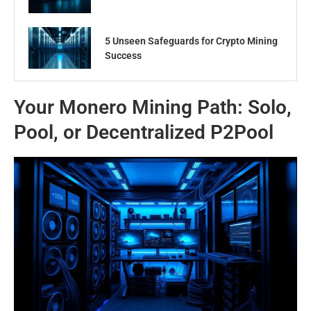
5 Unseen Safeguards for Crypto Mining
Success
Your Monero Mining Path: Solo,
Pool, or Decentralized P2Pool