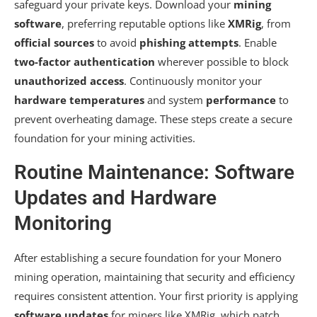
safeguard your private keys. Download your
mining
software
, preferring reputable options like
XMRig
, from
official sources
to avoid
phishing attempts
. Enable
two-factor authentication
wherever possible to block
unauthorized access
. Continuously monitor your
hardware temperatures
and system
performance
to
prevent overheating damage. These steps create a secure
foundation for your mining activities.
Routine Maintenance: Software
Updates and Hardware
Monitoring
After establishing a secure foundation for your Monero
mining operation, maintaining that security and efficiency
requires consistent attention. Your first priority is applying
software updates
for miners like XMRig, which patch