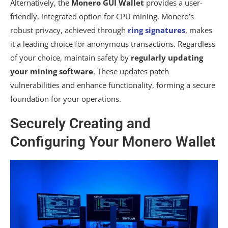
Alternatively, the
Monero GUI Wallet
provides a user-
friendly, integrated option for CPU mining. Monero’s
robust privacy, achieved through
ring signatures
, makes
it a leading choice for anonymous transactions. Regardless
of your choice, maintain safety by
regularly updating
your mining software
. These updates patch
vulnerabilities and enhance functionality, forming a secure
foundation for your operations.
Securely Creating and
Configuring Your Monero Wallet