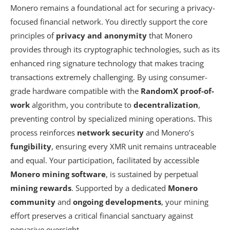
Monero remains a foundational act for securing a privacy-
focused financial network. You directly support the core
principles of
privacy and anonymity
that Monero
provides through its cryptographic technologies, such as its
enhanced
ring signature technology
that makes tracing
transactions extremely challenging. By using consumer-
grade hardware compatible with the
RandomX proof-of-
work
algorithm, you contribute to
decentralization
,
preventing control by specialized mining operations. This
process reinforces
network security
and Monero’s
fungibility
, ensuring every XMR unit remains untraceable
and equal. Your participation, facilitated by accessible
Monero mining software
, is sustained by perpetual
mining rewards
. Supported by a dedicated
Monero
community
and
ongoing developments
, your mining
effort preserves a critical financial sanctuary against
pervasive oversight.