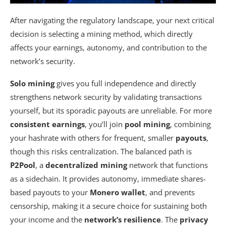
After navigating the regulatory landscape, your next critical
decision is selecting a mining method, which directly
affects your earnings, autonomy, and contribution to the
network’s security.
Solo mining
gives you full independence and directly
strengthens network security by validating transactions
yourself, but its sporadic payouts are unreliable. For more
consistent earnings
, you’ll join
pool mining
, combining
your hashrate with others for frequent, smaller
payouts
,
though this risks centralization. The balanced path is
P2Pool
, a
decentralized mining
network that functions
as a sidechain. It provides autonomy, immediate shares-
based payouts to your
Monero wallet
, and prevents
censorship, making it a secure choice for sustaining both
your income and the
network’s resilience
. The
privacy