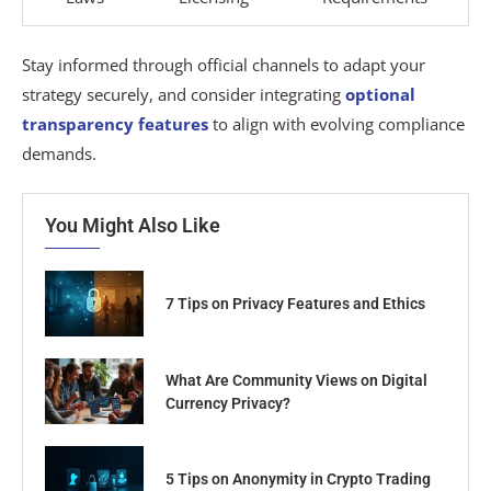
Stay informed through official channels to adapt your
strategy securely, and consider integrating
optional
transparency features
to align with evolving compliance
demands.
You Might Also Like
7 Tips on Privacy Features and Ethics
What Are Community Views on Digital
Currency Privacy?
5 Tips on Anonymity in Crypto Trading