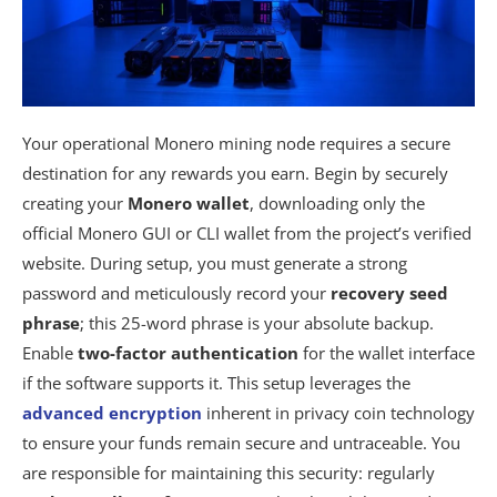
Your operational Monero mining node requires a secure
destination for any rewards you earn. Begin by securely
creating your
Monero wallet
, downloading only the
official Monero GUI or CLI wallet from the project’s verified
website. During setup, you must generate a strong
password and meticulously record your
recovery seed
phrase
; this 25-word phrase is your absolute backup.
Enable
two-factor authentication
for the wallet interface
if the software supports it. This setup leverages the
advanced encryption
inherent in privacy coin technology
to ensure your funds remain secure and untraceable. You
are responsible for maintaining this security: regularly