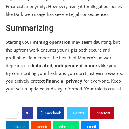
Financial anonymity. However, using it for illegal purposes
like Dark web usage has severe Legal consequences.
Summarizing
Starting your
mining operation
may seem daunting, but
the upfront work ensures your rig is both secure and
profitable. Remember, the health of Monero’s network
depends on
dedicated, independent miners
like you.
By contributing your hashrate, you don’t just earn rewards;
you actively protect
financial privacy
for everyone. Keep
your setup updated and stay informed. Your role is crucial.
0
Facebook
Twitter
Pinterest
Linkedin
Reddit
Whatsapp
Email