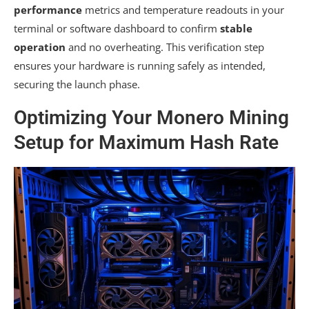
performance
metrics and temperature readouts in your
terminal or software dashboard to confirm
stable
operation
and no overheating. This verification step
ensures your hardware is running safely as intended,
securing the launch phase.
Optimizing Your Monero Mining
Setup for Maximum Hash Rate