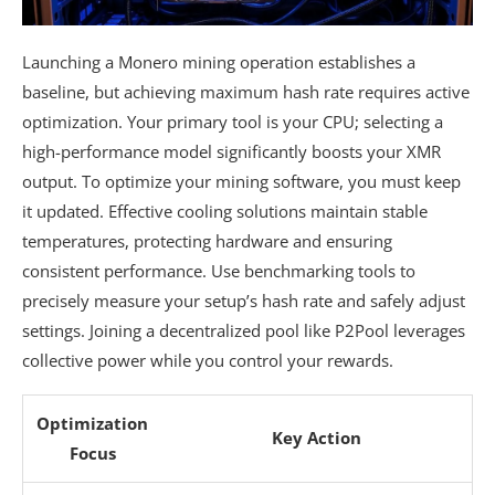
Launching a Monero mining operation establishes a
baseline, but achieving maximum hash rate requires active
optimization. Your primary tool is your CPU; selecting a
high-performance model significantly boosts your XMR
output. To optimize your mining software, you must keep
it updated. Effective cooling solutions maintain stable
temperatures, protecting hardware and ensuring
consistent performance. Use benchmarking tools to
precisely measure your setup’s hash rate and safely adjust
settings. Joining a decentralized pool like P2Pool leverages
collective power while you control your rewards.
Optimization
Key Action
Focus