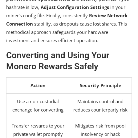
hashrate is low,
Adjust Configuration Settings
in your
miner’s config file. Finally, consistently
Review Network
Connection
stability, as dropouts cause lost shares. This
methodical approach safeguards your hardware
investment and ensures efficient operation.
Converting and Using Your
Monero Rewards Safely
Action
Security Principle
Use a non-custodial
Maintains control and
exchange for converting
reduces counterparty risk
Transfer rewards to your
Mitigates risk from pool
private wallet promptly
insolvency or hack