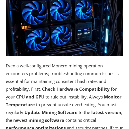
Even a well-configured Monero mining operation
encounters problems; troubleshooting common issues is
essential for maintaining consistent hash rates and
profitability. First,
Check Hardware Compatibility
for
your
CPU and GPU
to rule out instability. Always
Monitor
Temperature
to prevent unsafe overheating. You must
regularly
Update Mining Software
to the
latest version
;
the newest
mining software
contains critical
performance optimizations
and security patches. If your