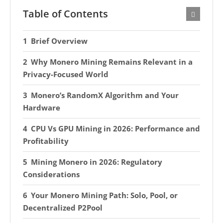
Table of Contents
Brief Overview
Why Monero Mining Remains Relevant in a
Privacy-Focused World
Monero’s RandomX Algorithm and Your
Hardware
CPU Vs GPU Mining in 2026: Performance and
Profitability
Mining Monero in 2026: Regulatory
Considerations
Your Monero Mining Path: Solo, Pool, or
Decentralized P2Pool