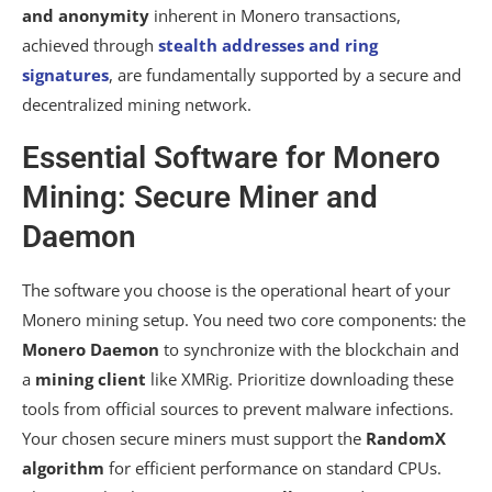
and anonymity
inherent in Monero transactions,
achieved through
stealth addresses and ring
signatures
, are fundamentally supported by a secure and
decentralized mining network.
Essential Software for Monero
Mining: Secure Miner and
Daemon
The software you choose is the operational heart of your
Monero mining setup. You need two core components: the
Monero Daemon
to synchronize with the blockchain and
a
mining client
like XMRig. Prioritize downloading these
tools from official sources to prevent malware infections.
Your chosen secure miners must support the
RandomX
algorithm
for efficient performance on standard CPUs.