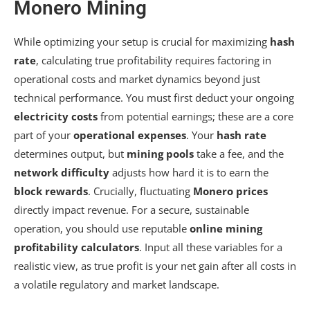
Monero Mining
While optimizing your setup is crucial for maximizing
hash
rate
, calculating true profitability requires factoring in
operational costs and market dynamics beyond just
technical performance. You must first deduct your ongoing
electricity costs
from potential earnings; these are a core
part of your
operational expenses
. Your
hash rate
determines output, but
mining pools
take a fee, and the
network difficulty
adjusts how hard it is to earn the
block rewards
. Crucially, fluctuating
Monero prices
directly impact revenue. For a secure, sustainable
operation, you should use reputable
online mining
profitability calculators
. Input all these variables for a
realistic view, as true profit is your net gain after all costs in
a volatile regulatory and market landscape.