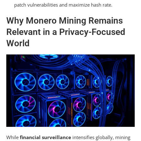
Troubleshooting Common Monero Mining
patch vulnerabilities and maximize hash rate.
Issues
Why Monero Mining Remains
Converting and Using Your Monero
Relevant in a Privacy-Focused
Rewards Safely
World
Frequently Asked Questions
What Is the Most Efficient Way to Mine
Monero?
How Many Days to Mine 1 Monero?
Is It Better to Mine Monero With CPU or GPU?
Is Monero Illegal in the USA?
Summarizing
While
financial surveillance
intensifies globally, mining