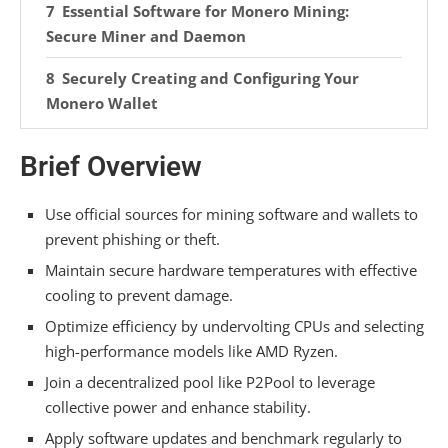
Essential Software for Monero Mining:
Secure Miner and Daemon
Securely Creating and Configuring Your
Monero Wallet
Launching Your Monero Mining Operation
Brief Overview
Optimizing Your Monero Mining Setup for
Maximum Hash Rate
Use official sources for mining software and wallets to
prevent phishing or theft.
Calculating True Profitability for Monero
Maintain secure hardware temperatures with effective
Mining
cooling to prevent damage.
Critical Security Practices for Monero
Optimize efficiency by undervolting CPUs and selecting
Mining
high-performance models like AMD Ryzen.
Join a decentralized pool like P2Pool to leverage
Routine Maintenance: Software Updates
collective power and enhance stability.
and Hardware Monitoring
Apply software updates and benchmark regularly to