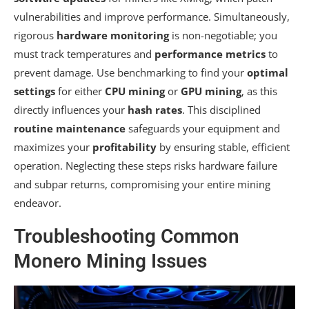
vulnerabilities and improve performance. Simultaneously,
rigorous
hardware monitoring
is non-negotiable; you
must track temperatures and
performance metrics
to
prevent damage. Use benchmarking to find your
optimal
settings
for either
CPU mining
or
GPU mining
, as this
directly influences your
hash rates
. This disciplined
routine maintenance
safeguards your equipment and
maximizes your
profitability
by ensuring stable, efficient
operation. Neglecting these steps risks hardware failure
and subpar returns, compromising your entire mining
endeavor.
Troubleshooting Common
Monero Mining Issues