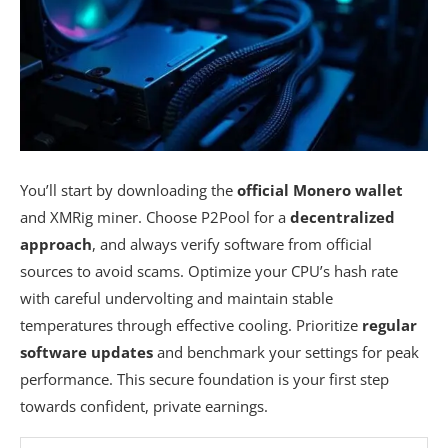
You’ll start by downloading the
official Monero wallet
and XMRig miner. Choose P2Pool for a
decentralized
approach
, and always verify software from official
sources to avoid scams. Optimize your CPU’s hash rate
with careful undervolting and maintain stable
temperatures through effective cooling. Prioritize
regular
software updates
and benchmark your settings for peak
performance. This secure foundation is your first step
towards confident, private earnings.