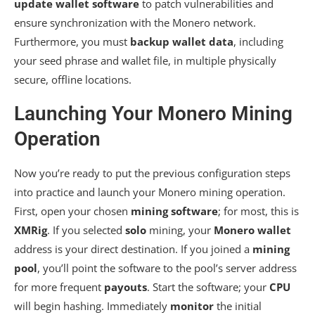
update wallet software
to patch vulnerabilities and
ensure synchronization with the Monero network.
Furthermore, you must
backup wallet data
, including
your seed phrase and wallet file, in multiple physically
secure, offline locations.
Launching Your Monero Mining
Operation
Now you’re ready to put the previous configuration steps
into practice and launch your Monero mining operation.
First, open your chosen
mining software
; for most, this is
XMRig
. If you selected
solo
mining, your
Monero wallet
address is your direct destination. If you joined a
mining
pool
, you’ll point the software to the pool’s server address
for more frequent
payouts
. Start the software; your
CPU
will begin hashing. Immediately
monitor
the initial