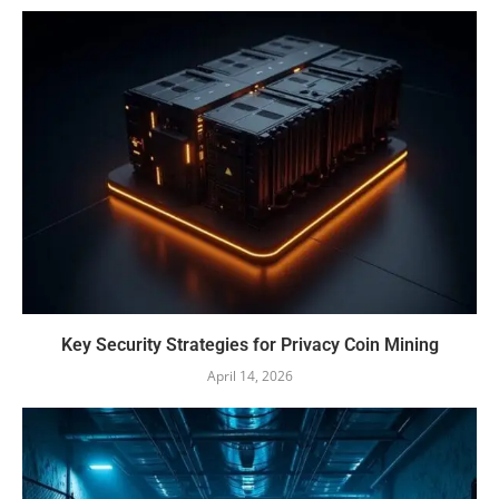
Key Security Strategies for Privacy Coin Mining
April 14, 2026