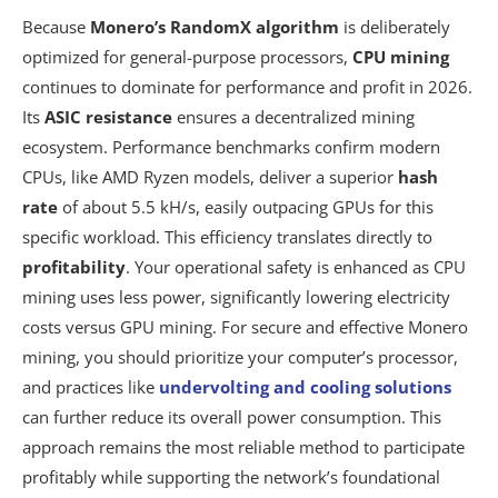
Because
Monero’s RandomX algorithm
is deliberately
optimized for general-purpose processors,
CPU mining
continues to dominate for performance and profit in 2026.
Its
ASIC resistance
ensures a decentralized mining
ecosystem. Performance benchmarks confirm modern
CPUs, like AMD Ryzen models, deliver a superior
hash
rate
of about 5.5 kH/s, easily outpacing GPUs for this
specific workload. This efficiency translates directly to
profitability
. Your operational safety is enhanced as CPU
mining uses less power, significantly lowering electricity
costs versus GPU mining. For secure and effective Monero
mining, you should prioritize your computer’s processor,
and practices like
undervolting and cooling solutions
can further reduce its overall power consumption. This
approach remains the most reliable method to participate
profitably while supporting the network’s foundational