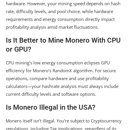
hardware. However, your mining speed depends on hash
rate, difficulty levels, and pool choice, while hardware
requirements and energy consumption directly impact
profitability analysis amid market fluctuations.
Is It Better to Mine Monero With CPU
or GPU?
CPU mining’s low energy consumption eclipses GPU
efficiency for Monero’s RandomX algorithm. For secure
operations, compare hardware and use profitability
calculators—your hashrate analysis must always include
current difficulty levels and software options.
Is Monero Illegal in the USA?
Monero itself isn’t illegal. You’re subject to Cryptocurrency
regulations, including Tax implications, regardless of its