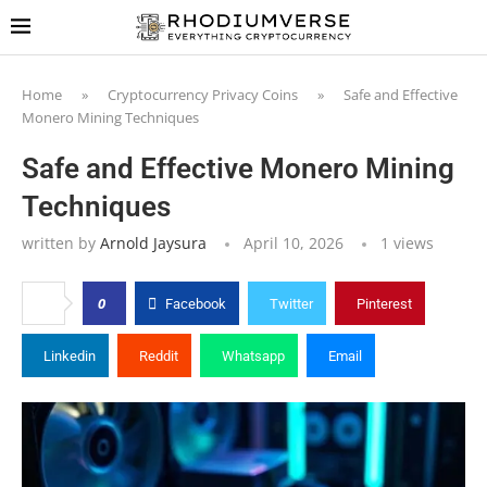
Home
»
Cryptocurrency Privacy Coins
»
Safe and Effective
Monero Mining Techniques
Safe and Effective Monero Mining
Techniques
written by
Arnold Jaysura
April 10, 2026
1
views
0
Facebook
Twitter
Pinterest
Linkedin
Reddit
Whatsapp
Email