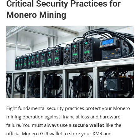
Critical Security Practices for
Monero Mining
Eight fundamental security practices protect your Monero
mining operation against financial loss and hardware
failure. You must always use a
secure wallet
like the
official Monero GUI wallet to store your XMR and