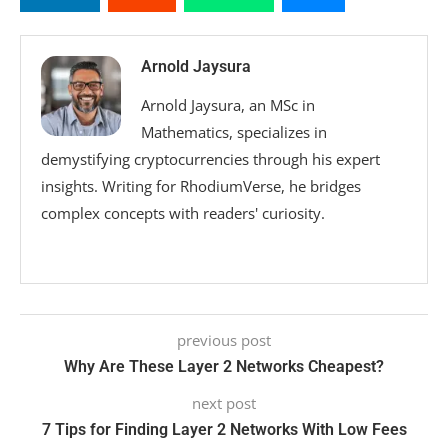
Arnold Jaysura
Arnold Jaysura, an MSc in
Mathematics, specializes in
demystifying cryptocurrencies through his expert
insights. Writing for RhodiumVerse, he bridges
complex concepts with readers' curiosity.
previous post
Why Are These Layer 2 Networks Cheapest?
next post
7 Tips for Finding Layer 2 Networks With Low Fees