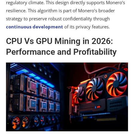
regulatory climate. This design directly supports Monero’s
resilience. This algorithm is part of Monero’s broader
strategy to preserve robust confidentiality through
continuous development
of its privacy features.
CPU Vs GPU Mining in 2026:
Performance and Profitability