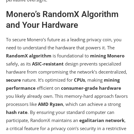
Monero’s RandomX Algorithm
and Your Hardware
To secure Monero’s future as a leading privacy coin, you
need to understand the hardware that powers it. The
RandomX algorithm
is foundational to
mining Monero
safely, as its
ASIC-resistant
design prevents specialized
hardware from compromising the network’s decentralized,
secure
nature. It’s optimized for
CPUs
, making
mining
performance
efficient on
consumer-grade hardware
you likely already own. This memory-hard approach favors
processors like
AMD Ryzen
, which can achieve a strong
hash rate
. By ensuring your standard computer can
participate, RandomX maintains an
egalitarian network
,
a critical feature for a privacy coin’s security in a restrictive